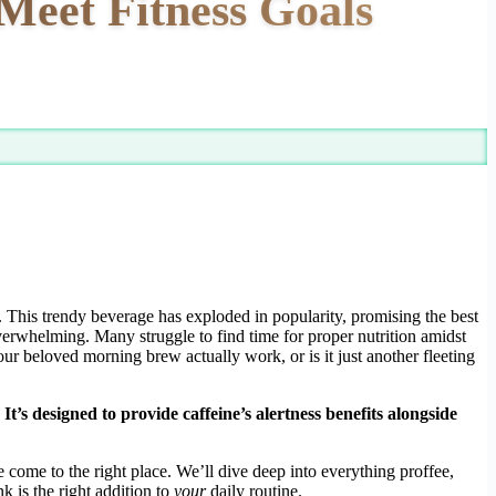
Meet Fitness Goals
. This trendy beverage has exploded in popularity, promising the best
verwhelming. Many struggle to find time for proper nutrition amidst
our beloved morning brew actually work, or is it just another fleeting
’s designed to provide caffeine’s alertness benefits alongside
’ve come to the right place. We’ll dive deep into everything proffee,
k is the right addition to
your
daily routine.