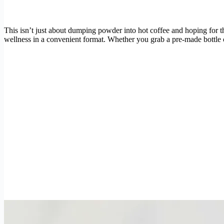
This isn’t just about dumping powder into hot coffee and hoping for the 
wellness in a convenient format. Whether you grab a pre-made bottle 