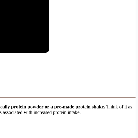
pically protein powder or a pre-made protein shake.
Think of it as
ts associated with increased protein intake.