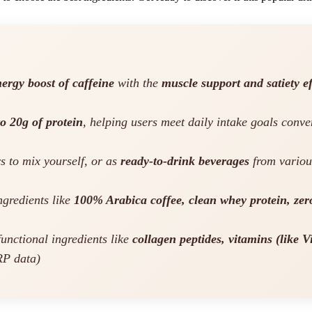
ergy boost of caffeine
with the
muscle support and satiety ef
to 20g of protein
, helping users meet daily intake goals conv
s to mix yourself, or as
ready-to-drink beverages
from variou
gredients like
100% Arabica coffee, clean whey protein, zero
unctional ingredients like
collagen peptides, vitamins (like 
RP data)