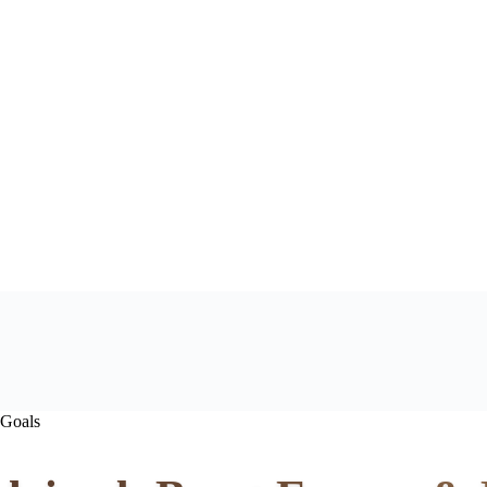
 Goals