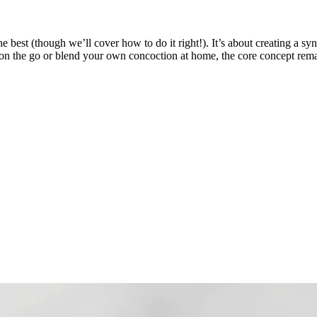
best (though we’ll cover how to do it right!). It’s about creating a syne
on the go or blend your own concoction at home, the core concept remain