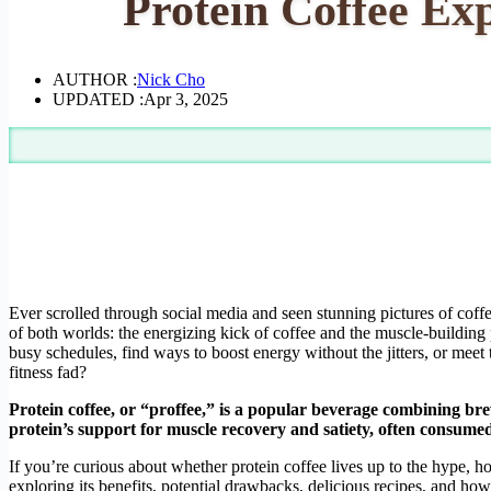
Protein Coffee Ex
AUTHOR :
Nick Cho
UPDATED :
Apr 3, 2025
Ever scrolled through social media and seen stunning pictures of coff
of both worlds: the energizing kick of coffee and the muscle-building
busy schedules, find ways to boost energy without the jitters, or meet 
fitness fad?
Protein coffee, or “proffee,” is a popular beverage combining bre
protein’s support for muscle recovery and satiety, often consumed 
If you’re curious about whether protein coffee lives up to the hype, how 
exploring its benefits, potential drawbacks, delicious recipes, and how 