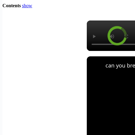
Contents
show
can you bre