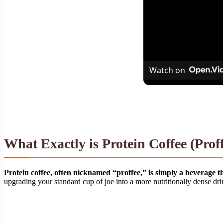
Watch on
What Exactly is Protein Coffee (Prof
Protein coffee, often nicknamed “proffee,” is simply a beverage t
upgrading your standard cup of joe into a more nutritionally dense drink