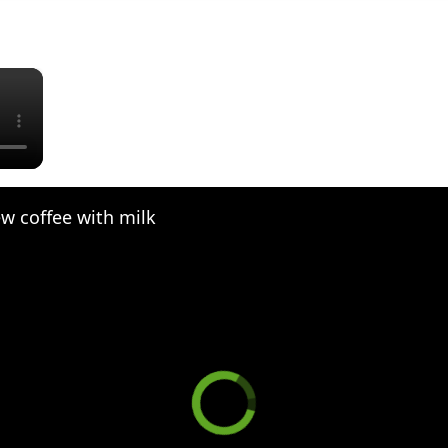
×
w coffee with milk