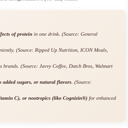
fects of protein
in one drink. (Source: General
eniently. (Source: Ripped Up Nutrition, ICON Meals,
s brands. (Source: Javvy Coffee, Dutch Bros, Walmart
 added sugars, or natural flavors
. (Source:
Vitamin C), or nootropics (like Cognizin®)
for enhanced