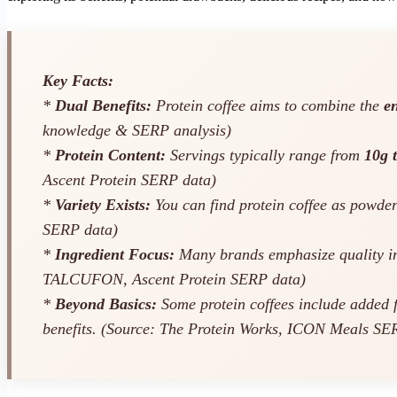
Key Facts:
*
Dual Benefits:
Protein coffee aims to combine the
en
knowledge & SERP analysis)
*
Protein Content:
Servings typically range from
10g 
Ascent Protein SERP data)
*
Variety Exists:
You can find protein coffee as powder
SERP data)
*
Ingredient Focus:
Many brands emphasize quality in
TALCUFON, Ascent Protein SERP data)
*
Beyond Basics:
Some protein coffees include added f
benefits. (Source: The Protein Works, ICON Meals SE