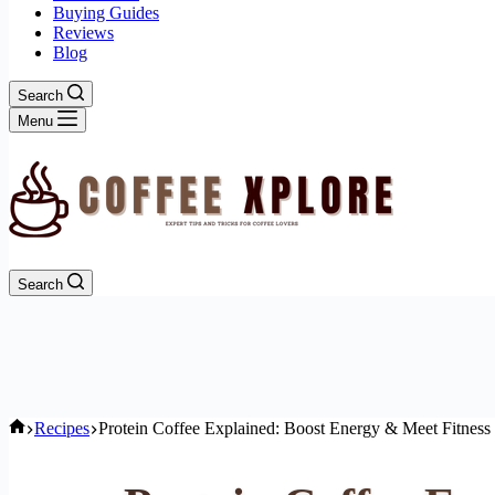
Buying Guides
Reviews
Blog
Search
Menu
Search
Home
Recipes
Protein Coffee Explained: Boost Energy & Meet Fitness