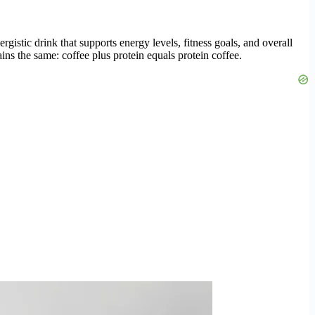
rgistic drink that supports energy levels, fitness goals, and overall
s the same: coffee plus protein equals protein coffee.