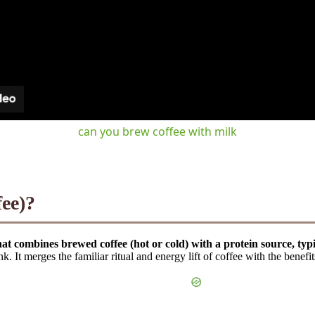
can you brew coffee with milk
fee)?
hat combines brewed coffee (hot or cold) with a protein source, ty
. It merges the familiar ritual and energy lift of coffee with the benefi