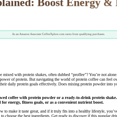
plained: Boost Energy & 
As an Amazon Associate CoffeeXplore.com earns from qualifying purchases.
ee mixed with protein shakes, often dubbed “proffee”? You’re not alone
 power of protein. But navigating the world of protein coffee can feel o
their daily protein goals effectively. Does mixing protein powder into y
wed coffee with protein powder or a ready-to-drink protein shake. It
for energy, fitness goals, or as a convenient nutrient boost.
to make it taste great, and if it truly fits into a healthy lifestyle, you
to choose the best ingredients. Get ready to discover if this popular drin