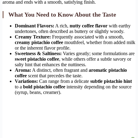
aroma and ends with a smooth, satisfying finish.
What You Need to Know About the Taste
Dominant Flavors:
A rich,
nutty coffee flavor
with earthy
undertones, often described as buttery or slightly woody.
Creamy Texture:
Frequently associated with a smooth,
creamy pistachio coffee
mouthfeel, whether from added milk
or the inherent flavor profile.
Sweetness & Saltiness:
Varies greatly; some formulations are
sweet pistachio coffee
, while others offer a subtle savory or
salty hint that enhances the nuttiness.
Aroma:
A distinct, often fragrant and
aromatic pistachio
coffee
scent that precedes the taste.
Variations:
Can range from a delicate
subtle pistachio hint
to a
bold pistachio coffee
intensity depending on the source
(syrup, beans, creamer).