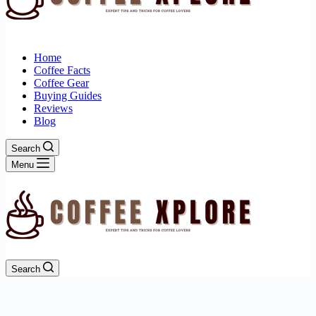
Home
Coffee Facts
Coffee Gear
Buying Guides
Reviews
Blog
Search
Menu
Search