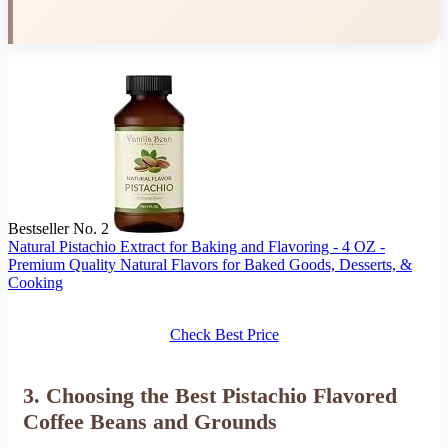
Bestseller No. 2
Natural Pistachio Extract for Baking and Flavoring - 4 OZ -
Premium Quality Natural Flavors for Baked Goods, Desserts, &
Cooking
Check Best Price
3. Choosing the Best Pistachio Flavored
Coffee Beans and Grounds