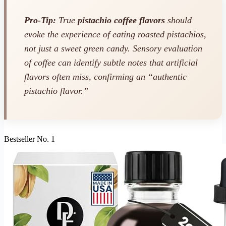
Pro-Tip:
True
pistachio coffee flavors
should
evoke the experience of eating roasted pistachios,
not just a sweet green candy. Sensory evaluation
of coffee can identify subtle notes that artificial
flavors often miss, confirming an “authentic
pistachio flavor.”
Bestseller No. 1