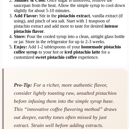
Simmer & Cool:
Once sugar is dissolved, remove the
saucepan from the heat. Allow the simple syrup to cool down
slightly for about 5-10 minutes.
Add Flavor:
Stir in the
pistachio extract
, vanilla extract (if
using), and pinch of sea salt. Start with 1 teaspoon of
pistachio extract and add more to taste for desired
intense
pistachio flavor
.
Store:
Pour the cooled syrup into a clean, airtight glass bottle
or jar. Store in the refrigerator for up to 2-3 weeks.
Enjoy:
Add 1-2 tablespoons of your
homemade pistachio
coffee syrup
to your hot or
iced pistachio latte
for a
customized
sweet pistachio coffee
experience.
Pro-Tip:
For a richer, more authentic flavor,
consider lightly toasting raw, unsalted pistachios
before infusing them into the simple syrup base.
This “innovative coffee flavoring method” draws
out deeper, earthy tones often missed by just
extract. Strain well before adding extracts.