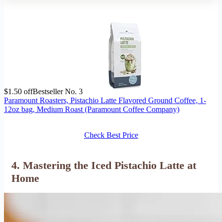
$1.50 off
Bestseller No. 3
Paramount Roasters, Pistachio Latte Flavored Ground Coffee, 1-
12oz bag, Medium Roast (Paramount Coffee Company)
Check Best Price
4. Mastering the Iced Pistachio Latte at
Home