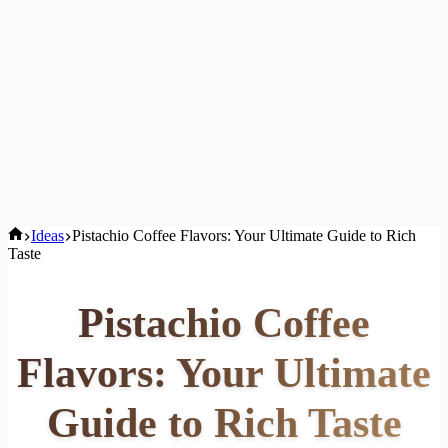
Home
Ideas
Pistachio Coffee Flavors: Your Ultimate Guide to Rich
Taste
Pistachio Coffee
Flavors: Your Ultimate
Guide to Rich Taste