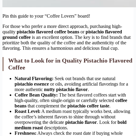
Pin this guide to your “Coffee Lovers” board!
For those who prefer a more direct approach, purchasing high-
quality
pistachio flavored coffee beans
or
pistachio flavored
ground coffee
is an excellent option. The key is to find brands that
prioritize both the quality of the coffee and the authenticity of the
flavoring. This ensures a harmonious and delicious final cup.
What to Look for in Quality Pistachio Flavored
Coffee
Natural Flavoring:
Seek out brands that use natural
pistachio essence
or oils, avoiding artificial flavorings for a
more authentic
nutty pistachio flavor
.
Coffee Bean Quality:
The best flavored coffees start with
high-quality, often single-origin or carefully selected
coffee
beans
that complement the
pistachio coffee taste
.
Roast Level:
A medium roast typically works best, allowing
the coffee’s inherent flavors to shine through without
overpowering the delicate
pistachio flavor
. Look for
bold
medium roast
descriptions.
Freshness:
Always check the roast date if buying whole