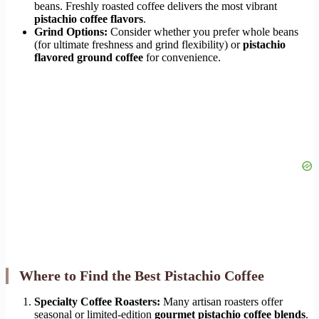
beans. Freshly roasted coffee delivers the most vibrant
pistachio coffee flavors
.
Grind Options:
Consider whether you prefer whole beans
(for ultimate freshness and grind flexibility) or
pistachio
flavored ground coffee
for convenience.
Where to Find the Best Pistachio Coffee
Specialty Coffee Roasters:
Many artisan roasters offer
seasonal or limited-edition
gourmet pistachio coffee blends
.