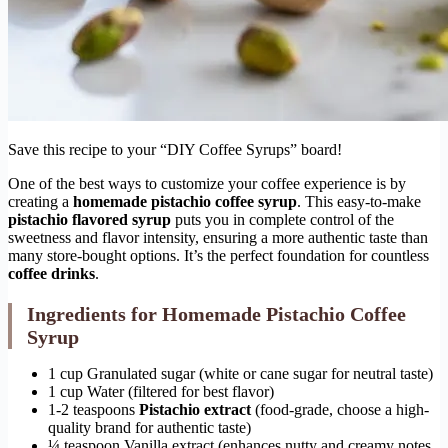
Save this recipe to your “DIY Coffee Syrups” board!
One of the best ways to customize your coffee experience is by
creating a
homemade pistachio coffee syrup
. This easy-to-make
pistachio flavored syrup
puts you in complete control of the
sweetness and flavor intensity, ensuring a more authentic taste than
many store-bought options. It’s the perfect foundation for countless
coffee drinks
.
Ingredients for Homemade Pistachio Coffee
Syrup
1 cup Granulated sugar (white or cane sugar for neutral taste)
1 cup Water (filtered for best flavor)
1-2 teaspoons
Pistachio extract
(food-grade, choose a high-
quality brand for authentic taste)
¼ teaspoon Vanilla extract (enhances nutty and creamy notes,