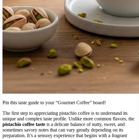
Pin this taste guide to your “Gourmet Coffee” board!
The first step to appreciating pistachio coffee is to understand its
unique and complex taste profile. Unlike more common flavors, the
pistachio coffee taste
is a delicate balance of nutty, sweet, and
sometimes savory notes that can vary greatly depending on its
preparation. It’s a sensory experience that begins with a fragrant