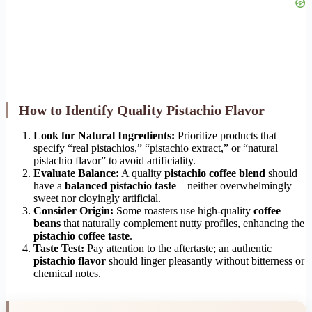
How to Identify Quality Pistachio Flavor
Look for Natural Ingredients:
Prioritize products that
specify “real pistachios,” “pistachio extract,” or “natural
pistachio flavor” to avoid artificiality.
Evaluate Balance:
A quality
pistachio coffee blend
should
have a
balanced pistachio taste
—neither overwhelmingly
sweet nor cloyingly artificial.
Consider Origin:
Some roasters use high-quality
coffee
beans
that naturally complement nutty profiles, enhancing the
pistachio coffee taste
.
Taste Test:
Pay attention to the aftertaste; an authentic
pistachio flavor
should linger pleasantly without bitterness or
chemical notes.