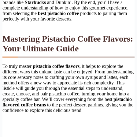
brands like
Starbucks
and Dunkin’. By the end, you’ll have a
complete understanding of how to enjoy this gourmet experience,
from selecting the
best pistachio coffee
products to pairing them
perfectly with your favorite desserts.
Mastering Pistachio Coffee Flavors:
Your Ultimate Guide
To truly master
pistachio coffee flavors
, it helps to explore the
different ways this unique taste can be enjoyed. From understanding
its core sensory notes to crafting your own syrups and lattes, each
method offers a new way to appreciate its rich complexity. This
listicle will guide you through the essential steps to understand,
create, choose, and pair pistachio coffee, turning your home into a
specialty coffee bar. We’ll cover everything from the best
pistachio
flavored coffee beans
to the perfect dessert pairings, giving you the
confidence to explore this delicious trend.