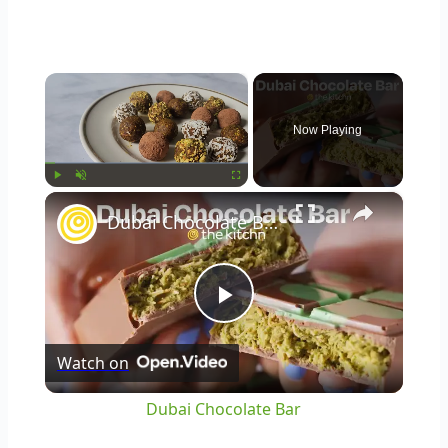
×
Now Playing
×
Play
Unmute
Fullscreen
Dubai Chocolate Bar
Play
Watch on
Video
Dubai Chocolate Bar