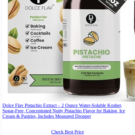
Dolce Flav Pistachio Extract – 2 Ounce Water-Soluble Kosher,
Sugar-Free, Concentrated Nutty Pistachio Flavor for Baking, Ice
Cream & Pastries, Includes Measured Dropper
Check Best Price