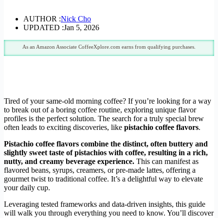
AUTHOR :
Nick Cho
UPDATED :
Jan 5, 2026
As an Amazon Associate CoffeeXplore.com earns from qualifying purchases.
Tired of your same-old morning coffee? If you’re looking for a way
to break out of a boring coffee routine, exploring unique flavor
profiles is the perfect solution. The search for a truly special brew
often leads to exciting discoveries, like
pistachio coffee flavors
.
Pistachio coffee flavors combine the distinct, often buttery and
slightly sweet taste of pistachios with coffee, resulting in a rich,
nutty, and creamy beverage experience.
This can manifest as
flavored beans, syrups, creamers, or pre-made lattes, offering a
gourmet twist to traditional coffee. It’s a delightful way to elevate
your daily cup.
Leveraging tested frameworks and data-driven insights, this guide
will walk you through everything you need to know. You’ll discover