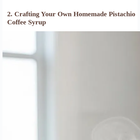
2. Crafting Your Own Homemade Pistachio
Coffee Syrup