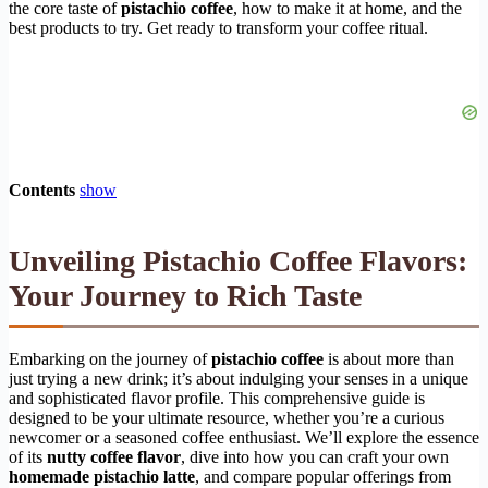
the core taste of
pistachio coffee
, how to make it at home, and the
best products to try. Get ready to transform your coffee ritual.
Contents
show
Unveiling Pistachio Coffee Flavors:
Your Journey to Rich Taste
Embarking on the journey of
pistachio coffee
is about more than
just trying a new drink; it’s about indulging your senses in a unique
and sophisticated flavor profile. This comprehensive guide is
designed to be your ultimate resource, whether you’re a curious
newcomer or a seasoned coffee enthusiast. We’ll explore the essence
of its
nutty coffee flavor
, dive into how you can craft your own
homemade pistachio latte
, and compare popular offerings from