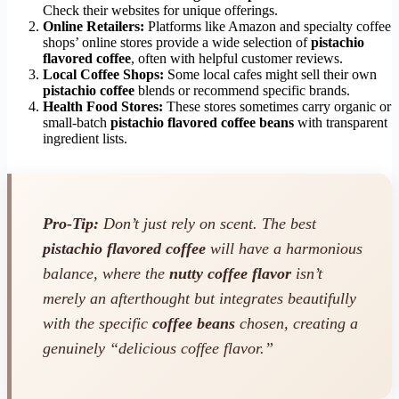
Check their websites for unique offerings.
Online Retailers:
Platforms like Amazon and specialty coffee
shops’ online stores provide a wide selection of
pistachio
flavored coffee
, often with helpful customer reviews.
Local Coffee Shops:
Some local cafes might sell their own
pistachio coffee
blends or recommend specific brands.
Health Food Stores:
These stores sometimes carry organic or
small-batch
pistachio flavored coffee beans
with transparent
ingredient lists.
Pro-Tip:
Don’t just rely on scent. The best
pistachio flavored coffee
will have a harmonious
balance, where the
nutty coffee flavor
isn’t
merely an afterthought but integrates beautifully
with the specific
coffee beans
chosen, creating a
genuinely “delicious coffee flavor.”