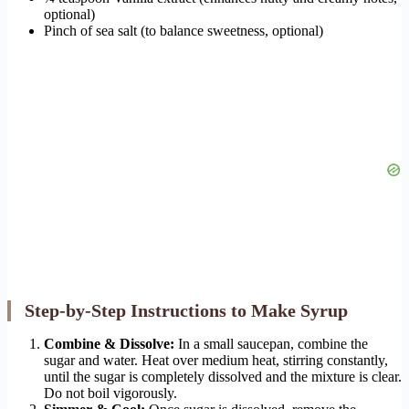
optional)
Pinch of sea salt (to balance sweetness, optional)
Step-by-Step Instructions to Make Syrup
Combine & Dissolve:
In a small saucepan, combine the
sugar and water. Heat over medium heat, stirring constantly,
until the sugar is completely dissolved and the mixture is clear.
Do not boil vigorously.