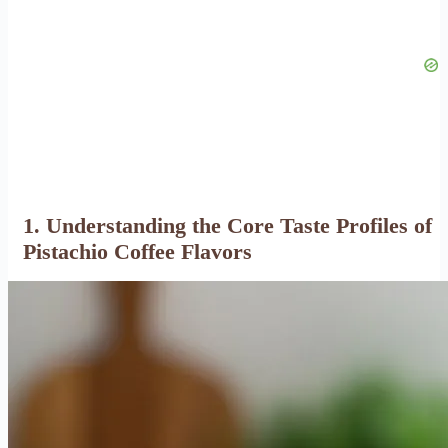
1. Understanding the Core Taste Profiles of
Pistachio Coffee Flavors