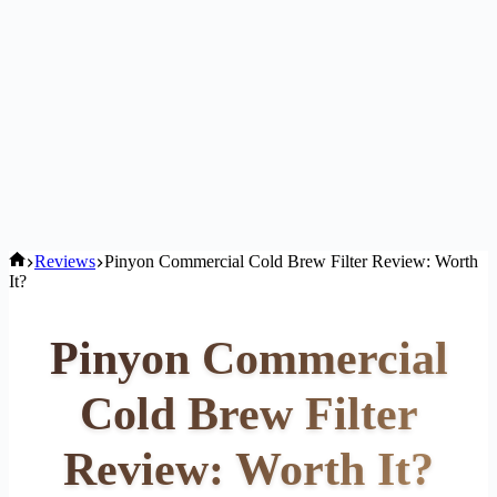
Home
Reviews
Pinyon Commercial Cold Brew Filter Review: Worth
It?
Pinyon Commercial
Cold Brew Filter
Review: Worth It?