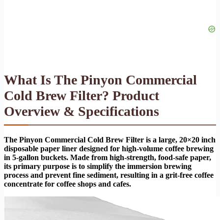
What Is The Pinyon Commercial
Cold Brew Filter? Product
Overview & Specifications
The Pinyon Commercial Cold Brew Filter is a large, 20×20 inch
disposable paper liner designed for high-volume coffee brewing
in 5-gallon buckets. Made from high-strength, food-safe paper,
its primary purpose is to simplify the immersion brewing
process and prevent fine sediment, resulting in a grit-free coffee
concentrate for coffee shops and cafes.