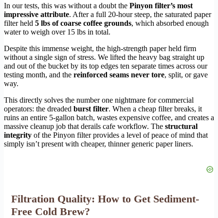
In our tests, this was without a doubt the
Pinyon filter’s most
impressive attribute
. After a full 20-hour steep, the saturated paper
filter held
5 lbs of coarse coffee grounds
, which absorbed enough
water to weigh over 15 lbs in total.
Despite this immense weight, the high-strength paper held firm
without a single sign of stress. We lifted the heavy bag straight up
and out of the bucket by its top edges ten separate times across our
testing month, and the
reinforced seams never tore
, split, or gave
way.
This directly solves the number one nightmare for commercial
operators: the dreaded
burst filter
. When a cheap filter breaks, it
ruins an entire 5-gallon batch, wastes expensive coffee, and creates a
massive cleanup job that derails cafe workflow. The
structural
integrity
of the Pinyon filter provides a level of peace of mind that
simply isn’t present with cheaper, thinner generic paper liners.
Filtration Quality: How to Get Sediment-
Free Cold Brew?