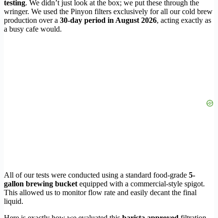
testing
. We didn’t just look at the box; we put these through the
wringer. We used the Pinyon filters exclusively for all our cold brew
production over a
30-day period in August 2026
, acting exactly as
a busy cafe would.
All of our tests were conducted using a standard food-grade
5-
gallon brewing bucket
equipped with a commercial-style spigot.
This allowed us to monitor flow rate and easily decant the final
liquid.
Here is exactly how we evaluated this
barista approved
filtration