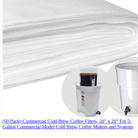
(50 Pack) Commercial Cold Brew Coffee Filters, 20" x 20" For 5-
Gallon Commercial Model Cold Brew Coffee Makers and Systems