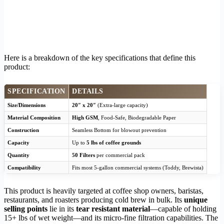
Here is a breakdown of the key specifications that define this
product:
SPECIFICATION
DETAILS
Size/Dimensions
20″ x 20″
(Extra-large capacity)
Material Composition
High GSM
, Food-Safe, Biodegradable Paper
Construction
Seamless Bottom for blowout prevention
Capacity
Up to
5 lbs of coffee grounds
Quantity
50 Filters
per commercial pack
Compatibility
Fits most 5-gallon commercial systems (Toddy, Brewista)
This product is heavily targeted at coffee shop owners, baristas,
restaurants, and roasters producing cold brew in bulk. Its
unique
selling points
lie in its
tear resistant material
—capable of holding
15+ lbs of wet weight—and its micro-fine filtration capabilities. The