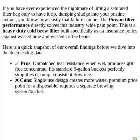
If you have ever experienced the nightmare of lifting a saturated
filter bag only to have it rip, dumping sludge into your pristine
extract, you know how costly that failure can be. The
Pinyon filter
performance
directly solves this industry-wide pain point. This is a
heavy duty cold brew filter
built specifically as an insurance policy
against wasted time and wasted coffee beans.
Here is a quick snapshot of our overall findings before we dive into
the deep testing data:
✅
Pros
: Unmatched tear resistance when wet, produces grit-
free concentrate, fits standard 5-gallon buckets perfectly,
simplifies cleanup, consistent flow rate.
❌
Cons
: Single-use design creates more waste, premium price
point for a disposable, requires a separate brewing
system/bucket.