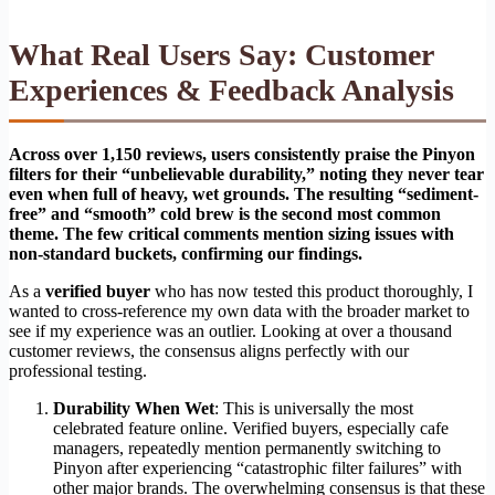
What Real Users Say: Customer
Experiences & Feedback Analysis
Across over 1,150 reviews, users consistently praise the Pinyon
filters for their “unbelievable durability,” noting they never tear
even when full of heavy, wet grounds. The resulting “sediment-
free” and “smooth” cold brew is the second most common
theme. The few critical comments mention sizing issues with
non-standard buckets, confirming our findings.
As a
verified buyer
who has now tested this product thoroughly, I
wanted to cross-reference my own data with the broader market to
see if my experience was an outlier. Looking at over a thousand
customer reviews, the consensus aligns perfectly with our
professional testing.
Durability When Wet
: This is universally the most
celebrated feature online. Verified buyers, especially cafe
managers, repeatedly mention permanently switching to
Pinyon after experiencing “catastrophic filter failures” with
other major brands. The overwhelming consensus is that these