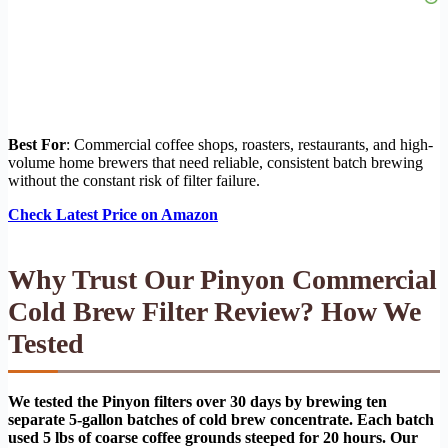
Best For
: Commercial coffee shops, roasters, restaurants, and high-
volume home brewers that need reliable, consistent batch brewing
without the constant risk of filter failure.
Check Latest Price on Amazon
Why Trust Our Pinyon Commercial
Cold Brew Filter Review? How We
Tested
We tested the Pinyon filters over 30 days by brewing ten
separate 5-gallon batches of cold brew concentrate. Each batch
used 5 lbs of coarse coffee grounds steeped for 20 hours. Our