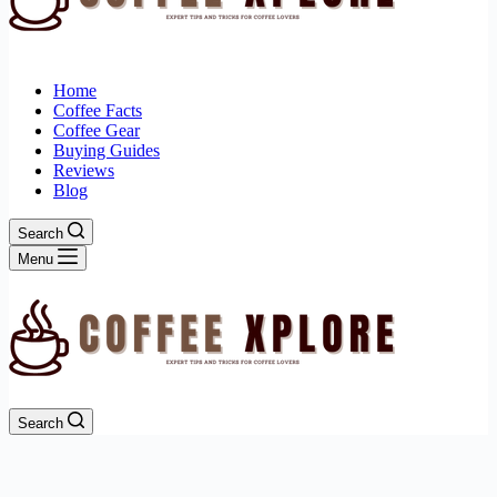
Home
Coffee Facts
Coffee Gear
Buying Guides
Reviews
Blog
Search
Menu
Search