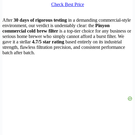
Check Best Price
After
30 days of rigorous testing
in a demanding commercial-style
environment, our verdict is undeniably clear: the
Pinyon
commercial cold brew filter
is a top-tier choice for any business or
serious home brewer who simply cannot afford a burst filter. We
gave it a stellar
4.7/5 star rating
based entirely on its industrial
strength, flawless filtration precision, and consistent performance
batch after batch.