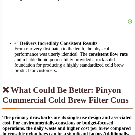
✅
Delivers Incredibly Consistent Results
From our very first batch to the tenth, the physical
performance was utterly identical. The
consistent flow rate
and reliable liquid permeability provided a rock-solid
foundation for producing a highly standardized cold brew
product for customers.
❌ What Could Be Better: Pinyon
Commercial Cold Brew Filter Cons
The primary drawbacks are its single-use design and associated
cost. For environmentally-conscious or budget-focused
operations, the daily waste and higher cost-per-brew compared
to reusable nylon bags can be a significant factor. Additionally,