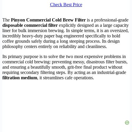
Check Best Price
The
Pinyon Commercial Cold Brew Filter
is a professional-grade
disposable commercial filter
explicitly designed as a large capacity
liner for bulk immersion brewing. In simple terms, it is an oversized,
incredibly heavy-duty paper bag engineered specifically to hold
coffee grounds safely during a long steeping process. Its design
philosophy centers entirely on reliability and cleanliness.
Its primary purpose is to solve the two most expensive problems in
commercial cold brewing: preventing messy, disastrous filter bursts,
and ensuring a beautifully smooth, grit-free final product without
requiring secondary filtering steps. By acting as an industrial-grade
filtration medium
, it streamlines cafe operations.