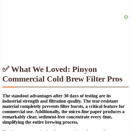
✅ What We Loved: Pinyon
Commercial Cold Brew Filter Pros
The standout advantages after 30 days of testing are its
industrial strength and filtration quality. The tear-resistant
material completely prevents filter bursts, a critical feature for
commercial use. Additionally, the micro-fine paper produces a
remarkably clear, sediment-free concentrate every time,
simplifying the entire brewing process.