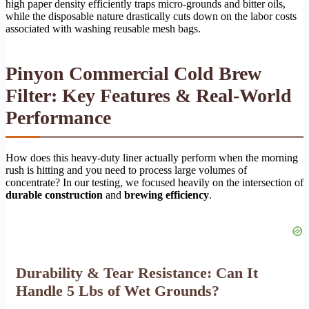
high paper density efficiently traps micro-grounds and bitter oils,
while the disposable nature drastically cuts down on the labor costs
associated with washing reusable mesh bags.
Pinyon Commercial Cold Brew
Filter: Key Features & Real-World
Performance
How does this heavy-duty liner actually perform when the morning
rush is hitting and you need to process large volumes of
concentrate? In our testing, we focused heavily on the intersection of
durable construction
and
brewing efficiency
.
Durability & Tear Resistance: Can It
Handle 5 Lbs of Wet Grounds?