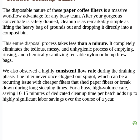
The disposable nature of these
paper coffee filters
is a massive
workflow advantage for any busy team. After your gorgeous
concentrate is safely drained, cleanup is as remarkably simple as
lifting the heavy bag of grounds out and dropping it directly into a
compost bin.
This entire disposal process takes
less than a minute
. It completely
eliminates the tedious, messy, and unhygienic process of emptying,
rinsing, and chemically sanitizing reusable nylon or hemp brew
bags.
We also observed a highly
consistent flow rate
during the draining
phase. The filter never once clogged our spigot, which can be a
recurring issue with cheaper filters that shed paper fibers or break
down during long steeping times. For a busy, high-volume cafe,
saving 10-15 minutes of dedicated cleanup time per batch adds up to
highly significant labor savings over the course of a year.