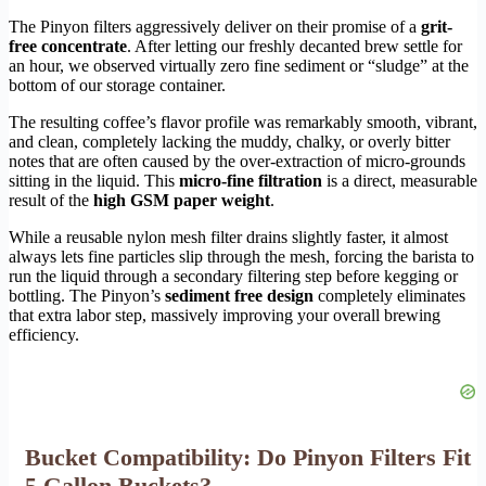
The Pinyon filters aggressively deliver on their promise of a
grit-
free concentrate
. After letting our freshly decanted brew settle for
an hour, we observed virtually zero fine sediment or “sludge” at the
bottom of our storage container.
The resulting coffee’s flavor profile was remarkably smooth, vibrant,
and clean, completely lacking the muddy, chalky, or overly bitter
notes that are often caused by the over-extraction of micro-grounds
sitting in the liquid. This
micro-fine filtration
is a direct, measurable
result of the
high GSM paper weight
.
While a reusable nylon mesh filter drains slightly faster, it almost
always lets fine particles slip through the mesh, forcing the barista to
run the liquid through a secondary filtering step before kegging or
bottling. The Pinyon’s
sediment free design
completely eliminates
that extra labor step, massively improving your overall brewing
efficiency.
Bucket Compatibility: Do Pinyon Filters Fit
5 Gallon Buckets?