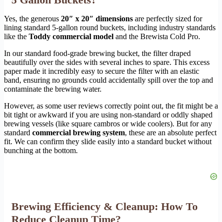
Yes, the generous
20″ x 20″ dimensions
are perfectly sized for
lining standard 5-gallon round buckets, including industry standards
like the
Toddy commercial model
and the Brewista Cold Pro.
In our standard food-grade brewing bucket, the filter draped
beautifully over the sides with several inches to spare. This excess
paper made it incredibly easy to secure the filter with an elastic
band, ensuring no grounds could accidentally spill over the top and
contaminate the brewing water.
However, as some user reviews correctly point out, the fit might be a
bit tight or awkward if you are using non-standard or oddly shaped
brewing vessels (like square cambros or wide coolers). But for any
standard
commercial brewing system
, these are an absolute perfect
fit. We can confirm they slide easily into a standard bucket without
bunching at the bottom.
Brewing Efficiency & Cleanup: How To
Reduce Cleanup Time?