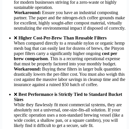
for modern businesses striving for a zero-waste or highly
sustainable operation.
Workaround:
Ensure you have an industrial composting
partner. The paper and the nitrogen-rich coffee grounds make
for excellent, highly sought-after compost material, virtually
neutralizing the environmental impact if disposed of correctly.
❌
Higher Cost-Per-Brew Than Reusable Filters
When compared directly to a reusable nylon or organic hemp
mesh bag that can easily last for dozens of brews, the Pinyon
paper filters carry a significantly higher ongoing
cost per
brew comparison
. This is a recurring operational expense
that must be properly factored into your monthly budget.
Workaround:
Buying these filters in larger bulk quantities
drastically lowers the per-filter cost. You must also weigh this
cost against the massive labor savings in cleanup time and the
insurance against a ruined $50 batch of coffee.
❌
Best Performance is Strictly Tied to Standard Bucket
Sizes
While they flawlessly fit most commercial systems, they are
absolutely not a universal, one-size-fits-all solution. If your
specific operation uses a non-standard brewing vessel (like a
wide cooler, a shallow pan, or a square cambro), you will
likely find it difficult to get a secure, safe fit.