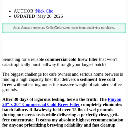
AUTHOR :
Nick Cho
UPDATED :
May 26, 2026
As an Amazon Associate CoffeeXplore.com earns from qualifying purchases.
Searching for a reliable
commercial cold brew filter
that won’t
catastrophically burst halfway through your largest batch?
The biggest challenge for cafe owners and serious home brewers is
finding a high-capacity liner that delivers a
sediment-free cold
brew
without tearing under the massive weight of saturated coffee
grounds.
After 30 days of rigorous testing, here’s the truth: The
Pinyon
20″ x 20″ Commercial Cold Brew Filter
completely eliminates
batch failure. It flawlessly held over 15 lbs of wet grounds
during our stress tests while delivering a perfectly clear, grit-
free concentrate. It earns my absolute highest recommendation
for anyone prioritizing brewing reliability and fast cleanup.