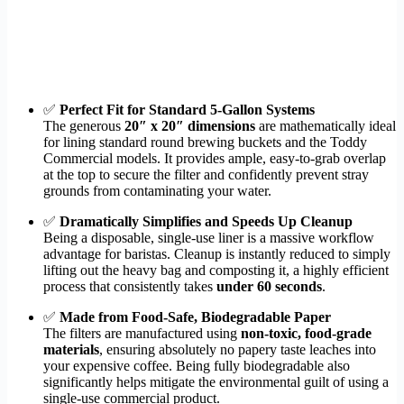
✅
Perfect Fit for Standard 5-Gallon Systems
The generous
20″ x 20″ dimensions
are mathematically ideal
for lining standard round brewing buckets and the Toddy
Commercial models. It provides ample, easy-to-grab overlap
at the top to secure the filter and confidently prevent stray
grounds from contaminating your water.
✅
Dramatically Simplifies and Speeds Up Cleanup
Being a disposable, single-use liner is a massive workflow
advantage for baristas. Cleanup is instantly reduced to simply
lifting out the heavy bag and composting it, a highly efficient
process that consistently takes
under 60 seconds
.
✅
Made from Food-Safe, Biodegradable Paper
The filters are manufactured using
non-toxic, food-grade
materials
, ensuring absolutely no papery taste leaches into
your expensive coffee. Being fully biodegradable also
significantly helps mitigate the environmental guilt of using a
single-use commercial product.