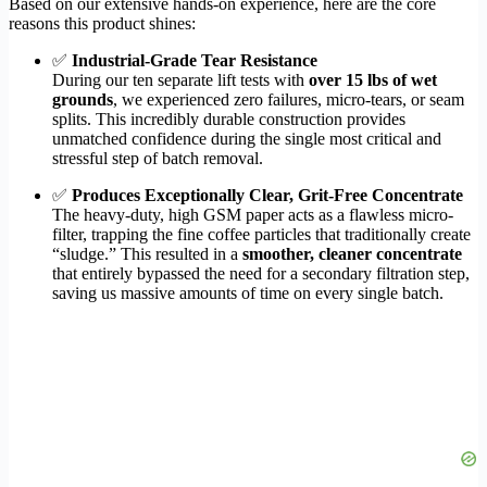
Based on our extensive hands-on experience, here are the core
reasons this product shines:
✅
Industrial-Grade Tear Resistance
During our ten separate lift tests with
over 15 lbs of wet
grounds
, we experienced zero failures, micro-tears, or seam
splits. This incredibly durable construction provides
unmatched confidence during the single most critical and
stressful step of batch removal.
✅
Produces Exceptionally Clear, Grit-Free Concentrate
The heavy-duty, high GSM paper acts as a flawless micro-
filter, trapping the fine coffee particles that traditionally create
“sludge.” This resulted in a
smoother, cleaner concentrate
that entirely bypassed the need for a secondary filtration step,
saving us massive amounts of time on every single batch.