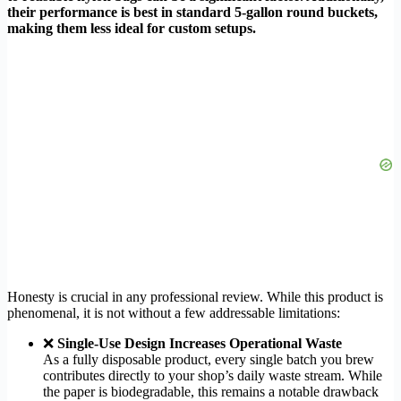
their performance is best in standard 5-gallon round buckets,
making them less ideal for custom setups.
Honesty is crucial in any professional review. While this product is
phenomenal, it is not without a few addressable limitations:
❌
Single-Use Design Increases Operational Waste
As a fully disposable product, every single batch you brew
contributes directly to your shop’s daily waste stream. While
the paper is biodegradable, this remains a notable drawback