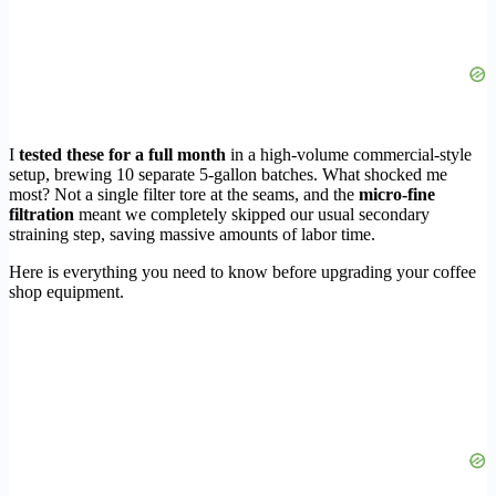
I
tested these for a full month
in a high-volume commercial-style
setup, brewing 10 separate 5-gallon batches. What shocked me
most? Not a single filter tore at the seams, and the
micro-fine
filtration
meant we completely skipped our usual secondary
straining step, saving massive amounts of labor time.
Here is everything you need to know before upgrading your coffee
shop equipment.