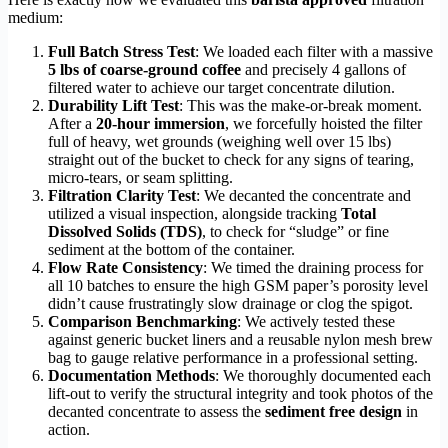
medium:
Full Batch Stress Test
: We loaded each filter with a massive
5 lbs of coarse-ground coffee
and precisely 4 gallons of
filtered water to achieve our target concentrate dilution.
Durability Lift Test
: This was the make-or-break moment.
After a
20-hour immersion
, we forcefully hoisted the filter
full of heavy, wet grounds (weighing well over 15 lbs)
straight out of the bucket to check for any signs of tearing,
micro-tears, or seam splitting.
Filtration Clarity Test
: We decanted the concentrate and
utilized a visual inspection, alongside tracking
Total
Dissolved Solids (TDS)
, to check for “sludge” or fine
sediment at the bottom of the container.
Flow Rate Consistency
: We timed the draining process for
all 10 batches to ensure the high GSM paper’s porosity level
didn’t cause frustratingly slow drainage or clog the spigot.
Comparison Benchmarking
: We actively tested these
against generic bucket liners and a reusable nylon mesh brew
bag to gauge relative performance in a professional setting.
Documentation Methods
: We thoroughly documented each
lift-out to verify the structural integrity and took photos of the
decanted concentrate to assess the
sediment free design
in
action.