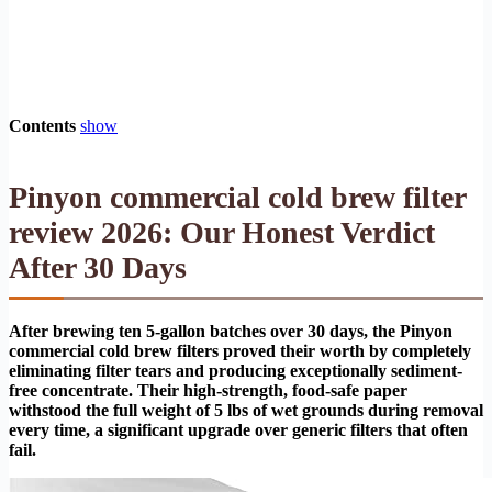
Contents
show
Pinyon commercial cold brew filter
review 2026: Our Honest Verdict
After 30 Days
After brewing ten 5-gallon batches over 30 days, the Pinyon
commercial cold brew filters proved their worth by completely
eliminating filter tears and producing exceptionally sediment-
free concentrate. Their high-strength, food-safe paper
withstood the full weight of 5 lbs of wet grounds during removal
every time, a significant upgrade over generic filters that often
fail.