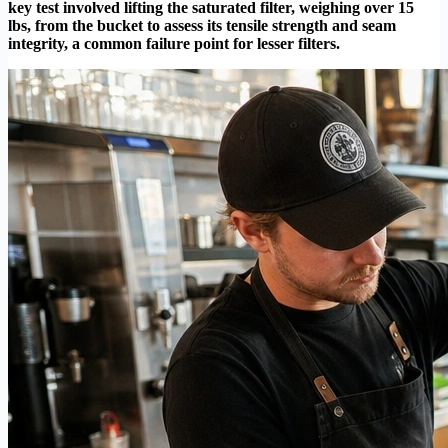
key test involved lifting the saturated filter, weighing over 15
lbs, from the bucket to assess its tensile strength and seam
integrity, a common failure point for lesser filters.