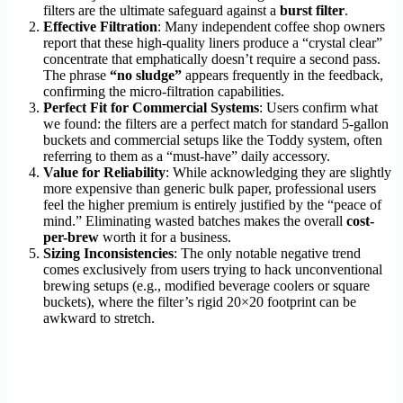
filters are the ultimate safeguard against a
burst filter
.
Effective Filtration
: Many independent coffee shop owners
report that these high-quality liners produce a “crystal clear”
concentrate that emphatically doesn’t require a second pass.
The phrase
“no sludge”
appears frequently in the feedback,
confirming the micro-filtration capabilities.
Perfect Fit for Commercial Systems
: Users confirm what
we found: the filters are a perfect match for standard 5-gallon
buckets and commercial setups like the Toddy system, often
referring to them as a “must-have” daily accessory.
Value for Reliability
: While acknowledging they are slightly
more expensive than generic bulk paper, professional users
feel the higher premium is entirely justified by the “peace of
mind.” Eliminating wasted batches makes the overall
cost-
per-brew
worth it for a business.
Sizing Inconsistencies
: The only notable negative trend
comes exclusively from users trying to hack unconventional
brewing setups (e.g., modified beverage coolers or square
buckets), where the filter’s rigid 20×20 footprint can be
awkward to stretch.