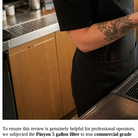
To ensure this review is genuinely helpful for professional operators,
we subjected the
Pinyon 5 gallon filter
to true
commercial grade