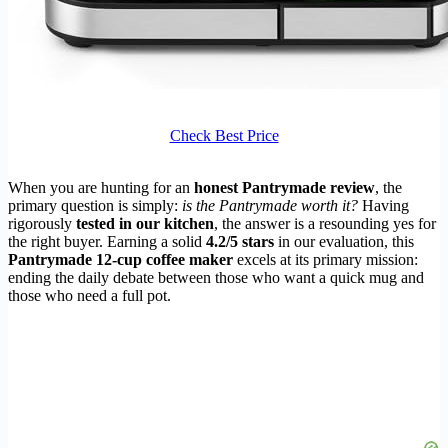
Check Best Price
When you are hunting for an
honest Pantrymade review
, the
primary question is simply:
is the Pantrymade worth it?
Having
rigorously
tested in our kitchen
, the answer is a resounding yes for
the right buyer. Earning a solid
4.2/5 stars
in our evaluation, this
Pantrymade 12-cup coffee maker
excels at its primary mission:
ending the daily debate between those who want a quick mug and
those who need a full pot.