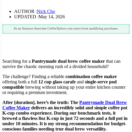
AUTHOR :
Nick Cho
UPDATED :
May 14, 2026
As an Amazon Associate CoffeeXplore.com earns from qualifying purchases.
Searching for a
Pantrymade dual brew coffee maker
that can
survive the chaotic morning rush of a divided household?
The challenge? Finding a reliable
combination coffee maker
offering both a full
12 cup glass carafe
and
single-serve pod
compatible
brewing without taking up your entire kitchen counter
or requiring a premium investment.
After [duration], here’s the truth: The
Pantrymade Dual Brew
Coffee Maker
delivers an incredibly solid and simple coffee pot
K-cup combo experience. During our benchmark tests, it
brewed a flawless 8oz K-cup in just 72 seconds and a full pot in
under 10 minutes. It is my strong recommendation for budget-
conscious families needing true dual brew versatility.