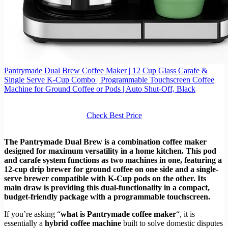
Pantrymade Dual Brew Coffee Maker | 12 Cup Glass Carafe &
Single Serve K-Cup Combo | Programmable Touchscreen Coffee
Machine for Ground Coffee or Pods | Auto Shut-Off, Black
Check Best Price
The Pantrymade Dual Brew is a combination coffee maker
designed for maximum versatility in a home kitchen. This pod
and carafe system functions as two machines in one, featuring a
12-cup drip brewer for ground coffee on one side and a single-
serve brewer compatible with K-Cup pods on the other. Its
main draw is providing this dual-functionality in a compact,
budget-friendly package with a programmable touchscreen.
If you’re asking “
what is Pantrymade coffee maker
“, it is
essentially a
hybrid coffee machine
built to solve domestic disputes