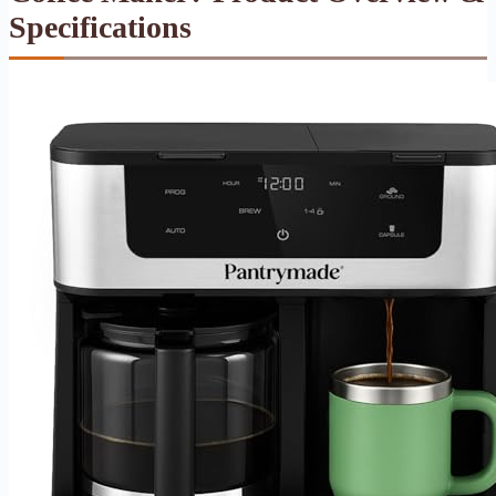
Specifications