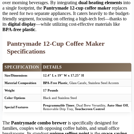
over morning beverages. By integrating
dual heating elements
into
a single footprint, the
Pantrymade 12-cup coffee maker
replaces
the need for two separate appliances. It caters heavily to the budget-
friendly segment, focusing on offering a high-tech feel—thanks to
its
digital display
—while utilizing cost-effective materials like
BPA-free plastic
.
Pantrymade 12-Cup Coffee Maker
Specifications
SPECIFICATION
DETAILS
Size/Dimensions
12.4″ L x 19″ W x 17.25″ H
Material Composition
BPA-Free Plastic
, Glass Carafe, Stainless Steel Accents
Weight
17 Pounds
Color Options
Black and Stainless Steel
Programmable Timer
, Dual Brew Versatility,
Auto-Shut Off
,
Special Features
Removable Drip Tray,
Touchscreen Control
The
Pantrymade combo brewer
is specifically designed for
families, couples with opposing coffee habits, and small office
breakrooms. Its standout
unique selling point
is the
space-saving