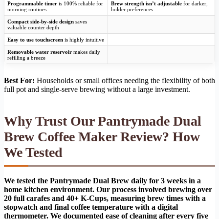
Programmable timer
is 100% reliable for
Brew strength isn’t adjustable
for darker,
morning routines
bolder preferences
Compact side-by-side design
saves
valuable counter depth
Easy to use touchscreen
is highly intuitive
Removable water reservoir
makes daily
refilling a breeze
Best For:
Households or small offices needing the flexibility of both
full pot and single-serve brewing without a large investment.
Why Trust Our Pantrymade Dual
Brew Coffee Maker Review? How
We Tested
We tested the Pantrymade Dual Brew daily for 3 weeks in a
home kitchen environment. Our process involved brewing over
20 full carafes and 40+ K-Cups, measuring brew times with a
stopwatch and final coffee temperature with a digital
thermometer. We documented ease of cleaning after every five