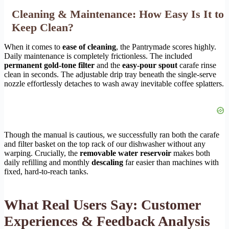
Cleaning & Maintenance: How Easy Is It to
Keep Clean?
When it comes to
ease of cleaning
, the Pantrymade scores highly.
Daily maintenance is completely frictionless. The included
permanent gold-tone filter
and the
easy-pour spout
carafe rinse
clean in seconds. The adjustable drip tray beneath the single-serve
nozzle effortlessly detaches to wash away inevitable coffee splatters.
Though the manual is cautious, we successfully ran both the carafe
and filter basket on the top rack of our dishwasher without any
warping. Crucially, the
removable water reservoir
makes both
daily refilling and monthly
descaling
far easier than machines with
fixed, hard-to-reach tanks.
What Real Users Say: Customer
Experiences & Feedback Analysis