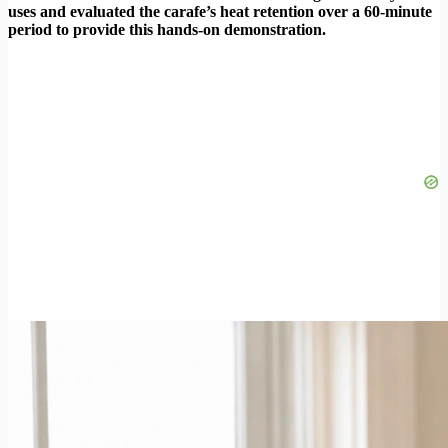
uses and evaluated the carafe’s heat retention over a 60-minute
period to provide this hands-on demonstration.