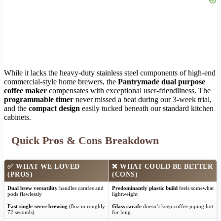
While it lacks the heavy-duty stainless steel components of high-end
commercial-style home brewers, the
Pantrymade dual purpose
coffee maker
compensates with exceptional user-friendliness. The
programmable timer
never missed a beat during our 3-week trial,
and the
compact design
easily tucked beneath our standard kitchen
cabinets.
Quick Pros & Cons Breakdown
✅
WHAT WE LOVED
❌
WHAT COULD BE BETTER
(PROS)
(CONS)
Dual brew versatility
handles carafes and
Predominantly plastic build
feels somewhat
pods flawlessly
lightweight
Fast single-serve brewing
(8oz in roughly
Glass carafe
doesn’t keep coffee piping hot
72 seconds)
for long