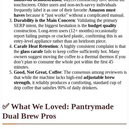
touchscreen. Older users and non-tech-savvy individuals
frequently label it as one of their favorite
Amazon must
haves
because it “just works” without a complicated manual.
Durability is the Main Concern
: Validating the primary
SERP intent, the biggest hesitation is the
budget quality
construction. Long-term users (12+ months) occasionally
report failing pumps or cracked plastic, confirming this is an
entry-level appliance rather than an heirloom piece.
Carafe Heat Retention
: A highly consistent complaint is that
the
glass carafe
fails to keep coffee sufficiently hot. Many
owners suggest moving the coffee to a thermal thermos if you
don’t plan to consume the whole pot within the first 45
minutes.
Good, Not Great, Coffee
: The consensus among reviewers is
that while the machine lacks high-end
adjustable brew
strength
, it reliably produces a comforting, standard cup of
drip coffee that satisfies 90% of daily drinkers.
✅ What We Loved: Pantrymade
Dual Brew Pros