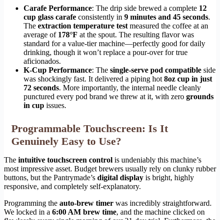
Carafe Performance
: The drip side brewed a complete
12
cup glass carafe
consistently in
9 minutes and 45 seconds
.
The
extraction temperature test
measured the coffee at an
average of
178°F
at the spout. The resulting flavor was
standard for a value-tier machine—perfectly good for daily
drinking, though it won’t replace a pour-over for true
aficionados.
K-Cup Performance
: The
single-serve pod compatible
side
was shockingly fast. It delivered a piping hot
8oz cup in just
72 seconds
. More importantly, the internal needle cleanly
punctured every pod brand we threw at it, with zero
grounds
in cup
issues.
Programmable Touchscreen: Is It
Genuinely Easy to Use?
The
intuitive touchscreen control
is undeniably this machine’s
most impressive asset. Budget brewers usually rely on clunky rubber
buttons, but the Pantrymade’s
digital display
is bright, highly
responsive, and completely self-explanatory.
Programming the
auto-brew timer
was incredibly straightforward.
We locked in a
6:00 AM brew time
, and the machine clicked on