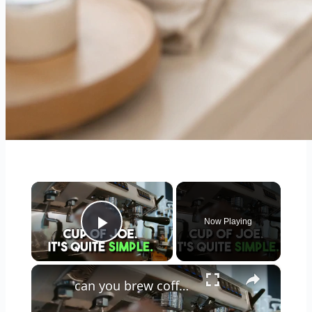
×
Now Playing
Play Video
×
can you brew coffee with milk