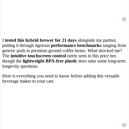
I
tested this hybrid brewer for 21 days
alongside my partner,
putting it through rigorous
performance benchmarks
ranging from
generic pods to premium ground coffee beans. What shocked me?
The
intuitive touchscreen control
rarely seen in this price tier,
though the
lightweight BPA-free plastic
does raise some long-term
longevity questions.
Here is everything you need to know before adding this versatile
beverage maker to your cart.