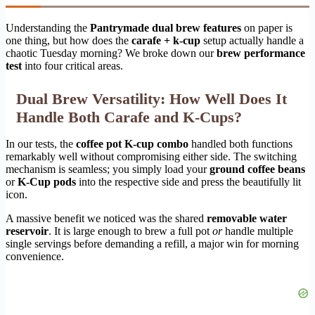
Understanding the
Pantrymade dual brew features
on paper is
one thing, but how does the
carafe + k-cup
setup actually handle a
chaotic Tuesday morning? We broke down our
brew performance
test
into four critical areas.
Dual Brew Versatility: How Well Does It
Handle Both Carafe and K-Cups?
In our tests, the
coffee pot K-cup combo
handled both functions
remarkably well without compromising either side. The switching
mechanism is seamless; you simply load your
ground coffee beans
or
K-Cup pods
into the respective side and press the beautifully lit
icon.
A massive benefit we noticed was the shared
removable water
reservoir
. It is large enough to brew a full pot
or
handle multiple
single servings before demanding a refill, a major win for morning
convenience.