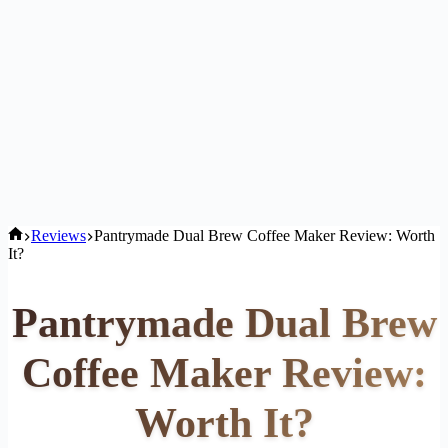
Home
Reviews
Pantrymade Dual Brew Coffee Maker Review: Worth
It?
Pantrymade Dual Brew
Coffee Maker Review:
Worth It?