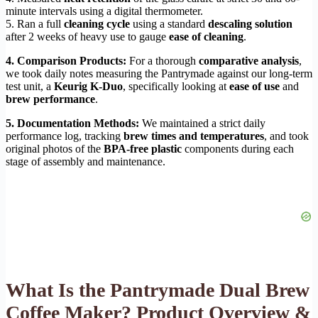
minute intervals using a digital thermometer.
5. Ran a full
cleaning cycle
using a standard
descaling solution
after 2 weeks of heavy use to gauge
ease of cleaning
.
4. Comparison Products:
For a thorough
comparative analysis
,
we took daily notes measuring the Pantrymade against our long-term
test unit, a
Keurig K-Duo
, specifically looking at
ease of use
and
brew performance
.
5. Documentation Methods:
We maintained a strict daily
performance log, tracking
brew times and temperatures
, and took
original photos of the
BPA-free plastic
components during each
stage of assembly and maintenance.
What Is the Pantrymade Dual Brew
Coffee Maker? Product Overview &