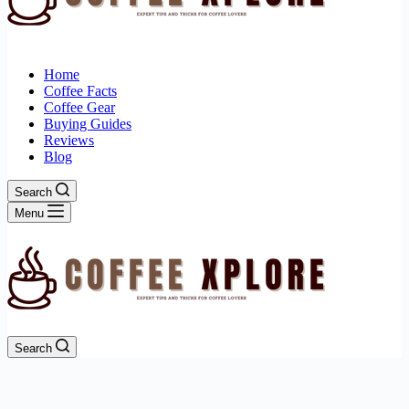
Home
Coffee Facts
Coffee Gear
Buying Guides
Reviews
Blog
Search
Menu
Search