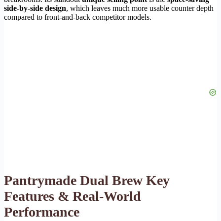
side-by-side design
, which leaves much more usable counter depth
compared to front-and-back competitor models.
Pantrymade Dual Brew Key
Features & Real-World
Performance