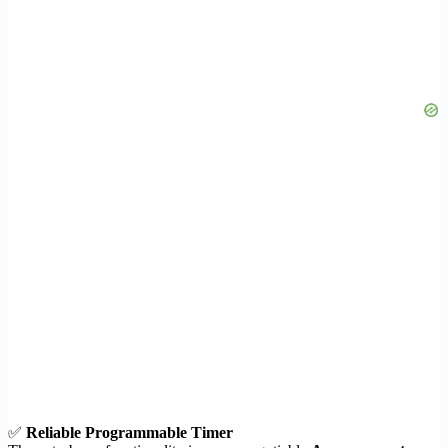
✅
Reliable Programmable Timer