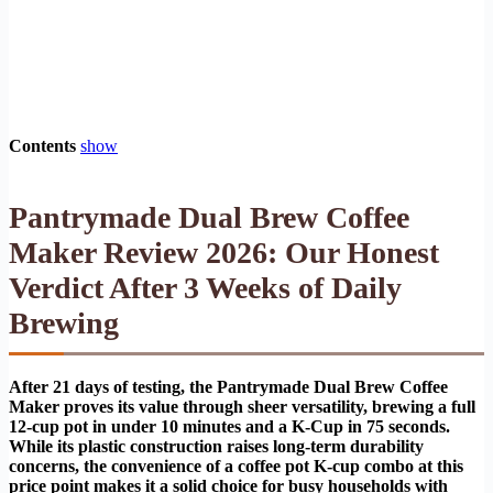
Contents
show
Pantrymade Dual Brew Coffee
Maker Review 2026: Our Honest
Verdict After 3 Weeks of Daily
Brewing
After 21 days of testing, the Pantrymade Dual Brew Coffee
Maker proves its value through sheer versatility, brewing a full
12-cup pot in under 10 minutes and a K-Cup in 75 seconds.
While its plastic construction raises long-term durability
concerns, the convenience of a coffee pot K-cup combo at this
price point makes it a solid choice for busy households with