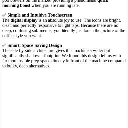
pod brewers on the market, providing a phenomenal
quick
morning boost
when you are running late.
✅
Simple and Intuitive Touchscreen
The
digital display
is an absolute joy to use. The icons are bright,
clear, and perfectly responsive to light taps. Because there are no
deep, confusing sub-menus, you literally just touch the picture of the
coffee style you want.
✅
Smart, Space-Saving Design
The side-by-side architecture gives this machine a wider but
significantly shallower footprint. We found this design left us with
far more usable prep space directly in front of the machine compared
to bulky, deep alternatives.