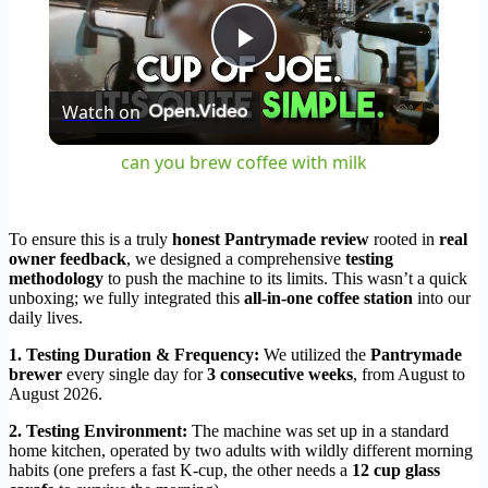
Play
Watch on
Video
can you brew coffee with milk
To ensure this is a truly
honest Pantrymade review
rooted in
real
owner feedback
, we designed a comprehensive
testing
methodology
to push the machine to its limits. This wasn’t a quick
unboxing; we fully integrated this
all-in-one coffee station
into our
daily lives.
1. Testing Duration & Frequency:
We utilized the
Pantrymade
brewer
every single day for
3 consecutive weeks
, from August to
August 2026.
2. Testing Environment:
The machine was set up in a standard
home kitchen, operated by two adults with wildly different morning
habits (one prefers a fast K-cup, the other needs a
12 cup glass