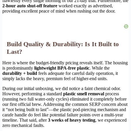
flawlessly every single morning of our 21-day trial. Furthermore, the
2-hour auto shut-off feature
worked exactly as advertised,
providing excellent peace of mind when rushing out the door.
Build Quality & Durability: Is It Built to
Last?
Here is where the budget-friendly pricing reveals itself. The housing
is predominantly
lightweight BPA-free plastic
. While the
durability + build
feels adequate for careful daily operation, it
simply lacks the heavy, premium feel of higher-end units.
During our initial unboxing, we did notice a faint chemical odor.
However, performing a standard
plastic smell removal
process
(running two full water-only cycles) eliminated it completely before
our first official brew. Addressing the common SERP concern about
it “not being built to last”—the plastic pod-piercing mechanism and
carafe handle do feel like potential failure points over a multi-year
timeline. That said, after
3 weeks of heavy testing
, we experienced
zero mechanical faults.