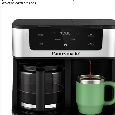
diverse coffee needs.