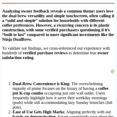
Analyzing owner feedback reveals a common theme: users love
the dual brew versatility and simple touchscreen, often calling it
a “solid and simple” solution for households with different
coffee preferences. However, a recurring concern is its plastic
construction, with some verified purchasers questioning if it’s
“built to last” compared to more significant investments like the
Ninja DualBrew.
To validate our findings, we cross-referenced our experience with
hundreds of
verified purchase reviews
to determine true
owner
satisfaction rating
.
Dual-Brew Convenience is King
: The overwhelming
majority of praise focuses on the luxury of having a
coffee
pot K-cup combo
occupying just one wall outlet. Users
frequently highlight how it saves their weekday mornings
(pods) while still accommodating lazy Sunday brunches (full
pots).
Ease of Use Gets High Marks
: Aligning perfectly with our
hands-on demonstration
, buyers consistently rave about the