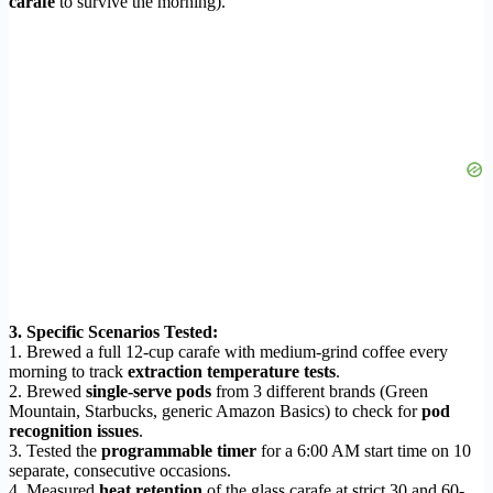
carafe
to survive the morning).
3. Specific Scenarios Tested:
1. Brewed a full 12-cup carafe with medium-grind coffee every
morning to track
extraction temperature tests
.
2. Brewed
single-serve pods
from 3 different brands (Green
Mountain, Starbucks, generic Amazon Basics) to check for
pod
recognition issues
.
3. Tested the
programmable timer
for a 6:00 AM start time on 10
separate, consecutive occasions.
4. Measured
heat retention
of the glass carafe at strict 30 and 60-