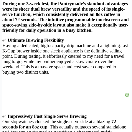
During our 3-week test, the Pantrymade’s standout advantages
were its sheer dual brew versatility and the speed of its single-
serve function, which consistently delivered an 8oz coffee in
about 72 seconds. The intuitive programmable touchscreen and
space-saving side-by-side layout also make it exceptionally user-
friendly for daily operation in a busy kitchen.
✅
Ultimate Brewing Flexibility
Having a dedicated, high-capacity drip machine and a lightning-fast
K-Cup brewer inside one sleek appliance is the definitive selling
point. During testing, it effortlessly catered to my need for a travel
mug to-go, while my partner enjoyed a slow carafe over the
weekend. This is a massive space and cost saver compared to
buying two distinct units.
✅
Impressively Fast Single-Serve Brewing
Our stopwatches clocked the single-serve side at a blazing
72
seconds for an 8oz cup
. This actually outpaces several standalone