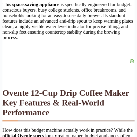
This
space-saving appliance
is specifically engineered for budget-
conscious buyers, busy college students, office breakrooms, and
households looking for an easy-to-use daily brewer. Its standout
features include an advanced anti-drip spout to keep warming plates
clean, a highly visible water level indicator for precise filling, and
non-slip feet ensuring countertop stability during the brewing
process.
Ovente 12-Cup Drip Coffee Maker
Key Features & Real-World
Performance
How does this budget machine actually work in practice? While the
official Ovente specs
look great on paper, budget appliances often