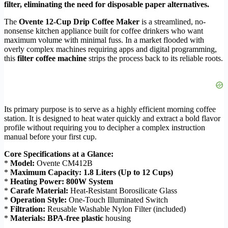
filter, eliminating the need for disposable paper alternatives.
The
Ovente 12-Cup Drip Coffee Maker
is a streamlined, no-
nonsense kitchen appliance built for coffee drinkers who want
maximum volume with minimal fuss. In a market flooded with
overly complex machines requiring apps and digital programming,
this
filter coffee machine
strips the process back to its reliable roots.
Its primary purpose is to serve as a highly efficient morning coffee
station. It is designed to heat water quickly and extract a bold flavor
profile without requiring you to decipher a complex instruction
manual before your first cup.
Core Specifications at a Glance:
*
Model:
Ovente CM412B
*
Maximum Capacity:
1.8 Liters (Up to 12 Cups)
*
Heating Power:
800W System
*
Carafe Material:
Heat-Resistant Borosilicate Glass
*
Operation Style:
One-Touch Illuminated Switch
*
Filtration:
Reusable Washable Nylon Filter (included)
*
Materials:
BPA-free plastic
housing