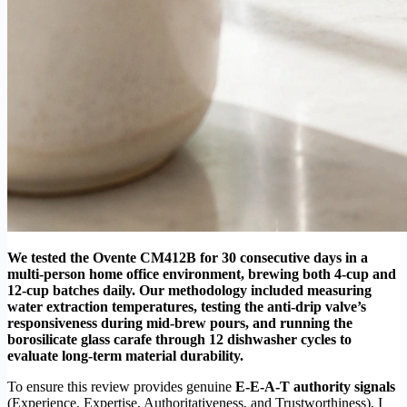
We tested the Ovente CM412B for 30 consecutive days in a
multi-person home office environment, brewing both 4-cup and
12-cup batches daily. Our methodology included measuring
water extraction temperatures, testing the anti-drip valve’s
responsiveness during mid-brew pours, and running the
borosilicate glass carafe through 12 dishwasher cycles to
evaluate long-term material durability.
To ensure this review provides genuine
E-E-A-T authority signals
(Experience, Expertise, Authoritativeness, and Trustworthiness), I