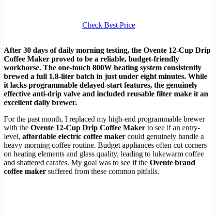
Check Best Price
After 30 days of daily morning testing, the Ovente 12-Cup Drip
Coffee Maker proved to be a reliable, budget-friendly
workhorse. The one-touch 800W heating system consistently
brewed a full 1.8-liter batch in just under eight minutes. While
it lacks programmable delayed-start features, the genuinely
effective anti-drip valve and included reusable filter make it an
excellent daily brewer.
For the past month, I replaced my high-end programmable brewer
with the
Ovente 12-Cup Drip Coffee Maker
to see if an entry-
level,
affordable electric coffee maker
could genuinely handle a
heavy morning coffee routine. Budget appliances often cut corners
on heating elements and glass quality, leading to lukewarm coffee
and shattered carafes. My goal was to see if the
Ovente brand
coffee maker
suffered from these common pitfalls.