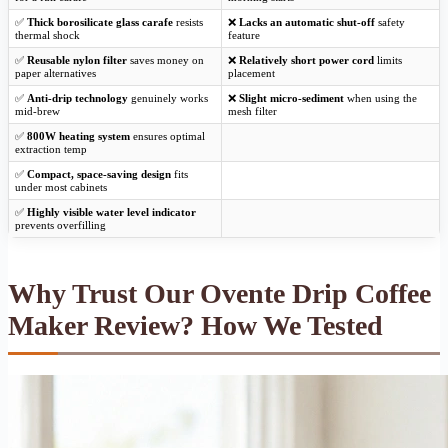
✅
Thick borosilicate glass carafe
resists
❌
Lacks an automatic shut-off
safety
thermal shock
feature
✅
Reusable nylon filter
saves money on
❌
Relatively short power cord
limits
paper alternatives
placement
✅
Anti-drip technology
genuinely works
❌
Slight micro-sediment
when using the
mid-brew
mesh filter
✅
800W heating system
ensures optimal
extraction temp
✅
Compact, space-saving design
fits
under most cabinets
✅
Highly visible water level indicator
prevents overfilling
Why Trust Our Ovente Drip Coffee
Maker Review? How We Tested