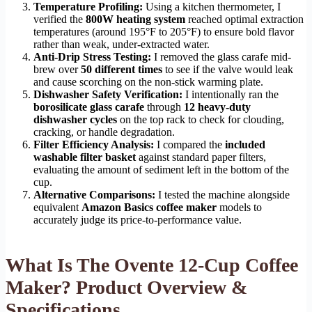
Temperature Profiling:
Using a kitchen thermometer, I
verified the
800W heating system
reached optimal extraction
temperatures (around 195°F to 205°F) to ensure bold flavor
rather than weak, under-extracted water.
Anti-Drip Stress Testing:
I removed the glass carafe mid-
brew over
50 different times
to see if the valve would leak
and cause scorching on the non-stick warming plate.
Dishwasher Safety Verification:
I intentionally ran the
borosilicate glass carafe
through
12 heavy-duty
dishwasher cycles
on the top rack to check for clouding,
cracking, or handle degradation.
Filter Efficiency Analysis:
I compared the
included
washable filter basket
against standard paper filters,
evaluating the amount of sediment left in the bottom of the
cup.
Alternative Comparisons:
I tested the machine alongside
equivalent
Amazon Basics coffee maker
models to
accurately judge its price-to-performance value.
What Is The Ovente 12-Cup Coffee
Maker? Product Overview &
Specifications