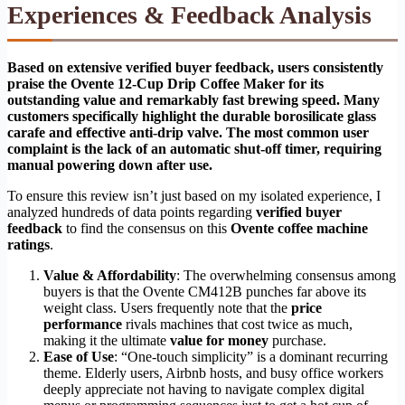
Experiences & Feedback Analysis
Based on extensive verified buyer feedback, users consistently
praise the Ovente 12-Cup Drip Coffee Maker for its
outstanding value and remarkably fast brewing speed. Many
customers specifically highlight the durable borosilicate glass
carafe and effective anti-drip valve. The most common user
complaint is the lack of an automatic shut-off timer, requiring
manual powering down after use.
To ensure this review isn’t just based on my isolated experience, I
analyzed hundreds of data points regarding
verified buyer
feedback
to find the consensus on this
Ovente coffee machine
ratings
.
Value & Affordability
: The overwhelming consensus among
buyers is that the Ovente CM412B punches far above its
weight class. Users frequently note that the
price
performance
rivals machines that cost twice as much,
making it the ultimate
value for money
purchase.
Ease of Use
: “One-touch simplicity” is a dominant recurring
theme. Elderly users, Airbnb hosts, and busy office workers
deeply appreciate not having to navigate complex digital