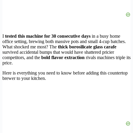
I
tested this machine for 30 consecutive days
in a busy home
office setting, brewing both massive pots and small 4-cup batches.
What shocked me most? The
thick borosilicate glass carafe
survived accidental bumps that would have shattered pricier
competitors, and the
bold flavor extraction
rivals machines triple its
price.
Here is everything you need to know before adding this countertop
brewer to your kitchen.