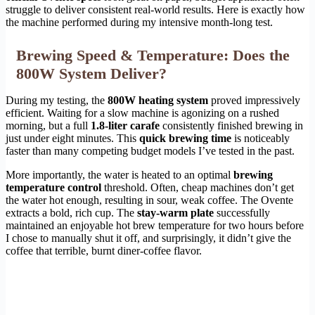
struggle to deliver consistent real-world results. Here is exactly how
the machine performed during my intensive month-long test.
Brewing Speed & Temperature: Does the
800W System Deliver?
During my testing, the
800W heating system
proved impressively
efficient. Waiting for a slow machine is agonizing on a rushed
morning, but a full
1.8-liter carafe
consistently finished brewing in
just under eight minutes. This
quick brewing time
is noticeably
faster than many competing budget models I’ve tested in the past.
More importantly, the water is heated to an optimal
brewing
temperature control
threshold. Often, cheap machines don’t get
the water hot enough, resulting in sour, weak coffee. The Ovente
extracts a bold, rich cup. The
stay-warm plate
successfully
maintained an enjoyable hot brew temperature for two hours before
I chose to manually shut it off, and surprisingly, it didn’t give the
coffee that terrible, burnt diner-coffee flavor.