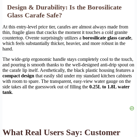
Design & Durability: Is the Borosilicate
Glass Carafe Safe?
At this entry-level price tier, carafes are almost always made from
thin, fragile glass that cracks the moment it touches a cold granite
countertop. Ovente surprisingly utilizes a
borosilicate glass carafe
,
which feels substantially thicker, heavier, and more robust in the
hand.
The wide-grip ergonomic handle stays completely cool to the touch,
and pouring is smooth thanks to the well-designed anti-drip spout on
the carafe lip itself. Aesthetically, the black plastic housing features a
compact design
that easily slid under my standard kitchen cabinets
with room to spare. The transparent, easy-view water gauge on the
side takes all the guesswork out of filling the
0.25L to 1.8L water
tank
.
What Real Users Say: Customer