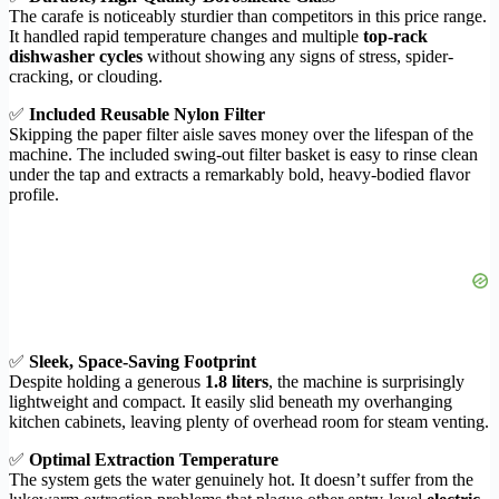
The carafe is noticeably sturdier than competitors in this price range.
It handled rapid temperature changes and multiple
top-rack
dishwasher cycles
without showing any signs of stress, spider-
cracking, or clouding.
✅
Included Reusable Nylon Filter
Skipping the paper filter aisle saves money over the lifespan of the
machine. The included swing-out filter basket is easy to rinse clean
under the tap and extracts a remarkably bold, heavy-bodied flavor
profile.
✅
Sleek, Space-Saving Footprint
Despite holding a generous
1.8 liters
, the machine is surprisingly
lightweight and compact. It easily slid beneath my overhanging
kitchen cabinets, leaving plenty of overhead room for steam venting.
✅
Optimal Extraction Temperature
The system gets the water genuinely hot. It doesn’t suffer from the