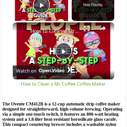
Now Playing
Play Video
×
How to Clean a Mr Coffee Coffee Maker
Play
Watch on
Video
How to Clean a Mr Coffee Coffee Maker
The Ovente CM412B is a 12-cup automatic drip coffee maker
designed for straightforward, high-volume brewing. Operating
via a simple one-touch switch, it features an 800-watt heating
system and a 1.8-liter heat-resistant borosilicate glass carafe.
This compact countertop brewer includes a washable nylon