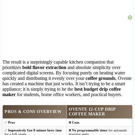
The result is a surprisingly capable kitchen companion that
prioritizes
bold flavor extraction
and absolute simplicity over
complicated digital screens. By focusing purely on heating water
quickly and distributing it evenly over your
coffee grounds
, Ovente
has created a machine that just works. It isn’t trying to be a smart
appliance; it is simply trying to be the
best budget drip coffee
maker
for students, home office workers, and practical buyers.
OVENTE 12-CUP DRIP
PROS & CONS OVERVIEW
COFFEE MAKER
✅
Pros
❌
Cons
✅
Impressively fast 8-minute brew time
❌
No programmable timer
for automatic
for a full carafe
morning starts