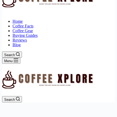
Home
Coffee Facts
Coffee Gear
Buying Guides
Reviews
Blog
Search
Menu
Search