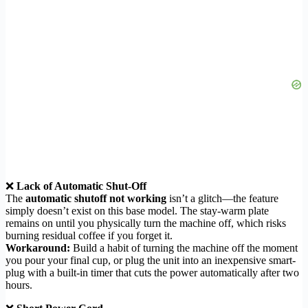
❌
Lack of Automatic Shut-Off
The
automatic shutoff not working
isn’t a glitch—the feature
simply doesn’t exist on this base model. The stay-warm plate
remains on until you physically turn the machine off, which risks
burning residual coffee if you forget it.
Workaround:
Build a habit of turning the machine off the moment
you pour your final cup, or plug the unit into an inexpensive smart-
plug with a built-in timer that cuts the power automatically after two
hours.