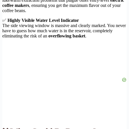
lukewarm extraction problems that plague other entry-level
electric
coffee makers
, ensuring you get the maximum flavor out of your
coffee beans.
✅
Highly Visible Water Level Indicator
The side viewing window is massive and clearly marked. You never
have to guess how much water is in the reservoir, completely
eliminating the risk of an
overflowing basket
.