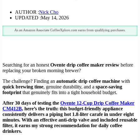
AUTHOR :
Nick Cho
UPDATED :
May 14, 2026
As an Amazon Associate CoffeeXplore.com earns from qualifying purchases.
Searching for an honest
Ovente drip coffee maker review
before
replacing your broken morning brewer?
The challenge? Finding an
automatic drip coffee machine
with
quick brewing time
, genuine durability, and a
space-saving
footprint
that genuinely fits into a tight household budget.
After 30 days of testing the
Ovente 12-Cup Drip Coffee Maker
CM412B
, here’s the truth: this budget-friendly appliance
consistently delivers a piping hot 1.8-liter carafe in under eight
minutes. With an effective anti-drip valve and included reusable
filter, it earns my strong recommendation for daily coffee
drinkers.