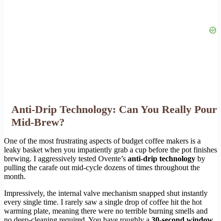
Anti-Drip Technology: Can You Really Pour
Mid-Brew?
One of the most frustrating aspects of budget coffee makers is a
leaky basket when you impatiently grab a cup before the pot finishes
brewing. I aggressively tested Ovente’s
anti-drip technology
by
pulling the carafe out mid-cycle dozens of times throughout the
month.
Impressively, the internal valve mechanism snapped shut instantly
every single time. I rarely saw a single drop of coffee hit the hot
warming plate, meaning there were no terrible burning smells and
no deep-cleaning required. You have roughly a
30-second window