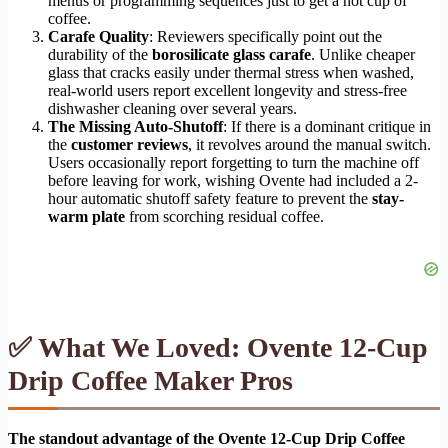
menus or programming sequences just to get a hot cup of
coffee.
Carafe Quality
: Reviewers specifically point out the
durability of the
borosilicate glass carafe
. Unlike cheaper
glass that cracks easily under thermal stress when washed,
real-world users report excellent longevity and stress-free
dishwasher cleaning over several years.
The Missing Auto-Shutoff
: If there is a dominant critique in
the
customer reviews
, it revolves around the manual switch.
Users occasionally report forgetting to turn the machine off
before leaving for work, wishing Ovente had included a 2-
hour automatic shutoff safety feature to prevent the
stay-
warm plate
from scorching residual coffee.
✅ What We Loved: Ovente 12-Cup
Drip Coffee Maker Pros
The standout advantage of the Ovente 12-Cup Drip Coffee