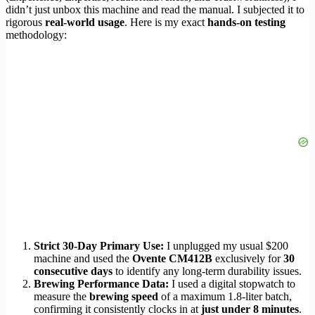
didn’t just unbox this machine and read the manual. I subjected it to
rigorous
real-world usage
. Here is my exact
hands-on testing
methodology:
Strict 30-Day Primary Use:
I unplugged my usual $200
machine and used the
Ovente CM412B
exclusively for
30
consecutive days
to identify any long-term durability issues.
Brewing Performance Data:
I used a digital stopwatch to
measure the
brewing speed
of a maximum 1.8-liter batch,
confirming it consistently clocks in at
just under 8 minutes
.