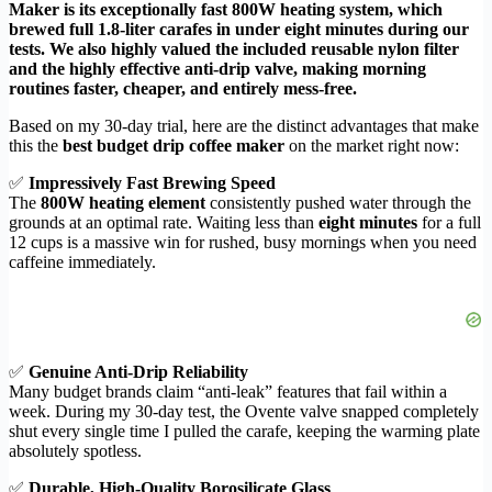
Maker is its exceptionally fast 800W heating system, which
brewed full 1.8-liter carafes in under eight minutes during our
tests. We also highly valued the included reusable nylon filter
and the highly effective anti-drip valve, making morning
routines faster, cheaper, and entirely mess-free.
Based on my 30-day trial, here are the distinct advantages that make
this the
best budget drip coffee maker
on the market right now:
✅
Impressively Fast Brewing Speed
The
800W heating element
consistently pushed water through the
grounds at an optimal rate. Waiting less than
eight minutes
for a full
12 cups is a massive win for rushed, busy mornings when you need
caffeine immediately.
✅
Genuine Anti-Drip Reliability
Many budget brands claim “anti-leak” features that fail within a
week. During my 30-day test, the Ovente valve snapped completely
shut every single time I pulled the carafe, keeping the warming plate
absolutely spotless.
✅
Durable, High-Quality Borosilicate Glass