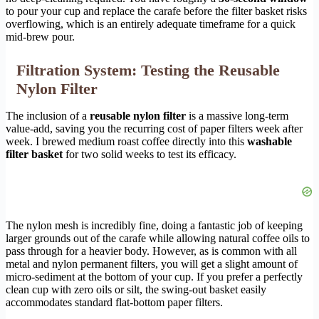
to pour your cup and replace the carafe before the filter basket risks
overflowing, which is an entirely adequate timeframe for a quick
mid-brew pour.
Filtration System: Testing the Reusable
Nylon Filter
The inclusion of a
reusable nylon filter
is a massive long-term
value-add, saving you the recurring cost of paper filters week after
week. I brewed medium roast coffee directly into this
washable
filter basket
for two solid weeks to test its efficacy.
The nylon mesh is incredibly fine, doing a fantastic job of keeping
larger grounds out of the carafe while allowing natural coffee oils to
pass through for a heavier body. However, as is common with all
metal and nylon permanent filters, you will get a slight amount of
micro-sediment at the bottom of your cup. If you prefer a perfectly
clean cup with zero oils or silt, the swing-out basket easily
accommodates standard flat-bottom paper filters.