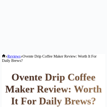
Home
Reviews
Ovente Drip Coffee Maker Review: Worth It For
Daily Brews?
Ovente Drip Coffee
Maker Review: Worth
It For Daily Brews?