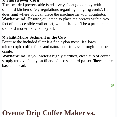
❌
Short Power Cord
The included power cable is relatively short (to comply with
standard kitchen safety regulations regarding dangling cords), but it
does limit where you can place the machine on your countertop.
Workaround:
Ensure you intend to place the brewer within two
feet of an accessible wall outlet, which shouldn’t be a problem in a
standard modern kitchen layout.
❌
Slight Micro-Sediment in the Cup
Because the included filter is a fine nylon mesh, it allows
microscopic coffee fines and natural oils to pass through into the
carafe.
Workaround:
If you prefer a highly clarified, clean cup of coffee,
simply remove the nylon filter and use standard
paper filters
in the
basket instead.
Ovente Drip Coffee Maker vs.