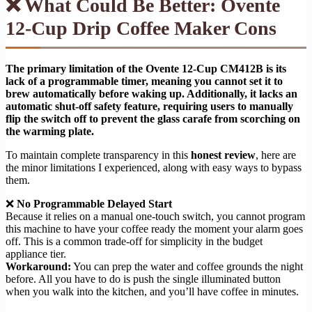
❌ What Could Be Better: Ovente
12-Cup Drip Coffee Maker Cons
The primary limitation of the Ovente 12-Cup CM412B is its
lack of a programmable timer, meaning you cannot set it to
brew automatically before waking up. Additionally, it lacks an
automatic shut-off safety feature, requiring users to manually
flip the switch off to prevent the glass carafe from scorching on
the warming plate.
To maintain complete transparency in this
honest review
, here are
the minor limitations I experienced, along with easy ways to bypass
them.
❌
No Programmable Delayed Start
Because it relies on a manual one-touch switch, you cannot program
this machine to have your coffee ready the moment your alarm goes
off. This is a common trade-off for simplicity in the budget
appliance tier.
Workaround:
You can prep the water and coffee grounds the night
before. All you have to do is push the single illuminated button
when you walk into the kitchen, and you’ll have coffee in minutes.