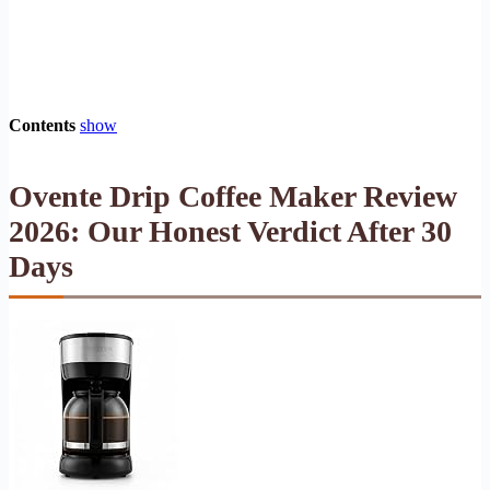
Contents
show
Ovente Drip Coffee Maker Review
2026: Our Honest Verdict After 30
Days