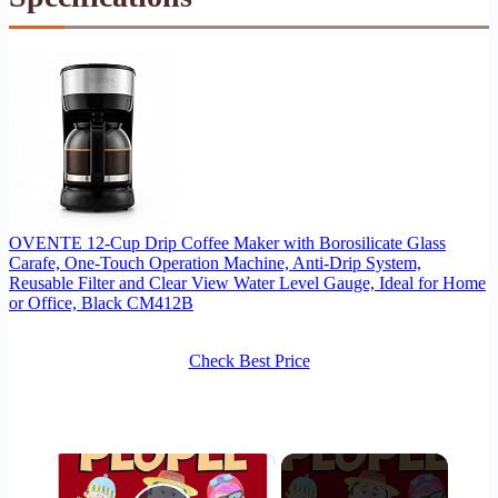
OVENTE 12-Cup Drip Coffee Maker with Borosilicate Glass
Carafe, One-Touch Operation Machine, Anti-Drip System,
Reusable Filter and Clear View Water Level Gauge, Ideal for Home
or Office, Black CM412B
Check Best Price
×