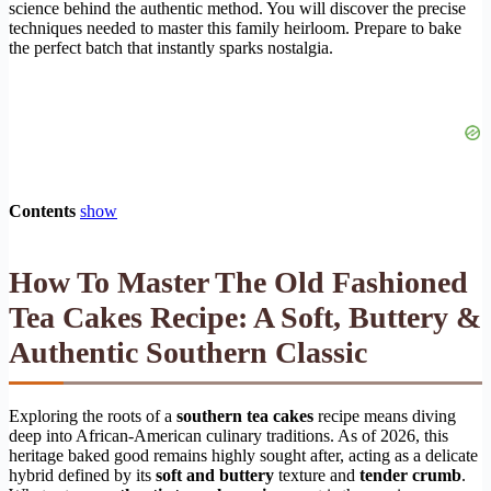
science behind the authentic method. You will discover the precise
techniques needed to master this family heirloom. Prepare to bake
the perfect batch that instantly sparks nostalgia.
Contents
show
How To Master The Old Fashioned
Tea Cakes Recipe: A Soft, Buttery &
Authentic Southern Classic
Exploring the roots of a
southern tea cakes
recipe means diving
deep into African-American culinary traditions. As of 2026, this
heritage baked good remains highly sought after, acting as a delicate
hybrid defined by its
soft and buttery
texture and
tender crumb
.