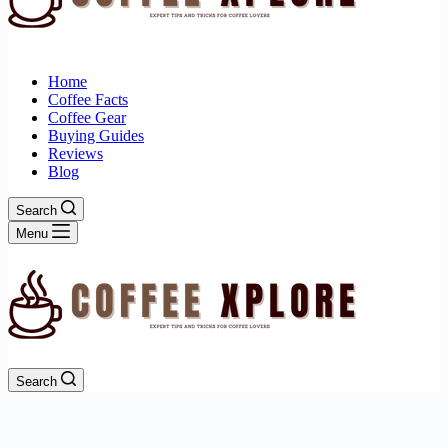
Home
Coffee Facts
Coffee Gear
Buying Guides
Reviews
Blog
Search
Menu
Search