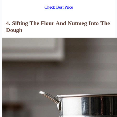
Check Best Price
4. Sifting The Flour And Nutmeg Into The
Dough