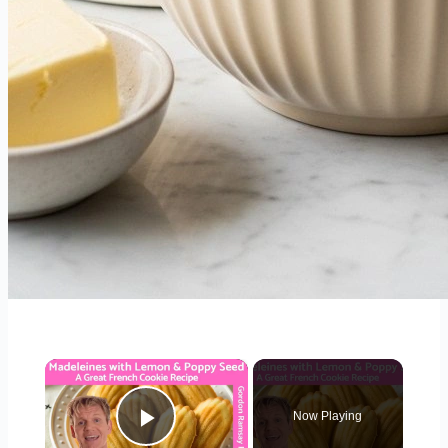
×
Now Playing
Play Video