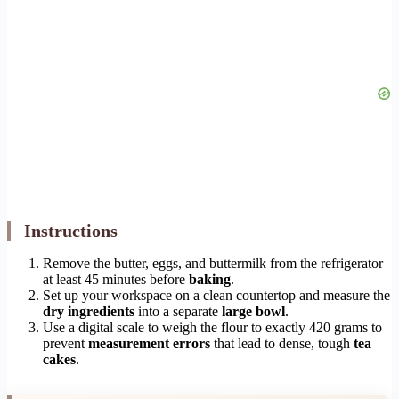
Instructions
Remove the butter, eggs, and buttermilk from the refrigerator
at least 45 minutes before
baking
.
Set up your workspace on a clean countertop and measure the
dry ingredients
into a separate
large bowl
.
Use a digital scale to weigh the flour to exactly 420 grams to
prevent
measurement errors
that lead to dense, tough
tea
cakes
.