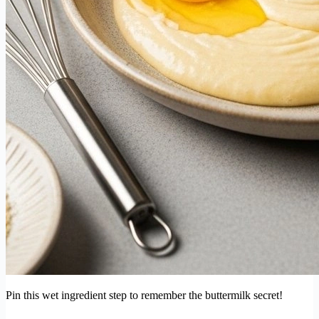
Pin this wet ingredient step to remember the buttermilk secret!