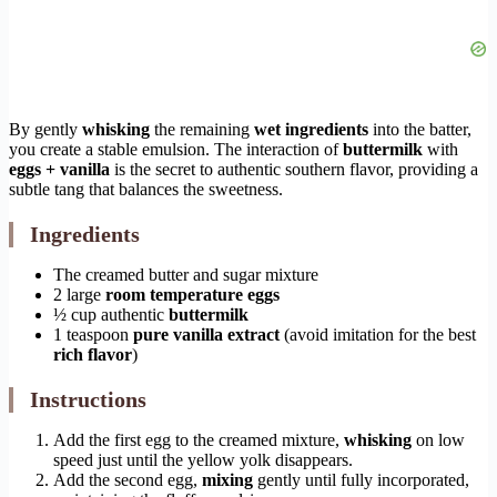
By gently
whisking
the remaining
wet ingredients
into the batter,
you create a stable emulsion. The interaction of
buttermilk
with
eggs + vanilla
is the secret to authentic southern flavor, providing a
subtle tang that balances the sweetness.
Ingredients
The creamed butter and sugar mixture
2 large
room temperature eggs
½ cup authentic
buttermilk
1 teaspoon
pure vanilla extract
(avoid imitation for the best
rich flavor
)
Instructions
Add the first egg to the creamed mixture,
whisking
on low
speed just until the yellow yolk disappears.
Add the second egg,
mixing
gently until fully incorporated,