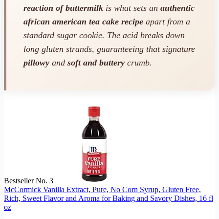
reaction of buttermilk
is what sets an
authentic
african american tea cake recipe
apart from a
standard sugar cookie. The acid breaks down
long gluten strands, guaranteeing that signature
pillowy
and
soft and buttery
crumb.
Bestseller No. 3
McCormick Vanilla Extract, Pure, No Corn Syrup, Gluten Free,
Rich, Sweet Flavor and Aroma for Baking and Savory Dishes, 16 fl
oz