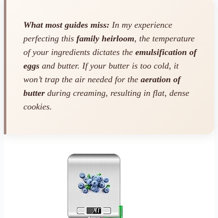
What most guides miss:
In my experience
perfecting this
family heirloom
, the temperature
of your ingredients dictates the
emulsification of
eggs
and butter. If your butter is too cold, it
won’t trap the air needed for the
aeration of
butter
during creaming, resulting in flat, dense
cookies.