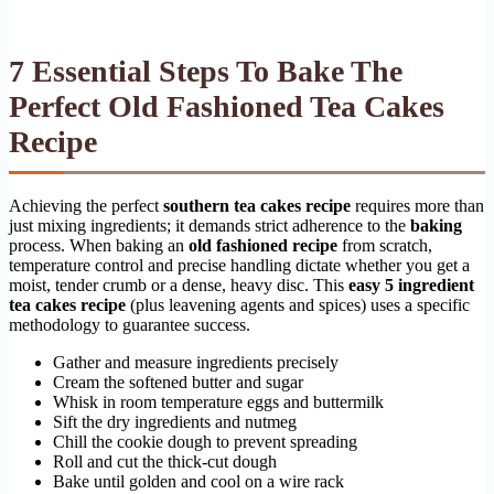
7 Essential Steps To Bake The
Perfect Old Fashioned Tea Cakes
Recipe
Achieving the perfect
southern tea cakes recipe
requires more than
just mixing ingredients; it demands strict adherence to the
baking
process. When baking an
old fashioned recipe
from scratch,
temperature control and precise handling dictate whether you get a
moist, tender crumb or a dense, heavy disc. This
easy 5 ingredient
tea cakes recipe
(plus leavening agents and spices) uses a specific
methodology to guarantee success.
Gather and measure ingredients precisely
Cream the softened butter and sugar
Whisk in room temperature eggs and buttermilk
Sift the dry ingredients and nutmeg
Chill the cookie dough to prevent spreading
Roll and cut the thick-cut dough
Bake until golden and cool on a wire rack