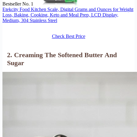
Bestseller No. 1
Etekcity Food Kitchen Scale, Digital Grams and Ounces for Weight
Loss, Baking, Cooking, Keto and Meal Prep, LCD Display,
Medium, 304 Stainless Steel
Check Best Price
2. Creaming The Softened Butter And
Sugar