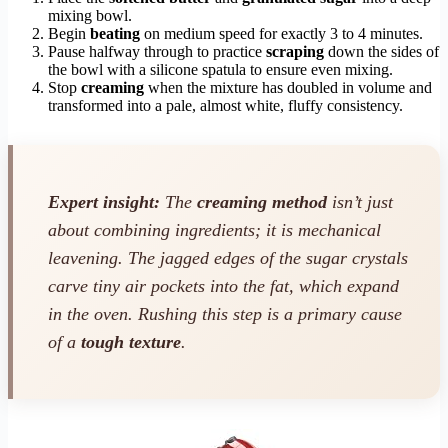
mixing bowl.
Begin
beating
on medium speed for exactly 3 to 4 minutes.
Pause halfway through to practice
scraping
down the sides of
the bowl with a silicone spatula to ensure even mixing.
Stop
creaming
when the mixture has doubled in volume and
transformed into a pale, almost white, fluffy consistency.
Expert insight:
The
creaming method
isn’t just
about combining ingredients; it is mechanical
leavening. The jagged edges of the sugar crystals
carve tiny air pockets into the fat, which expand
in the oven. Rushing this step is a primary cause
of a
tough texture
.