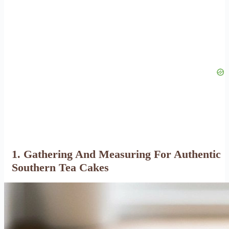
1. Gathering And Measuring For Authentic
Southern Tea Cakes