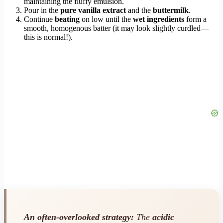
maintaining the fluffy emulsion.
Pour in the
pure vanilla extract
and the
buttermilk
.
Continue
beating
on low until the
wet ingredients
form a
smooth, homogenous batter (it may look slightly curdled—
this is normal!).
An often-overlooked strategy:
The
acidic