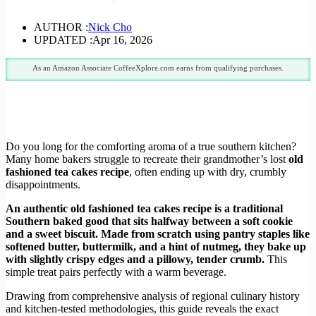
AUTHOR :
Nick Cho
UPDATED :
Apr 16, 2026
As an Amazon Associate CoffeeXplore.com earns from qualifying purchases.
Do you long for the comforting aroma of a true southern kitchen?
Many home bakers struggle to recreate their grandmother’s lost
old
fashioned tea cakes recipe
, often ending up with dry, crumbly
disappointments.
An authentic old fashioned tea cakes recipe is a traditional
Southern baked good that sits halfway between a soft cookie
and a sweet biscuit. Made from scratch using pantry staples like
softened butter, buttermilk, and a hint of nutmeg, they bake up
with slightly crispy edges and a pillowy, tender crumb.
This
simple treat pairs perfectly with a warm beverage.
Drawing from comprehensive analysis of regional culinary history
and kitchen-tested methodologies, this guide reveals the exact