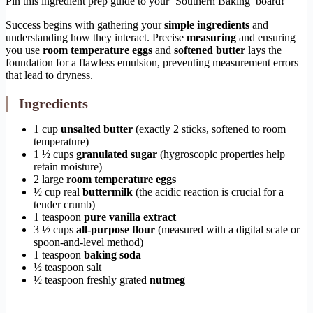
Pin this ingredient prep guide to your ‘Southern Baking’ board!
Success begins with gathering your
simple ingredients
and
understanding how they interact. Precise
measuring
and ensuring
you use
room temperature eggs
and
softened butter
lays the
foundation for a flawless emulsion, preventing measurement errors
that lead to dryness.
Ingredients
1 cup
unsalted butter
(exactly 2 sticks, softened to room
temperature)
1 ½ cups
granulated sugar
(hygroscopic properties help
retain moisture)
2 large
room temperature eggs
½ cup real
buttermilk
(the acidic reaction is crucial for a
tender crumb)
1 teaspoon
pure vanilla extract
3 ½ cups
all-purpose flour
(measured with a digital scale or
spoon-and-level method)
1 teaspoon
baking soda
½ teaspoon salt
½ teaspoon freshly grated
nutmeg