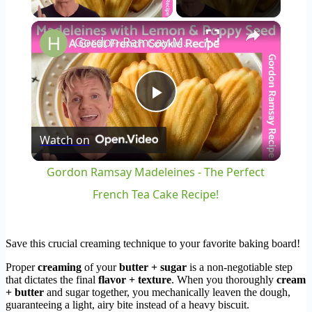
×
Gordon Ramsay Madeleines - The Perfect French Tea Cake Recipe!
Play
Watch on
Video
Gordon Ramsay Madeleines - The Perfect
French Tea Cake Recipe!
Save this crucial creaming technique to your favorite baking board!
Proper
creaming
of your
butter + sugar
is a non-negotiable step
that dictates the final
flavor + texture
. When you thoroughly
cream
+ butter
and sugar together, you mechanically leaven the dough,
guaranteeing a light, airy bite instead of a heavy biscuit.