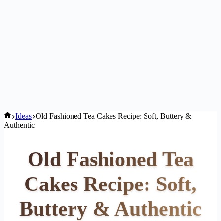
Home
Ideas
Old Fashioned Tea Cakes Recipe: Soft, Buttery &
Authentic
Old Fashioned Tea
Cakes Recipe: Soft,
Buttery & Authentic