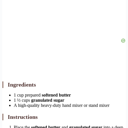
Ingredients
1 cup prepared
softened butter
1 ½ cups
granulated sugar
A high-quality heavy-duty hand mixer or stand mixer
Instructions
Place the
softened butter
and
granulated sugar
into a deep