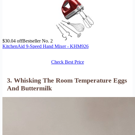
$30.04 off
Bestseller No. 2
KitchenAid 9-Speed Hand Mixer - KHM926
Check Best Price
3. Whisking The Room Temperature Eggs
And Buttermilk