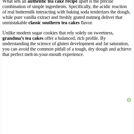
What sets an
authentic tea cake recipe
apart is the precise
combination of simple ingredients. Specifically, the acidic reaction
of real buttermilk interacting with baking soda tenderizes the dough,
while pure vanilla extract and freshly grated nutmeg deliver that
unmistakable
classic southern tea cakes
flavor.
Unlike modern sugar cookies that rely solely on sweetness,
grandma’s tea cakes
offer a balanced, rich profile. By
understanding the science of gluten development and fat saturation,
you can avoid the common pitfall of a tough, dry dough and achieve
that perfect melt-in-your-mouth experience.