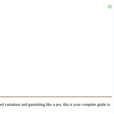
ed variations and garnishing like a pro, this is your complete guide to