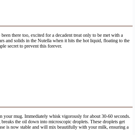
 been there too, excited for a decadent treat only to be met with a
s and solids in the Nutella when it hits the hot liquid, floating to the
le secret to prevent this forever.
a in your mug. Immediately whisk vigorously for about 30-60 seconds.
g breaks the oil down into microscopic droplets. These droplets get
se is now stable and will mix beautifully with your milk, ensuring a