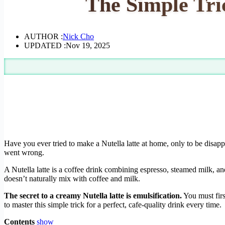
The Simple Tri
AUTHOR :
Nick Cho
UPDATED :
Nov 19, 2025
Have you ever tried to make a Nutella latte at home, only to be disappo
went wrong.
A Nutella latte is a coffee drink combining espresso, steamed milk, an
doesn’t naturally mix with coffee and milk.
The secret to a creamy Nutella latte is emulsification.
You must firs
to master this simple trick for a perfect, cafe-quality drink every time.
Contents
show