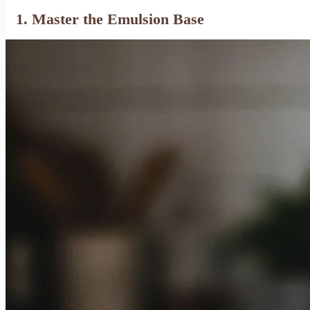
1. Master the Emulsion Base