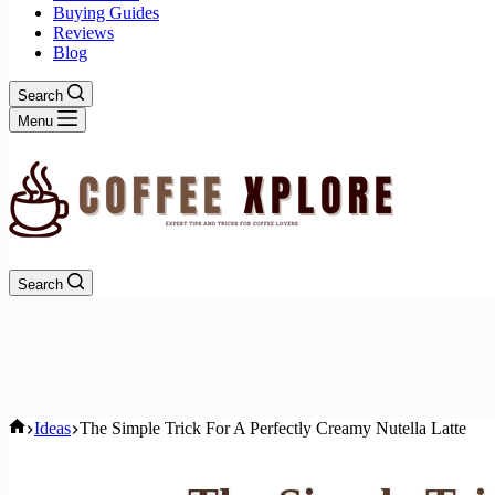
Buying Guides
Reviews
Blog
Search
Menu
Search
Home
Ideas
The Simple Trick For A Perfectly Creamy Nutella Latte