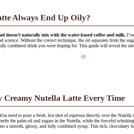
te Always End Up Oily?
read doesn’t naturally mix with the water-based coffee and milk.
I’ve
od science. Without the correct technique, the oil separates from the sugar
ully combined drink you were hoping for. This guide will reveal the simp
ly Creamy Nutella Latte Every Time
You need to pour a fresh, hot shot of espresso directly over the Nutell
elts the palm oil and sugars in the Nutella, while the forceful whiskin
to a smooth, glossy, and fully combined syrup. This rich, chocolatey ba