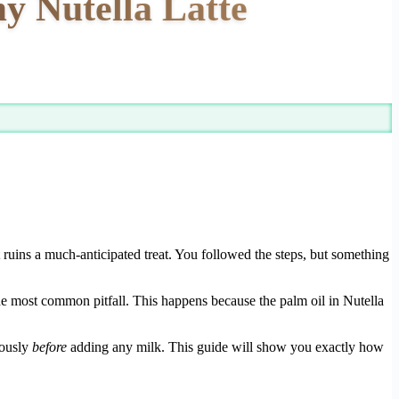
y Nutella Latte
t ruins a much-anticipated treat. You followed the steps, but something
the most common pitfall. This happens because the palm oil in Nutella
rously
before
adding any milk. This guide will show you exactly how