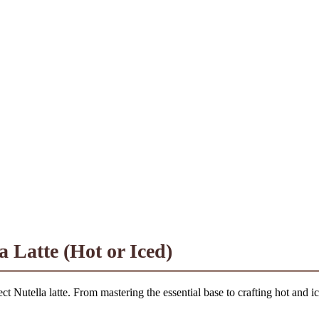
a Latte (Hot or Iced)
ct Nutella latte. From mastering the essential base to crafting hot and ic