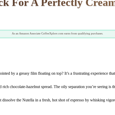
ck For A Perfectly Cream
As an Amazon Associate CoffeeXplore.com earns from qualifying purchases.
inted by a greasy film floating on top? It’s a frustrating experience tha
d rich chocolate-hazelnut spread. The oily separation you’re seeing is 
t dissolve the Nutella in a fresh, hot shot of espresso by whisking vigo