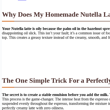
Why Does My Homemade Nutella Lat
Your Nutella latte is oily because the palm oil in the hazelnut sp
disappointing oil slick. This isn’t your fault; it’s a common issue of fo
top. This creates a greasy texture instead of the creamy, smooth, and f
The One Simple Trick For a Perfect
The secret is to create a stable emulsion before you add the milk.
This process is the game-changer. The intense heat from the espresso m
suspended evenly throughout the espresso, transforming the mixture in
perfectly creamy latte with zero oiliness.