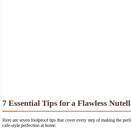
7 Essential Tips for a Flawless Nutell
Here are seven foolproof tips that cover every step of making the perfe
cafe-style perfection at home.