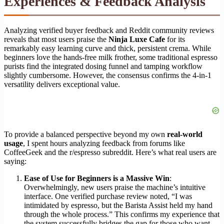
Experiences & Feedback Analysis
Analyzing verified buyer feedback and Reddit community reviews
reveals that most users praise the
Ninja Luxe Cafe
for its
remarkably easy learning curve and thick, persistent crema. While
beginners love the hands-free milk frother, some traditional espresso
purists find the integrated dosing funnel and tamping workflow
slightly cumbersome. However, the consensus confirms the 4-in-1
versatility delivers exceptional value.
To provide a balanced perspective beyond my own
real-world
usage
, I spent hours analyzing feedback from forums like
CoffeeGeek and the r/espresso subreddit. Here’s what real users are
saying:
Ease of Use for Beginners is a Massive Win
:
Overwhelmingly, new users praise the machine’s intuitive
interface. One verified purchase review noted, “I was
intimidated by espresso, but the Barista Assist held my hand
through the whole process.” This confirms my experience that
the system successfully bridges the gap for those who want