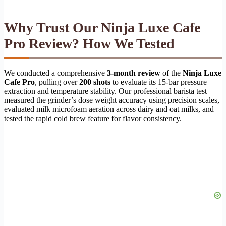
Why Trust Our Ninja Luxe Cafe
Pro Review? How We Tested
We conducted a comprehensive
3-month review
of the
Ninja Luxe
Cafe Pro
, pulling over
200 shots
to evaluate its 15-bar pressure
extraction and temperature stability. Our professional barista test
measured the grinder’s dose weight accuracy using precision scales,
evaluated milk microfoam aeration across dairy and oat milks, and
tested the rapid cold brew feature for flavor consistency.