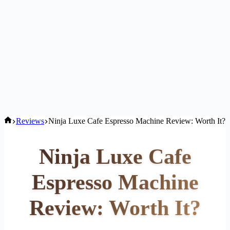
Home
Reviews
Ninja Luxe Cafe Espresso Machine Review: Worth It?
Ninja Luxe Cafe
Espresso Machine
Review: Worth It?