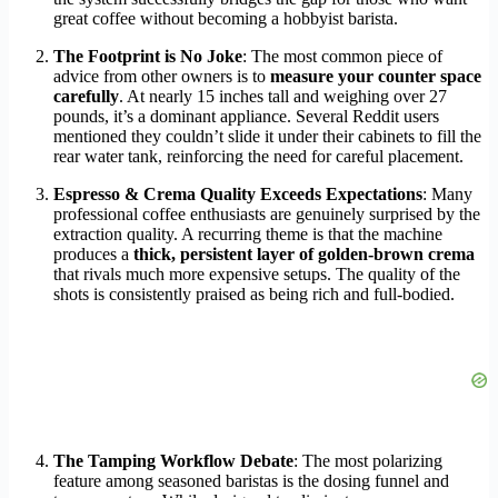
great coffee without becoming a hobbyist barista.
The Footprint is No Joke
: The most common piece of
advice from other owners is to
measure your counter space
carefully
. At nearly 15 inches tall and weighing over 27
pounds, it’s a dominant appliance. Several Reddit users
mentioned they couldn’t slide it under their cabinets to fill the
rear water tank, reinforcing the need for careful placement.
Espresso & Crema Quality Exceeds Expectations
: Many
professional coffee enthusiasts are genuinely surprised by the
extraction quality. A recurring theme is that the machine
produces a
thick, persistent layer of golden-brown crema
that rivals much more expensive setups. The quality of the
shots is consistently praised as being rich and full-bodied.
The Tamping Workflow Debate
: The most polarizing
feature among seasoned baristas is the dosing funnel and