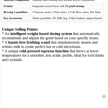
Material Composition
Stainless Steel housing with durable acrylic components
Grinder
Integrated conical burrs with
25 grind settings
Brewing Capabilities
5 Espresso styles, 3 Drip styles, 2 Cold Brew styles, Hot Water
Key Accessories
54mm portafilter, XL Milk Jug, 3 filter baskets, tamper/funnel
Unique Selling Points:
* An
intelligent weight-based dosing system
that automatically
recommends and adjusts the grind based on your specific beans.
* A
hands-free frothing wand
that simultaneously steams and
whisks milk to create perfect hot or cold microfoam.
* A unique
cold-pressed espresso function
that brews at lower
temperatures for a smoother, less acidic profile, ideal for iced drinks
and cocktails.