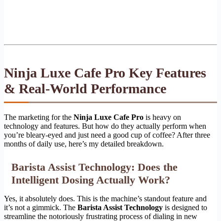
Ninja Luxe Cafe Pro Key Features
& Real-World Performance
The marketing for the
Ninja Luxe Cafe Pro
is heavy on
technology and features. But how do they actually perform when
you’re bleary-eyed and just need a good cup of coffee? After three
months of daily use, here’s my detailed breakdown.
Barista Assist Technology: Does the
Intelligent Dosing Actually Work?
Yes, it absolutely does. This is the machine’s standout feature and
it’s not a gimmick. The
Barista Assist Technology
is designed to
streamline the notoriously frustrating process of dialing in new