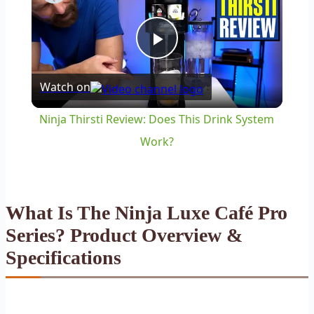
Play
Watch on
Video
Ninja Thirsti Review: Does This Drink System
Work?
What Is The Ninja Luxe Café Pro
Series? Product Overview &
Specifications