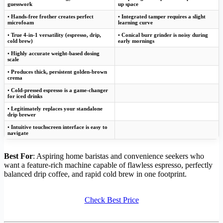
guesswork
up space
•
Hands-free frother creates perfect
•
Integrated tamper requires a slight
microfoam
learning curve
•
True 4-in-1 versatility (espresso, drip,
•
Conical burr grinder is noisy during
cold brew)
early mornings
•
Highly accurate weight-based dosing
scale
•
Produces thick, persistent golden-brown
crema
•
Cold-pressed espresso is a game-changer
for iced drinks
•
Legitimately replaces your standalone
drip brewer
•
Intuitive touchscreen interface is easy to
navigate
Best For
: Aspiring home baristas and convenience seekers who
want a feature-rich machine capable of flawless espresso, perfectly
balanced drip coffee, and rapid cold brew in one footprint.
Check Best Price