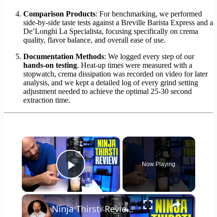
Comparison Products
: For benchmarking, we performed
side-by-side taste tests against a Breville Barista Express and a
De’Longhi La Specialista, focusing specifically on crema
quality, flavor balance, and overall ease of use.
Documentation Methods
: We logged every step of our
hands-on testing
. Heat-up times were measured with a
stopwatch, crema dissipation was recorded on video for later
analysis, and we kept a detailed log of every grind setting
adjustment needed to achieve the optimal 25-30 second
extraction time.
×
Now Playing
Play Video
×
Ninja Thirsti Review: Does This Drink System Work?