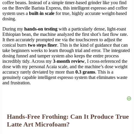
coffee beans. Instead of a simple timer-based grinder like you find
on the Breville Barista Express, this intelligent espresso and coffee
system uses a
built-in scale
for true, highly accurate weight-based
dosing.
During my
hands-on testing
with a particularly dense, light-roast
Ethiopian bean, the machine analyzed the first shot’s fast flow rate.
It then accurately prompted me via the touchscreen to adjust the
conical burrs
two steps finer
. This is the kind of guidance that can
take beginners weeks to learn through trial and error. The integrated
dosing funnel and tamper system also keeps the entire process
incredibly tidy. Across my
3-month review
, I cross-referenced the
dose with my personal Acaia scale, and the machine’s dose weight
accuracy rarely deviated by more than
0.3 grams
. This is a
genuinely capable intelligent espresso system that eliminates waste
and frustration.
Hands-Free Frothing: Can It Produce True
Latte Art Microfoam?