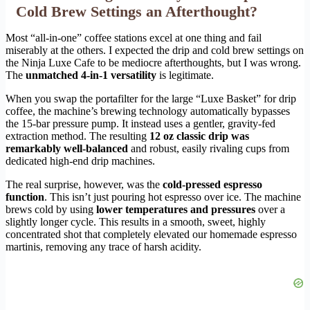
Cold Brew Settings an Afterthought?
Most “all-in-one” coffee stations excel at one thing and fail
miserably at the others. I expected the drip and cold brew settings on
the Ninja Luxe Cafe to be mediocre afterthoughts, but I was wrong.
The
unmatched 4-in-1 versatility
is legitimate.
When you swap the portafilter for the large “Luxe Basket” for drip
coffee, the machine’s brewing technology automatically bypasses
the 15-bar pressure pump. It instead uses a gentler, gravity-fed
extraction method. The resulting
12 oz classic drip was
remarkably well-balanced
and robust, easily rivaling cups from
dedicated high-end drip machines.
The real surprise, however, was the
cold-pressed espresso
function
. This isn’t just pouring hot espresso over ice. The machine
brews cold by using
lower temperatures and pressures
over a
slightly longer cycle. This results in a smooth, sweet, highly
concentrated shot that completely elevated our homemade espresso
martinis, removing any trace of harsh acidity.