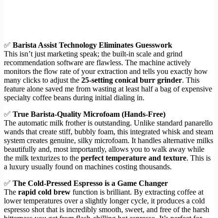
✅
Barista Assist Technology Eliminates Guesswork
This isn’t just marketing speak; the built-in scale and grind
recommendation software are flawless. The machine actively
monitors the flow rate of your extraction and tells you exactly how
many clicks to adjust the
25-setting conical burr grinder
. This
feature alone saved me from wasting at least half a bag of expensive
specialty coffee beans during initial dialing in.
✅
True Barista-Quality Microfoam (Hands-Free)
The automatic milk frother is outstanding. Unlike standard panarello
wands that create stiff, bubbly foam, this integrated whisk and steam
system creates genuine, silky microfoam. It handles alternative milks
beautifully and, most importantly, allows you to walk away while
the milk texturizes to the
perfect temperature and texture
. This is
a luxury usually found on machines costing thousands.
✅
The Cold-Pressed Espresso is a Game Changer
The
rapid cold brew
function is brilliant. By extracting coffee at
lower temperatures over a slightly longer cycle, it produces a cold
espresso shot that is incredibly smooth, sweet, and free of the harsh