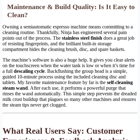
Maintenance & Build Quality: Is It Easy to
Clean?
Owning a semiautomatic espresso machine means committing to a
cleaning routine. Thankfully, Ninja has engineered several pain
points out of the process. The
stainless steel finish
does a great job
of resisting fingerprints, and the brilliant built-in storage
compartment hides the cleaning brush, disc, and spare baskets.
The machine’s software is also a huge help. It gives you clear alerts
on the touchscreen when the water tank is low or when it’s time for
a full
descaling cycle
. Backflushing the group head is a simple,
guided 10-minute process using the included cleaning disc and
tablets. My favorite maintenance feature by far is the
self-cleaning
steam wand
. After each use, it performs a powerful purge that
rinses the wand automatically. This simple step prevents the dreaded
milk crust buildup that plagues so many other machines and ensures
the steam tips never get clogged.
What Real Users Say: Customer