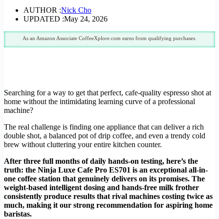
AUTHOR :
Nick Cho
UPDATED :
May 24, 2026
As an Amazon Associate CoffeeXplore.com earns from qualifying purchases.
Searching for a way to get that perfect, cafe-quality espresso shot at
home without the intimidating learning curve of a professional
machine?
The real challenge is finding one appliance that can deliver a rich
double shot, a balanced pot of drip coffee, and even a trendy cold
brew without cluttering your entire kitchen counter.
After three full months of daily hands-on testing, here’s the
truth: the Ninja Luxe Cafe Pro ES701 is an exceptional all-in-
one coffee station that genuinely delivers on its promises. The
weight-based intelligent dosing and hands-free milk frother
consistently produce results that rival machines costing twice as
much, making it our strong recommendation for aspiring home
baristas.