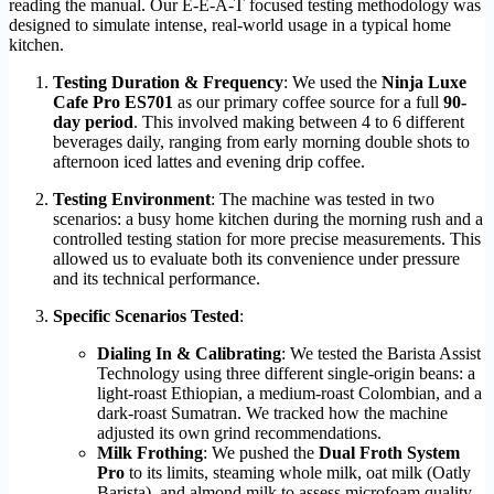
reading the manual. Our E-E-A-T focused testing methodology was
designed to simulate intense, real-world usage in a typical home
kitchen.
Testing Duration & Frequency
: We used the
Ninja Luxe
Cafe Pro ES701
as our primary coffee source for a full
90-
day period
. This involved making between 4 to 6 different
beverages daily, ranging from early morning double shots to
afternoon iced lattes and evening drip coffee.
Testing Environment
: The machine was tested in two
scenarios: a busy home kitchen during the morning rush and a
controlled testing station for more precise measurements. This
allowed us to evaluate both its convenience under pressure
and its technical performance.
Specific Scenarios Tested
:
Dialing In & Calibrating
: We tested the Barista Assist
Technology using three different single-origin beans: a
light-roast Ethiopian, a medium-roast Colombian, and a
dark-roast Sumatran. We tracked how the machine
adjusted its own grind recommendations.
Milk Frothing
: We pushed the
Dual Froth System
Pro
to its limits, steaming whole milk, oat milk (Oatly
Barista), and almond milk to assess microfoam quality