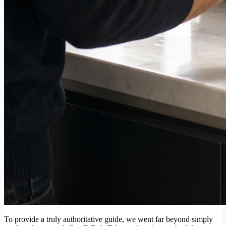
To provide a truly authoritative guide, we went far beyond simply