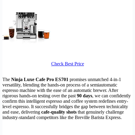
Check Best Price
The
Ninja Luxe Cafe Pro ES701
promises unmatched 4-in-1
versatility, blending the hands-on process of a semiautomatic
espresso machine with the ease of an automatic brewer. After
rigorous hands-on testing over the past
90 days
, we can confidently
confirm this intelligent espresso and coffee system redefines entry-
level espresso. It successfully bridges the gap between technicality
and ease, delivering
cafe-quality shots
that genuinely challenge
industry-standard competitors like the Breville Barista Express.