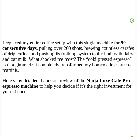
I replaced my entire coffee setup with this single machine for
90
consecutive days
, pulling over 200 shots, brewing countless carafes
of drip coffee, and pushing its frothing system to the limit with dairy
and oat milk. What shocked me most? The “cold-pressed espresso”
isn’t a gimmick; it completely transformed my homemade espresso
martinis.
Here’s my detailed, hands-on review of the
Ninja Luxe Cafe Pro
espresso machine
to help you decide if it’s the right investment for
your kitchen.