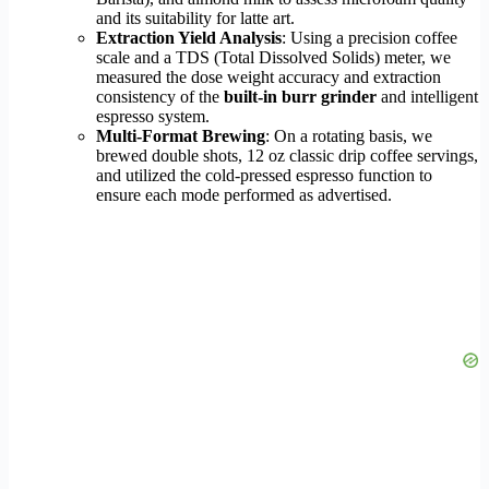
and its suitability for latte art.
Extraction Yield Analysis
: Using a precision coffee
scale and a TDS (Total Dissolved Solids) meter, we
measured the dose weight accuracy and extraction
consistency of the
built-in burr grinder
and intelligent
espresso system.
Multi-Format Brewing
: On a rotating basis, we
brewed double shots, 12 oz classic drip coffee servings,
and utilized the cold-pressed espresso function to
ensure each mode performed as advertised.