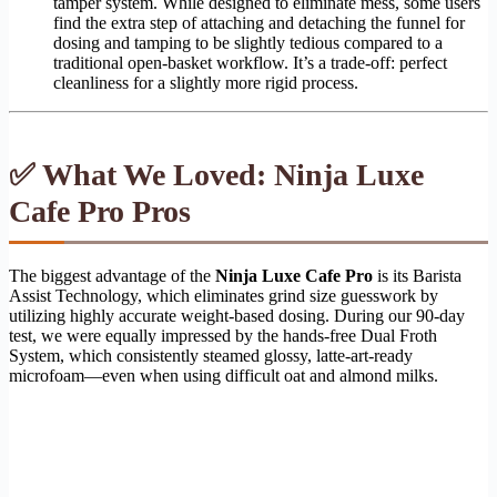
tamper system. While designed to eliminate mess, some users
find the extra step of attaching and detaching the funnel for
dosing and tamping to be slightly tedious compared to a
traditional open-basket workflow. It’s a trade-off: perfect
cleanliness for a slightly more rigid process.
✅ What We Loved: Ninja Luxe
Cafe Pro Pros
The biggest advantage of the
Ninja Luxe Cafe Pro
is its Barista
Assist Technology, which eliminates grind size guesswork by
utilizing highly accurate weight-based dosing. During our 90-day
test, we were equally impressed by the hands-free Dual Froth
System, which consistently steamed glossy, latte-art-ready
microfoam—even when using difficult oat and almond milks.