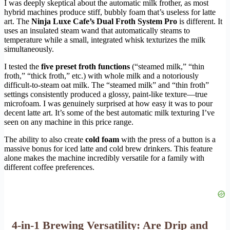
I was deeply skeptical about the automatic milk frother, as most
hybrid machines produce stiff, bubbly foam that’s useless for latte
art. The
Ninja Luxe Cafe’s Dual Froth System Pro
is different. It
uses an insulated steam wand that automatically steams to
temperature while a small, integrated whisk texturizes the milk
simultaneously.
I tested the
five preset froth functions
(“steamed milk,” “thin
froth,” “thick froth,” etc.) with whole milk and a notoriously
difficult-to-steam oat milk. The “steamed milk” and “thin froth”
settings consistently produced a glossy, paint-like texture—true
microfoam. I was genuinely surprised at how easy it was to pour
decent latte art. It’s some of the best automatic milk texturing I’ve
seen on any machine in this price range.
The ability to also create
cold foam
with the press of a button is a
massive bonus for iced latte and cold brew drinkers. This feature
alone makes the machine incredibly versatile for a family with
different coffee preferences.
4-in-1 Brewing Versatility: Are Drip and