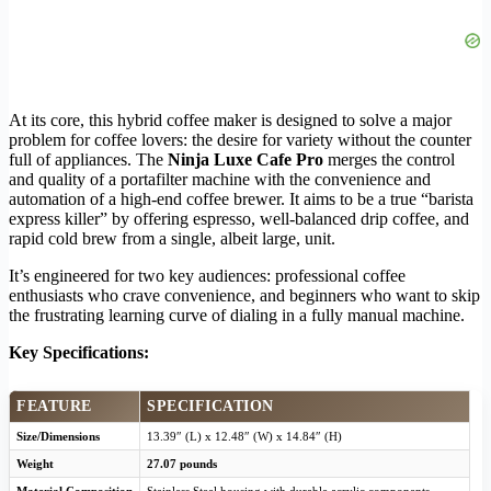
At its core, this hybrid coffee maker is designed to solve a major
problem for coffee lovers: the desire for variety without the counter
full of appliances. The
Ninja Luxe Cafe Pro
merges the control
and quality of a portafilter machine with the convenience and
automation of a high-end coffee brewer. It aims to be a true “barista
express killer” by offering espresso, well-balanced drip coffee, and
rapid cold brew from a single, albeit large, unit.
It’s engineered for two key audiences: professional coffee
enthusiasts who crave convenience, and beginners who want to skip
the frustrating learning curve of dialing in a fully manual machine.
Key Specifications:
FEATURE
SPECIFICATION
Size/Dimensions
13.39″ (L) x 12.48″ (W) x 14.84″ (H)
Weight
27.07 pounds