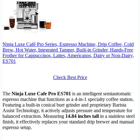
Ninja Luxe Café Pro Series, Espresso Machine, Drip Coffee, Cold
Brew, Hot Water, Integrated Tamper, Built-in Grinder, Hands-Free
Frother for Cappuccinos, Lattes, Americanos, Dairy or Non-Dairy,
ES701
Check Best Price
The
Ninja Luxe Cafe Pro ES701
is an intelligent semiautomatic
espresso machine that functions as a 4-in-1 specialty coffee station.
Featuring a built-in conical burr grinder and proprietary Barista
Assist Technology, it actively adjusts pressure and temperature for
balanced extraction. Measuring
14.84 inches tall
in a stainless steel
finish, it effectively replaces your standard drip brewer and manual
espresso setup.