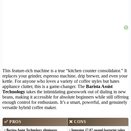
This feature-rich machine is a true “kitchen counter consolidator.” It
replaces your grinder, espresso machine, drip brewer, and even your
kettle. For anyone who loves a variety of coffee styles but hates
appliance clutter, this is a game-changer. The
Barista Assist
Technology
takes the intimidating guesswork out of dialing in new
beans, making it accessible for absolute beginners while still offering
enough control for enthusiasts. It’s a smart, powerful, and genuinely
versatile hybrid coffee maker.
✅
PROS
❌
CONS
•
Barista Assist Technology eliminates
•
Imposing 27.07-pound footprint takes