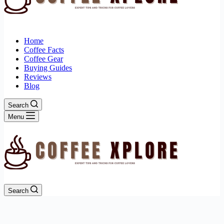
Home
Coffee Facts
Coffee Gear
Buying Guides
Reviews
Blog
Search
Menu
Search