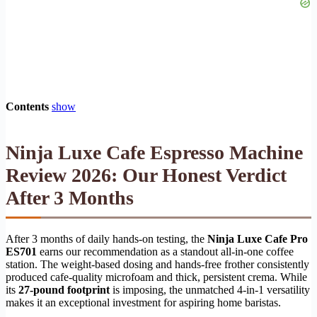
Contents
show
Ninja Luxe Cafe Espresso Machine
Review 2026: Our Honest Verdict
After 3 Months
After 3 months of daily hands-on testing, the
Ninja Luxe Cafe Pro
ES701
earns our recommendation as a standout all-in-one coffee
station. The weight-based dosing and hands-free frother consistently
produced cafe-quality microfoam and thick, persistent crema. While
its
27-pound footprint
is imposing, the unmatched 4-in-1 versatility
makes it an exceptional investment for aspiring home baristas.