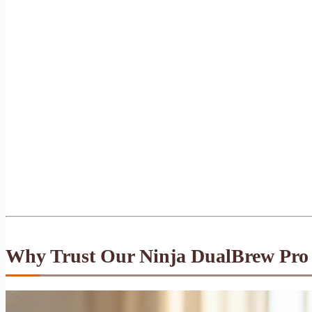
Why Trust Our Ninja DualBrew Pro 