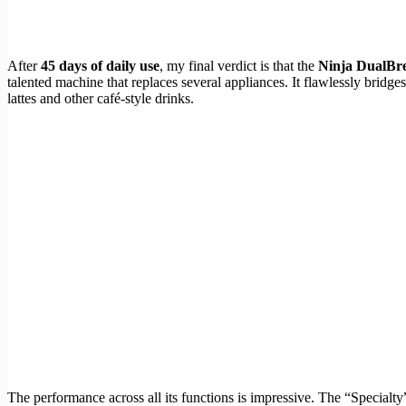
After
45 days of daily use
, my final verdict is that the
Ninja DualBre
talented machine that replaces several appliances. It flawlessly bridge
lattes and other café-style drinks.
The performance across all its functions is impressive. The “Specialty” 