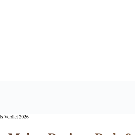
s Verdict 2026