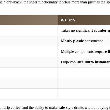
main drawback, the sheer functionality it offers more than justifies the 
❌ CONS
Takes up
significant counter 
Mostly plastic
construction
Multiple components
require 
Drip-stop isn’t
100% instanta
f drip coffee, and the ability to make café-style drinks without buying 