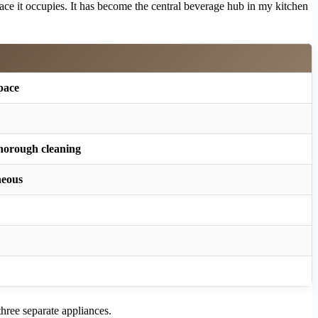
space it occupies. It has become the central beverage hub in my kitchen
space
thorough cleaning
neous
three separate appliances.