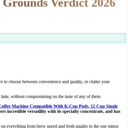
 Grounds Verdict 2026
ave to choose between convenience and quality, or clutter your
latte, without compromising on the taste of any of them.
Coffee Machine Compatible With K-Cup Pods, 12 Cup Single
ers incredible versatility with its specialty concentrate, and has
s on everything from brew speed and froth quality to the one minor