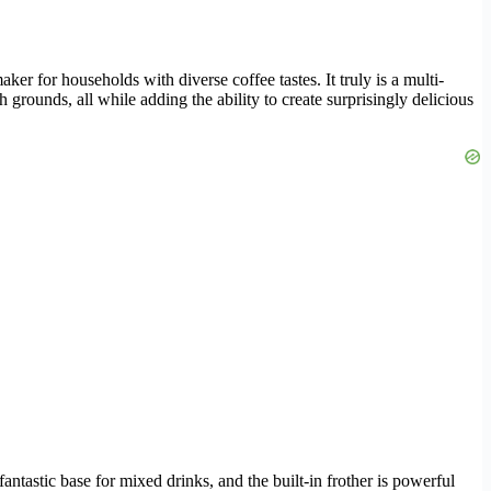
aker for households with diverse coffee tastes. It truly is a multi-
 grounds, all while adding the ability to create surprisingly delicious
fantastic base for mixed drinks, and the built-in frother is powerful