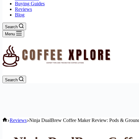
Buying Guides
Reviews
Blog
Search
Menu
Search
Home
Reviews
Ninja DualBrew Coffee Maker Review: Pods & Ground