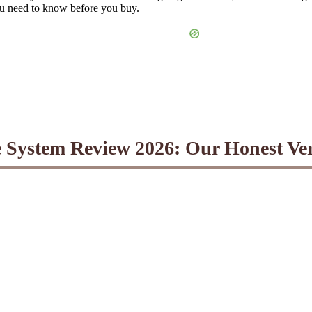
ou need to know before you buy.
 System Review 2026: Our Honest Ver