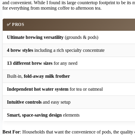
and convenient. While I found its large countertop footprint to be its 
for everything from morning coffee to afternoon tea.
✅ PROS
Ultimate brewing versatility
(grounds & pods)
4 brew styles
including a rich specialty concentrate
13 different brew sizes
for any need
Built-in,
fold-away milk frother
Independent hot water system
for tea or oatmeal
Intuitive controls
and easy setup
Smart, space-saving design
elements
Best For
: Households that want the convenience of pods, the quality o