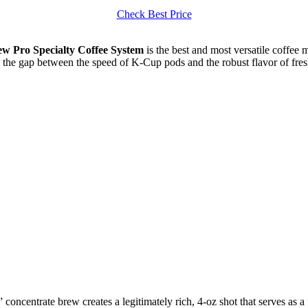
Check Best Price
w Pro Specialty Coffee System
is the best and most versatile coffee m
s the gap between the speed of K-Cup pods and the robust flavor of fresh
concentrate brew creates a legitimately rich, 4-oz shot that serves as a 