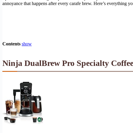
annoyance that happens after every carafe brew. Here’s everything y
Contents
show
Ninja DualBrew Pro Specialty Coffee