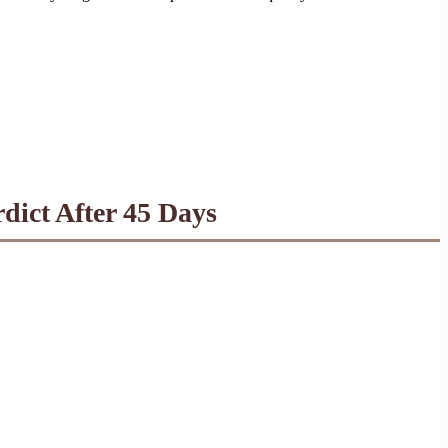
dict After 45 Days