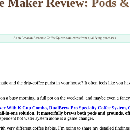
e Maker Review: Pods &
As an Amazon Associate CoffeeXplore.com earns from qualifying purchases.
atic and the drip-coffee purist in your house? It often feels like you h
 on a busy morning, a full pot on the weekend, and maybe even a fancy 
ker With K Cup Combo, DualBrew Pro Specialty Coffee System, 
 all-in-one solution. It masterfully brews both pods and grounds, off
pendent hot water system alone is a game-changer.
ith very different coffee habits. I’m going to share my detailed finding