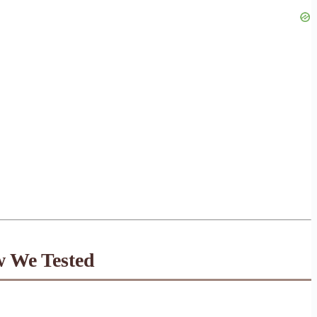
w We Tested