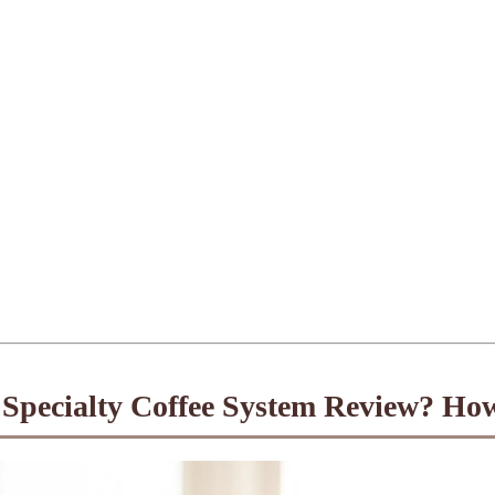
Specialty Coffee System Review? Ho