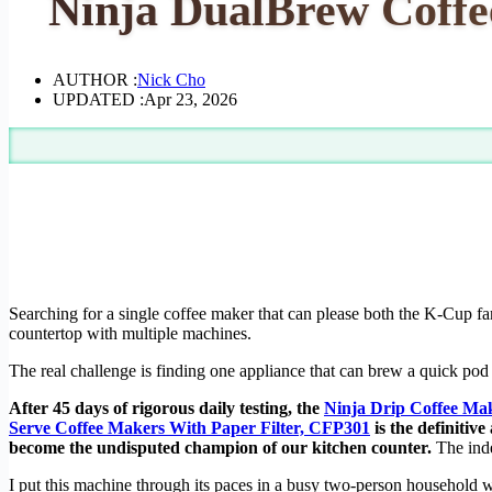
Ninja DualBrew Coffe
AUTHOR :
Nick Cho
UPDATED :
Apr 23, 2026
Searching for a single coffee maker that can please both the K-Cup fan
countertop with multiple machines.
The real challenge is finding one appliance that can brew a quick pod
After 45 days of rigorous daily testing, the
Ninja Drip Coffee Ma
Serve Coffee Makers With Paper Filter, CFP301
is the definitive
become the undisputed champion of our kitchen counter.
The inde
I put this machine through its paces in a busy two-person household w