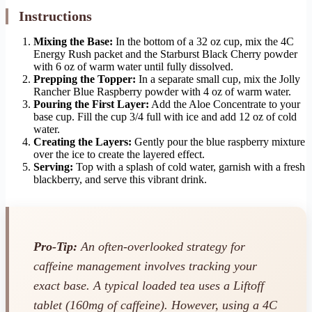
Instructions
Mixing the Base:
In the bottom of a 32 oz cup, mix the 4C
Energy Rush packet and the Starburst Black Cherry powder
with 6 oz of warm water until fully dissolved.
Prepping the Topper:
In a separate small cup, mix the Jolly
Rancher Blue Raspberry powder with 4 oz of warm water.
Pouring the First Layer:
Add the Aloe Concentrate to your
base cup. Fill the cup 3/4 full with ice and add 12 oz of cold
water.
Creating the Layers:
Gently pour the blue raspberry mixture
over the ice to create the layered effect.
Serving:
Top with a splash of cold water, garnish with a fresh
blackberry, and serve this vibrant drink.
Pro-Tip:
An often-overlooked strategy for
caffeine management involves tracking your
exact base. A typical loaded tea uses a Liftoff
tablet (160mg of caffeine). However, using a 4C