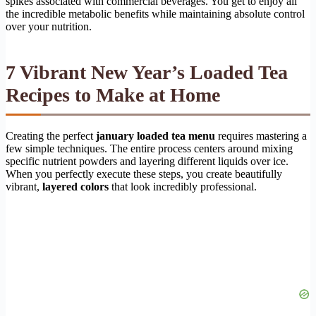
spikes associated with commercial beverages. You get to enjoy all
the incredible metabolic benefits while maintaining absolute control
over your nutrition.
7 Vibrant New Year’s Loaded Tea
Recipes to Make at Home
Creating the perfect
january loaded tea menu
requires mastering a
few simple techniques. The entire process centers around mixing
specific nutrient powders and layering different liquids over ice.
When you perfectly execute these steps, you create beautifully
vibrant,
layered colors
that look incredibly professional.