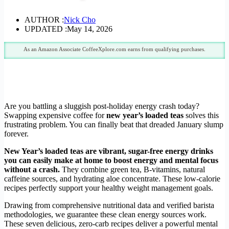
AUTHOR :
Nick Cho
UPDATED :
May 14, 2026
As an Amazon Associate CoffeeXplore.com earns from qualifying purchases.
Are you battling a sluggish post-holiday energy crash today?
Swapping expensive coffee for
new year’s loaded teas
solves this
frustrating problem. You can finally beat that dreaded January slump
forever.
New Year’s loaded teas are vibrant, sugar-free energy drinks
you can easily make at home to boost energy and mental focus
without a crash.
They combine green tea, B-vitamins, natural
caffeine sources, and hydrating aloe concentrate. These low-calorie
recipes perfectly support your healthy weight management goals.
Drawing from comprehensive nutritional data and verified barista
methodologies, we guarantee these clean energy sources work.
These seven delicious, zero-carb recipes deliver a powerful mental