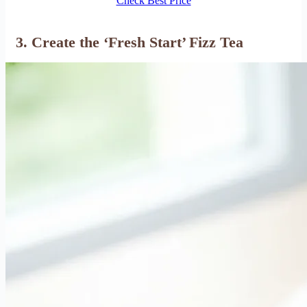
Check Best Price
3. Create the ‘Fresh Start’ Fizz Tea