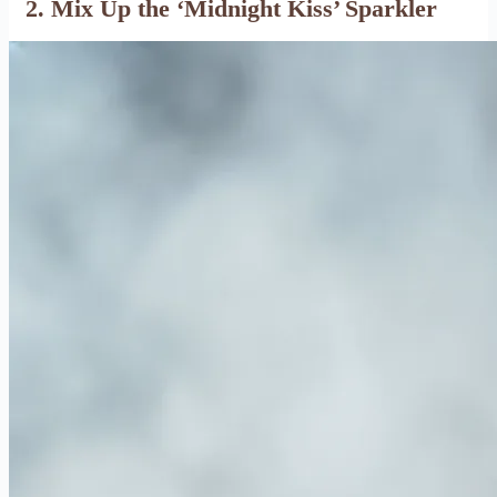
2. Mix Up the ‘Midnight Kiss’ Sparkler