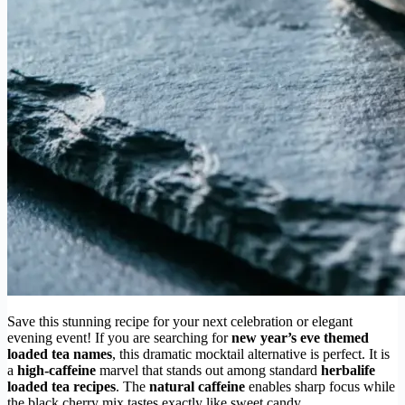
Save this stunning recipe for your next celebration or elegant
evening event! If you are searching for
new year’s eve themed
loaded tea names
, this dramatic mocktail alternative is perfect. It is
a
high-caffeine
marvel that stands out among standard
herbalife
loaded tea recipes
. The
natural caffeine
enables sharp focus while
the black cherry mix tastes exactly like sweet candy.