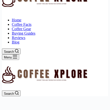
Home
Coffee Facts
Coffee Gear
Buying Guides
Reviews
Blog
Search
Menu
Search