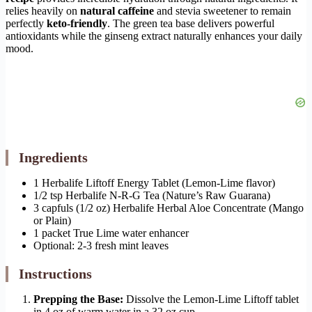
relies heavily on
natural caffeine
and stevia sweetener to remain
perfectly
keto-friendly
. The green tea base delivers powerful
antioxidants while the ginseng extract naturally enhances your daily
mood.
Ingredients
1 Herbalife Liftoff Energy Tablet (Lemon-Lime flavor)
1/2 tsp Herbalife N-R-G Tea (Nature’s Raw Guarana)
3 capfuls (1/2 oz) Herbalife Herbal Aloe Concentrate (Mango
or Plain)
1 packet True Lime water enhancer
Optional: 2-3 fresh mint leaves
Instructions
Prepping the Base:
Dissolve the Lemon-Lime Liftoff tablet
in 4 oz of warm water in a 32 oz cup.