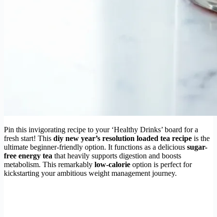
Pin this invigorating recipe to your ‘Healthy Drinks’ board for a
fresh start! This
diy new year’s resolution loaded tea recipe
is the
ultimate beginner-friendly option. It functions as a delicious
sugar-
free energy tea
that heavily supports digestion and boosts
metabolism. This remarkably
low-calorie
option is perfect for
kickstarting your ambitious weight management journey.