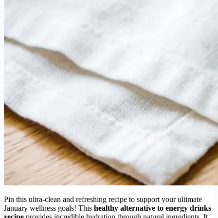
Pin this ultra-clean and refreshing recipe to support your ultimate
January wellness goals! This
healthy alternative to energy drinks
recipe
provides incredible hydration through natural ingredients. It