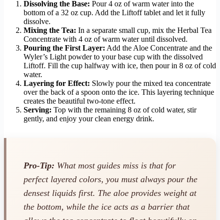
Dissolving the Base:
Pour 4 oz of warm water into the
bottom of a 32 oz cup. Add the Liftoff tablet and let it fully
dissolve.
Mixing the Tea:
In a separate small cup, mix the Herbal Tea
Concentrate with 4 oz of warm water until dissolved.
Pouring the First Layer:
Add the Aloe Concentrate and the
Wyler’s Light powder to your base cup with the dissolved
Liftoff. Fill the cup halfway with ice, then pour in 8 oz of cold
water.
Layering for Effect:
Slowly pour the mixed tea concentrate
over the back of a spoon onto the ice. This layering technique
creates the beautiful two-tone effect.
Serving:
Top with the remaining 8 oz of cold water, stir
gently, and enjoy your clean energy drink.
Pro-Tip:
What most guides miss is that for
perfect layered colors, you must always pour the
densest liquids first. The aloe provides weight at
the bottom, while the ice acts as a barrier that