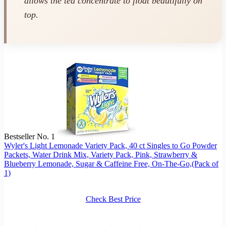
allows the tea concentrate to float beautifully on
top.
Bestseller No. 1
Wyler's Light Lemonade Variety Pack, 40 ct Singles to Go Powder
Packets, Water Drink Mix, Variety Pack, Pink, Strawberry &
Blueberry Lemonade, Sugar & Caffeine Free, On-The-Go,(Pack of
1)
Check Best Price