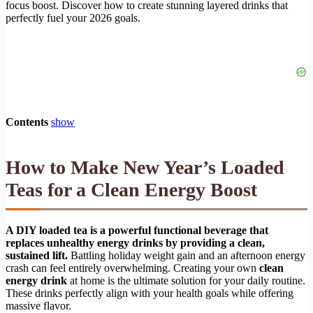
focus boost. Discover how to create stunning layered drinks that
perfectly fuel your 2026 goals.
Contents
show
How to Make New Year’s Loaded
Teas for a Clean Energy Boost
A DIY loaded tea is a powerful functional beverage that
replaces unhealthy energy drinks by providing a clean,
sustained lift.
Battling holiday weight gain and an afternoon energy
crash can feel entirely overwhelming. Creating your own
clean
energy drink
at home is the ultimate solution for your daily routine.
These drinks perfectly align with your health goals while offering
massive flavor.