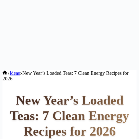
Home
Ideas
New Year’s Loaded Teas: 7 Clean Energy Recipes for
2026
New Year’s Loaded
Teas: 7 Clean Energy
Recipes for 2026