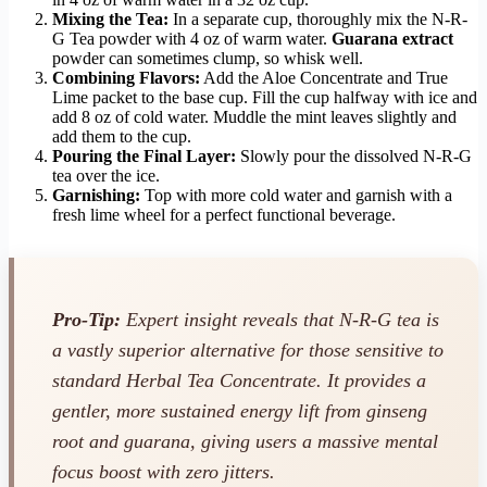
Mixing the Tea:
In a separate cup, thoroughly mix the N-R-
G Tea powder with 4 oz of warm water.
Guarana extract
powder can sometimes clump, so whisk well.
Combining Flavors:
Add the Aloe Concentrate and True
Lime packet to the base cup. Fill the cup halfway with ice and
add 8 oz of cold water. Muddle the mint leaves slightly and
add them to the cup.
Pouring the Final Layer:
Slowly pour the dissolved N-R-G
tea over the ice.
Garnishing:
Top with more cold water and garnish with a
fresh lime wheel for a perfect functional beverage.
Pro-Tip:
Expert insight reveals that N-R-G tea is
a vastly superior alternative for those sensitive to
standard Herbal Tea Concentrate. It provides a
gentler, more sustained energy lift from ginseng
root and guarana, giving users a massive mental
focus boost with zero jitters.