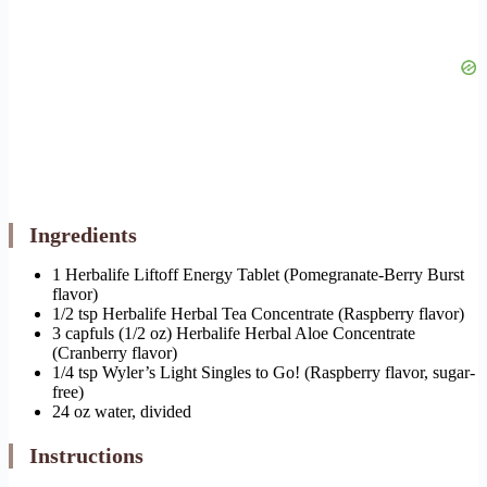
Ingredients
1 Herbalife Liftoff Energy Tablet (Pomegranate-Berry Burst
flavor)
1/2 tsp Herbalife Herbal Tea Concentrate (Raspberry flavor)
3 capfuls (1/2 oz) Herbalife Herbal Aloe Concentrate
(Cranberry flavor)
1/4 tsp Wyler’s Light Singles to Go! (Raspberry flavor, sugar-
free)
24 oz water, divided
Instructions