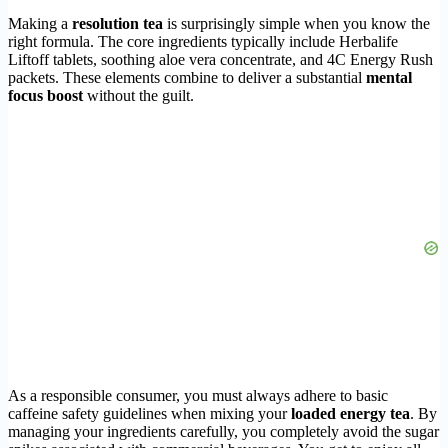
Making a
resolution tea
is surprisingly simple when you know the
right formula. The core ingredients typically include Herbalife
Liftoff tablets, soothing aloe vera concentrate, and 4C Energy Rush
packets. These elements combine to deliver a substantial
mental
focus boost
without the guilt.
As a responsible consumer, you must always adhere to basic
caffeine safety guidelines when mixing your
loaded energy tea
. By
managing your ingredients carefully, you completely avoid the sugar