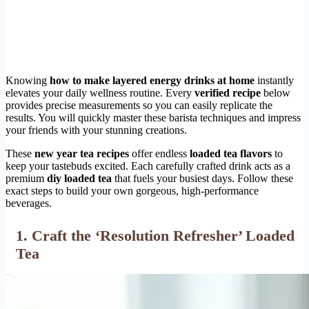
Knowing
how to make layered energy drinks at home
instantly
elevates your daily wellness routine. Every
verified recipe
below
provides precise measurements so you can easily replicate the
results. You will quickly master these barista techniques and impress
your friends with your stunning creations.
These
new year tea recipes
offer endless
loaded tea flavors
to
keep your tastebuds excited. Each carefully crafted drink acts as a
premium
diy loaded tea
that fuels your busiest days. Follow these
exact steps to build your own gorgeous, high-performance
beverages.
1. Craft the ‘Resolution Refresher’ Loaded
Tea