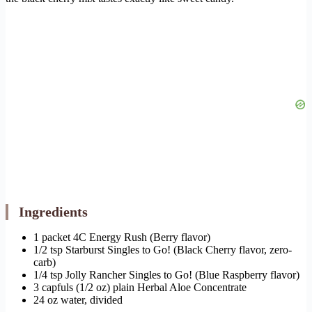
Ingredients
1 packet 4C Energy Rush (Berry flavor)
1/2 tsp Starburst Singles to Go! (Black Cherry flavor, zero-
carb)
1/4 tsp Jolly Rancher Singles to Go! (Blue Raspberry flavor)
3 capfuls (1/2 oz) plain Herbal Aloe Concentrate
24 oz water, divided