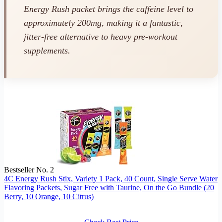
Energy Rush packet brings the caffeine level to
approximately 200mg, making it a fantastic,
jitter-free alternative to heavy pre-workout
supplements.
Bestseller No. 2
4C Energy Rush Stix, Variety 1 Pack, 40 Count, Single Serve Water
Flavoring Packets, Sugar Free with Taurine, On the Go Bundle (20
Berry, 10 Orange, 10 Citrus)