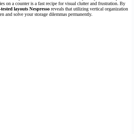
s on a counter is a fast recipe for visual clutter and frustration. By
-tested layouts Nespresso
reveals that utilizing vertical organization
tchen and solve your storage dilemmas permanently.