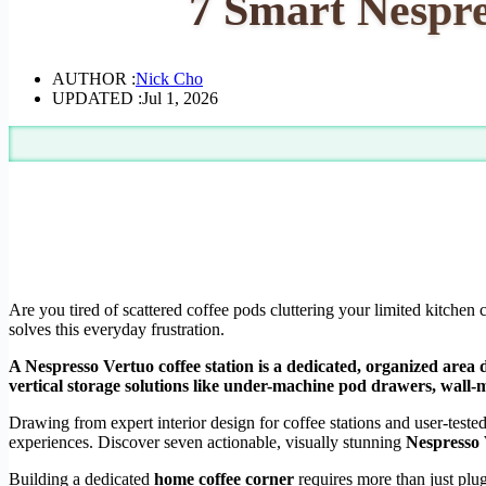
7 Smart Nespre
AUTHOR :
Nick Cho
UPDATED :
Jul 1, 2026
Are you tired of scattered coffee pods cluttering your limited kitche
solves this everyday frustration.
A Nespresso Vertuo coffee station is a dedicated, organized area d
vertical storage solutions like under-machine pod drawers, wall-
Drawing from expert interior design for coffee stations and user-test
experiences. Discover seven actionable, visually stunning
Nespresso 
Building a dedicated
home coffee corner
requires more than just plug