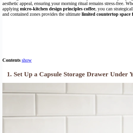
aesthetic appeal, ensuring your morning ritual remains stress-free. 
applying
micro-kitchen design principles coffee
, you can strategica
and contained zones provides the ultimate
limited countertop space f
Contents
show
1. Set Up a Capsule Storage Drawer Under 