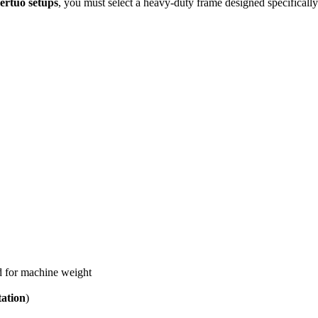
ertuo setups
, you must select a heavy-duty frame designed specifically
d for machine weight
tation
)