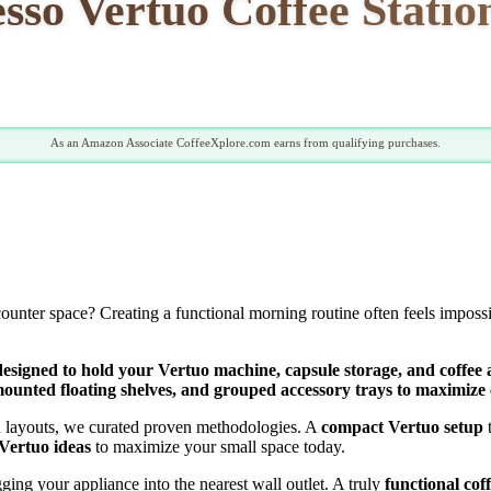
sso Vertuo Coffee Station
As an Amazon Associate CoffeeXplore.com earns from qualifying purchases.
n counter space? Creating a functional morning routine often feels impo
esigned to hold your Vertuo machine, capsule storage, and coffee ac
mounted floating shelves, and grouped accessory trays to maximize 
ed layouts, we curated proven methodologies. A
compact Vertuo setup
t
Vertuo ideas
to maximize your small space today.
ging your appliance into the nearest wall outlet. A truly
functional cof