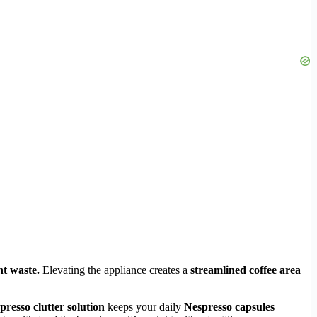
nt waste.
Elevating the appliance creates a
streamlined coffee area
presso clutter solution
keeps your daily
Nespresso capsules