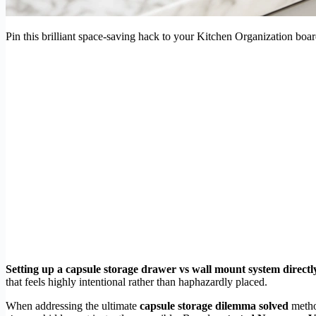
Pin this brilliant space-saving hack to your Kitchen Organization boar
Setting up a capsule storage drawer vs wall mount system directly
that feels highly intentional rather than haphazardly placed.
When addressing the ultimate
capsule storage dilemma solved
metho