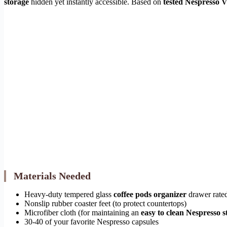
storage
hidden yet instantly accessible. Based on
tested Nespresso V
Materials Needed
Heavy-duty tempered glass
coffee pods organizer
drawer rate
Nonslip rubber coaster feet (to protect countertops)
Microfiber cloth (for maintaining an
easy to clean Nespresso s
30-40 of your favorite Nespresso capsules