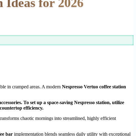
 Ideas for 2026
ssible in cramped areas. A modern
Nespresso Vertuo coffee station
cessories. To set up a space-saving Nespresso station, utilize
countertop efficiency.
ransforms chaotic mornings into streamlined, highly efficient
fee bar
implementation blends seamless daily utility with exceptional