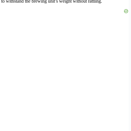
 to withstand the brewing unit’s weight without rattling.