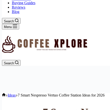
Buying Guides
Reviews
Blog
Search
Menu
Search
Home
Ideas
7 Smart Nespresso Vertuo Coffee Station Ideas for 2026