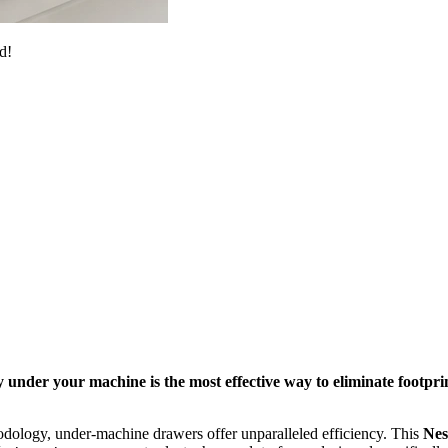
d!
 under your machine is the most effective way to eliminate footpri
dology, under-machine drawers offer unparalleled efficiency. This
Nes