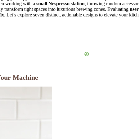
When working with a
small Nespresso station
, throwing random accessorie
lly transform tight spaces into luxurious brewing zones. Evaluating
user
ix
. Let’s explore seven distinct, actionable designs to elevate your ki
Your Machine