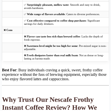
✅
Surprisingly pleasant, mellow taste
: Smooth and easy to drink,
avoids harshness.
✅
Wide range of flavors available
: Caters to diverse preferences.
✅
Cost-effective compared to coffee shop purchases
: Significant
savings for daily drinkers.
❌
Cons
❌
Flavor can taste less rich than brewed coffee
: Lacks the depth of
fresh espresso.
❌
Sweetness level might be too high for some
: Pre-mixed sugar is non-
adjustable.
❌
Froth dissipates faster than real milk foam
: Not as dense or long-
lasting as barista-made.
Best For
: Busy individuals craving a quick, sweet, frothy coffee
experience without the fuss of brewing equipment, especially those
who enjoy flavored lattes and cappuccinos.
Why Trust Our Nescafe Frothy
Instant Coffee Review? How We