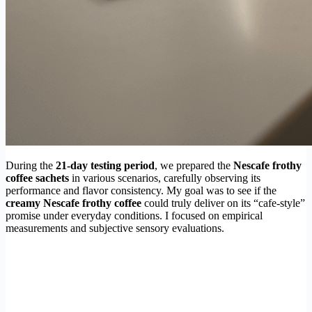
During the
21-day testing period
, we prepared the
Nescafe frothy
coffee sachets
in various scenarios, carefully observing its
performance and flavor consistency. My goal was to see if the
creamy Nescafe frothy coffee
could truly deliver on its “cafe-style”
promise under everyday conditions. I focused on empirical
measurements and subjective sensory evaluations.