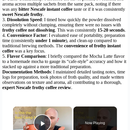
aroma across multiple sachets from the same pack, noting if there
was any
bitter Nescafe instant coffee
taste or if it was consistently
sweet Nescafe frothy
.
3.
Dissolution Speed
: I timed how quickly the powder dissolved
completely without clumping, ensuring there were no issues with
frothy coffee not dissolving
. This was consistently
15-20 seconds
.
4.
Convenience Factor
: I evaluated ease of portability, preparation
time (consistently
under 1 minute
), and clean-up compared to
traditional brewing methods. The
convenience of frothy instant
coffee
was a key focus.
5.
Flavor Comparison
: I briefly compared the Mocha Latte flavor
to a homemade mocha to gauge its “cafe-style” accuracy and how it
stacked up against a more traditional preparation.
Documentation Methods
: I maintained detailed tasting notes, time
logs for preparation, took photos of froth quality, and made written
observations on texture and aroma, all contributing to a thorough,
expert Nescafe frothy coffee review
.
×
Now Playing