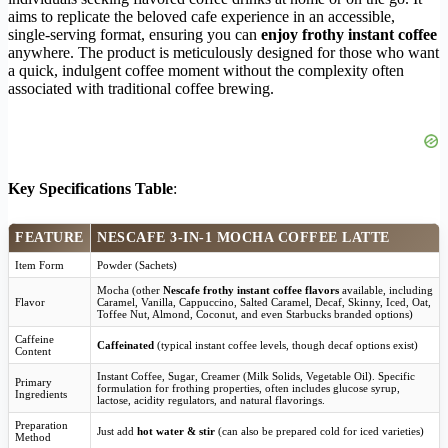
aims to replicate the beloved cafe experience in an accessible,
single-serving format, ensuring you can
enjoy frothy instant coffee
anywhere. The product is meticulously designed for those who want
a quick, indulgent coffee moment without the complexity often
associated with traditional coffee brewing.
Key Specifications Table
:
FEATURE
NESCAFE 3-IN-1 MOCHA COFFEE LATTE
Item Form
Powder (Sachets)
Mocha (other
Nescafe frothy instant coffee flavors
available, including
Flavor
Caramel, Vanilla, Cappuccino, Salted Caramel, Decaf, Skinny, Iced, Oat,
Toffee Nut, Almond, Coconut, and even Starbucks branded options)
Caffeine
Caffeinated
(typical instant coffee levels, though decaf options exist)
Content
Instant Coffee, Sugar, Creamer (Milk Solids, Vegetable Oil). Specific
Primary
formulation for frothing properties, often includes glucose syrup,
Ingredients
lactose, acidity regulators, and natural flavorings.
Preparation
Just add
hot water & stir
(can also be prepared cold for iced varieties)
Method