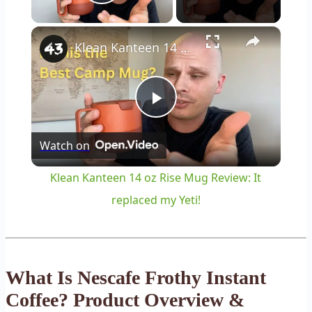
Play Video
×
Klean Kanteen 14 oz Rise Mug Review: It replaced my Yeti!
Play
Watch on
Video
Klean Kanteen 14 oz Rise Mug Review: It
replaced my Yeti!
What Is Nescafe Frothy Instant
Coffee? Product Overview &