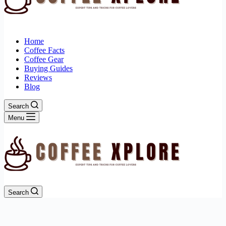
Home
Coffee Facts
Coffee Gear
Buying Guides
Reviews
Blog
Search
Menu
Search