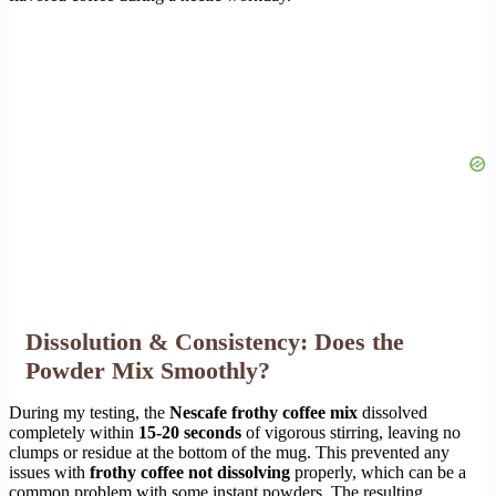
Dissolution & Consistency: Does the
Powder Mix Smoothly?
During my testing, the
Nescafe frothy coffee mix
dissolved
completely within
15-20 seconds
of vigorous stirring, leaving no
clumps or residue at the bottom of the mug. This prevented any
issues with
frothy coffee not dissolving
properly, which can be a
common problem with some instant powders. The resulting