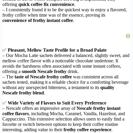
offering
quick coffee fix convenience
.
– I consistently found it to be the quickest way to enjoy a flavored,
frothy coffee when time was of the essence, proving its
convenience of frothy instant coffee
.
✅
Pleasant, Mellow Taste Profile for a Broad Palate
– Our Mocha Latte sachets delivered a balanced, slightly sweet, and
mellow coffee flavor with a noticeable chocolate undertone. It
avoids the harshness often associated with some instant coffees,
offering a
smooth Nescafe frothy
drink.
– The
taste of Nescafe frothy coffee
was consistent across all
sachets tested, making it a reliable choice for a comforting beverage
without any unexpected bitterness, a testament to its
quality
Nescafe frothy blend
.
✅
Wide Variety of Flavors to Suit Every Preference
– Nescafe offers an impressive array of
Nescafe frothy instant
coffee flavors
, including Mocha, Caramel, Vanilla, Hazelnut, and
Cappuccino. This extensive selection allows users to easily find a
favorite or switch between options to keep their coffee routine
interesting, adding value to their
frothy coffee experience
.