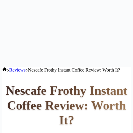
Home
Reviews
Nescafe Frothy Instant Coffee Review: Worth It?
Nescafe Frothy Instant
Coffee Review: Worth
It?