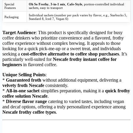
Special
Oh So Frothy
,
3-in-1 mix
,
Cafe-Style
, portion-controlled individual
Features
sachets, easy to transport
Individual sachets (number per pack varies by flavor, e.g., Starbucks 5,
Packaging
Standard 8, Iced 7, Vegan 6)
Target Audience
: This product is specifically designed for busy
coffee drinkers who prioritize convenience and a flavored, frothy
coffee experience without complex brewing. It appeals to those
looking for a quick pick-me-up or a sweet treat, and individuals
seeking a
cost-effective alternative to coffee shop purchases
. It’s
particularly well-suited for
Nescafe frothy instant coffee for
beginners
in flavored coffee.
Unique Selling Points
:
*
Guaranteed froth
without additional equipment, delivering a
velvety froth Nescafe
consistently.
*
All-in-one sachet
simplifies preparation, making it a
quick frothy
coffee solution Nescafe
.
*
Diverse flavor range
catering to varied tastes, including vegan
and decaf options, offering a truly personalized experience among
Nescafe frothy coffee types
.