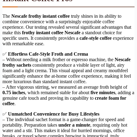
The
Nescafe frothy instant coffee
truly shines in its ability to
combine convenience with a surprisingly enjoyable coffee
experience. Our testing revealed several significant advantages that
make this
frothy instant coffee Nescafe
a standout choice for
specific users. It consistently provides a
cafe-style coffee
experience
with remarkable ease.
✅
Effortless Cafe-Style Froth and Crema
– Without needing a milk frother or espresso machine, the
Nescafe
frothy sachets
consistently produce a visible layer of light, airy
foam and a light crema. This visual appeal and creamy mouthfeel
significantly enhance the at-home coffee experience, making it feel
more luxurious than standard instant coffee.
– After vigorous stirring, we measured an average froth height of
0.75 inches
, which remained stable for about
five minutes
, adding a
genuine cafe touch and proving its capability to
create foam for
coffee
.
✅
Unmatched Convenience for Busy Lifestyles
– The individual sachet format is a game-changer for speed and
portability. Preparation takes
under a minute
, requiring only hot
water and a stir. This makes it ideal for hurried mornings, office
breaks, or travel where complex brewing is impractical, truly