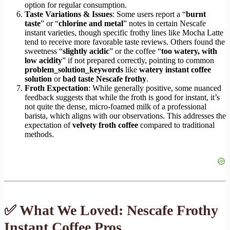
option for regular consumption.
Taste Variations & Issues
: Some users report a “
burnt
taste
” or “
chlorine and metal
” notes in certain Nescafe
instant varieties, though specific frothy lines like Mocha Latte
tend to receive more favorable taste reviews. Others found the
sweetness “
slightly acidic
” or the coffee “
too watery, with
low acidity
” if not prepared correctly, pointing to common
problem_solution_keywords
like
watery instant coffee
solution
or
bad taste Nescafe frothy
.
Froth Expectation
: While generally positive, some nuanced
feedback suggests that while the froth is good for instant, it’s
not quite the dense, micro-foamed milk of a professional
barista, which aligns with our observations. This addresses the
expectation of
velvety froth coffee
compared to traditional
methods.
✅ What We Loved: Nescafe Frothy
Instant Coffee Pros