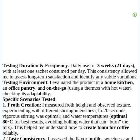
Testing Duration & Frequency
: Daily use for
3 weeks (21 days)
,
with at least one sachet consumed per day. This consistency allowed
me to assess long-term satisfaction and identify any subtle variations.
Testing Environment
: I evaluated the product in a
home kitchen
,
an
office pantry
, and
on-the-go
(using a thermos with hot water),
checking its adaptability.
Specific Scenarios Tested
:
1.
Froth Creation
: I measured froth height and observed texture,
experimenting with different stirring intensities (15-20 seconds
vigorous stirring was optimal) and water temperatures (
optimal
80°C
for best results, avoiding boiling water that can “burn” the
mix). This helped me understand how to
create foam for coffee
reliably.
2.
Taste Consistency
: I assessed the flavor profile, sweetness, and