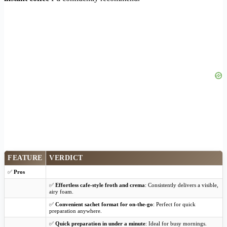
FEATURE
VERDICT
✅
Pros
✅
Effortless cafe-style froth and crema
: Consistently delivers a visible,
airy foam.
✅
Convenient sachet format for on-the-go
: Perfect for quick
preparation anywhere.
✅
Quick preparation in under a minute
: Ideal for busy mornings.