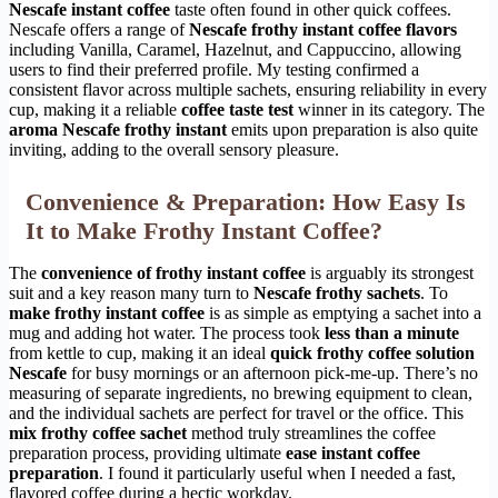
Nescafe instant coffee
taste often found in other quick coffees.
Nescafe offers a range of
Nescafe frothy instant coffee flavors
including Vanilla, Caramel, Hazelnut, and Cappuccino, allowing
users to find their preferred profile. My testing confirmed a
consistent flavor across multiple sachets, ensuring reliability in every
cup, making it a reliable
coffee taste test
winner in its category. The
aroma Nescafe frothy instant
emits upon preparation is also quite
inviting, adding to the overall sensory pleasure.
Convenience & Preparation: How Easy Is
It to Make Frothy Instant Coffee?
The
convenience of frothy instant coffee
is arguably its strongest
suit and a key reason many turn to
Nescafe frothy sachets
. To
make frothy instant coffee
is as simple as emptying a sachet into a
mug and adding hot water. The process took
less than a minute
from kettle to cup, making it an ideal
quick frothy coffee solution
Nescafe
for busy mornings or an afternoon pick-me-up. There’s no
measuring of separate ingredients, no brewing equipment to clean,
and the individual sachets are perfect for travel or the office. This
mix frothy coffee sachet
method truly streamlines the coffee
preparation process, providing ultimate
ease instant coffee
preparation
. I found it particularly useful when I needed a fast,
flavored coffee during a hectic workday.