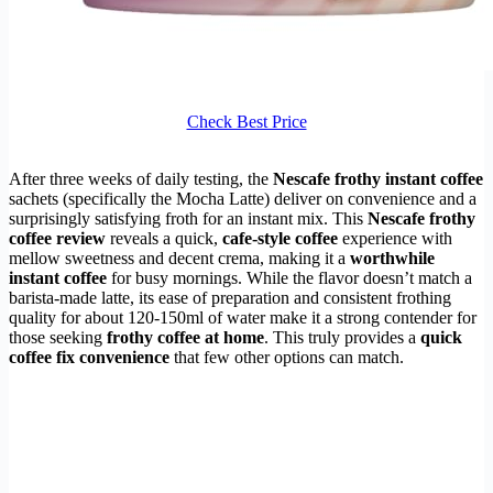
Check Best Price
After three weeks of daily testing, the
Nescafe frothy instant coffee
sachets (specifically the Mocha Latte) deliver on convenience and a
surprisingly satisfying froth for an instant mix. This
Nescafe frothy
coffee review
reveals a quick,
cafe-style coffee
experience with
mellow sweetness and decent crema, making it a
worthwhile
instant coffee
for busy mornings. While the flavor doesn’t match a
barista-made latte, its ease of preparation and consistent frothing
quality for about 120-150ml of water make it a strong contender for
those seeking
frothy coffee at home
. This truly provides a
quick
coffee fix convenience
that few other options can match.