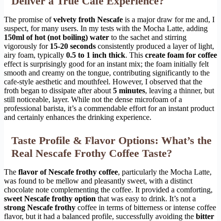
Deliver a True Cafe Experience?
The promise of
velvety froth Nescafe
is a major draw for me and, I
suspect, for many users. In my tests with the Mocha Latte, adding
150ml of hot (not boiling) water
to the sachet and stirring
vigorously for
15-20 seconds
consistently produced a layer of light,
airy foam, typically
0.5 to 1 inch thick
. This
create foam for coffee
effect is surprisingly good for an instant mix; the foam initially felt
smooth and creamy on the tongue, contributing significantly to the
cafe-style aesthetic and mouthfeel. However, I observed that the
froth began to dissipate after about
5 minutes
, leaving a thinner, but
still noticeable, layer. While not the dense microfoam of a
professional barista, it’s a commendable effort for an instant product
and certainly enhances the drinking experience.
Taste Profile & Flavor Options: What’s the
Real Nescafe Frothy Coffee Taste?
The
flavor of Nescafe frothy coffee
, particularly the Mocha Latte,
was found to be mellow and pleasantly sweet, with a distinct
chocolate note complementing the coffee. It provided a comforting,
sweet Nescafe frothy option
that was easy to drink. It’s not a
strong Nescafe frothy
coffee in terms of bitterness or intense coffee
flavor, but it had a balanced profile, successfully avoiding the
bitter