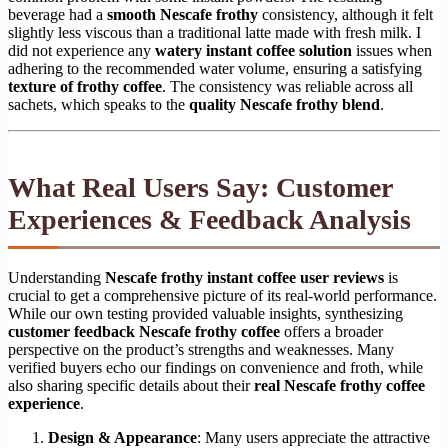
beverage had a
smooth Nescafe frothy
consistency, although it felt
slightly less viscous than a traditional latte made with fresh milk. I
did not experience any
watery instant coffee solution
issues when
adhering to the recommended water volume, ensuring a satisfying
texture of frothy coffee
. The consistency was reliable across all
sachets, which speaks to the
quality Nescafe frothy blend
.
What Real Users Say: Customer
Experiences & Feedback Analysis
Understanding
Nescafe frothy instant coffee user reviews
is
crucial to get a comprehensive picture of its real-world performance.
While our own testing provided valuable insights, synthesizing
customer feedback Nescafe frothy coffee
offers a broader
perspective on the product’s strengths and weaknesses. Many
verified buyers echo our findings on convenience and froth, while
also sharing specific details about their
real Nescafe frothy coffee
experience
.
Design & Appearance
: Many users appreciate the attractive