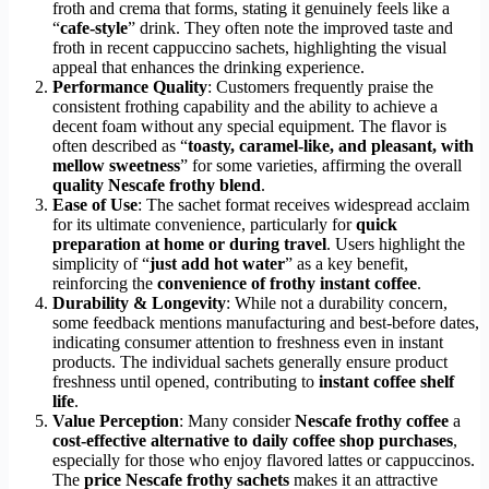
froth and crema that forms, stating it genuinely feels like a
“
cafe-style
” drink. They often note the improved taste and
froth in recent cappuccino sachets, highlighting the visual
appeal that enhances the drinking experience.
Performance Quality
: Customers frequently praise the
consistent frothing capability and the ability to achieve a
decent foam without any special equipment. The flavor is
often described as “
toasty, caramel-like, and pleasant, with
mellow sweetness
” for some varieties, affirming the overall
quality Nescafe frothy blend
.
Ease of Use
: The sachet format receives widespread acclaim
for its ultimate convenience, particularly for
quick
preparation at home or during travel
. Users highlight the
simplicity of “
just add hot water
” as a key benefit,
reinforcing the
convenience of frothy instant coffee
.
Durability & Longevity
: While not a durability concern,
some feedback mentions manufacturing and best-before dates,
indicating consumer attention to freshness even in instant
products. The individual sachets generally ensure product
freshness until opened, contributing to
instant coffee shelf
life
.
Value Perception
: Many consider
Nescafe frothy coffee
a
cost-effective alternative to daily coffee shop purchases
,
especially for those who enjoy flavored lattes or cappuccinos.
The
price Nescafe frothy sachets
makes it an attractive