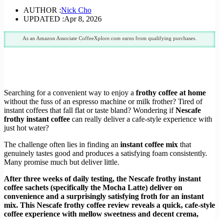
AUTHOR :
Nick Cho
UPDATED :
Apr 8, 2026
As an Amazon Associate CoffeeXplore.com earns from qualifying purchases.
Searching for a convenient way to enjoy a
frothy coffee at home
without the fuss of an espresso machine or milk frother? Tired of
instant coffees that fall flat or taste bland? Wondering if
Nescafe
frothy instant coffee
can really deliver a cafe-style experience with
just hot water?
The challenge often lies in finding an
instant coffee mix
that
genuinely tastes good and produces a satisfying foam consistently.
Many promise much but deliver little.
After three weeks of daily testing, the Nescafe frothy instant
coffee sachets (specifically the Mocha Latte) deliver on
convenience and a surprisingly satisfying froth for an instant
mix. This Nescafe frothy coffee review reveals a quick, cafe-style
coffee experience with mellow sweetness and decent crema,