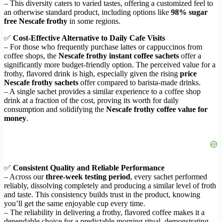
– This diversity caters to varied tastes, offering a customized feel to
an otherwise standard product, including options like
98% sugar
free Nescafe frothy
in some regions.
✅
Cost-Effective Alternative to Daily Cafe Visits
– For those who frequently purchase lattes or cappuccinos from
coffee shops, the
Nescafe frothy instant coffee sachets
offer a
significantly more budget-friendly option. The perceived value for a
frothy, flavored drink is high, especially given the rising
price
Nescafe frothy sachets
offer compared to barista-made drinks.
– A single sachet provides a similar experience to a coffee shop
drink at a fraction of the cost, proving its worth for daily
consumption and solidifying the
Nescafe frothy coffee value for
money
.
✅
Consistent Quality and Reliable Performance
– Across our
three-week testing period
, every sachet performed
reliably, dissolving completely and producing a similar level of froth
and taste. This consistency builds trust in the product, knowing
you’ll get the same enjoyable cup every time.
– The reliability in delivering a frothy, flavored coffee makes it a
dependable choice for a predictable morning ritual, demonstrating