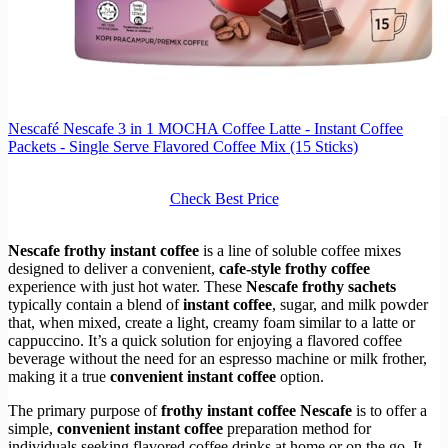
Nescafé Nescafe 3 in 1 MOCHA Coffee Latte - Instant Coffee
Packets - Single Serve Flavored Coffee Mix (15 Sticks)
Check Best Price
Nescafe frothy instant coffee
is a line of soluble coffee mixes
designed to deliver a convenient,
cafe-style frothy coffee
experience with just hot water. These
Nescafe frothy sachets
typically contain a blend of
instant coffee
, sugar, and milk powder
that, when mixed, create a light, creamy foam similar to a latte or
cappuccino. It’s a quick solution for enjoying a flavored coffee
beverage without the need for an espresso machine or milk frother,
making it a true
convenient instant coffee
option.
The primary purpose of
frothy instant coffee Nescafe
is to offer a
simple,
convenient instant coffee
preparation method for
individuals seeking flavored coffee drinks at home or on the go. It