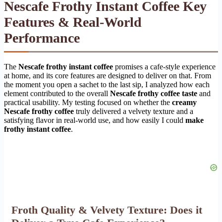
Nescafe Frothy Instant Coffee Key
Features & Real-World
Performance
The
Nescafe frothy instant coffee
promises a cafe-style experience
at home, and its core features are designed to deliver on that. From
the moment you open a sachet to the last sip, I analyzed how each
element contributed to the overall
Nescafe frothy coffee taste
and
practical usability. My testing focused on whether the
creamy
Nescafe frothy coffee
truly delivered a velvety texture and a
satisfying flavor in real-world use, and how easily I could
make
frothy instant coffee
.
Froth Quality & Velvety Texture: Does it