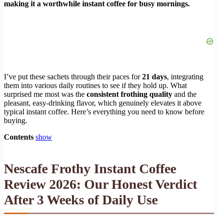
making it a worthwhile instant coffee for busy mornings.
I’ve put these sachets through their paces for
21 days
, integrating
them into various daily routines to see if they hold up. What
surprised me most was the
consistent frothing quality
and the
pleasant, easy-drinking flavor, which genuinely elevates it above
typical instant coffee. Here’s everything you need to know before
buying.
Contents
show
Nescafe Frothy Instant Coffee
Review 2026: Our Honest Verdict
After 3 Weeks of Daily Use