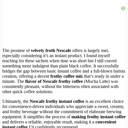
The promise of
velvety froth Nescafe
offers is largely met,
especially considering it’s an instant product. I found myself
reaching for these sachets when time was short but I still craved
something more indulgent than plain black coffee. It successfully
bridges the gap between basic instant coffee and a full-blown barista
creation, offering a decent
frothy coffee mix
that’s ready in under a
minute. The
flavor of Nescafe frothy coffee
(Mocha Latte) was
consistently pleasant, without the bitterness often associated with
other quick coffee solutions.
Ultimately, the
Nescafe frothy instant coffee
is an excellent choice
for convenience-driven individuals who appreciate a sweet, creamy,
and frothy beverage without the commitment of elaborate brewing
equipment. It simplifies the process of
making frothy instant coffee
and delivers a reliable, enjoyable result, making it a
convenient
instant coffee
I’d confidently recommend.