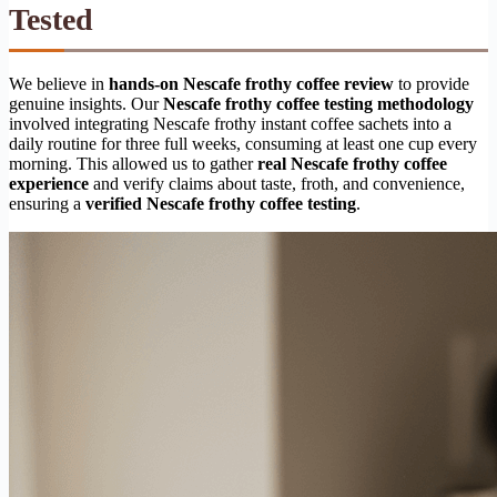
Tested
We believe in
hands-on Nescafe frothy coffee review
to provide
genuine insights. Our
Nescafe frothy coffee testing methodology
involved integrating Nescafe frothy instant coffee sachets into a
daily routine for three full weeks, consuming at least one cup every
morning. This allowed us to gather
real Nescafe frothy coffee
experience
and verify claims about taste, froth, and convenience,
ensuring a
verified Nescafe frothy coffee testing
.