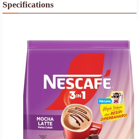
Specifications