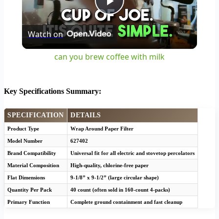
Play
Watch on
Video
can you brew coffee with milk
Key Specifications Summary:
SPECIFICATION
DETAILS
Product Type
Wrap Around Paper Filter
Model Number
627402
Brand Compatibility
Universal fit for all electric and stovetop percolators
Material Composition
High-quality, chlorine-free paper
Flat Dimensions
9-1/8” x 9-1/2” (large circular shape)
Quantity Per Pack
40 count (often sold in 160-count 4-packs)
Primary Function
Complete ground containment and fast cleanup