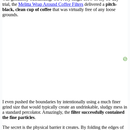
trial, the
Melitta Wrap Around Coffee Filters
delivered a
pitch-
black, clean cup of coffee
that was virtually free of any loose
grounds.
I even pushed the boundaries by intentionally using a much finer
grind size that would typically create an undrinkable, sludgy mess in
a standard percolator. Amazingly, the
filter successfully contained
the fine particles
.
The secret is the physical barrier it creates. By folding the edges of