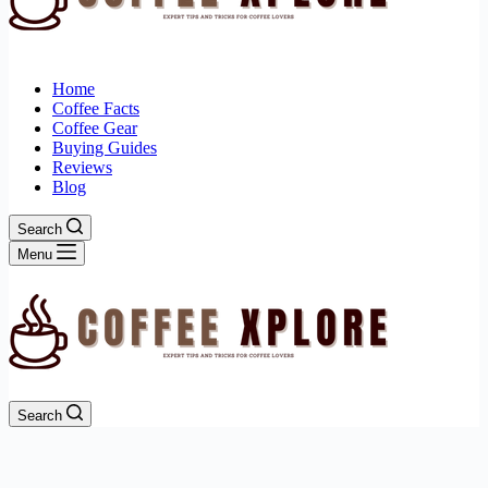
Home
Coffee Facts
Coffee Gear
Buying Guides
Reviews
Blog
Search
Menu
Search