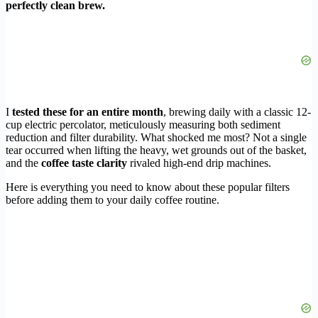
perfectly clean brew.
I
tested these for an entire month
, brewing daily with a classic 12-
cup electric percolator, meticulously measuring both sediment
reduction and filter durability. What shocked me most? Not a single
tear occurred when lifting the heavy, wet grounds out of the basket,
and the
coffee taste clarity
rivaled high-end drip machines.
Here is everything you need to know about these popular filters
before adding them to your daily coffee routine.