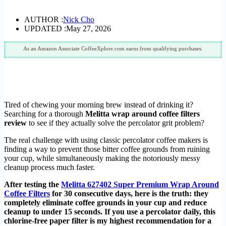
AUTHOR :
Nick Cho
UPDATED :
May 27, 2026
As an Amazon Associate CoffeeXplore.com earns from qualifying purchases.
Tired of chewing your morning brew instead of drinking it?
Searching for a thorough
Melitta wrap around coffee filters
review
to see if they actually solve the percolator grit problem?
The real challenge with using classic percolator coffee makers is
finding a way to prevent those bitter coffee grounds from ruining
your cup, while simultaneously making the notoriously messy
cleanup process much faster.
After testing the
Melitta 627402 Super Premium Wrap Around
Coffee Filters
for 30 consecutive days, here is the truth: they
completely eliminate coffee grounds in your cup and reduce
cleanup to under 15 seconds. If you use a percolator daily, this
chlorine-free paper filter is my highest recommendation for a