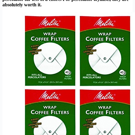
absolutely worth it.