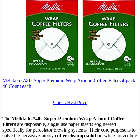
Melitta 627402 Super Premium Wrap Around Coffee Filters 4-pack,
40 Count each
Check Best Price
The
Melitta 627402 Super Premium Wrap Around Coffee
Filters
are disposable, single-use paper inserts engineered
specifically for percolator brewing systems. Their core purpose is to
solve the pervasive
messy coffee cleanup solution
while preventing