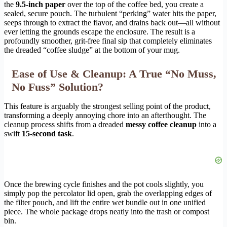
the
9.5-inch paper
over the top of the coffee bed, you create a
sealed, secure pouch. The turbulent “perking” water hits the paper,
seeps through to extract the flavor, and drains back out—all without
ever letting the grounds escape the enclosure. The result is a
profoundly smoother, grit-free final sip that completely eliminates
the dreaded “coffee sludge” at the bottom of your mug.
Ease of Use & Cleanup: A True “No Muss,
No Fuss” Solution?
This feature is arguably the strongest selling point of the product,
transforming a deeply annoying chore into an afterthought. The
cleanup process shifts from a dreaded
messy coffee cleanup
into a
swift
15-second task
.
Once the brewing cycle finishes and the pot cools slightly, you
simply pop the percolator lid open, grab the overlapping edges of
the filter pouch, and lift the entire wet bundle out in one unified
piece. The whole package drops neatly into the trash or compost
bin.