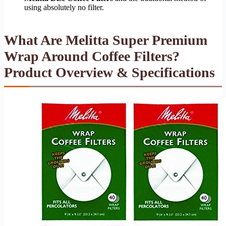
using absolutely no filter.
What Are Melitta Super Premium
Wrap Around Coffee Filters?
Product Overview & Specifications