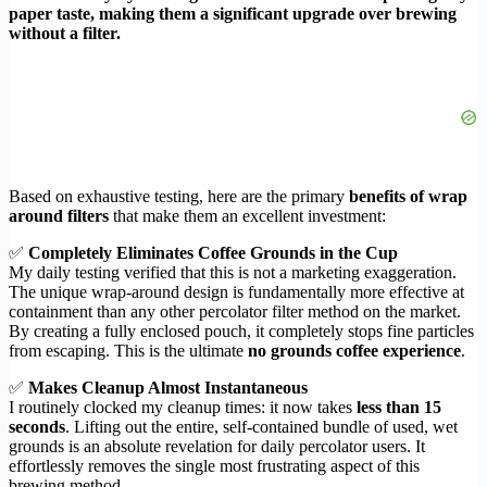
paper taste, making them a significant upgrade over brewing
without a filter.
Based on exhaustive testing, here are the primary
benefits of wrap
around filters
that make them an excellent investment:
✅
Completely Eliminates Coffee Grounds in the Cup
My daily testing verified that this is not a marketing exaggeration.
The unique wrap-around design is fundamentally more effective at
containment than any other percolator filter method on the market.
By creating a fully enclosed pouch, it completely stops fine particles
from escaping. This is the ultimate
no grounds coffee experience
.
✅
Makes Cleanup Almost Instantaneous
I routinely clocked my cleanup times: it now takes
less than 15
seconds
. Lifting out the entire, self-contained bundle of used, wet
grounds is an absolute revelation for daily percolator users. It
effortlessly removes the single most frustrating aspect of this
brewing method.