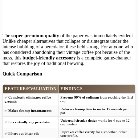
The
super premium quality
of the paper was immediately evident.
Unlike cheaper alternatives that collapse or disintegrate under the
intense bubbling of a percolator, these held strong. For anyone who
has considered abandoning their vintage coffee pot because of the
mess, this
budget-friendly accessory
is a complete game-changer
that restores the joy of traditional brewing.
Quick Comparison
FEATURE/EVALUATION
FINDINGS
✅
Completely eliminates coffee
Prevents 99% of sediment
from reaching the final
cup.
grounds
Reduces cleanup time to under 15 seconds
per
✅
Makes cleanup instantaneous
pot.
Universal circular design
works for 4-cup to 12-
✅
Fits virtually any percolator
cup models.
Improves coffee clarity
for a smoother, richer
✅
Filters out bitter oils
taste profile.