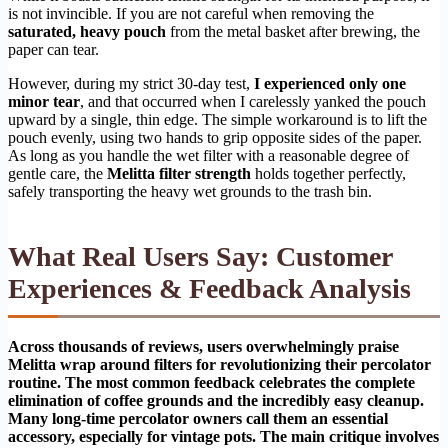
is not invincible. If you are not careful when removing the
saturated, heavy pouch
from the metal basket after brewing, the
paper can tear.
However, during my strict 30-day test,
I experienced only one
minor tear
, and that occurred when I carelessly yanked the pouch
upward by a single, thin edge. The simple workaround is to lift the
pouch evenly, using two hands to grip opposite sides of the paper.
As long as you handle the wet filter with a reasonable degree of
gentle care, the
Melitta filter strength
holds together perfectly,
safely transporting the heavy wet grounds to the trash bin.
What Real Users Say: Customer
Experiences & Feedback Analysis
Across thousands of reviews, users overwhelmingly praise
Melitta wrap around filters for revolutionizing their percolator
routine. The most common feedback celebrates the complete
elimination of coffee grounds and the incredibly easy cleanup.
Many long-time percolator owners call them an essential
accessory, especially for vintage pots. The main critique involves