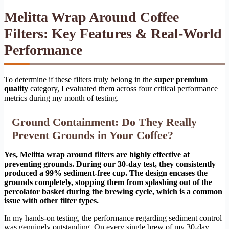
Melitta Wrap Around Coffee
Filters: Key Features & Real-World
Performance
To determine if these filters truly belong in the
super premium
quality
category, I evaluated them across four critical performance
metrics during my month of testing.
Ground Containment: Do They Really
Prevent Grounds in Your Coffee?
Yes, Melitta wrap around filters are highly effective at
preventing grounds. During our 30-day test, they consistently
produced a 99% sediment-free cup. The design encases the
grounds completely, stopping them from splashing out of the
percolator basket during the brewing cycle, which is a common
issue with other filter types.
In my hands-on testing, the performance regarding sediment control
was genuinely outstanding. On every single brew of my 30-day