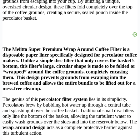
grounds from escaping into your cup. By utilizing a unique,
oversized circular design, these filters fold completely over the top
of the coffee grounds, creating a secure, sealed pouch inside the
percolator basket.
The Melitta Super Premium Wrap Around Coffee Filter is a
disposable paper liner specifically designed for percolator coffee
makers. Unlike a simple disc filter that only covers the basket’s
bottom, this filter’s large, circular shape is made to be folded or
“wrapped” around the coffee grounds, completely encasing
them. This design prevents grounds from escaping into the
brewed coffee and allows the entire bundle to be lifted out for a
mess-free cleanup.
The genius of this
percolator filter system
lies in its simplicity.
Percolators brew by bubbling hot water up through a central tube
and splashing it over the coffee basket. Traditional small disc filters
only line the bottom of the basket, allowing the turbulent water to
easily wash grounds over the sides and into the reservoir below. The
wrap-around design
acts as a complete protective barrier against
this turbulent action.