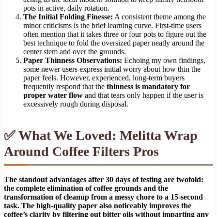
pots in active, daily rotation.
The Initial Folding Finesse:
A consistent theme among the
minor criticisms is the brief learning curve. First-time users
often mention that it takes three or four pots to figure out the
best technique to fold the oversized paper neatly around the
center stem and over the grounds.
Paper Thinness Observations:
Echoing my own findings,
some newer users express initial worry about how thin the
paper feels. However, experienced, long-term buyers
frequently respond that the
thinness is mandatory for
proper water flow
and that tears only happen if the user is
excessively rough during disposal.
✅ What We Loved: Melitta Wrap
Around Coffee Filters Pros
The standout advantages after 30 days of testing are twofold:
the complete elimination of coffee grounds and the
transformation of cleanup from a messy chore to a 15-second
task. The high-quality paper also noticeably improves the
coffee’s clarity by filtering out bitter oils without imparting any