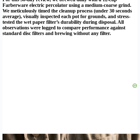
Farberware electric percolator using a medium-coarse grind.
We meticulously timed the cleanup process (under 30 seconds
average), visually inspected each pot for grounds, and stress-
tested the wet paper filter’s durability during disposal. All
observations were logged to compare performance against
standard disc filters and brewing without any filter.