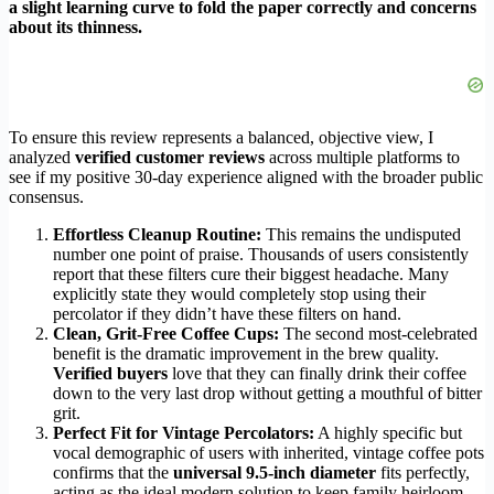
a slight learning curve to fold the paper correctly and concerns
about its thinness.
To ensure this review represents a balanced, objective view, I
analyzed
verified customer reviews
across multiple platforms to
see if my positive 30-day experience aligned with the broader public
consensus.
Effortless Cleanup Routine:
This remains the undisputed
number one point of praise. Thousands of users consistently
report that these filters cure their biggest headache. Many
explicitly state they would completely stop using their
percolator if they didn’t have these filters on hand.
Clean, Grit-Free Coffee Cups:
The second most-celebrated
benefit is the dramatic improvement in the brew quality.
Verified buyers
love that they can finally drink their coffee
down to the very last drop without getting a mouthful of bitter
grit.
Perfect Fit for Vintage Percolators:
A highly specific but
vocal demographic of users with inherited, vintage coffee pots
confirms that the
universal 9.5-inch diameter
fits perfectly,
acting as the ideal modern solution to keep family heirloom