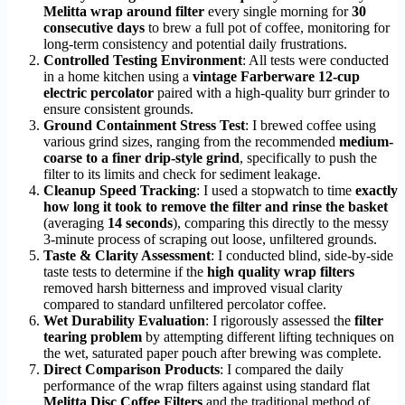
Melitta wrap around filter
every single morning for
30
consecutive days
to brew a full pot of coffee, monitoring for
long-term consistency and potential daily frustrations.
Controlled Testing Environment
: All tests were conducted
in a home kitchen using a
vintage Farberware 12-cup
electric percolator
paired with a high-quality burr grinder to
ensure consistent grounds.
Ground Containment Stress Test
: I brewed coffee using
various grind sizes, ranging from the recommended
medium-
coarse to a finer drip-style grind
, specifically to push the
filter to its limits and check for sediment leakage.
Cleanup Speed Tracking
: I used a stopwatch to time
exactly
how long it took to remove the filter and rinse the basket
(averaging
14 seconds
), comparing this directly to the messy
3-minute process of scraping out loose, unfiltered grounds.
Taste & Clarity Assessment
: I conducted blind, side-by-side
taste tests to determine if the
high quality wrap filters
removed harsh bitterness and improved visual clarity
compared to standard unfiltered percolator coffee.
Wet Durability Evaluation
: I rigorously assessed the
filter
tearing problem
by attempting different lifting techniques on
the wet, saturated paper pouch after brewing was complete.
Direct Comparison Products
: I compared the daily
performance of the wrap filters against using standard flat
Melitta Disc Coffee Filters
and the traditional method of