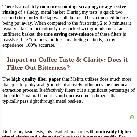
There is absolutely
no more scooping, scraping, or aggressive
rinsing
of a sludgy metal basket. During my tests, a quick two-
second rinse under the tap was all the metal basket needed before
being put away. When compared to the frustrating 2 to 3 minutes it
usually takes to meticulously dig packed wet grounds out of an
unfiltered basket, the
time-saving convenience
of these filters is
massive. The “no muss, no fuss” marketing claim is, in my
experience, 100% accurate.
Impact on Coffee Taste & Clarity: Does it
Filter Out Bitterness?
The
high-quality filter paper
that Melitta utilizes does much more
than just trap physical grounds; it actively influences the chemical
extraction process. It effectively filters out a significant percentage of
the coffee’s natural lipid oils and microscopic sediments that
typically pass right through metal baskets.
During my taste tests, this resulted in a cup with
noticeably higher