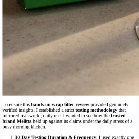
To ensure this
hands-on wrap filter review
provided genuinely
verified insights, I established a strict
testing methodology
that
mirrored real-world, daily use. I wanted to see how the
trusted
brand Melitta
held up against its claims under the daily stress of a
busy morning kitchen.
30-Day Testing Duration & Frequency
: I used exactly one