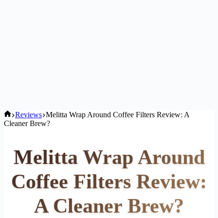
Home
Reviews
Melitta Wrap Around Coffee Filters Review: A
Cleaner Brew?
Melitta Wrap Around
Coffee Filters Review:
A Cleaner Brew?