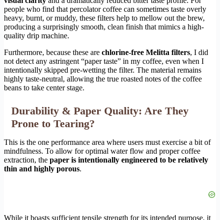
visual clarity
and a dramatically reduced bitter taste profile. For
people who find that percolator coffee can sometimes taste overly
heavy, burnt, or muddy, these filters help to mellow out the brew,
producing a surprisingly smooth, clean finish that mimics a high-
quality drip machine.
Furthermore, because these are
chlorine-free Melitta filters
, I did
not detect any astringent “paper taste” in my coffee, even when I
intentionally skipped pre-wetting the filter. The material remains
highly taste-neutral, allowing the true roasted notes of the coffee
beans to take center stage.
Durability & Paper Quality: Are They
Prone to Tearing?
This is the one performance area where users must exercise a bit of
mindfulness. To allow for optimal water flow and proper coffee
extraction, the
paper is intentionally engineered to be relatively
thin and highly porous
.
While it boasts sufficient tensile strength for its intended purpose, it