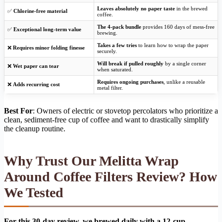
Leaves absolutely no paper taste
in the brewed
✅
Chlorine-free material
coffee.
The 4-pack bundle
provides 160 days of mess-free
✅
Exceptional long-term value
brewing.
Takes a few tries
to learn how to wrap the paper
❌
Requires minor folding finesse
securely.
Will break if pulled roughly
by a single corner
❌
Wet paper can tear
when saturated.
Requires ongoing purchases
, unlike a reusable
❌
Adds recurring cost
metal filter.
Best For
: Owners of electric or stovetop percolators who prioritize a
clean, sediment-free cup of coffee and want to drastically simplify
the cleanup routine.
Why Trust Our Melitta Wrap
Around Coffee Filters Review? How
We Tested
For this 30-day review, we brewed daily with a 12-cup