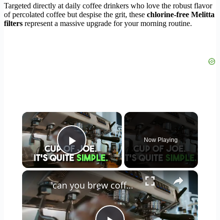
Targeted directly at daily coffee drinkers who love the robust flavor
of percolated coffee but despise the grit, these
chlorine-free Melitta
filters
represent a massive upgrade for your morning routine.
×
Now Playing
Play Video
×
can you brew coffee with milk