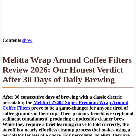
Contents
show
Melitta Wrap Around Coffee Filters
Review 2026: Our Honest Verdict
After 30 Days of Daily Brewing
After 30 consecutive days of brewing with a classic electric
percolator, the
Melitta 627402 Super Premium Wrap Around
Coffee Filters
prove to be a game-changer for anyone tired of
coffee grounds in their cup. Their primary benefit is exceptional
sediment containment, producing a noticeably cleaner brew.
While they require a brief learning curve to fold correctly, the
payoff is a nearly effortless cleanup process that makes using a
percolator far less of a chore. For percolator loyalists, they are