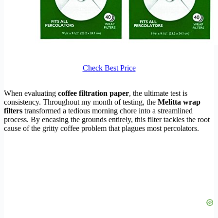
Check Best Price
When evaluating
coffee filtration paper
, the ultimate test is
consistency. Throughout my month of testing, the
Melitta wrap
filters
transformed a tedious morning chore into a streamlined
process. By encasing the grounds entirely, this filter tackles the root
cause of the gritty coffee problem that plagues most percolators.