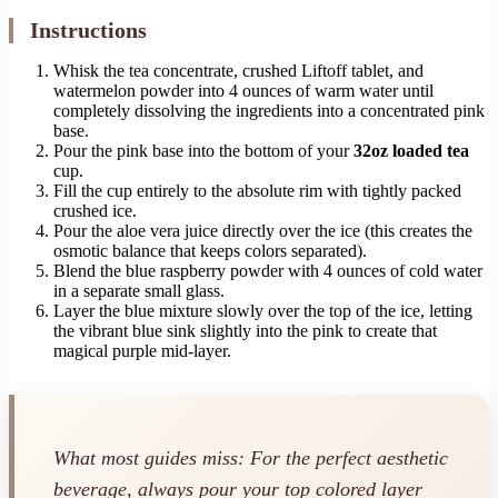
Instructions
Whisk the tea concentrate, crushed Liftoff tablet, and
watermelon powder into 4 ounces of warm water until
completely dissolving the ingredients into a concentrated pink
base.
Pour the pink base into the bottom of your
32oz loaded tea
cup.
Fill the cup entirely to the absolute rim with tightly packed
crushed ice.
Pour the aloe vera juice directly over the ice (this creates the
osmotic balance that keeps colors separated).
Blend the blue raspberry powder with 4 ounces of cold water
in a separate small glass.
Layer the blue mixture slowly over the top of the ice, letting
the vibrant blue sink slightly into the pink to create that
magical purple mid-layer.
What most guides miss: For the perfect aesthetic
beverage, always pour your top colored layer