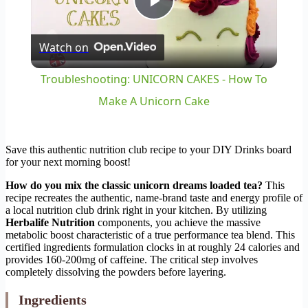
Play
Watch on
Video
Troubleshooting: UNICORN CAKES - How To
Make A Unicorn Cake
Save this authentic nutrition club recipe to your DIY Drinks board
for your next morning boost!
How do you mix the classic unicorn dreams loaded tea?
This
recipe recreates the authentic, name-brand taste and energy profile of
a local nutrition club drink right in your kitchen. By utilizing
Herbalife Nutrition
components, you achieve the massive
metabolic boost characteristic of a true performance tea blend. This
certified ingredients formulation clocks in at roughly 24 calories and
provides 160-200mg of caffeine. The critical step involves
completely dissolving the powders before layering.
Ingredients