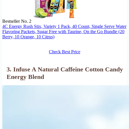
Bestseller No. 2
4C Energy Rush Stix, Variety 1 Pack, 40 Count, Single Serve Water
Flavoring Packets, Sugar Free with Taurine, On the Go Bundle (20
Berry, 10 Orange, 10 Citrus)
Check Best Price
3. Infuse A Natural Caffeine Cotton Candy
Energy Blend