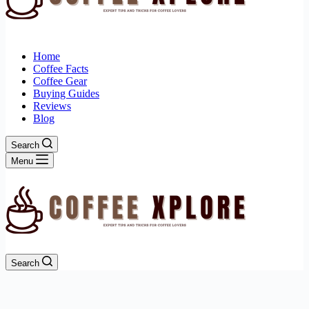
Home
Coffee Facts
Coffee Gear
Buying Guides
Reviews
Blog
Search
Menu
Search