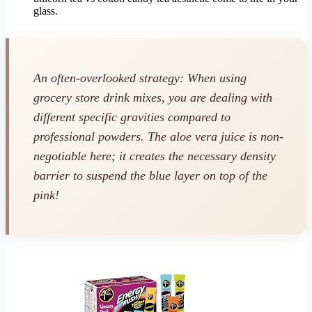
glass.
An often-overlooked strategy: When using
grocery store drink mixes, you are dealing with
different specific gravities compared to
professional powders. The aloe vera juice is non-
negotiable here; it creates the necessary density
barrier to suspend the blue layer on top of the
pink!