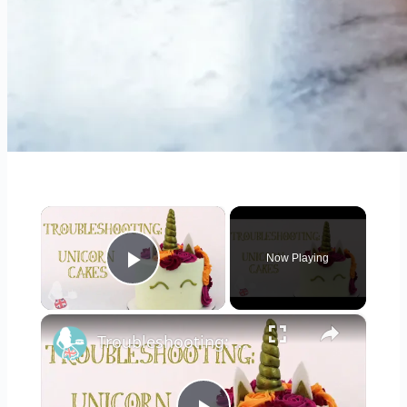
×
Now Playing
Play Video
×
Troubleshooting: UNICORN CAKES - How To Make A Unicorn Cake