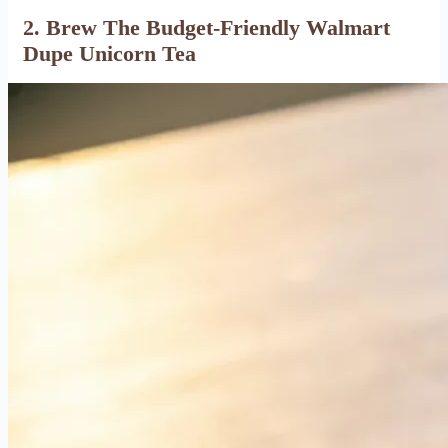
2. Brew The Budget-Friendly Walmart
Dupe Unicorn Tea