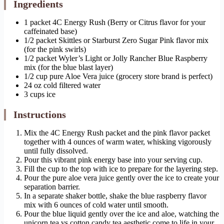
Ingredients
1 packet 4C Energy Rush (Berry or Citrus flavor for your
caffeinated base)
1/2 packet Skittles or Starburst Zero Sugar Pink flavor mix
(for the pink swirls)
1/2 packet Wyler’s Light or Jolly Rancher Blue Raspberry
mix (for the blue blast layer)
1/2 cup pure Aloe Vera juice (grocery store brand is perfect)
24 oz cold filtered water
3 cups ice
Instructions
Mix the 4C Energy Rush packet and the pink flavor packet
together with 4 ounces of warm water, whisking vigorously
until fully dissolved.
Pour this vibrant pink energy base into your serving cup.
Fill the cup to the top with ice to prepare for the layering step.
Pour the pure aloe vera juice gently over the ice to create your
separation barrier.
In a separate shaker bottle, shake the blue raspberry flavor
mix with 6 ounces of cold water until smooth.
Pour the blue liquid gently over the ice and aloe, watching the
unicorn tea vs cotton candy tea aesthetic come to life in your