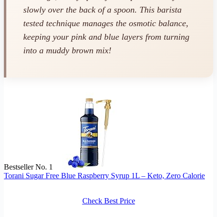
slowly over the back of a spoon. This barista
tested technique manages the osmotic balance,
keeping your pink and blue layers from turning
into a muddy brown mix!
Bestseller No. 1
Torani Sugar Free Blue Raspberry Syrup 1L – Keto, Zero Calorie
Check Best Price