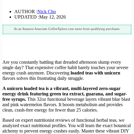
AUTHOR :
Nick Cho
UPDATED :
May 12, 2026
As an Amazon Associate CoffeeXplore.com earns from qualifying purchases.
Are you constantly battling that dreaded afternoon slump every
single day? That expensive coffee habit barely touches your severe
energy crash anymore. Discovering
loaded teas with unicorn
flavors solves this frustrating daily struggle.
A unicorn loaded tea is a vibrant, multi-layered zero-sugar
energy drink featuring green tea extract, guarana, and sugar-
free syrups.
This 32oz functional beverage layers vibrant blue blast
and pink watermelon flavors. It boosts metabolism and provides
clean, crash-free energy for fewer than 25 calories.
Based on expert nutritionist reviews of functional herbal teas, we
analyzed exact nutritional profiles. You will learn the exact botanical
alchemy to prevent energy crashes easily. Master these vibrant DIY