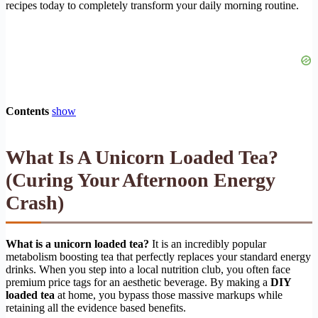
recipes today to completely transform your daily morning routine.
Contents
show
What Is A Unicorn Loaded Tea?
(Curing Your Afternoon Energy
Crash)
What is a unicorn loaded tea?
It is an incredibly popular
metabolism boosting tea that perfectly replaces your standard energy
drinks. When you step into a local nutrition club, you often face
premium price tags for an aesthetic beverage. By making a
DIY
loaded tea
at home, you bypass those massive markups while
retaining all the evidence based benefits.