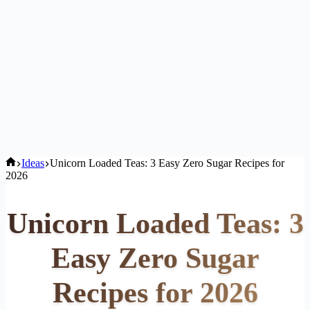
Home
Ideas
Unicorn Loaded Teas: 3 Easy Zero Sugar Recipes for
2026
Unicorn Loaded Teas: 3
Easy Zero Sugar
Recipes for 2026