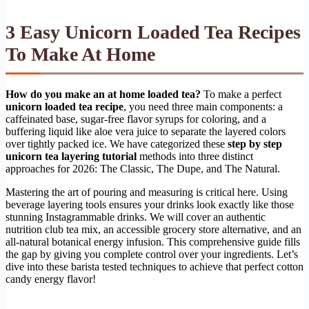
3 Easy Unicorn Loaded Tea Recipes
To Make At Home
How do you make an at home loaded tea?
To make a perfect
unicorn loaded tea recipe
, you need three main components: a
caffeinated base, sugar-free flavor syrups for coloring, and a
buffering liquid like aloe vera juice to separate the layered colors
over tightly packed ice. We have categorized these
step by step
unicorn tea layering tutorial
methods into three distinct
approaches for 2026: The Classic, The Dupe, and The Natural.
Mastering the art of pouring and measuring is critical here. Using
beverage layering tools ensures your drinks look exactly like those
stunning Instagrammable drinks. We will cover an authentic
nutrition club tea mix, an accessible grocery store alternative, and an
all-natural botanical energy infusion. This comprehensive guide fills
the gap by giving you complete control over your ingredients. Let’s
dive into these barista tested techniques to achieve that perfect cotton
candy energy flavor!