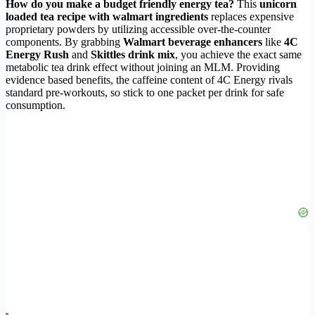
How do you make a budget friendly energy tea?
This
unicorn
loaded tea recipe with walmart ingredients
replaces expensive
proprietary powders by utilizing accessible over-the-counter
components. By grabbing
Walmart beverage enhancers
like
4C
Energy Rush
and
Skittles drink mix
, you achieve the exact same
metabolic tea drink effect without joining an MLM. Providing
evidence based benefits, the caffeine content of 4C Energy rivals
standard pre-workouts, so stick to one packet per drink for safe
consumption.