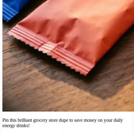
Pin this brilliant grocery store dupe to save money on your daily
energy drinks!