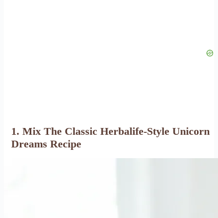
1. Mix The Classic Herbalife-Style Unicorn
Dreams Recipe