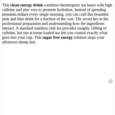
This
clean energy drink
combines thermogenic tea bases with high
caffeine and aloe vera to promote hydration. Instead of spending
premium dollars every single morning, you can craft this beautiful
pink and blue drink for a fraction of the cost. The secret lies in the
professional preparation and understanding how the ingredients
interact. A standard nutrition club tea provides roughly 160mg of
caffeine, but our at home loaded tea lets you control exactly what
goes into your cup. This
sugar free energy
solution stops your
afternoon slump fast.