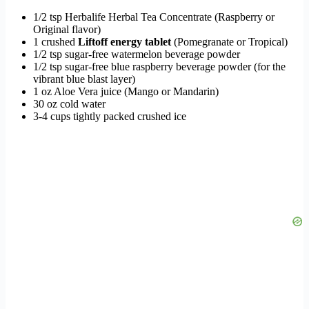
1/2 tsp Herbalife Herbal Tea Concentrate (Raspberry or
Original flavor)
1 crushed
Liftoff energy tablet
(Pomegranate or Tropical)
1/2 tsp sugar-free watermelon beverage powder
1/2 tsp sugar-free blue raspberry beverage powder (for the
vibrant blue blast layer)
1 oz Aloe Vera juice (Mango or Mandarin)
30 oz cold water
3-4 cups tightly packed crushed ice