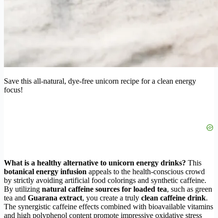
Save this all-natural, dye-free unicorn recipe for a clean energy
focus!
What is a healthy alternative to unicorn energy drinks?
This
botanical energy infusion
appeals to the health-conscious crowd
by strictly avoiding artificial food colorings and synthetic caffeine.
By utilizing
natural caffeine sources for loaded tea
, such as green
tea and
Guarana extract
, you create a truly
clean caffeine drink
.
The synergistic caffeine effects combined with bioavailable vitamins
and high polyphenol content promote impressive oxidative stress