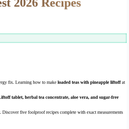
est 2026 Recipes
energy fix. Learning how to make
loaded teas with pineapple liftoff
at
ftoff tablet, herbal tea concentrate, aloe vera, and sugar-free
y. Discover five foolproof recipes complete with exact measurements