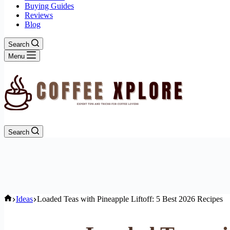
Buying Guides
Reviews
Blog
Search
Menu
Search
Home
Ideas
Loaded Teas with Pineapple Liftoff: 5 Best 2026 Recipes