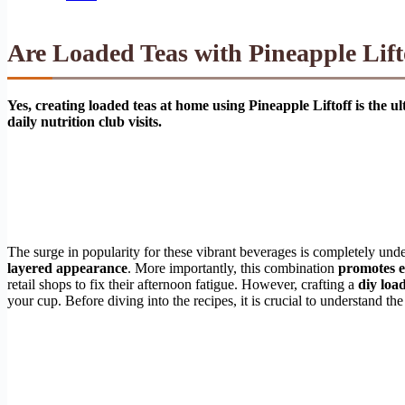
Are Loaded Teas with Pineapple Lift
Yes, creating loaded teas at home using Pineapple Liftoff is the 
daily nutrition club visits.
The surge in popularity for these vibrant beverages is completely un
layered appearance
. More importantly, this combination
promotes 
retail shops to fix their afternoon fatigue. However, crafting a
diy loa
your cup. Before diving into the recipes, it is crucial to understand th