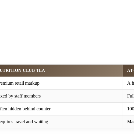
UTRITION CLUB TEA
AT
remium retail markup
A f
ixed by staff members
Ful
ften hidden behind counter
100
equires travel and waiting
Mad