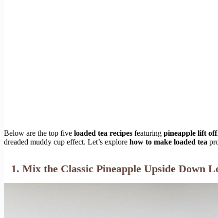
Below are the top five
loaded tea recipes
featuring
pineapple lift off
dreaded muddy cup effect. Let’s explore
how to make loaded tea
pro
1. Mix the Classic Pineapple Upside Down L