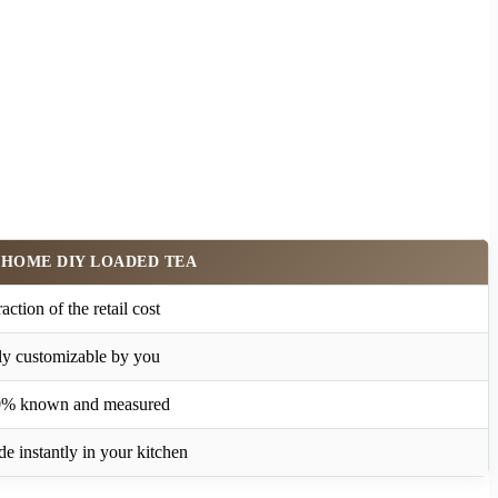
-HOME DIY LOADED TEA
raction of the retail cost
ly customizable by you
% known and measured
e instantly in your kitchen