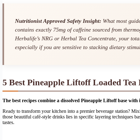
Nutritionist Approved Safety Insight:
What most guides
contains exactly 75mg of caffeine sourced from thermo
Herbalife’s NRG or Herbal Tea Concentrate, your tot
especially if you are sensitive to stacking dietary stimu
5 Best Pineapple Liftoff Loaded Tea
The best recipes combine a dissolved Pineapple Liftoff base with i
Ready to transform your kitchen into a premier beverage station? M
those beautiful café-style drinks lies in specific layering techniques
tastes.