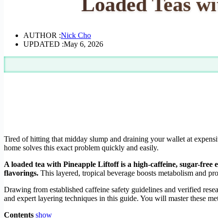
Loaded Teas wit
AUTHOR :
Nick Cho
UPDATED :
May 6, 2026
Tired of hitting that midday slump and draining your wallet at expens
home solves this exact problem quickly and easily.
A loaded tea with Pineapple Liftoff is a high-caffeine, sugar-free
flavorings.
This layered, tropical beverage boosts metabolism and provi
Drawing from established caffeine safety guidelines and verified res
and expert layering techniques in this guide. You will master these m
Contents
show