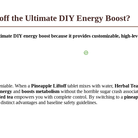
off the Ultimate DIY Energy Boost?
ultimate DIY energy boost because it provides customizable, high-l
deniable. When a
Pineapple Liftoff
tablet mixes with water,
Herbal Tea
energy
and
boosts metabolism
without the horrible sugar crash associa
ded tea
empowers you with complete control. By switching to a
pineapp
e distinct advantages and baseline safety guidelines.