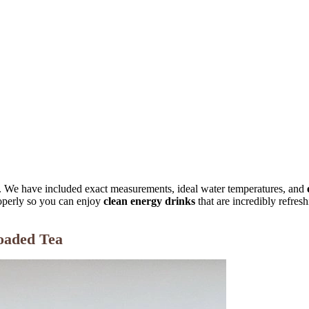
. We have included exact measurements, ideal water temperatures, and
perly so you can enjoy
clean energy drinks
that are incredibly refresh
oaded Tea