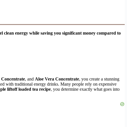
evel clean energy while saving you significant money compared to
 Concentrate
, and
Aloe Vera Concentrate
, you create a stunning
ted with traditional energy drinks. Many people rely on expensive
le liftoff loaded tea recipe
, you determine exactly what goes into