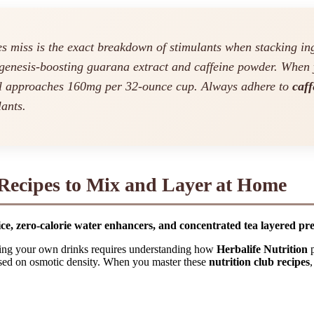
 miss is the exact breakdown of stimulants when stacking ing
genesis-boosting guarana extract and caffeine powder. When 
al approaches 160mg per 32-ounce cup. Always adhere to
caff
lants.
 Recipes to Mix and Layer at Home
ce, zero-calorie water enhancers, and concentrated tea layered preci
ixing your own drinks requires understanding how
Herbalife Nutrition
p
 based on osmotic density. When you master these
nutrition club recipes