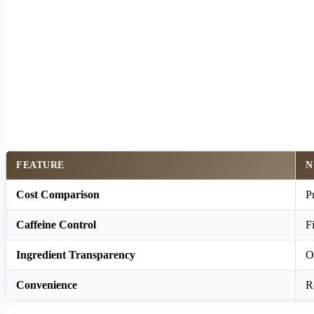
FEATURE
N
Cost Comparison
P
Caffeine Control
F
Ingredient Transparency
O
Convenience
R