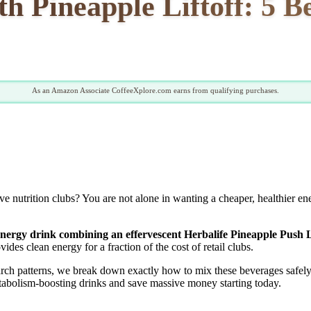
h Pineapple Liftoff: 5 B
As an Amazon Associate CoffeeXplore.com earns from qualifying purchases.
ive nutrition clubs? You are not alone in wanting a cheaper, healthier 
 energy drink combining an effervescent Herbalife Pineapple Push Li
des clean energy for a fraction of the cost of retail clubs.
earch patterns, we break down exactly how to mix these beverages safel
etabolism-boosting drinks and save massive money starting today.