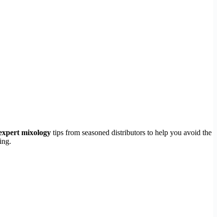
expert mixology
tips from seasoned distributors to help you avoid the
ing.