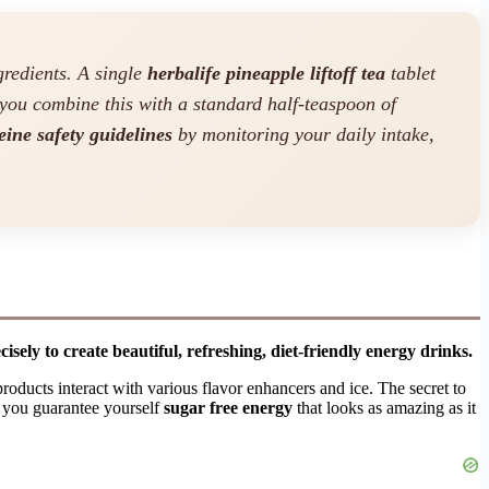
redients. A single
herbalife pineapple liftoff tea
tablet
you combine this with a standard half-teaspoon of
eine safety guidelines
by monitoring your daily intake,
sely to create beautiful, refreshing, diet-friendly energy drinks.
roducts interact with various flavor enhancers and ice. The secret to
, you guarantee yourself
sugar free energy
that looks as amazing as it