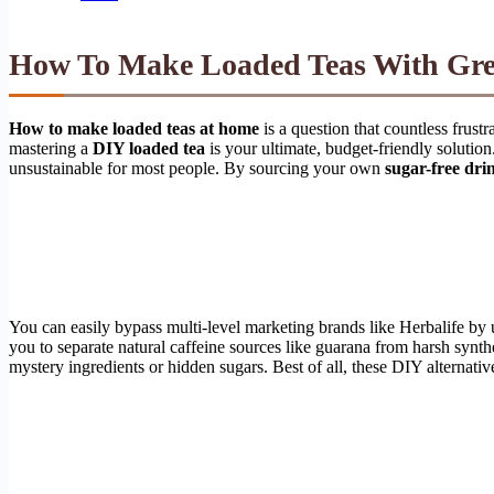
How To Make Loaded Teas With Gre
How to make loaded teas at home
is a question that countless frust
mastering a
DIY loaded tea
is your ultimate, budget-friendly solutio
unsustainable for most people. By sourcing your own
sugar-free dri
You can easily bypass multi-level marketing brands like Herbalife by
you to separate natural caffeine sources like guarana from harsh synt
mystery ingredients or hidden sugars. Best of all, these DIY alternat