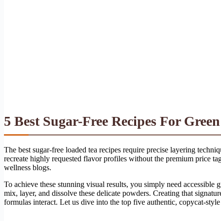
5 Best Sugar-Free Recipes For Gree
The best sugar-free loaded tea recipes require precise layering techn
recreate highly requested flavor profiles without the premium price t
wellness blogs.
To achieve these stunning visual results, you simply need accessible 
mix, layer, and dissolve these delicate powders. Creating that signatu
formulas interact. Let us dive into the top five authentic, copycat-style