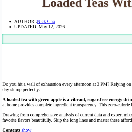
Loaded Teas Wit
AUTHOR :
Nick Cho
UPDATED :
May 12, 2026
Do you hit a wall of exhaustion every afternoon at 3 PM? Relying on e
day slump perfectly.
A loaded tea with green apple is a vibrant, sugar-free energy dri
at home provides complete ingredient transparency. This zero-calorie 
Drawing from comprehensive analysis of current data and expert mixolo
favorite flavors beautifully. Skip the long lines and master these affo
Contents
show