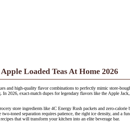
n Apple Loaded Teas At Home 2026
iques and high-quality flavor combinations to perfectly mimic store-bou
ag. In 2026, exact-match dupes for legendary flavors like the Apple Jac
grocery store ingredients like 4C Energy Rush packets and zero-calorie 
re two-toned separation requires patience, the right ice density, and a 
 recipes that will transform your kitchen into an elite beverage bar.