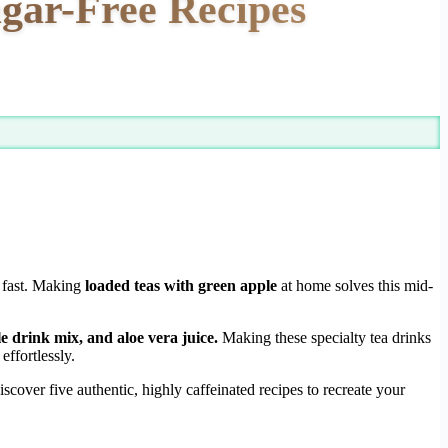
gar-Free Recipes
y fast. Making
loaded teas with green apple
at home solves this mid-
e drink mix, and aloe vera juice.
Making these specialty tea drinks
ffortlessly.
cover five authentic, highly caffeinated recipes to recreate your