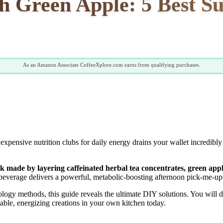
h Green Apple: 5 Best Su
As an Amazon Associate CoffeeXplore.com earns from qualifying purchases.
xpensive nutrition clubs for daily energy drains your wallet incredibl
nk made by layering caffeinated herbal tea concentrates, green appl
beverage delivers a powerful, metabolic-boosting afternoon pick-me-up e
gy methods, this guide reveals the ultimate DIY solutions. You will dis
rdable, energizing creations in your own kitchen today.