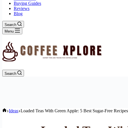
Buying Guides
Reviews
Blog
Search
Menu
Search
Home
Ideas
Loaded Teas With Green Apple: 5 Best Sugar-Free Recipes