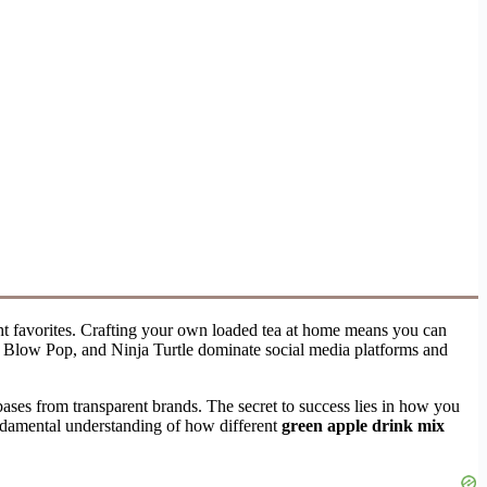
ght favorites. Crafting your own loaded tea at home means you can
k, Blow Pop, and Ninja Turtle dominate social media platforms and
bases from transparent brands. The secret to success lies in how you
fundamental understanding of how different
green apple drink mix