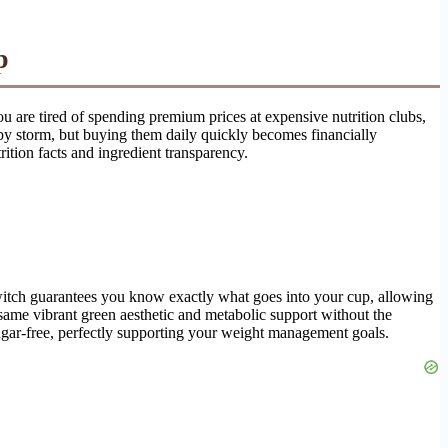
p
ou are tired of spending premium prices at expensive nutrition clubs,
 by storm, but buying them daily quickly becomes financially
rition facts and ingredient transparency.
switch guarantees you know exactly what goes into your cup, allowing
same vibrant green aesthetic and metabolic support without the
sugar-free, perfectly supporting your weight management goals.