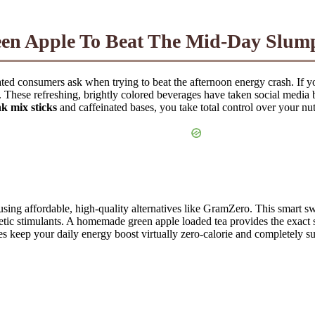
en Apple To Beat The Mid-Day Slum
rated consumers ask when trying to beat the afternoon energy crash. If y
n. These refreshing, brightly colored beverages have taken social media
nk mix sticks
and caffeinated bases, you take total control over your nut
 using affordable, high-quality alternatives like GramZero. This smart 
hetic stimulants. A homemade green apple loaded tea provides the exact 
ives keep your daily energy boost virtually zero-calorie and completely 