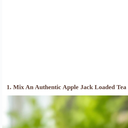
1. Mix An Authentic Apple Jack Loaded Tea