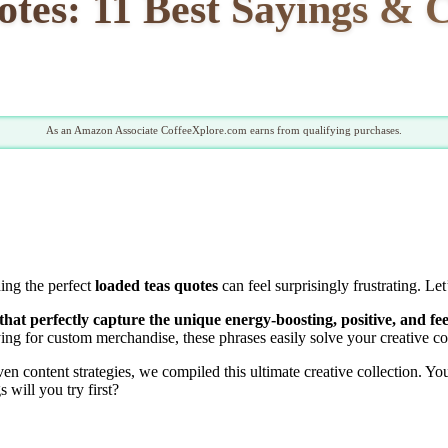
tes: 11 Best Sayings & C
As an Amazon Associate CoffeeXplore.com earns from qualifying purchases.
ding the perfect
loaded teas quotes
can feel surprisingly frustrating. L
that perfectly capture the unique energy-boosting, positive, and fee
ng for custom merchandise, these phrases easily solve your creative co
 content strategies, we compiled this ultimate creative collection. Yo
will you try first?