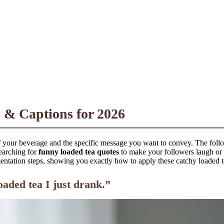
 & Captions for 2026
of your beverage and the specific message you want to convey. The foll
searching for
funny loaded tea quotes
to make your followers laugh or
ation steps, showing you exactly how to apply these catchy loaded tea 
aded tea I just drank.”