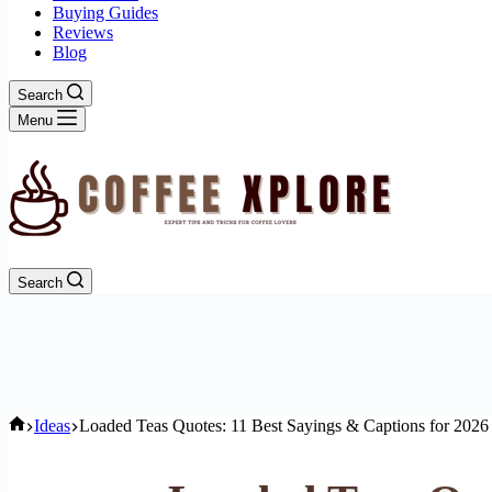
Buying Guides
Reviews
Blog
Search
Menu
Search
Home
Ideas
Loaded Teas Quotes: 11 Best Sayings & Captions for 2026