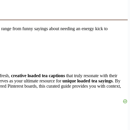
range from funny sayings about needing an energy kick to
 fresh,
creative loaded tea captions
that truly resonate with their
erves as your ultimate resource for
unique loaded tea sayings
. By
ered Pinterest boards, this curated guide provides you with context,