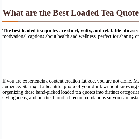
What are the Best Loaded Tea Quotes
The best loaded tea quotes are short, witty, and relatable phrases
motivational captions about health and wellness, perfect for sharing 
If you are experiencing content creation fatigue, you are not alone. M
audience. Staring at a beautiful photo of your drink without knowing wh
organizing these hand-picked loaded tea quotes into distinct categorie
styling ideas, and practical product recommendations so you can inst