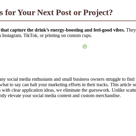
 for Your Next Post or Project?
 that capture the drink’s energy-boosting and feel-good vibes.
They 
on Instagram, TikTok, or printing on custom cups.
any social media enthusiasts and small business owners struggle to find
at to say can halt your marketing efforts in their tracks. This article s
s with clear application ideas, we eliminate the guesswork. Unlike scatt
antly elevate your social media content and custom merchandise.