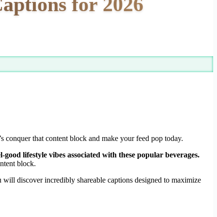
aptions for 2026
et’s conquer that content block and make your feed pop today.
l-good lifestyle vibes associated with these popular beverages.
ntent block.
u will discover incredibly shareable captions designed to maximize