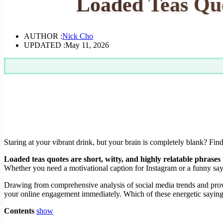
Loaded Teas Quo
AUTHOR :
Nick Cho
UPDATED :
May 11, 2026
Staring at your vibrant drink, but your brain is completely blank? Fin
Loaded teas quotes are short, witty, and highly relatable phrases 
Whether you need a motivational caption for Instagram or a funny sayi
Drawing from comprehensive analysis of social media trends and proven
your online engagement immediately. Which of these energetic sayings 
Contents
show