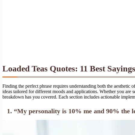
Loaded Teas Quotes: 11 Best Sayings
Finding the perfect phrase requires understanding both the aesthetic 
ideas tailored for different moods and applications. Whether you are 
breakdown has you covered. Each section includes actionable implement
1. “My personality is 10% me and 90% the lo