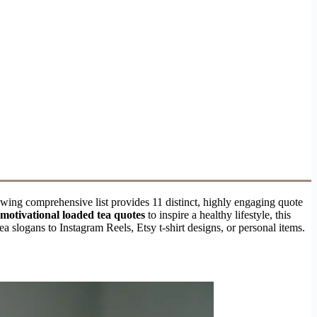
owing comprehensive list provides 11 distinct, highly engaging quote
motivational loaded tea quotes
to inspire a healthy lifestyle, this
slogans to Instagram Reels, Etsy t-shirt designs, or personal items.