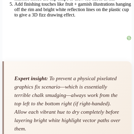
Add finishing touches like fruit + garnish illustrations hanging
off the rim and bright white reflection lines on the plastic cup
to give a 3D fizz drawing effect.
Expert insight:
To prevent a physical pixelated
graphics fix scenario—which is essentially
terrible chalk smudging—always work from the
top left to the bottom right (if right-handed).
Allow each vibrant hue to dry completely before
layering bright white highlight vector paths over
them.