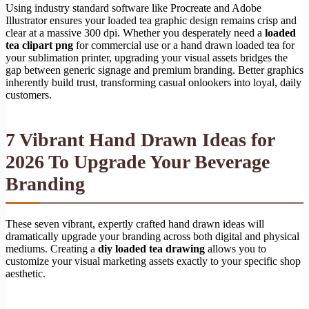
Using industry standard software like Procreate and Adobe
Illustrator ensures your loaded tea graphic design remains crisp and
clear at a massive 300 dpi. Whether you desperately need a
loaded
tea clipart png
for commercial use or a hand drawn loaded tea for
your sublimation printer, upgrading your visual assets bridges the
gap between generic signage and premium branding. Better graphics
inherently build trust, transforming casual onlookers into loyal, daily
customers.
7 Vibrant Hand Drawn Ideas for
2026 To Upgrade Your Beverage
Branding
These seven vibrant, expertly crafted hand drawn ideas will
dramatically upgrade your branding across both digital and physical
mediums. Creating a
diy loaded tea drawing
allows you to
customize your visual marketing assets exactly to your specific shop
aesthetic.