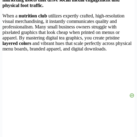
physical foot traffic.
When a
nutrition club
utilizes expertly crafted, high-resolution
visual merchandising, it instantly communicates quality and
professionalism. Many small business owners struggle with
pixelated graphics that look cheap when printed on menus or
apparel. By mastering digital tea graphics, you create pristine
layered colors
and vibrant hues that scale perfectly across physical
menu boards, branded apparel, and digital downloads.