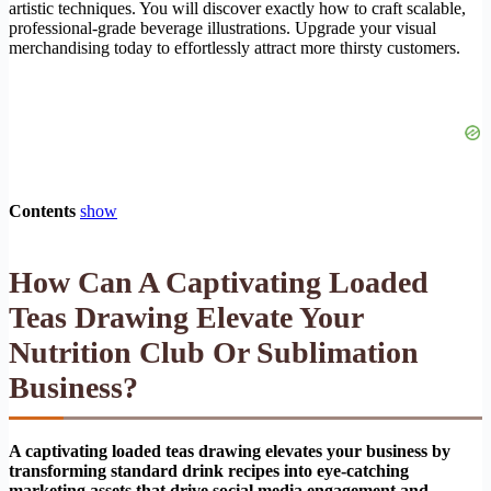
artistic techniques. You will discover exactly how to craft scalable,
professional-grade beverage illustrations. Upgrade your visual
merchandising today to effortlessly attract more thirsty customers.
Contents
show
How Can A Captivating Loaded
Teas Drawing Elevate Your
Nutrition Club Or Sublimation
Business?
A captivating loaded teas drawing elevates your business by
transforming standard drink recipes into eye-catching
marketing assets that drive social media engagement and