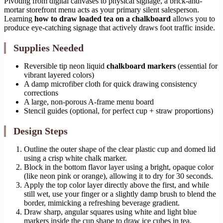
Pivoting from digital canvases to physical signage, a brick-and-
mortar storefront menu acts as your primary silent salesperson.
Learning
how to draw loaded tea on a chalkboard
allows you to
produce eye-catching signage that actively draws foot traffic inside.
Supplies Needed
Reversible tip neon liquid
chalkboard markers
(essential for
vibrant layered colors)
A damp microfiber cloth for quick drawing consistency
corrections
A large, non-porous A-frame menu board
Stencil guides (optional, for perfect cup + straw proportions)
Design Steps
Outline the outer shape of the clear plastic cup and domed lid
using a crisp white chalk marker.
Block in the bottom flavor layer using a bright, opaque color
(like neon pink or orange), allowing it to dry for 30 seconds.
Apply the top color layer directly above the first, and while
still wet, use your finger or a slightly damp brush to blend the
border, mimicking a refreshing beverage gradient.
Draw sharp, angular squares using white and light blue
markers inside the cup shape to draw ice cubes in tea.