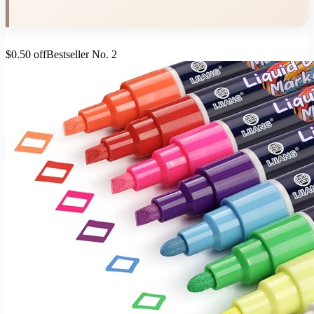
$0.50 off
Bestseller No. 2