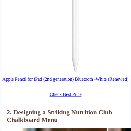
Apple Pencil for iPad (2nd generation) Bluetooth -White (Renewed)
Check Best Price
2. Designing a Striking Nutrition Club
Chalkboard Menu