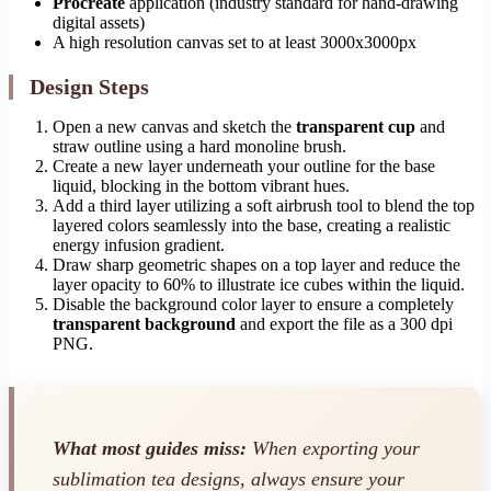
Procreate
application (industry standard for hand-drawing
digital assets)
A high resolution canvas set to at least 3000x3000px
Design Steps
Open a new canvas and sketch the
transparent cup
and
straw outline using a hard monoline brush.
Create a new layer underneath your outline for the base
liquid, blocking in the bottom vibrant hues.
Add a third layer utilizing a soft airbrush tool to blend the top
layered colors seamlessly into the base, creating a realistic
energy infusion gradient.
Draw sharp geometric shapes on a top layer and reduce the
layer opacity to 60% to illustrate ice cubes within the liquid.
Disable the background color layer to ensure a completely
transparent background
and export the file as a 300 dpi
PNG.
What most guides miss:
When exporting your
sublimation tea designs, always ensure your