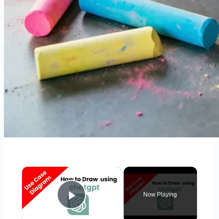
×
Now Playing
Play Video