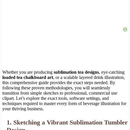
Whether you are producing
sublimation tea designs
, eye-catching
loaded tea chalkboard art
, or a scalable layered drink illustration,
this comprehensive guide provides the exact steps needed. By
following these proven methodologies, you will seamlessly
transition from simple sketches to professional, commercial use
clipart. Let’s explore the exact tools, software settings, and
techniques required to master every form of beverage illustration for
your thriving business.
1. Sketching a Vibrant Sublimation Tumbler
Design