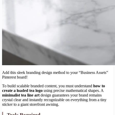
Add this sleek branding design method to your “Business Assets”
Pinterest board!
To build scalable branded content, you must understand
how to
create a loaded tea logo
using precise mathematical shapes. A
minimalist tea line art
design guarantees your brand remains
crystal clear and instantly recognizable on everything from a tiny
sticker to a giant storefront awning.
Tools Required