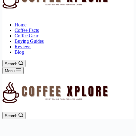
Home
Coffee Facts
Coffee Gear
Buying Guides
Reviews
Blog
Search
Menu
Search