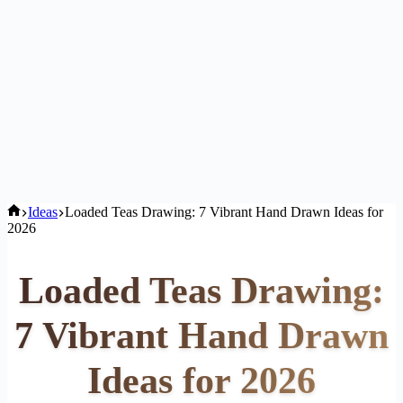
Home
Ideas
Loaded Teas Drawing: 7 Vibrant Hand Drawn Ideas for
2026
Loaded Teas Drawing:
7 Vibrant Hand Drawn
Ideas for 2026