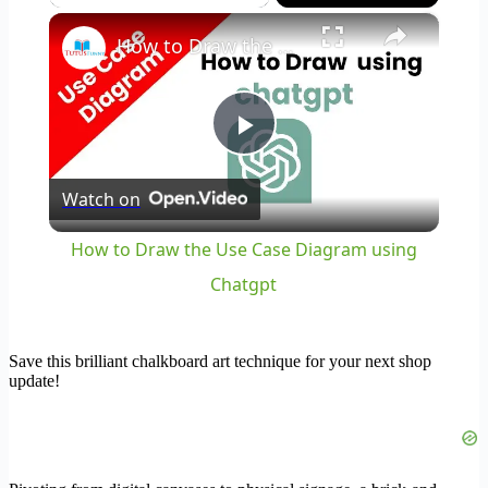
×
How to Draw the Use Case Diagram using Chatgpt
Play
Watch on
Video
How to Draw the Use Case Diagram using
Chatgpt
Save this brilliant chalkboard art technique for your next shop
update!