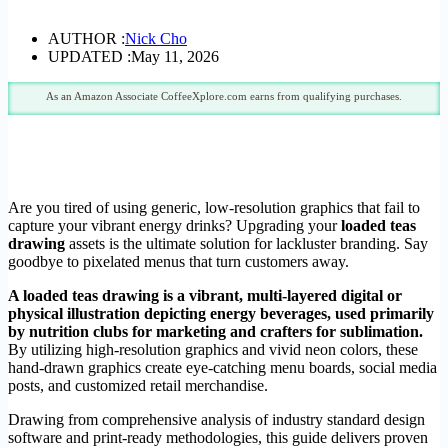
AUTHOR :
Nick Cho
UPDATED :
May 11, 2026
As an Amazon Associate CoffeeXplore.com earns from qualifying purchases.
Are you tired of using generic, low-resolution graphics that fail to
capture your vibrant energy drinks? Upgrading your
loaded teas
drawing
assets is the ultimate solution for lackluster branding. Say
goodbye to pixelated menus that turn customers away.
A loaded teas drawing is a vibrant, multi-layered digital or
physical illustration depicting energy beverages, used primarily
by nutrition clubs for marketing and crafters for sublimation.
By utilizing high-resolution graphics and vivid neon colors, these
hand-drawn graphics create eye-catching menu boards, social media
posts, and customized retail merchandise.
Drawing from comprehensive analysis of industry standard design
software and print-ready methodologies, this guide delivers proven