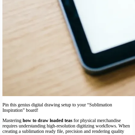
Pin this genius digital drawing setup to your “Sublimation
Inspiration” board!
Mastering
how to draw loaded teas
for physical merchandise
requires understanding high-resolution digitizing workflows. When
creating a sublimation ready file, precision and rendering quality