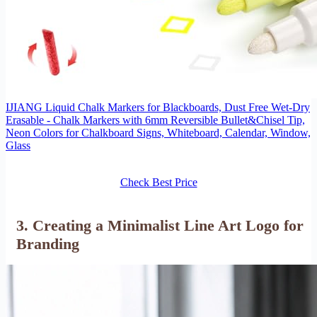
IJIANG Liquid Chalk Markers for Blackboards, Dust Free Wet-Dry
Erasable - Chalk Markers with 6mm Reversible Bullet&Chisel Tip,
Neon Colors for Chalkboard Signs, Whiteboard, Calendar, Window,
Glass
Check Best Price
3. Creating a Minimalist Line Art Logo for
Branding