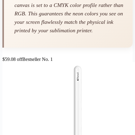
canvas is set to a CMYK color profile rather than
RGB. This guarantees the neon colors you see on
your screen flawlessly match the physical ink
printed by your sublimation printer.
$59.08 off
Bestseller No. 1