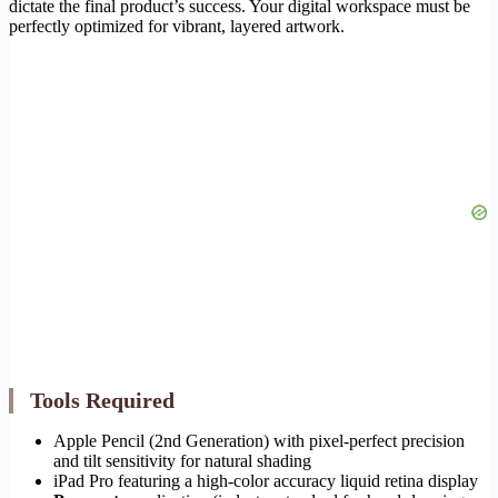
dictate the final product’s success. Your digital workspace must be
perfectly optimized for vibrant, layered artwork.
Tools Required
Apple Pencil (2nd Generation) with pixel-perfect precision
and tilt sensitivity for natural shading
iPad Pro featuring a high-color accuracy liquid retina display