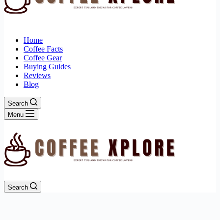
Home
Coffee Facts
Coffee Gear
Buying Guides
Reviews
Blog
Search
Menu
Search