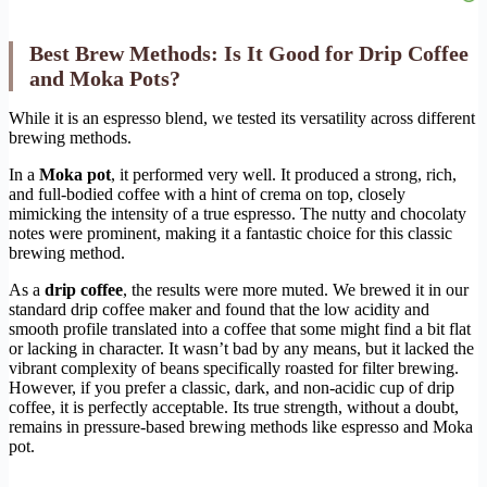
Best Brew Methods: Is It Good for Drip Coffee
and Moka Pots?
While it is an espresso blend, we tested its versatility across different
brewing methods.
In a
Moka pot
, it performed very well. It produced a strong, rich,
and full-bodied coffee with a hint of crema on top, closely
mimicking the intensity of a true espresso. The nutty and chocolaty
notes were prominent, making it a fantastic choice for this classic
brewing method.
As a
drip coffee
, the results were more muted. We brewed it in our
standard drip coffee maker and found that the low acidity and
smooth profile translated into a coffee that some might find a bit flat
or lacking in character. It wasn’t bad by any means, but it lacked the
vibrant complexity of beans specifically roasted for filter brewing.
However, if you prefer a classic, dark, and non-acidic cup of drip
coffee, it is perfectly acceptable. Its true strength, without a doubt,
remains in pressure-based brewing methods like espresso and Moka
pot.