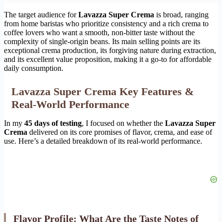
The target audience for
Lavazza Super Crema
is broad, ranging
from home baristas who prioritize consistency and a rich crema to
coffee lovers who want a smooth, non-bitter taste without the
complexity of single-origin beans. Its main selling points are its
exceptional crema production, its forgiving nature during extraction,
and its excellent value proposition, making it a go-to for affordable
daily consumption.
Lavazza Super Crema Key Features &
Real-World Performance
In my
45 days of testing
, I focused on whether the
Lavazza Super
Crema
delivered on its core promises of flavor, crema, and ease of
use. Here’s a detailed breakdown of its real-world performance.
Flavor Profile: What Are the Taste Notes of