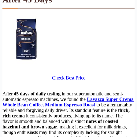
Check Best Price
After
45 days of daily testing
in our superautomatic and semi-
automatic espresso machines, we found the
Lavazza Super Crema
Whole Bean Coffee, Medium Espresso Roast
to be a remarkably
reliable and forgiving daily driver. Its standout feature is the
thick,
rich crema
it consistently produces, living up to its name. The
flavor is smooth and balanced with distinct
notes of roasted
hazelnut and brown sugar
, making it excellent for milk drinks,
though enthusiasts may find its complexity lacking for straight