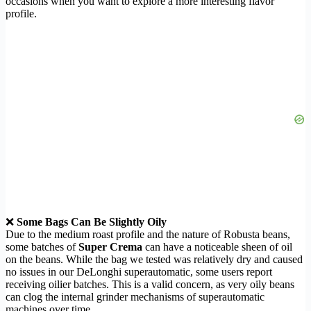
occasions when you want to explore a more interesting flavor
profile.
❌
Some Bags Can Be Slightly Oily
Due to the medium roast profile and the nature of Robusta beans,
some batches of
Super Crema
can have a noticeable sheen of oil
on the beans. While the bag we tested was relatively dry and caused
no issues in our DeLonghi superautomatic, some users report
receiving oilier batches. This is a valid concern, as very oily beans
can clog the internal grinder mechanisms of superautomatic
machines over time.