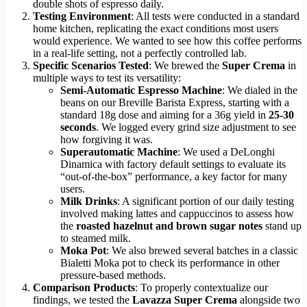
double shots of espresso daily.
Testing Environment
: All tests were conducted in a standard
home kitchen, replicating the exact conditions most users
would experience. We wanted to see how this coffee performs
in a real-life setting, not a perfectly controlled lab.
Specific Scenarios Tested
: We brewed the
Super Crema
in
multiple ways to test its versatility:
Semi-Automatic Espresso Machine
: We dialed in the
beans on our Breville Barista Express, starting with a
standard 18g dose and aiming for a 36g yield in
25-30
seconds
. We logged every grind size adjustment to see
how forgiving it was.
Superautomatic Machine
: We used a DeLonghi
Dinamica with factory default settings to evaluate its
“out-of-the-box” performance, a key factor for many
users.
Milk Drinks
: A significant portion of our daily testing
involved making lattes and cappuccinos to assess how
the
roasted hazelnut and brown sugar notes
stand up
to steamed milk.
Moka Pot
: We also brewed several batches in a classic
Bialetti Moka pot to check its performance in other
pressure-based methods.
Comparison Products
: To properly contextualize our
findings, we tested the
Lavazza Super Crema
alongside two