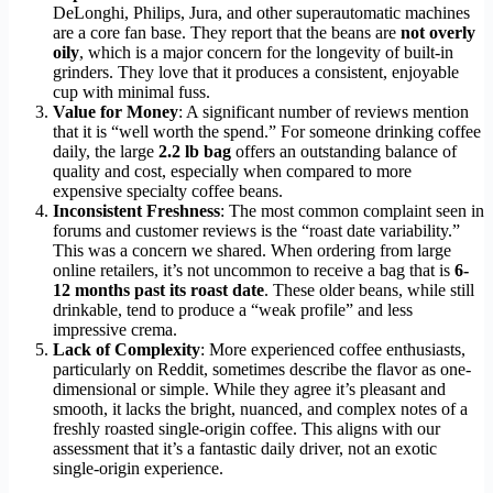
DeLonghi, Philips, Jura, and other superautomatic machines
are a core fan base. They report that the beans are
not overly
oily
, which is a major concern for the longevity of built-in
grinders. They love that it produces a consistent, enjoyable
cup with minimal fuss.
Value for Money
: A significant number of reviews mention
that it is “well worth the spend.” For someone drinking coffee
daily, the large
2.2 lb bag
offers an outstanding balance of
quality and cost, especially when compared to more
expensive specialty coffee beans.
Inconsistent Freshness
: The most common complaint seen in
forums and customer reviews is the “roast date variability.”
This was a concern we shared. When ordering from large
online retailers, it’s not uncommon to receive a bag that is
6-
12 months past its roast date
. These older beans, while still
drinkable, tend to produce a “weak profile” and less
impressive crema.
Lack of Complexity
: More experienced coffee enthusiasts,
particularly on Reddit, sometimes describe the flavor as one-
dimensional or simple. While they agree it’s pleasant and
smooth, it lacks the bright, nuanced, and complex notes of a
freshly roasted single-origin coffee. This aligns with our
assessment that it’s a fantastic daily driver, not an exotic
single-origin experience.