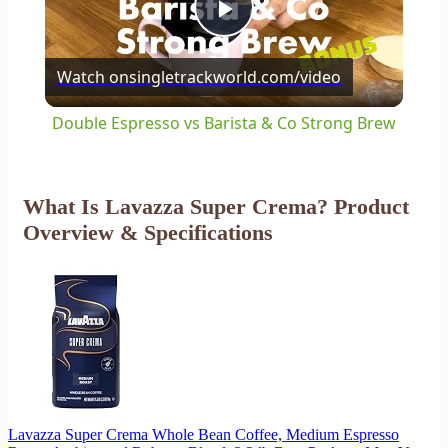
Play
Watch on
singletrackworld.com/video
Video
Double Espresso vs Barista & Co Strong Brew
What Is Lavazza Super Crema? Product
Overview & Specifications
Lavazza Super Crema Whole Bean Coffee, Medium Espresso