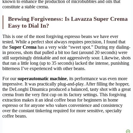
known to enhance the production of microbubbles and oils that
constitute a stable crema.
Brewing Forgiveness: Is Lavazza Super Crema
Easy to Dial In?
This is one of the most forgiving espresso beans we have ever
tested. While a perfect shot always requires precision, I found that
the
Super Crema
has a very wide “sweet spot.” During my dialing-
in process, shots that pulled a bit too fast (around 20 seconds) were
still surprisingly drinkable and not aggressively sour. Likewise, shots
that ran a little long (up to 35 seconds) lacked the intense, punishing
bitterness I’ve experienced with other beans.
For our
superautomatic machine
, its performance was even more
impressive. It was practically plug-and-play. After filling the hopper,
the DeLonghi Dinamica produced a balanced, tasty shot with a great
crema from the very first cup on its factory settings. This forgiving
extraction makes it an ideal coffee bean for beginners in home
espresso or for anyone who values convenience and consistency
over the constant tinkering required for more sensitive, specialty
coffee beans.