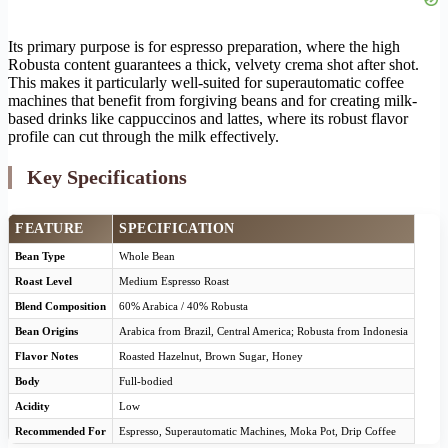
Its primary purpose is for espresso preparation, where the high
Robusta content guarantees a thick, velvety crema shot after shot.
This makes it particularly well-suited for superautomatic coffee
machines that benefit from forgiving beans and for creating milk-
based drinks like cappuccinos and lattes, where its robust flavor
profile can cut through the milk effectively.
Key Specifications
FEATURE
SPECIFICATION
Bean Type
Whole Bean
Roast Level
Medium Espresso Roast
Blend Composition
60% Arabica / 40% Robusta
Bean Origins
Arabica from Brazil, Central America; Robusta from Indonesia
Flavor Notes
Roasted Hazelnut, Brown Sugar, Honey
Body
Full-bodied
Acidity
Low
Recommended For
Espresso, Superautomatic Machines, Moka Pot, Drip Coffee