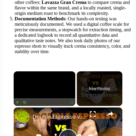
other coffees:
Lavazza Gran Crema
to compare crema and
flavor within the same brand, and a locally roasted, single-
origin medium roast to benchmark its complexity.
Documentation Methods
: Our hands-on testing was
meticulously documented. We used a digital coffee scale for
precise measurements, a stopwatch for extraction timing, and
a dedicated logbook to record all quantitative data and
qualitative taste notes. We also took daily photos of our
espresso shots to visually track crema consistency, color, and
stability over time.
×
Now Playing
×
Play
Unmute
Fullscreen
Double Espresso vs Barista & Co Strong Brew