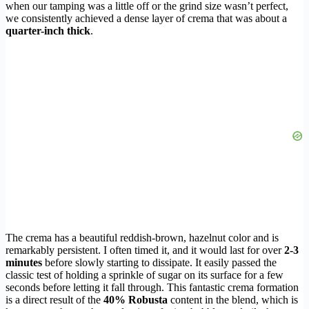
when our tamping was a little off or the grind size wasn’t perfect,
we consistently achieved a dense layer of crema that was about a
quarter-inch thick
.
The crema has a beautiful reddish-brown, hazelnut color and is
remarkably persistent. I often timed it, and it would last for over
2-3
minutes
before slowly starting to dissipate. It easily passed the
classic test of holding a sprinkle of sugar on its surface for a few
seconds before letting it fall through. This fantastic crema formation
is a direct result of the
40% Robusta
content in the blend, which is