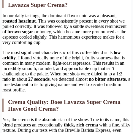
Lavazza Super Crema?
In our daily tastings, the dominant flavor note was a pleasant,
roasted hazelnut
. This was consistently present in every shot we
pulled correctly. It was followed by a subtle sweetness reminiscent
of
brown sugar
or honey, which became more pronounced as the
espresso cooled slightly. This harmonious experience makes for a
very comforting cup.
The most significant characteristic of this coffee blend is its
low
acidity
. I found virtually none of the bright, fruity sourness that is
common in many modern, light-roast espressos. This results in an
incredibly smooth, rounded, and approachable cup that isn’t
challenging to the palate. When our shots were dialed in to a 1:2
ratio in about
27 seconds
, we detected almost
no bitter aftertaste
, a
true testament to its forgiving nature and well-executed medium
roast profile.
Crema Quality: Does Lavazza Super Crema
Have Good Crema?
Yes, the crema is the absolute star of the show. True to its name, this
blend produces an exceptionally
thick, rich crema
with a fine, silky
texture. During our tests with the Breville Barista Express, even