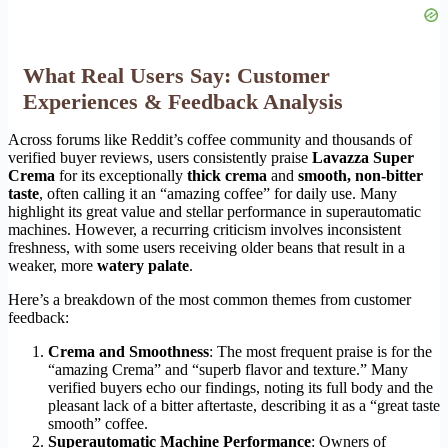
What Real Users Say: Customer
Experiences & Feedback Analysis
Across forums like Reddit’s coffee community and thousands of
verified buyer reviews, users consistently praise
Lavazza Super
Crema
for its exceptionally
thick crema
and
smooth, non-bitter
taste
, often calling it an “amazing coffee” for daily use. Many
highlight its great value and stellar performance in superautomatic
machines. However, a recurring criticism involves inconsistent
freshness, with some users receiving older beans that result in a
weaker, more
watery palate
.
Here’s a breakdown of the most common themes from customer
feedback:
Crema and Smoothness
: The most frequent praise is for the
“amazing Crema” and “superb flavor and texture.” Many
verified buyers echo our findings, noting its full body and the
pleasant lack of a bitter aftertaste, describing it as a “great taste
smooth” coffee.
Superautomatic Machine Performance
: Owners of