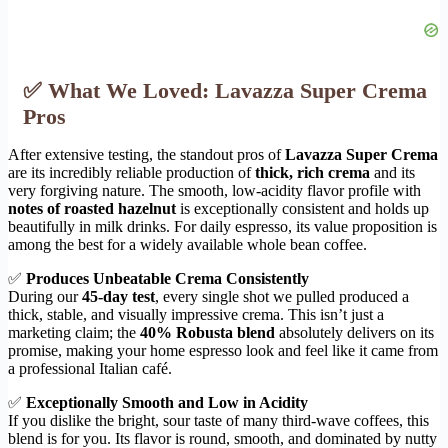
✅ What We Loved: Lavazza Super Crema
Pros
After extensive testing, the standout pros of
Lavazza Super Crema
are its incredibly reliable production of
thick, rich crema
and its
very forgiving nature. The smooth, low-acidity flavor profile with
notes of roasted hazelnut
is exceptionally consistent and holds up
beautifully in milk drinks. For daily espresso, its value proposition is
among the best for a widely available whole bean coffee.
✅
Produces Unbeatable Crema Consistently
During our
45-day test
, every single shot we pulled produced a
thick, stable, and visually impressive crema. This isn’t just a
marketing claim; the
40% Robusta blend
absolutely delivers on its
promise, making your home espresso look and feel like it came from
a professional Italian café.
✅
Exceptionally Smooth and Low in Acidity
If you dislike the bright, sour taste of many third-wave coffees, this
blend is for you. Its flavor is round, smooth, and dominated by nutty