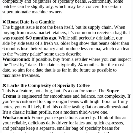
complexity and brightness of specialty beans. Additionally, some
batches can be slightly oily, which may be a concern for certain
superautomatic machine owners.
❌
Roast Date Is a Gamble
The biggest issue is not the bean itself, but its supply chain. When
buying from mass-market retailers, it’s common to receive a bag that
was roasted
6-9 months ago
. While still perfectly drinkable, our
side-by-side tests of a fresh vs. older bag show that beans older than
6 months lose their vibrancy and produce less crema, which can lead
to the “watery palate” some users describe.
Workaround:
If possible, buy from a retailer where you can inspect
the “best by” date. This date is typically 24 months after the roast
date, so aim for a date that is as far in the future as possible to
maximize freshness.
❌
Lacks the Complexity of Specialty Coffee
This is a feature, not a bug, but it’s a con for some. The
Super
Crema
is engineered for smoothness and balance, not complexity. If
you’re accustomed to single-origin beans with bright floral or fruity
notes, you will likely find this coffee tasting flat or one-dimensional.
It’s a classic Italian profile, not a modern third-wave one.
Workaround:
Frame your expectations correctly. Think of this as
your reliable, delicious daily driver for lattes and quick espressos,
and perhaps keep a separate, smaller bag of specialty beans for