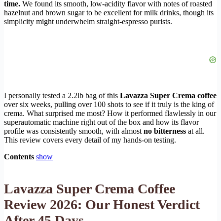
time.
We found its smooth, low-acidity flavor with notes of roasted
hazelnut and brown sugar to be excellent for milk drinks, though its
simplicity might underwhelm straight-espresso purists.
I personally tested a 2.2lb bag of this
Lavazza Super Crema coffee
over six weeks, pulling over 100 shots to see if it truly is the king of
crema. What surprised me most? How it performed flawlessly in our
superautomatic machine right out of the box and how its flavor
profile was consistently smooth, with almost
no bitterness
at all.
This review covers every detail of my hands-on testing.
Contents
show
Lavazza Super Crema Coffee
Review 2026: Our Honest Verdict
After 45 Days