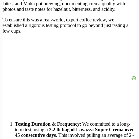
lattes, and Moka pot brewing, documenting crema quality with
photos and taste notes for hazelnut, bitterness, and acidity.
To ensure this was a real-world, expert coffee review, we
established a rigorous testing protocol to go beyond just tasting a
few cups.
Testing Duration & Frequency
: We committed to a long-
term test, using a
2.2 lb bag of Lavazza Super Crema over
45 consecutive days
. This involved pulling an average of 2-4