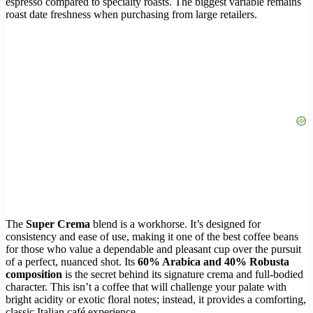
espresso compared to specialty roasts. The biggest variable remains
roast date freshness when purchasing from large retailers.
The
Super Crema
blend is a workhorse. It’s designed for
consistency and ease of use, making it one of the best coffee beans
for those who value a dependable and pleasant cup over the pursuit
of a perfect, nuanced shot. Its
60% Arabica and 40% Robusta
composition
is the secret behind its signature crema and full-bodied
character. This isn’t a coffee that will challenge your palate with
bright acidity or exotic floral notes; instead, it provides a comforting,
classic Italian café experience.