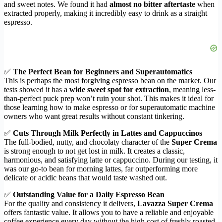
and sweet notes. We found it had
almost no bitter aftertaste
when
extracted properly, making it incredibly easy to drink as a straight
espresso.
✅
The Perfect Bean for Beginners and Superautomatics
This is perhaps the most forgiving espresso bean on the market. Our
tests showed it has a
wide sweet spot for extraction
, meaning less-
than-perfect puck prep won’t ruin your shot. This makes it ideal for
those learning how to make espresso or for superautomatic machine
owners who want great results without constant tinkering.
✅
Cuts Through Milk Perfectly in Lattes and Cappuccinos
The full-bodied, nutty, and chocolaty character of the
Super Crema
is strong enough to not get lost in milk. It creates a classic,
harmonious, and satisfying latte or cappuccino. During our testing, it
was our go-to bean for morning lattes, far outperforming more
delicate or acidic beans that would taste washed out.
✅
Outstanding Value for a Daily Espresso Bean
For the quality and consistency it delivers,
Lavazza Super Crema
offers fantastic value. It allows you to have a reliable and enjoyable
coffee experience every day without the high cost of freshly roasted