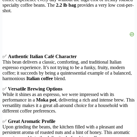
specialty coffee beans. The
2.2 lb bag
provides a very low cost-per-
shot.
✅
Authentic Italian Café Character
This bean delivers a classic, comforting, and traditional Italian
espresso experience. It’s not trying to be a funky, fruity, modern
coffee; it succeeds by being a quintessential example of a balanced,
harmonious
Italian coffee
blend.
✅
Versatile Brewing Options
While it shines as an espresso, we were impressed with its
performance in a
Moka pot
, delivering a rich and intense brew. This
versatility makes it a great all-around choice for a household with
different coffee preferences.
✅
Great Aromatic Profile
Upon grinding the beans, the kitchen filled with a pleasant and
persistent aroma of roasted nuts and a hint of honey. This aromatic