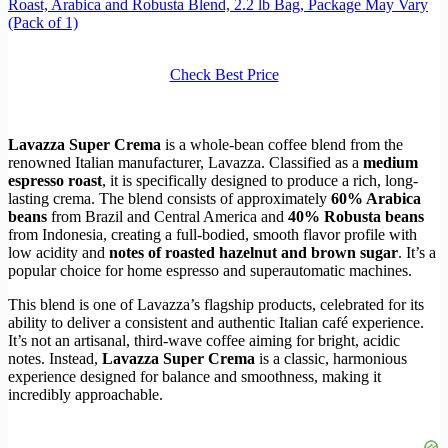
Roast, Arabica and Robusta Blend, 2.2 lb Bag, Package May Vary
(Pack of 1)
Check Best Price
Lavazza Super Crema
is a whole-bean coffee blend from the
renowned Italian manufacturer, Lavazza. Classified as a
medium
espresso roast
, it is specifically designed to produce a rich, long-
lasting crema. The blend consists of approximately
60% Arabica
beans
from Brazil and Central America and
40% Robusta beans
from Indonesia, creating a full-bodied, smooth flavor profile with
low acidity and
notes of roasted hazelnut and brown sugar
. It’s a
popular choice for home espresso and superautomatic machines.
This blend is one of Lavazza’s flagship products, celebrated for its
ability to deliver a consistent and authentic Italian café experience.
It’s not an artisanal, third-wave coffee aiming for bright, acidic
notes. Instead,
Lavazza Super Crema
is a classic, harmonious
experience designed for balance and smoothness, making it
incredibly approachable.