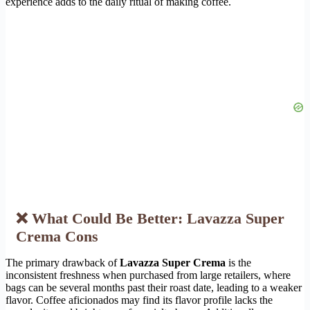
experience adds to the daily ritual of making coffee.
❌ What Could Be Better: Lavazza Super
Crema Cons
The primary drawback of
Lavazza Super Crema
is the
inconsistent freshness when purchased from large retailers, where
bags can be several months past their roast date, leading to a weaker
flavor. Coffee aficionados may find its flavor profile lacks the