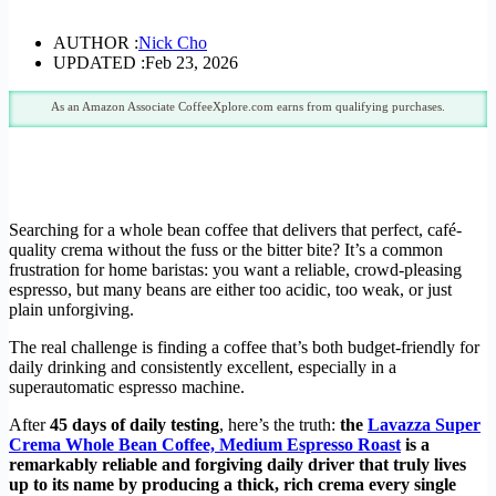
AUTHOR :
Nick Cho
UPDATED :
Feb 23, 2026
As an Amazon Associate CoffeeXplore.com earns from qualifying purchases.
Searching for a whole bean coffee that delivers that perfect, café-
quality crema without the fuss or the bitter bite? It’s a common
frustration for home baristas: you want a reliable, crowd-pleasing
espresso, but many beans are either too acidic, too weak, or just
plain unforgiving.
The real challenge is finding a coffee that’s both budget-friendly for
daily drinking and consistently excellent, especially in a
superautomatic espresso machine.
After
45 days of daily testing
, here’s the truth:
the
Lavazza Super
Crema Whole Bean Coffee, Medium Espresso Roast
is a
remarkably reliable and forgiving daily driver that truly lives
up to its name by producing a thick, rich crema every single