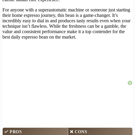
For anyone with a superautomatic machine or someone just starting
their home espresso journey, this bean is a game-changer. It’s
incredibly easy to dial in and produces tasty results even when your
technique isn’t flawless. While the freshness can be a gamble, the
value and consistent performance make it a top contender for the
best daily espresso bean on the market.
✅
PROS
❌
CONS