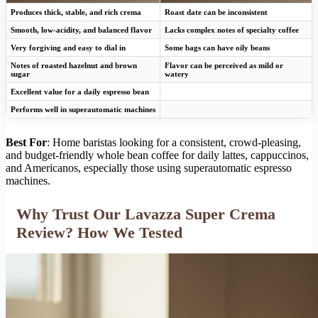
Produces thick, stable, and rich crema
Roast date can be inconsistent
Smooth, low-acidity, and balanced flavor
Lacks complex notes of specialty coffee
Very forgiving and easy to dial in
Some bags can have oily beans
Notes of roasted hazelnut and brown
Flavor can be perceived as mild or
sugar
watery
Excellent value for a daily espresso bean
Performs well in superautomatic machines
Best For
: Home baristas looking for a consistent, crowd-pleasing,
and budget-friendly whole bean coffee for daily lattes, cappuccinos,
and Americanos, especially those using superautomatic espresso
machines.
Why Trust Our Lavazza Super Crema
Review? How We Tested