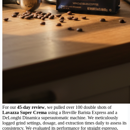
For our
45-day review
, we pulled over 100 double shots of
Lavazza Super Crema
using a Breville Barista Express and a
DeLonghi Dinamica superautomatic machine. We meticulously
logged grind settings, dosage, and extraction times daily to assess its
consistency. We evaluated its performance for straight espresso,