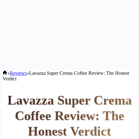
Home
Reviews
Lavazza Super Crema Coffee Review: The Honest
Verdict
Lavazza Super Crema
Coffee Review: The
Honest Verdict