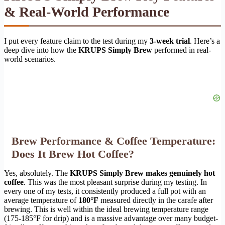
& Real-World Performance
I put every feature claim to the test during my
3-week trial
. Here’s a
deep dive into how the
KRUPS Simply Brew
performed in real-
world scenarios.
Brew Performance & Coffee Temperature:
Does It Brew Hot Coffee?
Yes, absolutely. The
KRUPS Simply Brew makes genuinely hot
coffee
. This was the most pleasant surprise during my testing. In
every one of my tests, it consistently produced a full pot with an
average temperature of
180°F
measured directly in the carafe after
brewing. This is well within the ideal brewing temperature range
(175-185°F for drip) and is a massive advantage over many budget-