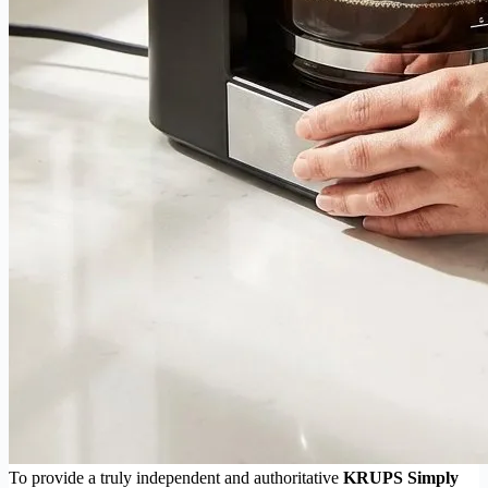
To provide a truly independent and authoritative
KRUPS Simply