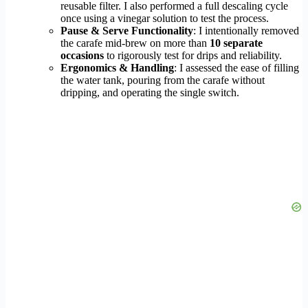
reusable filter. I also performed a full descaling cycle
once using a vinegar solution to test the process.
Pause & Serve Functionality
: I intentionally removed
the carafe mid-brew on more than
10 separate
occasions
to rigorously test for drips and reliability.
Ergonomics & Handling
: I assessed the ease of filling
the water tank, pouring from the carafe without
dripping, and operating the single switch.