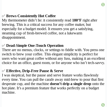
✅
Brews Consistently Hot Coffee
My thermometer didn’t lie: it consistently read
180°F
right after
brewing. This is a critical success for any coffee maker, but
especially for a budget model. It ensures you get a satisfying,
steaming cup of fresh-brewed coffee, not a lukewarm
disappointment.
✅
Dead-Simple One-Touch Operation
There are no menus, clocks, or settings to fiddle with. You press one
switch to brew your coffee. This elegant simplicity is perfect for
users who want great coffee without any fuss, making it an excellent
choice for an office, guest room, or for anyone who isn’t tech-savvy.
✅
Effective, Drip-Free Pause & Serve
I was skeptical, but the pause and serve feature works flawlessly
every time. You can pull the carafe away mid-brew to pour that first
desperate cup, and the machine
doesn’t drip a single drop
onto the
hot plate. It’s a premium feature that works perfectly on a budget
machine.