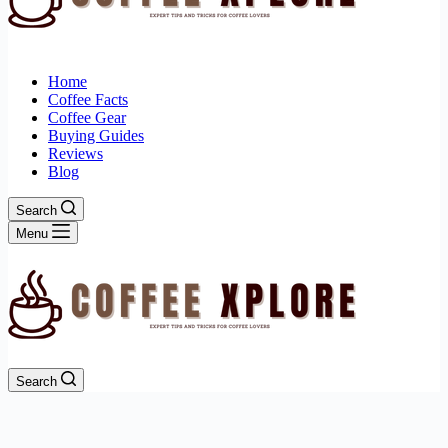
Home
Coffee Facts
Coffee Gear
Buying Guides
Reviews
Blog
Search
Menu
Search