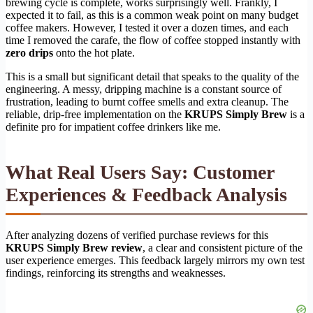
brewing cycle is complete, works surprisingly well. Frankly, I
expected it to fail, as this is a common weak point on many budget
coffee makers. However, I tested it over a dozen times, and each
time I removed the carafe, the flow of coffee stopped instantly with
zero drips
onto the hot plate.
This is a small but significant detail that speaks to the quality of the
engineering. A messy, dripping machine is a constant source of
frustration, leading to burnt coffee smells and extra cleanup. The
reliable, drip-free implementation on the
KRUPS Simply Brew
is a
definite pro for impatient coffee drinkers like me.
What Real Users Say: Customer
Experiences & Feedback Analysis
After analyzing dozens of verified purchase reviews for this
KRUPS Simply Brew review
, a clear and consistent picture of the
user experience emerges. This feedback largely mirrors my own test
findings, reinforcing its strengths and weaknesses.