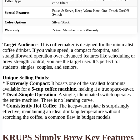
Filter Type
cone filters
Pause & Serve, Keep Warm Plate, One-Touch On/Off
Special Features
Switch
Color Options
Silver/Black
Warranty
2-Year Manufacturer’s Warranty
Target Audience
: This coffeemaker is designed for the minimalist
coffee drinker. If you value speed, a compact footprint, and
straightforward operation over advanced features like scheduling or
brew strength control, you are the target user. It’s perfect for
students, singles, couples, and seniors.
Unique Selling Points
:
*
Extremely Compact
: It boasts one of the smallest footprints
available for a
5-cup coffee machine
, making it a true space-saver.
*
Dead-Simple Operation
: A single, illuminated switch operates
the entire machine. There is no learning curve.
*
Consistently Hot Coffee
: The keep-warm plate is surprisingly
effective, maintaining an ideal drinking temperature without
scorching the coffee, a common flaw in budget models.
KRUPS Simply Brew Key Features