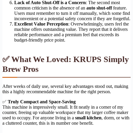
Lack of Auto Shut-Off is a Concern
: The second most
common criticism is the absence of an
auto shut-off
feature.
Users must remember to turn it off manually, which some find
inconvenient or a potential safety concern if they are forgetful.
Excellent Value Perception
: Overwhelmingly, users feel the
machine offers outstanding value. They report that it delivers
reliable performance and a premium feel that exceeds its
budget-friendly price point.
✅ What We Loved: KRUPS Simply
Brew Pros
After weeks of daily use, several key advantages stood out, making
this a highly recommendable machine for the right person.
✅
Truly Compact and Space-Saving
This machine is impressively small. It fit neatly in a corner of my
counter, freeing up valuable workspace that my larger coffee maker
used to occupy. For anyone living in a
small kitchen
, dorm, or with
a cluttered counter, this is its number one benefit.