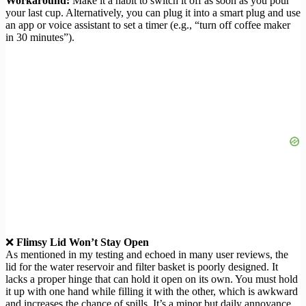
Workaround:
Make it a habit to switch it off as soon as you pour
your last cup. Alternatively, you can plug it into a smart plug and use
an app or voice assistant to set a timer (e.g., “turn off coffee maker
in 30 minutes”).
❌
Flimsy Lid Won’t Stay Open
As mentioned in my testing and echoed in many user reviews, the
lid for the water reservoir and filter basket is poorly designed. It
lacks a proper hinge that can hold it open on its own. You must hold
it up with one hand while filling it with the other, which is awkward
and increases the chance of spills. It’s a minor but daily annoyance.