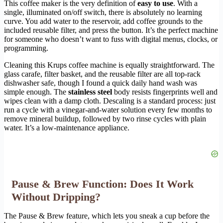
This coffee maker is the very definition of
easy to use
. With a
single, illuminated on/off switch, there is absolutely no learning
curve. You add water to the reservoir, add coffee grounds to the
included reusable filter, and press the button. It’s the perfect machine
for someone who doesn’t want to fuss with digital menus, clocks, or
programming.
Cleaning this Krups coffee machine is equally straightforward. The
glass carafe, filter basket, and the reusable filter are all top-rack
dishwasher safe, though I found a quick daily hand wash was
simple enough. The
stainless steel
body resists fingerprints well and
wipes clean with a damp cloth. Descaling is a standard process: just
run a cycle with a vinegar-and-water solution every few months to
remove mineral buildup, followed by two rinse cycles with plain
water. It’s a low-maintenance appliance.
Pause & Brew Function: Does It Work
Without Dripping?
The Pause & Brew feature, which lets you sneak a cup before the