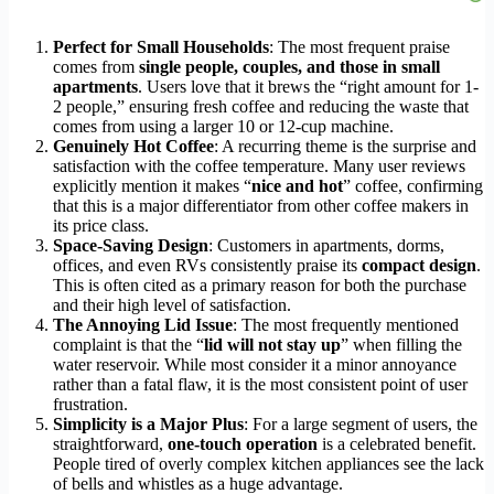
Perfect for Small Households
: The most frequent praise
comes from
single people, couples, and those in small
apartments
. Users love that it brews the “right amount for 1-
2 people,” ensuring fresh coffee and reducing the waste that
comes from using a larger 10 or 12-cup machine.
Genuinely Hot Coffee
: A recurring theme is the surprise and
satisfaction with the coffee temperature. Many user reviews
explicitly mention it makes “
nice and hot
” coffee, confirming
that this is a major differentiator from other coffee makers in
its price class.
Space-Saving Design
: Customers in apartments, dorms,
offices, and even RVs consistently praise its
compact design
.
This is often cited as a primary reason for both the purchase
and their high level of satisfaction.
The Annoying Lid Issue
: The most frequently mentioned
complaint is that the “
lid will not stay up
” when filling the
water reservoir. While most consider it a minor annoyance
rather than a fatal flaw, it is the most consistent point of user
frustration.
Simplicity is a Major Plus
: For a large segment of users, the
straightforward,
one-touch operation
is a celebrated benefit.
People tired of overly complex kitchen appliances see the lack
of bells and whistles as a huge advantage.