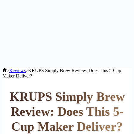
Home
Reviews
KRUPS Simply Brew Review: Does This 5-Cup
Maker Deliver?
KRUPS Simply Brew
Review: Does This 5-
Cup Maker Deliver?