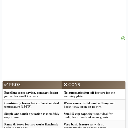
✅
PROS
❌
CONS
Excellent space-saving, compact design
No automatic shut-off feature
for the
perfect for small kitchens.
warming plate.
Consistently brews hot coffee
at an ideal
Water reservoir lid can be flimsy
and
temperature (
180°F
).
doesn’t stay open on its own.
Simple one-touch operation
is incredibly
Small 5-cup capacity
is not ideal for
easy to use.
multiple coffee drinkers or guests.
Pause & Serve feature works flawlessly
Very basic feature set
with no
without any drips.
programmability or brew control.