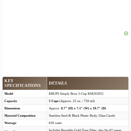
KEY
DETAILS
SPECIFICATIONS
Model
KRUPS Simply Brew 5-Cup KM202855
Capacity
5 Cups
(Approx. 25 oz. / 750 ml)
Dimensions
Approx.
8.7″ (H) x 7.1″ (W) x 10.7″ (D)
Material Composition
Stainless Steel & Black Plastic Body, Glass Carafe
Wattage
650 watts
Includes Reusable Gold-Tone Filter; also fits #2 paper