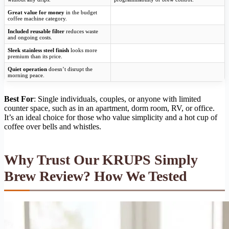
Great value for money
in the budget
coffee machine category.
Included reusable filter
reduces waste
and ongoing costs.
Sleek stainless steel finish
looks more
premium than its price.
Quiet operation
doesn’t disrupt the
morning peace.
Best For
: Single individuals, couples, or anyone with limited
counter space, such as in an apartment, dorm room, RV, or office.
It’s an ideal choice for those who value simplicity and a hot cup of
coffee over bells and whistles.
Why Trust Our KRUPS Simply
Brew Review? How We Tested