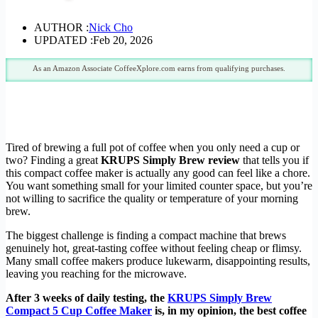
AUTHOR :
Nick Cho
UPDATED :
Feb 20, 2026
As an Amazon Associate CoffeeXplore.com earns from qualifying purchases.
Tired of brewing a full pot of coffee when you only need a cup or
two? Finding a great
KRUPS Simply Brew review
that tells you if
this compact coffee maker is actually any good can feel like a chore.
You want something small for your limited counter space, but you’re
not willing to sacrifice the quality or temperature of your morning
brew.
The biggest challenge is finding a compact machine that brews
genuinely hot, great-tasting coffee without feeling cheap or flimsy.
Many small coffee makers produce lukewarm, disappointing results,
leaving you reaching for the microwave.
After 3 weeks of daily testing, the
KRUPS Simply Brew
Compact 5 Cup Coffee Maker
is, in my opinion, the best coffee