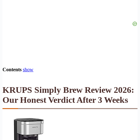
Contents
show
KRUPS Simply Brew Review 2026:
Our Honest Verdict After 3 Weeks