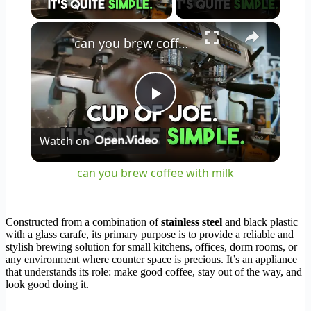
×
can you brew coffee with milk
Play
Watch on
Video
can you brew coffee with milk
Constructed from a combination of
stainless steel
and black plastic
with a glass carafe, its primary purpose is to provide a reliable and
stylish brewing solution for small kitchens, offices, dorm rooms, or
any environment where counter space is precious. It’s an appliance
that understands its role: make good coffee, stay out of the way, and
look good doing it.