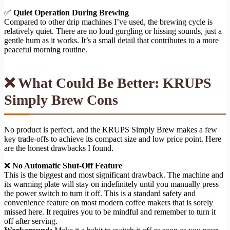
✅
Quiet Operation During Brewing
Compared to other drip machines I’ve used, the brewing cycle is
relatively quiet. There are no loud gurgling or hissing sounds, just a
gentle hum as it works. It’s a small detail that contributes to a more
peaceful morning routine.
❌ What Could Be Better: KRUPS
Simply Brew Cons
No product is perfect, and the KRUPS Simply Brew makes a few
key trade-offs to achieve its compact size and low price point. Here
are the honest drawbacks I found.
❌
No Automatic Shut-Off Feature
This is the biggest and most significant drawback. The machine and
its warming plate will stay on indefinitely until you manually press
the power switch to turn it off. This is a standard safety and
convenience feature on most modern coffee makers that is sorely
missed here. It requires you to be mindful and remember to turn it
off after serving.