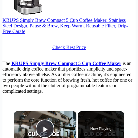
KRUPS Simply Brew Compact 5 Cup Coffee Maker: Stainless
Steel Design, Pause & Brew, Keep Warm, Reusable Filter, Drip-
Free Carafe
Check Best Price
The
KRUPS Simply Brew Compact 5 Cup Coffee Maker
is an
automatic drip coffee maker that prioritizes simplicity and space-
efficiency above all else. As a filter coffee machine, it’s engineered
to perform the core function of brewing fresh, hot coffee for one or
two people without the clutter of programmable features or
complicated settings.
×
Now Playing
Play Video