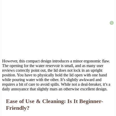
However, this compact design introduces a minor ergonomic flaw.
The opening for the water reservoir is small, and as many user
reviews correctly point out, the lid does not lock in an upright
position. You have to physically hold the lid open with one hand
while pouring water with the other. It’s slightly awkward and
requires a bit of care to avoid spills. While not a deal-breaker, it’s a
daily annoyance that slightly mars an otherwise excellent design.
Ease of Use & Cleaning: Is It Beginner-
Friendly?