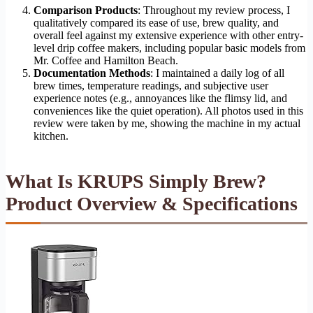
Comparison Products
: Throughout my review process, I
qualitatively compared its ease of use, brew quality, and
overall feel against my extensive experience with other entry-
level drip coffee makers, including popular basic models from
Mr. Coffee and Hamilton Beach.
Documentation Methods
: I maintained a daily log of all
brew times, temperature readings, and subjective user
experience notes (e.g., annoyances like the flimsy lid, and
conveniences like the quiet operation). All photos used in this
review were taken by me, showing the machine in my actual
kitchen.
What Is KRUPS Simply Brew?
Product Overview & Specifications