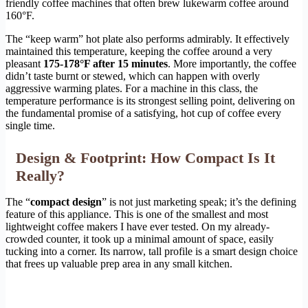
friendly coffee machines that often brew lukewarm coffee around
160°F.
The “keep warm” hot plate also performs admirably. It effectively
maintained this temperature, keeping the coffee around a very
pleasant
175-178°F after 15 minutes
. More importantly, the coffee
didn’t taste burnt or stewed, which can happen with overly
aggressive warming plates. For a machine in this class, the
temperature performance is its strongest selling point, delivering on
the fundamental promise of a satisfying, hot cup of coffee every
single time.
Design & Footprint: How Compact Is It
Really?
The “
compact design
” is not just marketing speak; it’s the defining
feature of this appliance. This is one of the smallest and most
lightweight coffee makers I have ever tested. On my already-
crowded counter, it took up a minimal amount of space, easily
tucking into a corner. Its narrow, tall profile is a smart design choice
that frees up valuable prep area in any small kitchen.