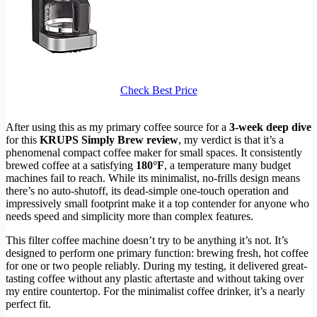
Check Best Price
After using this as my primary coffee source for a
3-week deep dive
for this
KRUPS Simply Brew review
, my verdict is that it’s a
phenomenal compact coffee maker for small spaces. It consistently
brewed coffee at a satisfying
180°F
, a temperature many budget
machines fail to reach. While its minimalist, no-frills design means
there’s no auto-shutoff, its dead-simple one-touch operation and
impressively small footprint make it a top contender for anyone who
needs speed and simplicity more than complex features.
This filter coffee machine doesn’t try to be anything it’s not. It’s
designed to perform one primary function: brewing fresh, hot coffee
for one or two people reliably. During my testing, it delivered great-
tasting coffee without any plastic aftertaste and without taking over
my entire countertop. For the minimalist coffee drinker, it’s a nearly
perfect fit.