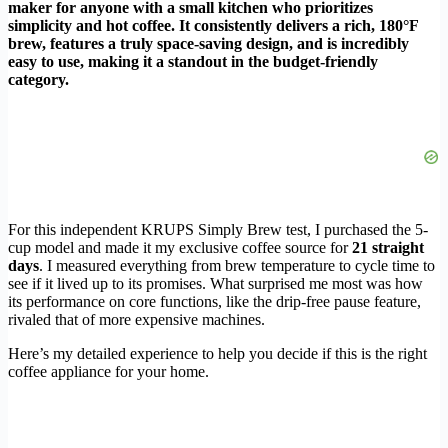
maker for anyone with a small kitchen who prioritizes
simplicity and hot coffee. It consistently delivers a rich, 180°F
brew, features a truly space-saving design, and is incredibly
easy to use, making it a standout in the budget-friendly
category.
For this independent KRUPS Simply Brew test, I purchased the 5-
cup model and made it my exclusive coffee source for
21 straight
days
. I measured everything from brew temperature to cycle time to
see if it lived up to its promises. What surprised me most was how
its performance on core functions, like the drip-free pause feature,
rivaled that of more expensive machines.
Here’s my detailed experience to help you decide if this is the right
coffee appliance for your home.