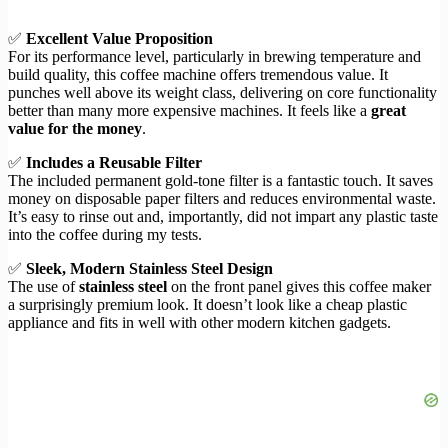
✅
Excellent Value Proposition
For its performance level, particularly in brewing temperature and
build quality, this coffee machine offers tremendous value. It
punches well above its weight class, delivering on core functionality
better than many more expensive machines. It feels like a
great
value for the money
.
✅
Includes a Reusable Filter
The included permanent gold-tone filter is a fantastic touch. It saves
money on disposable paper filters and reduces environmental waste.
It’s easy to rinse out and, importantly, did not impart any plastic taste
into the coffee during my tests.
✅
Sleek, Modern Stainless Steel Design
The use of
stainless steel
on the front panel gives this coffee maker
a surprisingly premium look. It doesn’t look like a cheap plastic
appliance and fits in well with other modern kitchen gadgets.