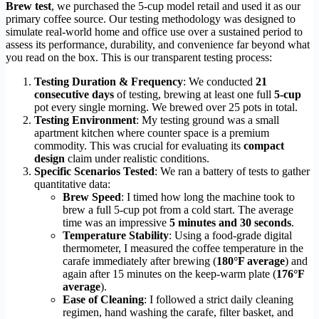
Brew test
, we purchased the 5-cup model retail and used it as our
primary coffee source. Our testing methodology was designed to
simulate real-world home and office use over a sustained period to
assess its performance, durability, and convenience far beyond what
you read on the box. This is our transparent testing process:
Testing Duration & Frequency
: We conducted
21
consecutive days
of testing, brewing at least one full
5-cup
pot every single morning. We brewed over 25 pots in total.
Testing Environment
: My testing ground was a small
apartment kitchen where counter space is a premium
commodity. This was crucial for evaluating its
compact
design
claim under realistic conditions.
Specific Scenarios Tested
: We ran a battery of tests to gather
quantitative data:
Brew Speed
: I timed how long the machine took to
brew a full 5-cup pot from a cold start. The average
time was an impressive
5 minutes and 30 seconds
.
Temperature Stability
: Using a food-grade digital
thermometer, I measured the coffee temperature in the
carafe immediately after brewing (
180°F average
) and
again after 15 minutes on the keep-warm plate (
176°F
average
).
Ease of Cleaning
: I followed a strict daily cleaning
regimen, hand washing the carafe, filter basket, and