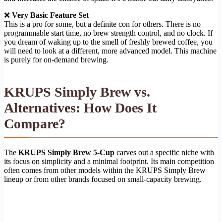
❌
Very Basic Feature Set
This is a pro for some, but a definite con for others. There is no
programmable start time, no brew strength control, and no clock. If
you dream of waking up to the smell of freshly brewed coffee, you
will need to look at a different, more advanced model. This machine
is purely for on-demand brewing.
KRUPS Simply Brew vs.
Alternatives: How Does It
Compare?
The
KRUPS Simply Brew 5-Cup
carves out a specific niche with
its focus on simplicity and a minimal footprint. Its main competition
often comes from other models within the KRUPS Simply Brew
lineup or from other brands focused on small-capacity brewing.