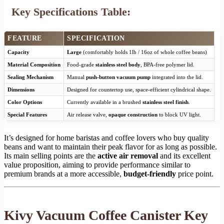
Key Specifications Table:
FEATURE
SPECIFICATION
Capacity
Large
(comfortably holds 1lb / 16oz of whole coffee beans)
Material Composition
Food-grade
stainless steel body
, BPA-free polymer lid.
Sealing Mechanism
Manual
push-button vacuum pump
integrated into the lid.
Dimensions
Designed for countertop use, space-efficient cylindrical shape.
Color Options
Currently available in a brushed
stainless steel finish
.
Special Features
Air release valve,
opaque construction
to block UV light.
It’s designed for home baristas and coffee lovers who buy quality
beans and want to maintain their peak flavor for as long as possible.
Its main selling points are the
active air removal
and its excellent
value proposition, aiming to provide performance similar to
premium brands at a more accessible,
budget-friendly
price point.
Kivy Vacuum Coffee Canister Key