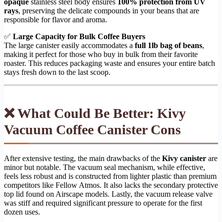
opaque
stainless steel body ensures
100% protection from UV
rays
, preserving the delicate compounds in your beans that are
responsible for flavor and aroma.
✅
Large Capacity for Bulk Coffee Buyers
The large canister easily accommodates a
full 1lb bag of beans
,
making it perfect for those who buy in bulk from their favorite
roaster. This reduces packaging waste and ensures your entire batch
stays fresh down to the last scoop.
❌ What Could Be Better: Kivy
Vacuum Coffee Canister Cons
After extensive testing, the main drawbacks of the
Kivy canister
are
minor but notable. The vacuum seal mechanism, while effective,
feels less robust and is constructed from lighter plastic than premium
competitors like Fellow Atmos. It also lacks the secondary protective
top lid found on Airscape models. Lastly, the vacuum release valve
was stiff and required significant pressure to operate for the first
dozen uses.