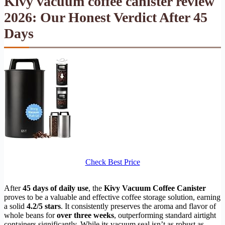
Kivy vacuum coffee canister review
2026: Our Honest Verdict After 45
Days
Check Best Price
After
45 days of daily use
, the
Kivy Vacuum Coffee Canister
proves to be a valuable and effective coffee storage solution, earning
a solid
4.2/5 stars
. It consistently preserves the aroma and flavor of
whole beans for
over three weeks
, outperforming standard airtight
containers significantly. While its vacuum seal isn’t as robust as