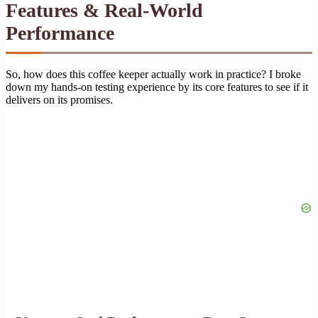
Features & Real-World
Performance
So, how does this coffee keeper actually work in practice? I broke
down my hands-on testing experience by its core features to see if it
delivers on its promises.