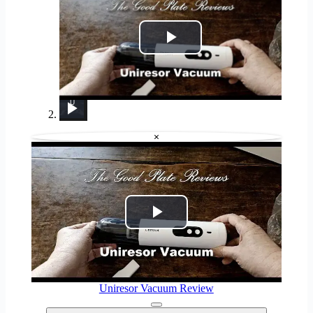
Play
Video
Uniresor Vacuum Review
Lenovo Chromebook Plus 2-in-1 Review: Pretty Great in a Vacuum
Klean Kanteen 14 oz Rise Mug Review: It replaced my Yeti!
Dyson DC39 Ball Multi Floor Vacuum Cleaner REVIEW
The Klean Kanteen 12 oz Camp Mug is my new FAVORITE Mug (Full Review)
Is Splatoon Raiders Worth It? My Honest Review (8/10)
Albohes Cordless Dorm &amp; Apartment Vacuum Cleaner Reviewed
Silicone Food Storage Bag Review
Rate My Fridge With Reece Williamson - Episode 4 | Myprotein
×
Play
Video
Uniresor Vacuum Review