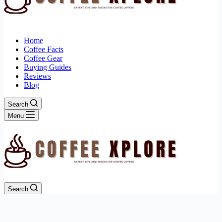
Home
Coffee Facts
Coffee Gear
Buying Guides
Reviews
Blog
Search
Menu
Search