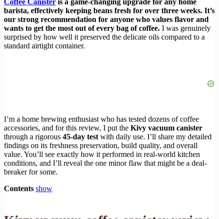
Coffee Canister
is a game-changing upgrade for any home
barista, effectively keeping beans fresh for over three weeks. It’s
our strong recommendation for anyone who values flavor and
wants to get the most out of every bag of coffee.
I was genuinely
surprised by how well it preserved the delicate oils compared to a
standard airtight container.
I’m a home brewing enthusiast who has tested dozens of coffee
accessories, and for this review, I put the
Kivy vacuum canister
through a rigorous
45-day test
with daily use. I’ll share my detailed
findings on its freshness preservation, build quality, and overall
value. You’ll see exactly how it performed in real-world kitchen
conditions, and I’ll reveal the one minor flaw that might be a deal-
breaker for some.
Contents
show