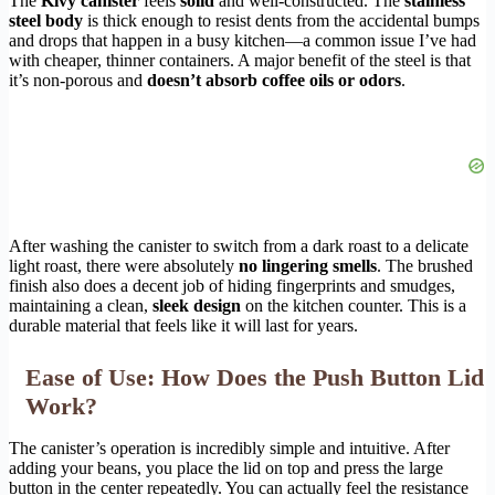
The
Kivy canister
feels
solid
and well-constructed. The
stainless
steel body
is thick enough to resist dents from the accidental bumps
and drops that happen in a busy kitchen—a common issue I’ve had
with cheaper, thinner containers. A major benefit of the steel is that
it’s non-porous and
doesn’t absorb coffee oils or odors
.
After washing the canister to switch from a dark roast to a delicate
light roast, there were absolutely
no lingering smells
. The brushed
finish also does a decent job of hiding fingerprints and smudges,
maintaining a clean,
sleek design
on the kitchen counter. This is a
durable material that feels like it will last for years.
Ease of Use: How Does the Push Button Lid
Work?
The canister’s operation is incredibly simple and intuitive. After
adding your beans, you place the lid on top and press the large
button in the center repeatedly. You can actually feel the resistance