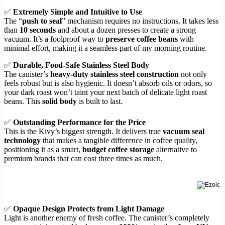
✅
Extremely Simple and Intuitive to Use
The “
push to seal
” mechanism requires no instructions. It takes less
than
10 seconds
and about a dozen presses to create a strong
vacuum. It’s a foolproof way to
preserve coffee beans
with
minimal effort, making it a seamless part of my morning routine.
✅
Durable, Food-Safe Stainless Steel Body
The canister’s
heavy-duty stainless steel construction
not only
feels robust but is also hygienic. It doesn’t absorb oils or odors, so
your dark roast won’t taint your next batch of delicate light roast
beans. This
solid body
is built to last.
✅
Outstanding Performance for the Price
This is the Kivy’s biggest strength. It delivers true
vacuum seal
technology
that makes a tangible difference in coffee quality,
positioning it as a smart,
budget coffee storage
alternative to
premium brands that can cost three times as much.
✅
Opaque Design Protects from Light Damage
Light is another enemy of fresh coffee. The canister’s completely