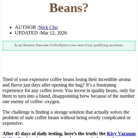
Beans?
AUTHOR :
Nick Cho
UPDATED :
Mar 12, 2026
As an Amazon Associate CoffeeXplore.com earns from qualifying purchases.
Tired of your expensive coffee beans losing their incredible aroma
and flavor just days after opening the bag? It’s a frustrating
experience for any coffee lover. You invest in quality beans, only for
them to turn into a bland, disappointing brew because of the number
one enemy of coffee: oxygen.
The challenge is finding a storage solution that actually solves the
problem of stale coffee beans without being overly complicated or
expensive.
After 45 days of daily testing, here’s the truth: the
Kivy Vacuum