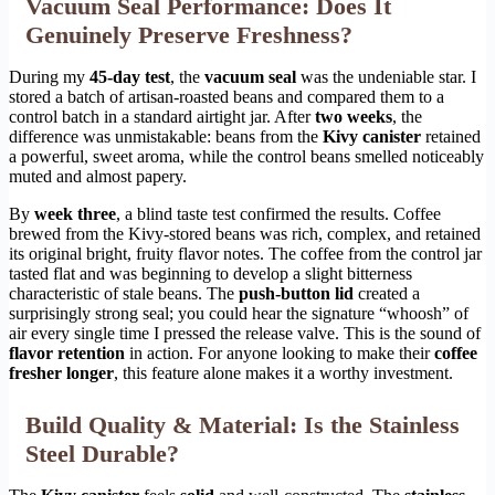
Vacuum Seal Performance: Does It
Genuinely Preserve Freshness?
During my
45-day test
, the
vacuum seal
was the undeniable star. I
stored a batch of artisan-roasted beans and compared them to a
control batch in a standard airtight jar. After
two weeks
, the
difference was unmistakable: beans from the
Kivy canister
retained
a powerful, sweet aroma, while the control beans smelled noticeably
muted and almost papery.
By
week three
, a blind taste test confirmed the results. Coffee
brewed from the Kivy-stored beans was rich, complex, and retained
its original bright, fruity flavor notes. The coffee from the control jar
tasted flat and was beginning to develop a slight bitterness
characteristic of stale beans. The
push-button lid
created a
surprisingly strong seal; you could hear the signature “whoosh” of
air every single time I pressed the release valve. This is the sound of
flavor retention
in action. For anyone looking to make their
coffee
fresher longer
, this feature alone makes it a worthy investment.
Build Quality & Material: Is the Stainless
Steel Durable?