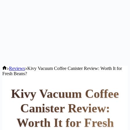
Home
Reviews
Kivy Vacuum Coffee Canister Review: Worth It for
Fresh Beans?
Kivy Vacuum Coffee
Canister Review:
Worth It for Fresh