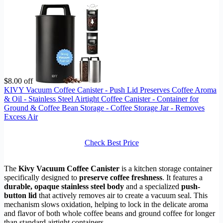
$8.00 off
KIVY Vacuum Coffee Canister - Push Lid Preserves Coffee Aroma
& Oil - Stainless Steel Airtight Coffee Canister - Container for
Ground & Coffee Bean Storage - Coffee Storage Jar - Removes
Excess Air
Check Best Price
The
Kivy Vacuum Coffee Canister
is a kitchen storage container
specifically designed to
preserve coffee freshness
. It features a
durable, opaque stainless steel body
and a specialized
push-
button lid
that actively removes air to create a vacuum seal. This
mechanism slows oxidation, helping to lock in the delicate aroma
and flavor of both whole coffee beans and ground coffee for longer
than standard airtight containers.