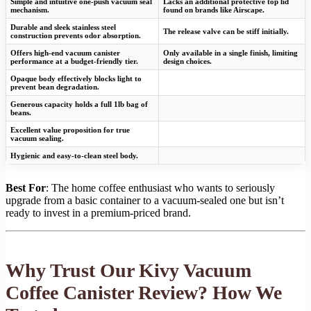
Simple and intuitive one-push vacuum seal
Lacks an additional protective top lid
mechanism.
found on brands like Airscape.
Durable and sleek stainless steel
The release valve can be stiff initially.
construction prevents odor absorption.
Offers high-end vacuum canister
Only available in a single finish, limiting
performance at a budget-friendly tier.
design choices.
Opaque body effectively blocks light to
prevent bean degradation.
Generous capacity holds a full 1lb bag of
beans.
Excellent value proposition for true
vacuum sealing.
Hygienic and easy-to-clean steel body.
Best For
: The home coffee enthusiast who wants to seriously
upgrade from a basic container to a vacuum-sealed one but isn’t
ready to invest in a premium-priced brand.
Why Trust Our Kivy Vacuum
Coffee Canister Review? How We