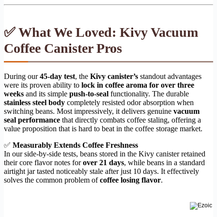
✅ What We Loved: Kivy Vacuum
Coffee Canister Pros
During our
45-day test
, the
Kivy canister’s
standout advantages
were its proven ability to
lock in coffee aroma for over three
weeks
and its simple
push-to-seal
functionality. The durable
stainless steel body
completely resisted odor absorption when
switching beans. Most impressively, it delivers genuine
vacuum
seal performance
that directly combats coffee staling, offering a
value proposition that is hard to beat in the coffee storage market.
✅
Measurably Extends Coffee Freshness
In our side-by-side tests, beans stored in the Kivy canister retained
their core flavor notes for
over 21 days
, while beans in a standard
airtight jar tasted noticeably stale after just 10 days. It effectively
solves the common problem of
coffee losing flavor
.