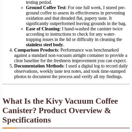
testing period.
Ground Coffee Test
: For one full week, I stored pre-
ground coffee to assess its effectiveness in preventing
oxidation and that dreaded flat, papery taste. It
significantly outperformed leaving grounds in the bag.
Ease of Cleaning
: I hand-washed the canister twice
according to instructions to check for any water-
trapping issues in the lid or difficulty in cleaning the
stainless steel body
.
Comparison Products
: Performance was benchmarked
against a standard non-vacuum airtight container to provide a
clear baseline for the freshness improvement you can expect.
Documentation Methods
: I used a digital log to record daily
observations, weekly taste test notes, and took time-stamped
photos to document the process and verify all my findings.
What Is the Kivy Vacuum Coffee
Canister? Product Overview &
Specifications