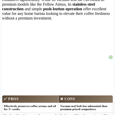
premium models like the Fellow Atmos, its
stainless steel
construction
and simple
push-button operation
offer excellent
value for any home barista looking to elevate their coffee freshness
without a premium investment.
✅
PROS
❌
CONS
Effectively preserves coffee aroma and oil
Vacuum seal feels less substantial than
for 3+ weeks.
premium-priced competitors.