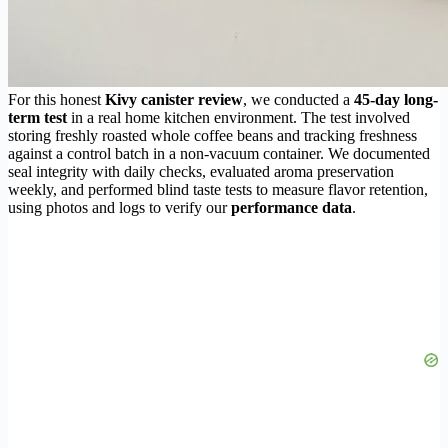
For this honest
Kivy canister review
, we conducted a
45-day long-
term test
in a real home kitchen environment. The test involved
storing freshly roasted whole coffee beans and tracking freshness
against a control batch in a non-vacuum container. We documented
seal integrity with daily checks, evaluated aroma preservation
weekly, and performed blind taste tests to measure flavor retention,
using photos and logs to verify our
performance data
.