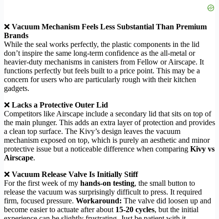
❌
Vacuum Mechanism Feels Less Substantial Than Premium
Brands
While the seal works perfectly, the plastic components in the lid
don’t inspire the same long-term confidence as the all-metal or
heavier-duty mechanisms in canisters from Fellow or Airscape. It
functions perfectly but feels built to a price point. This may be a
concern for users who are particularly rough with their kitchen
gadgets.
❌
Lacks a Protective Outer Lid
Competitors like Airscape include a secondary lid that sits on top of
the main plunger. This adds an extra layer of protection and provides
a clean top surface. The Kivy’s design leaves the vacuum
mechanism exposed on top, which is purely an aesthetic and minor
protective issue but a noticeable difference when comparing
Kivy vs
Airscape
.
❌
Vacuum Release Valve Is Initially Stiff
For the first week of my
hands-on testing
, the small button to
release the vacuum was surprisingly difficult to press. It required
firm, focused pressure.
Workaround:
The valve did loosen up and
become easier to actuate after about
15-20 cycles
, but the initial
experience can be slightly frustrating. Just be patient with it.