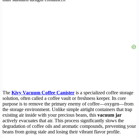
The
Kivy Vacuum Coffee Canister
is a specialized coffee storage
solution, often called a coffee vault or freshness keeper. Its core
purpose is to remove the primary enemy of coffee—oxygen—from
the storage environment. Unlike simple airtight containers that trap
existing air inside with your precious beans, this
vacuum jar
actively evacuates that air. This process significantly slows the
degradation of coffee oils and aromatic compounds, preventing your
beans from going stale and losing their vibrant flavor profile.