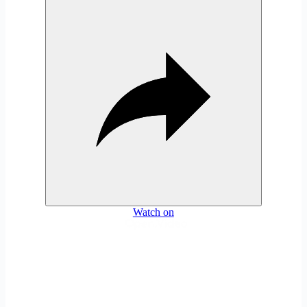
Watch on