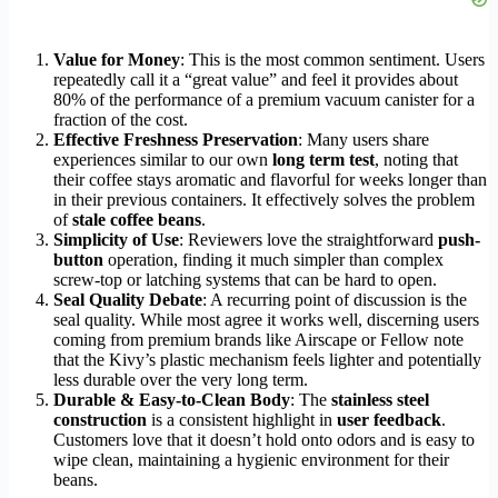
Value for Money
: This is the most common sentiment. Users
repeatedly call it a “great value” and feel it provides about
80% of the performance of a premium vacuum canister for a
fraction of the cost.
Effective Freshness Preservation
: Many users share
experiences similar to our own
long term test
, noting that
their coffee stays aromatic and flavorful for weeks longer than
in their previous containers. It effectively solves the problem
of
stale coffee beans
.
Simplicity of Use
: Reviewers love the straightforward
push-
button
operation, finding it much simpler than complex
screw-top or latching systems that can be hard to open.
Seal Quality Debate
: A recurring point of discussion is the
seal quality. While most agree it works well, discerning users
coming from premium brands like Airscape or Fellow note
that the Kivy’s plastic mechanism feels lighter and potentially
less durable over the very long term.
Durable & Easy-to-Clean Body
: The
stainless steel
construction
is a consistent highlight in
user feedback
.
Customers love that it doesn’t hold onto odors and is easy to
wipe clean, maintaining a hygienic environment for their
beans.