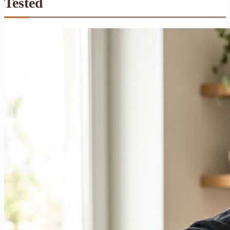
Tested