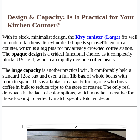
Design & Capacity: Is It Practical for Your
Kitchen Counter?
With its sleek, minimalist design, the
Kivy canister (Large)
fits well
in modern kitchens. Its cylindrical shape is space-efficient on a
counter, which is a big plus for my already crowded coffee station.
The
opaque design
is a critical functional choice, as it completely
blocks UV light, which can rapidly degrade coffee beans.
The
large capacity
is another practical win. It comfortably held a
standard 12oz bag and even a full
1lb bag
of whole beans with
room to spare. This is a fantastic capacity for anyone who buys
coffee in bulk to reduce trips to the store or roaster. The only real
drawback is the lack of color options, which may be a negative for
those looking to perfectly match specific kitchen decor.
×