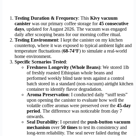
Testing Duration & Frequency
: This
Kivy vacuum
canister
was our primary coffee storage for
45 consecutive
days
, updated for August 2026. The vacuum was engaged
daily after scooping beans for our morning coffee ritual.
Testing Environment
: I kept the canister on my kitchen
countertop, where it was exposed to typical ambient light and
temperature fluctuations (
68-74°F
) to simulate a real-world
home environment.
Specific Scenarios Tested
:
Freshness Longevity (Whole Beans)
: We stored 1lb
of freshly roasted Ethiopian whole beans and
performed weekly blind taste tests against a control
batch stored in a standard (non-vacuum) airtight kitchen
container to identify flavor degradation.
Aroma Preservation
: I conducted daily “sniff tests”
upon opening the canister to evaluate how well the
volatile coffee aromas were preserved over the
45-day
period
. The difference was noticeable from day 7
onwards.
Seal Durability
: I operated the
push-button vacuum
mechanism
over
50 times
to test its consistency and
long-term reliability. The seal never failed during the