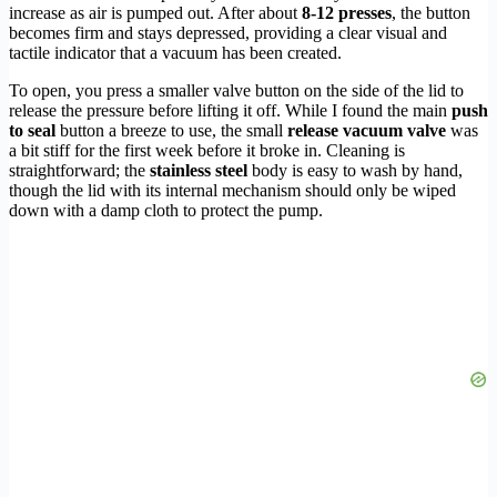
increase as air is pumped out. After about
8-12 presses
, the button
becomes firm and stays depressed, providing a clear visual and
tactile indicator that a vacuum has been created.
To open, you press a smaller valve button on the side of the lid to
release the pressure before lifting it off. While I found the main
push
to seal
button a breeze to use, the small
release vacuum valve
was
a bit stiff for the first week before it broke in. Cleaning is
straightforward; the
stainless steel
body is easy to wash by hand,
though the lid with its internal mechanism should only be wiped
down with a damp cloth to protect the pump.