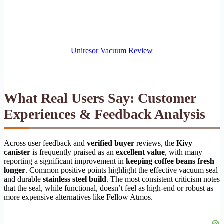
Uniresor Vacuum Review
What Real Users Say: Customer
Experiences & Feedback Analysis
Across user feedback and
verified buyer
reviews, the
Kivy
canister
is frequently praised as an
excellent value
, with many
reporting a significant improvement in
keeping coffee beans fresh
longer
. Common positive points highlight the effective vacuum seal
and durable
stainless steel build
. The most consistent criticism notes
that the seal, while functional, doesn’t feel as high-end or robust as
more expensive alternatives like Fellow Atmos.