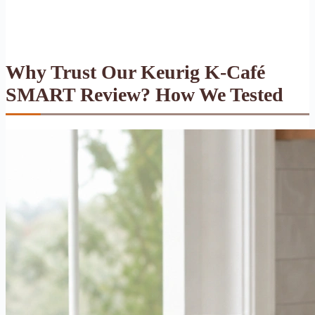
Why Trust Our Keurig K-Café
SMART Review? How We Tested