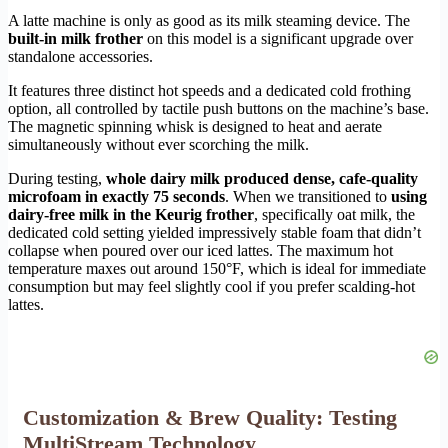
A latte machine is only as good as its milk steaming device. The
built-in milk frother
on this model is a significant upgrade over
standalone accessories.
It features three distinct hot speeds and a dedicated cold frothing
option, all controlled by tactile push buttons on the machine’s base.
The magnetic spinning whisk is designed to heat and aerate
simultaneously without ever scorching the milk.
During testing,
whole dairy milk produced dense, cafe-quality
microfoam in exactly 75 seconds
. When we transitioned to
using
dairy-free milk in the Keurig frother
, specifically oat milk, the
dedicated cold setting yielded impressively stable foam that didn’t
collapse when poured over our iced lattes. The maximum hot
temperature maxes out around 150°F, which is ideal for immediate
consumption but may feel slightly cool if you prefer scalding-hot
lattes.
Customization & Brew Quality: Testing
MultiStream Technology