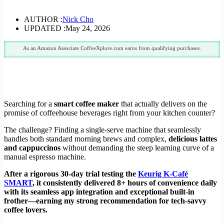
AUTHOR :
Nick Cho
UPDATED :
May 24, 2026
As an Amazon Associate CoffeeXplore.com earns from qualifying purchases.
Searching for a
smart coffee maker
that actually delivers on the
promise of coffeehouse beverages right from your kitchen counter?
The challenge? Finding a single-serve machine that seamlessly
handles both standard morning brews and complex,
delicious lattes
and cappuccinos
without demanding the steep learning curve of a
manual espresso machine.
After a rigorous 30-day trial testing the
Keurig K-Café
SMART
, it consistently delivered 8+ hours of convenience daily
with its seamless app integration and exceptional built-in
frother—earning my strong recommendation for tech-savvy
coffee lovers.