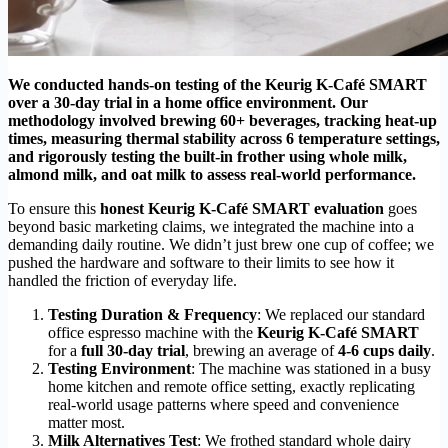
We conducted hands-on testing of the Keurig K-Café SMART
over a 30-day trial in a home office environment. Our
methodology involved brewing 60+ beverages, tracking heat-up
times, measuring thermal stability across 6 temperature settings,
and rigorously testing the built-in frother using whole milk,
almond milk, and oat milk to assess real-world performance.
To ensure this
honest Keurig K-Café SMART evaluation
goes
beyond basic marketing claims, we integrated the machine into a
demanding daily routine. We didn’t just brew one cup of coffee; we
pushed the hardware and software to their limits to see how it
handled the friction of everyday life.
Testing Duration & Frequency
: We replaced our standard
office espresso machine with the
Keurig K-Café SMART
for a
full 30-day trial
, brewing an average of
4-6 cups daily
.
Testing Environment
: The machine was stationed in a busy
home kitchen and remote office setting, exactly replicating
real-world usage patterns where speed and convenience
matter most.
Milk Alternatives Test
: We frothed standard whole dairy