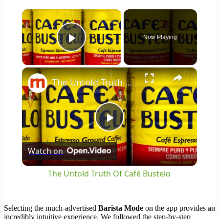
×
Now Playing
Play Video
×
The Untold Truth Of Café Bustelo
Play
Watch on
Video
The Untold Truth Of Café Bustelo
Selecting the much-advertised
Barista Mode
on the app provides an
incredibly intuitive experience. We followed the step-by-step