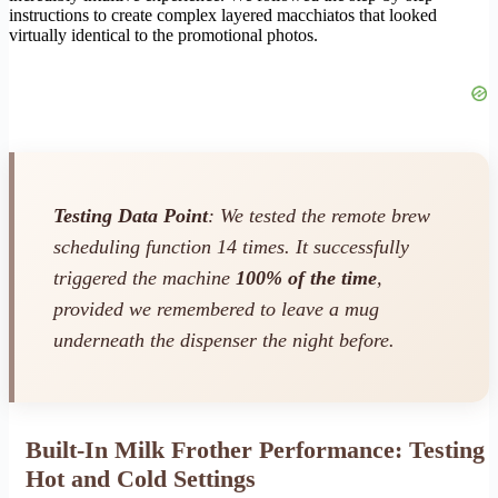
instructions to create complex layered macchiatos that looked
virtually identical to the promotional photos.
Testing Data Point
: We tested the remote brew
scheduling function 14 times. It successfully
triggered the machine
100% of the time
,
provided we remembered to leave a mug
underneath the dispenser the night before.
Built-In Milk Frother Performance: Testing
Hot and Cold Settings