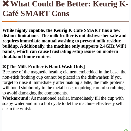
❌ What Could Be Better: Keurig K-
Café SMART Cons
While highly capable, the Keurig K-Café SMART has a few
distinct limitations. The milk frother is not dishwasher safe and
requires immediate manual washing to prevent milk residue
buildup. Additionally, the machine only supports 2.4GHz WiFi
bands, which can cause frustrating setup issues on modern
dual-band home routers.
❌
[The Milk Frother is Hand-Wash Only]
Because of the magnetic heating element embedded in the base, the
non-stick frothing cup cannot be placed in the dishwasher. If you
forget to rinse it immediately after making a latte, the milk proteins
will bond stubbornly to the metal base, requiring careful scrubbing
to avoid damaging the components.
Workaround:
As mentioned earlier, immediately fill the cup with
soapy water and run a hot cycle to let the machine effectively self-
clean the whisk.