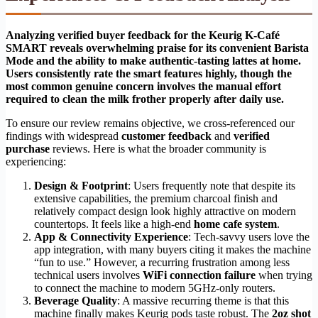
Analyzing verified buyer feedback for the Keurig K-Café
SMART reveals overwhelming praise for its convenient Barista
Mode and the ability to make authentic-tasting lattes at home.
Users consistently rate the smart features highly, though the
most common genuine concern involves the manual effort
required to clean the milk frother properly after daily use.
To ensure our review remains objective, we cross-referenced our
findings with widespread
customer feedback
and
verified
purchase
reviews. Here is what the broader community is
experiencing:
Design & Footprint
: Users frequently note that despite its
extensive capabilities, the premium charcoal finish and
relatively compact design look highly attractive on modern
countertops. It feels like a high-end
home cafe system
.
App & Connectivity Experience
: Tech-savvy users love the
app integration, with many buyers citing it makes the machine
“fun to use.” However, a recurring frustration among less
technical users involves
WiFi connection failure
when trying
to connect the machine to modern 5GHz-only routers.
Beverage Quality
: A massive recurring theme is that this
machine finally makes Keurig pods taste robust. The
2oz shot