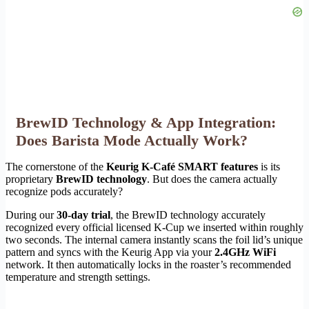
BrewID Technology & App Integration:
Does Barista Mode Actually Work?
The cornerstone of the
Keurig K-Café SMART features
is its
proprietary
BrewID technology
. But does the camera actually
recognize pods accurately?
During our
30-day trial
, the BrewID technology accurately
recognized every official licensed K-Cup we inserted within roughly
two seconds. The internal camera instantly scans the foil lid’s unique
pattern and syncs with the Keurig App via your
2.4GHz WiFi
network. It then automatically locks in the roaster’s recommended
temperature and strength settings.