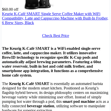
$60.00 off
Keurig K-Café SMART Single Serve Coffee Maker with WiFi
Compatibility, Latte and Cappuccino Machine with Built-In Frother,
6 Brew Sizes, Black
Check Best Price
The Keurig K-Café SMART is a WiFi-enabled single-serve
coffee, latte, and cappuccino maker. It utilizes innovative
BrewID technology to recognize specific K-Cup pods and
automatically adjust brewing parameters. Featuring a 60oz
water reservoir, built-in hot and cold milk frother, and
smartphone app integration, it functions as a comprehensive
home cafe system.
The
Keurig K-Café SMART
is essentially an automated barista
designed for the modern smart kitchen. Positioned as Keurig’s
flagship hybrid brewer, its design philosophy centers on maximizing
beverage variety while minimizing user effort. Instead of simply
pumping hot water through a pod, this
smart pod machine
acts as a
fully connected
beverage station
, utilizing software to manipulate
hardware for superior extraction.