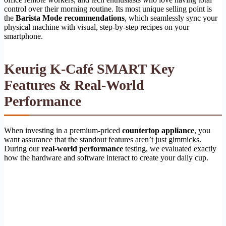
control over their morning routine. Its most unique selling point is
the
Barista Mode recommendations
, which seamlessly sync your
physical machine with visual, step-by-step recipes on your
smartphone.
Keurig K-Café SMART Key
Features & Real-World
Performance
When investing in a premium-priced
countertop appliance
, you
want assurance that the standout features aren’t just gimmicks.
During our
real-world performance
testing, we evaluated exactly
how the hardware and software interact to create your daily cup.