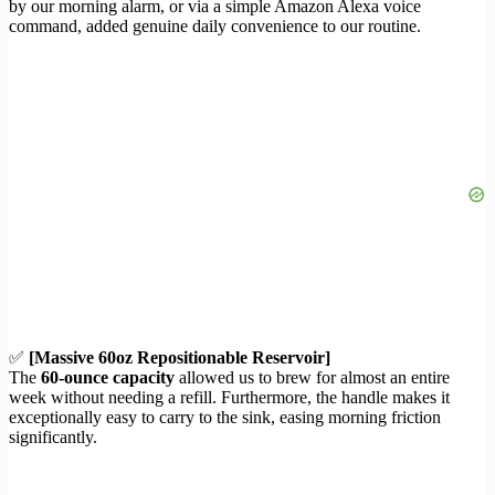
by our morning alarm, or via a simple Amazon Alexa voice
command, added genuine daily convenience to our routine.
✅
[Massive 60oz Repositionable Reservoir]
The
60-ounce capacity
allowed us to brew for almost an entire
week without needing a refill. Furthermore, the handle makes it
exceptionally easy to carry to the sink, easing morning friction
significantly.