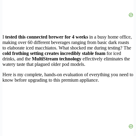
I
tested this connected brewer for 4 weeks
in a busy home office,
making over 60 different beverages ranging from basic dark roasts
to elaborate iced macchiatos. What shocked me during testing? The
cold frothing setting creates incredibly stable foam
for iced
drinks, and the
MultiStream technology
effectively eliminates the
watery taste that plagued older pod models.
Here is my complete, hands-on evaluation of everything you need to
know before upgrading to this premium appliance.