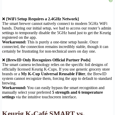
❌
[WiFi Setup Requires a 2.4GHz Network]
The smart brewer cannot natively connect to modern 5GHz WiFi
bands. During our initial setup, we had to access our router’s admin
settings to temporarily disable the 5GHz band just to get the Keurig
registered on the app.
Workaround:
This is purely a one-time setup hassle. Once
connected, the connection remains incredibly stable, though it can
certainly be frustrating for non-technical users on day one.
❌
[BrewID Only Recognizes Official Partner Pods]
The smart camera technology relies on the specific foil designs of
officially licensed Keurig K-Cups. If you use generic grocery store
brands or a
My K-Cup Universal Reusable Filter
, the BrewID
system cannot recognize them, forcing the app to default to standard
brewing.
Workaround:
You can easily bypass the smart recognition and
manually select your preferred
5 strength and 6 temperature
settings
via the intuitive touchscreen interface.
Keurig K-Café SMART vs.