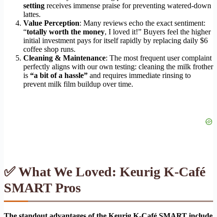
setting
receives immense praise for preventing watered-down
lattes.
Value Perception
: Many reviews echo the exact sentiment:
“
totally worth the money
, I loved it!” Buyers feel the higher
initial investment pays for itself rapidly by replacing daily $6
coffee shop runs.
Cleaning & Maintenance
: The most frequent user complaint
perfectly aligns with our own testing: cleaning the milk frother
is
“a bit of a hassle”
and requires immediate rinsing to
prevent milk film buildup over time.
✅ What We Loved: Keurig K-Café
SMART Pros
The standout advantages of the Keurig K-Café SMART include