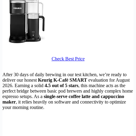
Check Best Price
After 30 days of daily brewing in our test kitchen, we’re ready to
deliver our honest
Keurig K-Café SMART
evaluation for August
2026. Earning a solid
4.5 out of 5 stars
, this machine acts as the
perfect bridge between basic pod brewers and highly complex home
espresso setups. As a
single-serve coffee latte and cappuccino
maker
, it relies heavily on software and connectivity to optimize
your morning routine.