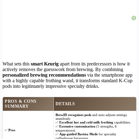
What sets this
smart Keurig
apart from its predecessors is how it
actively removes the guesswork from brewing. By combining
personalized brewing recommendations
via the smartphone app
with a highly capable frothing wand, it transforms standard K-Cup
pods into legitimately impressive specialty drinks.
PROS & CONS
DETAILS
SUMMARY
BrewID recognizes pods
and auto-adjusts settings
seamlessly.
✅
Excellent hot and cold milk frothing
capabilities.
✅
Extensive customization
(5 strengths, 6
✅
Pros
temperatures).
✅
App-guided Barista Mode
for specialty
coffeehouse beverages.