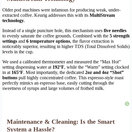
Older pod machines were infamous for producing weak, under-
extracted coffee. Keurig addresses this with its
MultiStream
technology
.
Instead of a single puncture hole, this mechanism uses
five needles
to evenly saturate the coffee grounds. Combined with the
5 strength
settings
and
6 temperature options
, the flavor extraction is
noticeably superior, resulting in higher TDS (Total Dissolved Solids)
levels in the cup.
We used a calibrated thermometer and measured the “Max Hot”
setting dispensing water at
192°F
, while the “Warm” setting clocked
in at
165°F
. Most importantly, the dedicated
2oz and 4oz “Shot”
buttons
pull highly concentrated coffee. This espresso-style roast
perfectly mimics an espresso base, easily cutting through the
sweetness of syrups and large volumes of frothed milk.
Maintenance & Cleaning: Is the Smart
System a Hassle?