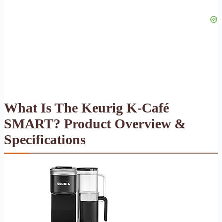
What Is The Keurig K-Café
SMART? Product Overview &
Specifications