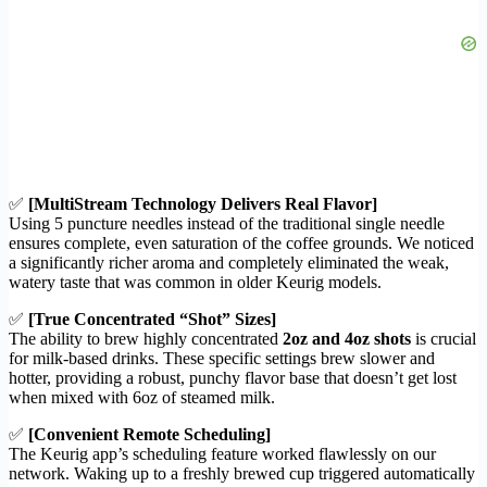
✅
[MultiStream Technology Delivers Real Flavor]
Using 5 puncture needles instead of the traditional single needle
ensures complete, even saturation of the coffee grounds. We noticed
a significantly richer aroma and completely eliminated the weak,
watery taste that was common in older Keurig models.
✅
[True Concentrated “Shot” Sizes]
The ability to brew highly concentrated
2oz and 4oz shots
is crucial
for milk-based drinks. These specific settings brew slower and
hotter, providing a robust, punchy flavor base that doesn’t get lost
when mixed with 6oz of steamed milk.
✅
[Convenient Remote Scheduling]
The Keurig app’s scheduling feature worked flawlessly on our
network. Waking up to a freshly brewed cup triggered automatically