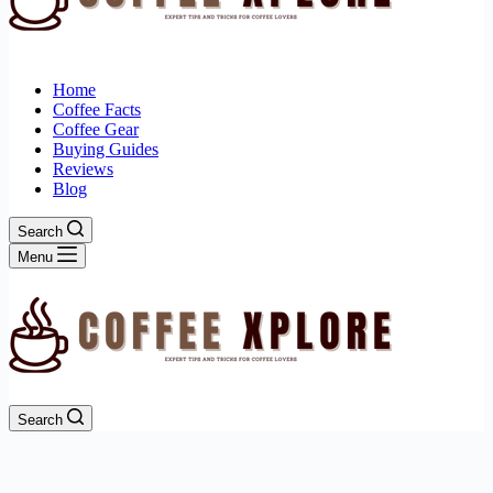
Home
Coffee Facts
Coffee Gear
Buying Guides
Reviews
Blog
Search
Menu
Search