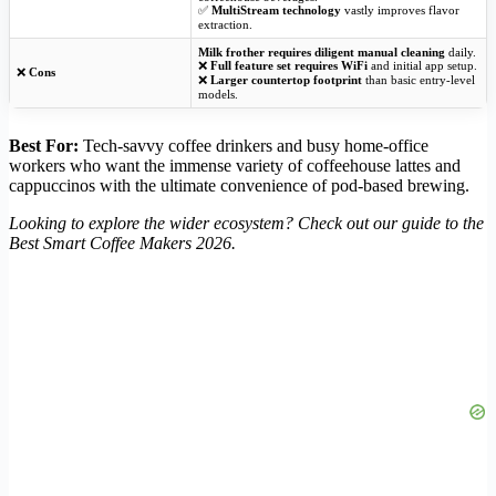
✅
MultiStream technology
vastly improves flavor
extraction.
Milk frother requires diligent manual cleaning
daily.
❌
Full feature set requires WiFi
and initial app setup.
❌
Cons
❌
Larger countertop footprint
than basic entry-level
models.
Best For:
Tech-savvy coffee drinkers and busy home-office
workers who want the immense variety of coffeehouse lattes and
cappuccinos with the ultimate convenience of pod-based brewing.
Looking to explore the wider ecosystem? Check out our guide to the
Best Smart Coffee Makers 2026.