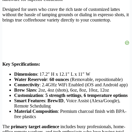
Designed for users who crave the rich taste of customized lattes
without the hassle of tamping grounds or dialing in espresso shots, it
brings true coffeehouse variety directly to your countertop.
Key Specifications:
Dimensions
: 17.2″ H x 12.1″ L x 11″ W
Water Reservoir
:
60 ounces
(Removable, repositionable)
Connectivity
: 2.4GHz WiFi Enabled (iOS and Android app)
Brew Sizes
: 2oz, 4oz (shots), 6oz, 8oz, 10oz, 12oz
Customization
:
5 strength settings
,
6 temperature options
Smart Features
:
BrewID
, Voice Assist (Alexa/Google),
Remote Scheduling
Material Composition
: Premium charcoal finish with BPA-
free plastics
The
primary target audience
includes busy professionals, home-
office remote workers, and tech enthusiasts who love having total