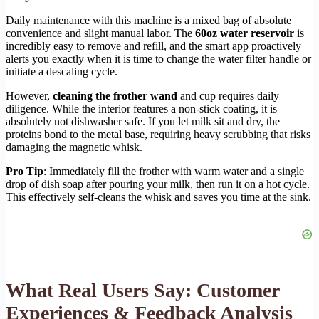
Daily maintenance with this machine is a mixed bag of absolute
convenience and slight manual labor. The
60oz water reservoir
is
incredibly easy to remove and refill, and the smart app proactively
alerts you exactly when it is time to change the water filter handle or
initiate a descaling cycle.
However,
cleaning the frother wand
and cup requires daily
diligence. While the interior features a non-stick coating, it is
absolutely not dishwasher safe. If you let milk sit and dry, the
proteins bond to the metal base, requiring heavy scrubbing that risks
damaging the magnetic whisk.
Pro Tip
: Immediately fill the frother with warm water and a single
drop of dish soap after pouring your milk, then run it on a hot cycle.
This effectively self-cleans the whisk and saves you time at the sink.
What Real Users Say: Customer
Experiences & Feedback Analysis