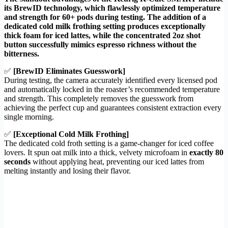
its BrewID technology, which flawlessly optimized temperature
and strength for 60+ pods during testing. The addition of a
dedicated cold milk frothing setting produces exceptionally
thick foam for iced lattes, while the concentrated 2oz shot
button successfully mimics espresso richness without the
bitterness.
✅
[BrewID Eliminates Guesswork]
During testing, the camera accurately identified every licensed pod
and automatically locked in the roaster’s recommended temperature
and strength. This completely removes the guesswork from
achieving the perfect cup and guarantees consistent extraction every
single morning.
✅
[Exceptional Cold Milk Frothing]
The dedicated cold froth setting is a game-changer for iced coffee
lovers. It spun oat milk into a thick, velvety microfoam in
exactly 80
seconds
without applying heat, preventing our iced lattes from
melting instantly and losing their flavor.