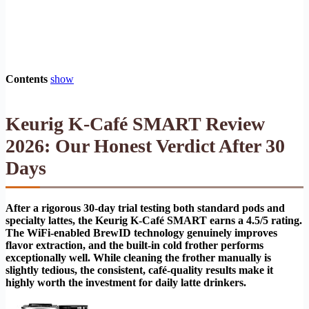
Contents
show
Keurig K-Café SMART Review
2026: Our Honest Verdict After 30
Days
After a rigorous 30-day trial testing both standard pods and
specialty lattes, the Keurig K-Café SMART earns a 4.5/5 rating.
The WiFi-enabled BrewID technology genuinely improves
flavor extraction, and the built-in cold frother performs
exceptionally well. While cleaning the frother manually is
slightly tedious, the consistent, café-quality results make it
highly worth the investment for daily latte drinkers.