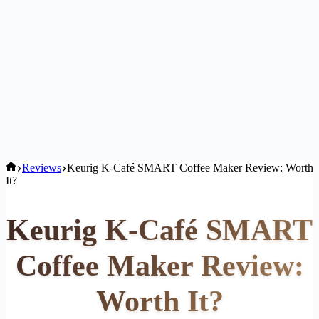
Home
Reviews
Keurig K-Café SMART Coffee Maker Review: Worth
It?
Keurig K-Café SMART
Coffee Maker Review:
Worth It?