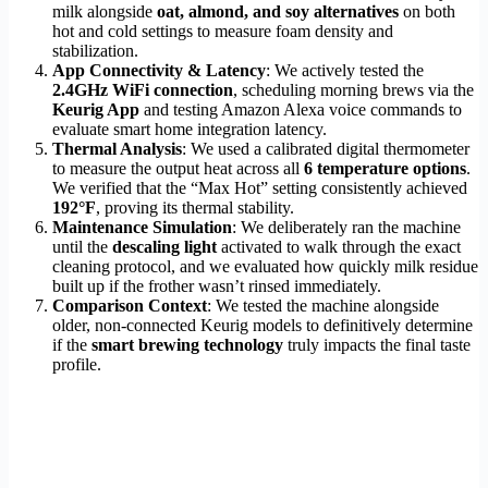
milk alongside
oat, almond, and soy alternatives
on both
hot and cold settings to measure foam density and
stabilization.
App Connectivity & Latency
: We actively tested the
2.4GHz WiFi connection
, scheduling morning brews via the
Keurig App
and testing Amazon Alexa voice commands to
evaluate smart home integration latency.
Thermal Analysis
: We used a calibrated digital thermometer
to measure the output heat across all
6 temperature options
.
We verified that the “Max Hot” setting consistently achieved
192°F
, proving its thermal stability.
Maintenance Simulation
: We deliberately ran the machine
until the
descaling light
activated to walk through the exact
cleaning protocol, and we evaluated how quickly milk residue
built up if the frother wasn’t rinsed immediately.
Comparison Context
: We tested the machine alongside
older, non-connected Keurig models to definitively determine
if the
smart brewing technology
truly impacts the final taste
profile.