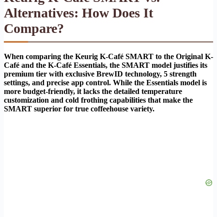
Alternatives: How Does It
Compare?
When comparing the Keurig K-Café SMART to the Original K-
Café and the K-Café Essentials, the SMART model justifies its
premium tier with exclusive BrewID technology, 5 strength
settings, and precise app control. While the Essentials model is
more budget-friendly, it lacks the detailed temperature
customization and cold frothing capabilities that make the
SMART superior for true coffeehouse variety.