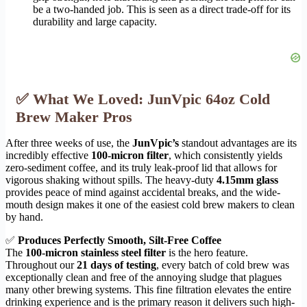
be a two-handed job. This is seen as a direct trade-off for its
durability and large capacity.
✅ What We Loved: JunVpic 64oz Cold
Brew Maker Pros
After three weeks of use, the
JunVpic’s
standout advantages are its
incredibly effective
100-micron filter
, which consistently yields
zero-sediment coffee, and its truly leak-proof lid that allows for
vigorous shaking without spills. The heavy-duty
4.15mm glass
provides peace of mind against accidental breaks, and the wide-
mouth design makes it one of the easiest cold brew makers to clean
by hand.
✅
Produces Perfectly Smooth, Silt-Free Coffee
The
100-micron stainless steel filter
is the hero feature.
Throughout our
21 days of testing
, every batch of cold brew was
exceptionally clean and free of the annoying sludge that plagues
many other brewing systems. This fine filtration elevates the entire
drinking experience and is the primary reason it delivers such high-