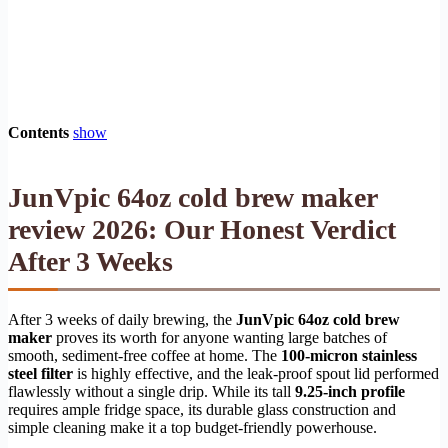
Contents
show
JunVpic 64oz cold brew maker
review 2026: Our Honest Verdict
After 3 Weeks
After 3 weeks of daily brewing, the
JunVpic 64oz cold brew
maker
proves its worth for anyone wanting large batches of
smooth, sediment-free coffee at home. The
100-micron stainless
steel filter
is highly effective, and the leak-proof spout lid performed
flawlessly without a single drip. While its tall
9.25-inch profile
requires ample fridge space, its durable glass construction and
simple cleaning make it a top budget-friendly powerhouse.