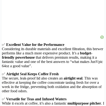
✅
Excellent Value for the Performance
Considering its durable materials and excellent filtration, this brewer
performs like a much more expensive product. It’s a
budget-
friendly powerhouse
that delivers premium results, making it a
fantastic value and one of the best answers to “what makes JunVpic
64oz a good value”.
✅
Airtight Seal Keeps Coffee Fresh
The secure, leak-proof lid also creates an
airtight seal
. This was
effective at keeping the coffee concentrate tasting fresh for over a
week in the fridge, preventing both oxidation and the absorption of
other food odors.
✅
Versatile for Teas and Infused Waters
While it excels at coffee, it’s also a fantastic
multipurpose pitcher
. I