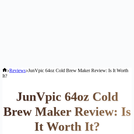
Home
Reviews
JunVpic 64oz Cold Brew Maker Review: Is It Worth
It?
JunVpic 64oz Cold
Brew Maker Review: Is
It Worth It?