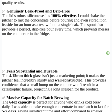
quality results.
✅
Genuinely Leak-Proof and Drip-Free
The lid’s robust silicone seal is
100% effective
. I could shake the
pitcher to mix the concentrate before pouring and even stored it on
its side for an hour as a test without a single leak. The spout also
provides a perfect, drip-free pour every time, which prevents messes
on the counter or in the fridge.
✅
Feels Substantial and Durable
The
4.15mm thick glass
isn’t just a marketing point; it makes the
pitcher feel incredibly sturdy and
well-constructed
. This provides
confidence that a small bump on the counter won’t result in a
catastrophic failure, projecting a long lifespan for the product.
✅
Massive Capacity for Batch Brewing
The
64oz capacity
is perfect for anyone who drinks cold brew
daily. I was able to make enough concentrate in one batch to last for
5-7 days
, saving significant time and effort compared to smaller