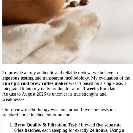
To provide a truly authentic and reliable review, we believe in
rigorous testing
and transparent methodology. My evaluation of the
JunVpic cold brew coffee maker
wasn’t based on a single use. I
integrated it into my daily routine for a full
3 weeks
from late
August to August 2026 to uncover its true strengths and
weaknesses.
Our review methodology was built around five core tests in a
standard home kitchen environment:
Brew Quality & Filtration Test
: I brewed
five separate
64oz batches
, each steeping for exactly
24 hours
. Using a