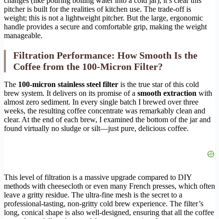
changes (like pouring boiling water into a cold jar), it’s clear this
pitcher is built for the realities of kitchen use. The trade-off is
weight; this is not a lightweight pitcher. But the large, ergonomic
handle provides a secure and comfortable grip, making the weight
manageable.
Filtration Performance: How Smooth Is the
Coffee from the 100-Micron Filter?
The
100-micron stainless steel filter
is the true star of this cold
brew system. It delivers on its promise of a
smooth extraction
with
almost zero sediment. In every single batch I brewed over three
weeks, the resulting coffee concentrate was remarkably clean and
clear. At the end of each brew, I examined the bottom of the jar and
found virtually no sludge or silt—just pure, delicious coffee.
This level of filtration is a massive upgrade compared to DIY
methods with cheesecloth or even many French presses, which often
leave a gritty residue. The ultra-fine mesh is the secret to a
professional-tasting, non-gritty cold brew experience. The filter’s
long, conical shape is also well-designed, ensuring that all the coffee