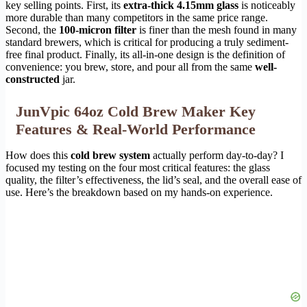
key selling points. First, its
extra-thick 4.15mm glass
is noticeably
more durable than many competitors in the same price range.
Second, the
100-micron filter
is finer than the mesh found in many
standard brewers, which is critical for producing a truly sediment-
free final product. Finally, its all-in-one design is the definition of
convenience: you brew, store, and pour all from the same
well-
constructed
jar.
JunVpic 64oz Cold Brew Maker Key
Features & Real-World Performance
How does this
cold brew system
actually perform day-to-day? I
focused my testing on the four most critical features: the glass
quality, the filter’s effectiveness, the lid’s seal, and the overall ease of
use. Here’s the breakdown based on my hands-on experience.