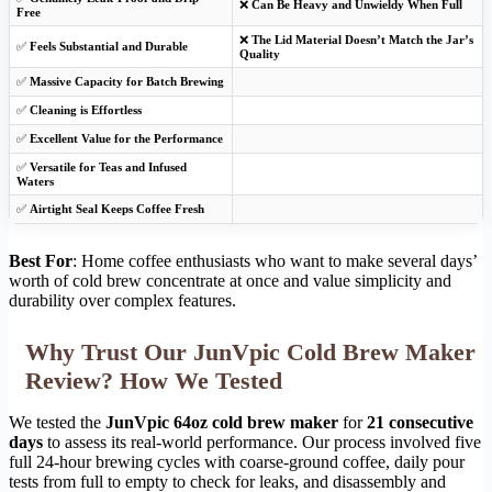
❌
Can Be Heavy and Unwieldy When Full
Free
❌
The Lid Material Doesn’t Match the Jar’s
✅
Feels Substantial and Durable
Quality
✅
Massive Capacity for Batch Brewing
✅
Cleaning is Effortless
✅
Excellent Value for the Performance
✅
Versatile for Teas and Infused
Waters
✅
Airtight Seal Keeps Coffee Fresh
Best For
: Home coffee enthusiasts who want to make several days’
worth of cold brew concentrate at once and value simplicity and
durability over complex features.
Why Trust Our JunVpic Cold Brew Maker
Review? How We Tested
We tested the
JunVpic 64oz cold brew maker
for
21 consecutive
days
to assess its real-world performance. Our process involved five
full 24-hour brewing cycles with coarse-ground coffee, daily pour
tests from full to empty to check for leaks, and disassembly and