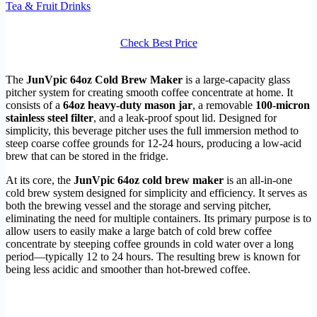
Tea & Fruit Drinks
Check Best Price
The
JunVpic 64oz Cold Brew Maker
is a large-capacity glass
pitcher system for creating smooth coffee concentrate at home. It
consists of a
64oz heavy-duty mason jar
, a removable
100-micron
stainless steel filter
, and a leak-proof spout lid. Designed for
simplicity, this beverage pitcher uses the full immersion method to
steep coarse coffee grounds for 12-24 hours, producing a low-acid
brew that can be stored in the fridge.
At its core, the
JunVpic 64oz cold brew maker
is an all-in-one
cold brew system designed for simplicity and efficiency. It serves as
both the brewing vessel and the storage and serving pitcher,
eliminating the need for multiple containers. Its primary purpose is to
allow users to easily make a large batch of cold brew coffee
concentrate by steeping coffee grounds in cold water over a long
period—typically 12 to 24 hours. The resulting brew is known for
being less acidic and smoother than hot-brewed coffee.