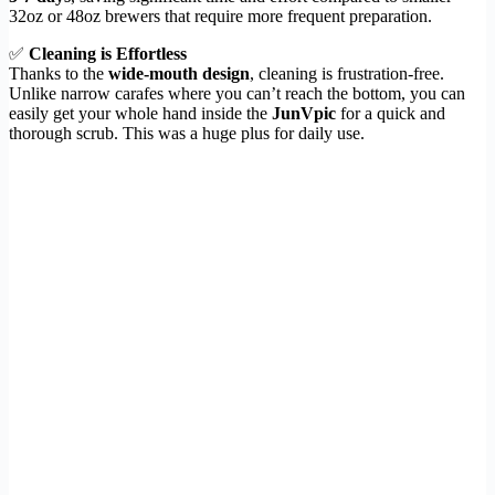
32oz or 48oz brewers that require more frequent preparation.
✅
Cleaning is Effortless
Thanks to the
wide-mouth design
, cleaning is frustration-free.
Unlike narrow carafes where you can’t reach the bottom, you can
easily get your whole hand inside the
JunVpic
for a quick and
thorough scrub. This was a huge plus for daily use.