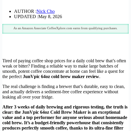
AUTHOR :
Nick Cho
UPDATED :
May 8, 2026
As an Amazon Associate CoffeeXplore.com earns from qualifying purchases.
Tired of paying coffee shop prices for a daily cold brew that’s often
weak or bitter? Finding a reliable way to make large batches of
smooth, potent coffee concentrate at home can feel like a quest for
the perfect
JunVpic 64oz cold brew maker review
.
The real challenge is finding a brewer that’s durable, easy to clean,
and actually delivers a sediment-free coffee experience without
leaking all over your fridge.
After 3 weeks of daily brewing and rigorous testing, the truth is
clear: the JunVpic 64oz Cold Brew Maker is an exceptional
value and a top performer for anyone serious about homemade
cold brew. It’s a budget-friendly powerhouse that consistently
produces perfectly smooth coffee, thanks to its ultra-fine filter