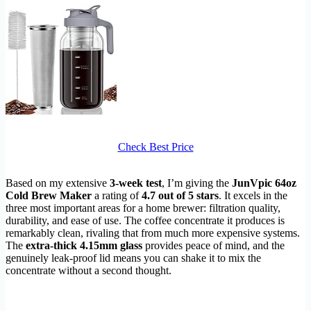
Check Best Price
Based on my extensive
3-week test
, I’m giving the
JunVpic 64oz
Cold Brew Maker
a rating of
4.7 out of 5 stars
. It excels in the
three most important areas for a home brewer: filtration quality,
durability, and ease of use. The coffee concentrate it produces is
remarkably clean, rivaling that from much more expensive systems.
The
extra-thick 4.15mm glass
provides peace of mind, and the
genuinely leak-proof lid means you can shake it to mix the
concentrate without a second thought.