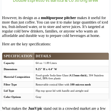
Double Espresso vs Barista & Co Strong Brew
However, its design as a
multipurpose pitcher
makes it useful for
more than just coffee. You can use it to make large quantities of iced
tea, fruit-infused water, or to store and serve juices. It’s targeted at
regular cold brew drinkers, families, or anyone who wants an
affordable and durable way to prepare cold beverages at home.
Here are the key specifications:
SPECIFICATION
DETAILS
Capacity
64 oz / 1.89 Liters
Dimensions
9.25″ H x 4.4″ W
Food-grade Soda-lime Glass (
4.15mm thick
), 304 Stainless
Material Composition
Steel, BPA-free plastic
Filter Type
Removable conical filter with
100-micron mesh
Lid Type
Flip-top spout lid with handle and airtight seal
Color Options
Gray
What makes the
JunVpic
stand out in a crowded market are a few