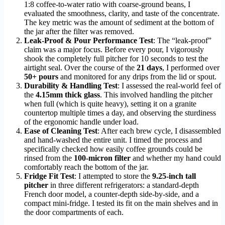
1:8 coffee-to-water ratio with coarse-ground beans, I
evaluated the smoothness, clarity, and taste of the concentrate.
The key metric was the amount of sediment at the bottom of
the jar after the filter was removed.
Leak-Proof & Pour Performance Test
: The “leak-proof”
claim was a major focus. Before every pour, I vigorously
shook the completely full pitcher for 10 seconds to test the
airtight seal. Over the course of the
21 days
, I performed over
50+ pours
and monitored for any drips from the lid or spout.
Durability & Handling Test
: I assessed the real-world feel of
the
4.15mm thick glass
. This involved handling the pitcher
when full (which is quite heavy), setting it on a granite
countertop multiple times a day, and observing the sturdiness
of the ergonomic handle under load.
Ease of Cleaning Test
: After each brew cycle, I disassembled
and hand-washed the entire unit. I timed the process and
specifically checked how easily coffee grounds could be
rinsed from the
100-micron filter
and whether my hand could
comfortably reach the bottom of the jar.
Fridge Fit Test
: I attempted to store the
9.25-inch tall
pitcher
in three different refrigerators: a standard-depth
French door model, a counter-depth side-by-side, and a
compact mini-fridge. I tested its fit on the main shelves and in
the door compartments of each.