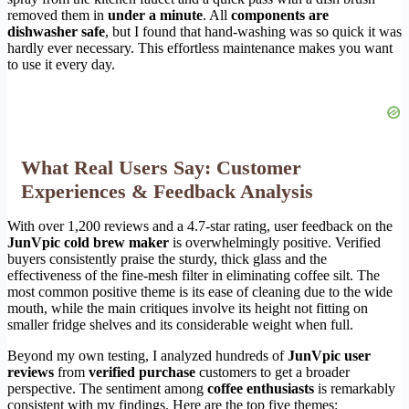
removed them in
under a minute
. All
components are
dishwasher safe
, but I found that hand-washing was so quick it was
hardly ever necessary. This effortless maintenance makes you want
to use it every day.
What Real Users Say: Customer
Experiences & Feedback Analysis
With over 1,200 reviews and a 4.7-star rating, user feedback on the
JunVpic cold brew maker
is overwhelmingly positive. Verified
buyers consistently praise the sturdy, thick glass and the
effectiveness of the fine-mesh filter in eliminating coffee silt. The
most common positive theme is its ease of cleaning due to the wide
mouth, while the main critiques involve its height not fitting on
smaller fridge shelves and its considerable weight when full.
Beyond my own testing, I analyzed hundreds of
JunVpic user
reviews
from
verified purchase
customers to get a broader
perspective. The sentiment among
coffee enthusiasts
is remarkably
consistent with my findings. Here are the top five themes: