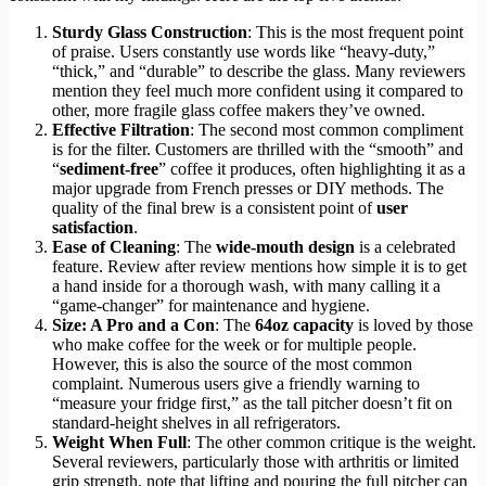
Sturdy Glass Construction
: This is the most frequent point
of praise. Users constantly use words like “heavy-duty,”
“thick,” and “durable” to describe the glass. Many reviewers
mention they feel much more confident using it compared to
other, more fragile glass coffee makers they’ve owned.
Effective Filtration
: The second most common compliment
is for the filter. Customers are thrilled with the “smooth” and
“
sediment-free
” coffee it produces, often highlighting it as a
major upgrade from French presses or DIY methods. The
quality of the final brew is a consistent point of
user
satisfaction
.
Ease of Cleaning
: The
wide-mouth design
is a celebrated
feature. Review after review mentions how simple it is to get
a hand inside for a thorough wash, with many calling it a
“game-changer” for maintenance and hygiene.
Size: A Pro and a Con
: The
64oz capacity
is loved by those
who make coffee for the week or for multiple people.
However, this is also the source of the most common
complaint. Numerous users give a friendly warning to
“measure your fridge first,” as the tall pitcher doesn’t fit on
standard-height shelves in all refrigerators.
Weight When Full
: The other common critique is the weight.
Several reviewers, particularly those with arthritis or limited
grip strength, note that lifting and pouring the full pitcher can