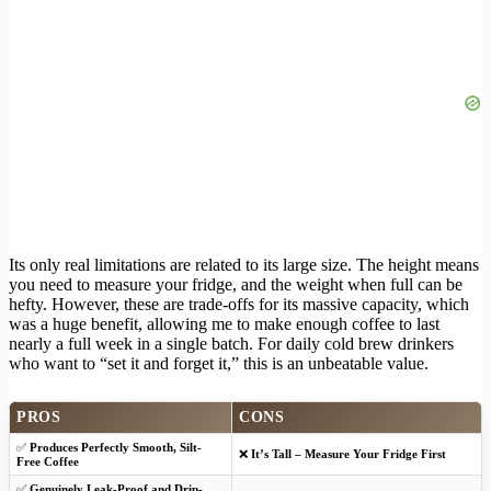
Its only real limitations are related to its large size. The height means
you need to measure your fridge, and the weight when full can be
hefty. However, these are trade-offs for its massive capacity, which
was a huge benefit, allowing me to make enough coffee to last
nearly a full week in a single batch. For daily cold brew drinkers
who want to “set it and forget it,” this is an unbeatable value.
PROS
CONS
✅
Produces Perfectly Smooth, Silt-
❌
It’s Tall – Measure Your Fridge First
Free Coffee
✅
Genuinely Leak-Proof and Drip-