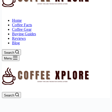
Home
Coffee Facts
Coffee Gear
Buying Guides
Reviews
Blog
Search
Menu
Search