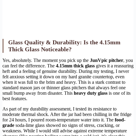
Glass Quality & Durability: Is the 4.15mm
Thick Glass Noticeable?
Yes, absolutely. The moment you pick up the
JunVpic pitcher
, you
can feel the difference. The
4.15mm thick glass
gives it a reassuring
heft and a feeling of genuine durability. During my testing, I never
felt anxious setting it down on my hard granite countertop, even
when it was full to the brim and heavy. This is a stark contrast to
standard mason jars or thinner glass pitchers that always feel one
small bump away from disaster. This
heavy duty glass
is one of its
best features.
As part of my durability assessment, I tested its resistance to
moderate thermal shock. After the jar had been chilling in the fridge
for 24 hours, I poured room-temperature water into it. The
food-
grade
soda-lime glass showed no signs of stress, cracking, or
weakness. While I would still advise against extreme temperature