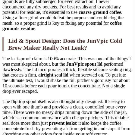
grounds are fully submerged for even extraction. I never
encountered any dry pockets. For best results and to avoid any
potential for residue, it’s essential to use
coarse-ground coffee
.
Using a finer grind would defeat the purpose and could clog the
mesh, so a proper grind is key to fixing any potential for
coffee
grounds residue
.
Lid & Spout Design: Does the JunVpic Cold
Brew Maker Really Not Leak?
The leak-proof claim is 100% accurate. This was one of the things I
was most skeptical about, but the
JunVpic spout lid
performed
flawlessly. The lid incorporates a thick, flexible silicone sealing ring
that creates a firm,
airtight seal lid
when screwed on. To put it to
the ultimate test, I would shake the full pitcher vigorously for about
10 seconds before each pour to mix the concentrate. Not a single
drop ever escaped.
The flip-top spout itself is also thoughtfully designed. It’s easy to
open with one thumb and provides a clean, controlled pour every
time. There were no messy drips running down the side of the jar,
which is a common annoyance with cheaper pitchers. This reliable
seal does more than just
prevent leaks
; it also keeps the coffee
concentrate fresh by preventing air from getting in and stops it from
absorbing any other odors from inside your refrigerator.