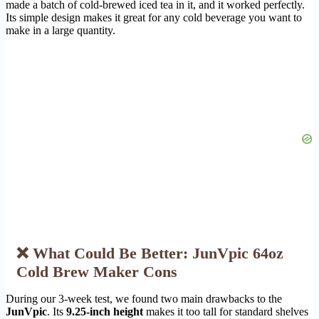
made a batch of cold-brewed iced tea in it, and it worked perfectly.
Its simple design makes it great for any cold beverage you want to
make in a large quantity.
❌ What Could Be Better: JunVpic 64oz
Cold Brew Maker Cons
During our 3-week test, we found two main drawbacks to the
JunVpic
. Its
9.25-inch height
makes it too tall for standard shelves