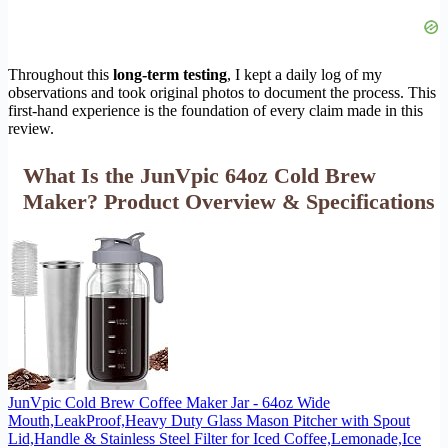
Throughout this
long-term testing
, I kept a daily log of my
observations and took original photos to document the process. This
first-hand experience is the foundation of every claim made in this
review.
What Is the JunVpic 64oz Cold Brew
Maker? Product Overview & Specifications
JunVpic Cold Brew Coffee Maker Jar - 64oz Wide
Mouth,LeakProof,Heavy Duty Glass Mason Pitcher with Spout
Lid,Handle & Stainless Steel Filter for Iced Coffee,Lemonade,Ice