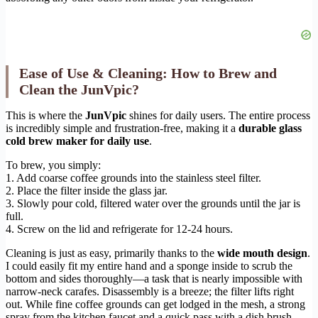
Ease of Use & Cleaning: How to Brew and
Clean the JunVpic?
This is where the
JunVpic
shines for daily users. The entire process
is incredibly simple and frustration-free, making it a
durable glass
cold brew maker for daily use
.
To brew, you simply:
1. Add coarse coffee grounds into the stainless steel filter.
2. Place the filter inside the glass jar.
3. Slowly pour cold, filtered water over the grounds until the jar is
full.
4. Screw on the lid and refrigerate for 12-24 hours.
Cleaning is just as easy, primarily thanks to the
wide mouth design
.
I could easily fit my entire hand and a sponge inside to scrub the
bottom and sides thoroughly—a task that is nearly impossible with
narrow-neck carafes. Disassembly is a breeze; the filter lifts right
out. While fine coffee grounds can get lodged in the mesh, a strong
spray from the kitchen faucet and a quick pass with a dish brush