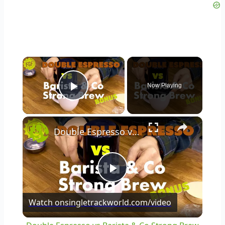
×
Now Playing
Play Video
×
Double Espresso vs Barista & Co Strong Brew
Play
Watch on
singletrackworld.com/video
Video