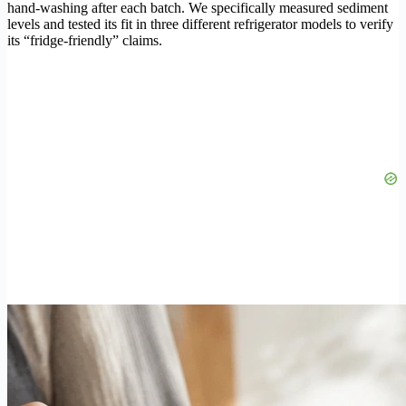
hand-washing after each batch. We specifically measured sediment
levels and tested its fit in three different refrigerator models to verify
its “fridge-friendly” claims.