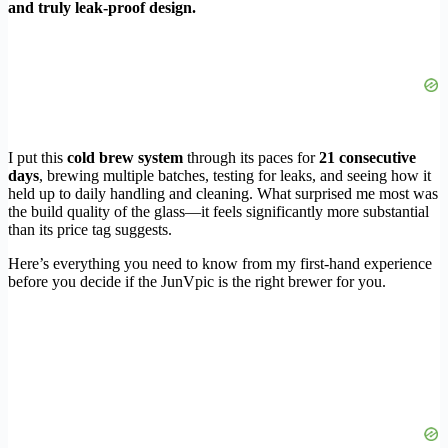
and truly leak-proof design.
I put this
cold brew system
through its paces for
21 consecutive
days
, brewing multiple batches, testing for leaks, and seeing how it
held up to daily handling and cleaning. What surprised me most was
the build quality of the glass—it feels significantly more substantial
than its price tag suggests.
Here’s everything you need to know from my first-hand experience
before you decide if the JunVpic is the right brewer for you.