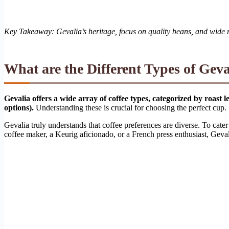
Key Takeaway: Gevalia’s heritage, focus on quality beans, and wide ran
What are the Different Types of Geva
Gevalia offers a wide array of coffee types, categorized by roast
options).
Understanding these is crucial for choosing the perfect cup.
Gevalia truly understands that coffee preferences are diverse. To cater 
coffee maker, a Keurig aficionado, or a French press enthusiast, Gevali