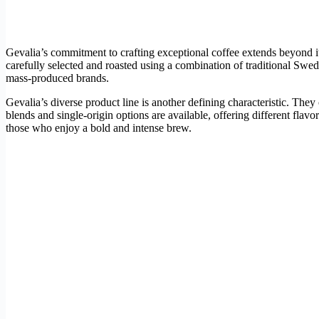
Gevalia’s commitment to crafting exceptional coffee extends beyond i
carefully selected and roasted using a combination of traditional Swe
mass-produced brands.
Gevalia’s diverse product line is another defining characteristic. They 
blends and single-origin options are available, offering different flav
those who enjoy a bold and intense brew.