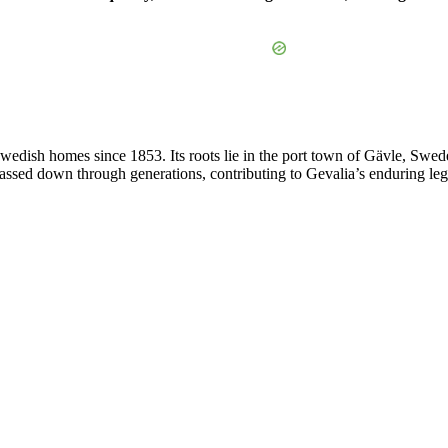
edish homes since 1853. Its roots lie in the port town of Gävle, Swed
 passed down through generations, contributing to Gevalia’s enduring leg