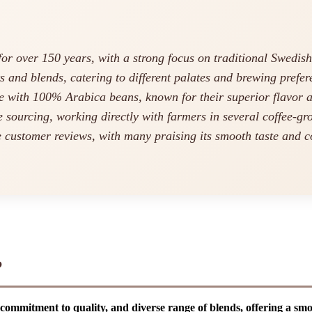
or over 150 years, with a strong focus on traditional Swedish
s and blends, catering to different palates and brewing prefer
 with 100% Arabica beans, known for their superior flavor 
 sourcing, working directly with farmers in several coffee-gr
e customer reviews, with many praising its smooth taste and c
?
 commitment to quality, and diverse range of blends, offering a sm