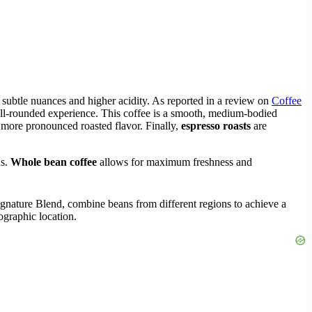
th subtle nuances and higher acidity. As reported in a review on
Coffee
well-rounded experience. This coffee is a smooth, medium-bodied
a more pronounced roasted flavor. Finally,
espresso roasts
are
ds.
Whole bean coffee
allows for maximum freshness and
ignature Blend, combine beans from different regions to achieve a
ographic location.