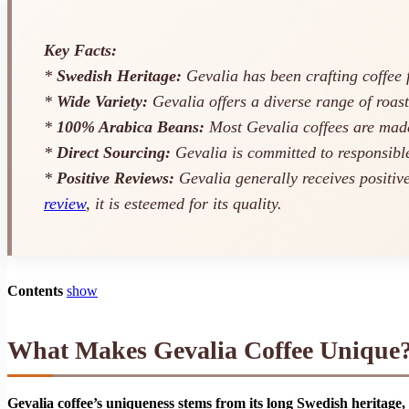
Key Facts:
*
Swedish Heritage:
Gevalia has been crafting coffee f
*
Wide Variety:
Gevalia offers a diverse range of roast
*
100% Arabica Beans:
Most Gevalia coffees are made
*
Direct Sourcing:
Gevalia is committed to responsible
*
Positive Reviews:
Gevalia generally receives positiv
review
, it is esteemed for its quality.
Contents
show
What Makes Gevalia Coffee Unique
Gevalia coffee’s uniqueness stems from its long Swedish heritage,