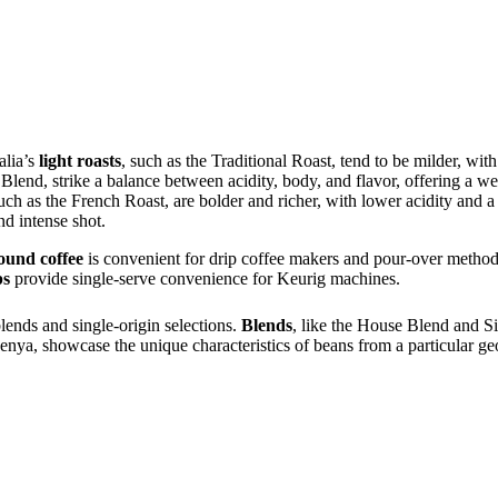
alia’s
light roasts
, such as the Traditional Roast, tend to be milder, wi
 Blend, strike a balance between acidity, body, and flavor, offering a 
such as the French Roast, are bolder and richer, with lower acidity and 
nd intense shot.
ound coffee
is convenient for drip coffee makers and pour-over metho
ps
provide single-serve convenience for Keurig machines.
lends and single-origin selections.
Blends
, like the House Blend and S
nya, showcase the unique characteristics of beans from a particular ge