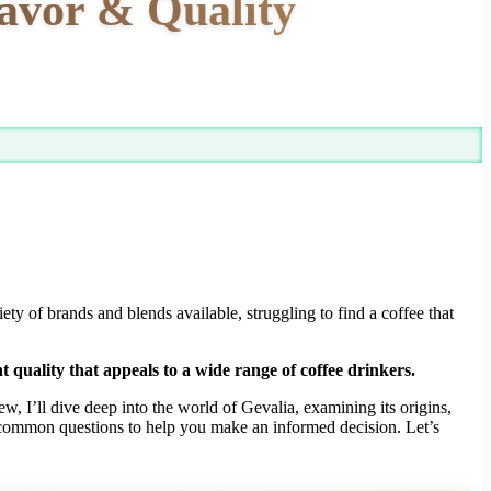
lavor & Quality
y of brands and blends available, struggling to find a coffee that
t quality that appeals to a wide range of coffee drinkers.
w, I’ll dive deep into the world of Gevalia, examining its origins,
ss common questions to help you make an informed decision. Let’s