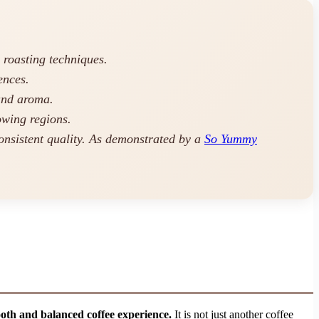
 roasting techniques.
ences.
and aroma.
owing regions.
onsistent quality. As demonstrated by a
So Yummy
ooth and balanced coffee experience.
It is not just another coffee