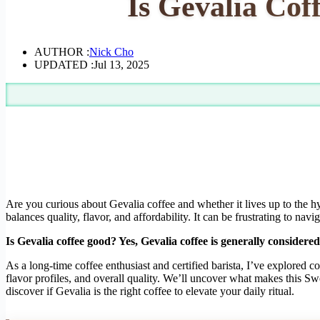
Is Gevalia Cof
AUTHOR :
Nick Cho
UPDATED :
Jul 13, 2025
Are you curious about Gevalia coffee and whether it lives up to the h
balances quality, flavor, and affordability. It can be frustrating to na
Is Gevalia coffee good? Yes, Gevalia coffee is generally considered
As a long-time coffee enthusiast and certified barista, I’ve explored 
flavor profiles, and overall quality. We’ll uncover what makes this S
discover if Gevalia is the right coffee to elevate your daily ritual.