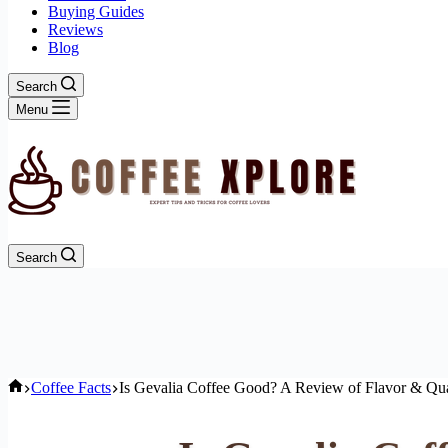
Buying Guides
Reviews
Blog
Search
Menu
Search
Home
Coffee Facts
Is Gevalia Coffee Good? A Review of Flavor & Qua