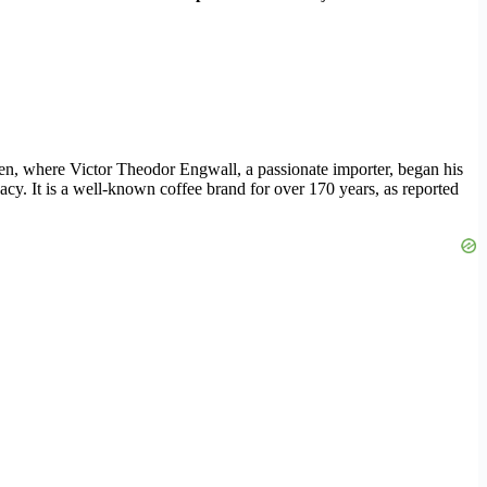
en, where Victor Theodor Engwall, a passionate importer, began his
acy. It is a well-known coffee brand for over 170 years, as reported