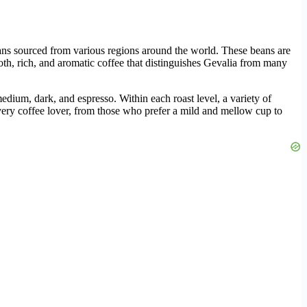
ans sourced from various regions around the world. These beans are
oth, rich, and aromatic coffee that distinguishes Gevalia from many
 medium, dark, and espresso. Within each roast level, a variety of
t every coffee lover, from those who prefer a mild and mellow cup to