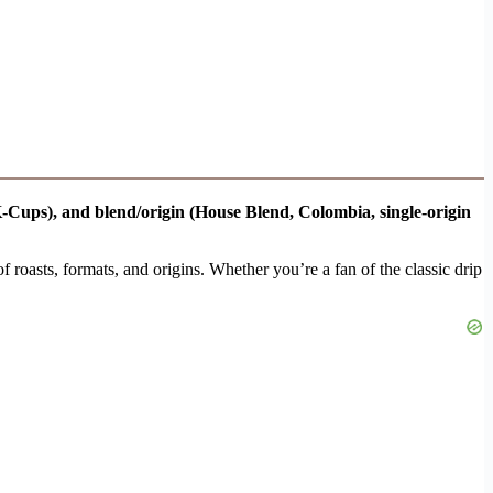
 K-Cups), and blend/origin (House Blend, Colombia, single-origin
of roasts, formats, and origins. Whether you’re a fan of the classic drip