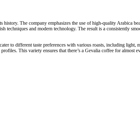
ts history. The company emphasizes the use of high-quality Arabica be
dish techniques and modern technology. The result is a consistently smo
cater to different taste preferences with various roasts, including light,
or profiles. This variety ensures that there’s a Gevalia coffee for almos