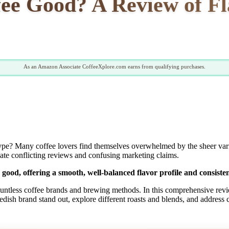
fee Good? A Review of F
As an Amazon Associate CoffeeXplore.com earns from qualifying purchases.
ype? Many coffee lovers find themselves overwhelmed by the sheer variet
vigate conflicting reviews and confusing marketing claims.
 good, offering a smooth, well-balanced flavor profile and consisten
countless coffee brands and brewing methods. In this comprehensive revie
wedish brand stand out, explore different roasts and blends, and addre