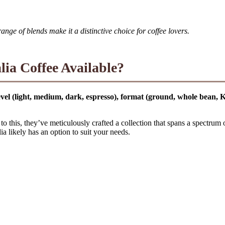
ge of blends make it a distinctive choice for coffee lovers.
lia Coffee Available?
 level (light, medium, dark, espresso), format (ground, whole bean,
to this, they’ve meticulously crafted a collection that spans a spectrum 
a likely has an option to suit your needs.