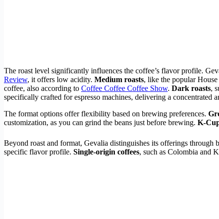
The roast level significantly influences the coffee’s flavor profile. Gev
Review
, it offers low acidity.
Medium roasts
, like the popular House
coffee, also according to
Coffee Coffee Coffee Show
.
Dark roasts
, 
specifically crafted for espresso machines, delivering a concentrated a
The format options offer flexibility based on brewing preferences.
Gr
customization, as you can grind the beans just before brewing.
K-Cu
Beyond roast and format, Gevalia distinguishes its offerings through b
specific flavor profile.
Single-origin coffees
, such as Colombia and Ke