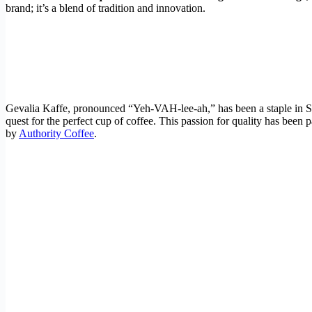
brand; it’s a blend of tradition and innovation.
Gevalia Kaffe, pronounced “Yeh-VAH-lee-ah,” has been a staple in Sw
quest for the perfect cup of coffee. This passion for quality has been
by
Authority Coffee
.