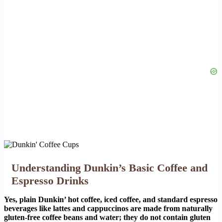
Understanding Dunkin’s Basic Coffee and
Espresso Drinks
Yes, plain Dunkin’ hot coffee, iced coffee, and standard espresso
beverages like lattes and cappuccinos are made from naturally
gluten-free coffee beans and water; they do not contain gluten