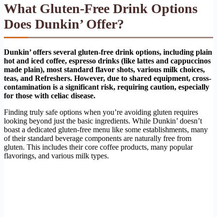
What Gluten-Free Drink Options
Does Dunkin’ Offer?
Dunkin’ offers several gluten-free drink options, including plain
hot and iced coffee, espresso drinks (like lattes and cappuccinos
made plain), most standard flavor shots, various milk choices,
teas, and Refreshers. However, due to shared equipment, cross-
contamination is a significant risk, requiring caution, especially
for those with celiac disease.
Finding truly safe options when you’re avoiding gluten requires
looking beyond just the basic ingredients. While Dunkin’ doesn’t
boast a dedicated gluten-free menu like some establishments, many
of their standard beverage components are naturally free from
gluten. This includes their core coffee products, many popular
flavorings, and various milk types.