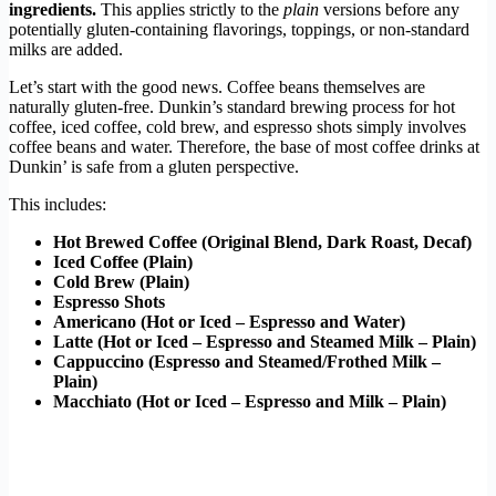
ingredients.
This applies strictly to the
plain
versions before any
potentially gluten-containing flavorings, toppings, or non-standard
milks are added.
Let’s start with the good news. Coffee beans themselves are
naturally gluten-free. Dunkin’s standard brewing process for hot
coffee, iced coffee, cold brew, and espresso shots simply involves
coffee beans and water. Therefore, the base of most coffee drinks at
Dunkin’ is safe from a gluten perspective.
This includes:
Hot Brewed Coffee (Original Blend, Dark Roast, Decaf)
Iced Coffee (Plain)
Cold Brew (Plain)
Espresso Shots
Americano (Hot or Iced – Espresso and Water)
Latte (Hot or Iced – Espresso and Steamed Milk – Plain)
Cappuccino (Espresso and Steamed/Frothed Milk –
Plain)
Macchiato (Hot or Iced – Espresso and Milk – Plain)