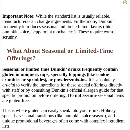
Important Note:
While the standard list is usually reliable,
manufacturers can change ingredients. Furthermore, Dunkin’
frequently introduces seasonal and limited-time flavors (think
pumpkin spice, peppermint mocha, etc.). These require extra
scrutiny.
What About Seasonal or Limited-Time
Offerings?
Seasonal or limited-time Dunkin’ drinks frequently contain
gluten in unique syrups, specialty toppings (like cookie
crumbles or sprinkles), or powders/mix-ins.
It is absolutely
crucial
to verify the ingredients for these special offerings directly
with staff or by consulting Dunkin’s official allergen guide for that
specific promotion before ordering.
Do not assume
seasonal items
are gluten-free.
This is where gluten can easily sneak into your drink. Holiday
specials, seasonal transitions (like pumpkin spice season), and
unique promotional beverages often come with complex ingredient
lists.