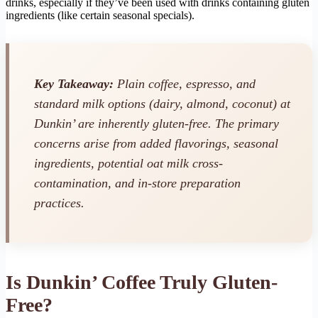
drinks, especially if they’ve been used with drinks containing gluten
ingredients (like certain seasonal specials).
Key Takeaway:
Plain coffee, espresso, and
standard milk options (dairy, almond, coconut) at
Dunkin’ are inherently gluten-free. The primary
concerns arise from added flavorings, seasonal
ingredients, potential oat milk cross-
contamination, and in-store preparation
practices.
Is Dunkin’ Coffee Truly Gluten-
Free?