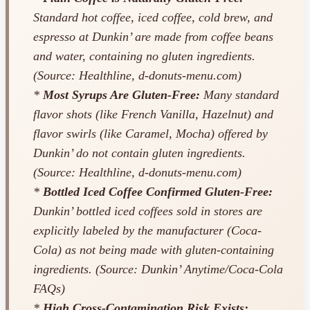
Standard hot coffee, iced coffee, cold brew, and
espresso at Dunkin’ are made from coffee beans
and water, containing no gluten ingredients.
(Source: Healthline, d-donuts-menu.com)
*
Most Syrups Are Gluten-Free:
Many standard
flavor shots (like French Vanilla, Hazelnut) and
flavor swirls (like Caramel, Mocha) offered by
Dunkin’ do not contain gluten ingredients.
(Source: Healthline, d-donuts-menu.com)
*
Bottled Iced Coffee Confirmed Gluten-Free:
Dunkin’ bottled iced coffees sold in stores are
explicitly labeled by the manufacturer (Coca-
Cola) as not being made with gluten-containing
ingredients. (Source: Dunkin’ Anytime/Coca-Cola
FAQs)
*
High Cross-Contamination Risk Exists: