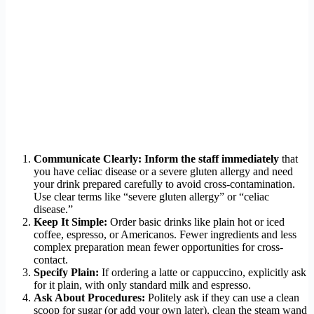
Communicate Clearly:
Inform the staff immediately
that
you have celiac disease or a severe gluten allergy and need
your drink prepared carefully to avoid cross-contamination.
Use clear terms like “severe gluten allergy” or “celiac
disease.”
Keep It Simple:
Order basic drinks like plain hot or iced
coffee, espresso, or Americanos. Fewer ingredients and less
complex preparation mean fewer opportunities for cross-
contact.
Specify Plain:
If ordering a latte or cappuccino, explicitly ask
for it plain, with only standard milk and espresso.
Ask About Procedures:
Politely ask if they can use a clean
scoop for sugar (or add your own later), clean the steam wand