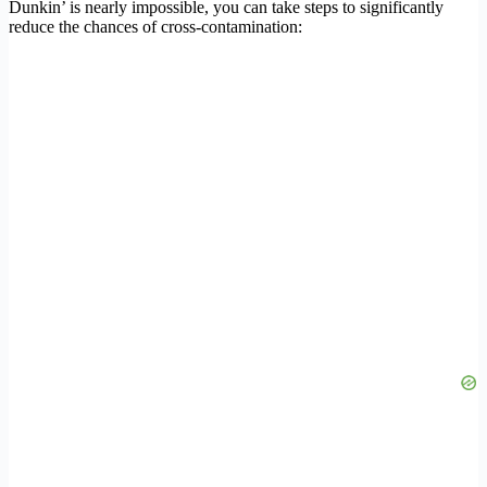
Dunkin’ is nearly impossible, you can take steps to significantly
reduce the chances of cross-contamination: