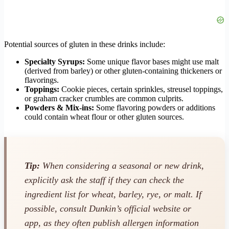
Potential sources of gluten in these drinks include:
Specialty Syrups:
Some unique flavor bases might use malt
(derived from barley) or other gluten-containing thickeners or
flavorings.
Toppings:
Cookie pieces, certain sprinkles, streusel toppings,
or graham cracker crumbles are common culprits.
Powders & Mix-ins:
Some flavoring powders or additions
could contain wheat flour or other gluten sources.
Tip:
When considering a seasonal or new drink,
explicitly ask the staff if they can check the
ingredient list for wheat, barley, rye, or malt. If
possible, consult Dunkin’s official website or
app, as they often publish allergen information