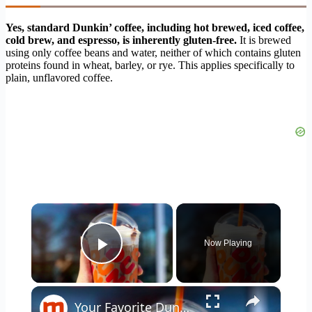
Yes, standard Dunkin’ coffee, including hot brewed, iced coffee,
cold brew, and espresso, is inherently gluten-free.
It is brewed
using only coffee beans and water, neither of which contains gluten
proteins found in wheat, barley, or rye. This applies specifically to
plain, unflavored coffee.
×
Now Playing
Play Video
×
Your Favorite Dunkin' Donuts Coffee Drinks Ranked Worst To Best