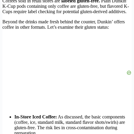
Coffees sold in retail stores are
labeled gluten-free.
Plain Dunkin’
K-Cup pods containing only coffee are gluten-free, but flavored K-
Cups require label checking for potential gluten-derived additives.
Beyond the drinks made fresh behind the counter, Dunkin’ offers
coffee in other formats. Let’s examine their gluten status:
In-Store Iced Coffee:
As discussed, the basic components
(coffee, ice, standard milk, standard flavor shots/swirls) are
gluten-free. The risk lies in cross-contamination during
preparation.