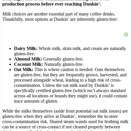
production process before ever reaching Dunkin’.
Milk choices are another essential part of many coffee drinks.
Thankfully, most options at Dunkin’ are inherently gluten-free:
Dairy Milk:
Whole milk, skim milk, and cream are naturally
gluten-free.
Almond Milk:
Generally gluten-free.
Coconut Milk:
Naturally gluten-free.
Oat Milk:
This is where caution is needed. Oats themselves
are gluten-free, but they are frequently grown, harvested, and
processed alongside wheat, leading to a high risk of cross-
contamination. Unless the oat milk used by Dunkin’ is
specifically certified gluten-free (which isn’t always standard
across all locations or brands they might use), it could contain
trace amounts of gluten.
While the milks themselves (aside from potential oat milk issues) are
gluten-free when they arrive at Dunkin’, remember the in-store
cross-contamination risk. Shared steam wands used for frothing milk
can be a source of cross-contact if not cleaned properly between