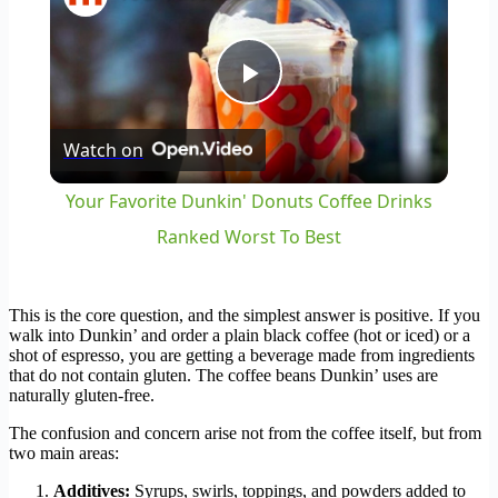
Play
Watch on
Video
Your Favorite Dunkin' Donuts Coffee Drinks
Ranked Worst To Best
This is the core question, and the simplest answer is positive. If you
walk into Dunkin’ and order a plain black coffee (hot or iced) or a
shot of espresso, you are getting a beverage made from ingredients
that do not contain gluten. The coffee beans Dunkin’ uses are
naturally gluten-free.
The confusion and concern arise not from the coffee itself, but from
two main areas:
Additives:
Syrups, swirls, toppings, and powders added to