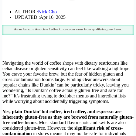
AUTHOR :
Nick Cho
UPDATED :
Apr 16, 2025
As an Amazon Associate CoffeeXplore.com earns from qualifying purchases.
Navigating the world of coffee shops with dietary restrictions like
celiac disease or gluten sensitivity can feel like walking a tightrope.
You crave your favorite brew, but the fear of hidden gluten and
cross-contamination looms large. Finding clear answers about
popular chains like Dunkin’ can be particularly tricky, leaving you
wondering, “Is Dunkin’ coffee actually gluten-free and safe for
me?” It’s frustrating trying to decipher menus and ingredient lists
while worrying about accidentally triggering symptoms.
Yes, plain Dunkin’ hot coffee, iced coffee, and espresso are
inherently gluten-free as they are brewed from naturally gluten-
free coffee beans.
Most standard flavor shots and swirls are also
considered gluten-free. However, the
significant risk of cross-
contamination
in stores means it may not be safe for individuals