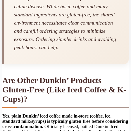
celiac disease. While basic coffee and many
standard ingredients are gluten-free, the shared
environment necessitates clear communication
and careful ordering strategies to minimize
exposure. Ordering simpler drinks and avoiding
peak hours can help.
Are Other Dunkin’ Products
Gluten-Free (Like Iced Coffee & K-
Cups)?
Yes, plain Dunkin’ iced coffee made in-store (coffee, ice,
standard milk/syrups) is typically gluten-free before considering
cross-contamination.
Officially licensed, bottled Dunkin’ Iced