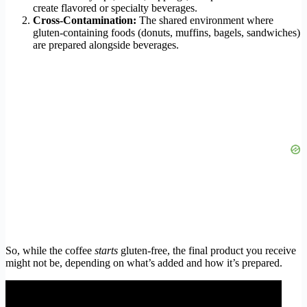
create flavored or specialty beverages.
Cross-Contamination:
The shared environment where
gluten-containing foods (donuts, muffins, bagels, sandwiches)
are prepared alongside beverages.
So, while the coffee
starts
gluten-free, the final product you receive
might not be, depending on what’s added and how it’s prepared.