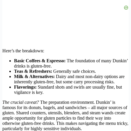
Here’s the breakdown:
Basic Coffees & Espresso:
The foundation of many Dunkin’
drinks is gluten-free.
Teas & Refreshers:
Generally safe choices.
Milk & Alternatives:
Dairy and most non-dairy options are
inherently gluten-free, but some carry processing risks.
Flavorings:
Standard shots and swirls are usually fine, but
vigilance is key.
The crucial caveat?
The preparation environment. Dunkin’ is
famous for its donuts, bagels, and sandwiches – all major sources of
gluten. Shared counters, utensils, blenders, and steam wands create
ample opportunity for gluten particles to find their way into
otherwise gluten-free drinks. This makes navigating the menu tricky,
particularly for highly sensitive individuals.