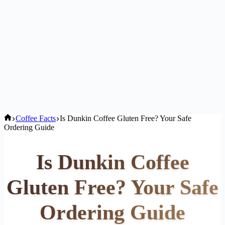
Home
Coffee Facts
Is Dunkin Coffee Gluten Free? Your Safe
Ordering Guide
Is Dunkin Coffee
Gluten Free? Your Safe
Ordering Guide