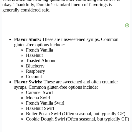
okay. Thankfully, Dunkin’s standard lineup of flavorings is
generally considered safe.
Flavor Shots:
These are unsweetened syrups. Common
gluten-free options include:
French Vanilla
Hazelnut
Toasted Almond
Blueberry
Raspberry
Coconut
Flavor Swirls:
These are sweetened and often creamier
syrups. Common gluten-free options include:
Caramel Swirl
Mocha Swirl
French Vanilla Swirl
Hazelnut Swirl
Butter Pecan Swirl (Often seasonal, but typically GF)
Cookie Dough Swirl (Often seasonal, but typically GF)