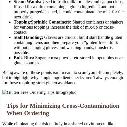
Steam Wands:
Used to froth milk for lattes and cappuccinos.
If used for a drink containing a gluten ingredient and not
properly purged/cleaned, it could contaminate the milk for the
next drink.
Topping/Sprinkle Containers:
Shared containers or shakers
for various toppings increase the risk of mix-up or cross-
contact.
Staff Handling:
Gloves are crucial, but if staff handle gluten-
containing items and then prepare your “gluten-free” drink
without changing gloves and washing hands, transfer is
possible.
Bulk Bins:
Sugar, cocoa powder etc stored in open bins near
gluten sources.
Being aware of these points isn’t meant to scare you off completely,
but to highlight why simple ingredient checks aren’t always enough
for those requiring strict gluten avoidance.
Tips for Minimizing Cross-Contamination
When Ordering
While eliminating the risk entirely in a shared environment like