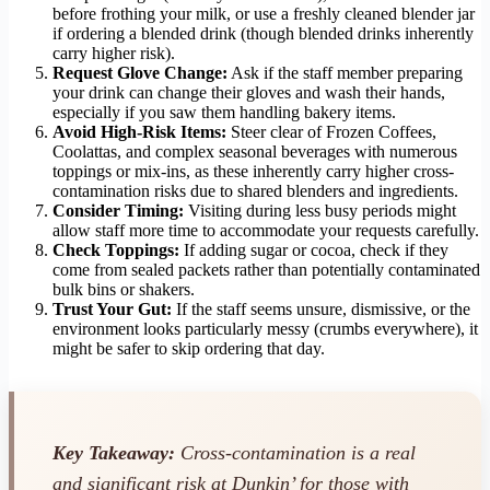
before frothing your milk, or use a freshly cleaned blender jar
if ordering a blended drink (though blended drinks inherently
carry higher risk).
Request Glove Change:
Ask if the staff member preparing
your drink can change their gloves and wash their hands,
especially if you saw them handling bakery items.
Avoid High-Risk Items:
Steer clear of Frozen Coffees,
Coolattas, and complex seasonal beverages with numerous
toppings or mix-ins, as these inherently carry higher cross-
contamination risks due to shared blenders and ingredients.
Consider Timing:
Visiting during less busy periods might
allow staff more time to accommodate your requests carefully.
Check Toppings:
If adding sugar or cocoa, check if they
come from sealed packets rather than potentially contaminated
bulk bins or shakers.
Trust Your Gut:
If the staff seems unsure, dismissive, or the
environment looks particularly messy (crumbs everywhere), it
might be safer to skip ordering that day.
Key Takeaway:
Cross-contamination is a real
and significant risk at Dunkin’ for those with