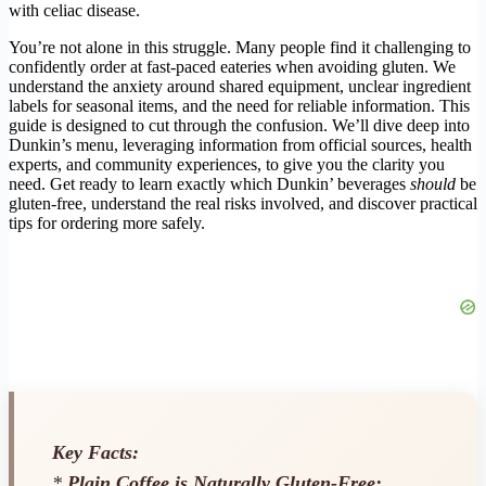
with celiac disease.
You’re not alone in this struggle. Many people find it challenging to
confidently order at fast-paced eateries when avoiding gluten. We
understand the anxiety around shared equipment, unclear ingredient
labels for seasonal items, and the need for reliable information. This
guide is designed to cut through the confusion. We’ll dive deep into
Dunkin’s menu, leveraging information from official sources, health
experts, and community experiences, to give you the clarity you
need. Get ready to learn exactly which Dunkin’ beverages
should
be
gluten-free, understand the real risks involved, and discover practical
tips for ordering more safely.
Key Facts:
*
Plain Coffee is Naturally Gluten-Free: