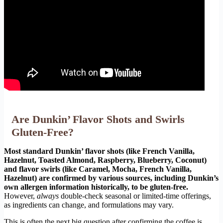
Are Dunkin’ Flavor Shots and Swirls
Gluten-Free?
Most standard Dunkin’ flavor shots (like French Vanilla,
Hazelnut, Toasted Almond, Raspberry, Blueberry, Coconut)
and flavor swirls (like Caramel, Mocha, French Vanilla,
Hazelnut) are confirmed by various sources, including Dunkin’s
own allergen information historically, to be gluten-free.
However,
always
double-check seasonal or limited-time offerings,
as ingredients can change, and formulations may vary.
This is often the next big question after confirming the coffee is