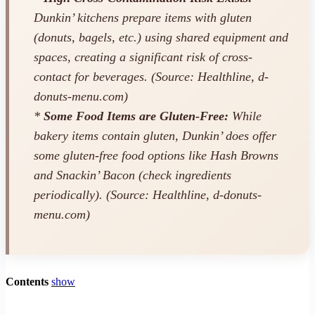
Dunkin’ kitchens prepare items with gluten
(donuts, bagels, etc.) using shared equipment and
spaces, creating a significant risk of cross-
contact for beverages. (Source: Healthline, d-
donuts-menu.com)
*
Some Food Items are Gluten-Free:
While
bakery items contain gluten, Dunkin’ does offer
some gluten-free food options like Hash Browns
and Snackin’ Bacon (check ingredients
periodically). (Source: Healthline, d-donuts-
menu.com)
Contents
show