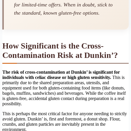
for limited-time offers. When in doubt, stick to
the standard, known gluten-free options.
How Significant is the Cross-
Contamination Risk at Dunkin’?
The risk of cross-contamination at Dunkin’ is significant for
individuals with celiac disease or high gluten sensitivity.
This is
primarily due to the shared preparation areas, utensils, and
equipment used for both gluten-containing food items (like donuts,
bagels, muffins, sandwiches) and beverages. While the coffee itself
is gluten-free, accidental gluten contact during preparation is a real
possibility.
This is perhaps the most critical factor for anyone needing to strictly
avoid gluten. Dunkin’ is, first and foremost, a donut shop. Flour,
crumbs, and gluten particles are inevitably present in the
environment.