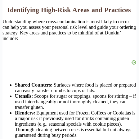
Identifying High-Risk Areas and Practices
Understanding where cross-contamination is most likely to occur
can help you assess your personal risk level and guide your ordering
strategy. Key areas and practices to be mindful of at Dunkin’
include:
Shared Counters:
Surfaces where food is placed or prepared
can easily transfer crumbs to cups or lids.
Utensils:
Scoops for sugar or toppings, spoons for stirring – if
used interchangeably or not thoroughly cleaned, they can
transfer gluten.
Blenders:
Equipment used for Frozen Coffees or Coolattas is
a major risk if previously used for drinks containing gluten
ingredients (e.g., seasonal specials with cookie pieces).
Thorough cleaning between uses is essential but not always
guaranteed during busy periods.