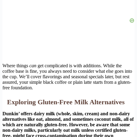
Where things
can
get complicated is with additions. While the
coffee base is fine, you always need to consider what else goes into
the cup. We’ll cover flavorings and seasonal specials later, but rest
assured, your simple black coffee or plain latte starts from a gluten-
free foundation.
Exploring Gluten-Free Milk Alternatives
Dunkin’ offers dairy milk (whole, skim, cream) and non-dairy
alternatives like oat, almond, and sometimes coconut milk, all of
which are naturally gluten-free. However, be aware that some
non-dairy milks, particularly oat milk unless certified gluten-
free, might face cross-contamination during their own