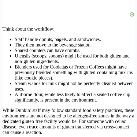
Think about the workflow:
Staff handle donuts, bagels, and sandwiches.
They then move to the beverage station.
Shared counters can have crumbs.
Utensils (scoops, spoons) might be used for both gluten and
non-gluten ingredients.
Blenders used for Coolattas or Frozen Coffees might have
previously blended something with gluten-containing mix-ins
(like cookie pieces).
Steam wands for milk might not be perfectly cleaned between
uses.
Airborne flour, while less likely to affect a sealed coffee cup
significantly, is present in the environment.
While Dunkin’ staff may follow standard food safety practices, these
environments are not designed to be allergen-free zones in the way a
dedicated gluten-free facility would be. For someone with celiac
disease, even trace amounts of gluten transferred via cross-contact
can cause a reaction.