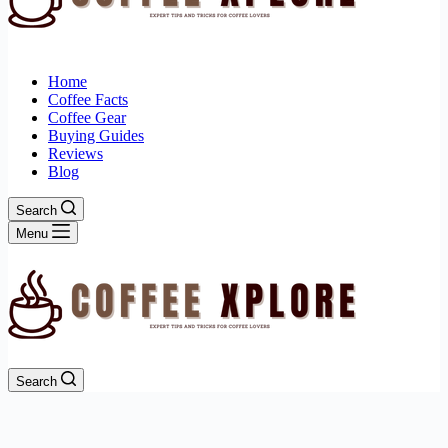
Home
Coffee Facts
Coffee Gear
Buying Guides
Reviews
Blog
Search
Menu
Search