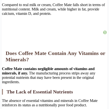
Compared to real milk or cream, Coffee Mate falls short in terms of
nutritional content. Milk and cream, while higher in fat, provide
calcium, vitamin D, and protein.
Does Coffee Mate Contain Any Vitamins or
Minerals?
Coffee Mate contains negligible amounts of vitamins and
minerals, if any.
The manufacturing process strips away any
potential nutrients that may have been present in the original
ingredients.
The Lack of Essential Nutrients
The absence of essential vitamins and minerals in Coffee Mate
reinforces its status as a nutritionally poor food product.