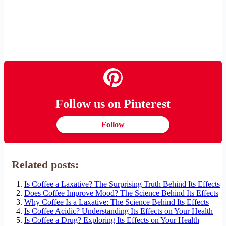
Follow us on Pinterest
Follow
Related posts:
Is Coffee a Laxative? The Surprising Truth Behind Its Effects
Does Coffee Improve Mood? The Science Behind Its Effects
Why Coffee Is a Laxative: The Science Behind Its Effects
Is Coffee Acidic? Understanding Its Effects on Your Health
Is Coffee a Drug? Exploring Its Effects on Your Health