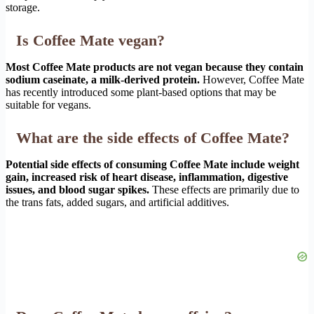
storage.
Is Coffee Mate vegan?
Most Coffee Mate products are not vegan because they contain
sodium caseinate, a milk-derived protein.
However, Coffee Mate
has recently introduced some plant-based options that may be
suitable for vegans.
What are the side effects of Coffee Mate?
Potential side effects of consuming Coffee Mate include weight
gain, increased risk of heart disease, inflammation, digestive
issues, and blood sugar spikes.
These effects are primarily due to
the trans fats, added sugars, and artificial additives.