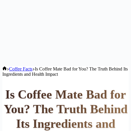
Home
Coffee Facts
Is Coffee Mate Bad for You? The Truth Behind Its
Ingredients and Health Impact
Is Coffee Mate Bad for
You? The Truth Behind
Its Ingredients and