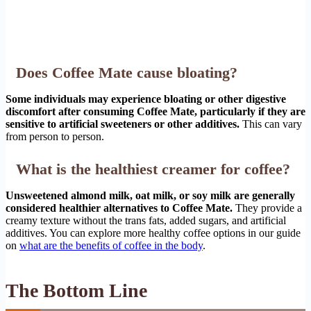
Does Coffee Mate cause bloating?
Some individuals may experience bloating or other digestive
discomfort after consuming Coffee Mate, particularly if they are
sensitive to artificial sweeteners or other additives.
This can vary
from person to person.
What is the healthiest creamer for coffee?
Unsweetened almond milk, oat milk, or soy milk are generally
considered healthier alternatives to Coffee Mate.
They provide a
creamy texture without the trans fats, added sugars, and artificial
additives. You can explore more healthy coffee options in our guide
on
what are the benefits of coffee in the body
.
The Bottom Line