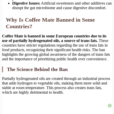
Digestive Issues:
Artificial sweeteners and other additives can
disrupt the gut microbiome and cause digestive discomfort.
Why Is Coffee Mate Banned in Some
Countries?
Coffee Mate is banned in some European countries due to its
use of partially hydrogenated oils, a source of trans fats.
These
countries have stricter regulations regarding the use of trans fats in
food products, recognizing their significant health risks. The ban
highlights the growing global awareness of the dangers of trans fats
and the importance of prioritizing public health over convenience.
The Science Behind the Ban
Partially hydrogenated oils are created through an industrial process
that adds hydrogen to vegetable oils, making them more solid and
stable at room temperature. This process also creates trans fats,
which are highly detrimental to health.