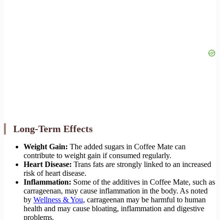
Long-Term Effects
Weight Gain:
The added sugars in Coffee Mate can
contribute to weight gain if consumed regularly.
Heart Disease:
Trans fats are strongly linked to an increased
risk of heart disease.
Inflammation:
Some of the additives in Coffee Mate, such as
carrageenan, may cause inflammation in the body. As noted
by
Wellness & You
, carrageenan may be harmful to human
health and may cause bloating, inflammation and digestive
problems.