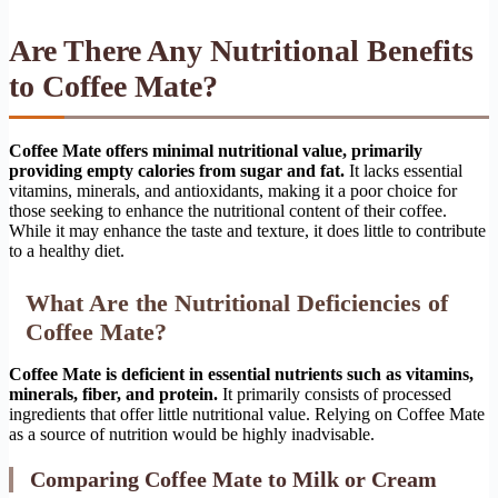
Are There Any Nutritional Benefits
to Coffee Mate?
Coffee Mate offers minimal nutritional value, primarily
providing empty calories from sugar and fat.
It lacks essential
vitamins, minerals, and antioxidants, making it a poor choice for
those seeking to enhance the nutritional content of their coffee.
While it may enhance the taste and texture, it does little to contribute
to a healthy diet.
What Are the Nutritional Deficiencies of
Coffee Mate?
Coffee Mate is deficient in essential nutrients such as vitamins,
minerals, fiber, and protein.
It primarily consists of processed
ingredients that offer little nutritional value. Relying on Coffee Mate
as a source of nutrition would be highly inadvisable.
Comparing Coffee Mate to Milk or Cream