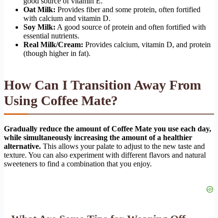
good source of vitamin E.
Oat Milk:
Provides fiber and some protein, often fortified
with calcium and vitamin D.
Soy Milk:
A good source of protein and often fortified with
essential nutrients.
Real Milk/Cream:
Provides calcium, vitamin D, and protein
(though higher in fat).
How Can I Transition Away From
Using Coffee Mate?
Gradually reduce the amount of Coffee Mate you use each day,
while simultaneously increasing the amount of a healthier
alternative.
This allows your palate to adjust to the new taste and
texture. You can also experiment with different flavors and natural
sweeteners to find a combination that you enjoy.