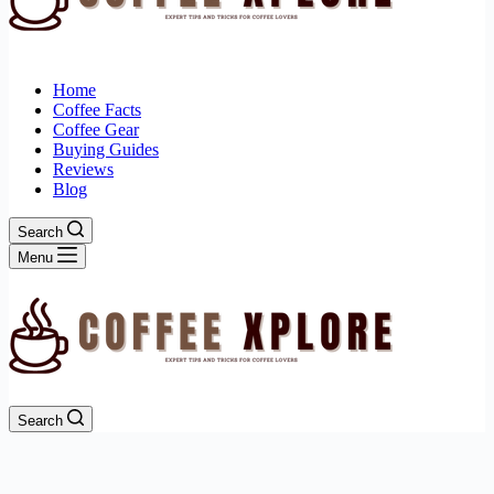
Home
Coffee Facts
Coffee Gear
Buying Guides
Reviews
Blog
Search
Menu
Search