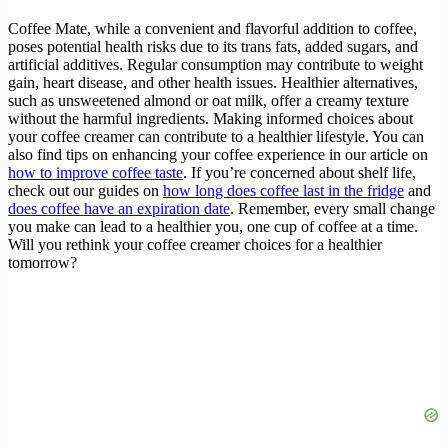
Coffee Mate, while a convenient and flavorful addition to coffee,
poses potential health risks due to its trans fats, added sugars, and
artificial additives. Regular consumption may contribute to weight
gain, heart disease, and other health issues. Healthier alternatives,
such as unsweetened almond or oat milk, offer a creamy texture
without the harmful ingredients. Making informed choices about
your coffee creamer can contribute to a healthier lifestyle. You can
also find tips on enhancing your coffee experience in our article on
how to improve coffee taste
. If you’re concerned about shelf life,
check out our guides on
how long does coffee last in the fridge
and
does coffee have an expiration date
. Remember, every small change
you make can lead to a healthier you, one cup of coffee at a time.
Will you rethink your coffee creamer choices for a healthier
tomorrow?