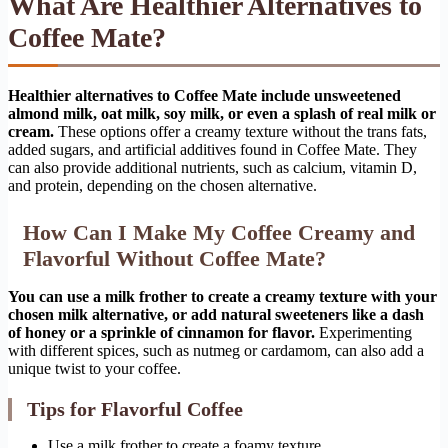
What Are Healthier Alternatives to
Coffee Mate?
Healthier alternatives to Coffee Mate include unsweetened
almond milk, oat milk, soy milk, or even a splash of real milk or
cream.
These options offer a creamy texture without the trans fats,
added sugars, and artificial additives found in Coffee Mate. They
can also provide additional nutrients, such as calcium, vitamin D,
and protein, depending on the chosen alternative.
How Can I Make My Coffee Creamy and
Flavorful Without Coffee Mate?
You can use a milk frother to create a creamy texture with your
chosen milk alternative, or add natural sweeteners like a dash
of honey or a sprinkle of cinnamon for flavor.
Experimenting
with different spices, such as nutmeg or cardamom, can also add a
unique twist to your coffee.
Tips for Flavorful Coffee
Use a milk frother to create a foamy texture.