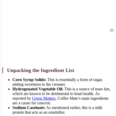
Unpacking the Ingredient List
Corn Syrup Solids:
This is essentially a form of sugar,
adding sweetness to the creamer.
Hydrogenated Vegetable Oil:
This is a source of trans fats,
which are known to be detrimental to heart health. As
reported by
Green Matters
, Coffee Mate’s main ingredients
are a cause for concern.
Sodium Caseinate:
As mentioned earlier, this is a milk
protein that acts as an emulsifier.