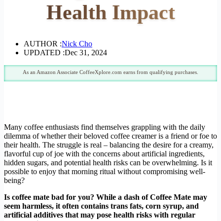
Health Impact
AUTHOR :
Nick Cho
UPDATED :
Dec 31, 2024
As an Amazon Associate CoffeeXplore.com earns from qualifying purchases.
Many coffee enthusiasts find themselves grappling with the daily
dilemma of whether their beloved coffee creamer is a friend or foe to
their health. The struggle is real – balancing the desire for a creamy,
flavorful cup of joe with the concerns about artificial ingredients,
hidden sugars, and potential health risks can be overwhelming. Is it
possible to enjoy that morning ritual without compromising well-
being?
Is coffee mate bad for you? While a dash of Coffee Mate may
seem harmless, it often contains trans fats, corn syrup, and
artificial additives that may pose health risks with regular