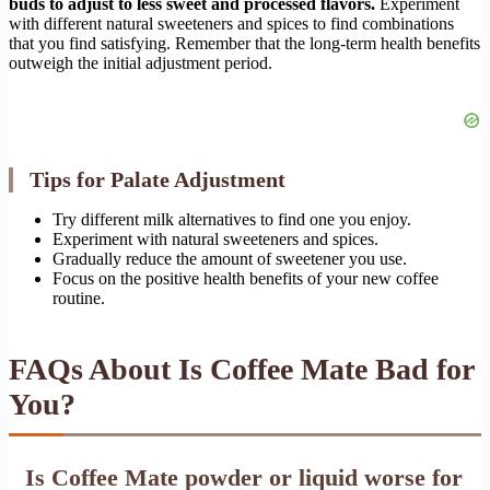
buds to adjust to less sweet and processed flavors.
Experiment
with different natural sweeteners and spices to find combinations
that you find satisfying. Remember that the long-term health benefits
outweigh the initial adjustment period.
Tips for Palate Adjustment
Try different milk alternatives to find one you enjoy.
Experiment with natural sweeteners and spices.
Gradually reduce the amount of sweetener you use.
Focus on the positive health benefits of your new coffee
routine.
FAQs About Is Coffee Mate Bad for
You?
Is Coffee Mate powder or liquid worse for