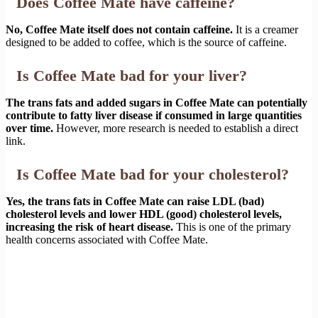
Does Coffee Mate have caffeine?
No, Coffee Mate itself does not contain caffeine.
It is a creamer
designed to be added to coffee, which is the source of caffeine.
Is Coffee Mate bad for your liver?
The trans fats and added sugars in Coffee Mate can potentially
contribute to fatty liver disease if consumed in large quantities
over time.
However, more research is needed to establish a direct
link.
Is Coffee Mate bad for your cholesterol?
Yes, the trans fats in Coffee Mate can raise LDL (bad)
cholesterol levels and lower HDL (good) cholesterol levels,
increasing the risk of heart disease.
This is one of the primary
health concerns associated with Coffee Mate.