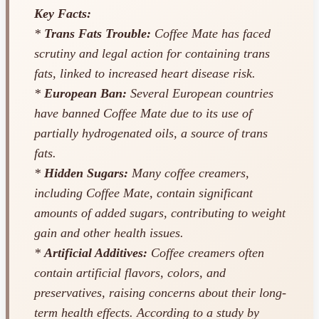
Key Facts:
*
Trans Fats Trouble:
Coffee Mate has faced
scrutiny and legal action for containing trans
fats, linked to increased heart disease risk.
*
European Ban:
Several European countries
have banned Coffee Mate due to its use of
partially hydrogenated oils, a source of trans
fats.
*
Hidden Sugars:
Many coffee creamers,
including Coffee Mate, contain significant
amounts of added sugars, contributing to weight
gain and other health issues.
*
Artificial Additives:
Coffee creamers often
contain artificial flavors, colors, and
preservatives, raising concerns about their long-
term health effects. According to a study by