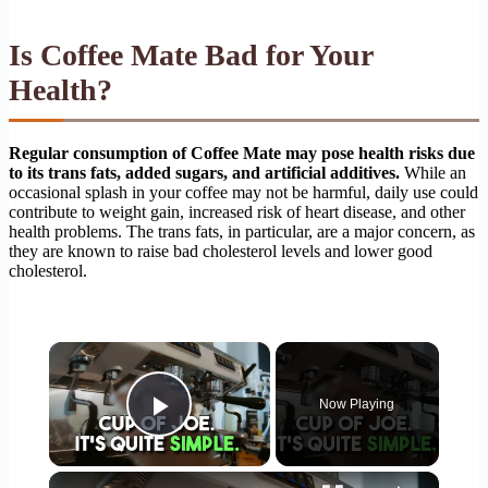
Is Coffee Mate Bad for Your
Health?
Regular consumption of Coffee Mate may pose health risks due
to its trans fats, added sugars, and artificial additives.
While an
occasional splash in your coffee may not be harmful, daily use could
contribute to weight gain, increased risk of heart disease, and other
health problems. The trans fats, in particular, are a major concern, as
they are known to raise bad cholesterol levels and lower good
cholesterol.
×
Now Playing
Play Video
×