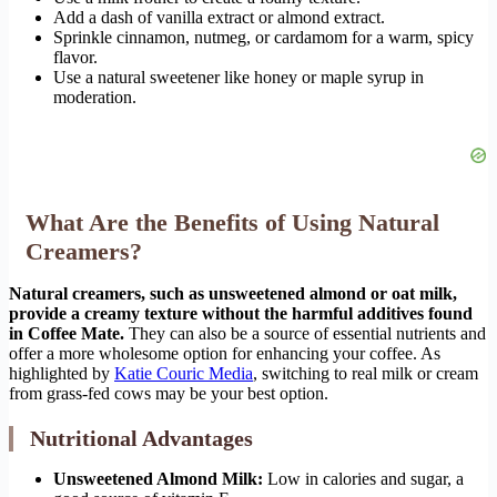
Add a dash of vanilla extract or almond extract.
Sprinkle cinnamon, nutmeg, or cardamom for a warm, spicy
flavor.
Use a natural sweetener like honey or maple syrup in
moderation.
What Are the Benefits of Using Natural
Creamers?
Natural creamers, such as unsweetened almond or oat milk,
provide a creamy texture without the harmful additives found
in Coffee Mate.
They can also be a source of essential nutrients and
offer a more wholesome option for enhancing your coffee. As
highlighted by
Katie Couric Media
, switching to real milk or cream
from grass-fed cows may be your best option.
Nutritional Advantages
Unsweetened Almond Milk:
Low in calories and sugar, a