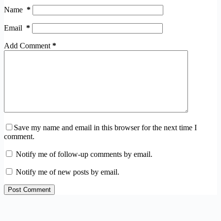
Name
*
Email
*
Add Comment
*
Save my name and email in this browser for the next time I
comment.
Notify me of follow-up comments by email.
Notify me of new posts by email.
Post Comment