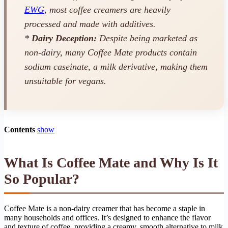
EWG
, most coffee creamers are heavily
processed and made with additives.
*
Dairy Deception:
Despite being marketed as
non-dairy, many Coffee Mate products contain
sodium caseinate, a milk derivative, making them
unsuitable for vegans.
Contents
show
What Is Coffee Mate and Why Is It
So Popular?
Coffee Mate is a non-dairy creamer that has become a staple in
many households and offices. It’s designed to enhance the flavor
and texture of coffee, providing a creamy, smooth alternative to milk