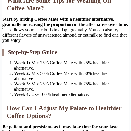
What Are Some Tips for Weaning Off
Coffee Mate?
Start by mixing Coffee Mate with a healthier alternative,
gradually increasing the proportion of the alternative over time.
This allows your taste buds to adapt gradually. You can also try
different flavors of unsweetened almond or oat milk to find one that
you enjoy.
Step-by-Step Guide
Week 1:
Mix 75% Coffee Mate with 25% healthier
alternative.
Week 2:
Mix 50% Coffee Mate with 50% healthier
alternative.
Week 3:
Mix 25% Coffee Mate with 75% healthier
alternative.
Week 4:
Use 100% healthier alternative.
How Can I Adjust My Palate to Healthier
Coffee Options?
Be patient and persistent, as it may take time for your taste