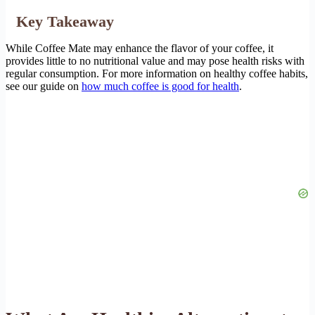
Key Takeaway
While Coffee Mate may enhance the flavor of your coffee, it
provides little to no nutritional value and may pose health risks with
regular consumption. For more information on healthy coffee habits,
see our guide on
how much coffee is good for health
.