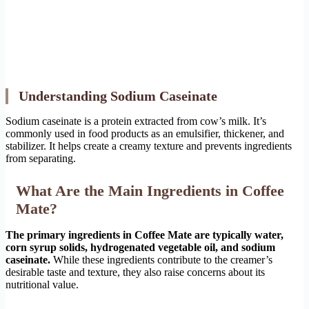
Understanding Sodium Caseinate
Sodium caseinate is a protein extracted from cow’s milk. It’s
commonly used in food products as an emulsifier, thickener, and
stabilizer. It helps create a creamy texture and prevents ingredients
from separating.
What Are the Main Ingredients in Coffee
Mate?
The primary ingredients in Coffee Mate are typically water,
corn syrup solids, hydrogenated vegetable oil, and sodium
caseinate.
While these ingredients contribute to the creamer’s
desirable taste and texture, they also raise concerns about its
nutritional value.