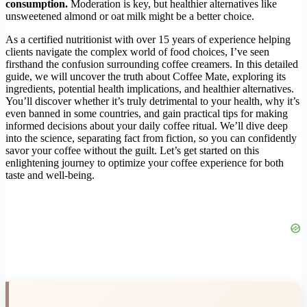
consumption.
Moderation is key, but healthier alternatives like
unsweetened almond or oat milk might be a better choice.
As a certified nutritionist with over 15 years of experience helping
clients navigate the complex world of food choices, I’ve seen
firsthand the confusion surrounding coffee creamers. In this detailed
guide, we will uncover the truth about Coffee Mate, exploring its
ingredients, potential health implications, and healthier alternatives.
You’ll discover whether it’s truly detrimental to your health, why it’s
even banned in some countries, and gain practical tips for making
informed decisions about your daily coffee ritual. We’ll dive deep
into the science, separating fact from fiction, so you can confidently
savor your coffee without the guilt. Let’s get started on this
enlightening journey to optimize your coffee experience for both
taste and well-being.