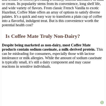
or cream. Its popularity stems from its convenience, long shelf life,
and wide variety of flavors. From classic French Vanilla to exotic
Hazelnut, Coffee Mate offers an array of options to satisfy diverse
palates. It’s a quick and easy way to transform a plain cup of coffee
into a flavorful, indulgent treat. But is this convenience worth the
potential health cost?
Is Coffee Mate Truly Non-Dairy?
Despite being marketed as non-dairy, most Coffee Mate
products contain sodium caseinate, a milk-derived protein.
This
can be misleading for consumers, especially those with lactose
intolerance or milk allergies. While the amount of sodium caseinate
is typically small, it’s still a dairy component and may cause
reactions in sensitive individuals.