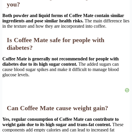
you?
Both powder and liquid forms of Coffee Mate contain similar
ingredients and pose similar health risks.
The main difference lies
in the texture and how they are incorporated into coffee.
Is Coffee Mate safe for people with
diabetes?
Coffee Mate is generally not recommended for people with
diabetes due to its high sugar content.
The added sugars can
cause blood sugar spikes and make it difficult to manage blood
glucose levels.
Can Coffee Mate cause weight gain?
Yes, regular consumption of Coffee Mate can contribute to
weight gain due to its high sugar and trans-fat content.
These
components add empty calories and can lead to increased fat