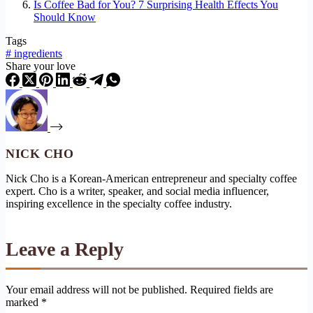
Is Coffee Bad for You? 7 Surprising Health Effects You
Should Know
Tags
#
ingredients
Share your love
NICK CHO
Nick Cho is a Korean-American entrepreneur and specialty coffee
expert. Cho is a writer, speaker, and social media influencer,
inspiring excellence in the specialty coffee industry.
Leave a Reply
Your email address will not be published.
Required fields are
marked
*