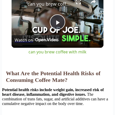
can you brew coffee with milk
Play
Watch on
Video
can you brew coffee with milk
What Are the Potential Health Risks of
Consuming Coffee Mate?
Potential health risks include weight gain, increased risk of
heart disease, inflammation, and digestive issues.
The
combination of trans fats, sugar, and artificial additives can have a
cumulative negative impact on the body over time.