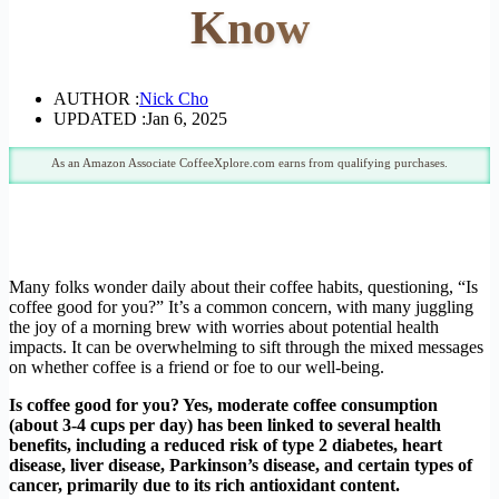
Know
AUTHOR :
Nick Cho
UPDATED :
Jan 6, 2025
As an Amazon Associate CoffeeXplore.com earns from qualifying purchases.
Many folks wonder daily about their coffee habits, questioning, “Is
coffee good for you?” It’s a common concern, with many juggling
the joy of a morning brew with worries about potential health
impacts. It can be overwhelming to sift through the mixed messages
on whether coffee is a friend or foe to our well-being.
Is coffee good for you? Yes, moderate coffee consumption
(about 3-4 cups per day) has been linked to several health
benefits, including a reduced risk of type 2 diabetes, heart
disease, liver disease, Parkinson’s disease, and certain types of
cancer, primarily due to its rich antioxidant content.