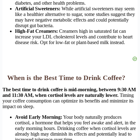
diabetes, and other health problems.
Artificial Sweeteners:
While artificial sweeteners may seem
like a healthier alternative to sugar, some studies suggest they
may have negative metabolic effects and could potentially
disrupt gut bacteria.
High-Fat Creamers:
Creamers high in saturated fat can
increase your LDL cholesterol levels and contribute to heart
disease risk. Opt for low-fat or plant-based milk instead.
When is the Best Time to Drink Coffee?
The best time to drink coffee is mid-morning, between 9:30 AM
and 11:30 AM, when cortisol levels are naturally lower.
Timing
your coffee consumption can optimize its benefits and minimize its
impact on sleep.
Avoid Early Morning:
Your body naturally produces
cortisol, a hormone that helps you feel awake and alert, in the
early morning hours. Drinking coffee when cortisol levels are
already high may diminish its effects and potentially lead to
increased tolerance over time.