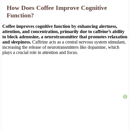
How Does Coffee Improve Cognitive
Function?
Coffee improves cognitive function by enhancing alertness,
attention, and concentration, primarily due to caffeine’s ability
to block adenosine, a neurotransmitter that promotes relaxation
and sleepiness.
Caffeine acts as a central nervous system stimulant,
increasing the release of neurotransmitters like dopamine, which
plays a crucial role in attention and focus.