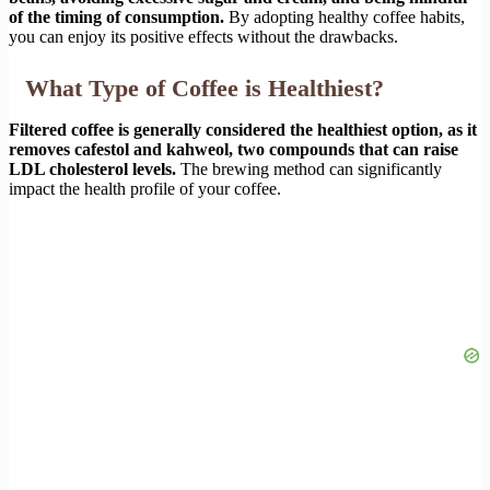
of the timing of consumption.
By adopting healthy coffee habits,
you can enjoy its positive effects without the drawbacks.
What Type of Coffee is Healthiest?
Filtered coffee is generally considered the healthiest option, as it
removes cafestol and kahweol, two compounds that can raise
LDL cholesterol levels.
The brewing method can significantly
impact the health profile of your coffee.