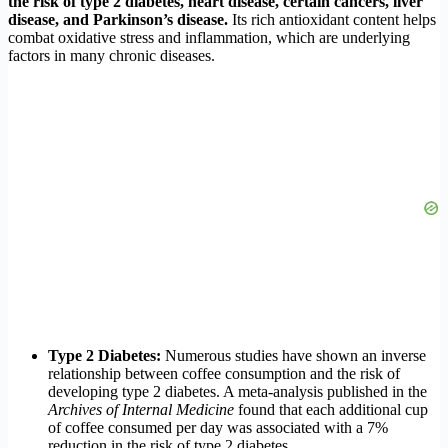
the risk of type 2 diabetes, heart disease, certain cancers, liver
disease, and Parkinson’s disease.
Its rich antioxidant content helps
combat oxidative stress and inflammation, which are underlying
factors in many chronic diseases.
Type 2 Diabetes:
Numerous studies have shown an inverse
relationship between coffee consumption and the risk of
developing type 2 diabetes. A meta-analysis published in the
Archives of Internal Medicine
found that each additional cup
of coffee consumed per day was associated with a 7%
reduction in the risk of type 2 diabetes.