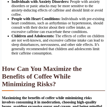
Individuals with Anxiety Disorders:
People with anxiety
disorders or panic attacks may be more sensitive to the
anxiety-inducing effects of caffeine and should limit or avoid
coffee.
People with Heart Conditions:
Individuals with pre-existing
heart conditions, such as arrhythmias or hypertension, should
consult with their doctor about their coffee intake, as
excessive caffeine can exacerbate these conditions.
Children and Adolescents:
The effects of coffee on children
are not well-known, and excessive caffeine intake can lead to
sleep disturbances, nervousness, and other side effects. It’s
generally recommended that children and adolescents limit
their caffeine consumption.
How Can You Maximize the
Benefits of Coffee While
Minimizing Risks?
Maximizing the benefits of coffee while minimizing risks
involves consuming it in moderation, choosing high-quality
beans, avoiding excessive sugar and cream, and being mindful