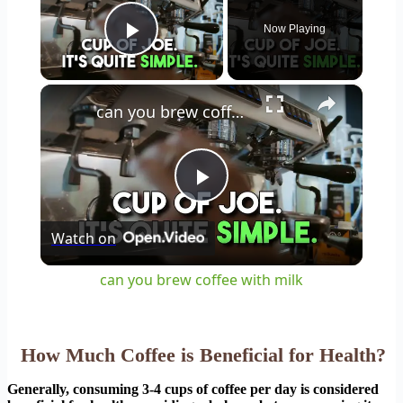
Now Playing
Play Video
×
can you brew coffee with milk
Play
Watch on
Video
can you brew coffee with milk
How Much Coffee is Beneficial for Health?
Generally, consuming 3-4 cups of coffee per day is considered