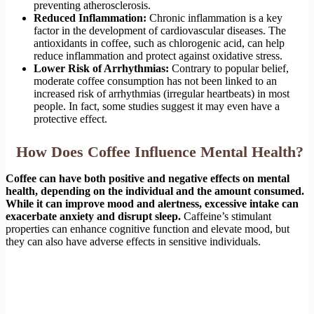
preventing atherosclerosis.
Reduced Inflammation:
Chronic inflammation is a key
factor in the development of cardiovascular diseases. The
antioxidants in coffee, such as chlorogenic acid, can help
reduce inflammation and protect against oxidative stress.
Lower Risk of Arrhythmias:
Contrary to popular belief,
moderate coffee consumption has not been linked to an
increased risk of arrhythmias (irregular heartbeats) in most
people. In fact, some studies suggest it may even have a
protective effect.
How Does Coffee Influence Mental Health?
Coffee can have both positive and negative effects on mental
health, depending on the individual and the amount consumed.
While it can improve mood and alertness, excessive intake can
exacerbate anxiety and disrupt sleep.
Caffeine’s stimulant
properties can enhance cognitive function and elevate mood, but
they can also have adverse effects in sensitive individuals.