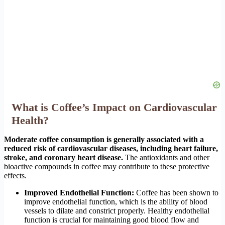
What is Coffee’s Impact on Cardiovascular
Health?
Moderate coffee consumption is generally associated with a
reduced risk of cardiovascular diseases, including heart failure,
stroke, and coronary heart disease.
The antioxidants and other
bioactive compounds in coffee may contribute to these protective
effects.
Improved Endothelial Function:
Coffee has been shown to
improve endothelial function, which is the ability of blood
vessels to dilate and constrict properly. Healthy endothelial
function is crucial for maintaining good blood flow and