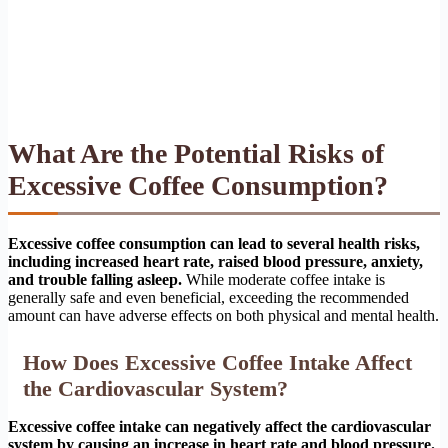
What Are the Potential Risks of
Excessive Coffee Consumption?
Excessive coffee consumption can lead to several health risks,
including increased heart rate, raised blood pressure, anxiety,
and trouble falling asleep.
While moderate coffee intake is
generally safe and even beneficial, exceeding the recommended
amount can have adverse effects on both physical and mental health.
How Does Excessive Coffee Intake Affect
the Cardiovascular System?
Excessive coffee intake can negatively affect the cardiovascular
system by causing an increase in heart rate and blood pressure.