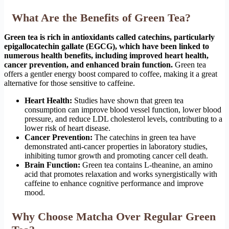
What Are the Benefits of Green Tea?
Green tea is rich in antioxidants called catechins, particularly
epigallocatechin gallate (EGCG), which have been linked to
numerous health benefits, including improved heart health,
cancer prevention, and enhanced brain function.
Green tea
offers a gentler energy boost compared to coffee, making it a great
alternative for those sensitive to caffeine.
Heart Health:
Studies have shown that green tea
consumption can improve blood vessel function, lower blood
pressure, and reduce LDL cholesterol levels, contributing to a
lower risk of heart disease.
Cancer Prevention:
The catechins in green tea have
demonstrated anti-cancer properties in laboratory studies,
inhibiting tumor growth and promoting cancer cell death.
Brain Function:
Green tea contains L-theanine, an amino
acid that promotes relaxation and works synergistically with
caffeine to enhance cognitive performance and improve
mood.
Why Choose Matcha Over Regular Green