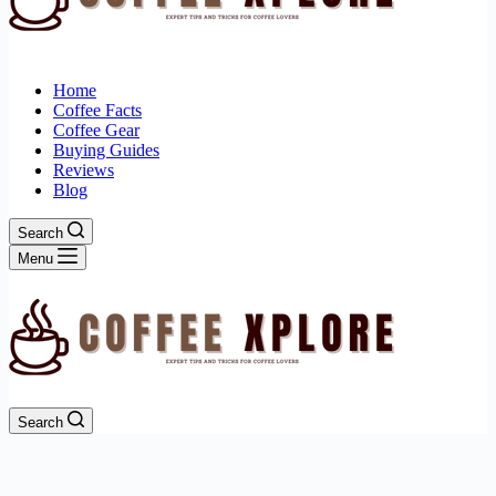
Home
Coffee Facts
Coffee Gear
Buying Guides
Reviews
Blog
Search
Menu
Search