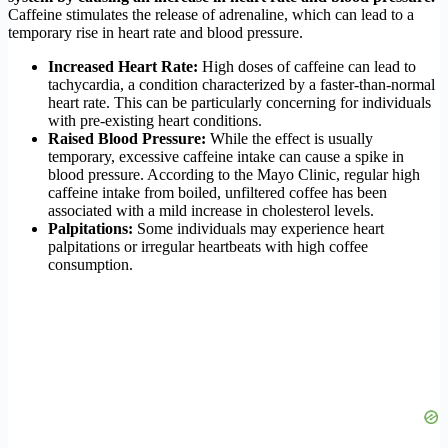
Caffeine stimulates the release of adrenaline, which can lead to a
temporary rise in heart rate and blood pressure.
Increased Heart Rate:
High doses of caffeine can lead to
tachycardia, a condition characterized by a faster-than-normal
heart rate. This can be particularly concerning for individuals
with pre-existing heart conditions.
Raised Blood Pressure:
While the effect is usually
temporary, excessive caffeine intake can cause a spike in
blood pressure. According to the Mayo Clinic, regular high
caffeine intake from boiled, unfiltered coffee has been
associated with a mild increase in cholesterol levels.
Palpitations:
Some individuals may experience heart
palpitations or irregular heartbeats with high coffee
consumption.