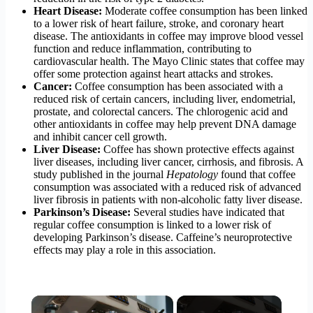
Heart Disease:
Moderate coffee consumption has been linked
to a lower risk of heart failure, stroke, and coronary heart
disease. The antioxidants in coffee may improve blood vessel
function and reduce inflammation, contributing to
cardiovascular health. The Mayo Clinic states that coffee may
offer some protection against heart attacks and strokes.
Cancer:
Coffee consumption has been associated with a
reduced risk of certain cancers, including liver, endometrial,
prostate, and colorectal cancers. The chlorogenic acid and
other antioxidants in coffee may help prevent DNA damage
and inhibit cancer cell growth.
Liver Disease:
Coffee has shown protective effects against
liver diseases, including liver cancer, cirrhosis, and fibrosis. A
study published in the journal
Hepatology
found that coffee
consumption was associated with a reduced risk of advanced
liver fibrosis in patients with non-alcoholic fatty liver disease.
Parkinson’s Disease:
Several studies have indicated that
regular coffee consumption is linked to a lower risk of
developing Parkinson’s disease. Caffeine’s neuroprotective
effects may play a role in this association.
×