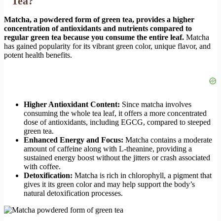
Tea?
Matcha, a powdered form of green tea, provides a higher
concentration of antioxidants and nutrients compared to
regular green tea because you consume the entire leaf.
Matcha
has gained popularity for its vibrant green color, unique flavor, and
potent health benefits.
Higher Antioxidant Content:
Since matcha involves
consuming the whole tea leaf, it offers a more concentrated
dose of antioxidants, including EGCG, compared to steeped
green tea.
Enhanced Energy and Focus:
Matcha contains a moderate
amount of caffeine along with L-theanine, providing a
sustained energy boost without the jitters or crash associated
with coffee.
Detoxification:
Matcha is rich in chlorophyll, a pigment that
gives it its green color and may help support the body’s
natural detoxification processes.