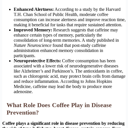
Enhanced Alertness:
According to a study by the Harvard
T.H. Chan School of Public Health, moderate coffee
consumption can increase alertness and improve reaction time,
making it beneficial for tasks that require sustained attention.
Improved Memory:
Research suggests that caffeine may
enhance certain types of memory, particularly the
consolidation of long-term memories. A study published in
Nature Neuroscience
found that post-study caffeine
administration enhanced memory consolidation in
participants.
Neuroprotective Effects:
Coffee consumption has been
associated with a lower risk of neurodegenerative diseases
like Alzheimer’s and Parkinson’s. The antioxidants in coffee,
such as chlorogenic acid, may protect brain cells from damage
and reduce inflammation. According to Johns Hopkins
Medicine, caffeine may lead the body to produce more
adenosine.
What Role Does Coffee Play in Disease
Prevention?
Coffee plays a significant role in disease prevention by reducing