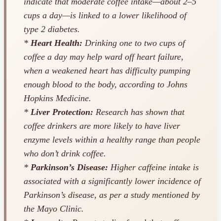
indicate that moderate coffee intake—about 2–5
cups a day—is linked to a lower likelihood of
type 2 diabetes.
*
Heart Health:
Drinking one to two cups of
coffee a day may help ward off heart failure,
when a weakened heart has difficulty pumping
enough blood to the body, according to Johns
Hopkins Medicine.
*
Liver Protection:
Research has shown that
coffee drinkers are more likely to have liver
enzyme levels within a healthy range than people
who don’t drink coffee.
*
Parkinson’s Disease:
Higher caffeine intake is
associated with a significantly lower incidence of
Parkinson’s disease, as per a study mentioned by
the Mayo Clinic.