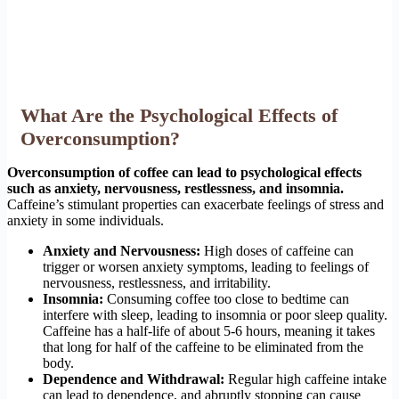
What Are the Psychological Effects of
Overconsumption?
Overconsumption of coffee can lead to psychological effects
such as anxiety, nervousness, restlessness, and insomnia.
Caffeine’s stimulant properties can exacerbate feelings of stress and
anxiety in some individuals.
Anxiety and Nervousness:
High doses of caffeine can
trigger or worsen anxiety symptoms, leading to feelings of
nervousness, restlessness, and irritability.
Insomnia:
Consuming coffee too close to bedtime can
interfere with sleep, leading to insomnia or poor sleep quality.
Caffeine has a half-life of about 5-6 hours, meaning it takes
that long for half of the caffeine to be eliminated from the
body.
Dependence and Withdrawal:
Regular high caffeine intake
can lead to dependence, and abruptly stopping can cause