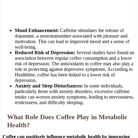
Mood Enhancement:
Caffeine stimulates the release of
dopamine, a neurotransmitter associated with pleasure and
motivation. This can lead to improved mood and a sense of
well-being.
Reduced Risk of Depression:
Several studies have found an
association between regular coffee consumption and a lower
risk of depression. The antioxidants in coffee may also play a
role in protecting against depressive symptoms. According to
Healthline, coffee has been linked to a lower risk of
depression.
Anxiety and Sleep Disturbances:
In some individuals,
particularly those with anxiety disorders, excessive caffeine
intake can worsen anxiety symptoms, leading to nervousness,
restlessness, and difficulty sleeping.
What Role Does Coffee Play in Metabolic
Health?
Coffee can positively influence metabolic health by improving