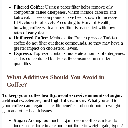
Filtered Coffee:
Using a paper filter helps remove oily
compounds called diterpenes, which include cafestol and
kahweol. These compounds have been shown to increase
LDL cholesterol levels. According to Harvard Health,
brewing coffee with a paper filter is associated with lower
rates of early death.
Unfiltered Coffee:
Methods like French press or Turkish
coffee do not filter out these compounds, so they may have a
greater impact on cholesterol levels.
Espresso:
Espresso contains moderate amounts of diterpenes,
as it is concentrated but typically consumed in smaller
quantities.
What Additives Should You Avoid in
Coffee?
To keep your coffee healthy, avoid excessive amounts of sugar,
artificial sweeteners, and high-fat creamers.
What you add to
your coffee can negate its health benefits and contribute to weight
gain and other health issues.
Sugar:
Adding too much sugar to your coffee can lead to
increased calorie intake and contribute to weight gain, type 2