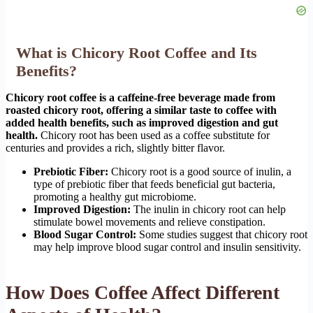
What is Chicory Root Coffee and Its
Benefits?
Chicory root coffee is a caffeine-free beverage made from
roasted chicory root, offering a similar taste to coffee with
added health benefits, such as improved digestion and gut
health.
Chicory root has been used as a coffee substitute for
centuries and provides a rich, slightly bitter flavor.
Prebiotic Fiber:
Chicory root is a good source of inulin, a
type of prebiotic fiber that feeds beneficial gut bacteria,
promoting a healthy gut microbiome.
Improved Digestion:
The inulin in chicory root can help
stimulate bowel movements and relieve constipation.
Blood Sugar Control:
Some studies suggest that chicory root
may help improve blood sugar control and insulin sensitivity.
How Does Coffee Affect Different