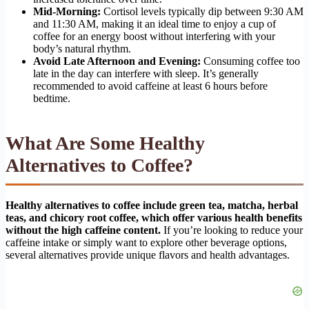
Mid-Morning:
Cortisol levels typically dip between 9:30 AM
and 11:30 AM, making it an ideal time to enjoy a cup of
coffee for an energy boost without interfering with your
body’s natural rhythm.
Avoid Late Afternoon and Evening:
Consuming coffee too
late in the day can interfere with sleep. It’s generally
recommended to avoid caffeine at least 6 hours before
bedtime.
What Are Some Healthy
Alternatives to Coffee?
Healthy alternatives to coffee include green tea, matcha, herbal
teas, and chicory root coffee, which offer various health benefits
without the high caffeine content.
If you’re looking to reduce your
caffeine intake or simply want to explore other beverage options,
several alternatives provide unique flavors and health advantages.