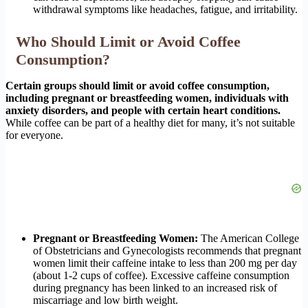
withdrawal symptoms like headaches, fatigue, and irritability.
Who Should Limit or Avoid Coffee
Consumption?
Certain groups should limit or avoid coffee consumption,
including pregnant or breastfeeding women, individuals with
anxiety disorders, and people with certain heart conditions.
While coffee can be part of a healthy diet for many, it’s not suitable
for everyone.
Pregnant or Breastfeeding Women:
The American College
of Obstetricians and Gynecologists recommends that pregnant
women limit their caffeine intake to less than 200 mg per day
(about 1-2 cups of coffee). Excessive caffeine consumption
during pregnancy has been linked to an increased risk of
miscarriage and low birth weight.