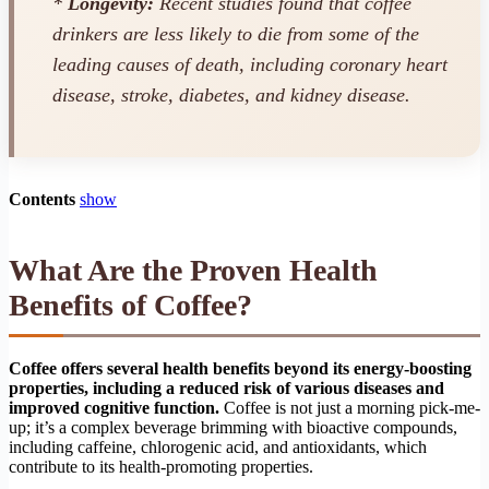
*
Longevity:
Recent studies found that coffee
drinkers are less likely to die from some of the
leading causes of death, including coronary heart
disease, stroke, diabetes, and kidney disease.
Contents
show
What Are the Proven Health
Benefits of Coffee?
Coffee offers several health benefits beyond its energy-boosting
properties, including a reduced risk of various diseases and
improved cognitive function.
Coffee is not just a morning pick-me-
up; it’s a complex beverage brimming with bioactive compounds,
including caffeine, chlorogenic acid, and antioxidants, which
contribute to its health-promoting properties.