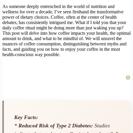
As someone deeply entrenched in the world of nutrition and
wellness for over a decade, I’ve seen firsthand the transformative
power of dietary choices. Coffee, often at the center of health
debates, has consistently intrigued me. What if I told you that your
daily coffee ritual might be doing more than just waking you up?
This post will delve into how coffee impacts your health, the optimal
amount to drink, and what to be mindful of. We will unravel the
nuances of coffee consumption, distinguishing between myths and
facts, and guiding you on how to enjoy your coffee in the most
health-conscious way possible.
Key Facts:
*
Reduced Risk of Type 2 Diabetes:
Studies