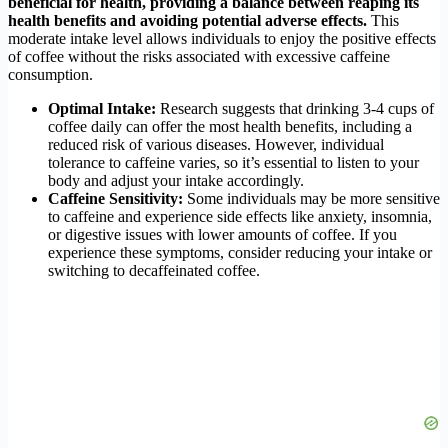
beneficial for health, providing a balance between reaping its
health benefits and avoiding potential adverse effects.
This
moderate intake level allows individuals to enjoy the positive effects
of coffee without the risks associated with excessive caffeine
consumption.
Optimal Intake:
Research suggests that drinking 3-4 cups of
coffee daily can offer the most health benefits, including a
reduced risk of various diseases. However, individual
tolerance to caffeine varies, so it’s essential to listen to your
body and adjust your intake accordingly.
Caffeine Sensitivity:
Some individuals may be more sensitive
to caffeine and experience side effects like anxiety, insomnia,
or digestive issues with lower amounts of coffee. If you
experience these symptoms, consider reducing your intake or
switching to decaffeinated coffee.