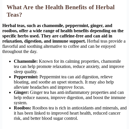
What Are the Health Benefits of Herbal
Teas?
Herbal teas, such as chamomile, peppermint, ginger, and
rooibos, offer a wide range of health benefits depending on the
specific herbs used. They are caffeine-free and can aid in
relaxation, digestion, and immune support.
Herbal teas provide a
flavorful and soothing alternative to coffee and can be enjoyed
throughout the day.
Chamomile:
Known for its calming properties, chamomile
tea can help promote relaxation, reduce anxiety, and improve
sleep quality.
Peppermint:
Peppermint tea can aid digestion, relieve
bloating, and soothe an upset stomach. It may also help
alleviate headaches and improve focus.
Ginger:
Ginger tea has anti-inflammatory properties and can
help reduce nausea, improve digestion, and boost the immune
system.
Rooibos:
Rooibos tea is rich in antioxidants and minerals, and
it has been linked to improved heart health, reduced cancer
risk, and better blood sugar control.