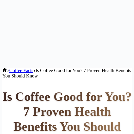
Home
Coffee Facts
Is Coffee Good for You? 7 Proven Health Benefits
You Should Know
Is Coffee Good for You?
7 Proven Health
Benefits You Should