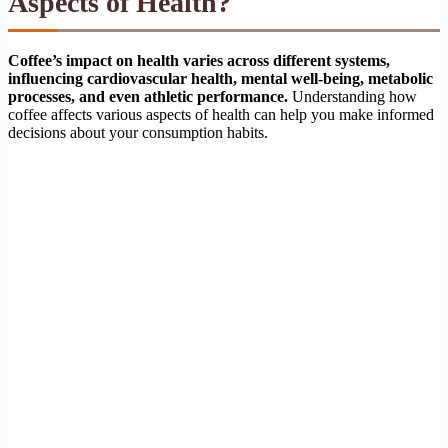
Aspects of Health?
Coffee’s impact on health varies across different systems,
influencing cardiovascular health, mental well-being, metabolic
processes, and even athletic performance.
Understanding how
coffee affects various aspects of health can help you make informed
decisions about your consumption habits.