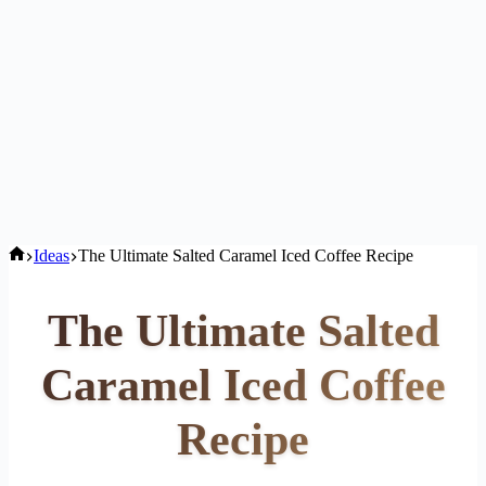
Home
Ideas
The Ultimate Salted Caramel Iced Coffee Recipe
The Ultimate Salted
Caramel Iced Coffee
Recipe