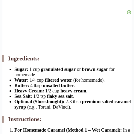
Ingredients:
Sugar:
1 cup
granulated sugar
or
brown sugar
for
homemade.
Water:
1/4 cup
filtered water
(for homemade).
Butter:
4 tbsp
unsalted butter
.
Heavy Cream:
1/2 cup
heavy cream
.
Sea Salt:
1/2 tsp
flaky sea salt
.
Optional (Store-bought):
2-3 tbsp
premium salted caramel
syrup
(e.g., Torani, DaVinci).
Instructions:
For Homemade Caramel (Method 1 – Wet Caramel):
In a