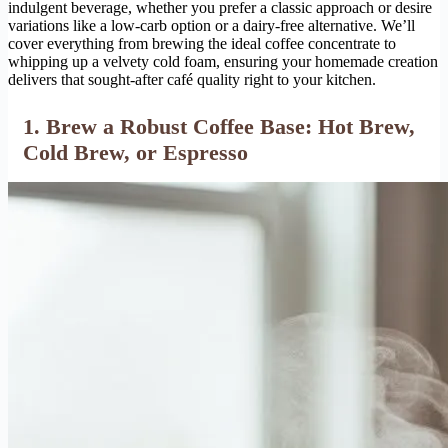
indulgent beverage, whether you prefer a classic approach or desire
variations like a low-carb option or a dairy-free alternative. We’ll
cover everything from brewing the ideal coffee concentrate to
whipping up a velvety cold foam, ensuring your homemade creation
delivers that sought-after café quality right to your kitchen.
1. Brew a Robust Coffee Base: Hot Brew,
Cold Brew, or Espresso