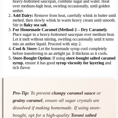
heavy-bottomed saucepan, combine sugar and water. Heat
over medium-high heat, swirling occasionally, until golden
amber.
Add Dairy:
Remove from heat, carefully whisk in butter until
melted, then slowly whisk in warm heavy cream until smooth.
Stir in
flaky sea salt
.
For Homemade Caramel (Method 2 – Dry Caramel):
Place sugar in a heavy-bottomed saucepan over medium heat.
Let it melt without stirring, swirling occasionally until it turns
into an amber liquid. Proceed with step 2.
Cool & Store:
Let the homemade syrup cool completely
before transferring to an airtight jar. It thickens as it cools.
Store-Bought Option:
If using
store-bought salted caramel
syrup
, ensure it has good
syrup viscosity for layering
and
rich flavor.
Pro-Tip:
To prevent
clumpy caramel sauce
or
grainy caramel
, ensure all sugar crystals are
dissolved if making homemade. If using store-
bought, opt for a high-quality
Torani salted