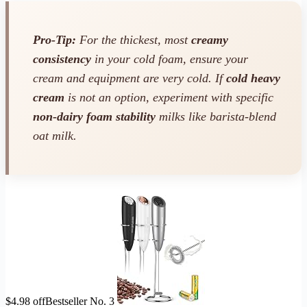
Pro-Tip:
For the thickest, most
creamy
consistency
in your cold foam, ensure your
cream and equipment are very cold. If
cold heavy
cream
is not an option, experiment with specific
non-dairy foam stability
milks like barista-blend
oat milk.
$4.98 off
Bestseller No. 3