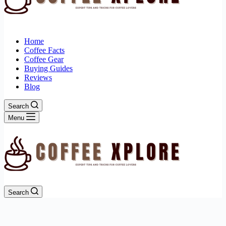
Home
Coffee Facts
Coffee Gear
Buying Guides
Reviews
Blog
Search
Menu
Search