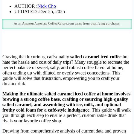
AUTHOR :
Nick Cho
UPDATED :
Dec 25, 2025
As an Amazon Associate CoffeeXplore.com earns from qualifying purchases.
Craving that luxurious, café-quality
salted caramel iced coffee
but
hate the hassle and cost of daily trips? Many struggle to recreate the
perfect balance of sweet, salty, and robust coffee flavor at home,
often ending up with diluted or overly sweet concoctions. This
guide will solve that frustration, empowering you to craft your
dream drink.
Making the ultimate salted caramel iced coffee at home involves
brewing a strong coffee base, crafting or sourcing high-quality
salted caramel, and assembling with ice, milk, and optional
frothy cold foam for a café-style indulgence.
This guide will walk
you through each step to ensure a perfect, customizable drink that
rivals your favorite coffee shop.
Drawing from comprehensive analysis of current data and proven