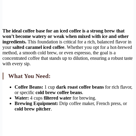
The ideal coffee base for an iced coffee is a strong brew that
won’t become watery or weak when mixed with ice and other
ingredients.
This foundation is critical for a rich, balanced flavor in
your
salted caramel iced coffee
. Whether you opt for a hot-brewed
method, a smooth cold brew, or even espresso, the goal is a
concentrated coffee that stands up to dilution, ensuring a robust taste
with every sip.
What You Need:
Coffee Beans:
1 cup
dark roast coffee beans
for rich flavor,
or specific
cold brew coffee beans
.
Water:
4 cups
filtered water
for brewing.
Brewing Equipment:
Drip coffee maker, French press, or
cold brew pitcher
.