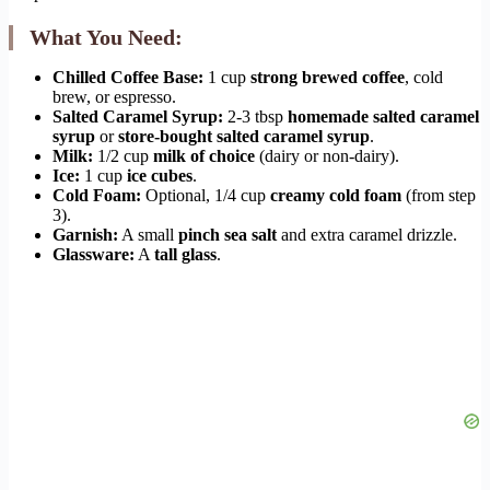
What You Need:
Chilled Coffee Base:
1 cup
strong brewed coffee
, cold
brew, or espresso.
Salted Caramel Syrup:
2-3 tbsp
homemade salted caramel
syrup
or
store-bought salted caramel syrup
.
Milk:
1/2 cup
milk of choice
(dairy or non-dairy).
Ice:
1 cup
ice cubes
.
Cold Foam:
Optional, 1/4 cup
creamy cold foam
(from step
3).
Garnish:
A small
pinch sea salt
and extra caramel drizzle.
Glassware:
A
tall glass
.