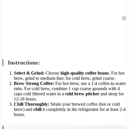
Instructions:
Select & Grind:
Choose
high-quality coffee beans
. For hot
brew, grind to medium-fine; for cold brew, grind coarse.
Brew Strong Coffee:
For hot brew, use a 1:4 coffee-to-water
ratio. For cold brew, combine 1 cup coarse grounds with 4
cups cold filtered water in a
cold brew pitcher
and steep for
12-18 hours.
Chill Thoroughly:
Strain your brewed coffee (hot or cold
brew) and
chill
it completely in the refrigerator for at least 2-4
hours.