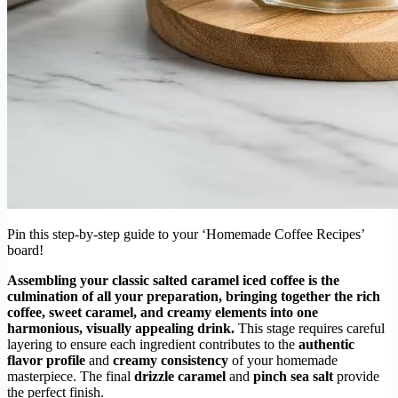
Pin this step-by-step guide to your ‘Homemade Coffee Recipes’
board!
Assembling your classic salted caramel iced coffee is the
culmination of all your preparation, bringing together the rich
coffee, sweet caramel, and creamy elements into one
harmonious, visually appealing drink.
This stage requires careful
layering to ensure each ingredient contributes to the
authentic
flavor profile
and
creamy consistency
of your homemade
masterpiece. The final
drizzle caramel
and
pinch sea salt
provide
the perfect finish.