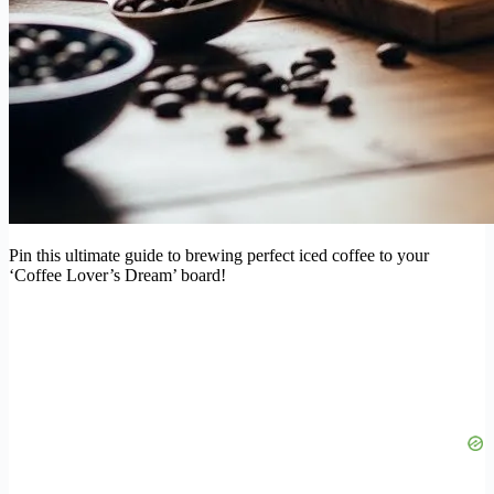
Pin this ultimate guide to brewing perfect iced coffee to your
‘Coffee Lover’s Dream’ board!