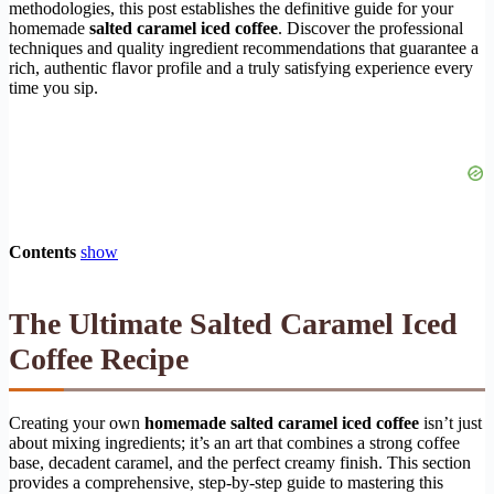
methodologies, this post establishes the definitive guide for your
homemade
salted caramel iced coffee
. Discover the professional
techniques and quality ingredient recommendations that guarantee a
rich, authentic flavor profile and a truly satisfying experience every
time you sip.
Contents
show
The Ultimate Salted Caramel Iced
Coffee Recipe
Creating your own
homemade salted caramel iced coffee
isn’t just
about mixing ingredients; it’s an art that combines a strong coffee
base, decadent caramel, and the perfect creamy finish. This section
provides a comprehensive, step-by-step guide to mastering this