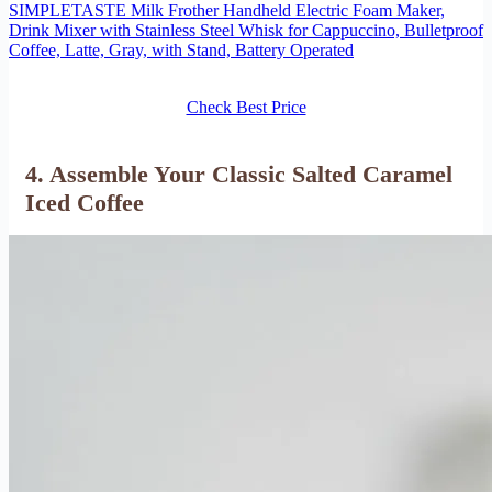
SIMPLETASTE Milk Frother Handheld Electric Foam Maker,
Drink Mixer with Stainless Steel Whisk for Cappuccino, Bulletproof
Coffee, Latte, Gray, with Stand, Battery Operated
Check Best Price
4. Assemble Your Classic Salted Caramel
Iced Coffee