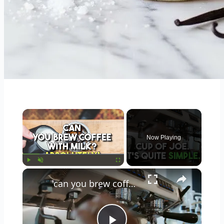
×
Now Playing
×
Play
Unmute
Fullscreen
can you brew coffee with milk