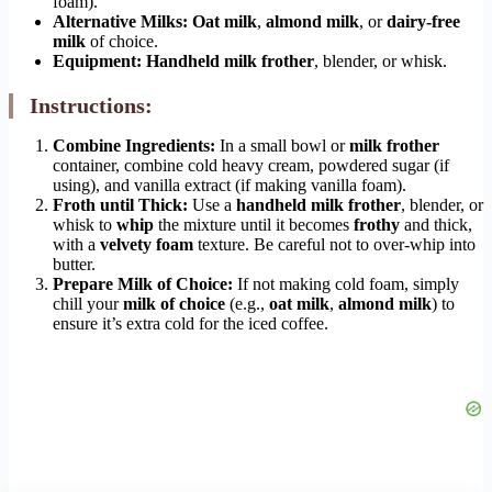
foam).
Alternative Milks:
Oat milk
,
almond milk
, or
dairy-free
milk
of choice.
Equipment:
Handheld milk frother
, blender, or whisk.
Instructions:
Combine Ingredients:
In a small bowl or
milk frother
container, combine cold heavy cream, powdered sugar (if
using), and vanilla extract (if making vanilla foam).
Froth until Thick:
Use a
handheld milk frother
, blender, or
whisk to
whip
the mixture until it becomes
frothy
and thick,
with a
velvety foam
texture. Be careful not to over-whip into
butter.
Prepare Milk of Choice:
If not making cold foam, simply
chill your
milk of choice
(e.g.,
oat milk
,
almond milk
) to
ensure it’s extra cold for the iced coffee.