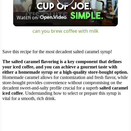
Play
Watch on
Video
can you brew coffee with milk
Save this recipe for the most decadent salted caramel syrup!
The salted caramel flavoring is a key component that defines
your iced coffee, and you can achieve a gourmet taste with
either a homemade syrup or a high-quality store-bought option.
Homemade caramel allows for customization and fresh flavor, while
store-bought provides convenience without compromising on the
decadent sweet-and-salty profile crucial for a superb
salted caramel
iced coffee
. Understanding how to select or prepare this syrup is
vital for a smooth, rich drink.