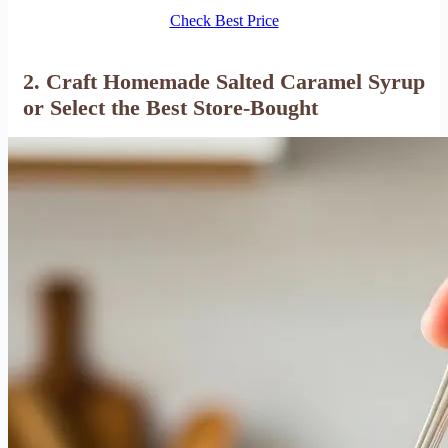
Check Best Price
2. Craft Homemade Salted Caramel Syrup
or Select the Best Store-Bought