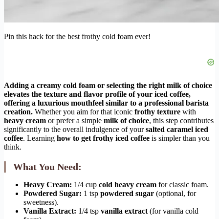
Pin this hack for the best frothy cold foam ever!
Adding a creamy cold foam or selecting the right milk of choice
elevates the texture and flavor profile of your iced coffee,
offering a luxurious mouthfeel similar to a professional barista
creation.
Whether you aim for that iconic
frothy texture
with
heavy cream
or prefer a simple
milk of choice
, this step contributes
significantly to the overall indulgence of your
salted caramel iced
coffee
. Learning
how to get frothy iced coffee
is simpler than you
think.
What You Need:
Heavy Cream:
1/4 cup
cold heavy cream
for classic foam.
Powdered Sugar:
1 tsp
powdered sugar
(optional, for
sweetness).
Vanilla Extract:
1/4 tsp
vanilla extract
(for vanilla cold