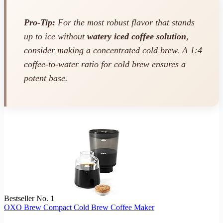
Pro-Tip:
For the most robust flavor that stands
up to ice without
watery iced coffee solution
,
consider making a concentrated cold brew. A 1:4
coffee-to-water ratio for cold brew ensures a
potent base.
Bestseller No. 1
OXO Brew Compact Cold Brew Coffee Maker