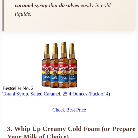
caramel syrup
that
dissolves
easily in cold
liquids.
Bestseller No. 2
Torani Syrup, Salted Caramel, 25.4 Ounces (Pack of 4)
Check Best Price
3. Whip Up Creamy Cold Foam (or Prepare
Your Milk of Choice)