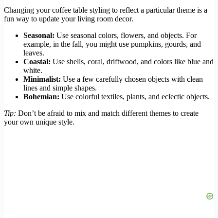
Changing your coffee table styling to reflect a particular theme is a
fun way to update your living room decor.
Seasonal:
Use seasonal colors, flowers, and objects. For
example, in the fall, you might use pumpkins, gourds, and
leaves.
Coastal:
Use shells, coral, driftwood, and colors like blue and
white.
Minimalist:
Use a few carefully chosen objects with clean
lines and simple shapes.
Bohemian:
Use colorful textiles, plants, and eclectic objects.
Tip:
Don’t be afraid to mix and match different themes to create
your own unique style.