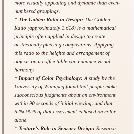
more visually appealing and dynamic than even-
numbered groupings.
*
The Golden Ratio in Design:
The Golden
Ratio (approximately 1.618) is a mathematical
principle often applied in design to create
aesthetically pleasing compositions. Applying
this ratio to the heights and arrangement of
objects on a coffee table can enhance visual
harmony.
*
Impact of Color Psychology:
A study by the
University of Winnipeg found that people make
subconscious judgments about an environment
within 90 seconds of initial viewing, and that
62%-90% of that assessment is based on color
alone.
*
Texture’s Role in Sensory Design:
Research