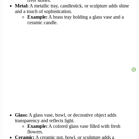
river stones.
Metal:
A metallic tray, candlestick, or sculpture adds shine
and a touch of sophistication.
Example:
A brass tray holding a glass vase and a
ceramic candle.
Glass:
A glass vase, bowl, or decorative object adds
transparency and reflects light.
Example:
A colored glass vase filled with fresh
flowers.
Ceramic:
A ceramic pot, bowl, or sculpture adds a