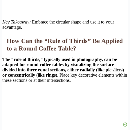
Key Takeaway:
Embrace the circular shape and use it to your
advantage.
How Can the “Rule of Thirds” Be Applied
to a Round Coffee Table?
The “rule of thirds,” typically used in photography, can be
adapted for round coffee tables by visualizing the surface
divided into three equal sections, either radially (like pie slices)
or concentrically (like rings).
Place key decorative elements within
these sections or at their intersections.