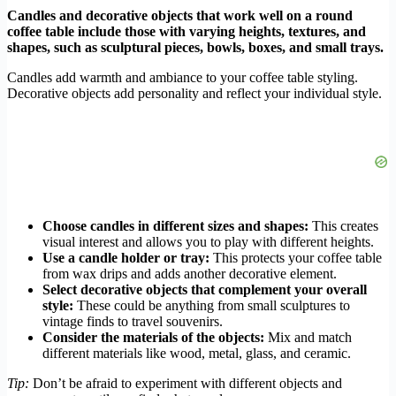
Candles and decorative objects that work well on a round
coffee table include those with varying heights, textures, and
shapes, such as sculptural pieces, bowls, boxes, and small trays.
Candles add warmth and ambiance to your coffee table styling.
Decorative objects add personality and reflect your individual style.
Choose candles in different sizes and shapes:
This creates
visual interest and allows you to play with different heights.
Use a candle holder or tray:
This protects your coffee table
from wax drips and adds another decorative element.
Select decorative objects that complement your overall
style:
These could be anything from small sculptures to
vintage finds to travel souvenirs.
Consider the materials of the objects:
Mix and match
different materials like wood, metal, glass, and ceramic.
Tip:
Don’t be afraid to experiment with different objects and