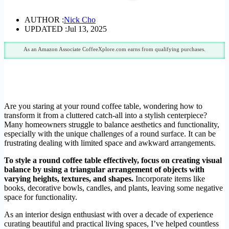
AUTHOR :
Nick Cho
UPDATED :
Jul 13, 2025
As an Amazon Associate CoffeeXplore.com earns from qualifying purchases.
Are you staring at your round coffee table, wondering how to
transform it from a cluttered catch-all into a stylish centerpiece?
Many homeowners struggle to balance aesthetics and functionality,
especially with the unique challenges of a round surface. It can be
frustrating dealing with limited space and awkward arrangements.
To style a round coffee table effectively, focus on creating visual
balance by using a triangular arrangement of objects with
varying heights, textures, and shapes.
Incorporate items like
books, decorative bowls, candles, and plants, leaving some negative
space for functionality.
As an interior design enthusiast with over a decade of experience
curating beautiful and practical living spaces, I’ve helped countless