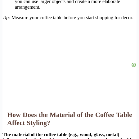
you can use larger objects and create a more elaborate
arrangement.
Tip:
Measure your coffee table before you start shopping for decor.
How Does the Material of the Coffee Table
Affect Styling?
The material of the coffee table (e.g., wood, glass, metal)