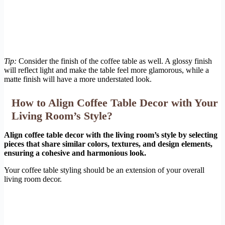
Tip:
Consider the finish of the coffee table as well. A glossy finish
will reflect light and make the table feel more glamorous, while a
matte finish will have a more understated look.
How to Align Coffee Table Decor with Your
Living Room’s Style?
Align coffee table decor with the living room’s style by selecting
pieces that share similar colors, textures, and design elements,
ensuring a cohesive and harmonious look.
Your coffee table styling should be an extension of your overall
living room decor.