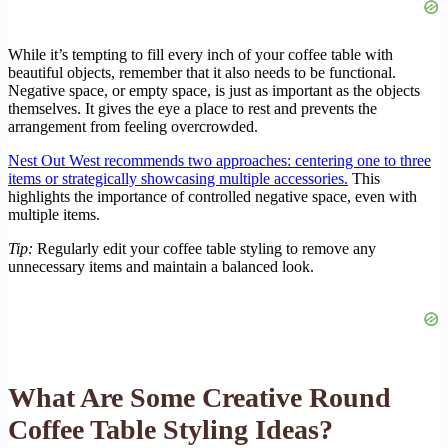
While it’s tempting to fill every inch of your coffee table with
beautiful objects, remember that it also needs to be functional.
Negative space, or empty space, is just as important as the objects
themselves. It gives the eye a place to rest and prevents the
arrangement from feeling overcrowded.
Nest Out West recommends two approaches: centering one to three
items or strategically showcasing multiple accessories.
This
highlights the importance of controlled negative space, even with
multiple items.
Tip:
Regularly edit your coffee table styling to remove any
unnecessary items and maintain a balanced look.
What Are Some Creative Round
Coffee Table Styling Ideas?