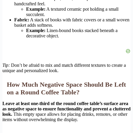
handcrafted feel.
Example:
A textured ceramic pot holding a small
succulent.
Fabric:
A stack of books with fabric covers or a small woven
basket adds softness.
Example:
Linen-bound books stacked beneath a
decorative object.
Tip:
Don’t be afraid to mix and match different textures to create a
unique and personalized look.
How Much Negative Space Should Be Left
on a Round Coffee Table?
Leave at least one-third of the round coffee table’s surface area
as negative space to ensure functionality and prevent a cluttered
look.
This empty space allows for placing drinks, remotes, or other
items without overwhelming the display.