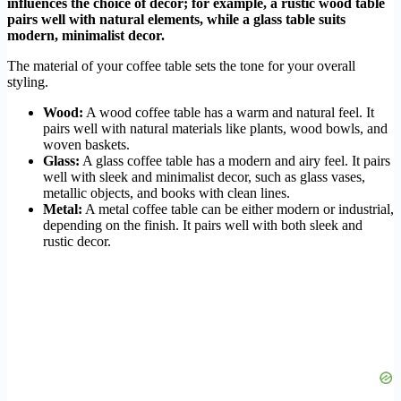
influences the choice of decor; for example, a rustic wood table
pairs well with natural elements, while a glass table suits
modern, minimalist decor.
The material of your coffee table sets the tone for your overall
styling.
Wood:
A wood coffee table has a warm and natural feel. It
pairs well with natural materials like plants, wood bowls, and
woven baskets.
Glass:
A glass coffee table has a modern and airy feel. It pairs
well with sleek and minimalist decor, such as glass vases,
metallic objects, and books with clean lines.
Metal:
A metal coffee table can be either modern or industrial,
depending on the finish. It pairs well with both sleek and
rustic decor.