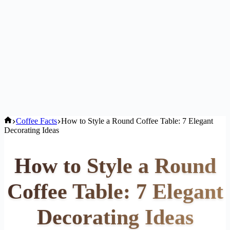
Home
Coffee Facts
How to Style a Round Coffee Table: 7 Elegant
Decorating Ideas
How to Style a Round
Coffee Table: 7 Elegant
Decorating Ideas