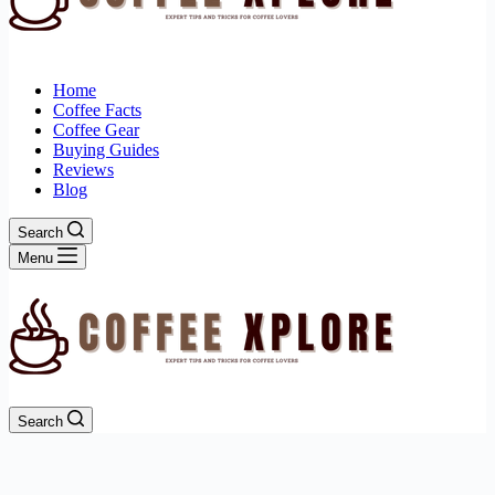
Home
Coffee Facts
Coffee Gear
Buying Guides
Reviews
Blog
Search
Menu
Search