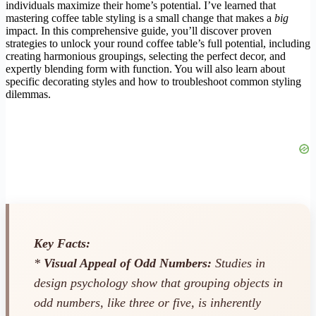
individuals maximize their home’s potential. I’ve learned that
mastering coffee table styling is a small change that makes a
big
impact. In this comprehensive guide, you’ll discover proven
strategies to unlock your round coffee table’s full potential, including
creating harmonious groupings, selecting the perfect decor, and
expertly blending form with function. You will also learn about
specific decorating styles and how to troubleshoot common styling
dilemmas.
Key Facts:
*
Visual Appeal of Odd Numbers:
Studies in
design psychology show that grouping objects in
odd numbers, like three or five, is inherently