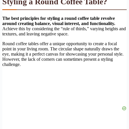
Styling a Round Coffee Table?
The best principles for styling a round coffee table revolve
around creating balance, visual interest, and functionality.
Achieve this by considering the “rule of thirds,” varying heights and
textures, and leaving negative space.
Round coffee tables offer a unique opportunity to create a focal
point in your living room. The circular shape naturally draws the
eye, making it a perfect canvas for showcasing your personal style.
However, the lack of corners can sometimes present a styling
challenge.