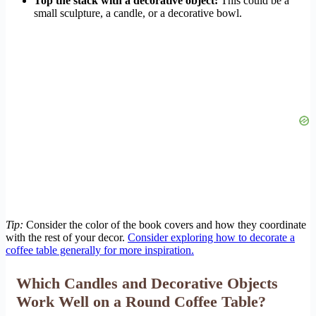
Top the stack with a decorative object:
This could be a
small sculpture, a candle, or a decorative bowl.
Tip:
Consider the color of the book covers and how they coordinate
with the rest of your decor.
Consider exploring how to decorate a
coffee table generally for more inspiration.
Which Candles and Decorative Objects
Work Well on a Round Coffee Table?