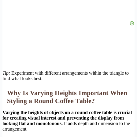
Tip:
Experiment with different arrangements within the triangle to
find what looks best.
Why Is Varying Heights Important When
Styling a Round Coffee Table?
Varying the heights of objects on a round coffee table is crucial
for creating visual interest and preventing the display from
looking flat and monotonous.
It adds depth and dimension to the
arrangement.