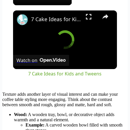
×
7 Cake Ideas for Kids and Tweens
Watch on
7 Cake Ideas for Kids and Tweens
Texture adds another layer of visual interest and can make your
coffee table styling more engaging. Think about the contrast
between smooth and rough, glossy and matte, hard and soft.
Wood:
A wooden tray, bowl, or decorative object adds
warmth and a natural element.
Example:
A carved wooden bowl filled with smooth