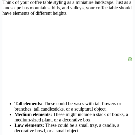
Think of your coffee table styling as a miniature landscape. Just as a
landscape has mountains, hills, and valleys, your coffee table should
have elements of different heights.
Tall elements:
These could be vases with tall flowers or
branches, tall candlesticks, or a sculptural object.
Medium elements:
These might include a stack of books, a
medium-sized plant, or a decorative box.
Low elements:
These could be a small tray, a candle, a
decorative bowl, or a small object.