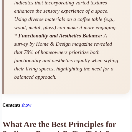
indicates that incorporating varied textures
enhances the sensory experience of a space.
Using diverse materials on a coffee table (e.g.,
wood, metal, glass) can make it more engaging.
*
Functionality and Aesthetics Balance:
A
survey by
Home & Design
magazine revealed
that 78% of homeowners prioritize both
functionality and aesthetics equally when styling
their living spaces, highlighting the need for a
balanced approach.
Contents
show
What Are the Best Principles for