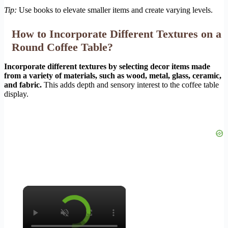
Tip:
Use books to elevate smaller items and create varying levels.
How to Incorporate Different Textures on a
Round Coffee Table?
Incorporate different textures by selecting decor items made
from a variety of materials, such as wood, metal, glass, ceramic,
and fabric.
This adds depth and sensory interest to the coffee table
display.
×