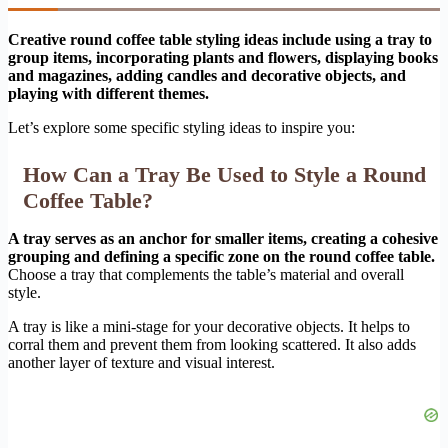
Creative round coffee table styling ideas include using a tray to
group items, incorporating plants and flowers, displaying books
and magazines, adding candles and decorative objects, and
playing with different themes.
Let’s explore some specific styling ideas to inspire you:
How Can a Tray Be Used to Style a Round
Coffee Table?
A tray serves as an anchor for smaller items, creating a cohesive
grouping and defining a specific zone on the round coffee table.
Choose a tray that complements the table’s material and overall
style.
A tray is like a mini-stage for your decorative objects. It helps to
corral them and prevent them from looking scattered. It also adds
another layer of texture and visual interest.