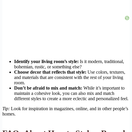
Identify your living room’s style:
Is it modern, traditional,
bohemian, rustic, or something else?
Choose decor that reflects that style:
Use colors, textures,
and materials that are consistent with the rest of your living
room.
Don’t be afraid to mix and match:
While it’s important to
maintain a cohesive look, you can also mix and match
different styles to create a more eclectic and personalized feel.
Tip:
Look for inspiration in magazines, online, and in other people’s
homes.