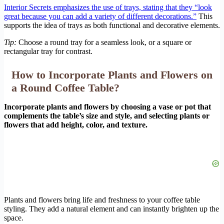
Interior Secrets emphasizes the use of trays, stating that they “look
great because you can add a variety of different decorations.”
This
supports the idea of trays as both functional and decorative elements.
Tip:
Choose a round tray for a seamless look, or a square or
rectangular tray for contrast.
How to Incorporate Plants and Flowers on
a Round Coffee Table?
Incorporate plants and flowers by choosing a vase or pot that
complements the table’s size and style, and selecting plants or
flowers that add height, color, and texture.
Plants and flowers bring life and freshness to your coffee table
styling. They add a natural element and can instantly brighten up the
space.