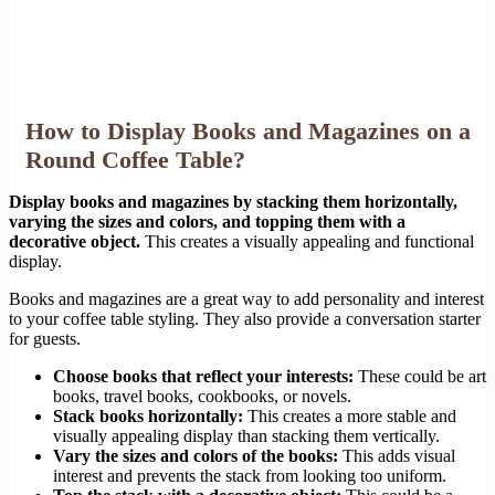
How to Display Books and Magazines on a
Round Coffee Table?
Display books and magazines by stacking them horizontally,
varying the sizes and colors, and topping them with a
decorative object.
This creates a visually appealing and functional
display.
Books and magazines are a great way to add personality and interest
to your coffee table styling. They also provide a conversation starter
for guests.
Choose books that reflect your interests:
These could be art
books, travel books, cookbooks, or novels.
Stack books horizontally:
This creates a more stable and
visually appealing display than stacking them vertically.
Vary the sizes and colors of the books:
This adds visual
interest and prevents the stack from looking too uniform.