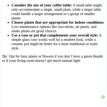
Consider the size of your coffee table:
A small table might
only accommodate a single, small plant, while a larger table
could handle a larger arrangement or a group of smaller
plants.
Choose plants that are appropriate for indoor conditions:
Low-maintenance options like succulents, air plants, and
snake plants are good choices.
Use a vase or pot that complements your overall style:
A
simple glass vase works well for a modern look, while a
ceramic pot might be better for a more traditional or rustic
style.
Tip:
Opt for faux plants or flowers if you don’t have a green thumb
or if your living room doesn’t get much natural light.