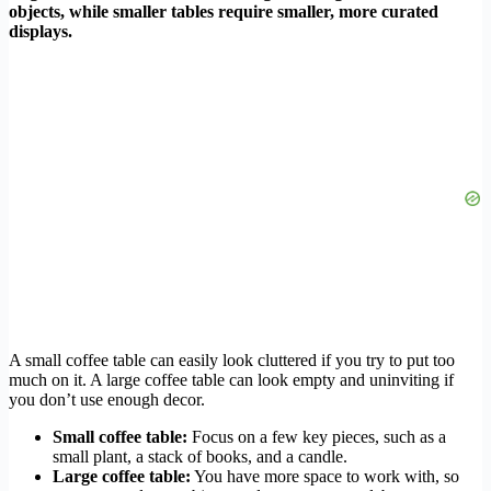
objects, while smaller tables require smaller, more curated
displays.
A small coffee table can easily look cluttered if you try to put too
much on it. A large coffee table can look empty and uninviting if
you don’t use enough decor.
Small coffee table:
Focus on a few key pieces, such as a
small plant, a stack of books, and a candle.
Large coffee table:
You have more space to work with, so