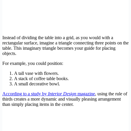
Instead of dividing the table into a grid, as you would with a
rectangular surface, imagine a triangle connecting three points on the
table. This imaginary triangle becomes your guide for placing
objects.
For example, you could position:
A tall vase with flowers.
A stack of coffee table books.
A small decorative bowl.
According to a study by
Interior Design
magazine
, using the rule of
thirds creates a more dynamic and visually pleasing arrangement
than simply placing items in the center.