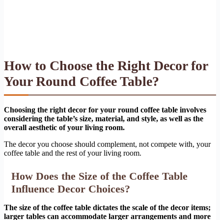
How to Choose the Right Decor for
Your Round Coffee Table?
Choosing the right decor for your round coffee table involves
considering the table’s size, material, and style, as well as the
overall aesthetic of your living room.
The decor you choose should complement, not compete with, your
coffee table and the rest of your living room.
How Does the Size of the Coffee Table
Influence Decor Choices?
The size of the coffee table dictates the scale of the decor items;
larger tables can accommodate larger arrangements and more