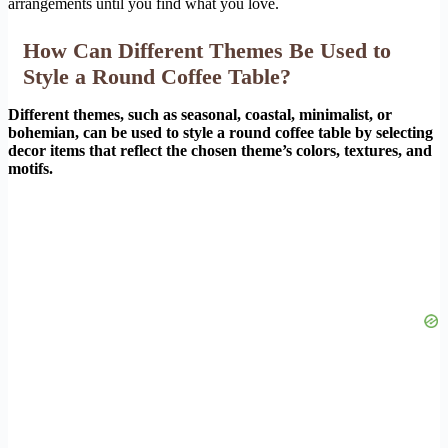
arrangements until you find what you love.
How Can Different Themes Be Used to
Style a Round Coffee Table?
Different themes, such as seasonal, coastal, minimalist, or
bohemian, can be used to style a round coffee table by selecting
decor items that reflect the chosen theme’s colors, textures, and
motifs.