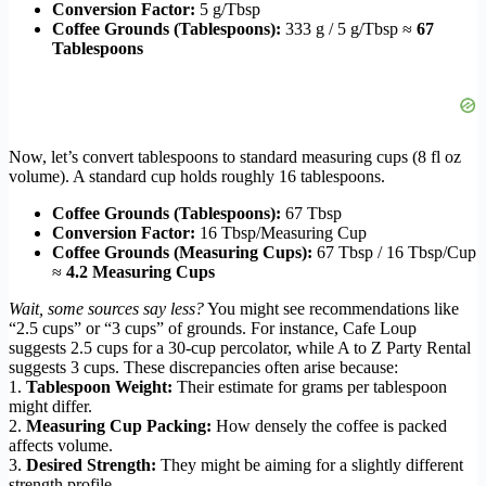
Conversion Factor:
5 g/Tbsp
Coffee Grounds (Tablespoons):
333 g / 5 g/Tbsp ≈
67
Tablespoons
Now, let’s convert tablespoons to standard measuring cups (8 fl oz
volume). A standard cup holds roughly 16 tablespoons.
Coffee Grounds (Tablespoons):
67 Tbsp
Conversion Factor:
16 Tbsp/Measuring Cup
Coffee Grounds (Measuring Cups):
67 Tbsp / 16 Tbsp/Cup
≈
4.2 Measuring Cups
Wait, some sources say less?
You might see recommendations like
“2.5 cups” or “3 cups” of grounds. For instance, Cafe Loup
suggests 2.5 cups for a 30-cup percolator, while A to Z Party Rental
suggests 3 cups. These discrepancies often arise because:
1.
Tablespoon Weight:
Their estimate for grams per tablespoon
might differ.
2.
Measuring Cup Packing:
How densely the coffee is packed
affects volume.
3.
Desired Strength:
They might be aiming for a slightly different
strength profile.