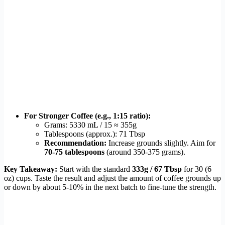
For Stronger Coffee (e.g., 1:15 ratio):
Grams: 5330 mL / 15 ≈ 355g
Tablespoons (approx.): 71 Tbsp
Recommendation:
Increase grounds slightly. Aim for
70-75 tablespoons
(around 350-375 grams).
Key Takeaway:
Start with the standard
333g / 67 Tbsp
for 30 (6
oz) cups. Taste the result and adjust the amount of coffee grounds up
or down by about 5-10% in the next batch to fine-tune the strength.