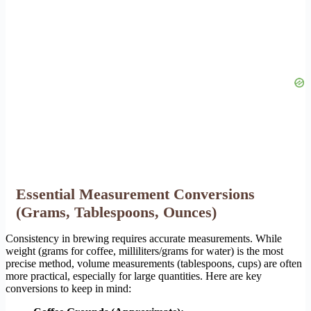
Essential Measurement Conversions
(Grams, Tablespoons, Ounces)
Consistency in brewing requires accurate measurements. While
weight (grams for coffee, milliliters/grams for water) is the most
precise method, volume measurements (tablespoons, cups) are often
more practical, especially for large quantities. Here are key
conversions to keep in mind: