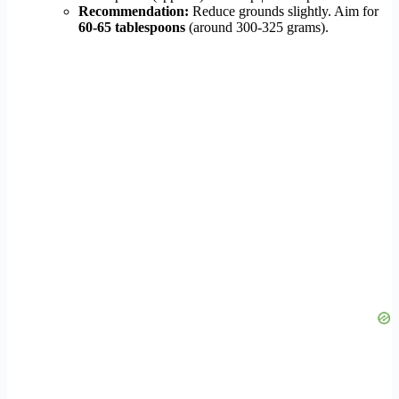
Recommendation:
Reduce grounds slightly. Aim for
60-65 tablespoons
(around 300-325 grams).