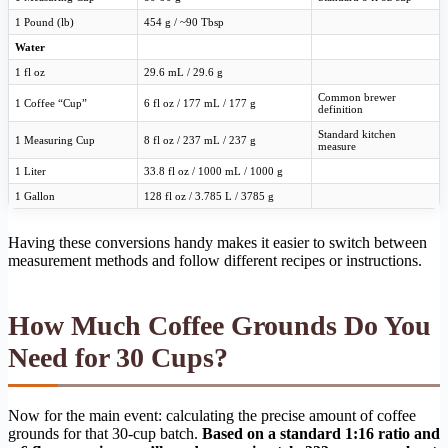
1 Pound (lb)
454 g / ~90 Tbsp
Water
1 fl oz
29.6 mL / 29.6 g
Common brewer
1 Coffee “Cup”
6 fl oz / 177 mL / 177 g
definition
Standard kitchen
1 Measuring Cup
8 fl oz / 237 mL / 237 g
measure
1 Liter
33.8 fl oz / 1000 mL / 1000 g
1 Gallon
128 fl oz / 3.785 L / 3785 g
Having these conversions handy makes it easier to switch between
measurement methods and follow different recipes or instructions.
How Much Coffee Grounds Do You
Need for 30 Cups?
Now for the main event: calculating the precise amount of coffee
grounds for that 30-cup batch.
Based on a standard 1:16 ratio and