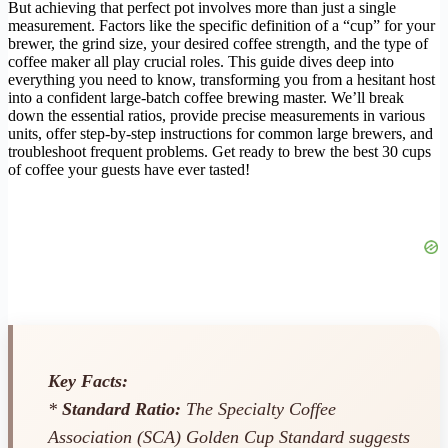
But achieving that perfect pot involves more than just a single
measurement. Factors like the specific definition of a “cup” for your
brewer, the grind size, your desired coffee strength, and the type of
coffee maker all play crucial roles. This guide dives deep into
everything you need to know, transforming you from a hesitant host
into a confident large-batch coffee brewing master. We’ll break
down the essential ratios, provide precise measurements in various
units, offer step-by-step instructions for common large brewers, and
troubleshoot frequent problems. Get ready to brew the best 30 cups
of coffee your guests have ever tasted!
Key Facts:
*
Standard Ratio:
The Specialty Coffee
Association (SCA) Golden Cup Standard suggests