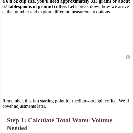
a 6 fl oz cup size, you’ll need approximately 333 grams or about
67 tablespoons of ground coffee.
Let’s break down how we arrive
at that number and explore different measurement options.
Remember, this is a starting point for medium-strength coffee. We’ll
cover adjustments later.
Step 1: Calculate Total Water Volume
Needed