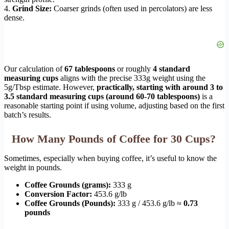
4.
Grind Size:
Coarser grinds (often used in percolators) are less
dense.
Our calculation of
67 tablespoons
or roughly
4 standard
measuring cups
aligns with the precise 333g weight using the
5g/Tbsp estimate. However,
practically, starting with around 3 to
3.5 standard measuring cups (around 60-70 tablespoons)
is a
reasonable starting point if using volume, adjusting based on the first
batch’s results.
How Many Pounds of Coffee for 30 Cups?
Sometimes, especially when buying coffee, it’s useful to know the
weight in pounds.
Coffee Grounds (grams):
333 g
Conversion Factor:
453.6 g/lb
Coffee Grounds (Pounds):
333 g / 453.6 g/lb ≈
0.73
pounds