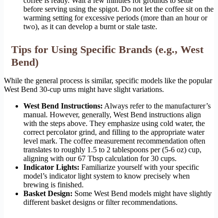
coffee is ready. Wait a few minutes for grounds to settle
before serving using the spigot. Do not let the coffee sit on the
warming setting for excessive periods (more than an hour or
two), as it can develop a burnt or stale taste.
Tips for Using Specific Brands (e.g., West
Bend)
While the general process is similar, specific models like the popular
West Bend 30-cup urns might have slight variations.
West Bend Instructions:
Always refer to the manufacturer’s
manual. However, generally, West Bend instructions align
with the steps above. They emphasize using cold water, the
correct percolator grind, and filling to the appropriate water
level mark. The coffee measurement recommendation often
translates to roughly 1.5 to 2 tablespoons per (5-6 oz) cup,
aligning with our 67 Tbsp calculation for 30 cups.
Indicator Lights:
Familiarize yourself with your specific
model’s indicator light system to know precisely when
brewing is finished.
Basket Design:
Some West Bend models might have slightly
different basket designs or filter recommendations.