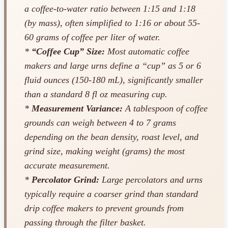
a coffee-to-water ratio between 1:15 and 1:18
(by mass), often simplified to 1:16 or about 55-
60 grams of coffee per liter of water.
*
“Coffee Cup” Size:
Most automatic coffee
makers and large urns define a “cup” as 5 or 6
fluid ounces (150-180 mL), significantly smaller
than a standard 8 fl oz measuring cup.
*
Measurement Variance:
A tablespoon of coffee
grounds can weigh between 4 to 7 grams
depending on the bean density, roast level, and
grind size, making weight (grams) the most
accurate measurement.
*
Percolator Grind:
Large percolators and urns
typically require a coarser grind than standard
drip coffee makers to prevent grounds from
passing through the filter basket.