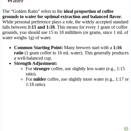
Water
The “Golden Ratio” refers to the
ideal proportion of coffee
grounds to water for optimal extraction and balanced flavor
.
While personal preference plays a role, the widely accepted standard
falls between
1:15 and 1:18
. This means for every 1 gram of coffee
grounds, you should use 15 to 18 milliliters (or grams, since 1 mL of
water weighs 1g) of water.
Common Starting Point:
Many brewers start with a
1:16
ratio
(1 gram coffee to 16 mL water). This generally produces
a well-balanced cup.
Strength Adjustment:
For
stronger
coffee, use slightly less water (e.g., 1:15
ratio).
For
milder
coffee, use slightly more water (e.g., 1:17 or
1:18 ratio).