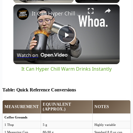
×
It Can Hyper Chill Warm Drinks Instantly
Play
Watch on
Video
It Can Hyper Chill Warm Drinks Instantly
Table: Quick Reference Conversions
EQUIVALENT
MEASUREMENT
NOTES
(APPROX.)
Coffee Grounds
1 Tbsp
5 g
Highly variable
1 Measuring Cup
80-90 g
Standard 8 fl oz cup