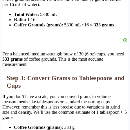
per 16 mL of water).
Total Water:
5330 mL
Ratio:
1:16
Coffee Grounds (grams):
5330 mL / 16 ≈
333 grams
For a balanced, medium-strength brew of 30 (6 oz) cups, you need
333 grams
of coffee grounds. This is the most accurate
measurement.
Step 3: Convert Grams to Tablespoons and
Cups
If you don’t have a scale, you can convert grams to volume
measurements like tablespoons or standard measuring cups.
However, remember this is less precise due to variations in grind
size and density. We’ll use the common estimate of 1 tablespoon ≈ 5
grams.
Coffee Grounds (grams):
333 g