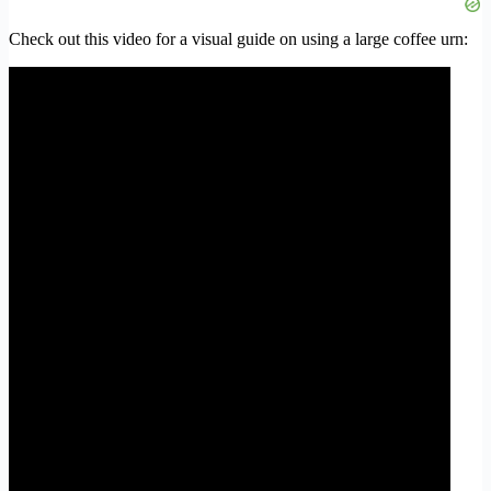
Check out this video for a visual guide on using a large coffee urn: