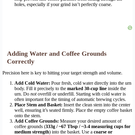
holes, especially if your grind isn’t perfectly coarse.
Adding Water and Coffee Grounds
Correctly
Precision here is key to hitting your target strength and volume.
Add Cold Water:
Pour fresh, cold water directly into the urn
body. Fill it precisely to the
marked 30-cup line
inside the
urn. Do
not
overfill or underfill. Starting with cold water is
often important for the timing of automatic brewing cycles.
Place Stem and Basket:
Insert the clean stem into the center
well, ensuring it’s seated firmly. Place the empty coffee basket
onto the stem.
Add Coffee Grounds:
Measure your desired amount of
coffee grounds (
333g / ~67 Tbsp / ~3-4 measuring cups for
medium strength
) into the basket. Use a
coarse or