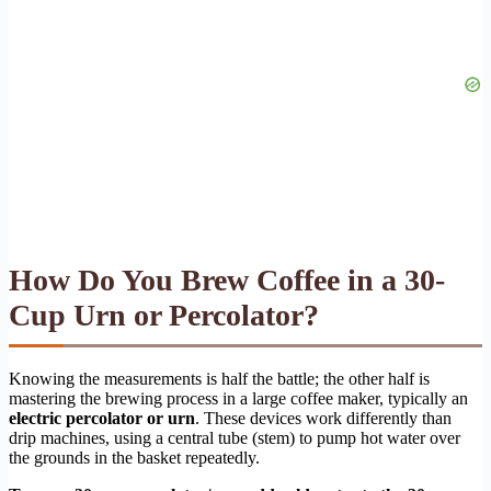
How Do You Brew Coffee in a 30-
Cup Urn or Percolator?
Knowing the measurements is half the battle; the other half is
mastering the brewing process in a large coffee maker, typically an
electric percolator or urn
. These devices work differently than
drip machines, using a central tube (stem) to pump hot water over
the grounds in the basket repeatedly.