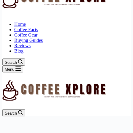
Home
Coffee Facts
Coffee Gear
Buying Guides
Reviews
Blog
Search
Menu
Search