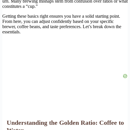
urn. Many brewing mishaps stem from confusion over ratios or what
constitutes a “cup.”
Getting these basics right ensures you have a solid starting point.
From here, you can adjust confidently based on your specific
brewer, coffee beans, and taste preferences. Let’s break down the
essentials.
Understanding the Golden Ratio: Coffee to