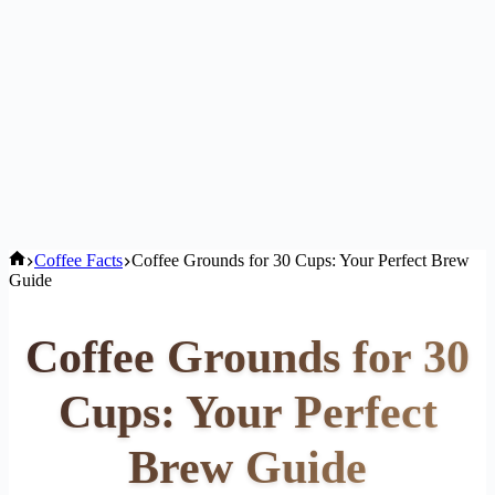
Home
Coffee Facts
Coffee Grounds for 30 Cups: Your Perfect Brew
Guide
Coffee Grounds for 30
Cups: Your Perfect
Brew Guide