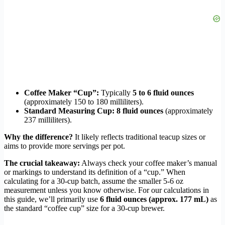
Coffee Maker “Cup”:
Typically
5 to 6 fluid ounces
(approximately 150 to 180 milliliters).
Standard Measuring Cup:
8 fluid ounces
(approximately
237 milliliters).
Why the difference?
It likely reflects traditional teacup sizes or
aims to provide more servings per pot.
The crucial takeaway:
Always check your coffee maker’s manual
or markings to understand its definition of a “cup.” When
calculating for a 30-cup batch, assume the smaller 5-6 oz
measurement unless you know otherwise. For our calculations in
this guide, we’ll primarily use
6 fluid ounces (approx. 177 mL)
as
the standard “coffee cup” size for a 30-cup brewer.