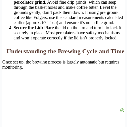
percolator grind
. Avoid fine drip grinds, which can seep
through the basket holes and make coffee bitter. Level the
grounds gently; don’t pack them down. If using pre-ground
coffee like Folgers, use the standard measurements calculated
earlier (approx. 67 Tbsp) and ensure it’s not a fine grind.
Secure the Lid:
Place the lid on the urn and turn it to lock it
securely in place. Most percolators have safety mechanisms
and won’t operate correctly if the lid isn’t properly locked.
Understanding the Brewing Cycle and Time
Once set up, the brewing process is largely automatic but requires
monitoring.