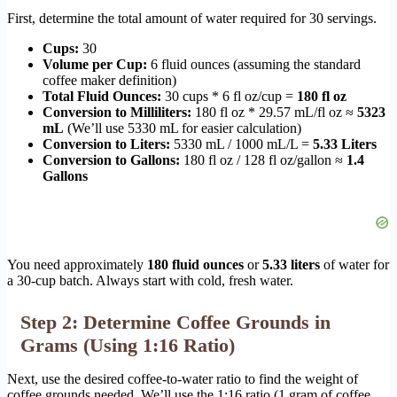
First, determine the total amount of water required for 30 servings.
Cups:
30
Volume per Cup:
6 fluid ounces (assuming the standard
coffee maker definition)
Total Fluid Ounces:
30 cups * 6 fl oz/cup =
180 fl oz
Conversion to Milliliters:
180 fl oz * 29.57 mL/fl oz ≈
5323
mL
(We’ll use 5330 mL for easier calculation)
Conversion to Liters:
5330 mL / 1000 mL/L =
5.33 Liters
Conversion to Gallons:
180 fl oz / 128 fl oz/gallon ≈
1.4
Gallons
You need approximately
180 fluid ounces
or
5.33 liters
of water for
a 30-cup batch. Always start with cold, fresh water.
Step 2: Determine Coffee Grounds in
Grams (Using 1:16 Ratio)
Next, use the desired coffee-to-water ratio to find the weight of
coffee grounds needed. We’ll use the 1:16 ratio (1 gram of coffee