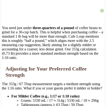
You need just under
three-quarters of a pound
of coffee beans to
grind for a 30-cup batch. This is helpful when purchasing coffee – a
standard 1 lb bag will be more than enough. Cafe Loup mentions
this is roughly “half a pound,” which aligns more with the 2.5
measuring cup suggestion, likely aiming for a slightly milder or
accounting for a coarser, less dense grind. Our 333g calculation
(0.73 lb) provides a more standard medium strength based on the
1:16 ratio.
Adjusting for Your Preferred Coffee
Strength
The 333g / 67 Tbsp measurement targets a medium strength using
the 1:16 ratio. What if you or your guests prefer it milder or bolder?
For Milder Coffee (e.g., 1:17 or 1:18 ratio):
Grams: 5330 mL / 17 ≈ 314g | 5330 mL / 18 ≈ 296g
Tablespoons (approx.): 63 Tbsp | 59 Tbsp