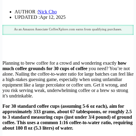
AUTHOR :
Nick Cho
UPDATED :
Apr 12, 2025
As an Amazon Associate CoffeeXplore.com earns from qualifying purchases.
Planning to brew coffee for a crowd and wondering exactly
how
much coffee grounds for 30 cups of coffee
you need? You’re not
alone. Nailing the coffee-to-water ratio for large batches can feel like
a high-stakes guessing game, especially when using unfamiliar
equipment like a large percolator or coffee urn. Get it wrong, and
you risk serving weak, underwhelming coffee or a brew so strong
it’s undrinkable.
For 30 standard coffee cups (assuming 5-6 oz each), aim for
approximately 333 grams, about 67 tablespoons, or roughly 2.5
to 3 standard measuring cups (just under 3/4 pound) of ground
coffee. This uses a common 1:16 coffee-to-water ratio, requiring
about 180 fl oz (5.3 liters) of water.