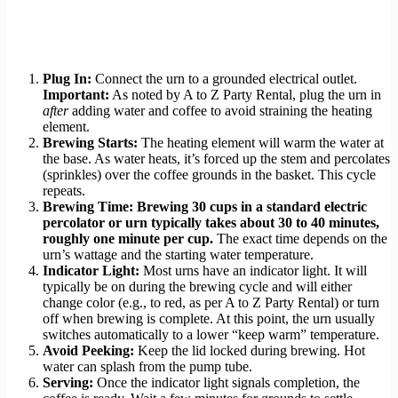
Plug In:
Connect the urn to a grounded electrical outlet.
Important:
As noted by A to Z Party Rental, plug the urn in
after
adding water and coffee to avoid straining the heating
element.
Brewing Starts:
The heating element will warm the water at
the base. As water heats, it’s forced up the stem and percolates
(sprinkles) over the coffee grounds in the basket. This cycle
repeats.
Brewing Time:
Brewing 30 cups in a standard electric
percolator or urn typically takes about 30 to 40 minutes,
roughly one minute per cup.
The exact time depends on the
urn’s wattage and the starting water temperature.
Indicator Light:
Most urns have an indicator light. It will
typically be on during the brewing cycle and will either
change color (e.g., to red, as per A to Z Party Rental) or turn
off when brewing is complete. At this point, the urn usually
switches automatically to a lower “keep warm” temperature.
Avoid Peeking:
Keep the lid locked during brewing. Hot
water can splash from the pump tube.
Serving:
Once the indicator light signals completion, the