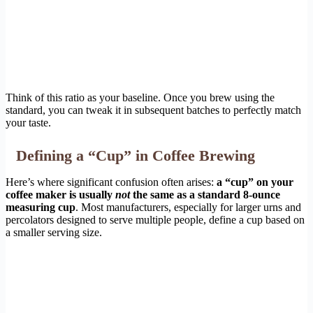
Think of this ratio as your baseline. Once you brew using the
standard, you can tweak it in subsequent batches to perfectly match
your taste.
Defining a “Cup” in Coffee Brewing
Here’s where significant confusion often arises:
a “cup” on your
coffee maker is usually
not
the same as a standard 8-ounce
measuring cup
. Most manufacturers, especially for larger urns and
percolators designed to serve multiple people, define a cup based on
a smaller serving size.