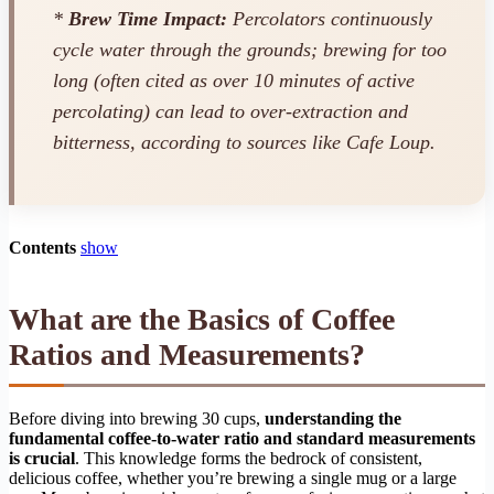
*
Brew Time Impact:
Percolators continuously
cycle water through the grounds; brewing for too
long (often cited as over 10 minutes of active
percolating) can lead to over-extraction and
bitterness, according to sources like Cafe Loup.
Contents
show
What are the Basics of Coffee
Ratios and Measurements?
Before diving into brewing 30 cups,
understanding the
fundamental coffee-to-water ratio and standard measurements
is crucial
. This knowledge forms the bedrock of consistent,
delicious coffee, whether you’re brewing a single mug or a large