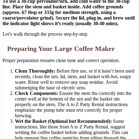
To use a 30-cup percolator/urn, add cold water to the 30-cup
line. Place the stem and basket inside. Add coffee grounds
(approx. 67 tbsp or 333g for medium strength, using a
coarse/percolator grind). Secure the lid, plug in, and brew until
the indicator light shows it’s ready (usually 30-40 mins).
Let’s walk through the process step-by-step.
Preparing Your Large Coffee Maker
Proper preparation ensures clean taste and correct operation.
Clean Thoroughly:
Before first use, or if it hasn’t been used
recently, clean the urn, lid, stem, and basket with hot, soapy
water. Rinse well to remove any soap residue. Avoid
submerging the base of electric urns.
Check Components:
Ensure the stem fits correctly into the
center well at the bottom of the urn and the basket sits
properly on the stem. The A to Z Party Rental instructions
emphasize the pump tube must rest correctly for proper
brewing.
Wet the Basket (Optional but Recommended):
Some
instructions, like those from A to Z Party Rental, suggest
wetting the coffee basket before adding grounds. This can
help prevent fine coffee particles from sifting through the