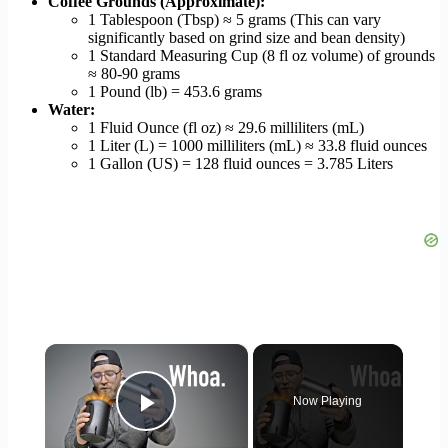
Coffee Grounds (Approximate):
1 Tablespoon (Tbsp) ≈ 5 grams (This can vary
significantly based on grind size and bean density)
1 Standard Measuring Cup (8 fl oz volume) of grounds
≈ 80-90 grams
1 Pound (lb) = 453.6 grams
Water:
1 Fluid Ounce (fl oz) ≈ 29.6 milliliters (mL)
1 Liter (L) = 1000 milliliters (mL) ≈ 33.8 fluid ounces
1 Gallon (US) = 128 fluid ounces = 3.785 Liters
×
Now Playing
Play Video