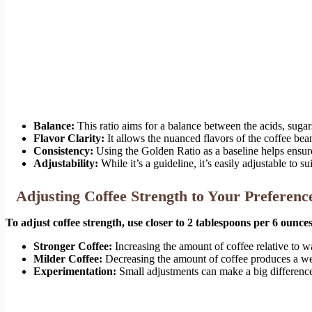
Balance:
This ratio aims for a balance between the acids, suga
Flavor Clarity:
It allows the nuanced flavors of the coffee bea
Consistency:
Using the Golden Ratio as a baseline helps ensure
Adjustability:
While it’s a guideline, it’s easily adjustable to su
Adjusting Coffee Strength to Your Preferenc
To adjust coffee strength, use closer to 2 tablespoons per 6 ounc
Stronger Coffee:
Increasing the amount of coffee relative to wat
Milder Coffee:
Decreasing the amount of coffee produces a wea
Experimentation:
Small adjustments can make a big difference.