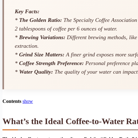
Key Facts:
*
The Golden Ratio:
The Specialty Coffee Association (
2 tablespoons of coffee per 6 ounces of water.
*
Brewing Variations:
Different brewing methods, like 
extraction.
*
Grind Size Matters:
A finer grind exposes more surfac
*
Coffee Strength Preference:
Personal preference play
*
Water Quality:
The quality of your water can impact t
Contents
show
What’s the Ideal Coffee-to-Water Ra