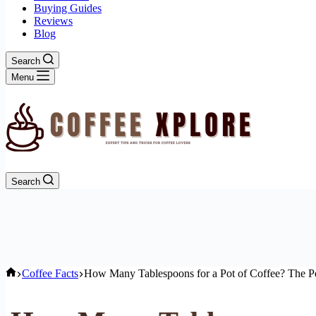
Buying Guides
Reviews
Blog
Search
Menu
Search
Home
Coffee Facts
How Many Tablespoons for a Pot of Coffee? The Pe