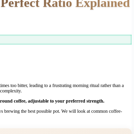
Perfect Ratio Explained
mes too bitter, leading to a frustrating morning ritual rather than a
 complexity.
round coffee, adjustable to your preferred strength.
ways brewing the best possible pot. We will look at common coffee-