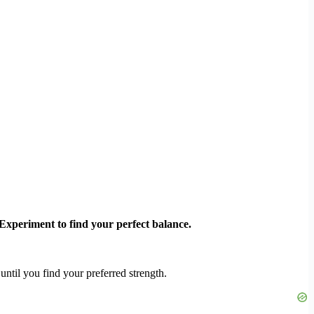
 Experiment to find your perfect balance.
ntil you find your preferred strength.