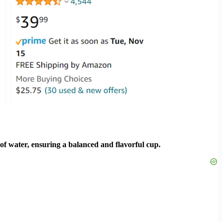
of water, ensuring a balanced and flavorful cup.