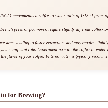
SCA) recommends a coffee-to-water ratio of 1:18 (1 gram of co
French press or pour-over, require slightly different coffee-to
e area, leading to faster extraction, and may require slightly
s a significant role. Experimenting with the coffee-to-water r
he flavor of your coffee. Filtered water is typically recommen
tio for Brewing?