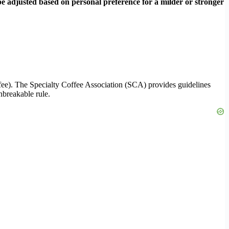
 be adjusted based on personal preference for a milder or stronger
ffee). The Specialty Coffee Association (SCA) provides guidelines
unbreakable rule.