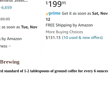
 Brewing
ed standard of 1-2 tablespoons of ground coffee for every 6 ounces 