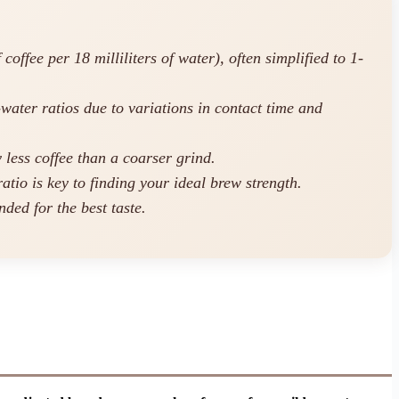
ffee per 18 milliliters of water), often simplified to 1-
-water ratios due to variations in contact time and
 less coffee than a coarser grind.
atio is key to finding your ideal brew strength.
ded for the best taste.