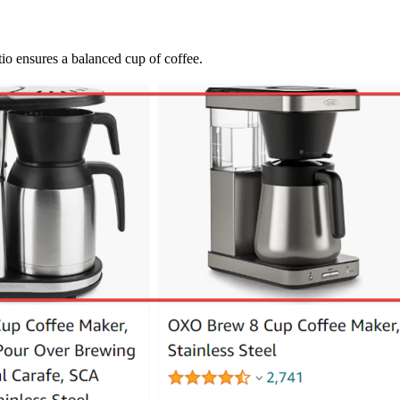
io ensures a balanced cup of coffee.