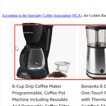
According to the Specialty Coffee Association (SCA)
, the Golden Rat