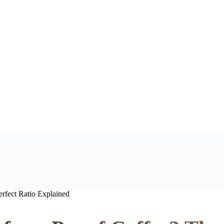
rfect Ratio Explained