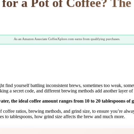
or a Pot of Coffee? The 
As an Amazon Associate CoffeeXplore.com earns from qualifying purchases.
ght find yourself battling inconsistent brews, sometimes too weak, someti
racking a secret code, and different brewing methods add another layer of
ter, the ideal coffee amount ranges from 10 to 20 tablespoons of g
es of coffee ratios, brewing methods, and grind size, to ensure you’re al
ces to tablespoons, how grind size affects the brew and much more.