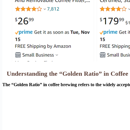
Understanding the “Golden Ratio” in Coffee
The “Golden Ratio” in coffee brewing refers to the widely accept