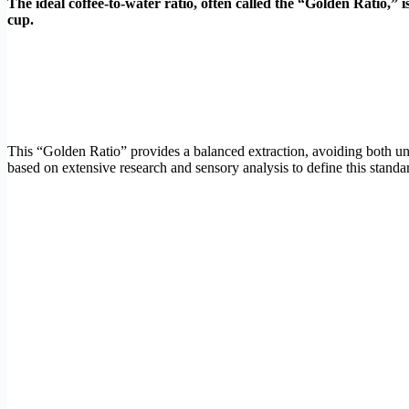
The ideal coffee-to-water ratio, often called the “Golden Ratio,” 
cup.
This “Golden Ratio” provides a balanced extraction, avoiding both und
based on extensive research and sensory analysis to define this standard.