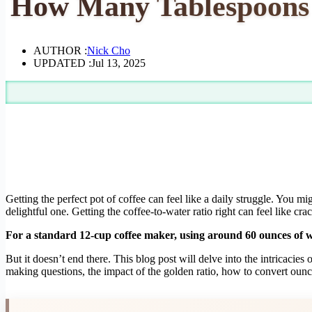
How Many Tablespoons f
AUTHOR :
Nick Cho
UPDATED :
Jul 13, 2025
Getting the perfect pot of coffee can feel like a daily struggle. You mi
delightful one. Getting the coffee-to-water ratio right can feel like c
For a standard 12-cup coffee maker, using around 60 ounces of wa
But it doesn’t end there. This blog post will delve into the intricaci
making questions, the impact of the golden ratio, how to convert oun