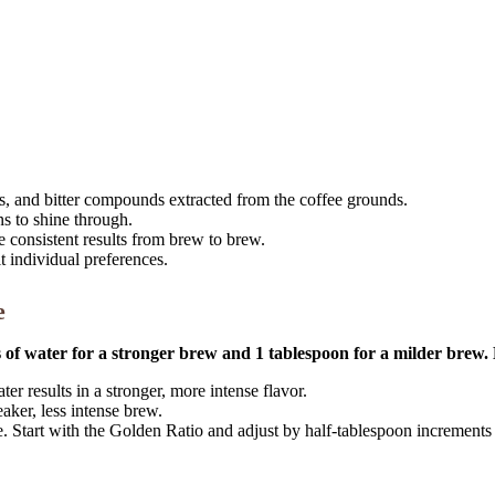
rs, and bitter compounds extracted from the coffee grounds.
ns to shine through.
 consistent results from brew to brew.
it individual preferences.
e
es of water for a stronger brew and 1 tablespoon for a milder brew.
er results in a stronger, more intense flavor.
ker, less intense brew.
 Start with the Golden Ratio and adjust by half-tablespoon increments u