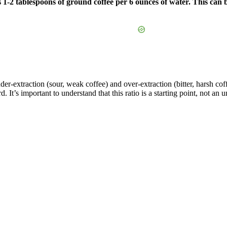
is 1-2 tablespoons of ground coffee per 6 ounces of water. This can
er-extraction (sour, weak coffee) and over-extraction (bitter, harsh co
 It’s important to understand that this ratio is a starting point, not an 