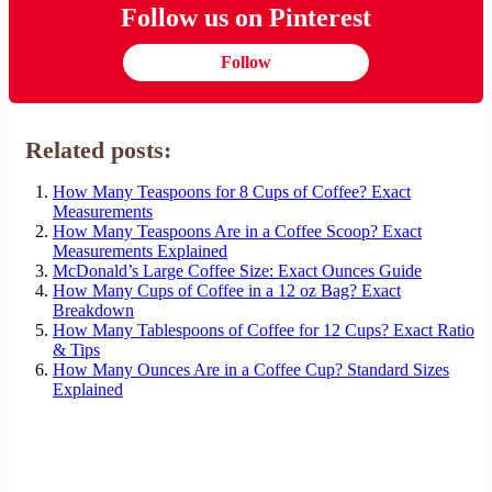
Follow us on Pinterest
Follow
Related posts:
How Many Teaspoons for 8 Cups of Coffee? Exact
Measurements
How Many Teaspoons Are in a Coffee Scoop? Exact
Measurements Explained
McDonald’s Large Coffee Size: Exact Ounces Guide
How Many Cups of Coffee in a 12 oz Bag? Exact
Breakdown
How Many Tablespoons of Coffee for 12 Cups? Exact Ratio
& Tips
How Many Ounces Are in a Coffee Cup? Standard Sizes
Explained