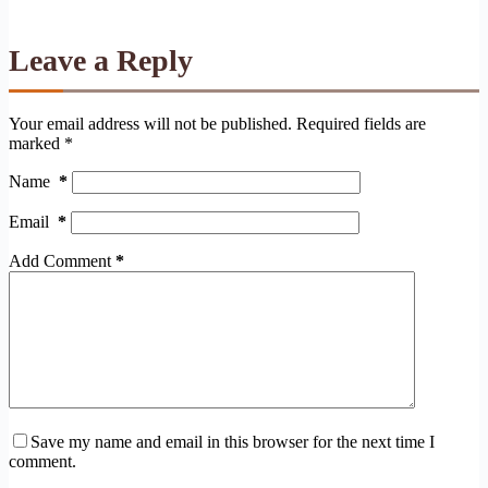
Leave a Reply
Your email address will not be published.
Required fields are
marked
*
Name
*
Email
*
Add Comment
*
Save my name and email in this browser for the next time I
comment.