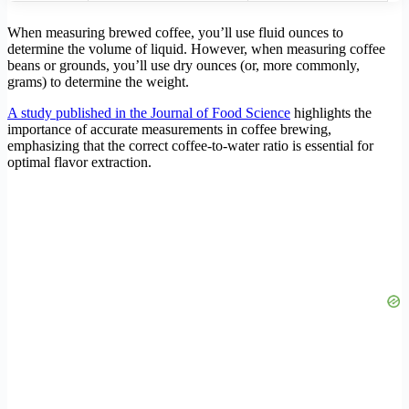
When measuring brewed coffee, you’ll use fluid ounces to
determine the volume of liquid. However, when measuring coffee
beans or grounds, you’ll use dry ounces (or, more commonly,
grams) to determine the weight.
A study published in the Journal of Food Science
highlights the
importance of accurate measurements in coffee brewing,
emphasizing that the correct coffee-to-water ratio is essential for
optimal flavor extraction.