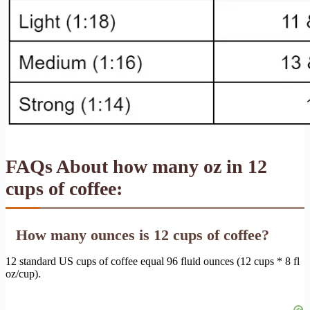
FAQs About how many oz in 12
cups of coffee:
How many ounces is 12 cups of coffee?
12 standard US cups of coffee equal 96 fluid ounces (12 cups * 8 fl
oz/cup).