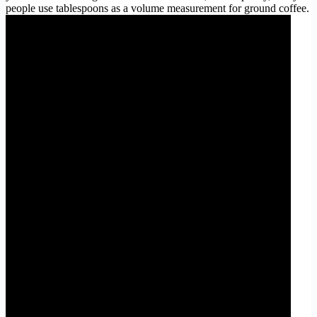
people use tablespoons as a volume measurement for ground coffee.