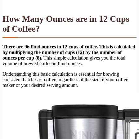
How Many Ounces are in 12 Cups
of Coffee?
There are 96 fluid ounces in 12 cups of coffee. This is calculated
by multiplying the number of cups (12) by the number of
ounces per cup (8).
This simple calculation gives you the total
volume of brewed coffee in fluid ounces.
Understanding this basic calculation is essential for brewing
consistent batches of coffee, regardless of the size of your coffee
maker or your desired serving amount.