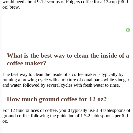
would need about 9-12 scoops of Folgers coffee for a 12-cup (96 fl
oz) brew.
What is the best way to clean the inside of a
coffee maker?
The best way to clean the inside of a coffee maker is typically by
running a brewing cycle with a mixture of equal parts white vinegar
and water, followed by several cycles with fresh water to rinse.
How much ground coffee for 12 oz?
For 12 fluid ounces of coffee, you’d typically use 3-4 tablespoons of
ground coffee, following the guideline of 1.5-2 tablespoons per 6 fl
oz.