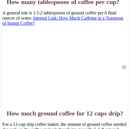
How many tablespoons of coffee per cup?
A general rule is 1.5-2 tablespoons of ground coffee per 6 fluid
ounces of water.
Internal Link: How Much Caffeine in a Teaspoon
of Instant Coffee?
How much ground coffee for 12 cups drip?
For a 12-cup drip coffee maker, the amount of ground coffee needed