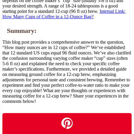
depends on the coffee maker’s “cup” size (usually 5-6 fl oz) and
your desired strength. A range of 18-24 tablespoons is a good
starting point for a standard 12-cup (96 fl oz) brew.
Internal Link:
How Many Cups of Coffee in a 12-Ounce Bag?
Summary:
This blog post provides a comprehensive answer to the question,
“How many ounces are in 12 cups of coffee?” We’ve established
that 12 standard US cups equal 96 fluid ounces. We’ve also clarified
the confusion surrounding varying coffee maker “cup” sizes (often
5-6 fl oz) and explained the need to check your specific coffee
maker’s specifications. Furthermore, we provided a detailed guide
on measuring ground coffee for a 12-cup brew, emphasizing
adjustments for personal taste and consistent brewing. Remember to
experiment and find your perfect coffee-to-water ratio to make your
every cup enjoyable! What are your thoughts or experiences with
measuring coffee for a 12-cup brew? Share your experiences in the
comments below!