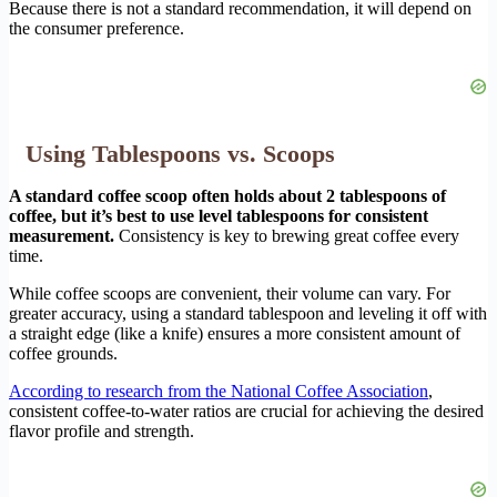
Because there is not a standard recommendation, it will depend on
the consumer preference.
Using Tablespoons vs. Scoops
A standard coffee scoop often holds about 2 tablespoons of
coffee, but it’s best to use level tablespoons for consistent
measurement.
Consistency is key to brewing great coffee every
time.
While coffee scoops are convenient, their volume can vary. For
greater accuracy, using a standard tablespoon and leveling it off with
a straight edge (like a knife) ensures a more consistent amount of
coffee grounds.
According to research from the National Coffee Association
,
consistent coffee-to-water ratios are crucial for achieving the desired
flavor profile and strength.