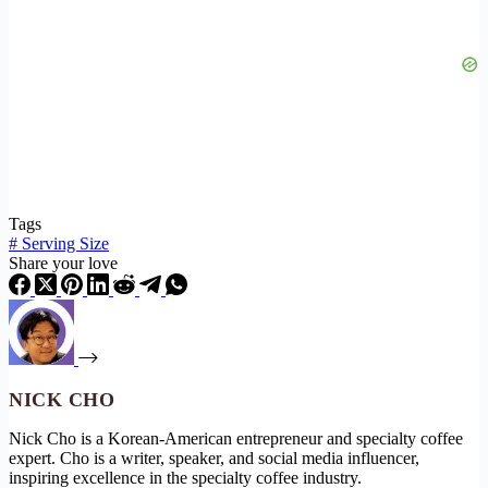
Tags
#
Serving Size
Share your love
NICK CHO
Nick Cho is a Korean-American entrepreneur and specialty coffee
expert. Cho is a writer, speaker, and social media influencer,
inspiring excellence in the specialty coffee industry.