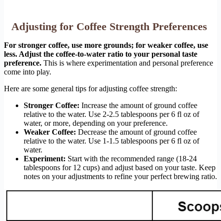
Adjusting for Coffee Strength Preferences
For stronger coffee, use more grounds; for weaker coffee, use
less. Adjust the coffee-to-water ratio to your personal taste
preference.
This is where experimentation and personal preference
come into play.
Here are some general tips for adjusting coffee strength:
Stronger Coffee:
Increase the amount of ground coffee
relative to the water. Use 2-2.5 tablespoons per 6 fl oz of
water, or more, depending on your preference.
Weaker Coffee:
Decrease the amount of ground coffee
relative to the water. Use 1-1.5 tablespoons per 6 fl oz of
water.
Experiment:
Start with the recommended range (18-24
tablespoons for 12 cups) and adjust based on your taste. Keep
notes on your adjustments to refine your perfect brewing ratio.