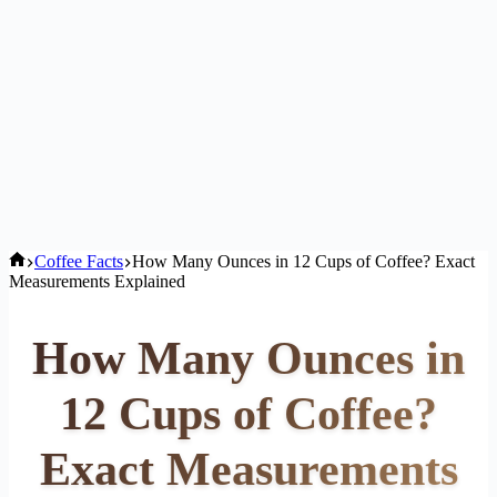
Home
Coffee Facts
How Many Ounces in 12 Cups of Coffee? Exact
Measurements Explained
How Many Ounces in
12 Cups of Coffee?
Exact Measurements