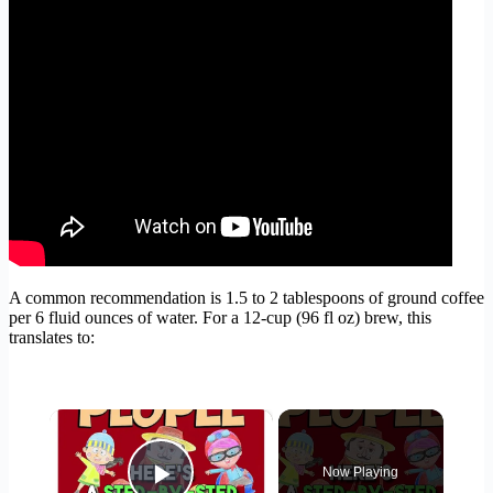
A common recommendation is 1.5 to 2 tablespoons of ground coffee
per 6 fluid ounces of water. For a 12-cup (96 fl oz) brew, this
translates to:
×
Now Playing