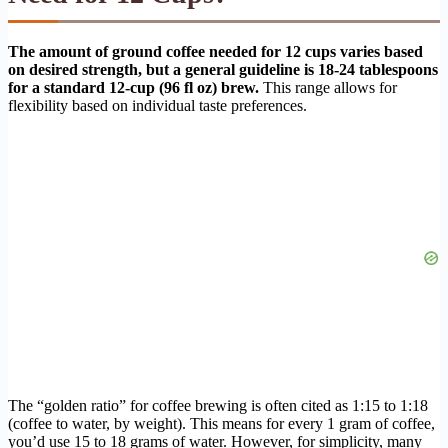
The amount of ground coffee needed for 12 cups varies based
on desired strength, but a general guideline is 18-24 tablespoons
for a standard 12-cup (96 fl oz) brew.
This range allows for
flexibility based on individual taste preferences.
The “golden ratio” for coffee brewing is often cited as 1:15 to 1:18
(coffee to water, by weight). This means for every 1 gram of coffee,
you’d use 15 to 18 grams of water. However, for simplicity, many