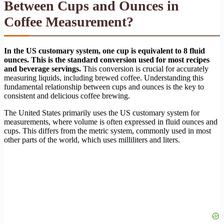
Between Cups and Ounces in
Coffee Measurement?
In the US customary system, one cup is equivalent to 8 fluid
ounces. This is the standard conversion used for most recipes
and beverage servings.
This conversion is crucial for accurately
measuring liquids, including brewed coffee. Understanding this
fundamental relationship between cups and ounces is the key to
consistent and delicious coffee brewing.
The United States primarily uses the US customary system for
measurements, where volume is often expressed in fluid ounces and
cups. This differs from the metric system, commonly used in most
other parts of the world, which uses milliliters and liters.