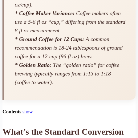
oz/cup).
*
Coffee Maker Variance:
Coffee makers often
use a 5-6 fl oz “cup,” differing from the standard
8 fl oz measurement.
*
Ground Coffee for 12 Cups:
A common
recommendation is 18-24 tablespoons of ground
coffee for a 12-cup (96 fl oz) brew.
*
Golden Ratio:
The “golden ratio” for coffee
brewing typically ranges from 1:15 to 1:18
(coffee to water).
Contents
show
What’s the Standard Conversion