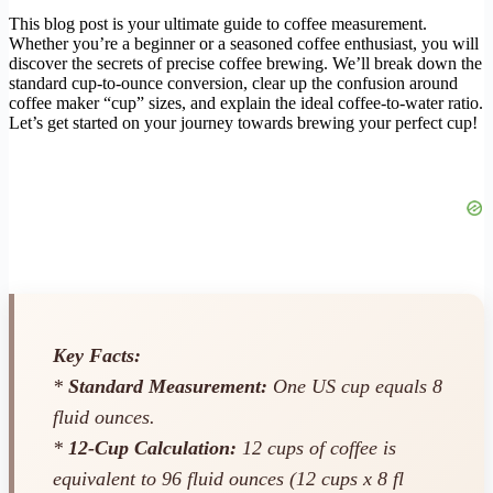
This blog post is your ultimate guide to coffee measurement.
Whether you’re a beginner or a seasoned coffee enthusiast, you will
discover the secrets of precise coffee brewing. We’ll break down the
standard cup-to-ounce conversion, clear up the confusion around
coffee maker “cup” sizes, and explain the ideal coffee-to-water ratio.
Let’s get started on your journey towards brewing your perfect cup!
Key Facts:
*
Standard Measurement:
One US cup equals 8
fluid ounces.
*
12-Cup Calculation:
12 cups of coffee is
equivalent to 96 fluid ounces (12 cups x 8 fl