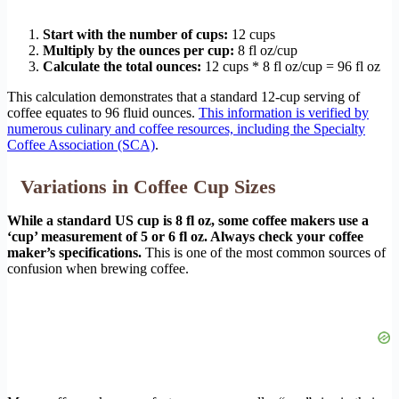
Start with the number of cups:
12 cups
Multiply by the ounces per cup:
8 fl oz/cup
Calculate the total ounces:
12 cups * 8 fl oz/cup = 96 fl oz
This calculation demonstrates that a standard 12-cup serving of
coffee equates to 96 fluid ounces.
This information is verified by
numerous culinary and coffee resources, including the Specialty
Coffee Association (SCA)
.
Variations in Coffee Cup Sizes
While a standard US cup is 8 fl oz, some coffee makers use a
‘cup’ measurement of 5 or 6 fl oz. Always check your coffee
maker’s specifications.
This is one of the most common sources of
confusion when brewing coffee.