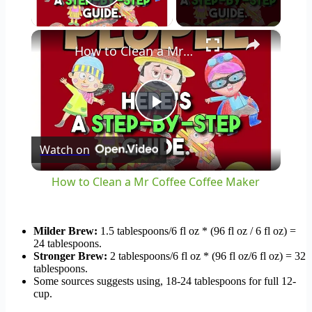
Play Video
×
How to Clean a Mr Coffee Coffee Maker
Play
Watch on
Video
How to Clean a Mr Coffee Coffee Maker
Milder Brew:
1.5 tablespoons/6 fl oz * (96 fl oz / 6 fl oz) =
24 tablespoons.
Stronger Brew:
2 tablespoons/6 fl oz * (96 fl oz/6 fl oz) = 32
tablespoons.
Some sources suggests using, 18-24 tablespoons for full 12-
cup.