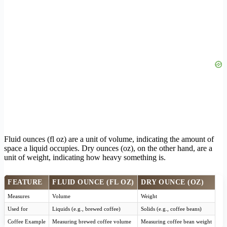
Fluid ounces (fl oz) are a unit of volume, indicating the amount of
space a liquid occupies. Dry ounces (oz), on the other hand, are a
unit of weight, indicating how heavy something is.
FEATURE
FLUID OUNCE (FL OZ)
DRY OUNCE (OZ)
Measures
Volume
Weight
Used for
Liquids (e.g., brewed coffee)
Solids (e.g., coffee beans)
Coffee Example
Measuring brewed coffee volume
Measuring coffee bean weight