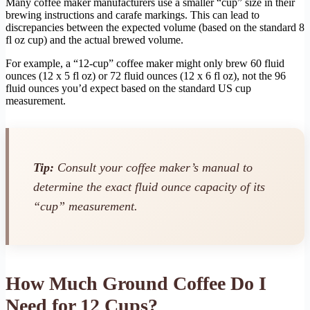
Many coffee maker manufacturers use a smaller “cup” size in their
brewing instructions and carafe markings. This can lead to
discrepancies between the expected volume (based on the standard 8
fl oz cup) and the actual brewed volume.
For example, a “12-cup” coffee maker might only brew 60 fluid
ounces (12 x 5 fl oz) or 72 fluid ounces (12 x 6 fl oz), not the 96
fluid ounces you’d expect based on the standard US cup
measurement.
Tip:
Consult your coffee maker’s manual to
determine the exact fluid ounce capacity of its
“cup” measurement.
How Much Ground Coffee Do I
Need for 12 Cups?