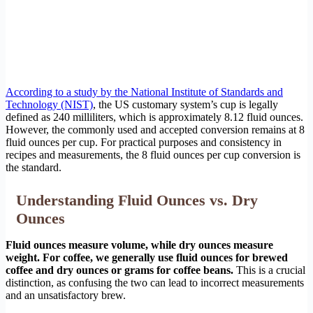
According to a study by the National Institute of Standards and
Technology (NIST)
, the US customary system’s cup is legally
defined as 240 milliliters, which is approximately 8.12 fluid ounces.
However, the commonly used and accepted conversion remains at 8
fluid ounces per cup. For practical purposes and consistency in
recipes and measurements, the 8 fluid ounces per cup conversion is
the standard.
Understanding Fluid Ounces vs. Dry
Ounces
Fluid ounces measure volume, while dry ounces measure
weight. For coffee, we generally use fluid ounces for brewed
coffee and dry ounces or grams for coffee beans.
This is a crucial
distinction, as confusing the two can lead to incorrect measurements
and an unsatisfactory brew.