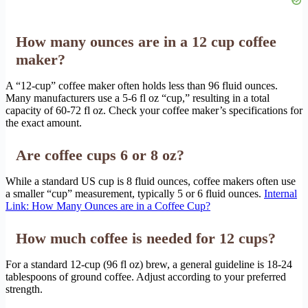
How many ounces are in a 12 cup coffee
maker?
A “12-cup” coffee maker often holds less than 96 fluid ounces.
Many manufacturers use a 5-6 fl oz “cup,” resulting in a total
capacity of 60-72 fl oz. Check your coffee maker’s specifications for
the exact amount.
Are coffee cups 6 or 8 oz?
While a standard US cup is 8 fluid ounces, coffee makers often use
a smaller “cup” measurement, typically 5 or 6 fluid ounces.
Internal
Link: How Many Ounces are in a Coffee Cup?
How much coffee is needed for 12 cups?
For a standard 12-cup (96 fl oz) brew, a general guideline is 18-24
tablespoons of ground coffee. Adjust according to your preferred
strength.