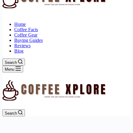
Home
Coffee Facts
Coffee Gear
Buying Guides
Reviews
Blog
Search
Menu
Search