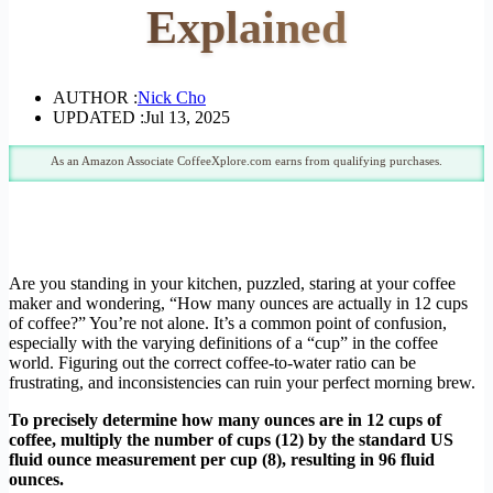
Explained
AUTHOR :
Nick Cho
UPDATED :
Jul 13, 2025
As an Amazon Associate CoffeeXplore.com earns from qualifying purchases.
Are you standing in your kitchen, puzzled, staring at your coffee
maker and wondering, “How many ounces are actually in 12 cups
of coffee?” You’re not alone. It’s a common point of confusion,
especially with the varying definitions of a “cup” in the coffee
world. Figuring out the correct coffee-to-water ratio can be
frustrating, and inconsistencies can ruin your perfect morning brew.
To precisely determine how many ounces are in 12 cups of
coffee, multiply the number of cups (12) by the standard US
fluid ounce measurement per cup (8), resulting in 96 fluid
ounces.