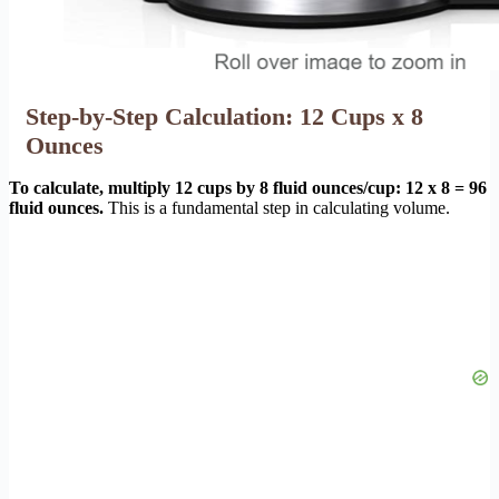
Step-by-Step Calculation: 12 Cups x 8
Ounces
To calculate, multiply 12 cups by 8 fluid ounces/cup: 12 x 8 = 96
fluid ounces.
This is a fundamental step in calculating volume.