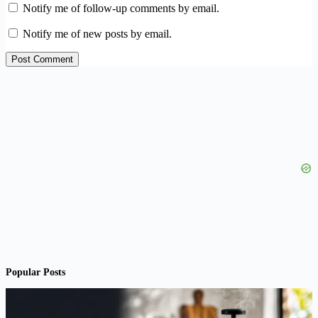
Notify me of follow-up comments by email.
Notify me of new posts by email.
Post Comment
Popular Posts