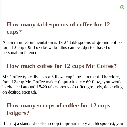
How many tablespoons of coffee for 12
cups?
A common recommendation is 18-24 tablespoons of ground coffee
for a 12-cup (96 fl oz) brew, but this can be adjusted based on
personal preference.
How much coffee for 12 cups Mr Coffee?
Mr. Coffee typically uses a 5 fl oz “cup” measurement. Therefore,
for a 12-cup Mr. Coffee maker (approximately 60 fl oz), you would
likely need around 15-20 tablespoons of coffee grounds, depending
on desired strength.
How many scoops of coffee for 12 cups
Folgers?
If using a standard coffee scoop (approximately 2 tablespoons), you