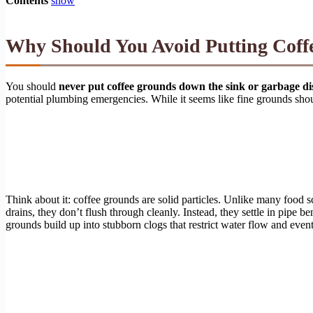
Contents
show
Why Should You Avoid Putting Coff
You should
never put coffee grounds down the sink or garbage dis
potential plumbing emergencies. While it seems like fine grounds sho
Think about it: coffee grounds are solid particles. Unlike many food 
drains, they don’t flush through cleanly. Instead, they settle in pipe
grounds build up into stubborn clogs that restrict water flow and even