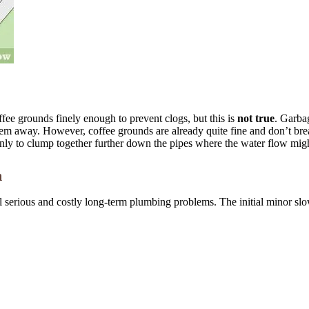
fee grounds finely enough to prevent clogs, but this is
not true
. Garbag
them away. However, coffee grounds are already quite fine and don’t br
, only to clump together further down the pipes where the water flow mig
m
al serious and costly long-term plumbing problems. The initial minor sl