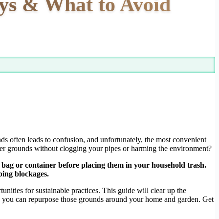
ys & What to Avoid
s often leads to confusion, and unfortunately, the most convenient
ver grounds without clogging your pipes or harming the environment?
bag or container before placing them in your household trash.
bing blockages.
ities for sustainable practices. This guide will clear up the
ays you can repurpose those grounds around your home and garden. Get