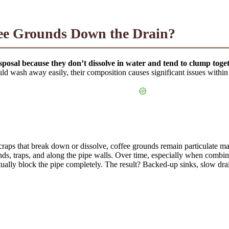
ee Grounds Down the Drain?
posal because they don’t dissolve in water and tend to clump toge
uld wash away easily, their composition causes significant issues withi
scraps that break down or dissolve, coffee grounds remain particulate m
 bends, traps, and along the pipe walls. Over time, especially when combi
tually block the pipe completely. The result? Backed-up sinks, slow dra