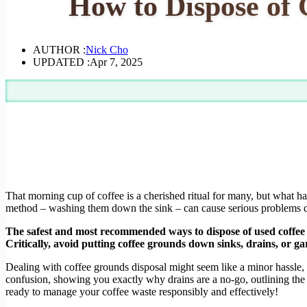
How to Dispose of
AUTHOR :
Nick Cho
UPDATED :
Apr 7, 2025
That morning cup of coffee is a cherished ritual for many, but what 
method – washing them down the sink – can cause serious problems do
The safest and most recommended ways to dispose of used coffee 
Critically, avoid putting coffee grounds down sinks, drains, or g
Dealing with coffee grounds disposal might seem like a minor hassle, b
confusion, showing you exactly why drains are a no-go, outlining th
ready to manage your coffee waste responsibly and effectively!