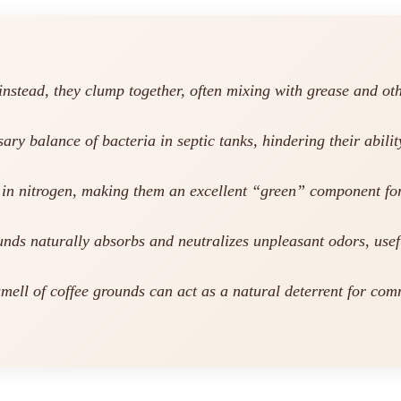
instead, they clump together, often mixing with grease and ot
ry balance of bacteria in septic tanks, hindering their abili
 in nitrogen, making them an excellent “green” component fo
unds naturally absorbs and neutralizes unpleasant odors, usef
mell of coffee grounds can act as a natural deterrent for comm