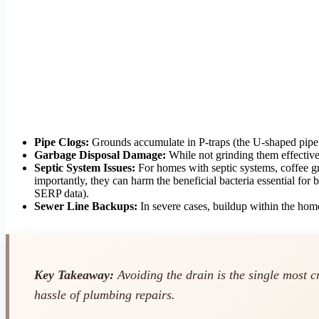
Pipe Clogs:
Grounds accumulate in P-traps (the U-shaped pipe u
Garbage Disposal Damage:
While not grinding them effectivel
Septic System Issues:
For homes with septic systems, coffee gr
importantly, they can harm the beneficial bacteria essential for
SERP data).
Sewer Line Backups:
In severe cases, buildup within the home
Key Takeaway:
Avoiding the drain is the single most c
hassle of plumbing repairs.