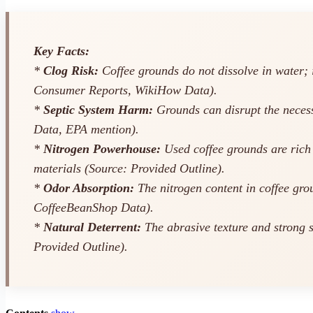
Key Facts:
*
Clog Risk:
Coffee grounds do not dissolve in water; 
Consumer Reports, WikiHow Data).
*
Septic System Harm:
Grounds can disrupt the necessa
Data, EPA mention).
*
Nitrogen Powerhouse:
Used coffee grounds are rich
materials (Source: Provided Outline).
*
Odor Absorption:
The nitrogen content in coffee gro
CoffeeBeanShop Data).
*
Natural Deterrent:
The abrasive texture and strong s
Provided Outline).