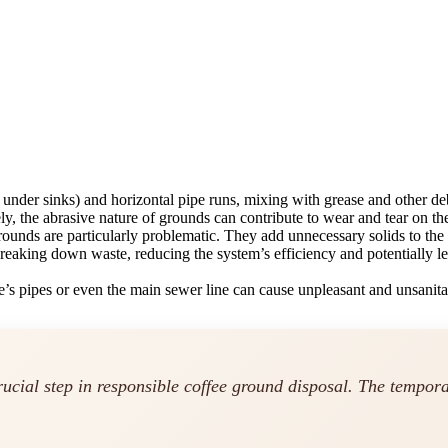
nder sinks) and horizontal pipe runs, mixing with grease and other debr
y, the abrasive nature of grounds can contribute to wear and tear on t
ounds are particularly problematic. They add unnecessary solids to th
 breaking down waste, reducing the system’s efficiency and potentially l
’s pipes or even the main sewer line can cause unpleasant and unsanita
rucial step in responsible coffee ground disposal. The tempor