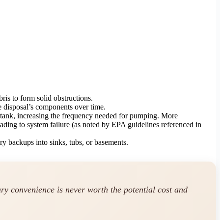
is to form solid obstructions.
he disposal’s components over time.
e tank, increasing the frequency needed for pumping. More
eading to system failure (as noted by EPA guidelines referenced in
ry backups into sinks, tubs, or basements.
ary convenience is never worth the potential cost and