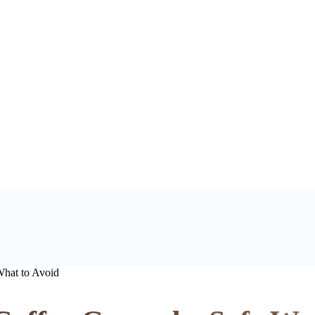
hat to Avoid