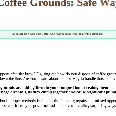
 Coffee Grounds: Safe Wa
As an Amazon Associate CoffeeXplore.com earns from qualifying purchases.
happens
after
the brew? Figuring out how do you dispose of coffee ground
wn the line. Are you unsure about the best way to handle those lefto
grounds are adding them to your compost bin or sealing them in a 
arbage disposals, as they clump together and cause significant plum
ut improper methods lead to costly plumbing repairs and missed opportun
e best eco-friendly disposal methods, and even revealing surprising w