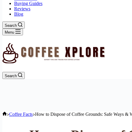
Buying Guides
Reviews
Blog
Search
Menu
Search
Home
Coffee Facts
How to Dispose of Coffee Grounds: Safe Ways & W