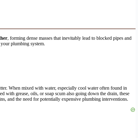
ther
, forming dense masses that inevitably lead to blocked pipes and
n your plumbing system.
atter. When mixed with water, especially cool water often found in
ned with grease, oils, or soap scum also going down the drain, these
ins, and the need for potentially expensive plumbing interventions.