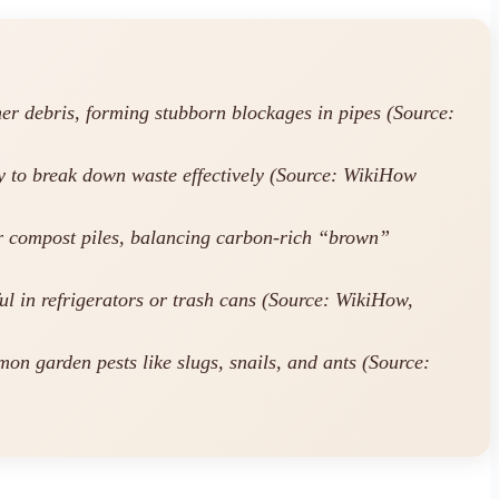
her debris, forming stubborn blockages in pipes (Source:
ty to break down waste effectively (Source: WikiHow
r compost piles, balancing carbon-rich “brown”
ul in refrigerators or trash cans (Source: WikiHow,
on garden pests like slugs, snails, and ants (Source: