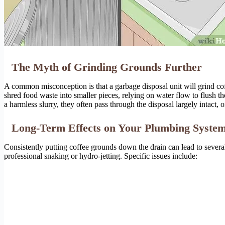
The Myth of Grinding Grounds Further
A common misconception is that a garbage disposal unit will grind cof
shred food waste into smaller pieces, relying on water flow to flush 
a harmless slurry, they often pass through the disposal largely intact
Long-Term Effects on Your Plumbing Syste
Consistently putting coffee grounds down the drain can lead to sever
professional snaking or hydro-jetting. Specific issues include: