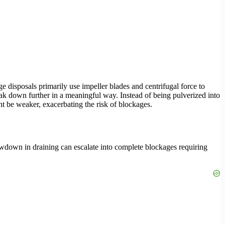
e disposals primarily use impeller blades and centrifugal force to
eak down further in a meaningful way. Instead of being pulverized into
ht be weaker, exacerbating the risk of blockages.
owdown in draining can escalate into complete blockages requiring