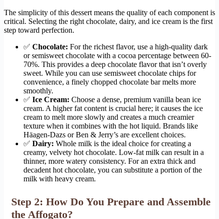
The simplicity of this dessert means the quality of each component is
critical. Selecting the right chocolate, dairy, and ice cream is the first
step toward perfection.
✅
Chocolate:
For the richest flavor, use a high-quality dark
or semisweet chocolate with a cocoa percentage between 60-
70%. This provides a deep chocolate flavor that isn’t overly
sweet. While you can use semisweet chocolate chips for
convenience, a finely chopped chocolate bar melts more
smoothly.
✅
Ice Cream:
Choose a dense, premium vanilla bean ice
cream. A higher fat content is crucial here; it causes the ice
cream to melt more slowly and creates a much creamier
texture when it combines with the hot liquid. Brands like
Häagen-Dazs or Ben & Jerry’s are excellent choices.
✅
Dairy:
Whole milk is the ideal choice for creating a
creamy, velvety hot chocolate. Low-fat milk can result in a
thinner, more watery consistency. For an extra thick and
decadent hot chocolate, you can substitute a portion of the
milk with heavy cream.
Step 2: How Do You Prepare and Assemble
the Affogato?