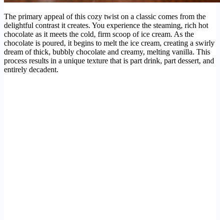
The primary appeal of this cozy twist on a classic comes from the
delightful contrast it creates. You experience the steaming, rich hot
chocolate as it meets the cold, firm scoop of ice cream. As the
chocolate is poured, it begins to melt the ice cream, creating a swirly
dream of thick, bubbly chocolate and creamy, melting vanilla. This
process results in a unique texture that is part drink, part dessert, and
entirely decadent.