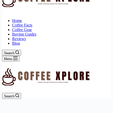
Home
Coffee Facts
Coffee Gear
Buying Guides
Reviews
Blog
Search
Menu
Search