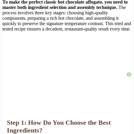
To make the perfect classic hot chocolate affogato, you need to
master both ingredient selection and assembly technique.
The
process involves three key stages: choosing high-quality
components, preparing a rich hot chocolate, and assembling it
quickly to preserve the signature temperature contrast. This tried and
tested recipe ensures a decadent, restaurant-quality result every time.
Step 1: How Do You Choose the Best
Ingredients?