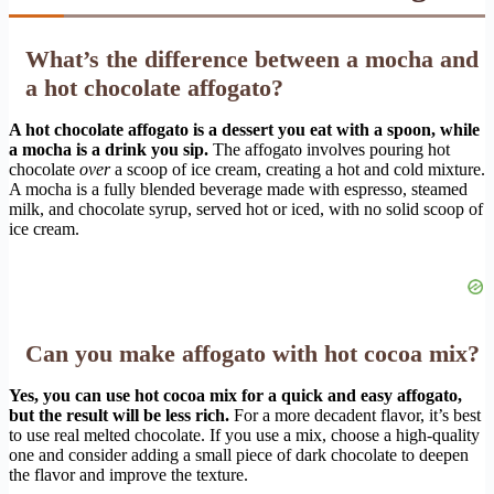
What’s the difference between a mocha and
a hot chocolate affogato?
A hot chocolate affogato is a dessert you eat with a spoon, while
a mocha is a drink you sip.
The affogato involves pouring hot
chocolate
over
a scoop of ice cream, creating a hot and cold mixture.
A mocha is a fully blended beverage made with espresso, steamed
milk, and chocolate syrup, served hot or iced, with no solid scoop of
ice cream.
Can you make affogato with hot cocoa mix?
Yes, you can use hot cocoa mix for a quick and easy affogato,
but the result will be less rich.
For a more decadent flavor, it’s best
to use real melted chocolate. If you use a mix, choose a high-quality
one and consider adding a small piece of dark chocolate to deepen
the flavor and improve the texture.