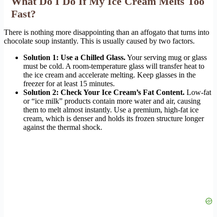
What Do I Do If My Ice Cream Melts Too
Fast?
There is nothing more disappointing than an affogato that turns into
chocolate soup instantly. This is usually caused by two factors.
Solution 1: Use a Chilled Glass.
Your serving mug or glass
must be cold. A room-temperature glass will transfer heat to
the ice cream and accelerate melting. Keep glasses in the
freezer for at least 15 minutes.
Solution 2: Check Your Ice Cream’s Fat Content.
Low-fat
or “ice milk” products contain more water and air, causing
them to melt almost instantly. Use a premium, high-fat ice
cream, which is denser and holds its frozen structure longer
against the thermal shock.