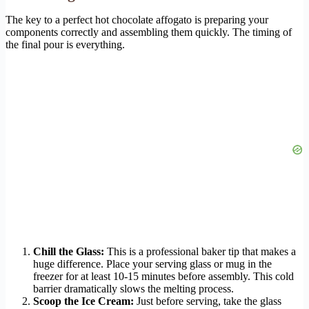
The key to a perfect hot chocolate affogato is preparing your
components correctly and assembling them quickly. The timing of
the final pour is everything.
Chill the Glass:
This is a professional baker tip that makes a
huge difference. Place your serving glass or mug in the
freezer for at least 10-15 minutes before assembly. This cold
barrier dramatically slows the melting process.
Scoop the Ice Cream:
Just before serving, take the glass