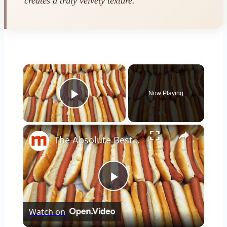
creates a truly velvety texture.
×
Now Playing
Play Video
×
The Absolute Best & Worst Ways To Cook A Hot Dog
Play
Watch on
Video