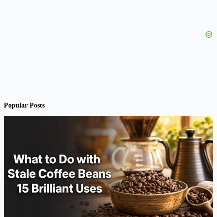
Popular Posts