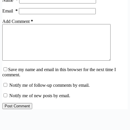
Name
*
Email
*
Add Comment
*
Save my name and email in this browser for the next time I
comment.
Notify me of follow-up comments by email.
Notify me of new posts by email.
Post Comment