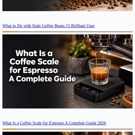
What to Do with Stale Coffee Beans 15 Brilliant Uses
What Is a Coffee Scale for Espresso A Complete Guide 2026