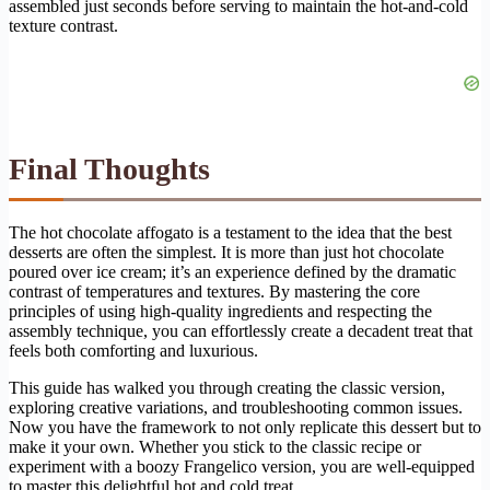
assembled just seconds before serving to maintain the hot-and-cold
texture contrast.
Final Thoughts
The hot chocolate affogato is a testament to the idea that the best
desserts are often the simplest. It is more than just hot chocolate
poured over ice cream; it’s an experience defined by the dramatic
contrast of temperatures and textures. By mastering the core
principles of using high-quality ingredients and respecting the
assembly technique, you can effortlessly create a decadent treat that
feels both comforting and luxurious.
This guide has walked you through creating the classic version,
exploring creative variations, and troubleshooting common issues.
Now you have the framework to not only replicate this dessert but to
make it your own. Whether you stick to the classic recipe or
experiment with a boozy Frangelico version, you are well-equipped
to master this delightful hot and cold treat.