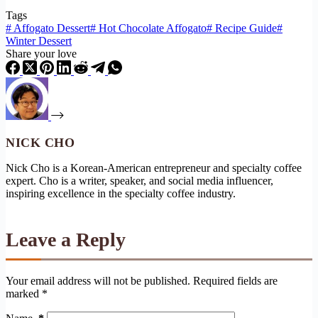
Tags
#
Affogato Dessert
#
Hot Chocolate Affogato
#
Recipe Guide
#
Winter Dessert
Share your love
NICK CHO
Nick Cho is a Korean-American entrepreneur and specialty coffee
expert. Cho is a writer, speaker, and social media influencer,
inspiring excellence in the specialty coffee industry.
Leave a Reply
Your email address will not be published.
Required fields are
marked
*