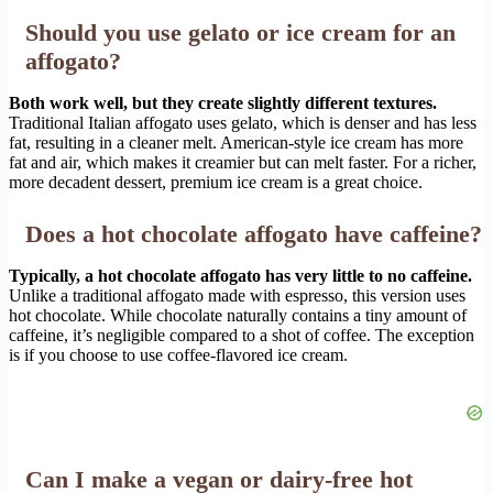
Should you use gelato or ice cream for an
affogato?
Both work well, but they create slightly different textures.
Traditional Italian affogato uses gelato, which is denser and has less
fat, resulting in a cleaner melt. American-style ice cream has more
fat and air, which makes it creamier but can melt faster. For a richer,
more decadent dessert, premium ice cream is a great choice.
Does a hot chocolate affogato have caffeine?
Typically, a hot chocolate affogato has very little to no caffeine.
Unlike a traditional affogato made with espresso, this version uses
hot chocolate. While chocolate naturally contains a tiny amount of
caffeine, it’s negligible compared to a shot of coffee. The exception
is if you choose to use coffee-flavored ice cream.
Can I make a vegan or dairy-free hot