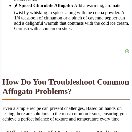
🌶
Spiced Chocolate Affogato:
Add a warming, aromatic
twist by whisking in spices along with the cocoa powder. A
1/4 teaspoon of cinnamon or a pinch of cayenne pepper can
add a delightful warmth that contrasts with the cold ice cream.
Garnish with a cinnamon stick.
How Do You Troubleshoot Common
Affogato Problems?
Even a simple recipe can present challenges. Based on hands-on
testing, here are solutions to the most common issues, ensuring you
achieve a perfect balance of texture and temperature every time.