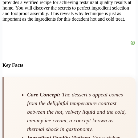
provides a verified recipe for achieving restaurant-quality results at
home. You will discover the secrets to perfect ingredient selection
and foolproof assembly. This reveals why technique is just as
important as the ingredients for this decadent hot and cold treat.
Key Facts
Core Concept:
The dessert’s appeal comes
from the delightful temperature contrast
between the hot, velvety liquid and the cold,
creamy ice cream, a concept known as
thermal shock in gastronomy.
Ingredient Quality Matters:
For a richer