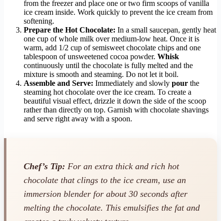
from the freezer and place one or two firm scoops of vanilla
ice cream inside. Work quickly to prevent the ice cream from
softening.
Prepare the Hot Chocolate:
In a small saucepan, gently heat
one cup of whole milk over medium-low heat. Once it is
warm, add 1/2 cup of semisweet chocolate chips and one
tablespoon of unsweetened cocoa powder.
Whisk
continuously until the chocolate is fully melted and the
mixture is smooth and steaming. Do not let it boil.
Assemble and Serve:
Immediately and slowly
pour
the
steaming hot chocolate over the ice cream. To create a
beautiful visual effect, drizzle it down the side of the scoop
rather than directly on top. Garnish with chocolate shavings
and serve right away with a spoon.
Chef’s Tip:
For an extra thick and rich hot
chocolate that clings to the ice cream, use an
immersion blender for about 30 seconds after
melting the chocolate. This emulsifies the fat and