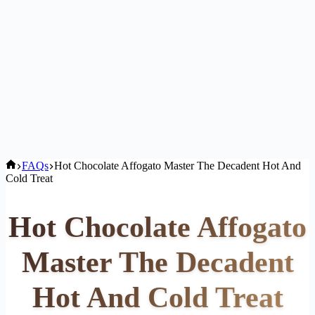
Home
FAQs
Hot Chocolate Affogato Master The Decadent Hot And
Cold Treat
Hot Chocolate Affogato
Master The Decadent
Hot And Cold Treat