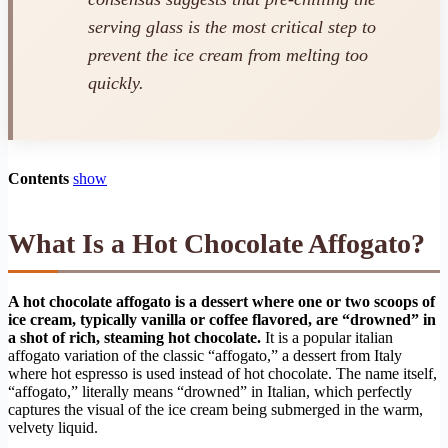
serving glass is the most critical step to
prevent the ice cream from melting too
quickly.
Contents
show
What Is a Hot Chocolate Affogato?
A hot chocolate affogato is a dessert where one or two scoops of
ice cream, typically vanilla or coffee flavored, are “drowned” in
a shot of rich, steaming hot chocolate.
It is a popular italian
affogato variation of the classic “affogato,” a dessert from Italy
where hot espresso is used instead of hot chocolate. The name itself,
“affogato,” literally means “drowned” in Italian, which perfectly
captures the visual of the ice cream being submerged in the warm,
velvety liquid.