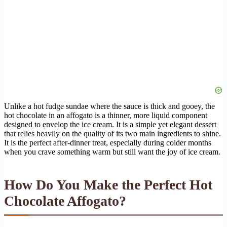
Unlike a hot fudge sundae where the sauce is thick and gooey, the
hot chocolate in an affogato is a thinner, more liquid component
designed to envelop the ice cream. It is a simple yet elegant dessert
that relies heavily on the quality of its two main ingredients to shine.
It is the perfect after-dinner treat, especially during colder months
when you crave something warm but still want the joy of ice cream.
How Do You Make the Perfect Hot
Chocolate Affogato?