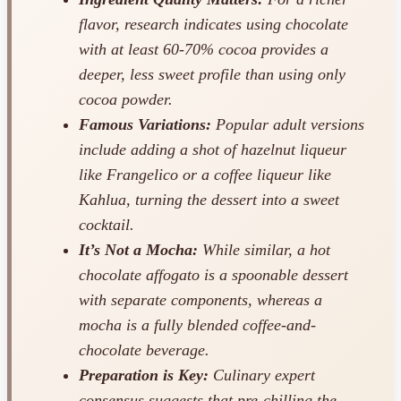
flavor, research indicates using chocolate
with at least 60-70% cocoa provides a
deeper, less sweet profile than using only
cocoa powder.
Famous Variations:
Popular adult versions
include adding a shot of hazelnut liqueur
like Frangelico or a coffee liqueur like
Kahlua, turning the dessert into a sweet
cocktail.
It’s Not a Mocha:
While similar, a hot
chocolate affogato is a spoonable dessert
with separate components, whereas a
mocha is a fully blended coffee-and-
chocolate beverage.
Preparation is Key:
Culinary expert
consensus suggests that pre-chilling the