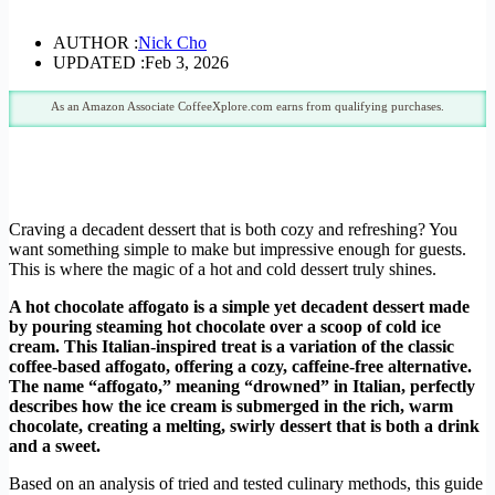
AUTHOR :
Nick Cho
UPDATED :
Feb 3, 2026
As an Amazon Associate CoffeeXplore.com earns from qualifying purchases.
Craving a decadent dessert that is both cozy and refreshing? You
want something simple to make but impressive enough for guests.
This is where the magic of a hot and cold dessert truly shines.
A hot chocolate affogato is a simple yet decadent dessert made
by pouring steaming hot chocolate over a scoop of cold ice
cream. This Italian-inspired treat is a variation of the classic
coffee-based affogato, offering a cozy, caffeine-free alternative.
The name “affogato,” meaning “drowned” in Italian, perfectly
describes how the ice cream is submerged in the rich, warm
chocolate, creating a melting, swirly dessert that is both a drink
and a sweet.
Based on an analysis of tried and tested culinary methods, this guide