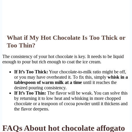
What if My Hot Chocolate Is Too Thick or
Too Thin?
The consistency of your hot chocolate is key. It needs to be liquid
enough to pour but rich enough to coat the ice cream.
If It’s Too Thick:
Your chocolate-to-milk ratio might be off,
or you may have overheated it. To fix this, simply
whisk in a
tablespoon of warm milk at a time
until it reaches the
desired pouring consistency.
If It’s Too Thin:
The flavor will be weak. You can solve this
by returning it to low heat and whisking in more chopped
chocolate or a teaspoon of cocoa powder until it thickens and
the flavor deepens.
FAQs About hot chocolate affogato