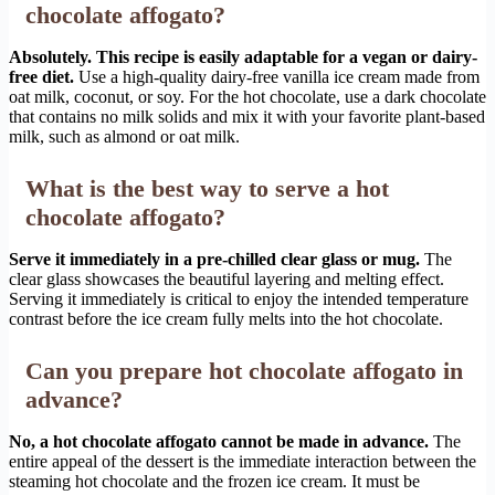
chocolate affogato?
Absolutely. This recipe is easily adaptable for a vegan or dairy-
free diet.
Use a high-quality dairy-free vanilla ice cream made from
oat milk, coconut, or soy. For the hot chocolate, use a dark chocolate
that contains no milk solids and mix it with your favorite plant-based
milk, such as almond or oat milk.
What is the best way to serve a hot
chocolate affogato?
Serve it immediately in a pre-chilled clear glass or mug.
The
clear glass showcases the beautiful layering and melting effect.
Serving it immediately is critical to enjoy the intended temperature
contrast before the ice cream fully melts into the hot chocolate.
Can you prepare hot chocolate affogato in
advance?
No, a hot chocolate affogato cannot be made in advance.
The
entire appeal of the dessert is the immediate interaction between the
steaming hot chocolate and the frozen ice cream. It must be