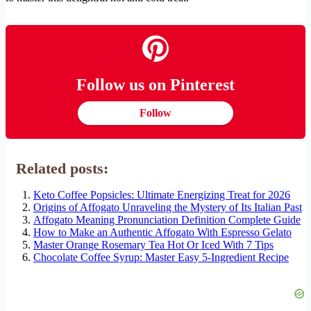
Follow us on Pinterest
Follow
Related posts:
Keto Coffee Popsicles: Ultimate Energizing Treat for 2026
Origins of Affogato Unraveling the Mystery of Its Italian Past
Affogato Meaning Pronunciation Definition Complete Guide
How to Make an Authentic Affogato With Espresso Gelato
Master Orange Rosemary Tea Hot Or Iced With 7 Tips
Chocolate Coffee Syrup: Master Easy 5-Ingredient Recipe