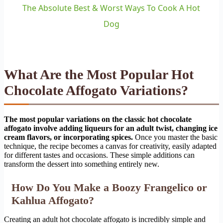
The Absolute Best & Worst Ways To Cook A Hot
Dog
What Are the Most Popular Hot
Chocolate Affogato Variations?
The most popular variations on the classic hot chocolate
affogato involve adding liqueurs for an adult twist, changing ice
cream flavors, or incorporating spices.
Once you master the basic
technique, the recipe becomes a canvas for creativity, easily adapted
for different tastes and occasions. These simple additions can
transform the dessert into something entirely new.
How Do You Make a Boozy Frangelico or
Kahlua Affogato?
Creating an adult hot chocolate affogato is incredibly simple and