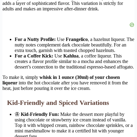
adds a layer of sophisticated flavor. This variation is strictly for
adults and makes an impressive after-dinner drink.
For a Nutty Profile:
Use
Frangelico
, a hazelnut liqueur. The
nutty notes complement dark chocolate beautifully. For an
extra touch, garnish with toasted chopped hazelnuts.
For a Coffee Kick:
Use
Kahlua
, a coffee liqueur. This
creates a flavor profile similar to a mocha and enhances the
dessert’s connection to the traditional espresso-based affogato.
To make it, simply
whisk in 1 ounce (30ml) of your chosen
liqueur
into the hot chocolate after you have removed it from the
heat, just before pouring it over the ice cream.
Kid-Friendly and Spiced Variations
🦋
Kid-Friendly Fun:
Make the dessert more playful by
using chocolate or strawberry ice cream instead of vanilla.
Top it with whipped cream, rainbow chocolate sprinkles, or a
mini marshmallow to make it a certified hit with younger
dessert fans.