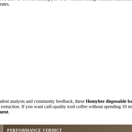
ates.
dent analysis and community feedback, these
Homyhee disposable b
 extraction. If you want café-quality iced coffee without spending 10 m
tment
.
PERFORMANCE VERDICT