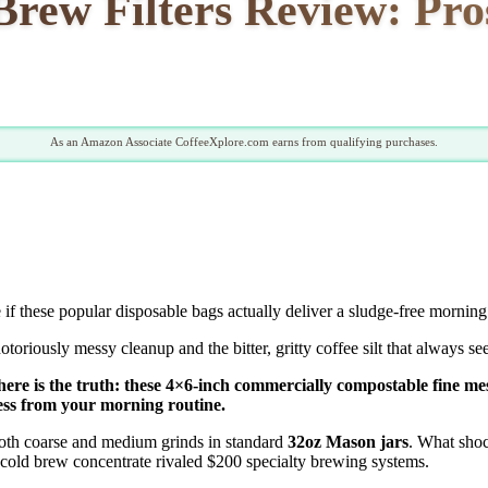
w Filters Review: Pros,
As an Amazon Associate CoffeeXplore.com earns from qualifying purchases.
 if these popular disposable bags actually deliver a sludge-free mornin
riously messy cleanup and the bitter, gritty coffee silt that always see
ere is the truth: these 4×6-inch commercially compostable fine me
ess from your morning routine.
both coarse and medium grinds in standard
32oz Mason jars
. What sho
 cold brew concentrate rivaled $200 specialty brewing systems.