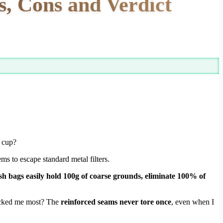
 Cons and Verdict
g cup?
ms to escape standard metal filters.
sh bags easily hold 100g of coarse grounds, eliminate 100% of
cked me most? The
reinforced seams never tore once
, even when I