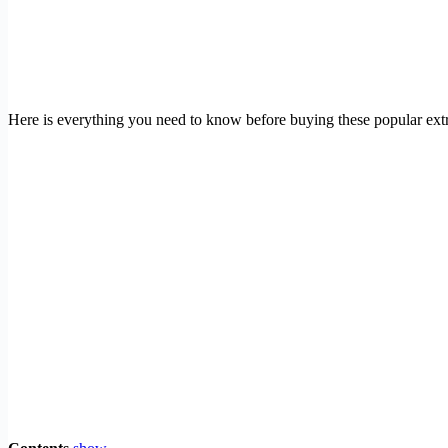
Here is everything you need to know before buying these popular extra