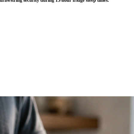
drawstring security during 15-hour fridge steep times.