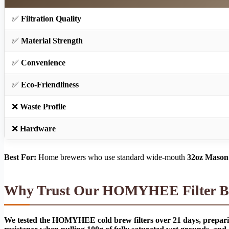
✅
Filtration Quality
✅
Material Strength
✅
Convenience
✅
Eco-Friendliness
❌
Waste Profile
❌
Hardware
Best For:
Home brewers who use standard wide-mouth
32oz Mason 
Why Trust Our HOMYHEE Filter Ba
We tested the HOMYHEE cold brew filters over 21 days, preparing 