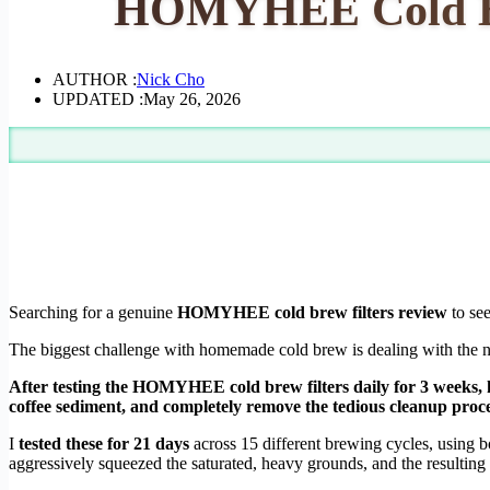
HOMYHEE Cold Bre
AUTHOR :
Nick Cho
UPDATED :
May 26, 2026
Searching for a genuine
HOMYHEE cold brew filters review
to see
The biggest challenge with homemade cold brew is dealing with the noto
After testing the HOMYHEE cold brew filters daily for 3 weeks, h
coffee sediment, and completely remove the tedious cleanup proc
I
tested these for 21 days
across 15 different brewing cycles, using 
aggressively squeezed the saturated, heavy grounds, and the resulting