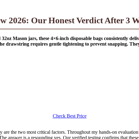
2026: Our Honest Verdict After 3 We
2oz Mason jars, these 4×6-inch disposable bags consistently delive
he drawstring requires gentle tightening to prevent snapping. They a
Check Best Price
ty are the two most critical factors. Throughout my hands-on evaluation
he answer is a resounding yes. Our verified testing confirms that these 