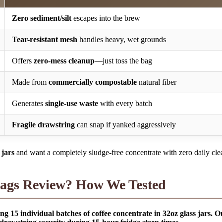
Zero sediment/silt
escapes into the brew
Tear-resistant mesh
handles heavy, wet grounds
Offers
zero-mess cleanup
—just toss the bag
Made from
commercially compostable
natural fiber
Generates
single-use waste
with every batch
Fragile drawstring
can snap if yanked aggressively
jars
and want a completely sludge-free concentrate with zero daily cle
gs Review? How We Tested
15 individual batches of coffee concentrate in 32oz glass jars. O