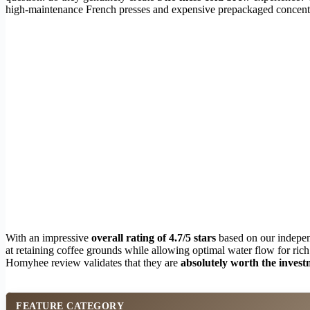
high-maintenance French presses and expensive prepackaged concentr
With an impressive
overall rating of 4.7/5 stars
based on our indepen
at retaining coffee grounds while allowing optimal water flow for rich
Homyhee review validates that they are
absolutely worth the inves
FEATURE CATEGORY