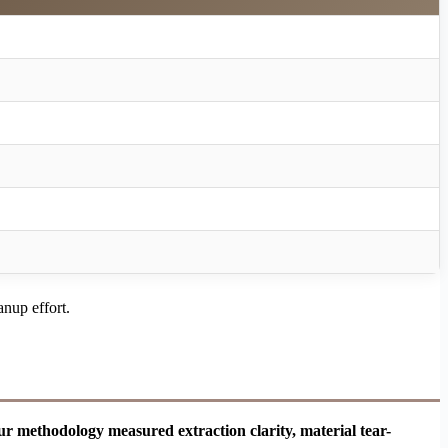
anup effort.
ur methodology measured extraction clarity, material tear-