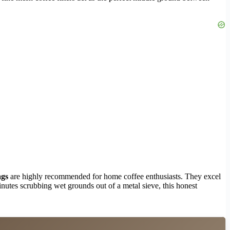
ags
are highly recommended for home coffee enthusiasts. They excel
inutes scrubbing wet grounds out of a metal sieve, this honest