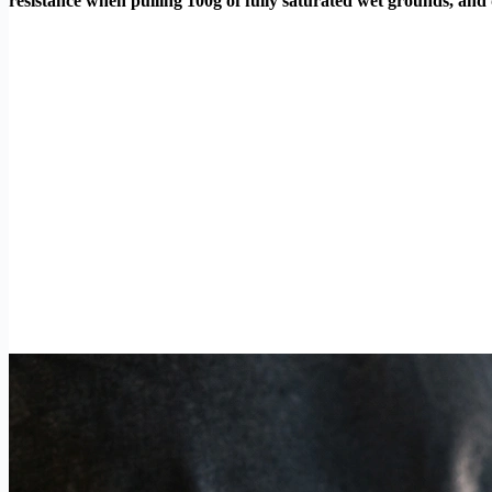
resistance when pulling 100g of fully saturated wet grounds, and 