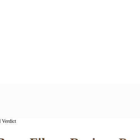
 Verdict