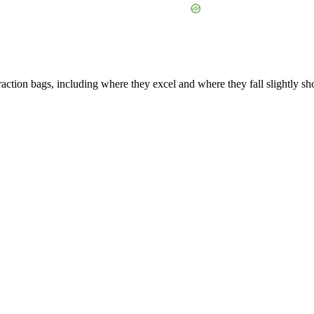
ction bags, including where they excel and where they fall slightly sho