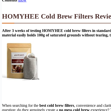
Contents
show
HOMYHEE Cold Brew Filters Review 
After 3 weeks of testing HOMYHEE cold brew filters in standard 3
material easily holds 100g of saturated grounds without tearing, t
When searching for the
best cold brew filters
, convenience and clari
question: do they genuinely create a
no mess cold brew
experience? T