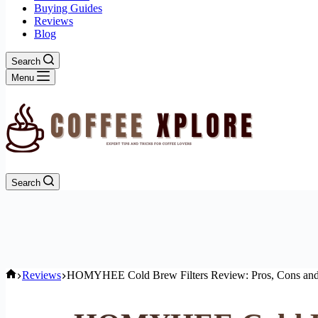
Buying Guides
Reviews
Blog
Search
Menu
Search
Home
Reviews
HOMYHEE Cold Brew Filters Review: Pros, Cons and