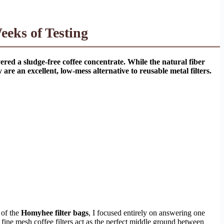
eks of Testing
red a sludge-free coffee concentrate. While the natural fiber
re an excellent, low-mess alternative to reusable metal filters.
 of the
Homyhee filter bags
, I focused entirely on answering one
fine mesh coffee filters act as the perfect middle ground between