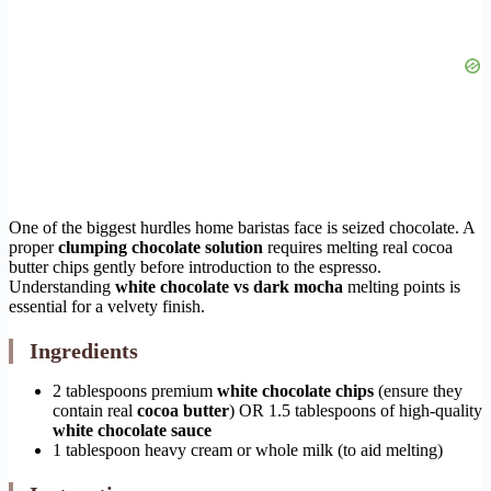
One of the biggest hurdles home baristas face is seized chocolate. A
proper
clumping chocolate solution
requires melting real cocoa
butter chips gently before introduction to the espresso.
Understanding
white chocolate vs dark mocha
melting points is
essential for a velvety finish.
Ingredients
2 tablespoons premium
white chocolate chips
(ensure they
contain real
cocoa butter
) OR 1.5 tablespoons of high-quality
white chocolate sauce
1 tablespoon heavy cream or whole milk (to aid melting)