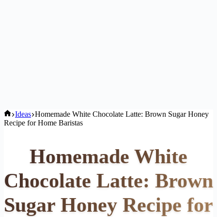
Home
Ideas
Homemade White Chocolate Latte: Brown Sugar Honey
Recipe for Home Baristas
Homemade White
Chocolate Latte: Brown
Sugar Honey Recipe for