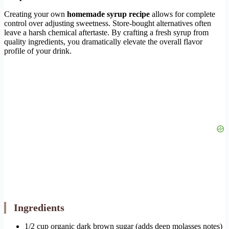
Creating your own
homemade syrup recipe
allows for complete
control over adjusting sweetness. Store-bought alternatives often
leave a harsh chemical aftertaste. By crafting a fresh syrup from
quality ingredients, you dramatically elevate the overall flavor
profile of your drink.
Ingredients
1/2 cup organic dark brown sugar (adds deep molasses notes)