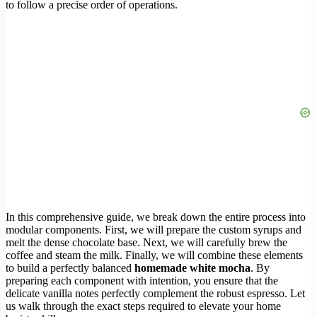
to follow a precise order of operations.
In this comprehensive guide, we break down the entire process into
modular components. First, we will prepare the custom syrups and
melt the dense chocolate base. Next, we will carefully brew the
coffee and steam the milk. Finally, we will combine these elements
to build a perfectly balanced
homemade white mocha
. By
preparing each component with intention, you ensure that the
delicate vanilla notes perfectly complement the robust espresso. Let
us walk through the exact steps required to elevate your home