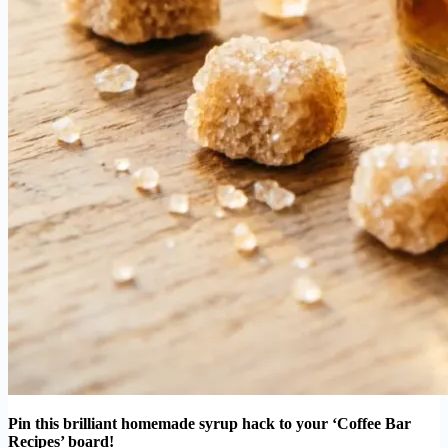
Pin this brilliant homemade syrup hack to your ‘Coffee Bar
Recipes’ board!