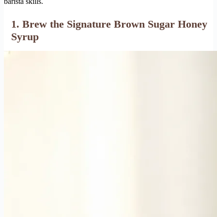
barista skills.
1. Brew the Signature Brown Sugar Honey
Syrup