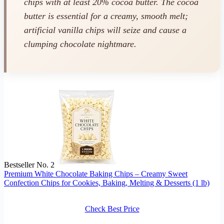
chips with at least 20% cocoa butter. The cocoa
butter is essential for a creamy, smooth melt;
artificial vanilla chips will seize and cause a
clumping chocolate nightmare.
Bestseller No. 2
Premium White Chocolate Baking Chips – Creamy Sweet
Confection Chips for Cookies, Baking, Melting & Desserts (1 lb)
Check Best Price