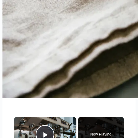
×
Now Playing