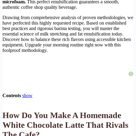
microfoam.
This perfect emulsification guarantees a smooth,
authentic coffee shop quality beverage.
Drawing from comprehensive analysis of proven methodologies, we
have perfected this highly requested recipe. Based on established
best practices and rigorous barista testing, you will master the
essential science of milk stretching and fat emulsification today.
Discover how to balance these rich flavors using accessible kitchen
equipment. Upgrade your morning routine right now with this
foolproof methodology.
Contents
show
How Do You Make A Homemade
White Chocolate Latte That Rivals
The Cafe?