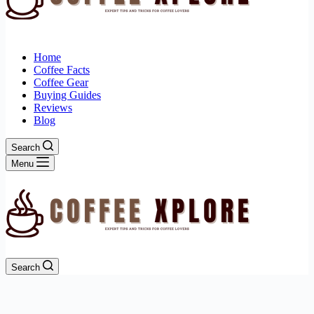
Home
Coffee Facts
Coffee Gear
Buying Guides
Reviews
Blog
Search
Menu
Search