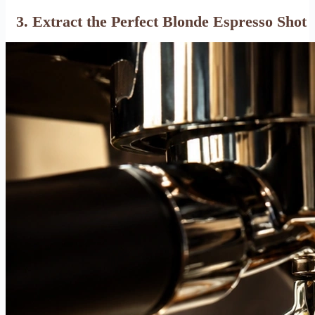
3. Extract the Perfect Blonde Espresso Shot