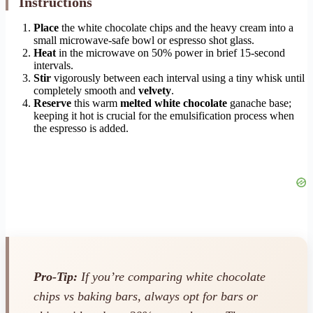
Instructions
Place
the white chocolate chips and the heavy cream into a
small microwave-safe bowl or espresso shot glass.
Heat
in the microwave on 50% power in brief 15-second
intervals.
Stir
vigorously between each interval using a tiny whisk until
completely smooth and
velvety
.
Reserve
this warm
melted white chocolate
ganache base;
keeping it hot is crucial for the emulsification process when
the espresso is added.
Pro-Tip:
If you’re comparing white chocolate
chips vs baking bars, always opt for bars or