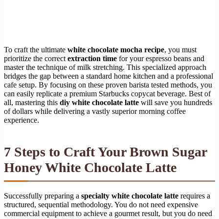
To craft the ultimate
white chocolate mocha recipe
, you must
prioritize the correct
extraction time
for your espresso beans and
master the technique of milk stretching. This specialized approach
bridges the gap between a standard home kitchen and a professional
cafe setup. By focusing on these proven barista tested methods, you
can easily replicate a premium Starbucks copycat beverage. Best of
all, mastering this
diy white chocolate latte
will save you hundreds
of dollars while delivering a vastly superior morning coffee
experience.
7 Steps to Craft Your Brown Sugar
Honey White Chocolate Latte
Successfully preparing a
specialty white chocolate latte
requires a
structured, sequential methodology. You do not need expensive
commercial equipment to achieve a gourmet result, but you do need