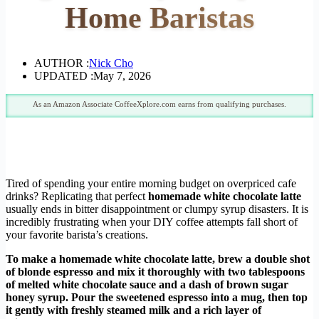
Home Baristas
AUTHOR :
Nick Cho
UPDATED :
May 7, 2026
As an Amazon Associate CoffeeXplore.com earns from qualifying purchases.
Tired of spending your entire morning budget on overpriced cafe
drinks? Replicating that perfect
homemade white chocolate latte
usually ends in bitter disappointment or clumpy syrup disasters. It is
incredibly frustrating when your DIY coffee attempts fall short of
your favorite barista’s creations.
To make a homemade white chocolate latte, brew a double shot
of blonde espresso and mix it thoroughly with two tablespoons
of melted white chocolate sauce and a dash of brown sugar
honey syrup. Pour the sweetened espresso into a mug, then top
it gently with freshly steamed milk and a rich layer of