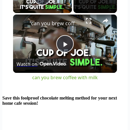
Play Video
×
can you brew coffee with milk
Play
Watch on
Video
can you brew coffee with milk
Save this foolproof chocolate melting method for your next
home cafe session!