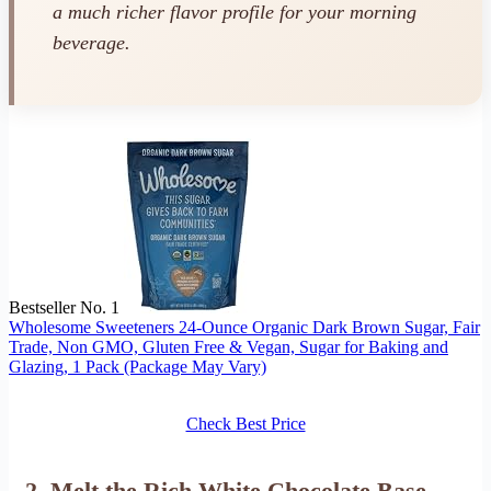
a much richer flavor profile for your morning
beverage.
Bestseller No. 1
Wholesome Sweeteners 24-Ounce Organic Dark Brown Sugar, Fair
Trade, Non GMO, Gluten Free & Vegan, Sugar for Baking and
Glazing, 1 Pack (Package May Vary)
Check Best Price
2. Melt the Rich White Chocolate Base