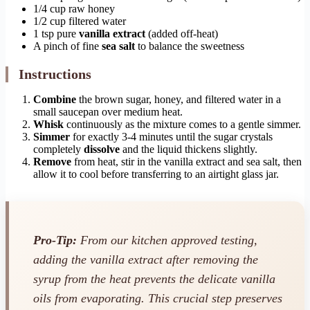
1/4 cup raw honey
1/2 cup filtered water
1 tsp pure
vanilla extract
(added off-heat)
A pinch of fine
sea salt
to balance the sweetness
Instructions
Combine
the brown sugar, honey, and filtered water in a
small saucepan over medium heat.
Whisk
continuously as the mixture comes to a gentle simmer.
Simmer
for exactly 3-4 minutes until the sugar crystals
completely
dissolve
and the liquid thickens slightly.
Remove
from heat, stir in the vanilla extract and sea salt, then
allow it to cool before transferring to an airtight glass jar.
Pro-Tip:
From our kitchen approved testing,
adding the vanilla extract after removing the
syrup from the heat prevents the delicate vanilla
oils from evaporating. This crucial step preserves