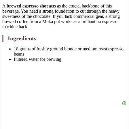
A
brewed espresso shot
acts as the crucial backbone of this
beverage. You need a strong foundation to cut through the heavy
sweetness of the chocolate. If you lack commercial gear, a strong
brewed coffee from a Moka pot works as a brilliant no espresso
machine hack.
Ingredients
18 grams of freshly ground blonde or medium roast espresso
beans
Filtered water for brewing