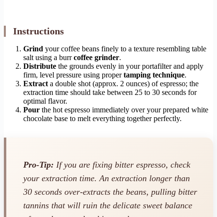
Instructions
Grind
your coffee beans finely to a texture resembling table
salt using a burr
coffee grinder
.
Distribute
the grounds evenly in your portafilter and apply
firm, level pressure using proper
tamping technique
.
Extract
a double shot (approx. 2 ounces) of espresso; the
extraction time should take between 25 to 30 seconds for
optimal flavor.
Pour
the hot espresso immediately over your prepared white
chocolate base to melt everything together perfectly.
Pro-Tip:
If you are fixing bitter espresso, check
your extraction time. An extraction longer than
30 seconds over-extracts the beans, pulling bitter
tannins that will ruin the delicate sweet balance