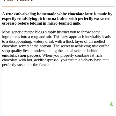
A true cafe-rivaling homemade white chocolate latte is made by
expertly emulsifying rich cocoa butter with perfectly extracted
espresso before folding in micro-foamed milk.
Most generic recipe blogs simply instruct you to throw some
ingredients into a mug and stir. This lazy approach inevitably leads
to a disappointing, watery drink with a thick layer of un-melted
chocolate seized at the bottom. The secret to achieving true coffee
shop quality lies in understanding the actual science behind the
emulsification process
. When you properly combine fat-rich
chocolate with hot, acidic espresso, you create a velvety base that
perfectly suspends the flavor.