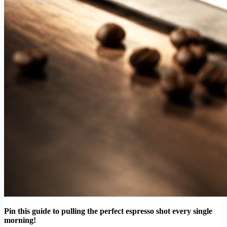
Pin this guide to pulling the perfect espresso shot every single
morning!