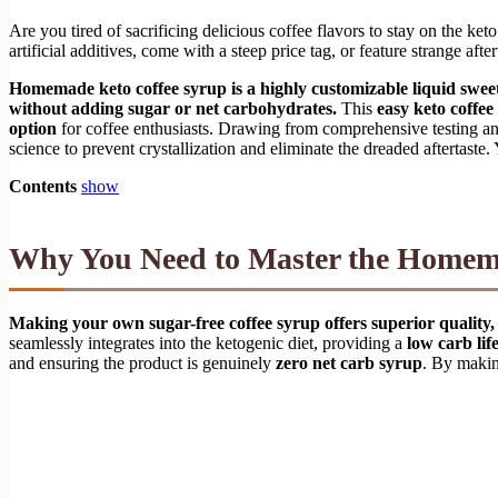
Are you tired of sacrificing delicious coffee flavors to stay on the ke
artificial additives, come with a steep price tag, or feature strange aft
Homemade keto coffee syrup is a highly customizable liquid sweet
without adding sugar or net carbohydrates.
This
easy keto coffee
option
for coffee enthusiasts. Drawing from comprehensive testing a
science to prevent crystallization and eliminate the dreaded aftertaste
Contents
show
Why You Need to Master the Homema
Making your own sugar-free coffee syrup offers superior quality, 
seamlessly integrates into the ketogenic diet, providing a
low carb life
and ensuring the product is genuinely
zero net carb syrup
. By makin