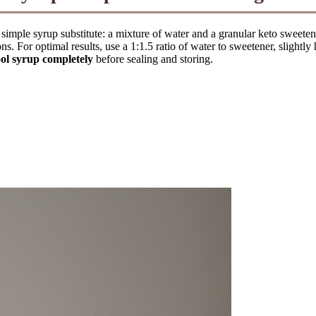
c simple syrup substitute: a mixture of water and a granular keto sweeten
ons. For optimal results, use a 1:1.5 ratio of water to sweetener, slightl
ol syrup completely
before sealing and storing.