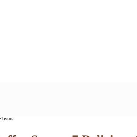
Flavors