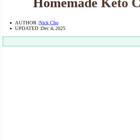
Homemade Keto Cof
AUTHOR :
Nick Cho
UPDATED :
Dec 4, 2025