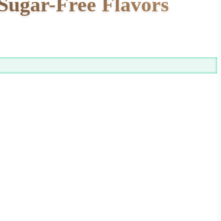
Sugar-Free Flavors