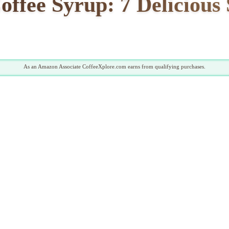
fee Syrup: 7 Delicious 
As an Amazon Associate CoffeeXplore.com earns from qualifying purchases.