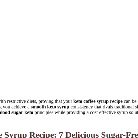
th restrictive diets, proving that your
keto coffee syrup recipe
can be 
ng you achieve a
smooth keto syrup
consistency that rivals traditional 
lood sugar keto
principles while providing a cost-effective syrup solut
Syrup Recipe: 7 Delicious Sugar-Fre