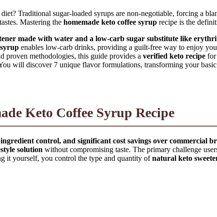
to diet? Traditional sugar-loaded syrups are non-negotiable, forcing a bl
ertastes. Mastering the
homemade keto coffee syrup
recipe is the defini
ener made with water and a low-carb sugar substitute like erythrit
 syrup
enables low-carb drinks, providing a guilt-free way to enjoy yo
nd proven methodologies, this guide provides a
verified keto recipe
for
. You will discover 7 unique flavor formulations, transforming your basi
de Keto Coffee Syrup Recipe
ingredient control, and significant cost savings over commercial b
style solution
without compromising taste. The primary challenge users 
g it yourself, you control the type and quantity of
natural keto sweete