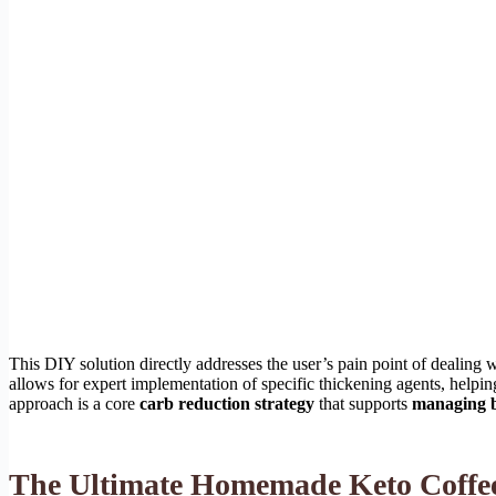
This DIY solution directly addresses the user’s pain point of dealing wi
allows for expert implementation of specific thickening agents, helpi
approach is a core
carb reduction strategy
that supports
managing b
The Ultimate Homemade Keto Coffee 