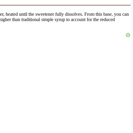
er, heated until the sweetener fully dissolves. From this base, you can
y higher than traditional simple syrup to account for the reduced