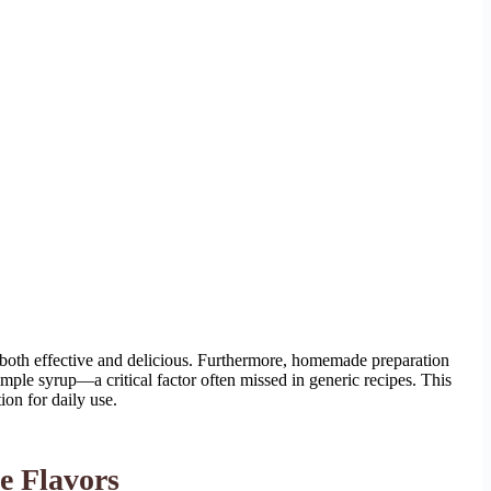
both effective and delicious. Furthermore, homemade preparation
simple syrup—a critical factor often missed in generic recipes. This
ion for daily use.
e Flavors