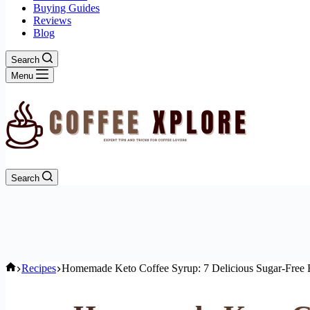
Buying Guides
Reviews
Blog
Search
Menu
Search
Home
Recipes
Homemade Keto Coffee Syrup: 7 Delicious Sugar-Free 