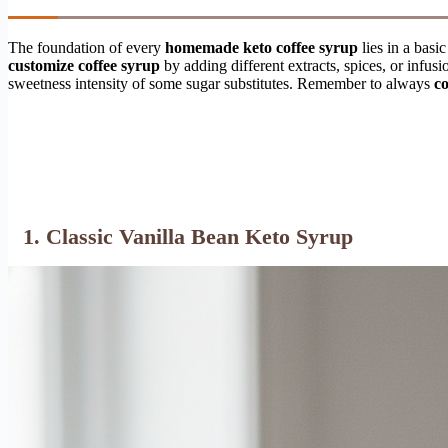
The foundation of every
homemade keto coffee syrup
lies in a basi
customize coffee syrup
by adding different extracts, spices, or infusi
sweetness intensity of some sugar substitutes. Remember to always
co
1. Classic Vanilla Bean Keto Syrup