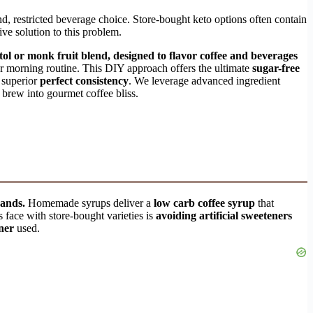
and, restricted beverage choice. Store-bought keto options often contain
tive solution to this problem.
ol or monk fruit blend, designed to flavor coffee and beverages
ur morning routine. This DIY approach offers the ultimate
sugar-free
 superior
perfect consistency
. We leverage advanced ingredient
c brew into gourmet coffee bliss.
rands.
Homemade syrups deliver a
low carb coffee syrup
that
face with store-bought varieties is
avoiding artificial sweeteners
ner
used.