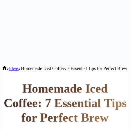
Home
Ideas
Homemade Iced Coffee: 7 Essential Tips for Perfect Brew
Homemade Iced
Coffee: 7 Essential Tips
for Perfect Brew