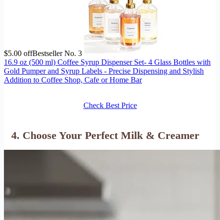
$5.00 off
Bestseller No. 3
16.9 oz (500 ml) Coffee Syrup Dispenser Set- 4 Glass Bottles with
Gold Pumper and Syrup Labels - Precise Dispensing and Stylish
Addition to Coffee Shop, Cafe or Home Bar
Check Best Price
4. Choose Your Perfect Milk & Creamer