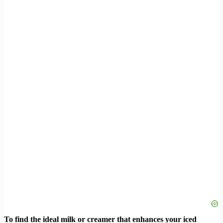
To find the ideal milk or creamer that enhances your iced