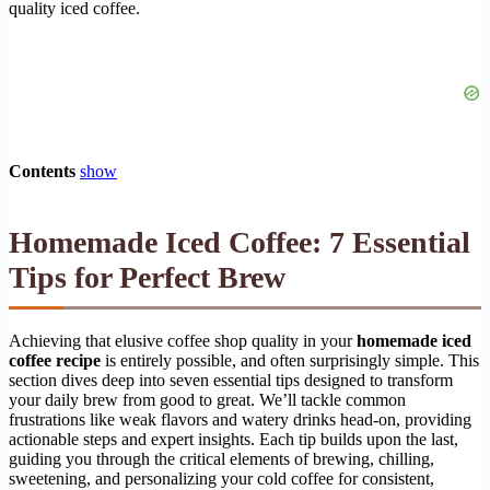
quality iced coffee.
Contents
show
Homemade Iced Coffee: 7 Essential
Tips for Perfect Brew
Achieving that elusive coffee shop quality in your
homemade iced
coffee recipe
is entirely possible, and often surprisingly simple. This
section dives deep into seven essential tips designed to transform
your daily brew from good to great. We’ll tackle common
frustrations like weak flavors and watery drinks head-on, providing
actionable steps and expert insights. Each tip builds upon the last,
guiding you through the critical elements of brewing, chilling,
sweetening, and personalizing your cold coffee for consistent,