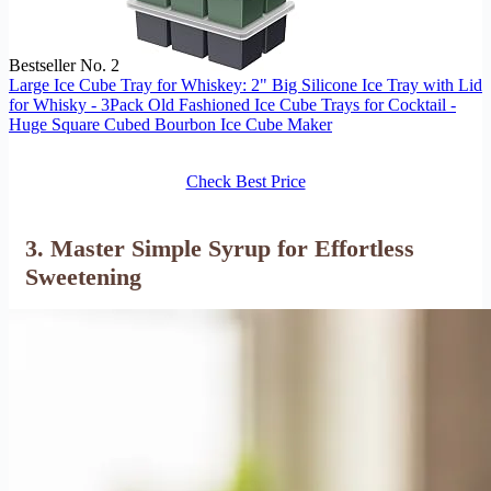
Bestseller No. 2
Large Ice Cube Tray for Whiskey: 2" Big Silicone Ice Tray with Lid
for Whisky - 3Pack Old Fashioned Ice Cube Trays for Cocktail -
Huge Square Cubed Bourbon Ice Cube Maker
Check Best Price
3. Master Simple Syrup for Effortless
Sweetening