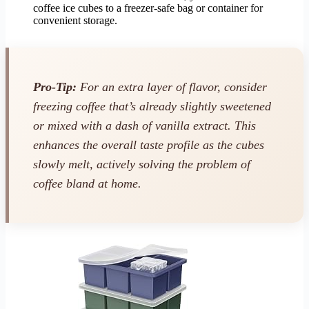
coffee ice cubes to a freezer-safe bag or container for
convenient storage.
Pro-Tip:
For an extra layer of flavor, consider
freezing coffee that’s already slightly sweetened
or mixed with a dash of vanilla extract. This
enhances the overall taste profile as the cubes
slowly melt, actively solving the problem of
coffee bland at home.