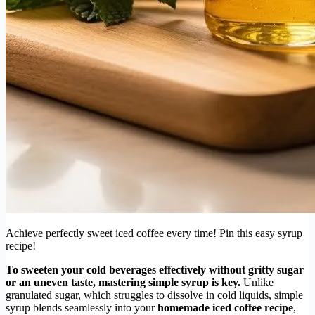
Achieve perfectly sweet iced coffee every time! Pin this easy syrup
recipe!
To sweeten your cold beverages effectively without gritty sugar
or an uneven taste, mastering simple syrup is key.
Unlike
granulated sugar, which struggles to dissolve in cold liquids, simple
syrup blends seamlessly into your
homemade iced coffee recipe
,