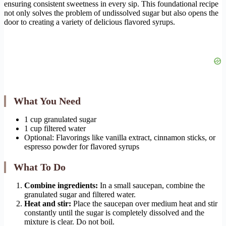
ensuring consistent sweetness in every sip. This foundational recipe
not only solves the problem of undissolved sugar but also opens the
door to creating a variety of delicious flavored syrups.
What You Need
1 cup granulated sugar
1 cup filtered water
Optional: Flavorings like vanilla extract, cinnamon sticks, or
espresso powder for flavored syrups
What To Do
Combine ingredients:
In a small saucepan, combine the
granulated sugar and filtered water.
Heat and stir:
Place the saucepan over medium heat and stir
constantly until the sugar is completely dissolved and the
mixture is clear. Do not boil.