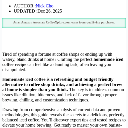
AUTHOR :
Nick Cho
UPDATED :
Dec 26, 2025
As an Amazon Associate CoffeeXplore.com earns from qualifying purchases.
Tired of spending a fortune at coffee shops or ending up with
watery, bland drinks at home? Crafting the perfect
homemade iced
coffee recipe
can feel like a daunting task, often leaving you
disappointed.
Homemade iced coffee is a refreshing and budget-friendly
alternative to coffee shop drinks, and achieving a perfect brew
at home is simpler than you think.
The key is to address common
issues like dilution, bitterness, and lack of flavor through proper
brewing, chilling, and customization techniques.
Drawing from comprehensive analysis of current data and proven
methodologies, this guide reveals the secrets to a delicious, perfectly
balanced iced coffee. You’ll discover expert tips and tested recipes to
elevate your home brewing. Get ready to master your own barista-