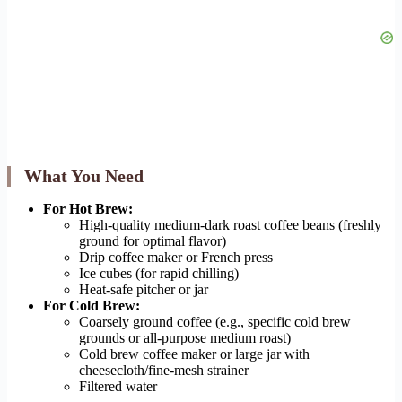
What You Need
For Hot Brew:
High-quality medium-dark roast coffee beans (freshly
ground for optimal flavor)
Drip coffee maker or French press
Ice cubes (for rapid chilling)
Heat-safe pitcher or jar
For Cold Brew:
Coarsely ground coffee (e.g., specific cold brew
grounds or all-purpose medium roast)
Cold brew coffee maker or large jar with
cheesecloth/fine-mesh strainer
Filtered water