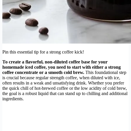
Pin this essential tip for a strong coffee kick!
To create a flavorful, non-diluted coffee base for your
homemade iced coffee, you need to start with either a strong
coffee concentrate or a smooth cold brew.
This foundational step
is crucial because regular strength coffee, when diluted with ice,
often results in a weak and unsatisfying drink. Whether you prefer
the quick chill of hot-brewed coffee or the low acidity of cold brew,
the goal is a robust liquid that can stand up to chilling and additional
ingredients.