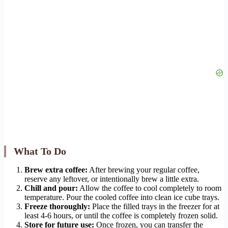
What To Do
Brew extra coffee:
After brewing your regular coffee,
reserve any leftover, or intentionally brew a little extra.
Chill and pour:
Allow the coffee to cool completely to room
temperature. Pour the cooled coffee into clean ice cube trays.
Freeze thoroughly:
Place the filled trays in the freezer for at
least 4-6 hours, or until the coffee is completely frozen solid.
Store for future use:
Once frozen, you can transfer the