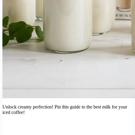
Unlock creamy perfection! Pin this guide to the best milk for your
iced coffee!