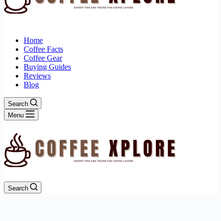
Home
Coffee Facts
Coffee Gear
Buying Guides
Reviews
Blog
Search
Menu
Search