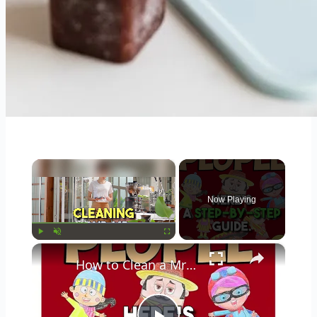
×
Now Playing
×
Play
Unmute
Fullscreen
How to Clean a Mr Coffee Coffee Maker