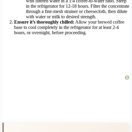
with filtered water in a 1:4 coffee-to-water ratio. Steep
in the refrigerator for 12-18 hours. Filter the concentrate
through a fine-mesh strainer or cheesecloth, then dilute
with water or milk to desired strength.
Ensure it’s thoroughly chilled:
Allow your brewed coffee
base to cool completely in the refrigerator for at least 2-4
hours, or overnight, before proceeding.