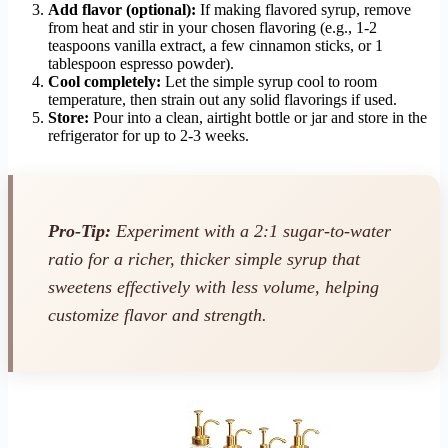
Add flavor (optional):
If making flavored syrup, remove
from heat and stir in your chosen flavoring (e.g., 1-2
teaspoons vanilla extract, a few cinnamon sticks, or 1
tablespoon espresso powder).
Cool completely:
Let the simple syrup cool to room
temperature, then strain out any solid flavorings if used.
Store:
Pour into a clean, airtight bottle or jar and store in the
refrigerator for up to 2-3 weeks.
Pro-Tip:
Experiment with a 2:1 sugar-to-water
ratio for a richer, thicker simple syrup that
sweetens effectively with less volume, helping
customize flavor and strength.