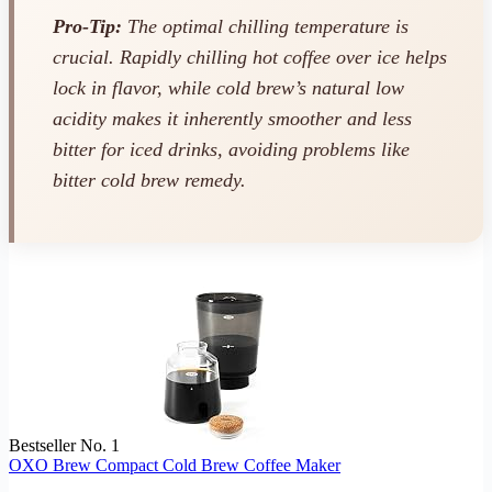
Pro-Tip:
The optimal chilling temperature is
crucial. Rapidly chilling hot coffee over ice helps
lock in flavor, while cold brew’s natural low
acidity makes it inherently smoother and less
bitter for iced drinks, avoiding problems like
bitter cold brew remedy.
Bestseller No. 1
OXO Brew Compact Cold Brew Coffee Maker