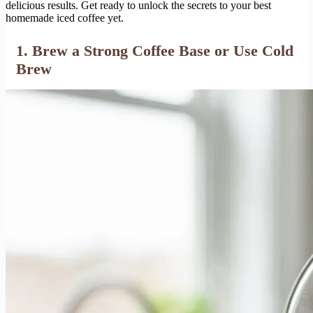
delicious results. Get ready to unlock the secrets to your best
homemade iced coffee yet.
1. Brew a Strong Coffee Base or Use Cold
Brew