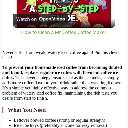
Play
Watch on
Video
How to Clean a Mr Coffee Coffee Maker
Never suffer from weak, watery iced coffee again! Pin this clever
hack!
To prevent your homemade iced coffee from becoming diluted
and bland, replace regular ice cubes with flavorful coffee ice
cubes.
This clever strategy ensures that as the ice melts, it simply
adds more coffee flavor to your drink rather than watering it down.
It’s a simple yet highly effective way to address the common
problem of watery iced coffee fix, maintaining the rich taste you
desire from start to finish.
What You Need
Leftover brewed coffee (strong or regular strength)
Ice cube trays (preferably silicone for easy removal)