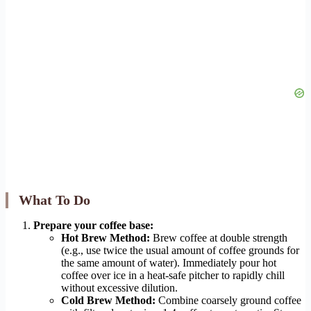
What To Do
Prepare your coffee base:
Hot Brew Method:
Brew coffee at double strength
(e.g., use twice the usual amount of coffee grounds for
the same amount of water). Immediately pour hot
coffee over ice in a heat-safe pitcher to rapidly chill
without excessive dilution.
Cold Brew Method:
Combine coarsely ground coffee