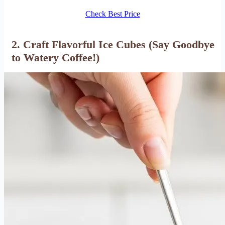
Check Best Price
2. Craft Flavorful Ice Cubes (Say Goodbye
to Watery Coffee!)