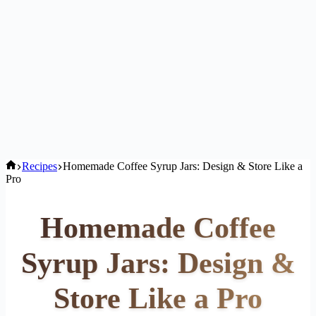
Home
Recipes
Homemade Coffee Syrup Jars: Design & Store Like a
Pro
Homemade Coffee
Syrup Jars: Design &
Store Like a Pro