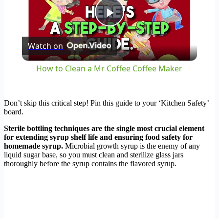
Play
Watch on
Video
How to Clean a Mr Coffee Coffee Maker
Don’t skip this critical step! Pin this guide to your ‘Kitchen Safety’
board.
Sterile bottling techniques are the single most crucial element
for extending syrup shelf life and ensuring food safety for
homemade syrup.
Microbial growth syrup is the enemy of any
liquid sugar base, so you must clean and sterilize glass jars
thoroughly before the syrup contains the flavored syrup.