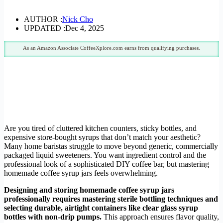
AUTHOR :
Nick Cho
UPDATED :
Dec 4, 2025
As an Amazon Associate CoffeeXplore.com earns from qualifying purchases.
Are you tired of cluttered kitchen counters, sticky bottles, and
expensive store-bought syrups that don’t match your aesthetic?
Many home baristas struggle to move beyond generic, commercially
packaged liquid sweeteners. You want ingredient control and the
professional look of a sophisticated DIY coffee bar, but mastering
homemade coffee syrup jars feels overwhelming.
Designing and storing homemade coffee syrup jars
professionally requires mastering sterile bottling techniques and
selecting durable, airtight containers like clear glass syrup
bottles with non-drip pumps.
This approach ensures flavor quality,