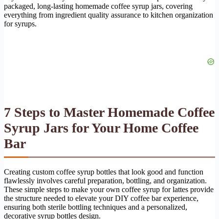
packaged, long-lasting homemade coffee syrup jars, covering
everything from ingredient quality assurance to kitchen organization
for syrups.
7 Steps to Master Homemade Coffee
Syrup Jars for Your Home Coffee
Bar
Creating custom coffee syrup bottles that look good and function
flawlessly involves careful preparation, bottling, and organization.
These simple steps to make your own coffee syrup for lattes provide
the structure needed to elevate your DIY coffee bar experience,
ensuring both sterile bottling techniques and a personalized,
decorative syrup bottles design.