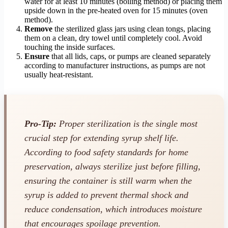
water for at least 10 minutes (boiling method) or placing them
upside down in the pre-heated oven for 15 minutes (oven
method).
Remove
the sterilized glass jars using clean tongs, placing
them on a clean, dry towel until completely cool. Avoid
touching the inside surfaces.
Ensure
that all lids, caps, or pumps are cleaned separately
according to manufacturer instructions, as pumps are not
usually heat-resistant.
Pro-Tip:
Proper sterilization is the single most
crucial step for extending syrup shelf life.
According to food safety standards for home
preservation, always sterilize just before filling,
ensuring the container is still warm when the
syrup is added to prevent thermal shock and
reduce condensation, which introduces moisture
that encourages spoilage prevention.