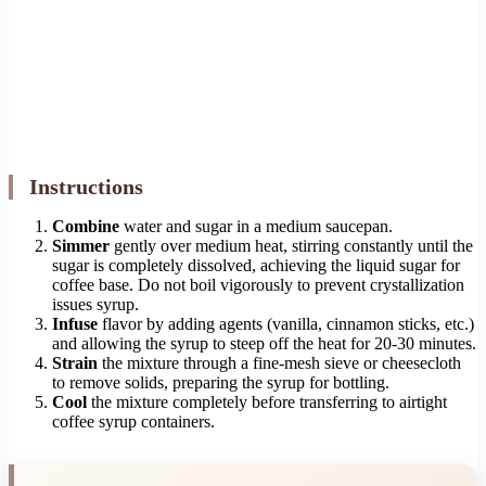
Instructions
Combine
water and sugar in a medium saucepan.
Simmer
gently over medium heat, stirring constantly until the
sugar is completely dissolved, achieving the liquid sugar for
coffee base. Do not boil vigorously to prevent crystallization
issues syrup.
Infuse
flavor by adding agents (vanilla, cinnamon sticks, etc.)
and allowing the syrup to steep off the heat for 20-30 minutes.
Strain
the mixture through a fine-mesh sieve or cheesecloth
to remove solids, preparing the syrup for bottling.
Cool
the mixture completely before transferring to airtight
coffee syrup containers.