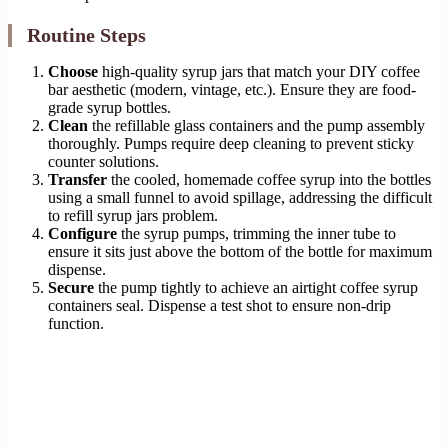
Routine Steps
Choose
high-quality syrup jars that match your DIY coffee
bar aesthetic (modern, vintage, etc.). Ensure they are food-
grade syrup bottles.
Clean
the refillable glass containers and the pump assembly
thoroughly. Pumps require deep cleaning to prevent sticky
counter solutions.
Transfer
the cooled, homemade coffee syrup into the bottles
using a small funnel to avoid spillage, addressing the difficult
to refill syrup jars problem.
Configure
the syrup pumps, trimming the inner tube to
ensure it sits just above the bottom of the bottle for maximum
dispense.
Secure
the pump tightly to achieve an airtight coffee syrup
containers seal. Dispense a test shot to ensure non-drip
function.