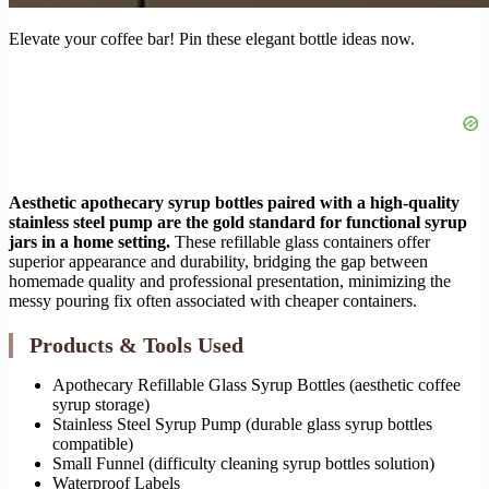
Elevate your coffee bar! Pin these elegant bottle ideas now.
Aesthetic apothecary syrup bottles paired with a high-quality
stainless steel pump are the gold standard for functional syrup
jars in a home setting.
These refillable glass containers offer
superior appearance and durability, bridging the gap between
homemade quality and professional presentation, minimizing the
messy pouring fix often associated with cheaper containers.
Products & Tools Used
Apothecary Refillable Glass Syrup Bottles (aesthetic coffee
syrup storage)
Stainless Steel Syrup Pump (durable glass syrup bottles
compatible)
Small Funnel (difficulty cleaning syrup bottles solution)
Waterproof Labels