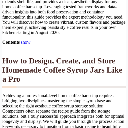
extends shelf life, and provides a clean, aesthetic display for any
home coffee bar setup. Leveraging tested frameworks and data-
driven insights into both food preservation and container
functionality, this guide provides the expert methodology you need.
You will discover how to create vibrant, custom flavors and package
them expertly, achieving barista style coffee results in your own
kitchen starting in August 2026.
Contents
show
How to Design, Create, and Store
Homemade Coffee Syrup Jars Like
a Pro
Achieving a professional-level home coffee bar setup requires
bridging two disciplines: mastering the simple syrup base and
selecting the right aesthetic coffee syrup storage solution.
Competitors often separate the recipe guide from the storage
solutions, but a truly successful approach integrates both for optimal
longevity and display. We will guide you through the process action
keywords necessary to transition from a basic recipe to beautifully