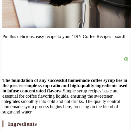
Pin this delicious, easy recipe to your ‘DIY Coffee Recipes’ board!
The foundation of any successful homemade coffee syrup lies in
the precise simple syrup ratio and high-quality ingredients used
to infuse concentrated flavors.
Simple syrup recipes basic are
essential for coffee flavoring liquids, ensuring the sweetener
integrates smoothly into cold and hot drinks. The quality control
homemade syrup process begins here, focusing on the blend of
sugar and water.
Ingredients