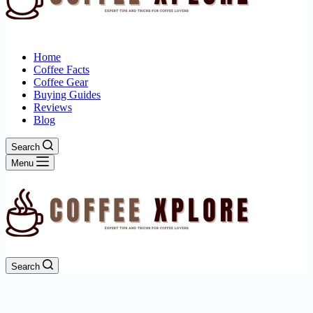
Home
Coffee Facts
Coffee Gear
Buying Guides
Reviews
Blog
Search
Menu
Search