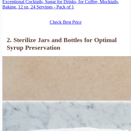
Exceptional Cocktails, Sugar for Drinks, for Coffee, Mocktails,
Baking, 12 oz, 24 Servings - Pack of 1
Check Best Price
2. Sterilize Jars and Bottles for Optimal
Syrup Preservation