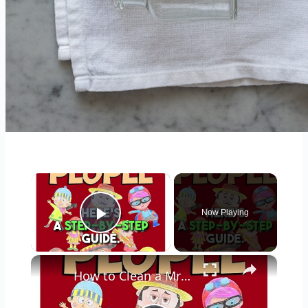
×
Now Playing
Play Video
×
How to Clean a Mr Coffee Coffee Maker