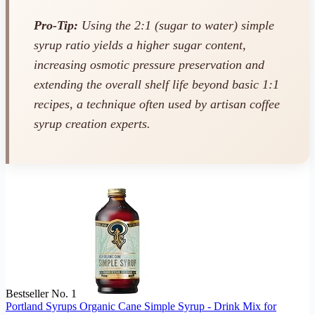
Pro-Tip:
Using the 2:1 (sugar to water) simple
syrup ratio yields a higher sugar content,
increasing osmotic pressure preservation and
extending the overall shelf life beyond basic 1:1
recipes, a technique often used by artisan coffee
syrup creation experts.
Bestseller No. 1
Portland Syrups Organic Cane Simple Syrup - Drink Mix for