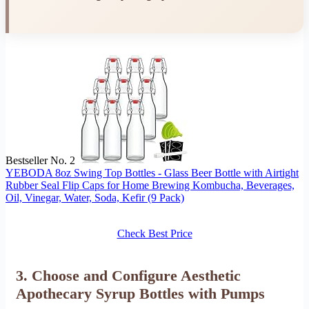
Bestseller No. 2
YEBODA 8oz Swing Top Bottles - Glass Beer Bottle with Airtight
Rubber Seal Flip Caps for Home Brewing Kombucha, Beverages,
Oil, Vinegar, Water, Soda, Kefir (9 Pack)
Check Best Price
3. Choose and Configure Aesthetic
Apothecary Syrup Bottles with Pumps