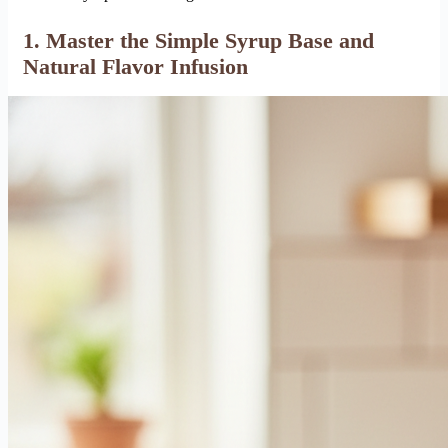
1. Master the Simple Syrup Base and
Natural Flavor Infusion