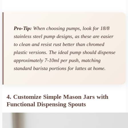
Pro-Tip:
When choosing pumps, look for 18/8
stainless steel pump designs, as these are easier
to clean and resist rust better than chromed
plastic versions. The ideal pump should dispense
approximately 7-10ml per push, matching
standard barista portions for lattes at home.
4. Customize Simple Mason Jars with
Functional Dispensing Spouts