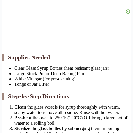
Supplies Needed
Clear Glass Syrup Bottles (heat-resistant glass jars)
Large Stock Pot or Deep Baking Pan
White Vinegar (for pre-cleaning)
Tongs or Jar Lifter
Step-by-Step Directions
Clean
the glass vessels for syrup thoroughly with warm,
soapy water to remove all residue. Rinse with hot water.
Pre-heat
the oven to 250°F (120°C) OR bring a large pot of
water to a rolling boil.
Sterilize
the glass bottles by submerging them in boiling