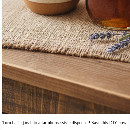
Turn basic jars into a farmhouse-style dispenser! Save this DIY now.