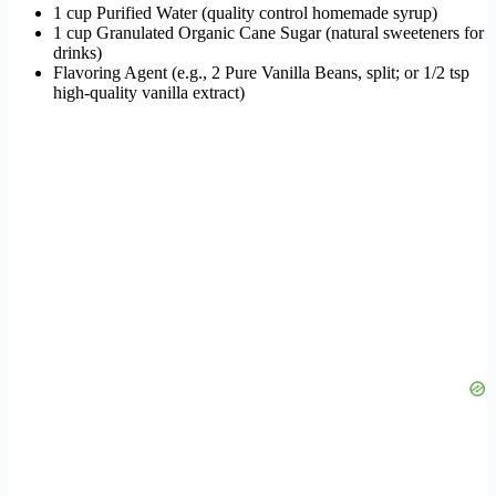
1 cup Purified Water (quality control homemade syrup)
1 cup Granulated Organic Cane Sugar (natural sweeteners for
drinks)
Flavoring Agent (e.g., 2 Pure Vanilla Beans, split; or 1/2 tsp
high-quality vanilla extract)