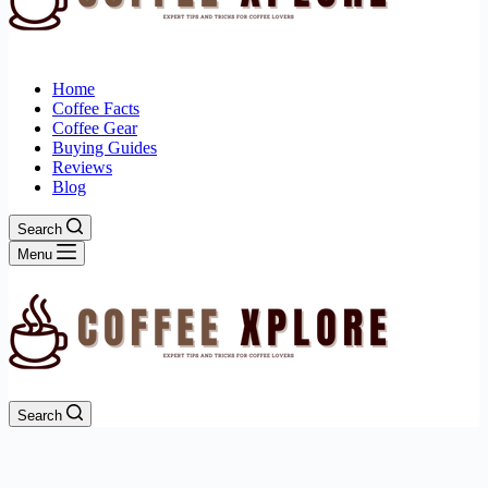
Home
Coffee Facts
Coffee Gear
Buying Guides
Reviews
Blog
Search
Menu
Search