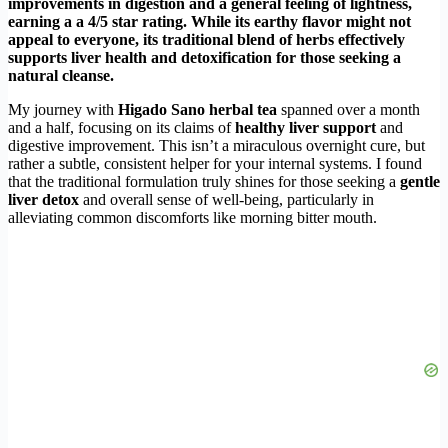
improvements in digestion and a general feeling of lightness,
earning a a 4/5 star rating. While its earthy flavor might not
appeal to everyone, its traditional blend of herbs effectively
supports liver health and detoxification for those seeking a
natural cleanse.
My journey with
Higado Sano herbal tea
spanned over a month
and a half, focusing on its claims of
healthy liver support
and
digestive improvement. This isn’t a miraculous overnight cure, but
rather a subtle, consistent helper for your internal systems. I found
that the traditional formulation truly shines for those seeking a
gentle
liver detox
and overall sense of well-being, particularly in
alleviating common discomforts like morning bitter mouth.