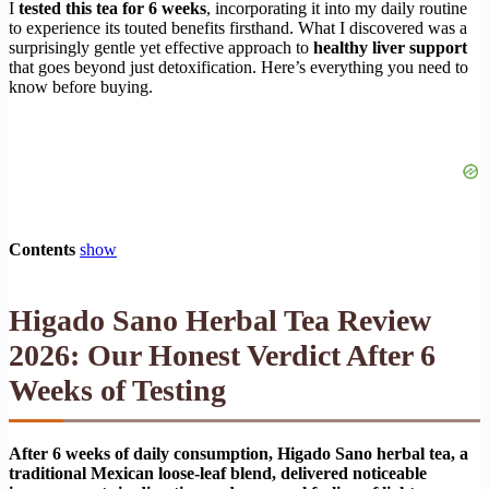
I
tested this tea for 6 weeks
, incorporating it into my daily routine
to experience its touted benefits firsthand. What I discovered was a
surprisingly gentle yet effective approach to
healthy liver support
that goes beyond just detoxification. Here’s everything you need to
know before buying.
Contents
show
Higado Sano Herbal Tea Review
2026: Our Honest Verdict After 6
Weeks of Testing
After 6 weeks of daily consumption, Higado Sano herbal tea, a
traditional Mexican loose-leaf blend, delivered noticeable