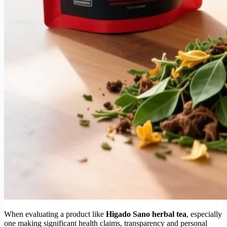
When evaluating a product like
Higado Sano herbal tea
, especially
one making significant health claims, transparency and personal