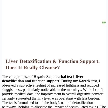
Liver Detoxification & Function Support:
Does It Really Cleanse?
The core promise of
Higado Sano herbal tea
is
liver
detoxification and function support
. During my
6-week test
, I
observed a subjective feeling of increased lightness and reduced
sluggishness, particularly noticeable in the mornings. While I can’t
provide medical data, the improvement in overall digestive comfort
certainly suggested that my liver was operating with less burden.
The tea is formulated to aid the body’s natural detoxification
pathways, helping to alleviate the impact of accumulated toxins. The