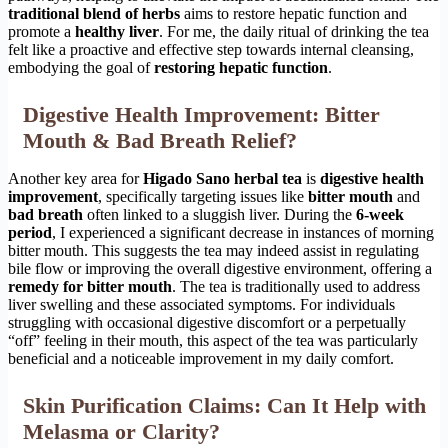
traditional blend of herbs
aims to restore hepatic function and
promote a
healthy liver
. For me, the daily ritual of drinking the tea
felt like a proactive and effective step towards internal cleansing,
embodying the goal of
restoring hepatic function
.
Digestive Health Improvement: Bitter
Mouth & Bad Breath Relief?
Another key area for
Higado Sano herbal tea
is
digestive health
improvement
, specifically targeting issues like
bitter mouth
and
bad breath
often linked to a sluggish liver. During the
6-week
period
, I experienced a significant decrease in instances of morning
bitter mouth. This suggests the tea may indeed assist in regulating
bile flow or improving the overall digestive environment, offering a
remedy for bitter mouth
. The tea is traditionally used to address
liver swelling and these associated symptoms. For individuals
struggling with occasional digestive discomfort or a perpetually
“off” feeling in their mouth, this aspect of the tea was particularly
beneficial and a noticeable improvement in my daily comfort.
Skin Purification Claims: Can It Help with
Melasma or Clarity?