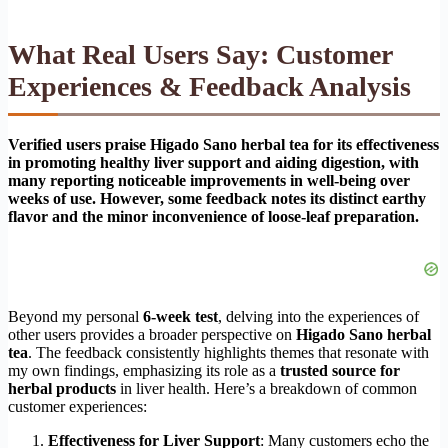
What Real Users Say: Customer
Experiences & Feedback Analysis
Verified users praise Higado Sano herbal tea for its effectiveness
in promoting healthy liver support and aiding digestion, with
many reporting noticeable improvements in well-being over
weeks of use. However, some feedback notes its distinct earthy
flavor and the minor inconvenience of loose-leaf preparation.
Beyond my personal
6-week test
, delving into the experiences of
other users provides a broader perspective on
Higado Sano herbal
tea
. The feedback consistently highlights themes that resonate with
my own findings, emphasizing its role as a
trusted source for
herbal products
in liver health. Here’s a breakdown of common
customer experiences:
Effectiveness for Liver Support
: Many customers echo the