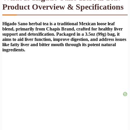
Product Overview & Specifications
Higado Sano herbal tea is a traditional Mexican loose leaf
blend, primarily from Chapis Brand, crafted for healthy liver
support and detoxification. Packaged in a 3.5oz (99g) bag, it
aims to aid liver function, improve digestion, and address issues
like fatty liver and bitter mouth through its potent natural
ingredients.