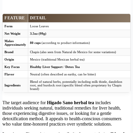
FEATURE
DETAIL
Form
Loose Leaves
Net Weight
3.5oz (99g)
Makes
80 cups
(according to product information)
Approximately
Brand
Chapis (also seen from Natural de Mexico for some variations)
Origin
Mexico (traditional Mexican herbal tea)
Key Focus
Healthy Liver Support
/
Detox Tea
Flavor
Neutral (often described as earthy, can be bitter)
Blend of natural herbs, potentially including milk thistle, dandelion
Ingredients
root, and burdock root (specific blend often proprietary by Chapis
brand)
The target audience for
Higado Sano herbal tea
includes
individuals seeking natural, traditional remedies for liver health,
those experiencing digestive issues, or looking for a gentle
detoxification method. It appeals to health-conscious consumers
who value time-honored practices over synthetic solutions.