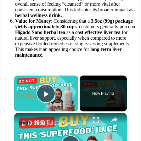
overall sense of feeling “cleansed” or more vital after
consistent consumption. This indicates its broader impact as a
herbal wellness drink
.
Value for Money
: Considering that a
3.5oz (99g) package
yields approximately 80 cups
, customers generally perceive
Higado Sano herbal tea
as a
cost-effective liver tea
for
natural liver support, especially when compared to more
expensive bottled remedies or single-serving supplements.
This makes it an appealing choice for
long-term liver
maintenance
.
×
Now Playing
Play Video
×
Sibu Juice Review Omega 7-Rich (Do Not Buy This!!)