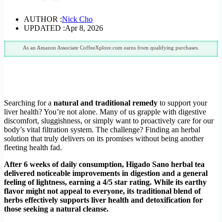
AUTHOR :
Nick Cho
UPDATED :
Apr 8, 2026
As an Amazon Associate CoffeeXplore.com earns from qualifying purchases.
Searching for a
natural and traditional remedy
to support your
liver health? You’re not alone. Many of us grapple with digestive
discomfort, sluggishness, or simply want to proactively care for our
body’s vital filtration system. The challenge? Finding an herbal
solution that truly delivers on its promises without being another
fleeting health fad.
After 6 weeks of daily consumption, Higado Sano herbal tea
delivered noticeable improvements in digestion and a general
feeling of lightness, earning a 4/5 star rating. While its earthy
flavor might not appeal to everyone, its traditional blend of
herbs effectively supports liver health and detoxification for
those seeking a natural cleanse.