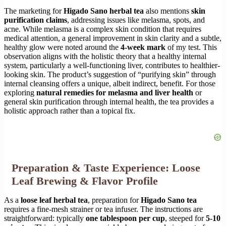
The marketing for
Higado Sano herbal tea
also mentions
skin
purification claims
, addressing issues like melasma, spots, and
acne. While melasma is a complex skin condition that requires
medical attention, a general improvement in skin clarity and a subtle,
healthy glow were noted around the
4-week mark
of my test. This
observation aligns with the holistic theory that a healthy internal
system, particularly a well-functioning liver, contributes to healthier-
looking skin. The product’s suggestion of “purifying skin” through
internal cleansing offers a unique, albeit indirect, benefit. For those
exploring
natural remedies for melasma and liver health
or
general skin purification through internal health, the tea provides a
holistic approach rather than a topical fix.
Preparation & Taste Experience: Loose
Leaf Brewing & Flavor Profile
As a
loose leaf herbal tea
, preparation for
Higado Sano tea
requires a fine-mesh strainer or tea infuser. The instructions are
straightforward: typically
one tablespoon per cup
, steeped for
5-10