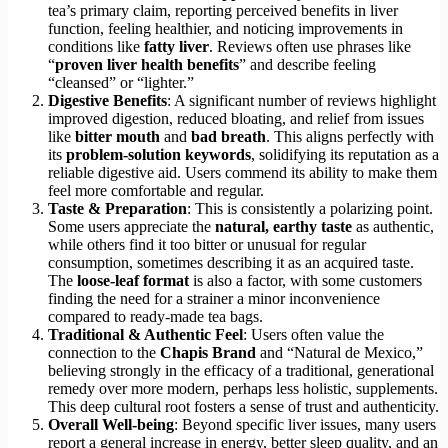
tea’s primary claim, reporting perceived benefits in liver
function, feeling healthier, and noticing improvements in
conditions like
fatty liver
. Reviews often use phrases like
“
proven liver health benefits
” and describe feeling
“cleansed” or “lighter.”
Digestive Benefits
: A significant number of reviews highlight
improved digestion, reduced bloating, and relief from issues
like
bitter mouth
and
bad breath
. This aligns perfectly with
its
problem-solution keywords
, solidifying its reputation as a
reliable digestive aid. Users commend its ability to make them
feel more comfortable and regular.
Taste & Preparation
: This is consistently a polarizing point.
Some users appreciate the
natural, earthy taste
as authentic,
while others find it too bitter or unusual for regular
consumption, sometimes describing it as an acquired taste.
The
loose-leaf format
is also a factor, with some customers
finding the need for a strainer a minor inconvenience
compared to ready-made tea bags.
Traditional & Authentic Feel
: Users often value the
connection to the
Chapis Brand
and “Natural de Mexico,”
believing strongly in the efficacy of a traditional, generational
remedy over more modern, perhaps less holistic, supplements.
This deep cultural root fosters a sense of trust and authenticity.
Overall Well-being
: Beyond specific liver issues, many users
report a general increase in energy, better sleep quality, and an