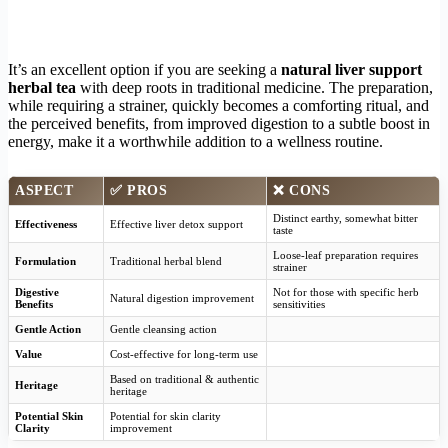
It’s an excellent option if you are seeking a
natural liver support
herbal tea
with deep roots in traditional medicine. The preparation,
while requiring a strainer, quickly becomes a comforting ritual, and
the perceived benefits, from improved digestion to a subtle boost in
energy, make it a worthwhile addition to a wellness routine.
ASPECT
✅
PROS
❌
CONS
Distinct earthy, somewhat bitter
Effectiveness
Effective liver detox support
taste
Loose-leaf preparation requires
Formulation
Traditional herbal blend
strainer
Digestive
Not for those with specific herb
Natural digestion improvement
Benefits
sensitivities
Gentle Action
Gentle cleansing action
Value
Cost-effective for long-term use
Based on traditional & authentic
Heritage
heritage
Potential Skin
Potential for skin clarity
Clarity
improvement