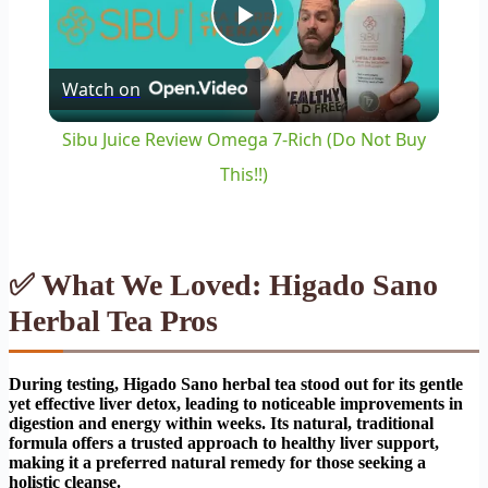
Play
Watch on
Video
Sibu Juice Review Omega 7-Rich (Do Not Buy
This!!)
✅ What We Loved: Higado Sano
Herbal Tea Pros
During testing, Higado Sano herbal tea stood out for its gentle
yet effective liver detox, leading to noticeable improvements in
digestion and energy within weeks. Its natural, traditional
formula offers a trusted approach to healthy liver support,
making it a preferred natural remedy for those seeking a
holistic cleanse.