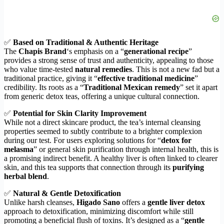
✅
Based on Traditional & Authentic Heritage
The
Chapis Brand
‘s emphasis on a “
generational recipe
”
provides a strong sense of trust and authenticity, appealing to those
who value time-tested
natural remedies
. This is not a new fad but a
traditional practice, giving it “
effective traditional medicine
”
credibility. Its roots as a “
Traditional Mexican remedy
” set it apart
from generic detox teas, offering a unique cultural connection.
✅
Potential for Skin Clarity Improvement
While not a direct skincare product, the tea’s internal cleansing
properties seemed to subtly contribute to a brighter complexion
during our test. For users exploring solutions for “
detox for
melasma
” or general skin purification through internal health, this is
a promising indirect benefit. A healthy liver is often linked to clearer
skin, and this tea supports that connection through its
purifying
herbal blend
.
✅
Natural & Gentle Detoxification
Unlike harsh cleanses,
Higado Sano
offers a
gentle liver detox
approach to detoxification, minimizing discomfort while still
promoting a beneficial flush of toxins. It’s designed as a “
gentle