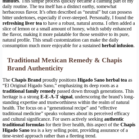
minutes
. This simple process quickly became a calming part of my
daily routine. The tea itself has a distinct earthy, somewhat
herbaceous flavor. It’s often described as “neutral” but can possess
bitter undertones, especially if over-steeped. Personally, I found the
refreshing liver tea
to have a robust, natural aroma. I often added a
slice of lemon or a small amount of honey, which subtly enhanced
the flavor, making it more palatable for those sensitive to its pure,
natural profile. This small customization can make the daily
consumption much more enjoyable for a sustained
herbal infusion
.
Traditional Mexican Remedy & Chapis
Brand Authenticity
The
Chapis Brand
proudly positions
Higado Sano herbal tea
as
“El Original Higado Sano,” emphasizing its deep roots as a
traditional family remedy
passed down through generations. This
heritage is a strong
E-E-A-T signal
, underscoring the brand’s long-
standing expertise and trustworthiness within the realm of natural
health. The focus on a “generational recipe” and “effective
traditional medicine” speaks volumes about its perceived efficacy
and cultural significance. For users actively seeking
authentic
traditional formulas
for their liver health, this aspect of the
Chapis
Higado Sano
tea is a key selling point, providing assurance of a
time-tested approach rather than a fleeting trend.