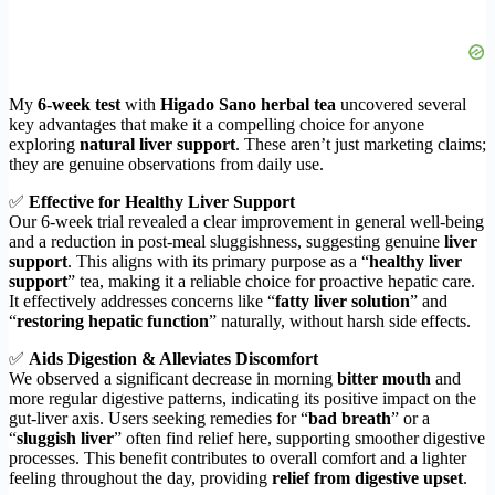
My
6-week test
with
Higado Sano herbal tea
uncovered several
key advantages that make it a compelling choice for anyone
exploring
natural liver support
. These aren’t just marketing claims;
they are genuine observations from daily use.
✅
Effective for Healthy Liver Support
Our 6-week trial revealed a clear improvement in general well-being
and a reduction in post-meal sluggishness, suggesting genuine
liver
support
. This aligns with its primary purpose as a “
healthy liver
support
” tea, making it a reliable choice for proactive hepatic care.
It effectively addresses concerns like “
fatty liver solution
” and
“
restoring hepatic function
” naturally, without harsh side effects.
✅
Aids Digestion & Alleviates Discomfort
We observed a significant decrease in morning
bitter mouth
and
more regular digestive patterns, indicating its positive impact on the
gut-liver axis. Users seeking remedies for “
bad breath
” or a
“
sluggish liver
” often find relief here, supporting smoother digestive
processes. This benefit contributes to overall comfort and a lighter
feeling throughout the day, providing
relief from digestive upset
.