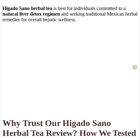
Higado Sano herbal tea
is best for individuals committed to a
natural liver detox regimen
and seeking traditional Mexican herbal
remedies for overall hepatic wellness.
Why Trust Our Higado Sano
Herbal Tea Review? How We Tested