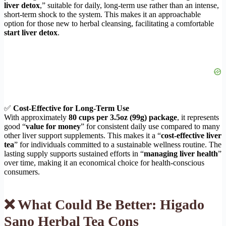
liver detox
,” suitable for daily, long-term use rather than an intense,
short-term shock to the system. This makes it an approachable
option for those new to herbal cleansing, facilitating a comfortable
start liver detox
.
✅
Cost-Effective for Long-Term Use
With approximately
80 cups per 3.5oz (99g) package
, it represents
good “
value for money
” for consistent daily use compared to many
other liver support supplements. This makes it a “
cost-effective liver
tea
” for individuals committed to a sustainable wellness routine. The
lasting supply supports sustained efforts in “
managing liver health
”
over time, making it an economical choice for health-conscious
consumers.
❌ What Could Be Better: Higado
Sano Herbal Tea Cons