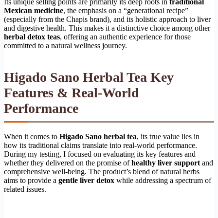
Its unique selling points are primarily its deep roots in
traditional
Mexican medicine
, the emphasis on a “generational recipe”
(especially from the Chapis brand), and its holistic approach to liver
and digestive health. This makes it a distinctive choice among other
herbal detox teas
, offering an authentic experience for those
committed to a natural wellness journey.
Higado Sano Herbal Tea Key
Features & Real-World
Performance
When it comes to
Higado Sano herbal tea
, its true value lies in
how its traditional claims translate into real-world performance.
During my testing, I focused on evaluating its key features and
whether they delivered on the promise of
healthy liver support
and
comprehensive well-being. The product’s blend of natural herbs
aims to provide a
gentle liver detox
while addressing a spectrum of
related issues.