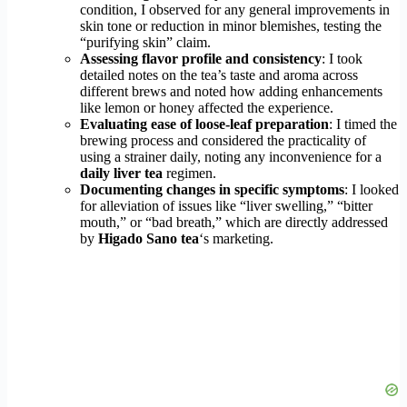
condition, I observed for any general improvements in
skin tone or reduction in minor blemishes, testing the
“purifying skin” claim.
Assessing flavor profile and consistency
: I took
detailed notes on the tea’s taste and aroma across
different brews and noted how adding enhancements
like lemon or honey affected the experience.
Evaluating ease of loose-leaf preparation
: I timed the
brewing process and considered the practicality of
using a strainer daily, noting any inconvenience for a
daily liver tea
regimen.
Documenting changes in specific symptoms
: I looked
for alleviation of issues like “liver swelling,” “bitter
mouth,” or “bad breath,” which are directly addressed
by
Higado Sano tea
‘s marketing.