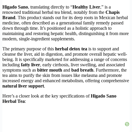
Higado Sano
, translating directly to “
Healthy Liver
,” is a
renowned traditional herbal tea blend, notably from the
Chapis
Brand
. This product stands out for its deep roots in Mexican herbal
medicine, often described as a generational family remedy passed
down through time. It’s positioned as a holistic approach to
maintaining and restoring hepatic health, distinguishing it from more
modern, single-ingredient supplements.
The primary purpose of this
herbal detox tea
is to support and
cleanse the liver, aid in digestion, and promote overall hepatic well-
being. It is specifically marketed for addressing a range of concerns
including
fatty liver
, early cirrhosis, liver swelling, and associated
symptoms such as
bitter mouth
and
bad breath
. Furthermore, the
tea aims to purify the skin from issues like melasma and promote
increased energy and enhanced metabolism, offering comprehensive
natural liver support
.
Here’s a closer look at the key specifications of
Higado Sano
Herbal Tea
: