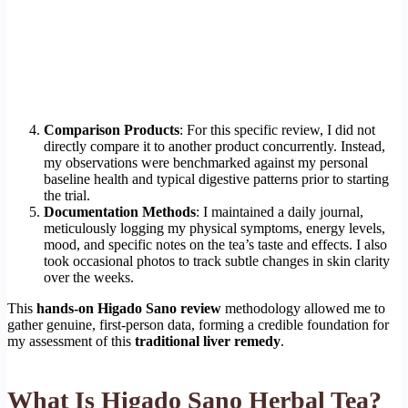
Comparison Products
: For this specific review, I did not
directly compare it to another product concurrently. Instead,
my observations were benchmarked against my personal
baseline health and typical digestive patterns prior to starting
the trial.
Documentation Methods
: I maintained a daily journal,
meticulously logging my physical symptoms, energy levels,
mood, and specific notes on the tea’s taste and effects. I also
took occasional photos to track subtle changes in skin clarity
over the weeks.
This
hands-on Higado Sano review
methodology allowed me to
gather genuine, first-person data, forming a credible foundation for
my assessment of this
traditional liver remedy
.
What Is Higado Sano Herbal Tea?