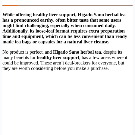
While offering healthy liver support, Higado Sano herbal tea
has a pronounced earthy, often bitter taste that some users
might find challenging, especially when consumed daily.
Additionally, its loose-leaf format requires extra preparation
time and equipment, which can be less convenient than ready-
made tea bags or capsules for a natural liver cleanse.
No product is perfect, and
Higado Sano herbal tea
, despite its
many benefits for
healthy liver support
, has a few areas where it
could be improved. These aren’t deal-breakers for everyone, but
they are worth considering before you make a purchase.