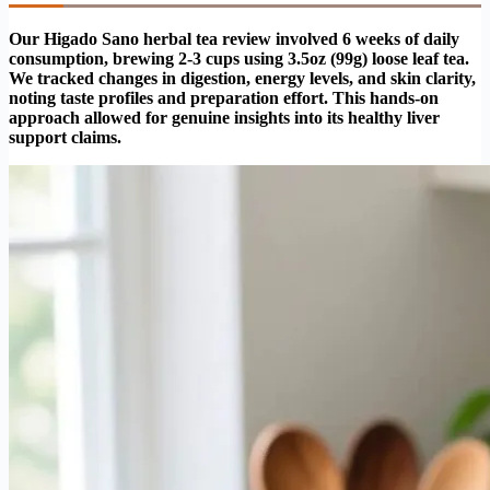
Our Higado Sano herbal tea review involved 6 weeks of daily
consumption, brewing 2-3 cups using 3.5oz (99g) loose leaf tea.
We tracked changes in digestion, energy levels, and skin clarity,
noting taste profiles and preparation effort. This hands-on
approach allowed for genuine insights into its healthy liver
support claims.