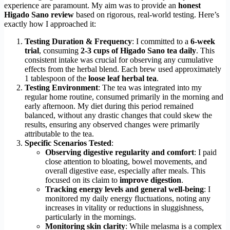
experience are paramount. My aim was to provide an
honest
Higado Sano review
based on rigorous, real-world testing. Here’s
exactly how I approached it:
Testing Duration & Frequency
: I committed to a
6-week
trial
, consuming
2-3 cups of Higado Sano tea daily
. This
consistent intake was crucial for observing any cumulative
effects from the herbal blend. Each brew used approximately
1 tablespoon of the
loose leaf herbal tea
.
Testing Environment
: The tea was integrated into my
regular home routine, consumed primarily in the morning and
early afternoon. My diet during this period remained
balanced, without any drastic changes that could skew the
results, ensuring any observed changes were primarily
attributable to the tea.
Specific Scenarios Tested
:
Observing digestive regularity and comfort
: I paid
close attention to bloating, bowel movements, and
overall digestive ease, especially after meals. This
focused on its claim to
improve digestion
.
Tracking energy levels and general well-being
: I
monitored my daily energy fluctuations, noting any
increases in vitality or reductions in sluggishness,
particularly in the mornings.
Monitoring skin clarity
: While melasma is a complex