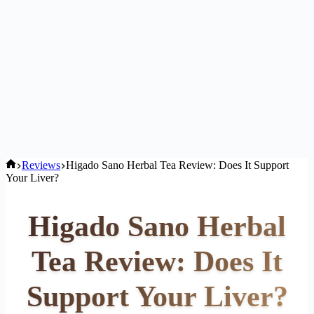
Home
Reviews
Higado Sano Herbal Tea Review: Does It Support
Your Liver?
Higado Sano Herbal
Tea Review: Does It
Support Your Liver?