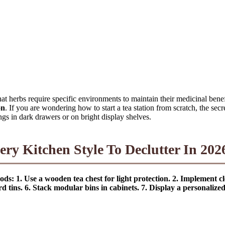
hat herbs require specific environments to maintain their medicinal benef
on
. If you are wondering how to start a tea station from scratch, the secr
ngs in dark drawers or on bright display shelves.
ery Kitchen Style To Declutter In 202
ods: 1. Use a wooden tea chest for light protection. 2. Implement cle
rd tins. 6. Stack modular bins in cabinets. 7. Display a personaliz