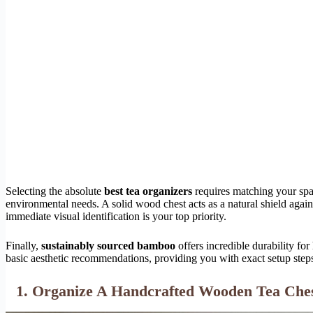
Selecting the absolute
best tea organizers
requires matching your spat
environmental needs. A solid wood chest acts as a natural shield again
immediate visual identification is your top priority.
Finally,
sustainably sourced bamboo
offers incredible durability for
basic aesthetic recommendations, providing you with exact setup step
1. Organize A Handcrafted Wooden Tea Ches