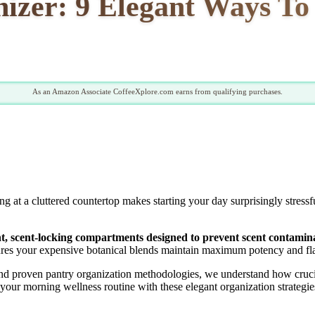
izer: 9 Elegant Ways To 
As an Amazon Associate CoffeeXplore.com earns from qualifying purchases.
at a cluttered countertop makes starting your day surprisingly stressf
ght, scent-locking compartments designed to prevent scent contamin
res your expensive botanical blends maintain maximum potency and fla
d proven pantry organization methodologies, we understand how crucial 
your morning wellness routine with these elegant organization strategie