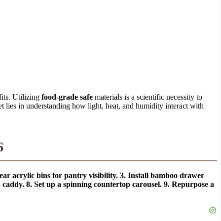
its. Utilizing
food-grade safe
materials is a scientific necessity to
et lies in understanding how light, heat, and humidity interact with
6
ar acrylic bins for pantry visibility. 3. Install bamboo drawer
ed caddy. 8. Set up a spinning countertop carousel. 9. Repurpose a