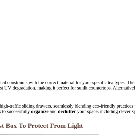
ial constraints with the correct material for your specific tea types.
st UV degradation, making it perfect for sunlit countertops. Alternative
 high-traffic sliding drawers, seamlessly blending eco-friendly practices
s to successfully
organize
and
declutter
your space, including clever
s
t Box To Protect From Light