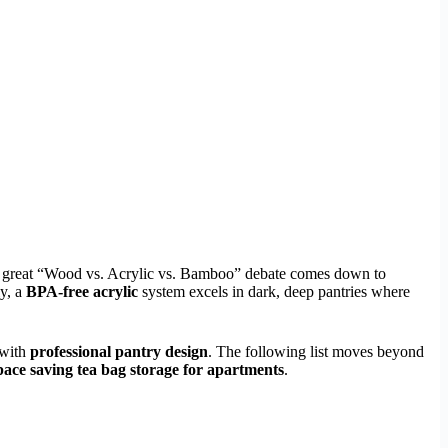
 The great “Wood vs. Acrylic vs. Bamboo” debate comes down to
ly, a
BPA-free acrylic
system excels in dark, deep pantries where
 with
professional pantry design
. The following list moves beyond
pace saving tea bag storage for apartments
.