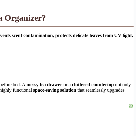
a Organizer?
vents scent contamination, protects delicate leaves from UV light,
 before bed. A
messy tea drawer
or a
cluttered countertop
not only
 highly functional
space-saving solution
that seamlessly upgrades