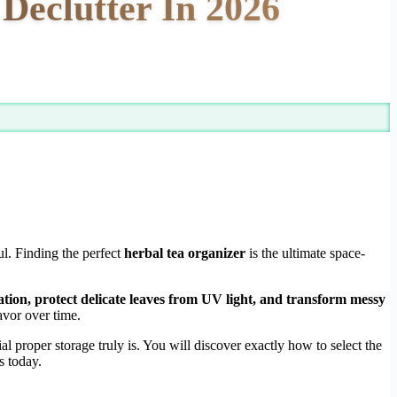
Declutter In 2026
ul. Finding the perfect
herbal tea organizer
is the ultimate space-
ation, protect delicate leaves from UV light, and transform messy
vor over time.
proper storage truly is. You will discover exactly how to select the
s today.