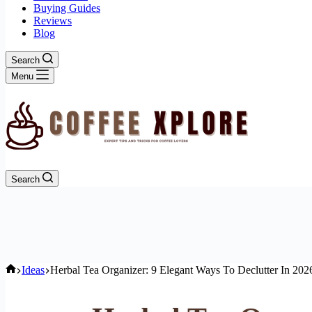
Buying Guides
Reviews
Blog
Search
Menu
Search
Home
Ideas
Herbal Tea Organizer: 9 Elegant Ways To Declutter In 202