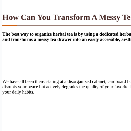
How Can You Transform A Messy Tea
The best way to organize herbal tea is by using a dedicated herba
and transforms a messy tea drawer into an easily accessible, aesth
We have all been there: staring at a disorganized cabinet, cardboard 
disrupts your peace but actively degrades the quality of your favorit
your daily habits.