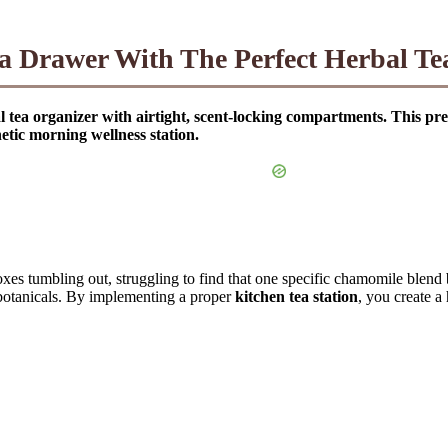
 Drawer With The Perfect Herbal Te
l tea organizer with airtight, scent-locking compartments. This pre
etic morning wellness station.
boxes tumbling out, struggling to find that one specific chamomile blend
e botanicals. By implementing a proper
kitchen tea station
, you create a