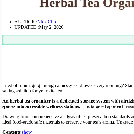
Herbal Tea Organ
AUTHOR :
Nick Cho
UPDATED :
May 2, 2026
Tired of rummaging through a messy tea drawer every morning? Staring 
saving solution for your kitchen.
An herbal tea organizer is a dedicated storage system with airti
spaces into accessible wellness stations.
This targeted approach ensu
Drawing from comprehensive analysis of tea preservation standards an
ideal food-grade safe materials to preserve your tea’s aroma. Upgrade 
Contents
show