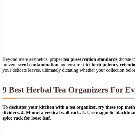
Beyond mere aesthetics, proper
tea preservation standards
dictate t
prevent
scent contamination
and ensure strict
herb potency retenti
your delicate leaves, ultimately dictating whether your collection belo
9 Best Herbal Tea Organizers For Ev
To declutter your kitchen with a tea organizer, try these top meth
dividers. 4. Mount a vertical wall rack. 5. Use magnetic blackboa
spice rack for loose leaf.