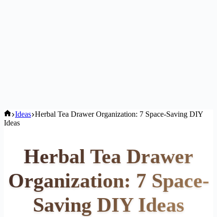
Home
Ideas
Herbal Tea Drawer Organization: 7 Space-Saving DIY
Ideas
Herbal Tea Drawer
Organization: 7 Space-
Saving DIY Ideas