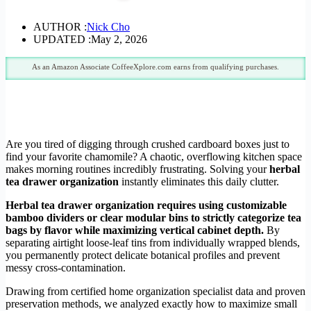
AUTHOR :
Nick Cho
UPDATED :
May 2, 2026
As an Amazon Associate CoffeeXplore.com earns from qualifying purchases.
Are you tired of digging through crushed cardboard boxes just to
find your favorite chamomile? A chaotic, overflowing kitchen space
makes morning routines incredibly frustrating. Solving your
herbal
tea drawer organization
instantly eliminates this daily clutter.
Herbal tea drawer organization requires using customizable
bamboo dividers or clear modular bins to strictly categorize tea
bags by flavor while maximizing vertical cabinet depth.
By
separating airtight loose-leaf tins from individually wrapped blends,
you permanently protect delicate botanical profiles and prevent
messy cross-contamination.
Drawing from certified home organization specialist data and proven
preservation methods, we analyzed exactly how to maximize small