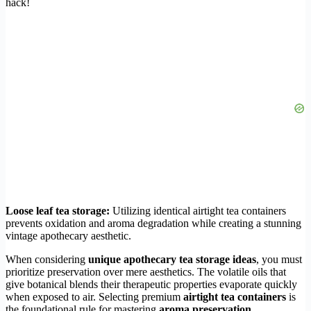
hack!
Loose leaf tea storage:
Utilizing identical airtight tea containers
prevents oxidation and aroma degradation while creating a stunning
vintage apothecary aesthetic.
When considering
unique apothecary tea storage ideas
, you must
prioritize preservation over mere aesthetics. The volatile oils that
give botanical blends their therapeutic properties evaporate quickly
when exposed to air. Selecting premium
airtight tea containers
is
the foundational rule for mastering
aroma preservation