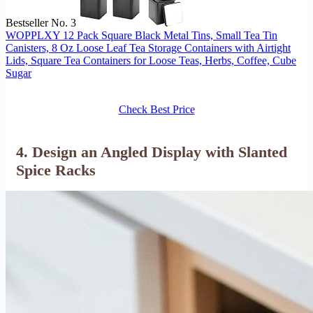
Bestseller No. 3
WOPPLXY 12 Pack Square Black Metal Tins, Small Tea Tin
Canisters, 8 Oz Loose Leaf Tea Storage Containers with Airtight
Lids, Square Tea Containers for Loose Teas, Herbs, Coffee, Cube
Sugar
Check Best Price
4. Design an Angled Display with Slanted
Spice Racks