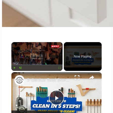
×
Now Playing
×
Play
Unmute
Fullscreen
5 Genius Tool Storage Hacks for Small Workshops (DIY & Cheap!)
Play