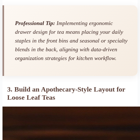
Professional Tip:
Implementing ergonomic
drawer design for tea means placing your daily
staples in the front bins and seasonal or specialty
blends in the back, aligning with data-driven
organization strategies for kitchen workflow.
3. Build an Apothecary-Style Layout for
Loose Leaf Teas