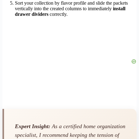
Sort your collection by flavor profile and slide the packets
vertically into the created columns to immediately
install
drawer dividers
correctly.
Expert Insight:
As a certified home organization
specialist, I recommend keeping the tension of