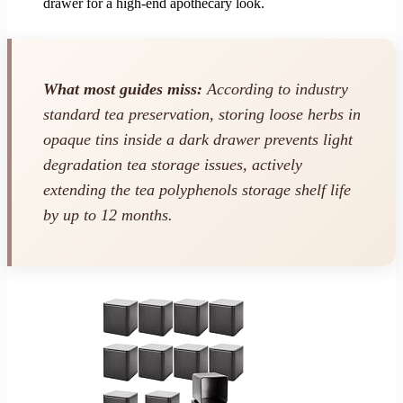
drawer for a high-end apothecary look.
What most guides miss:
According to industry
standard tea preservation, storing loose herbs in
opaque tins inside a dark drawer prevents light
degradation tea storage issues, actively
extending the tea polyphenols storage shelf life
by up to 12 months.