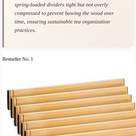
spring-loaded dividers tight but not overly
compressed to prevent bowing the wood over
time, ensuring sustainable tea organization
practices.
Bestseller No. 1