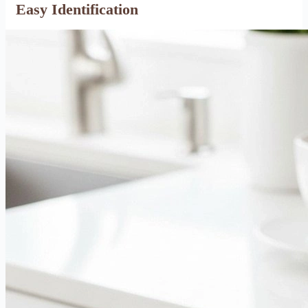
Easy Identification