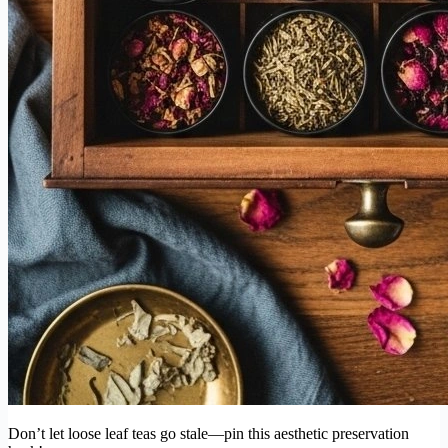
Don’t let loose leaf teas go stale—pin this aesthetic preservation