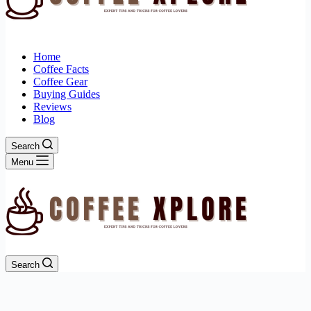
Home
Coffee Facts
Coffee Gear
Buying Guides
Reviews
Blog
Search
Menu
Search