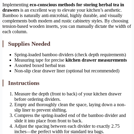
Implementing
eco-conscious methods for storing herbal tea in
drawers
is an excellent way to elevate your kitchen’s aesthetic.
Bamboo is naturally anti-microbial, highly durable, and visually
complements both modern and rustic cabinetry styles. By choosing
tension-based wooden inserts, you can manually dictate the width of
each column.
Supplies Needed
Spring-loaded bamboo dividers (check depth requirements)
Measuring tape for precise
kitchen drawer measurements
Assorted boxed herbal teas
Non-slip clear drawer liner (optional but recommended)
Instructions
Measure the depth (front to back) of your kitchen drawer
before ordering dividers.
Empty and thoroughly clean the space, laying down a non-
slip liner to prevent shifting.
Compress the spring-loaded end of the bamboo divider and
slide it into place from front to back.
Adjust the spacing between each divider to exactly 2.75
inches—the perfect width for standard tea bags.