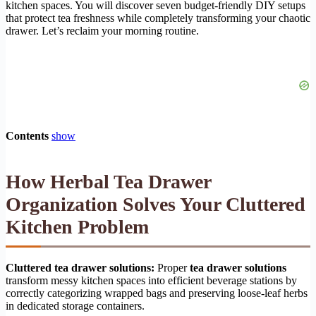
kitchen spaces. You will discover seven budget-friendly DIY setups
that protect tea freshness while completely transforming your chaotic
drawer. Let’s reclaim your morning routine.
Contents
show
How Herbal Tea Drawer
Organization Solves Your Cluttered
Kitchen Problem
Cluttered tea drawer solutions:
Proper
tea drawer solutions
transform messy kitchen spaces into efficient beverage stations by
correctly categorizing wrapped bags and preserving loose-leaf herbs
in dedicated storage containers.