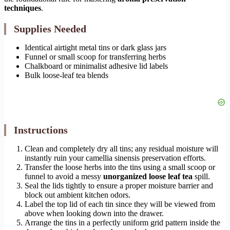
techniques
.
Supplies Needed
Identical airtight metal tins or dark glass jars
Funnel or small scoop for transferring herbs
Chalkboard or minimalist adhesive lid labels
Bulk loose-leaf tea blends
Instructions
Clean and completely dry all tins; any residual moisture will
instantly ruin your camellia sinensis preservation efforts.
Transfer the loose herbs into the tins using a small scoop or
funnel to avoid a messy
unorganized loose leaf tea
spill.
Seal the lids tightly to ensure a proper moisture barrier and
block out ambient kitchen odors.
Label the top lid of each tin since they will be viewed from
above when looking down into the drawer.
Arrange the tins in a perfectly uniform grid pattern inside the