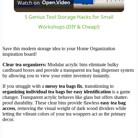
Watch on
Video
5 Genius Tool Storage Hacks for Small
Workshops (DIY & Cheap!)
Save this modern storage idea to your Home Organization
inspiration board!
Clear tea organizers:
Modular acrylic bins eliminate bulky
cardboard boxes and provide a transparent tea bag dispenser system
by allowing you to view your entire inventory instantly.
If you struggle with a
messy tea bags fix
, transitioning to
organizing individual tea bags for easy identification
is a game
changer. Transparent acrylic behaves like glass but offers shatter-
proof durability. These clear bins provide flawless
easy tea bag
access
, removing the visual weight of dark wood dividers while
letting the vibrant colors of your tea wrappers act as the primary
decor.