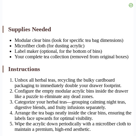
Supplies Needed
Modular clear bins (look for specific tea bag dimensions)
Microfiber cloth (for dusting acrylic)
Label maker (optional, for the bottom of bins)
Your complete tea collection (removed from original boxes)
Instructions
Unbox all herbal teas, recycling the bulky cardboard
packaging to immediately double your drawer footprint.
Configure the empty modular acrylic bins inside the drawer
like a puzzle to eliminate any dead zones.
Categorize your herbal teas—grouping calming night teas,
digestive blends, and fruity infusions separately.
Arrange the tea bags neatly inside the clear bins, ensuring the
labels face upwards for optimal visibility.
Wipe the acrylic down periodically with a microfiber cloth to
maintain a premium, high-end aesthetic.