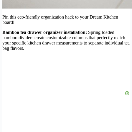
Pin this eco-friendly organization hack to your Dream Kitchen
board!
Bamboo tea drawer organizer installation:
Spring-loaded
bamboo dividers create customizable columns that perfectly match
your specific kitchen drawer measurements to separate individual tea
bag flavors.