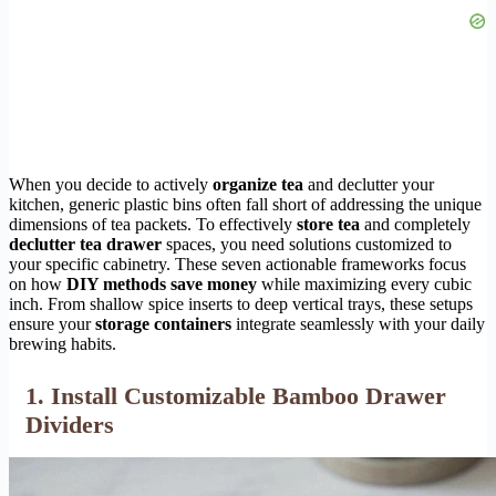
When you decide to actively
organize tea
and declutter your
kitchen, generic plastic bins often fall short of addressing the unique
dimensions of tea packets. To effectively
store tea
and completely
declutter tea drawer
spaces, you need solutions customized to
your specific cabinetry. These seven actionable frameworks focus
on how
DIY methods save money
while maximizing every cubic
inch. From shallow spice inserts to deep vertical trays, these setups
ensure your
storage containers
integrate seamlessly with your daily
brewing habits.
1. Install Customizable Bamboo Drawer
Dividers