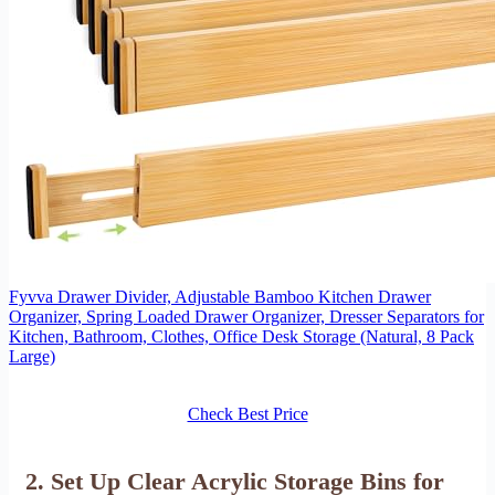
Fyvva Drawer Divider, Adjustable Bamboo Kitchen Drawer
Organizer, Spring Loaded Drawer Organizer, Dresser Separators for
Kitchen, Bathroom, Clothes, Office Desk Storage (Natural, 8 Pack
Large)
Check Best Price
2. Set Up Clear Acrylic Storage Bins for