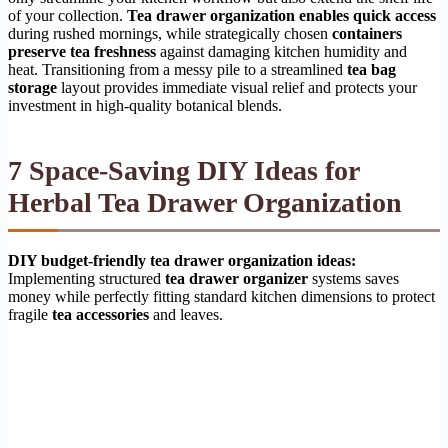
of your collection.
Tea drawer organization enables quick access
during rushed mornings, while strategically chosen
containers
preserve tea freshness
against damaging kitchen humidity and
heat. Transitioning from a messy pile to a streamlined
tea bag
storage
layout provides immediate visual relief and protects your
investment in high-quality botanical blends.
7 Space-Saving DIY Ideas for
Herbal Tea Drawer Organization
DIY budget-friendly tea drawer organization ideas:
Implementing structured
tea drawer organizer
systems saves
money while perfectly fitting standard kitchen dimensions to protect
fragile
tea accessories
and leaves.