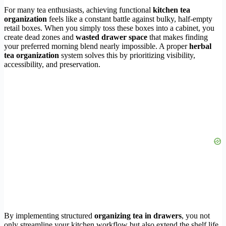
For many tea enthusiasts, achieving functional
kitchen tea
organization
feels like a constant battle against bulky, half-empty
retail boxes. When you simply toss these boxes into a cabinet, you
create dead zones and
wasted drawer space
that makes finding
your preferred morning blend nearly impossible. A proper
herbal
tea organization
system solves this by prioritizing visibility,
accessibility, and preservation.
By implementing structured
organizing tea in drawers
, you not
only streamline your kitchen workflow but also extend the shelf life