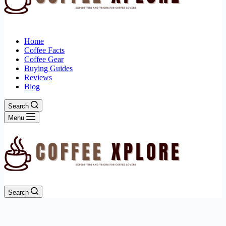
Home
Coffee Facts
Coffee Gear
Buying Guides
Reviews
Blog
Search
Menu
Search