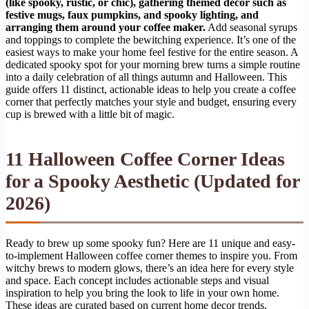
(like spooky, rustic, or chic), gathering themed decor such as
festive mugs, faux pumpkins, and spooky lighting, and
arranging them around your coffee maker.
Add seasonal syrups
and toppings to complete the bewitching experience. It’s one of the
easiest ways to make your home feel festive for the entire season. A
dedicated spooky spot for your morning brew turns a simple routine
into a daily celebration of all things autumn and Halloween. This
guide offers 11 distinct, actionable ideas to help you create a coffee
corner that perfectly matches your style and budget, ensuring every
cup is brewed with a little bit of magic.
11 Halloween Coffee Corner Ideas
for a Spooky Aesthetic (Updated for
2026)
Ready to brew up some spooky fun? Here are 11 unique and easy-
to-implement Halloween coffee corner themes to inspire you. From
witchy brews to modern glows, there’s an idea here for every style
and space. Each concept includes actionable steps and visual
inspiration to help you bring the look to life in your own home.
These ideas are curated based on current home decor trends,