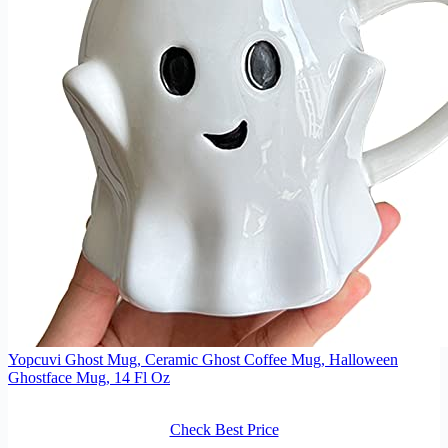
Yopcuvi Ghost Mug, Ceramic Ghost Coffee Mug, Halloween
Ghostface Mug, 14 Fl Oz
Check Best Price