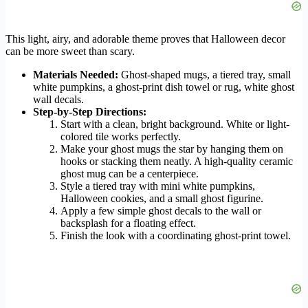
This light, airy, and adorable theme proves that Halloween decor
can be more sweet than scary.
Materials Needed:
Ghost-shaped mugs, a tiered tray, small
white pumpkins, a ghost-print dish towel or rug, white ghost
wall decals.
Step-by-Step Directions:
Start with a clean, bright background. White or light-
colored tile works perfectly.
Make your ghost mugs the star by hanging them on
hooks or stacking them neatly. A high-quality ceramic
ghost mug can be a centerpiece.
Style a tiered tray with mini white pumpkins,
Halloween cookies, and a small ghost figurine.
Apply a few simple ghost decals to the wall or
backsplash for a floating effect.
Finish the look with a coordinating ghost-print towel.