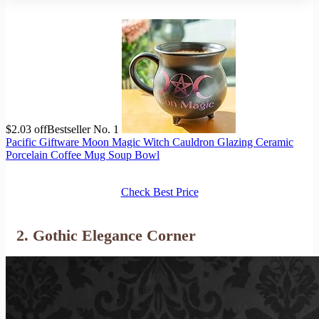
$2.03 off
Bestseller No. 1
Pacific Giftware Moon Magic Witch Cauldron Glazing Ceramic
Porcelain Coffee Mug Soup Bowl
Check Best Price
2. Gothic Elegance Corner