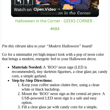
Watch on
Video
Halloween in the Corner - GEEKS CORNER -
#684
Pin this vibrant idea to your “Modern Halloween” board!
Go for a minimalist yet high-impact look with a pop of neon color
that brings a modern, energetic feel to your Halloween decor.
Materials Needed:
A ‘BOO’ neon sign (LED is
recommended), tiny skeleton figurines, a clear glass jar, candy
corn, a simple garland.
Step-by-Step Directions:
Keep your coffee station clutter-free, using a clean
white or black backdrop.
Mount the ‘BOO’ neon sign as the central art piece. A
USB-powered LED neon sign is a safe and easy
option.
Fill a clear glass jar with candy corn for a simple,