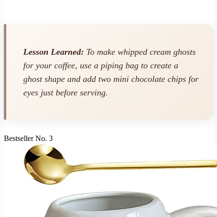
Lesson Learned:
To make whipped cream ghosts
for your coffee, use a piping bag to create a
ghost shape and add two mini chocolate chips for
eyes just before serving.
Bestseller No. 3