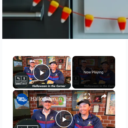
×
Now Playing
Play Video
×
Halloween in the Corner - GEEKS CORNER - #684
Play