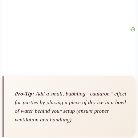
Pro-Tip:
Add a small, bubbling “cauldron” effect
for parties by placing a piece of dry ice in a bowl
of water behind your setup (ensure proper
ventilation and handling).