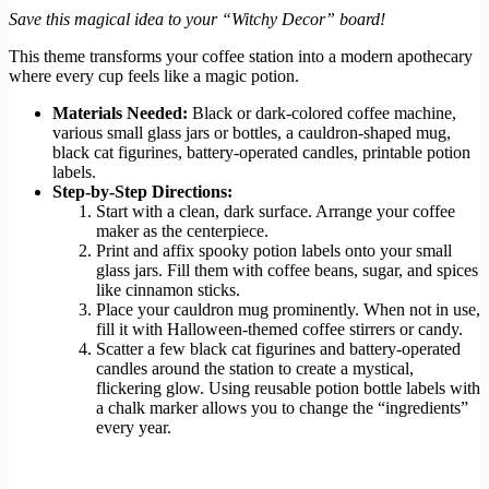
Save this magical idea to your “Witchy Decor” board!
This theme transforms your coffee station into a modern apothecary
where every cup feels like a magic potion.
Materials Needed:
Black or dark-colored coffee machine,
various small glass jars or bottles, a cauldron-shaped mug,
black cat figurines, battery-operated candles, printable potion
labels.
Step-by-Step Directions:
Start with a clean, dark surface. Arrange your coffee
maker as the centerpiece.
Print and affix spooky potion labels onto your small
glass jars. Fill them with coffee beans, sugar, and spices
like cinnamon sticks.
Place your cauldron mug prominently. When not in use,
fill it with Halloween-themed coffee stirrers or candy.
Scatter a few black cat figurines and battery-operated
candles around the station to create a mystical,
flickering glow. Using reusable potion bottle labels with
a chalk marker allows you to change the “ingredients”
every year.