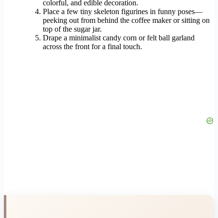
colorful, and edible decoration.
Place a few tiny skeleton figurines in funny poses—
peeking out from behind the coffee maker or sitting on
top of the sugar jar.
Drape a minimalist candy corn or felt ball garland
across the front for a final touch.