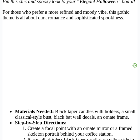
Pin this chic and spooky look to your “Elegant Halloween” board!
For those who prefer a more refined and moody vibe, this gothic
theme is all about dark romance and sophisticated spookiness.
Materials Needed:
Black taper candles with holders, a small
classical-style bust, black bat wall decals, an ornate frame.
Step-by-Step Directions:
Create a focal point with an ornate mirror or a framed
skeleton portrait behind your coffee station.
Place tall, dripless black taper candles on either side to