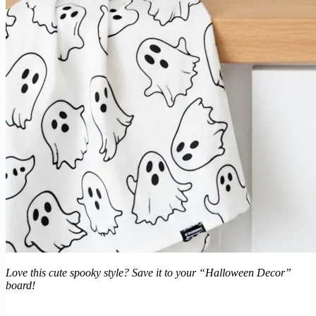
Love this cute spooky style? Save it to your “Halloween Decor”
board!