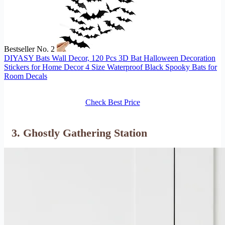
Bestseller No. 2
DIYASY Bats Wall Decor, 120 Pcs 3D Bat Halloween Decoration
Stickers for Home Decor 4 Size Waterproof Black Spooky Bats for
Room Decals
Check Best Price
3. Ghostly Gathering Station