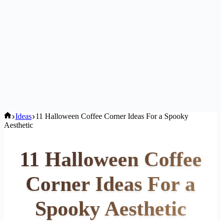
Home
Ideas
11 Halloween Coffee Corner Ideas For a Spooky
Aesthetic
11 Halloween Coffee
Corner Ideas For a
Spooky Aesthetic