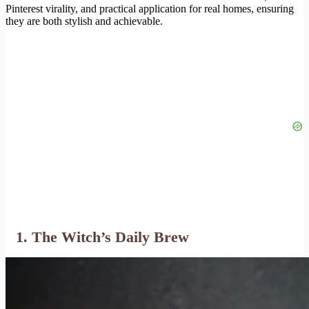
Pinterest virality, and practical application for real homes, ensuring
they are both stylish and achievable.
1. The Witch’s Daily Brew