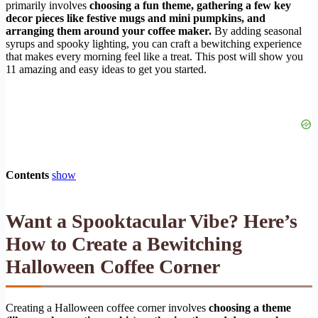
primarily involves
choosing a fun theme, gathering a few key
decor pieces like festive mugs and mini pumpkins, and
arranging them around your coffee maker.
By adding seasonal
syrups and spooky lighting, you can craft a bewitching experience
that makes every morning feel like a treat. This post will show you
11 amazing and easy ideas to get you started.
Contents
show
Want a Spooktacular Vibe? Here’s
How to Create a Bewitching
Halloween Coffee Corner
Creating a Halloween coffee corner involves
choosing a theme