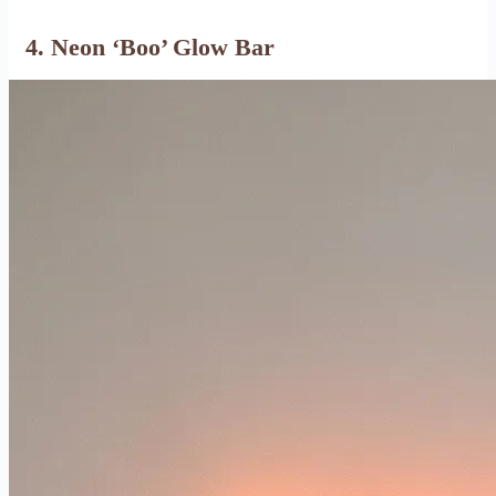
4. Neon ‘Boo’ Glow Bar