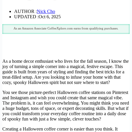
AUTHOR :
Nick Cho
UPDATED :
Oct 6, 2025
As an Amazon Associate CoffeeXplore.com earns from qualifying purchases.
As a home decor enthusiast who lives for the fall season, I know the
joy of turning a simple corner into a magical, festive escape. This
guide is built from years of styling and finding the best tricks for a
treat-filled setup. Are you looking to infuse your home with that
cozy, spooky Halloween spirit but not sure where to start?
You see those picture-perfect Halloween coffee stations on Pinterest
and Instagram and wish you could create that same magical vibe.
The problem is, it can feel overwhelming. You might think you need
a huge budget, tons of space, or expert decorating skills. But what if
you could transform your everyday coffee routine into a daily dose
of spooky fun with just a few simple, clever touches?
Creating a Halloween coffee corner is easier than you think. It