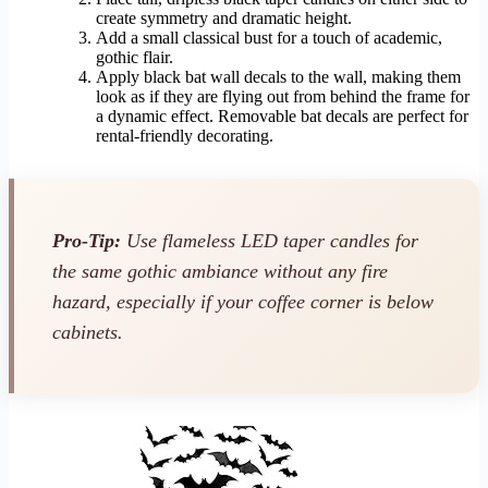
create symmetry and dramatic height.
Add a small classical bust for a touch of academic,
gothic flair.
Apply black bat wall decals to the wall, making them
look as if they are flying out from behind the frame for
a dynamic effect. Removable bat decals are perfect for
rental-friendly decorating.
Pro-Tip:
Use flameless LED taper candles for
the same gothic ambiance without any fire
hazard, especially if your coffee corner is below
cabinets.