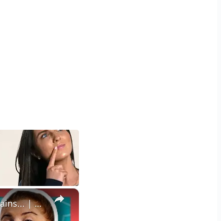
×
How To Pick The Best Protein Powder For You | Nutritionist Explains... | Myprotein