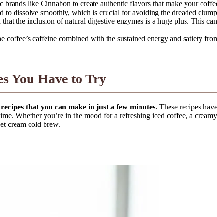
 brands like Cinnabon to create authentic flavors that make your coffee 
to dissolve smoothly, which is crucial for avoiding the dreaded clumps
 that the inclusion of natural digestive enzymes is a huge plus. This ca
he coffee’s caffeine combined with the sustained energy and satiety from
es You Have to Try
 recipes that you can make in just a few minutes.
These recipes have 
ime. Whether you’re in the mood for a refreshing iced coffee, a creamy b
eet cream cold brew.