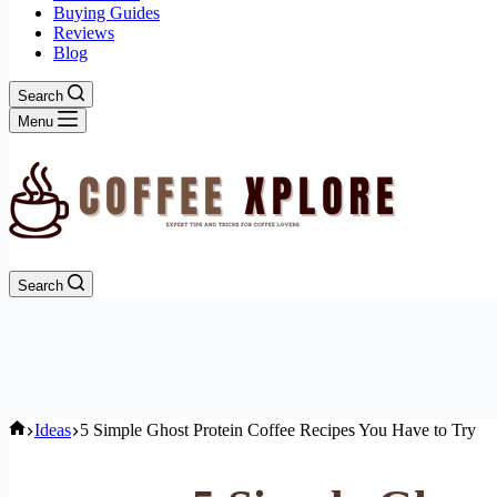
Buying Guides
Reviews
Blog
Search
Menu
Search
Home
Ideas
5 Simple Ghost Protein Coffee Recipes You Have to Try