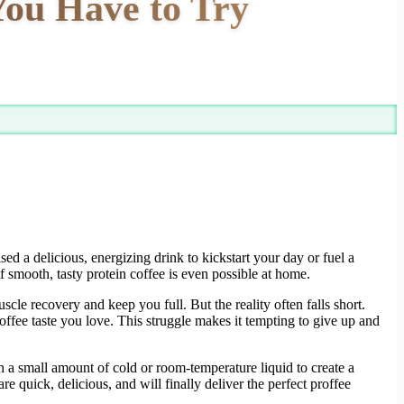
You Have to Try
d a delicious, energizing drink to kickstart your day or fuel a
f smooth, tasty protein coffee is even possible at home.
cle recovery and keep you full. But the reality often falls short.
offee taste you love. This struggle makes it tempting to give up and
 a small amount of cold or room-temperature liquid to create a
e quick, delicious, and will finally deliver the perfect proffee