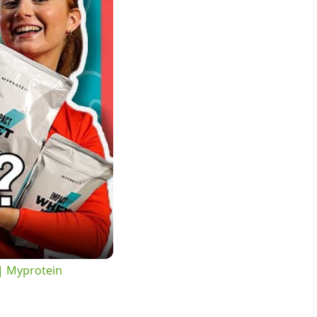
 | Myprotein