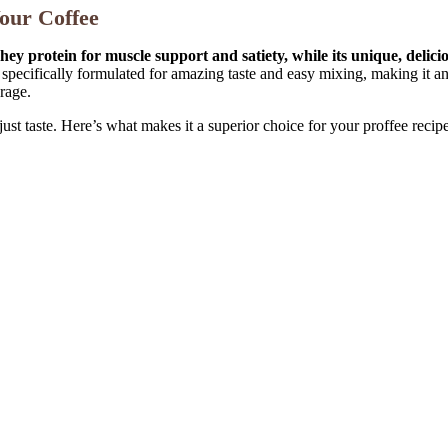
our Coffee
ey protein for muscle support and satiety, while its unique, delic
pecifically formulated for amazing taste and easy mixing, making it an i
erage.
st taste. Here’s what makes it a superior choice for your proffee recipe