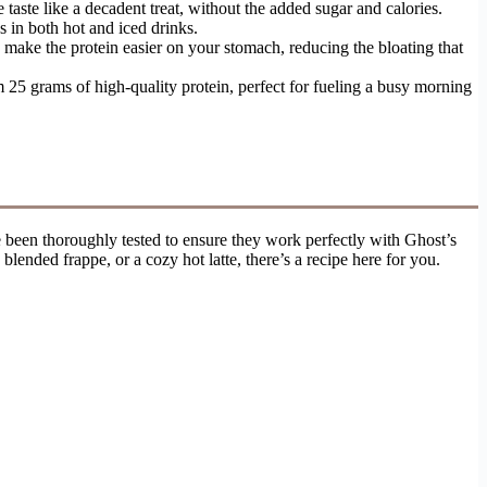
taste like a decadent treat, without the added sugar and calories.
 in both hot and iced drinks.
n make the protein easier on your stomach, reducing the bloating that
 25 grams of high-quality protein, perfect for fueling a busy morning
been thoroughly tested to ensure they work perfectly with Ghost’s
lended frappe, or a cozy hot latte, there’s a recipe here for you.