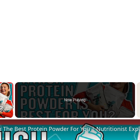
×
Now Playing
 Video