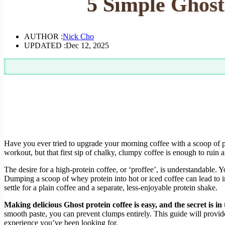
5 Simple Ghost
AUTHOR :
Nick Cho
UPDATED :
Dec 12, 2025
Have you ever tried to upgrade your morning coffee with a scoop of pr
workout, but that first sip of chalky, clumpy coffee is enough to ruin
The desire for a high-protein coffee, or ‘proffee’, is understandable. 
Dumping a scoop of whey protein into hot or iced coffee can lead to in
settle for a plain coffee and a separate, less-enjoyable protein shake.
Making delicious Ghost protein coffee is easy, and the secret is in 
smooth paste, you can prevent clumps entirely. This guide will provide 
experience you’ve been looking for.