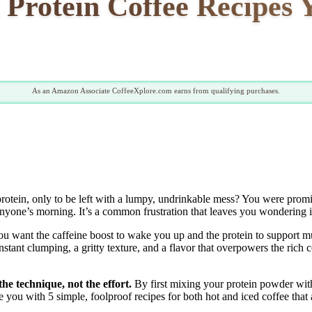
 Protein Coffee Recipes 
As an Amazon Associate CoffeeXplore.com earns from qualifying purchases.
otein, only to be left with a lumpy, undrinkable mess? You were promise
 anyone’s morning. It’s a common frustration that leaves you wondering i
You want the caffeine boost to wake you up and the protein to support mus
stant clumping, a gritty texture, and a flavor that overpowers the rich c
the technique, not the effort.
By first mixing your protein powder with
you with 5 simple, foolproof recipes for both hot and iced coffee that ar