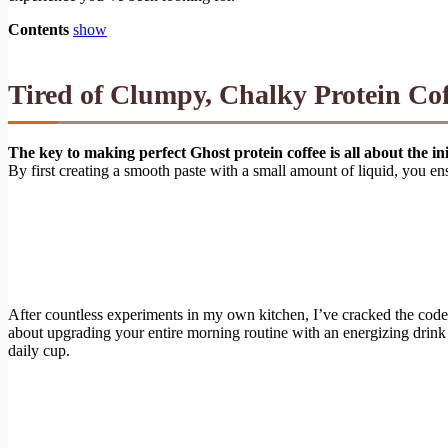
Contents
show
Tired of Clumpy, Chalky Protein Co
The key to making perfect Ghost protein coffee is all about the ini
By first creating a smooth paste with a small amount of liquid, you ens
After countless experiments in my own kitchen, I’ve cracked the code f
about upgrading your entire morning routine with an energizing drink 
daily cup.