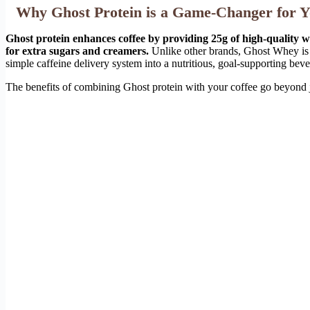
Why Ghost Protein is a Game-Changer for Y
Ghost protein enhances coffee by providing 25g of high-quality wh
for extra sugars and creamers.
Unlike other brands, Ghost Whey is s
simple caffeine delivery system into a nutritious, goal-supporting bev
The benefits of combining Ghost protein with your coffee go beyond ju