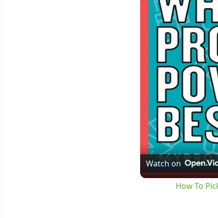
Watch on
How To Pick