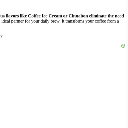
ious flavors like Coffee Ice Cream or Cinnabon eliminate the need
deal partner for your daily brew. It transforms your coffee from a
s: