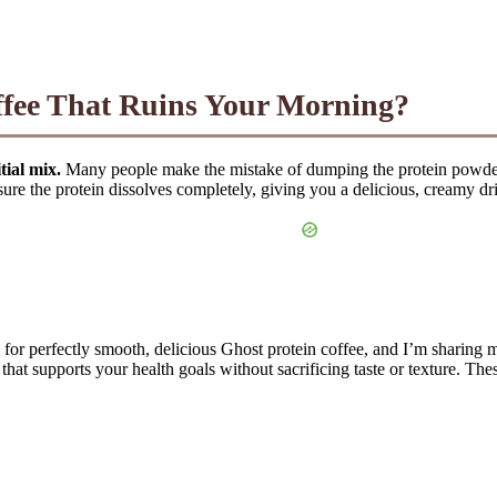
ffee That Ruins Your Morning?
tial mix.
Many people make the mistake of dumping the protein powder d
ure the protein dissolves completely, giving you a delicious, creamy dri
or perfectly smooth, delicious Ghost protein coffee, and I’m sharing my
that supports your health goals without sacrificing taste or texture. T