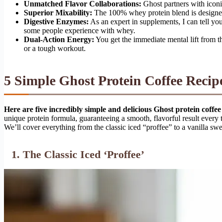
Unmatched Flavor Collaborations:
Ghost partners with iconic
Superior Mixability:
The 100% whey protein blend is designed 
Digestive Enzymes:
As an expert in supplements, I can tell you
some people experience with whey.
Dual-Action Energy:
You get the immediate mental lift from t
or a tough workout.
5 Simple Ghost Protein Coffee Recip
Here are five incredibly simple and delicious Ghost protein coffee
unique protein formula, guaranteeing a smooth, flavorful result every t
We’ll cover everything from the classic iced “proffee” to a vanilla sw
1. The Classic Iced ‘Proffee’