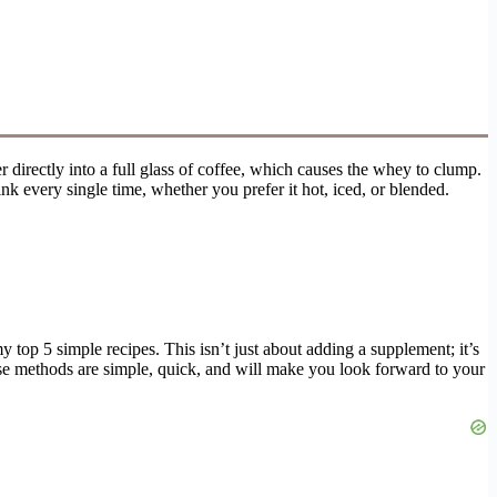
irectly into a full glass of coffee, which causes the whey to clump.
nk every single time, whether you prefer it hot, iced, or blended.
 top 5 simple recipes. This isn’t just about adding a supplement; it’s
hese methods are simple, quick, and will make you look forward to your