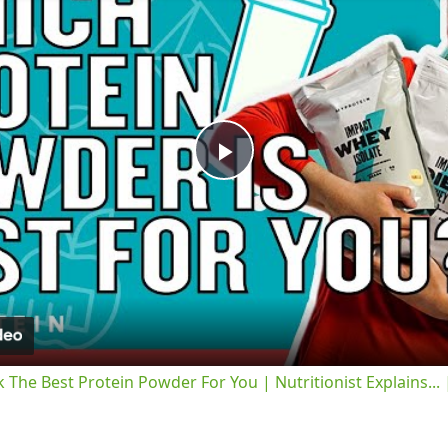
Play
Video
 The Best Protein Powder For You | Nutritionist Explains...