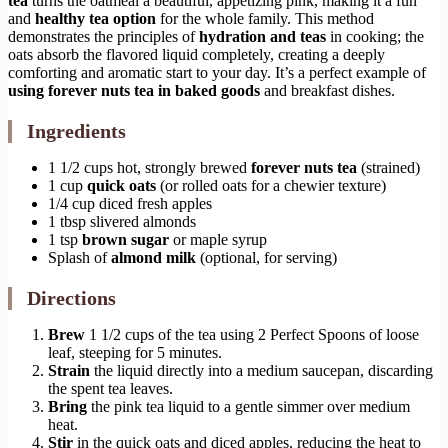
tea
turns the oatmeal a beautiful, appetizing pink, making it a fun
and
healthy tea option
for the whole family. This method
demonstrates the principles of
hydration and teas
in cooking; the
oats absorb the flavored liquid completely, creating a deeply
comforting and aromatic start to your day. It’s a perfect example of
using forever nuts tea in baked goods
and breakfast dishes.
Ingredients
1 1/2 cups hot, strongly brewed
forever nuts tea
(strained)
1 cup
quick oats
(or rolled oats for a chewier texture)
1/4 cup diced fresh apples
1 tbsp slivered almonds
1 tsp
brown sugar
or maple syrup
Splash of
almond milk
(optional, for serving)
Directions
Brew
1 1/2 cups of the tea using 2 Perfect Spoons of loose
leaf, steeping for 5 minutes.
Strain
the liquid directly into a medium saucepan, discarding
the spent tea leaves.
Bring
the pink tea liquid to a gentle simmer over medium
heat.
Stir
in the quick oats and diced apples, reducing the heat to