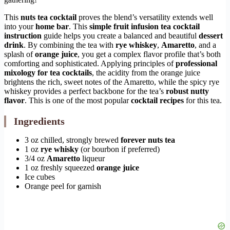
This
nuts tea cocktail
proves the blend’s versatility extends well
into your
home bar
. This
simple fruit infusion tea cocktail
instruction
guide helps you create a balanced and beautiful
dessert
drink
. By combining the tea with
rye whiskey
,
Amaretto
, and a
splash of
orange juice
, you get a complex flavor profile that’s both
comforting and sophisticated. Applying principles of
professional
mixology for tea cocktails
, the acidity from the orange juice
brightens the rich, sweet notes of the Amaretto, while the spicy rye
whiskey provides a perfect backbone for the tea’s
robust nutty
flavor
. This is one of the most popular
cocktail recipes
for this tea.
Ingredients
3 oz chilled, strongly brewed
forever nuts tea
1 oz
rye whisky
(or bourbon if preferred)
3/4 oz
Amaretto
liqueur
1 oz freshly squeezed
orange juice
Ice cubes
Orange peel for garnish