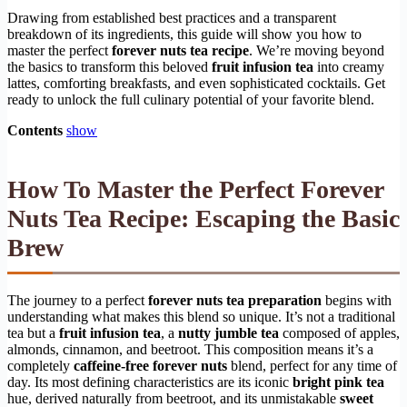
Drawing from established best practices and a transparent
breakdown of its ingredients, this guide will show you how to
master the perfect
forever nuts tea recipe
. We’re moving beyond
the basics to transform this beloved
fruit infusion tea
into creamy
lattes, comforting breakfasts, and even sophisticated cocktails. Get
ready to unlock the full culinary potential of your favorite blend.
Contents
show
How To Master the Perfect Forever
Nuts Tea Recipe: Escaping the Basic
Brew
The journey to a perfect
forever nuts tea preparation
begins with
understanding what makes this blend so unique. It’s not a traditional
tea but a
fruit infusion tea
, a
nutty jumble tea
composed of apples,
almonds, cinnamon, and beetroot. This composition means it’s a
completely
caffeine-free forever nuts
blend, perfect for any time of
day. Its most defining characteristics are its iconic
bright pink tea
hue, derived naturally from beetroot, and its unmistakable
sweet