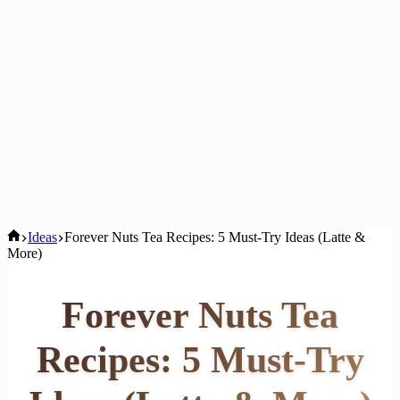
Home
Ideas
Forever Nuts Tea Recipes: 5 Must-Try Ideas (Latte &
More)
Forever Nuts Tea
Recipes: 5 Must-Try