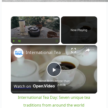
×
Now Playing
×
Play
Unmute
Fullscreen
International Tea Day: Seven unique tea traditions from around the world
Play
Watch on
Video
International Tea Day: Seven unique tea
traditions from around the world