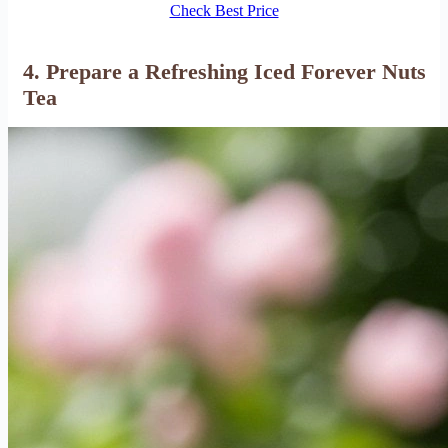
Check Best Price
4. Prepare a Refreshing Iced Forever Nuts
Tea