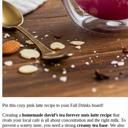
Pin this cozy pink latte recipe to your Fall Drinks board!
Creating a
homemade david’s tea forever nuts latte recipe
that
rivals your local cafe is all about concentration and the right milk. To
prevent a watery taste, you need a strong
creamy tea base
. We also