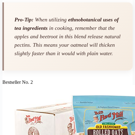
Pro-Tip:
When utilizing
ethnobotanical uses of
tea ingredients
in cooking, remember that the
apples and beetroot in this blend release natural
pectins. This means your oatmeal will thicken
slightly faster than it would with plain water.
Bestseller No. 2