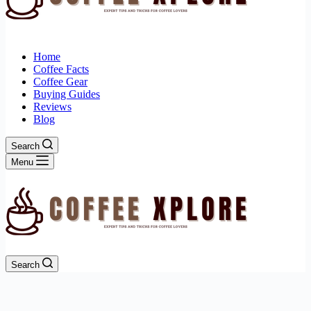
Home
Coffee Facts
Coffee Gear
Buying Guides
Reviews
Blog
Search
Menu
Search