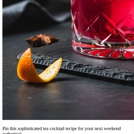
Pin this sophisticated tea cocktail recipe for your next weekend
gathering!