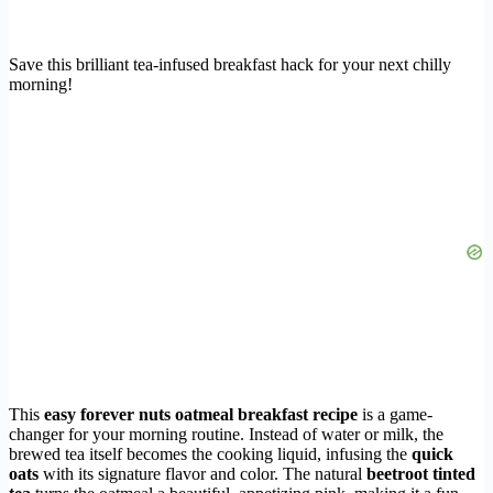
Save this brilliant tea-infused breakfast hack for your next chilly
morning!
This
easy forever nuts oatmeal breakfast recipe
is a game-
changer for your morning routine. Instead of water or milk, the
brewed tea itself becomes the cooking liquid, infusing the
quick
oats
with its signature flavor and color. The natural
beetroot tinted