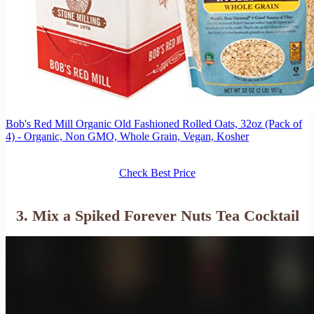
Bob's Red Mill Organic Old Fashioned Rolled Oats, 32oz (Pack of
4) - Organic, Non GMO, Whole Grain, Vegan, Kosher
Check Best Price
3. Mix a Spiked Forever Nuts Tea Cocktail