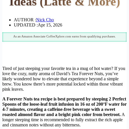
Ideas (Latte & More)
AUTHOR :
Nick Cho
UPDATED :
Apr 15, 2026
As an Amazon Associate CoffeeXplore.com earns from qualifying purchases.
Tired of just steeping your favorite tea in a mug of hot water? If you
love the cozy, nutty aroma of David’s Tea Forever Nuts, you’ve
likely wondered how to elevate that experience beyond a simple
brew. You know there’s more potential locked within those vibrant
pink leaves.
A Forever Nuts tea recipe is best prepared by steeping 2 Perfect
Spoons of the loose-leaf fruit infusion in 16 oz of 200°F water for
4-7 minutes, creating a caffeine-free beverage with a sweet
roasted almond flavor and a bright pink color from beetroot.
A
longer steeping time is recommended to fully extract the rich apple
and cinnamon notes without any bitterness.