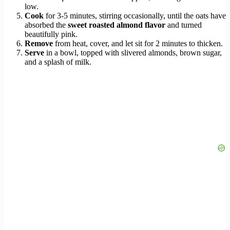
low.
Cook
for 3-5 minutes, stirring occasionally, until the oats have
absorbed the
sweet roasted almond flavor
and turned
beautifully pink.
Remove
from heat, cover, and let sit for 2 minutes to thicken.
Serve
in a bowl, topped with slivered almonds, brown sugar,
and a splash of milk.