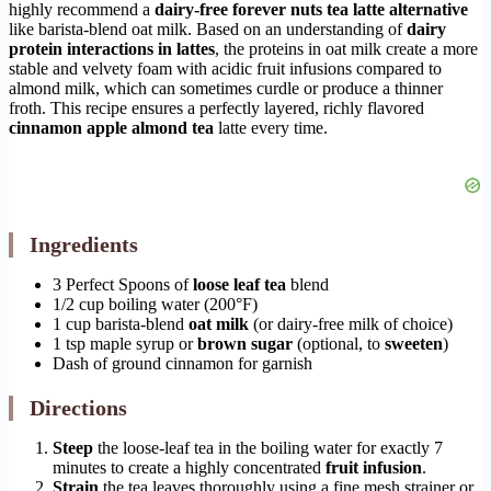
highly recommend a
dairy-free forever nuts tea latte alternative
like barista-blend oat milk. Based on an understanding of
dairy
protein interactions in lattes
, the proteins in oat milk create a more
stable and velvety foam with acidic fruit infusions compared to
almond milk, which can sometimes curdle or produce a thinner
froth. This recipe ensures a perfectly layered, richly flavored
cinnamon apple almond tea
latte every time.
Ingredients
3 Perfect Spoons of
loose leaf tea
blend
1/2 cup boiling water (200°F)
1 cup barista-blend
oat milk
(or dairy-free milk of choice)
1 tsp maple syrup or
brown sugar
(optional, to
sweeten
)
Dash of ground cinnamon for garnish
Directions
Steep
the loose-leaf tea in the boiling water for exactly 7
minutes to create a highly concentrated
fruit infusion
.
Strain
the tea leaves thoroughly using a fine mesh strainer or