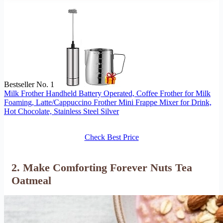
Bestseller No. 1
Milk Frother Handheld Battery Operated, Coffee Frother for Milk
Foaming, Latte/Cappuccino Frother Mini Frappe Mixer for Drink,
Hot Chocolate, Stainless Steel Silver
Check Best Price
2. Make Comforting Forever Nuts Tea
Oatmeal