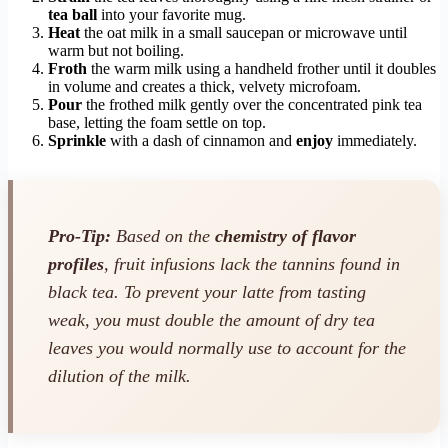
tea ball
into your favorite mug.
Heat
the oat milk in a small saucepan or microwave until
warm but not boiling.
Froth
the warm milk using a handheld frother until it doubles
in volume and creates a thick, velvety microfoam.
Pour
the frothed milk gently over the concentrated pink tea
base, letting the foam settle on top.
Sprinkle
with a dash of cinnamon and
enjoy
immediately.
Pro-Tip:
Based on the
chemistry of flavor
profiles
, fruit infusions lack the tannins found in
black tea. To prevent your latte from tasting
weak, you must double the amount of dry tea
leaves you would normally use to account for the
dilution of the milk.