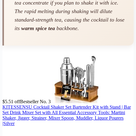
tea concentrate if you plan to shake it with ice.
The rapid melting during shaking will dilute
standard-strength tea, causing the cocktail to lose
its
warm spice tea
backbone.
$5.51 off
Bestseller No. 3
KITESSENSU Cocktail Shaker Set Bartender Kit with Stand | Bar
Set Drink Mixer Set with All Essential Accessory Tools: Martini
Shaker, Jigger, Strainer, Mixer Spoon, Muddler, Liquor Pourers
|Silver