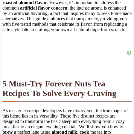
roasted almond flavor
. However, it’s important to address the
common
artificial flavor concern
; the intense aroma is enhanced
by an artificial flavoring, a fact that inspires many to seek homemade
alternatives. This guide embraces that transparency, providing you
with five tested methods that celebrate its flavor, from replicating a
cafe-style latte to crafting your own all-natural dupe from scratch.
5 Must-Try Forever Nuts Tea
Recipes To Solve Every Craving
As master tea recipe developers have discovered, the true magic of
this blend lies in its versatility. These five distinct recipes are
designed to transform the basic steep into everything from a cozy
breakfast to an elegant evening cocktail. We’ll show you how to
brew
a perfect latte using
almond milk
,
cook
the tea into