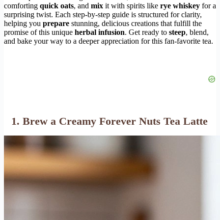
comforting
quick oats
, and
mix
it with spirits like
rye whiskey
for a
surprising twist. Each step-by-step guide is structured for clarity,
helping you
prepare
stunning, delicious creations that fulfill the
promise of this unique
herbal infusion
. Get ready to
steep
, blend,
and bake your way to a deeper appreciation for this fan-favorite tea.
1. Brew a Creamy Forever Nuts Tea Latte