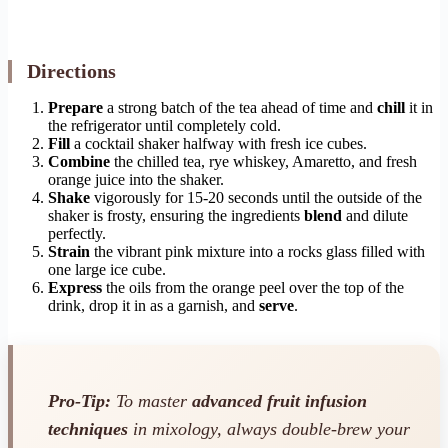
Directions
Prepare
a strong batch of the tea ahead of time and
chill
it in
the refrigerator until completely cold.
Fill
a cocktail shaker halfway with fresh ice cubes.
Combine
the chilled tea, rye whiskey, Amaretto, and fresh
orange juice into the shaker.
Shake
vigorously for 15-20 seconds until the outside of the
shaker is frosty, ensuring the ingredients
blend
and dilute
perfectly.
Strain
the vibrant pink mixture into a rocks glass filled with
one large ice cube.
Express
the oils from the orange peel over the top of the
drink, drop it in as a garnish, and
serve
.
Pro-Tip:
To master
advanced fruit infusion
techniques
in mixology, always double-brew your