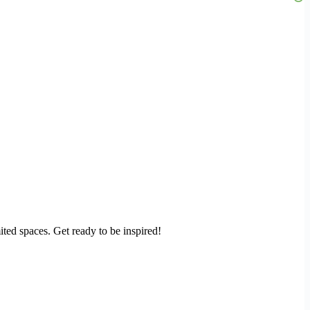
ited spaces. Get ready to be inspired!