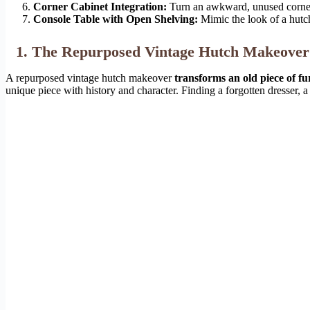
Corner Cabinet Integration:
Turn an awkward, unused corner i
Console Table with Open Shelving:
Mimic the look of a hutch
1. The Repurposed Vintage Hutch Makeover
A repurposed vintage hutch makeover
transforms an old piece of fur
unique piece with history and character. Finding a forgotten dresser, a s