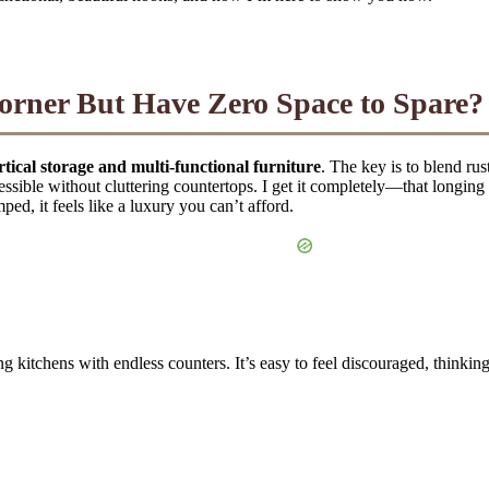
orner But Have Zero Space to Spare?
rtical storage and multi-functional furniture
. The key is to blend ru
ssible without cluttering countertops. I get it completely—that longing fo
ed, it feels like a luxury you can’t afford.
ng kitchens with endless counters. It’s easy to feel discouraged, think