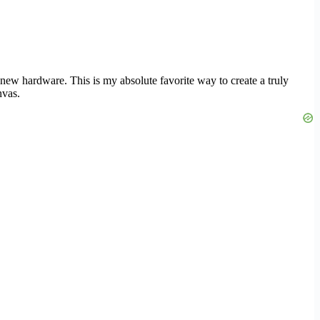
new hardware. This is my absolute favorite way to create a truly
nvas.