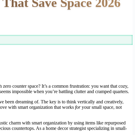
 That Save Space 2026
h zero counter space? It’s a common frustration: you want that cozy,
n seems impossible when you’re battling clutter and cramped quarters.
e been dreaming of. The key is to think vertically and creatively,
 love with smart organization that works
for
your small space, not
 rustic charm with smart organization by using items like repurposed
ecious countertops. As a home decor strategist specializing in small-