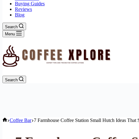
Buying Guides
Reviews
Blog
Search
Menu
Search
Home
Coffee Bar
7 Farmhouse Coffee Station Small Hutch Ideas That