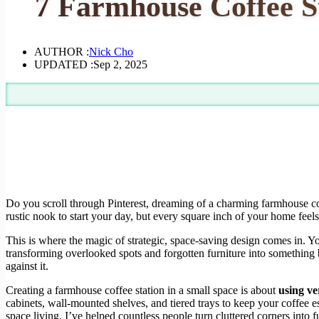
7 Farmhouse Coffee S
AUTHOR :
Nick Cho
UPDATED :
Sep 2, 2025
Do you scroll through Pinterest, dreaming of a charming farmhouse cof
rustic nook to start your day, but every square inch of your home feel
This is where the magic of strategic, space-saving design comes in. Yo
transforming overlooked spots and forgotten furniture into something b
against it.
Creating a farmhouse coffee station in a small space is about
using ve
cabinets, wall-mounted shelves, and tiered trays to keep your coffee es
space living, I’ve helped countless people turn cluttered corners into