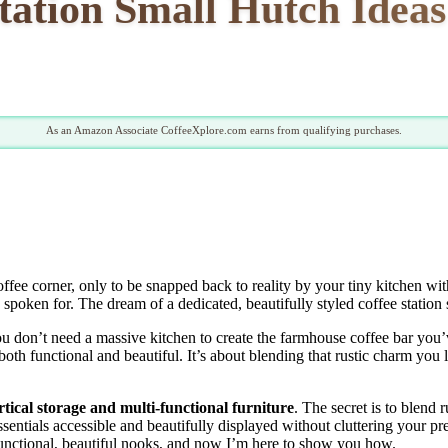
tation Small Hutch Ideas
As an Amazon Associate CoffeeXplore.com earns from qualifying purchases.
fee corner, only to be snapped back to reality by your tiny kitchen wit
s spoken for. The dream of a dedicated, beautifully styled coffee statio
u don’t need a massive kitchen to create the farmhouse coffee bar you’v
oth functional and beautiful. It’s about blending that rustic charm you
rtical storage and multi-functional furniture
. The secret is to blend
sentials accessible and beautifully displayed without cluttering your pr
 functional, beautiful nooks, and now I’m here to show you how.