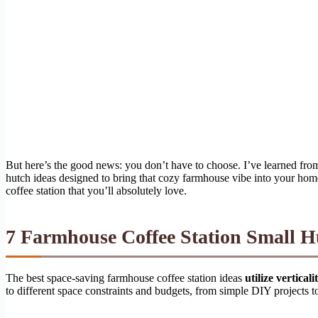
But here’s the good news: you don’t have to choose. I’ve learned from
hutch ideas designed to bring that cozy farmhouse vibe into your home,
coffee station that you’ll absolutely love.
7 Farmhouse Coffee Station Small H
The best space-saving farmhouse coffee station ideas
utilize vertica
to different space constraints and budgets, from simple DIY projects t