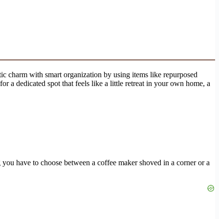
stic charm with smart organization by using items like repurposed
r a dedicated spot that feels like a little retreat in your own home, a
ing you have to choose between a coffee maker shoved in a corner or a