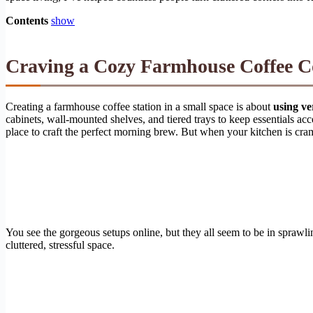
Contents
show
Craving a Cozy Farmhouse Coffee C
Creating a farmhouse coffee station in a small space is about
using ve
cabinets, wall-mounted shelves, and tiered trays to keep essentials acce
place to craft the perfect morning brew. But when your kitchen is cramp
You see the gorgeous setups online, but they all seem to be in sprawli
cluttered, stressful space.