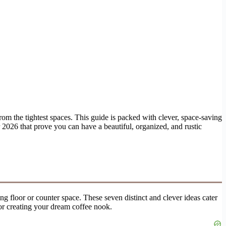
om the tightest spaces. This guide is packed with clever, space-saving
r 2026 that prove you can have a beautiful, organized, and rustic
ng floor or counter space. These seven distinct and clever ideas cater
for creating your dream coffee nook.