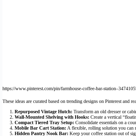
https://www.pinterest.com/pin/farmhouse-coffee-bar-station–34741
These ideas are curated based on trending designs on Pinterest and rea
Repurposed Vintage Hutch:
Transform an old dresser or cabin
Wall-Mounted Shelving with Hooks:
Create a vertical “floati
Compact Tiered Tray Setup:
Consolidate essentials on a count
Mobile Bar Cart Station:
A flexible, rolling solution you can
Hidden Pantry Nook Bar:
Keep your coffee station out of sig