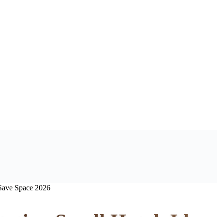
 Save Space 2026