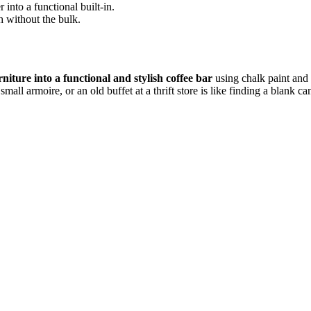
nto a functional built-in.
 without the bulk.
niture into a functional and stylish coffee bar
using chalk paint and 
mall armoire, or an old buffet at a thrift store is like finding a blank ca