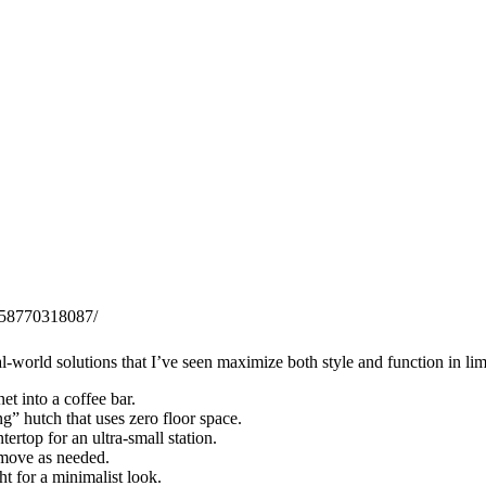
0558770318087/
l-world solutions that I’ve seen maximize both style and function in lim
et into a coffee bar.
ng” hutch that uses zero floor space.
ertop for an ultra-small station.
 move as needed.
ht for a minimalist look.