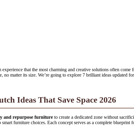
 experience that the most charming and creative solutions often come fr
 no matter its size. We’re going to explore 7 brilliant ideas updated fo
utch Ideas That Save Space 2026
lity and repurpose furniture
to create a dedicated zone without sacrifici
o smart furniture choices. Each concept serves as a complete blueprint 