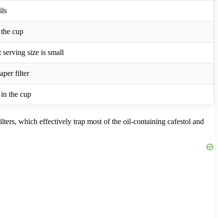
ils
n the cup
 serving size is small
aper filter
 in the cup
lters, which effectively trap most of the oil-containing cafestol and