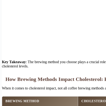
Key Takeaway
: The brewing method you choose plays a crucial rol
cholesterol levels.
How Brewing Methods Impact Cholesterol: P
When it comes to cholesterol impact, not all coffee brewing methods 
BREWING METHOD
CHOLESTERO