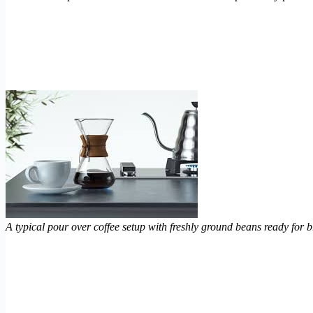
A typical pour over coffee setup with freshly ground beans ready for 