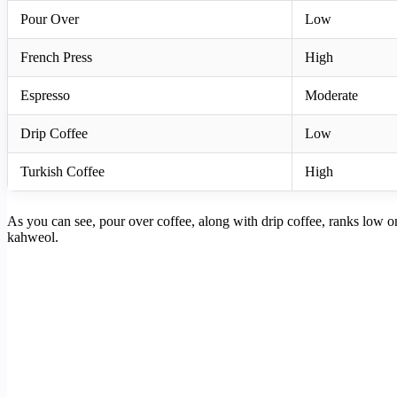
Pour Over
Low
French Press
High
Espresso
Moderate
Drip Coffee
Low
Turkish Coffee
High
As you can see, pour over coffee, along with drip coffee, ranks low on t
kahweol.