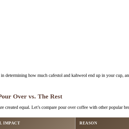
e in determining how much cafestol and kahweol end up in your cup, a
our Over vs. The Rest
are created equal. Let’s compare pour over coffee with other popular b
L IMPACT
REASON