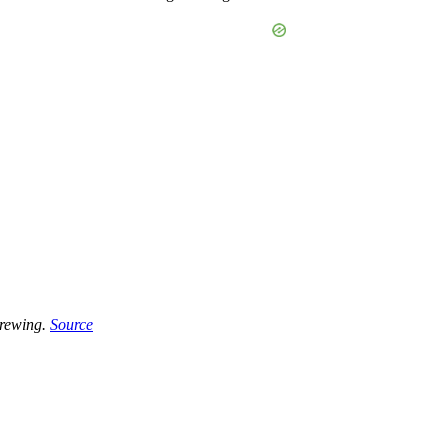
brewing.
Source