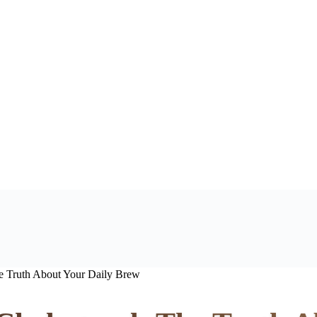
e Truth About Your Daily Brew