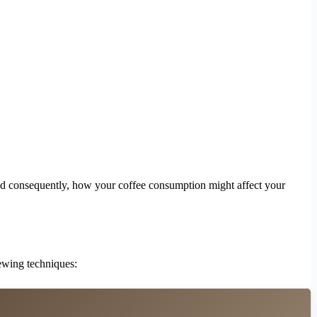
nd consequently, how your coffee consumption might affect your
rewing techniques: