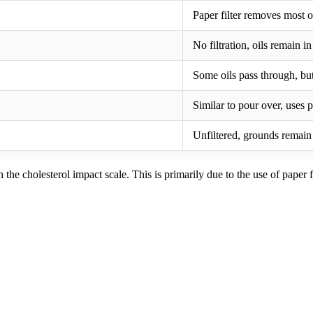
Paper filter removes most o
No filtration, oils remain i
Some oils pass through, but
Similar to pour over, uses p
Unfiltered, grounds remain
he cholesterol impact scale. This is primarily due to the use of paper fi