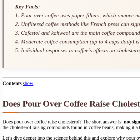
Key Facts
:
1. Pour over coffee uses paper filters, which remove 
2. Unfiltered coffee methods like French press can sign
3. Cafestol and kahweol are the main coffee compounds 
4. Moderate coffee consumption (up to 4 cups daily) is
5. Individual responses to coffee’s effects on cholester
Contents
show
Does Pour Over Coffee Raise Cholest
Does pour over coffee raise cholesterol? The short answer is:
not sig
the cholesterol-raising compounds found in coffee beans, making it a h
Let’s dive deeper into the science behind this and explore why pour 