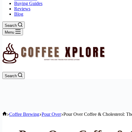
Buying Guides
Reviews
Blog
Search
Menu
Search
Home
Coffee Brewing
Pour Over
Pour Over Coffee & Cholesterol: Th