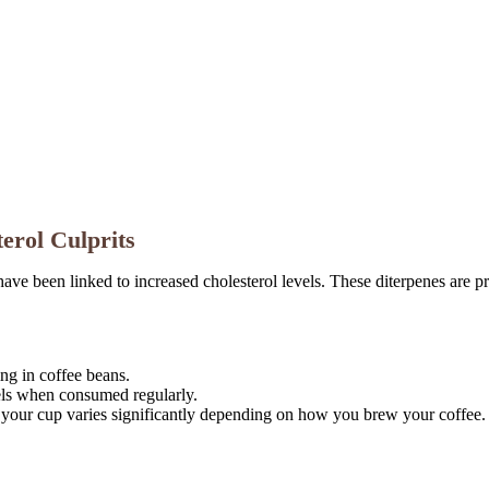
erol Culprits
e been linked to increased cholesterol levels. These diterpenes are pre
ing in coffee beans.
els when consumed regularly.
your cup varies significantly depending on how you brew your coffee.