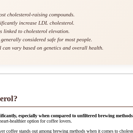
most cholesterol-raising compounds.
ificantly increase LDL cholesterol.
linked to cholesterol elevation.
 generally considered safe for most people.
ol can vary based on genetics and overall health.
erol?
nificantly, especially when compared to unfiltered brewing methods
eart-healthier option for coffee lovers.
over coffee stands out among brewing methods when it comes to cholest