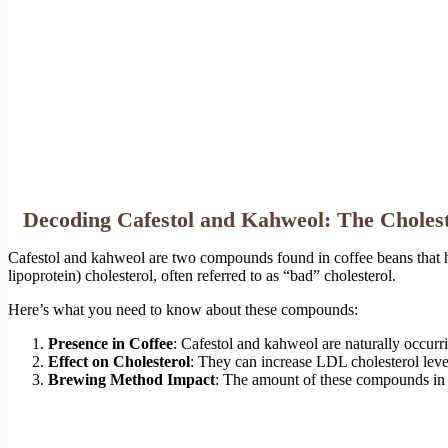
Decoding Cafestol and Kahweol: The Cholest
Cafestol and kahweol are two compounds found in coffee beans that hav
lipoprotein) cholesterol, often referred to as “bad” cholesterol.
Here’s what you need to know about these compounds:
Presence in Coffee
: Cafestol and kahweol are naturally occurr
Effect on Cholesterol
: They can increase LDL cholesterol lev
Brewing Method Impact
: The amount of these compounds in 