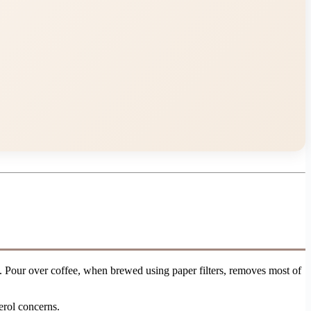
. Pour over coffee, when brewed using paper filters, removes most of
erol concerns.