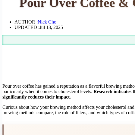
Pour Over Coffee & 
AUTHOR :
Nick Cho
UPDATED :
Jul 13, 2025
Pour over coffee has gained a reputation as a flavorful brewing metho
particularly when it comes to cholesterol levels.
Research indicates t
significantly reduces their impact.
Curious about how your brewing method affects your cholesterol and ove
brewing methods compare, the role of filters, and which types of coff