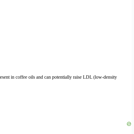
sent in coffee oils and can potentially raise LDL (low-density