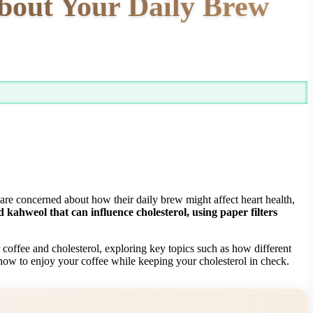
bout Your Daily Brew
 are concerned about how their daily brew might affect heart health,
kahweol that can influence cholesterol, using paper filters
 coffee and cholesterol, exploring key topics such as how different
 how to enjoy your coffee while keeping your cholesterol in check.