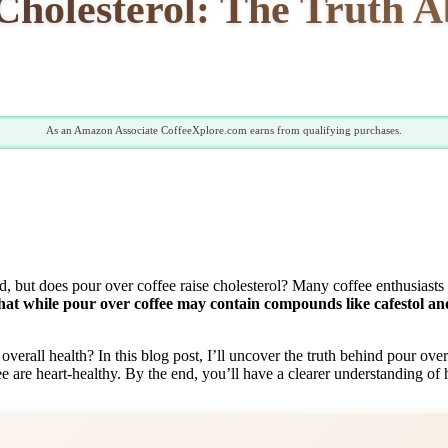
Cholesterol: The Truth A
As an Amazon Associate CoffeeXplore.com earns from qualifying purchases.
d, but does pour over coffee raise cholesterol? Many coffee enthusiasts
hat while pour over coffee may contain compounds like cafestol and 
rall health? In this blog post, I’ll uncover the truth behind pour over
ee are heart-healthy. By the end, you’ll have a clearer understanding of