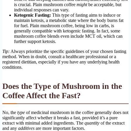
is crucial. Plain mushroom coffee
might
be acceptable, but
individual responses can vary.
Ketogenic Fasting:
This type of fasting aims to induce or
maintain ketosis, a metabolic state where the body burns fat
for fuel. Plain mushroom coffee, being low in carbs, is
generally compatible with ketogenic fasting. In fact, some
mushroom coffee blends even include MCT oil, which can
further support ketosis.
Tip:
Always prioritize the specific guidelines of your chosen fasting
method. When in doubt, consult a healthcare professional or a
registered dietitian, especially if you have any underlying health
conditions.
Does the Type of Mushroom in the
Coffee Affect the Fast?
No, the
type
of medicinal mushroom in the coffee generally does not
significantly affect whether it breaks a fast, provided it’s a pure
extract with minimal added ingredients. The
quantity
of the extract
and any
additives
are more important factors.