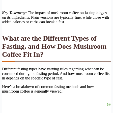
Key Takeaway:
The impact of mushroom coffee on fasting
hinges
on its ingredients. Plain versions are typically fine, while those with
added calories or carbs can break a fast.
What are the Different Types of
Fasting, and How Does Mushroom
Coffee Fit In?
Different fasting types have varying rules regarding what can be
consumed during the fasting period. And how mushroom coffee fits
in depends on the specific type of fast.
Here’s a breakdown of common fasting methods and how
mushroom coffee is generally viewed: