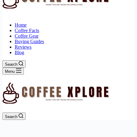
Home
Coffee Facts
Coffee Gear
Buying Guides
Reviews
Blog
Search
Menu
Search