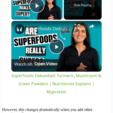
Now Playing
Play Video
×
Superfoods Debunked: Turmeric, Mushroom & Green Powders | Nutritionist Explains | Myprotein
Play
Watch on
Video
Superfoods Debunked: Turmeric, Mushroom &
Green Powders | Nutritionist Explains |
Myprotein
However,
this changes dramatically
when you add other