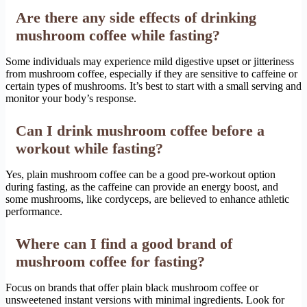
Are there any side effects of drinking
mushroom coffee while fasting?
Some individuals may experience mild digestive upset or jitteriness
from mushroom coffee, especially if they are sensitive to caffeine or
certain types of mushrooms. It’s best to start with a small serving and
monitor your body’s response.
Can I drink mushroom coffee before a
workout while fasting?
Yes, plain mushroom coffee can be a good pre-workout option
during fasting, as the caffeine can provide an energy boost, and
some mushrooms, like cordyceps, are believed to enhance athletic
performance.
Where can I find a good brand of
mushroom coffee for fasting?
Focus on brands that offer plain black mushroom coffee or
unsweetened instant versions with minimal ingredients. Look for