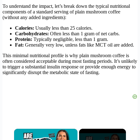
To understand the impact, let’s break down the typical nutritional
components of a standard serving of plain mushroom coffee
(without any added ingredients):
Calories:
Usually less than 25 calories.
Carbohydrates:
Often less than 1 gram of net carbs.
Protein:
Typically negligible, less than 1 gram.
Fat:
Generally very low, unless fats like MCT oil are added.
This minimal nutritional profile is why plain mushroom coffee is
often considered acceptable during most fasting periods. It’s unlikely
to trigger a substantial insulin response or provide enough energy to
significantly disrupt the metabolic state of fasting.
×