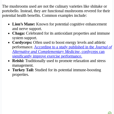
The mushrooms used are not the culinary varieties like shiitake or
portobello. Instead, they are functional mushrooms revered for their
potential health benefits. Common examples include:
Lion’s Mane:
Known for potential cognitive enhancement
and nerve support.
Chaga:
Celebrated for its antioxidant properties and immune
system support.
Cordyceps:
Often used to boost energy levels and athletic
performance.
According to a study published in the
Journal of
Alternative and Complementary Medicine
, cordyceps can
significantly improve exercise performance.
Reishi:
Traditionally used to promote relaxation and stress
management.
Turkey Tail:
Studied for its potential immune-boosting
properties.