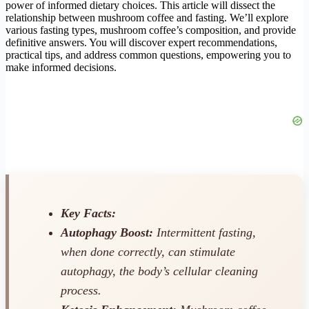
power of informed dietary choices. This article will dissect the
relationship between mushroom coffee and fasting. We’ll explore
various fasting types, mushroom coffee’s composition, and provide
definitive answers. You will discover expert recommendations,
practical tips, and address common questions, empowering you to
make informed decisions.
Key Facts:
Autophagy Boost:
Intermittent fasting,
when done correctly, can stimulate
autophagy, the body’s cellular cleaning
process.