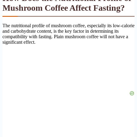
Mushroom Coffee Affect Fasting?
The nutritional profile of mushroom coffee, especially its low-calorie
and carbohydrate content, is the key factor in determining its
compatibility with fasting. Plain mushroom coffee will not have a
significant effect.