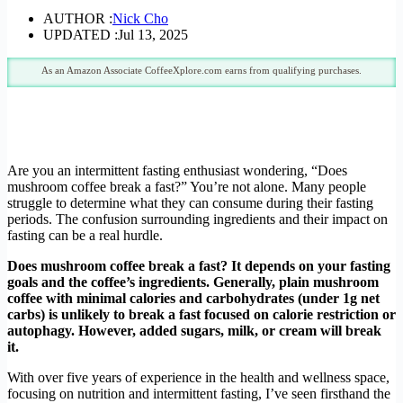
AUTHOR :
Nick Cho
UPDATED :
Jul 13, 2025
As an Amazon Associate CoffeeXplore.com earns from qualifying purchases.
Are you an intermittent fasting enthusiast wondering, “Does
mushroom coffee break a fast?” You’re not alone. Many people
struggle to determine what they can consume during their fasting
periods. The confusion surrounding ingredients and their impact on
fasting can be a real hurdle.
Does mushroom coffee break a fast? It depends on your fasting
goals and the coffee’s ingredients. Generally, plain mushroom
coffee with minimal calories and carbohydrates (under 1g net
carbs) is unlikely to break a fast focused on calorie restriction or
autophagy. However, added sugars, milk, or cream will break
it.
With over five years of experience in the health and wellness space,
focusing on nutrition and intermittent fasting, I’ve seen firsthand the