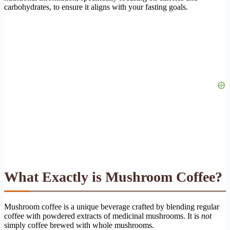
carbohydrates, to ensure it aligns with your fasting goals.
What Exactly is Mushroom Coffee?
Mushroom coffee is a unique beverage crafted by blending regular
coffee with powdered extracts of medicinal mushrooms. It is
not
simply coffee brewed with whole mushrooms.