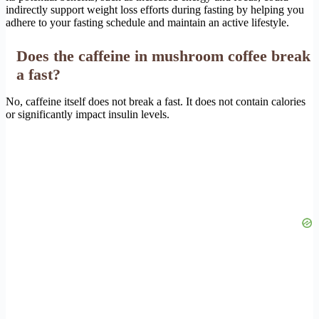
indirectly support weight loss efforts during fasting by helping you
adhere to your fasting schedule and maintain an active lifestyle.
Does the caffeine in mushroom coffee break
a fast?
No, caffeine itself does not break a fast. It does not contain calories
or significantly impact insulin levels.