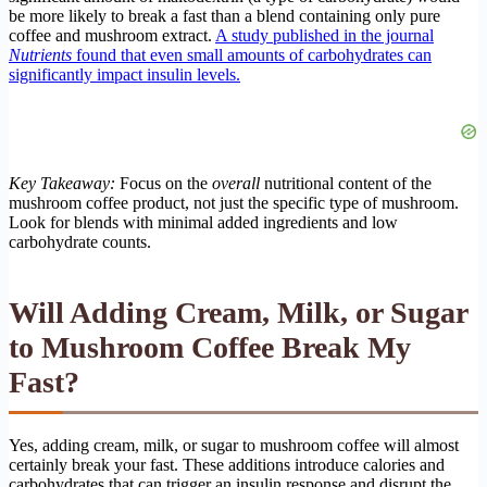
be more likely to break a fast than a blend containing only pure
coffee and mushroom extract.
A study published in the journal
Nutrients
found that even small amounts of carbohydrates can
significantly impact insulin levels.
Key Takeaway:
Focus on the
overall
nutritional content of the
mushroom coffee product, not just the specific type of mushroom.
Look for blends with minimal added ingredients and low
carbohydrate counts.
Will Adding Cream, Milk, or Sugar
to Mushroom Coffee Break My
Fast?
Yes, adding cream, milk, or sugar to mushroom coffee will almost
certainly break your fast. These additions introduce calories and
carbohydrates that can trigger an insulin response and disrupt the