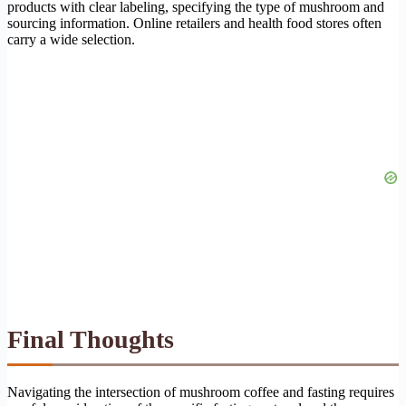
products with clear labeling, specifying the type of mushroom and
sourcing information. Online retailers and health food stores often
carry a wide selection.
Final Thoughts
Navigating the intersection of mushroom coffee and fasting requires