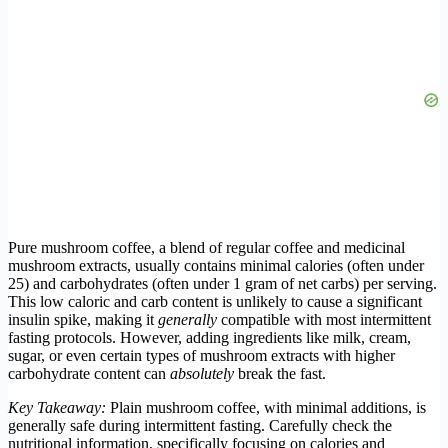
Pure mushroom coffee, a blend of regular coffee and medicinal
mushroom extracts, usually contains minimal calories (often under
25) and carbohydrates (often under 1 gram of net carbs) per serving.
This low caloric and carb content is unlikely to cause a significant
insulin spike, making it
generally
compatible with most intermittent
fasting protocols. However, adding ingredients like milk, cream,
sugar, or even certain types of mushroom extracts with higher
carbohydrate content can
absolutely
break the fast.
Key Takeaway:
Plain mushroom coffee, with minimal additions, is
generally safe during intermittent fasting. Carefully check the
nutritional information, specifically focusing on calories and