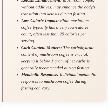
Ketosis Enhancement:
Mushroom coffee,
without additives, may
enhance
the body’s
transition into ketosis during fasting.
Low-Calorie Impact:
Plain mushroom
coffee typically has a very low-calorie
count, often less than 25 calories per
serving.
Carb Content Matters:
The carbohydrate
content of mushroom coffee is crucial;
keeping it below 1 gram of net carbs is
generally recommended during fasting.
Metabolic Response:
Individual metabolic
responses to mushroom coffee during
fasting can vary.