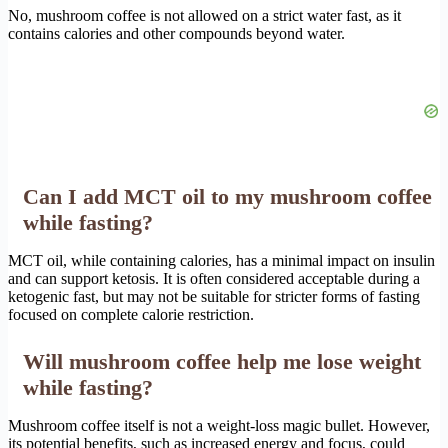
No, mushroom coffee is not allowed on a strict water fast, as it
contains calories and other compounds beyond water.
Can I add MCT oil to my mushroom coffee
while fasting?
MCT oil, while containing calories, has a minimal impact on insulin
and can support ketosis. It is often considered acceptable during a
ketogenic fast, but may not be suitable for stricter forms of fasting
focused on complete calorie restriction.
Will mushroom coffee help me lose weight
while fasting?
Mushroom coffee itself is not a weight-loss magic bullet. However,
its potential benefits, such as increased energy and focus, could