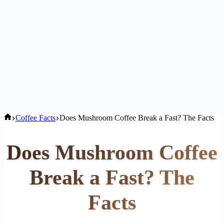
Home
Coffee Facts
Does Mushroom Coffee Break a Fast? The Facts
Does Mushroom Coffee
Break a Fast? The
Facts