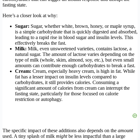
fasting state.
Here’s a closer look at why:
Sugar:
Sugar, whether white, brown, honey, or maple syrup,
is a simple carbohydrate that is quickly digested and absorbed,
leading to a rapid rise in blood sugar and insulin levels. This
effectively breaks the fast.
Milk:
Milk, even unsweetened varieties, contains lactose, a
natural sugar. The amount of lactose varies depending on the
type of milk (whole, skim, almond, soy, etc.), but even small
amounts can contribute enough carbohydrates to break a fast.
Cream:
Cream, especially heavy cream, is high in fat. While
fat has a lesser impact on insulin levels compared to
carbohydrates, it still provides calories. Consuming a
significant amount of calories from cream can interrupt the
fasting state, particularly for those focused on calorie
restriction or autophagy.
The specific impact of these additions also depends on the
amount
used. A tiny splash of milk
might
be less impactful than a large