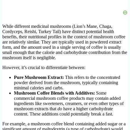
While different medicinal mushrooms (Lion’s Mane, Chaga,
Cordyceps, Reishi, Turkey Tail) have distinct potential health
benefits, their nutritional profiles in the context of mushroom coffee
are relatively similar. They are typically used in powdered extract
form, and the amount used in a single serving of coffee is usually
small enough that the calorie and carbohydrate contribution from the
mushroom itself is negligible.
However, it’s crucial to differentiate between:
Pure Mushroom Extract:
This refers to the concentrated
powder derived from the mushroom, typically containing
minimal calories and carbs.
Mushroom Coffee Blends with Additives:
Some
commercial mushroom coffee products may contain added
ingredients like sweeteners, creamers, or even other types of
mushroom extracts that
do
have a higher carbohydrate
content. These additions could potentially break a fast.
For example, a mushroom coffee blend containing added sugar or a
significant amount of maltodextrin (a type of carbohydrate) would