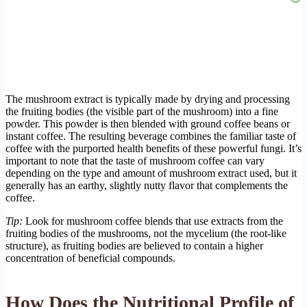
The mushroom extract is typically made by drying and processing
the fruiting bodies (the visible part of the mushroom) into a fine
powder. This powder is then blended with ground coffee beans or
instant coffee. The resulting beverage combines the familiar taste of
coffee with the purported health benefits of these powerful fungi. It’s
important to note that the taste of mushroom coffee can vary
depending on the type and amount of mushroom extract used, but it
generally has an earthy, slightly nutty flavor that complements the
coffee.
Tip:
Look for mushroom coffee blends that use extracts from the
fruiting bodies of the mushrooms, not the mycelium (the root-like
structure), as fruiting bodies are believed to contain a higher
concentration of beneficial compounds.
How Does the Nutritional Profile of