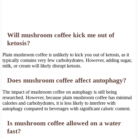
Will mushroom coffee kick me out of
ketosis?
Plain mushroom coffee is unlikely to kick you out of ketosis, as it
typically contains very few carbohydrates. However, adding sugar,
milk, or cream will likely disrupt ketosis.
Does mushroom coffee affect autophagy?
The impact of mushroom coffee on autophagy is still being
researched. However, because plain mushroom coffee has minimal
calories and carbohydrates, it is less likely to interfere with
autophagy compared to beverages with significant caloric content.
Is mushroom coffee allowed on a water
fast?