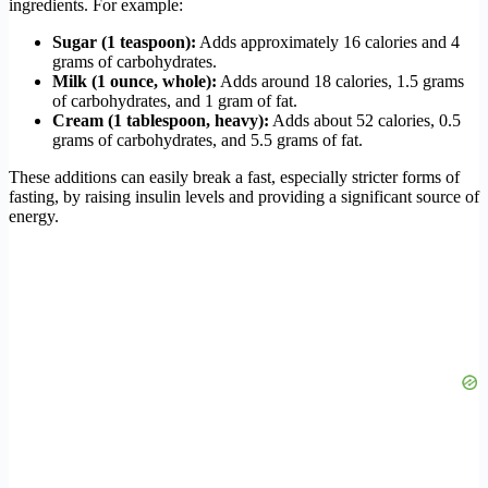
ingredients. For example:
Sugar (1 teaspoon):
Adds approximately 16 calories and 4
grams of carbohydrates.
Milk (1 ounce, whole):
Adds around 18 calories, 1.5 grams
of carbohydrates, and 1 gram of fat.
Cream (1 tablespoon, heavy):
Adds about 52 calories, 0.5
grams of carbohydrates, and 5.5 grams of fat.
These additions can easily break a fast, especially stricter forms of
fasting, by raising insulin levels and providing a significant source of
energy.