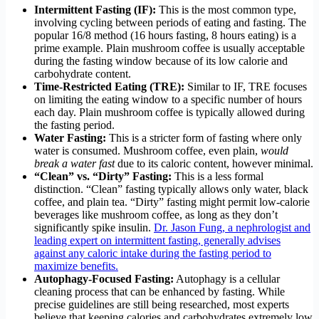
Intermittent Fasting (IF):
This is the most common type,
involving cycling between periods of eating and fasting. The
popular 16/8 method (16 hours fasting, 8 hours eating) is a
prime example. Plain mushroom coffee is usually acceptable
during the fasting window because of its low calorie and
carbohydrate content.
Time-Restricted Eating (TRE):
Similar to IF, TRE focuses
on limiting the eating window to a specific number of hours
each day. Plain mushroom coffee is typically allowed during
the fasting period.
Water Fasting:
This is a stricter form of fasting where only
water is consumed. Mushroom coffee, even plain,
would
break a water fast
due to its caloric content, however minimal.
“Clean” vs. “Dirty” Fasting:
This is a less formal
distinction. “Clean” fasting typically allows only water, black
coffee, and plain tea. “Dirty” fasting might permit low-calorie
beverages like mushroom coffee, as long as they don’t
significantly spike insulin.
Dr. Jason Fung, a nephrologist and
leading expert on intermittent fasting, generally advises
against any caloric intake during the fasting period to
maximize benefits.
Autophagy-Focused Fasting:
Autophagy is a cellular
cleaning process that can be enhanced by fasting. While
precise guidelines are still being researched, most experts
believe that keeping calories and carbohydrates extremely low