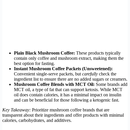
Plain Black Mushroom Coffee:
These products typically
contain only coffee and mushroom extract, making them the
best option for fasting.
Instant Mushroom Coffee Packets (Unsweetened):
Convenient single-serve packets, but
carefully
check the
ingredient list to ensure there are no added sugars or creamers.
Mushroom Coffee Blends with MCT Oil:
Some brands add
MCT oil, a type of fat that can support ketosis. While MCT
oil does contain calories, it has a minimal impact on insulin
and can be beneficial for those following a ketogenic fast.
Key Takeaway:
Prioritize mushroom coffee brands that are
transparent about their ingredients and offer products with minimal
calories, carbohydrates, and additives.