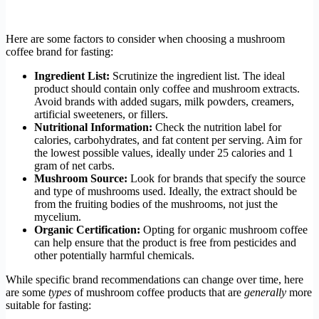
Here are some factors to consider when choosing a mushroom
coffee brand for fasting:
Ingredient List:
Scrutinize the ingredient list. The ideal
product should contain only coffee and mushroom extracts.
Avoid brands with added sugars, milk powders, creamers,
artificial sweeteners, or fillers.
Nutritional Information:
Check the nutrition label for
calories, carbohydrates, and fat content per serving. Aim for
the lowest possible values, ideally under 25 calories and 1
gram of net carbs.
Mushroom Source:
Look for brands that specify the source
and type of mushrooms used. Ideally, the extract should be
from the fruiting bodies of the mushrooms, not just the
mycelium.
Organic Certification:
Opting for organic mushroom coffee
can help ensure that the product is free from pesticides and
other potentially harmful chemicals.
While specific brand recommendations can change over time, here
are some
types
of mushroom coffee products that are
generally
more
suitable for fasting: