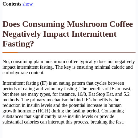
Contents
show
Does Consuming Mushroom Coffee
Negatively Impact Intermittent
Fasting?
No, consuming plain mushroom coffee typically does not negatively
impact intermittent fasting. The key is ensuring minimal caloric and
carbohydrate content.
Intermittent fasting (IF) is an eating pattern that cycles between
periods of eating and voluntary fasting. The benefits of IF are vast,
but there are many types, for instance, 16/8, Eat Stop Eat, and 5.2
methods. The primary mechanism behind IF’s benefits is the
reduction in insulin levels and the potential increase in human
growth hormone (HGH) during the fasting period. Consuming
substances that significantly raise insulin levels or provide
substantial calories can interrupt this process, breaking the fast.