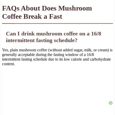
FAQs About Does Mushroom
Coffee Break a Fast
Can I drink mushroom coffee on a 16/8
intermittent fasting schedule?
Yes, plain mushroom coffee (without added sugar, milk, or cream) is
generally acceptable during the fasting window of a 16/8
intermittent fasting schedule due to its low calorie and carbohydrate
content.