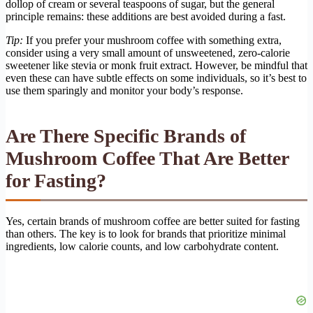
dollop of cream or several teaspoons of sugar, but the general
principle remains: these additions are best avoided during a fast.
Tip:
If you prefer your mushroom coffee with something extra,
consider using a very small amount of unsweetened, zero-calorie
sweetener like stevia or monk fruit extract. However, be mindful that
even these can have subtle effects on some individuals, so it’s best to
use them sparingly and monitor your body’s response.
Are There Specific Brands of
Mushroom Coffee That Are Better
for Fasting?
Yes, certain brands of mushroom coffee are better suited for fasting
than others. The key is to look for brands that prioritize minimal
ingredients, low calorie counts, and low carbohydrate content.