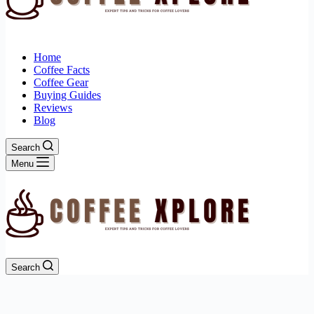
Home
Coffee Facts
Coffee Gear
Buying Guides
Reviews
Blog
Search
Menu
Search