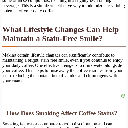
some of these compounds, resulting in a slightly less staining
beverage. This is a simple yet effective way to minimize the staining
potential of your daily coffee.
What Lifestyle Changes Can Help
Maintain a Stain-Free Smile?
Making certain lifestyle changes can significantly contribute to
maintaining a bright, stain-free smile, even if you continue to enjoy
your daily coffee. One effective change is to drink water alongside
your coffee. This helps to rinse away the coffee residues from your
teeth, reducing the contact time of tannins and chromogens with
your enamel.
How Does Smoking Affect Coffee Stains?
Smoking is a major contributor to tooth discoloration and can