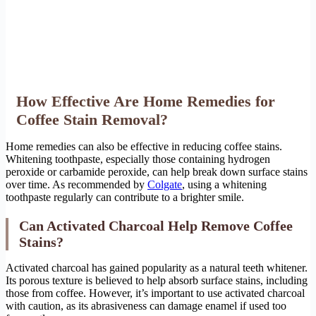
How Effective Are Home Remedies for
Coffee Stain Removal?
Home remedies can also be effective in reducing coffee stains.
Whitening toothpaste, especially those containing hydrogen
peroxide or carbamide peroxide, can help break down surface stains
over time. As recommended by
Colgate
, using a whitening
toothpaste regularly can contribute to a brighter smile.
Can Activated Charcoal Help Remove Coffee
Stains?
Activated charcoal has gained popularity as a natural teeth whitener.
Its porous texture is believed to help absorb surface stains, including
those from coffee. However, it’s important to use activated charcoal
with caution, as its abrasiveness can damage enamel if used too