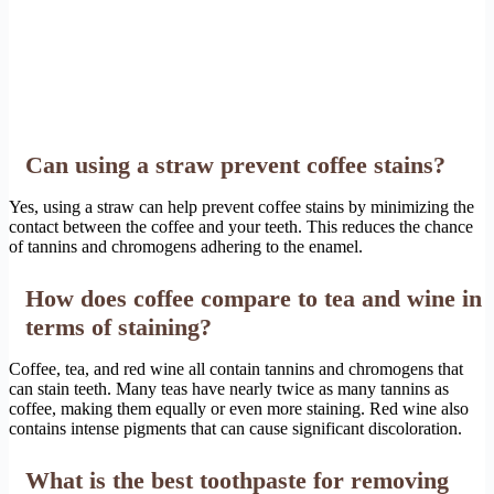
Can using a straw prevent coffee stains?
Yes, using a straw can help prevent coffee stains by minimizing the
contact between the coffee and your teeth. This reduces the chance
of tannins and chromogens adhering to the enamel.
How does coffee compare to tea and wine in
terms of staining?
Coffee, tea, and red wine all contain tannins and chromogens that
can stain teeth. Many teas have nearly twice as many tannins as
coffee, making them equally or even more staining. Red wine also
contains intense pigments that can cause significant discoloration.
What is the best toothpaste for removing