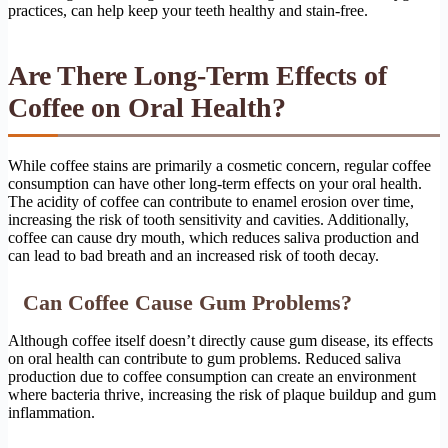
practices, can help keep your teeth healthy and stain-free.
Are There Long-Term Effects of
Coffee on Oral Health?
While coffee stains are primarily a cosmetic concern, regular coffee
consumption can have other long-term effects on your oral health.
The acidity of coffee can contribute to enamel erosion over time,
increasing the risk of tooth sensitivity and cavities. Additionally,
coffee can cause dry mouth, which reduces saliva production and
can lead to bad breath and an increased risk of tooth decay.
Can Coffee Cause Gum Problems?
Although coffee itself doesn’t directly cause gum disease, its effects
on oral health can contribute to gum problems. Reduced saliva
production due to coffee consumption can create an environment
where bacteria thrive, increasing the risk of plaque buildup and gum
inflammation.