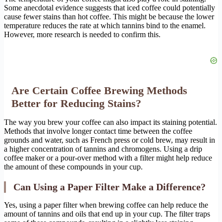
Some anecdotal evidence suggests that iced coffee could potentially
cause fewer stains than hot coffee. This might be because the lower
temperature reduces the rate at which tannins bind to the enamel.
However, more research is needed to confirm this.
Are Certain Coffee Brewing Methods
Better for Reducing Stains?
The way you brew your coffee can also impact its staining potential.
Methods that involve longer contact time between the coffee
grounds and water, such as French press or cold brew, may result in
a higher concentration of tannins and chromogens. Using a drip
coffee maker or a pour-over method with a filter might help reduce
the amount of these compounds in your cup.
Can Using a Paper Filter Make a Difference?
Yes, using a paper filter when brewing coffee can help reduce the
amount of tannins and oils that end up in your cup. The filter traps