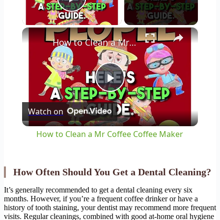
Play Video
×
How to Clean a Mr Coffee Coffee Maker
Play
Watch on
Video
How to Clean a Mr Coffee Coffee Maker
How Often Should You Get a Dental Cleaning?
It’s generally recommended to get a dental cleaning every six
months. However, if you’re a frequent coffee drinker or have a
history of tooth staining, your dentist may recommend more frequent
visits. Regular cleanings, combined with good at-home oral hygiene