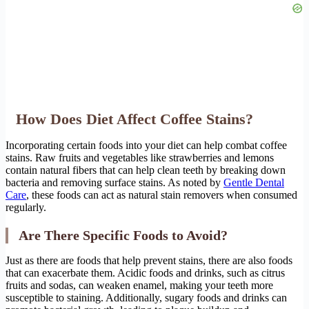
How Does Diet Affect Coffee Stains?
Incorporating certain foods into your diet can help combat coffee
stains. Raw fruits and vegetables like strawberries and lemons
contain natural fibers that can help clean teeth by breaking down
bacteria and removing surface stains. As noted by
Gentle Dental
Care
, these foods can act as natural stain removers when consumed
regularly.
Are There Specific Foods to Avoid?
Just as there are foods that help prevent stains, there are also foods
that can exacerbate them. Acidic foods and drinks, such as citrus
fruits and sodas, can weaken enamel, making your teeth more
susceptible to staining. Additionally, sugary foods and drinks can