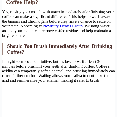
Coffee Help?
Yes, rinsing your mouth with water immediately after finishing your
coffee can make a significant difference. This helps to wash away
the tannins and chromogens before they have a chance to settle on
your teeth. According to
Newbury Dental Group
, swishing water
around your mouth can remove coffee residue and help maintain a
brighter smile.
Should You Brush Immediately After Drinking
Coffee?
It might seem counterintuitive, but it’s best to wait at least 30
minutes before brushing your teeth after drinking coffee. Coffee’s
acidity can temporarily soften enamel, and brushing immediately can
cause further erosion. Waiting allows your saliva to neutralize the
acid and remineralize your enamel, making it safer to brush.