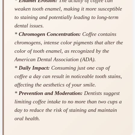
*
Enamel Erosion:
The acidity of coffee can
weaken tooth enamel, making it more susceptible
to staining and potentially leading to long-term
dental issues.
*
Chromogen Concentration:
Coffee contains
chromogens, intense color pigments that alter the
color of tooth enamel, as recognized by the
American Dental Association (ADA).
*
Daily Impact:
Consuming just one cup of
coffee a day can result in noticeable tooth stains,
affecting the aesthetics of your smile.
*
Prevention and Moderation:
Dentists suggest
limiting coffee intake to no more than two cups a
day to reduce the risk of staining and maintain
oral health.