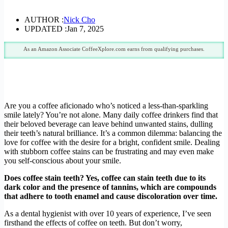
AUTHOR :
Nick Cho
UPDATED :
Jan 7, 2025
As an Amazon Associate CoffeeXplore.com earns from qualifying purchases.
Are you a coffee aficionado who’s noticed a less-than-sparkling
smile lately? You’re not alone. Many daily coffee drinkers find that
their beloved beverage can leave behind unwanted stains, dulling
their teeth’s natural brilliance. It’s a common dilemma: balancing the
love for coffee with the desire for a bright, confident smile. Dealing
with stubborn coffee stains can be frustrating and may even make
you self-conscious about your smile.
Does coffee stain teeth? Yes, coffee can stain teeth due to its
dark color and the presence of tannins, which are compounds
that adhere to tooth enamel and cause discoloration over time.
As a dental hygienist with over 10 years of experience, I’ve seen
firsthand the effects of coffee on teeth. But don’t worry,