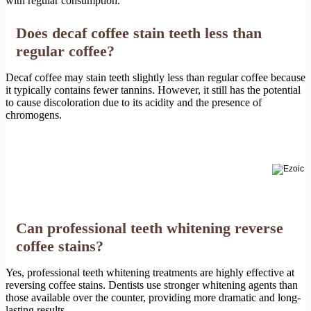
with regular consumption.
Does decaf coffee stain teeth less than
regular coffee?
Decaf coffee may stain teeth slightly less than regular coffee because
it typically contains fewer tannins. However, it still has the potential
to cause discoloration due to its acidity and the presence of
chromogens.
Can professional teeth whitening reverse
coffee stains?
Yes, professional teeth whitening treatments are highly effective at
reversing coffee stains. Dentists use stronger whitening agents than
those available over the counter, providing more dramatic and long-
lasting results.