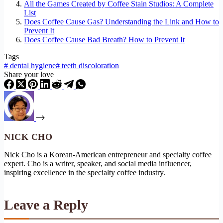
All the Games Created by Coffee Stain Studios: A Complete
List
Does Coffee Cause Gas? Understanding the Link and How to
Prevent It
Does Coffee Cause Bad Breath? How to Prevent It
Tags
#
dental hygiene
#
teeth discoloration
Share your love
NICK CHO
Nick Cho is a Korean-American entrepreneur and specialty coffee
expert. Cho is a writer, speaker, and social media influencer,
inspiring excellence in the specialty coffee industry.
Leave a Reply