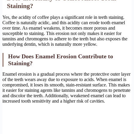
Staining?
Yes, the acidity of coffee plays a significant role in teeth staining.
Coffee is naturally acidic, and this acidity can erode tooth enamel
over time. As enamel weakens, it becomes more porous and
susceptible to staining. This erosion not only makes it easier for
tannins and chromogens to adhere to the teeth but also exposes the
underlying dentin, which is naturally more yellow.
How Does Enamel Erosion Contribute to
Staining?
Enamel erosion is a gradual process where the protective outer layer
of the teeth wears away due to exposure to acids. When enamel is
compromised, it loses its smooth, stain-resistant surface. This makes
it easier for staining agents like tannins and chromogens to penetrate
and discolor the teeth. Additionally, weakened enamel can lead to
increased tooth sensitivity and a higher risk of cavities.