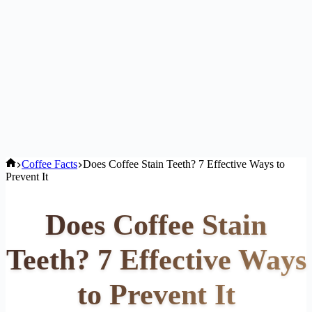
Home
Coffee Facts
Does Coffee Stain Teeth? 7 Effective Ways to
Prevent It
Does Coffee Stain
Teeth? 7 Effective Ways
to Prevent It