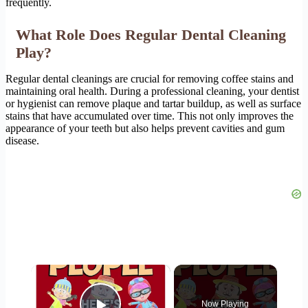
frequently.
What Role Does Regular Dental Cleaning
Play?
Regular dental cleanings are crucial for removing coffee stains and
maintaining oral health. During a professional cleaning, your dentist
or hygienist can remove plaque and tartar buildup, as well as surface
stains that have accumulated over time. This not only improves the
appearance of your teeth but also helps prevent cavities and gum
disease.
×
Now Playing