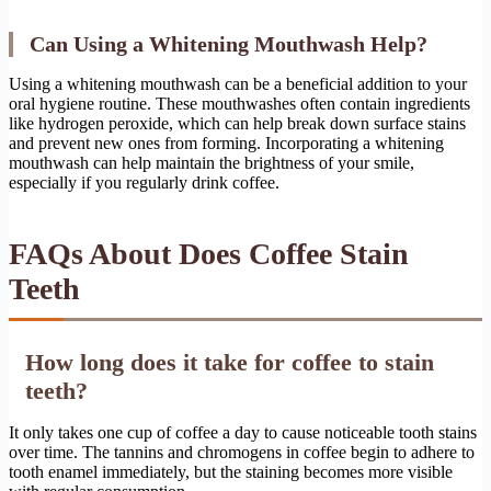
Can Using a Whitening Mouthwash Help?
Using a whitening mouthwash can be a beneficial addition to your
oral hygiene routine. These mouthwashes often contain ingredients
like hydrogen peroxide, which can help break down surface stains
and prevent new ones from forming. Incorporating a whitening
mouthwash can help maintain the brightness of your smile,
especially if you regularly drink coffee.
FAQs About Does Coffee Stain
Teeth
How long does it take for coffee to stain
teeth?
It only takes one cup of coffee a day to cause noticeable tooth stains
over time. The tannins and chromogens in coffee begin to adhere to
tooth enamel immediately, but the staining becomes more visible