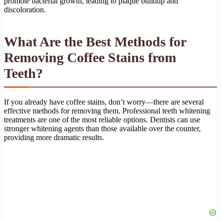
promote bacterial growth, leading to plaque buildup and
discoloration.
What Are the Best Methods for
Removing Coffee Stains from
Teeth?
If you already have coffee stains, don’t worry—there are several
effective methods for removing them. Professional teeth whitening
treatments are one of the most reliable options. Dentists can use
stronger whitening agents than those available over the counter,
providing more dramatic results.