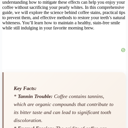
understanding how to mitigate these effects can help you enjoy your
coffee without sacrificing your pearly whites. In this comprehensive
guide, we will explore the science behind coffee stains, practical tips
to prevent them, and effective methods to restore your teeth’s natural
whiteness. You’ll learn how to maintain a healthy, stain-free smile
while still indulging in your favorite morning brew.
Key Facts:
*
Tannin Trouble:
Coffee contains tannins,
which are organic compounds that contribute to
its bitter taste and can lead to significant tooth
discoloration.