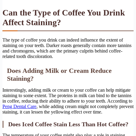
Can the Type of Coffee You Drink
Affect Staining?
The type of coffee you drink can indeed influence the extent of
staining on your teeth. Darker roasts generally contain more tannins
and chromogens, which are the primary culprits behind coffee-
related tooth discoloration.
Does Adding Milk or Cream Reduce
Staining?
Interestingly, adding milk or cream to your coffee can help mitigate
staining to some extent. The proteins in milk can bind to the tannins
in coffee, reducing their ability to adhere to your teeth. According to
Peng Dental Care
, while adding cream might not completely prevent
staining, it can lessen the yellowing effect over time.
Does Iced Coffee Stain Less Than Hot Coffee?
The temperature of your coffee might also play a role in staining.