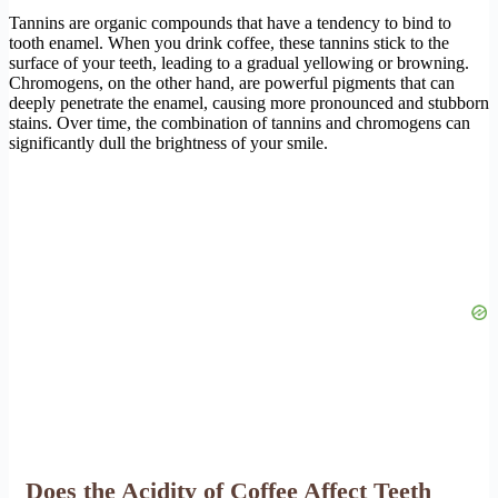
Tannins are organic compounds that have a tendency to bind to
tooth enamel. When you drink coffee, these tannins stick to the
surface of your teeth, leading to a gradual yellowing or browning.
Chromogens, on the other hand, are powerful pigments that can
deeply penetrate the enamel, causing more pronounced and stubborn
stains. Over time, the combination of tannins and chromogens can
significantly dull the brightness of your smile.
Does the Acidity of Coffee Affect Teeth