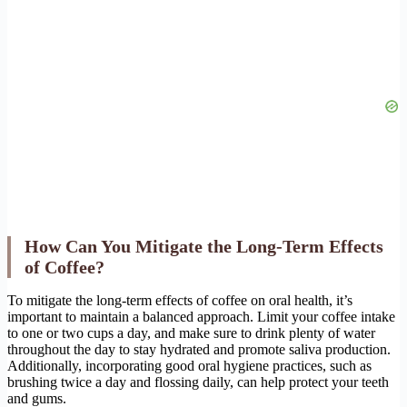
How Can You Mitigate the Long-Term Effects
of Coffee?
To mitigate the long-term effects of coffee on oral health, it’s
important to maintain a balanced approach. Limit your coffee intake
to one or two cups a day, and make sure to drink plenty of water
throughout the day to stay hydrated and promote saliva production.
Additionally, incorporating good oral hygiene practices, such as
brushing twice a day and flossing daily, can help protect your teeth
and gums.