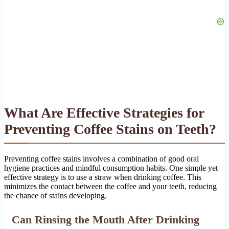
What Are Effective Strategies for
Preventing Coffee Stains on Teeth?
Preventing coffee stains involves a combination of good oral
hygiene practices and mindful consumption habits. One simple yet
effective strategy is to use a straw when drinking coffee. This
minimizes the contact between the coffee and your teeth, reducing
the chance of stains developing.
Can Rinsing the Mouth After Drinking