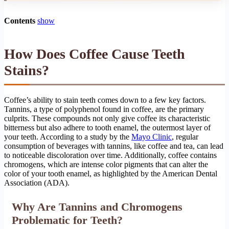
Contents
show
How Does Coffee Cause Teeth
Stains?
Coffee’s ability to stain teeth comes down to a few key factors.
Tannins, a type of polyphenol found in coffee, are the primary
culprits. These compounds not only give coffee its characteristic
bitterness but also adhere to tooth enamel, the outermost layer of
your teeth. According to a study by the
Mayo Clinic
, regular
consumption of beverages with tannins, like coffee and tea, can lead
to noticeable discoloration over time. Additionally, coffee contains
chromogens, which are intense color pigments that can alter the
color of your tooth enamel, as highlighted by the American Dental
Association (ADA).
Why Are Tannins and Chromogens
Problematic for Teeth?