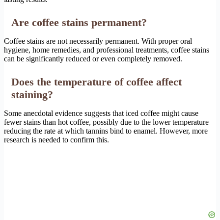
Are coffee stains permanent?
Coffee stains are not necessarily permanent. With proper oral
hygiene, home remedies, and professional treatments, coffee stains
can be significantly reduced or even completely removed.
Does the temperature of coffee affect
staining?
Some anecdotal evidence suggests that iced coffee might cause
fewer stains than hot coffee, possibly due to the lower temperature
reducing the rate at which tannins bind to enamel. However, more
research is needed to confirm this.