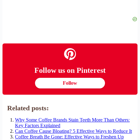
Follow us on Pinterest
Follow
Related posts:
Why Some Coffee Brands Stain Teeth More Than Others:
Key Factors Explained
Can Coffee Cause Bloating? 5 Effective Ways to Reduce It
Coffee Breath Be Gone: Effective Ways to Freshen Up