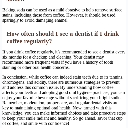
Baking soda can be used as a mild abrasive to help remove surface
stains, including those from coffee. However, it should be used
sparingly to avoid damaging enamel.
How often should I see a dentist if I drink
coffee regularly?
If you drink coffee regularly, it’s recommended to see a dentist every
six months for a checkup and cleaning. Your dentist may
recommend more frequent visits if you have a history of tooth
staining or other oral health concerns.
In conclusion, while coffee can indeed stain teeth due to its tannins,
chromogens, and acidity, there are numerous strategies to prevent
and address this common issue. By understanding how coffee
affects your teeth and adopting good oral hygiene practices, you can
enjoy your favorite beverage without sacrificing your bright smile.
Remember, moderation, proper care, and regular dental visits are
key to maintaining optimal oral health. Now, armed with this
knowledge, you can make informed choices and take proactive steps
to keep your smile radiant and healthy. So go ahead, savor that cup
of coffee, and smile with confidence!