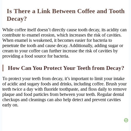
Is There a Link Between Coffee and Tooth
Decay?
While coffee itself doesn’t directly cause tooth decay, its acidity can
contribute to enamel erosion, which increases the risk of cavities.
When enamel is weakened, it becomes easier for bacteria to
penetrate the tooth and cause decay. Additionally, adding sugar or
cream to your coffee can further increase the risk of cavities by
providing a food source for bacteria.
How Can You Protect Your Teeth from Decay?
To protect your teeth from decay, it’s important to limit your intake
of acidic and sugary foods and drinks, including coffee. Brush your
teeth twice a day with fluoride toothpaste, and floss daily to remove
plaque and food particles from between your teeth. Regular dental
checkups and cleanings can also help detect and prevent cavities
early on.