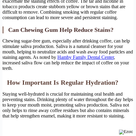
exacerbate the staining effects of coffee. The tar and nicotine in
tobacco products create stubborn yellow or brown stains that are
difficult to remove. Combining smoking with regular coffee
consumption can lead to more severe and persistent staining.
Can Chewing Gum Help Reduce Stains?
Chewing sugar-free gum, especially after drinking coffee, can help
stimulate saliva production. Saliva is a natural cleanser for your
mouth, helping to neutralize acids and wash away food particles and
staining agents. As noted by
Hamby Family Dental Center
,
increased saliva flow can help reduce the impact of coffee on your
teeth.
How Important Is Regular Hydration?
Staying well-hydrated is crucial for maintaining oral health and
preventing stains. Drinking plenty of water throughout the day helps
to keep your mouth moist, promoting saliva production. Saliva not
only helps to rinse away coffee residues but also contains minerals
that help strengthen enamel, making it more resistant to staining.