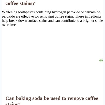
coffee stains?
Whitening toothpastes containing hydrogen peroxide or carbamide
peroxide are effective for removing coffee stains. These ingredients
help break down surface stains and can contribute to a brighter smile
over time.
Can baking soda be used to remove coffee
stains?