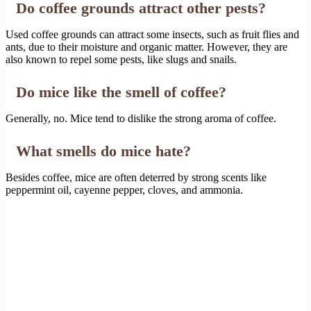
Do coffee grounds attract other pests?
Used coffee grounds can attract some insects, such as fruit flies and
ants, due to their moisture and organic matter. However, they are
also known to repel some pests, like slugs and snails.
Do mice like the smell of coffee?
Generally, no. Mice tend to dislike the strong aroma of coffee.
What smells do mice hate?
Besides coffee, mice are often deterred by strong scents like
peppermint oil, cayenne pepper, cloves, and ammonia.