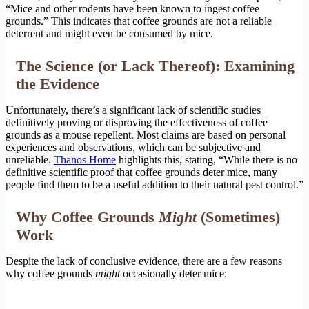
“Mice and other rodents have been known to ingest coffee
grounds.” This indicates that coffee grounds are not a reliable
deterrent and might even be consumed by mice.
The Science (or Lack Thereof): Examining
the Evidence
Unfortunately, there’s a significant lack of scientific studies
definitively proving or disproving the effectiveness of coffee
grounds as a mouse repellent. Most claims are based on personal
experiences and observations, which can be subjective and
unreliable.
Thanos Home
highlights this, stating, “While there is no
definitive scientific proof that coffee grounds deter mice, many
people find them to be a useful addition to their natural pest control.”
Why Coffee Grounds
Might
(Sometimes)
Work
Despite the lack of conclusive evidence, there are a few reasons
why coffee grounds
might
occasionally deter mice: