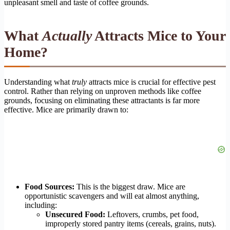
unpleasant smell and taste of coffee grounds.
What
Actually
Attracts Mice to Your
Home?
Understanding what
truly
attracts mice is crucial for effective pest
control. Rather than relying on unproven methods like coffee
grounds, focusing on eliminating these attractants is far more
effective. Mice are primarily drawn to:
Food Sources:
This is the biggest draw. Mice are
opportunistic scavengers and will eat almost anything,
including:
Unsecured Food:
Leftovers, crumbs, pet food,
improperly stored pantry items (cereals, grains, nuts).