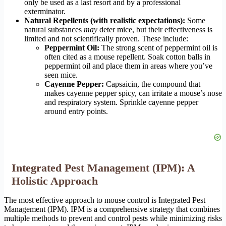
only be used as a last resort and by a professional
exterminator.
Natural Repellents (with realistic expectations):
Some
natural substances
may
deter mice, but their effectiveness is
limited and not scientifically proven. These include:
Peppermint Oil:
The strong scent of peppermint oil is
often cited as a mouse repellent. Soak cotton balls in
peppermint oil and place them in areas where you’ve
seen mice.
Cayenne Pepper:
Capsaicin, the compound that
makes cayenne pepper spicy, can irritate a mouse’s nose
and respiratory system. Sprinkle cayenne pepper
around entry points.
Integrated Pest Management (IPM): A
Holistic Approach
The most effective approach to mouse control is Integrated Pest
Management (IPM). IPM is a comprehensive strategy that combines
multiple methods to prevent and control pests while minimizing risks