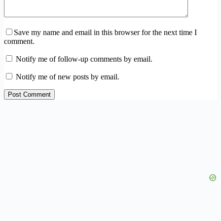
Save my name and email in this browser for the next time I
comment.
Notify me of follow-up comments by email.
Notify me of new posts by email.
Post Comment