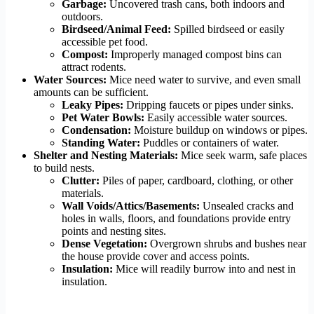
Garbage:
Uncovered trash cans, both indoors and
outdoors.
Birdseed/Animal Feed:
Spilled birdseed or easily
accessible pet food.
Compost:
Improperly managed compost bins can
attract rodents.
Water Sources:
Mice need water to survive, and even small
amounts can be sufficient.
Leaky Pipes:
Dripping faucets or pipes under sinks.
Pet Water Bowls:
Easily accessible water sources.
Condensation:
Moisture buildup on windows or pipes.
Standing Water:
Puddles or containers of water.
Shelter and Nesting Materials:
Mice seek warm, safe places
to build nests.
Clutter:
Piles of paper, cardboard, clothing, or other
materials.
Wall Voids/Attics/Basements:
Unsealed cracks and
holes in walls, floors, and foundations provide entry
points and nesting sites.
Dense Vegetation:
Overgrown shrubs and bushes near
the house provide cover and access points.
Insulation:
Mice will readily burrow into and nest in
insulation.