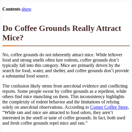
Contents
show
Do Coffee Grounds Really Attract
Mice?
No, coffee grounds do not inherently attract mice. While leftover
food and strong smells often lure rodents, coffee grounds don’t
typically fall into this category. Mice are primarily driven by the
search for food, water, and shelter, and coffee grounds don’t provide
a substantial food source.
The confusion likely stems from anecdotal evidence and conflicting
reports. Some people swear by coffee grounds as a repellent, while
others find mice munching on them. This inconsistency highlights
the complexity of rodent behavior and the limitations of relying
solely on anecdotal observations. According to
Corner Coffee Store
,
“While rats and mice are attracted to food odors, they aren’t
interested in the smell or taste of coffee grounds. In fact, both used
and fresh coffee grounds repel mice and rats.”