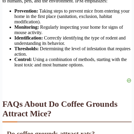
to humans, pets, and the environment. IPM emphasizes:
Prevention:
Taking steps to prevent mice from entering your
home in the first place (sanitation, exclusion, habitat
modification).
Monitoring:
Regularly inspecting your home for signs of
mouse activity.
Identification:
Correctly identifying the type of rodent and
understanding its behavior.
Thresholds:
Determining the level of infestation that requires
action.
Control:
Using a combination of methods, starting with the
least toxic and most humane options.
FAQs About Do Coffee Grounds
Attract Mice?
Do coffee grounds attract rats?