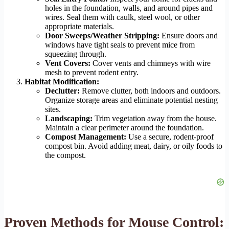
holes in the foundation, walls, and around pipes and
wires. Seal them with caulk, steel wool, or other
appropriate materials.
Door Sweeps/Weather Stripping:
Ensure doors and
windows have tight seals to prevent mice from
squeezing through.
Vent Covers:
Cover vents and chimneys with wire
mesh to prevent rodent entry.
Habitat Modification:
Declutter:
Remove clutter, both indoors and outdoors.
Organize storage areas and eliminate potential nesting
sites.
Landscaping:
Trim vegetation away from the house.
Maintain a clear perimeter around the foundation.
Compost Management:
Use a secure, rodent-proof
compost bin. Avoid adding meat, dairy, or oily foods to
the compost.
Proven Methods for Mouse Control: