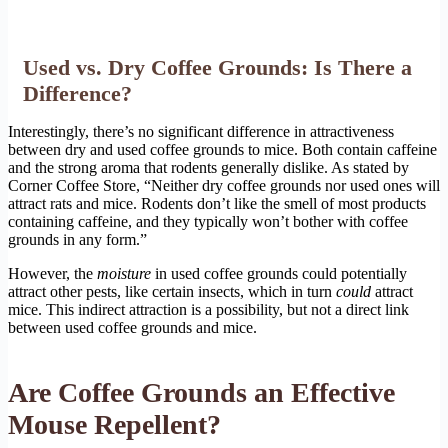
Used vs. Dry Coffee Grounds: Is There a
Difference?
Interestingly, there’s no significant difference in attractiveness
between dry and used coffee grounds to mice. Both contain caffeine
and the strong aroma that rodents generally dislike. As stated by
Corner Coffee Store, “Neither dry coffee grounds nor used ones will
attract rats and mice. Rodents don’t like the smell of most products
containing caffeine, and they typically won’t bother with coffee
grounds in any form.”
However, the
moisture
in used coffee grounds could potentially
attract other pests, like certain insects, which in turn
could
attract
mice. This indirect attraction is a possibility, but not a direct link
between used coffee grounds and mice.
Are Coffee Grounds an Effective
Mouse Repellent?