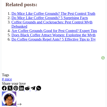
Related posts:
Do Mice Like Coffee Grounds? The Pest Control Truth
Do Mice Like Coffee Grounds? 5 Surprising Facts
Coffee Grounds and Cockroaches: Pest Control Myth
Debunked
Are Coffee Grounds Good for Pest Control? Expert Tips
Does Black Coffee Attract Women: Exploring the Myth
Do Coffee Grounds Repel Ants? 5 Effective Tips to Try
Tags
#
mice
Share your love