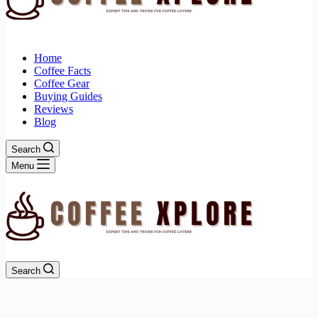
Home
Coffee Facts
Coffee Gear
Buying Guides
Reviews
Blog
Search
Menu
Search