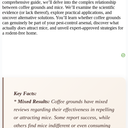
comprehensive guide, we’ll delve into the complex relationship
between coffee grounds and mice. We’ll examine the scientific
evidence (or lack thereof), explore practical applications, and
uncover alternative solutions. You’ll learn whether coffee grounds
can genuinely be part of your pest-control arsenal, discover what
actually
does
attract mice, and unveil expert-approved strategies for
a rodent-free home.
Key Facts:
*
Mixed Results:
Coffee grounds have mixed
reviews regarding their effectiveness in repelling
or attracting mice. Some report success, while
others find mice indifferent or even consuming