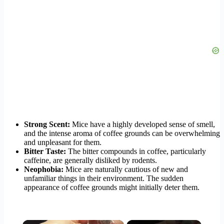
Strong Scent:
Mice have a highly developed sense of smell,
and the intense aroma of coffee grounds can be overwhelming
and unpleasant for them.
Bitter Taste:
The bitter compounds in coffee, particularly
caffeine, are generally disliked by rodents.
Neophobia:
Mice are naturally cautious of new and
unfamiliar things in their environment. The sudden
appearance of coffee grounds might initially deter them.
×