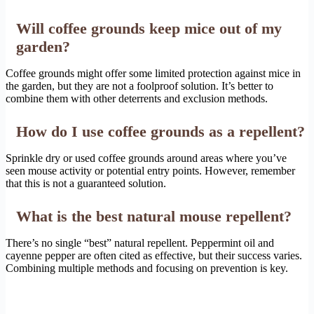
Will coffee grounds keep mice out of my
garden?
Coffee grounds might offer some limited protection against mice in
the garden, but they are not a foolproof solution. It’s better to
combine them with other deterrents and exclusion methods.
How do I use coffee grounds as a repellent?
Sprinkle dry or used coffee grounds around areas where you’ve
seen mouse activity or potential entry points. However, remember
that this is not a guaranteed solution.
What is the best natural mouse repellent?
There’s no single “best” natural repellent. Peppermint oil and
cayenne pepper are often cited as effective, but their success varies.
Combining multiple methods and focusing on prevention is key.