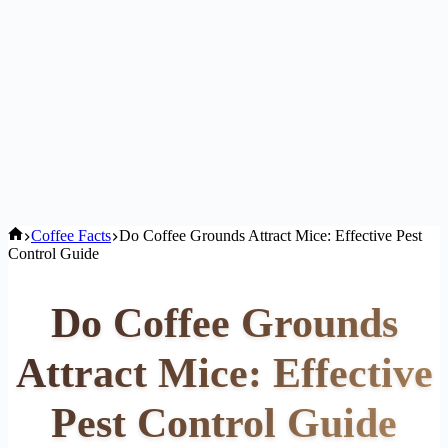
Home
Coffee Facts
Do Coffee Grounds Attract Mice: Effective Pest
Control Guide
Do Coffee Grounds
Attract Mice: Effective
Pest Control Guide