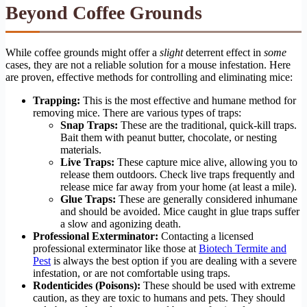
Beyond Coffee Grounds
While coffee grounds might offer a
slight
deterrent effect in
some
cases, they are not a reliable solution for a mouse infestation. Here
are proven, effective methods for controlling and eliminating mice:
Trapping:
This is the most effective and humane method for
removing mice. There are various types of traps:
Snap Traps:
These are the traditional, quick-kill traps.
Bait them with peanut butter, chocolate, or nesting
materials.
Live Traps:
These capture mice alive, allowing you to
release them outdoors. Check live traps frequently and
release mice far away from your home (at least a mile).
Glue Traps:
These are generally considered inhumane
and should be avoided. Mice caught in glue traps suffer
a slow and agonizing death.
Professional Exterminator:
Contacting a licensed
professional exterminator like those at
Biotech Termite and
Pest
is always the best option if you are dealing with a severe
infestation, or are not comfortable using traps.
Rodenticides (Poisons):
These should be used with extreme
caution, as they are toxic to humans and pets. They should