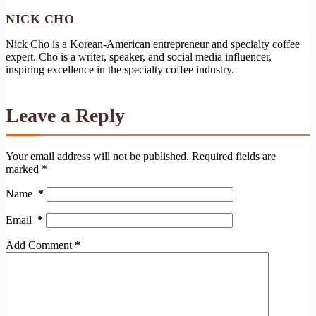
NICK CHO
Nick Cho is a Korean-American entrepreneur and specialty coffee
expert. Cho is a writer, speaker, and social media influencer,
inspiring excellence in the specialty coffee industry.
Leave a Reply
Your email address will not be published.
Required fields are
marked
*
Name
*
Email
*
Add Comment
*