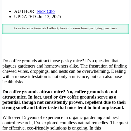
AUTHOR :
Nick Cho
UPDATED :
Jul 13, 2025
As an Amazon Associate CoffeeXplore.com earns from qualifying purchases.
Do coffee grounds attract those pesky mice? It’s a question that
plagues gardeners and homeowners alike. The frustration of finding
chewed wires, droppings, and nests can be overwhelming. Dealing
with a mouse infestation is not only a nuisance, but can also pose
health risks.
Do coffee grounds attract mice? No, coffee grounds do not
attract mice. In fact, used or dry coffee grounds serve as a
potential, though not consistently proven, repellent due to their
strong smell and bitter taste that mice tend to find unpleasant.
With over 15 years of experience in organic gardening and pest
control research, I’ve explored countless natural remedies. The quest
for effective, eco-friendly solutions is ongoing. In this