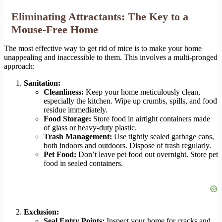
Eliminating Attractants: The Key to a
Mouse-Free Home
The most effective way to get rid of mice is to make your home
unappealing and inaccessible to them. This involves a multi-pronged
approach:
Sanitation:
Cleanliness:
Keep your home meticulously clean,
especially the kitchen. Wipe up crumbs, spills, and food
residue immediately.
Food Storage:
Store food in airtight containers made
of glass or heavy-duty plastic.
Trash Management:
Use tightly sealed garbage cans,
both indoors and outdoors. Dispose of trash regularly.
Pet Food:
Don’t leave pet food out overnight. Store pet
food in sealed containers.
Exclusion:
Seal Entry Points:
Inspect your home for cracks and