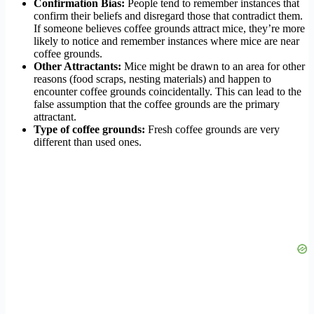
Confirmation Bias:
People tend to remember instances that
confirm their beliefs and disregard those that contradict them.
If someone believes coffee grounds attract mice, they’re more
likely to notice and remember instances where mice are near
coffee grounds.
Other Attractants:
Mice might be drawn to an area for other
reasons (food scraps, nesting materials) and happen to
encounter coffee grounds coincidentally. This can lead to the
false assumption that the coffee grounds are the primary
attractant.
Type of coffee grounds:
Fresh coffee grounds are very
different than used ones.