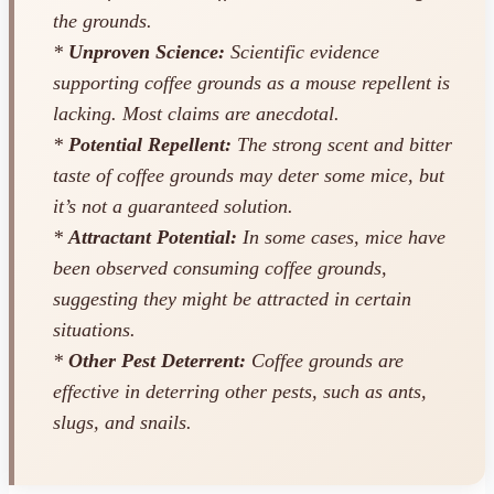
the grounds.
*
Unproven Science:
Scientific evidence
supporting coffee grounds as a mouse repellent is
lacking. Most claims are anecdotal.
*
Potential Repellent:
The strong scent and bitter
taste of coffee grounds
may
deter some mice, but
it’s not a guaranteed solution.
*
Attractant Potential:
In some cases, mice have
been observed consuming coffee grounds,
suggesting they might be attracted in certain
situations.
*
Other Pest Deterrent:
Coffee grounds
are
effective in deterring other pests, such as ants,
slugs, and snails.