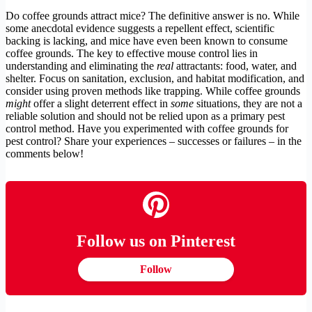
Do coffee grounds attract mice? The definitive answer is no. While
some anecdotal evidence suggests a repellent effect, scientific
backing is lacking, and mice have even been known to consume
coffee grounds. The key to effective mouse control lies in
understanding and eliminating the
real
attractants: food, water, and
shelter. Focus on sanitation, exclusion, and habitat modification, and
consider using proven methods like trapping. While coffee grounds
might
offer a slight deterrent effect in
some
situations, they are not a
reliable solution and should not be relied upon as a primary pest
control method. Have you experimented with coffee grounds for
pest control? Share your experiences – successes or failures – in the
comments below!
Follow us on Pinterest
Follow