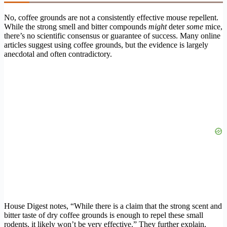
No, coffee grounds are not a consistently effective mouse repellent.
While the strong smell and bitter compounds
might
deter
some
mice,
there’s no scientific consensus or guarantee of success. Many online
articles suggest using coffee grounds, but the evidence is largely
anecdotal and often contradictory.
House Digest notes, “While there is a claim that the strong scent and
bitter taste of dry coffee grounds is enough to repel these small
rodents, it likely won’t be very effective.” They further explain,