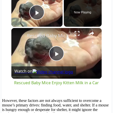
Now Playing
Play Video
×
Rescued Baby Mice Enjoy Kitten Milk in a Car
Play
Watch on
Video
Rescued Baby Mice Enjoy Kitten Milk in a Car
However, these factors are not always sufficient to overcome a
mouse’s primary drives: finding food, water, and shelter. If a mouse
is hungry enough or desperate for shelter, it might ignore the