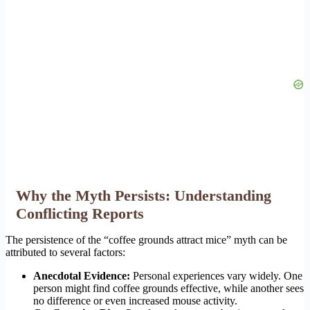
Why the Myth Persists: Understanding
Conflicting Reports
The persistence of the “coffee grounds attract mice” myth can be
attributed to several factors:
Anecdotal Evidence:
Personal experiences vary widely. One
person might find coffee grounds effective, while another sees
no difference or even increased mouse activity.