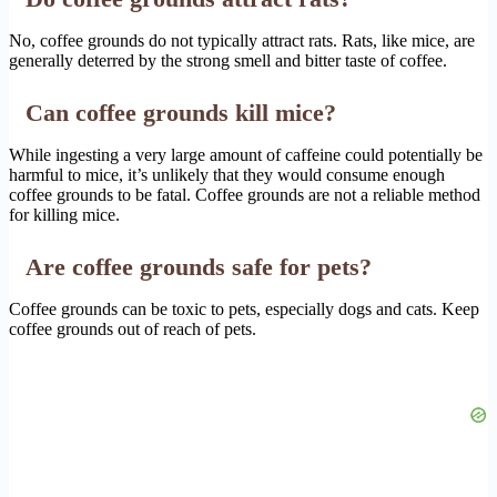
No, coffee grounds do not typically attract rats. Rats, like mice, are
generally deterred by the strong smell and bitter taste of coffee.
Can coffee grounds kill mice?
While ingesting a very large amount of caffeine could potentially be
harmful to mice, it’s unlikely that they would consume enough
coffee grounds to be fatal. Coffee grounds are not a reliable method
for killing mice.
Are coffee grounds safe for pets?
Coffee grounds can be toxic to pets, especially dogs and cats. Keep
coffee grounds out of reach of pets.