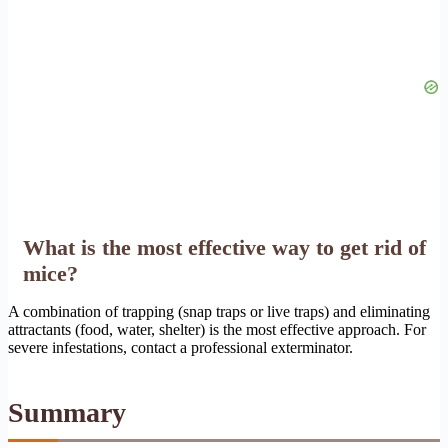
What is the most effective way to get rid of
mice?
A combination of trapping (snap traps or live traps) and eliminating
attractants (food, water, shelter) is the most effective approach. For
severe infestations, contact a professional exterminator.
Summary